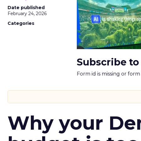
Date published
February 24, 2026
Categories
Subscribe to
Form id is missing or for
Why your D