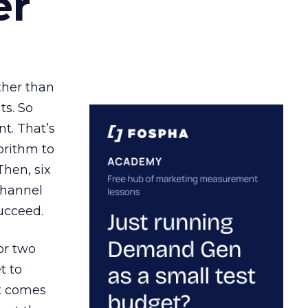
er
ather than
ts. So
t. That’s
orithm to
Then, six
channel
ucceed.
or two
t to
ct comes