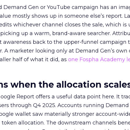
ed Demand Gen or YouTube campaign has an ima
alue mostly shows up in someone else’s report. La
redits whichever channel closes the sale, which is 
picking up a warm, brand-aware searcher. Attribu
at awareness back to the upper-funnel campaign 
ier. A marketer looking only at Demand Gen’s own
ller half of what it did, as
one Fospha Academy l
 when the allocation scale
ogle Report offers a useful data point here. It tr
rtisers through Q4 2025. Accounts running Demand
oogle wallet saw materially stronger account-wi
a token allocation. The downstream channels benef