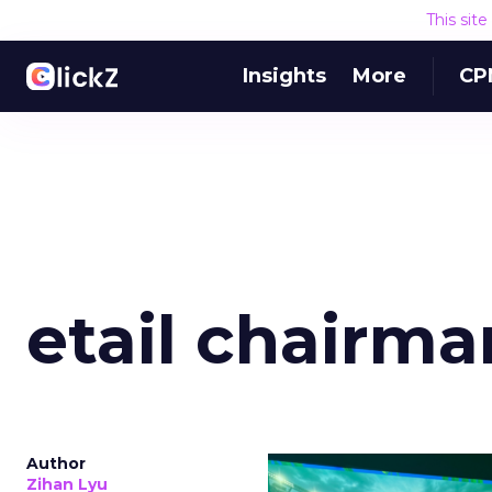
This sit
Insights
More
CP
etail chairm
Author
Zihan Lyu