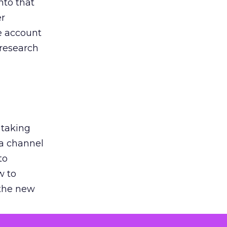
nto that
er
he account
 research
 taking
 a channel
to
w to
 the new