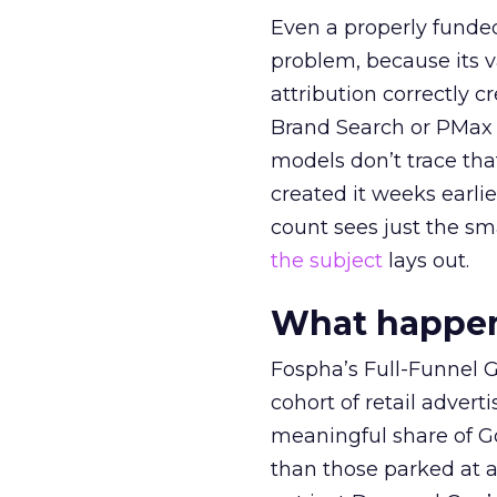
Even a properly fund
problem, because its v
attribution correctly c
Brand Search or PMax 
models don’t trace th
created it weeks earl
count sees just the sma
the subject
lays out.
What happens
Fospha’s Full-Funnel Go
cohort of retail adve
meaningful share of G
than those parked at 