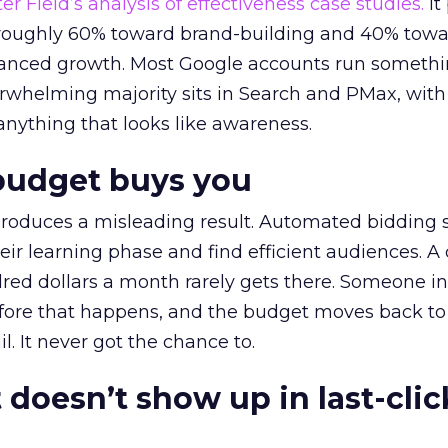
r Field’s analysis of effectiveness case studies.
It
t roughly 60% toward brand-building and 40% towa
alanced growth. Most Google accounts run somethi
erwhelming majority sits in Search and PMax, with
 anything that looks like awareness.
budget buys you
roduces a misleading result. Automated bidding
eir learning phase and find efficient audiences. 
red dollars a month rarely gets there. Someone i
before that happens, and the budget moves back to
l. It never got the chance to.
 doesn’t show up in last-clic