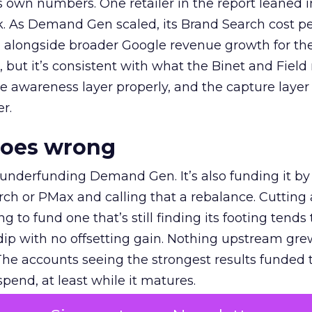
own numbers. One retailer in the report leaned i
k. As Demand Gen scaled, its Brand Search cost p
ly, alongside broader Google revenue growth for t
et, but it’s consistent with what the Binet and Field
e awareness layer properly, and the capture layer
r.
goes wrong
 underfunding Demand Gen. It’s also funding it by
h or PMax and calling that a rebalance. Cutting
g to fund one that’s still finding its footing tends 
ip with no offsetting gain. Nothing upstream gre
The accounts seeing the strongest results funded
pend, at least while it matures.