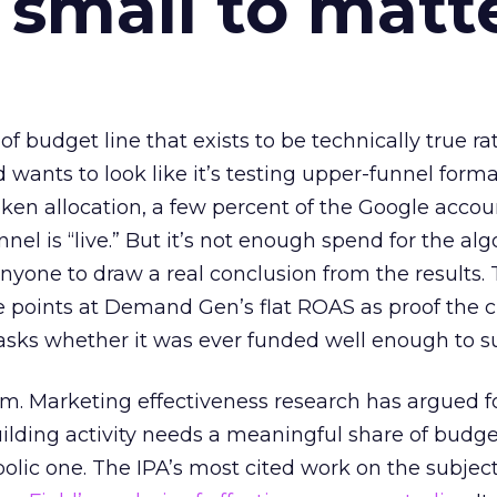
 small to matt
 of budget line that exists to be technically true r
d wants to look like it’s testing upper-funnel forma
n allocation, a few percent of the Google accoun
el is “live.” But it’s not enough spend for the alg
anyone to draw a real conclusion from the results. 
 points at Demand Gen’s flat ROAS as proof the 
asks whether it was ever funded well enough to s
em. Marketing effectiveness research has argued f
lding activity needs a meaningful share of budge
lic one. The IPA’s most cited work on the subje