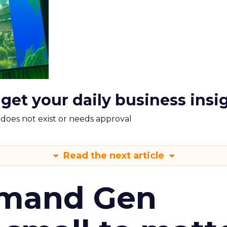
 get your daily business insi
m does not exist or needs approval
Read the next article
emand Gen