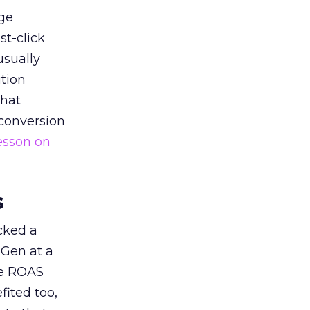
ge
st-click
usually
tion
that
 conversion
esson on
s
acked a
 Gen at a
de ROAS
ited too,