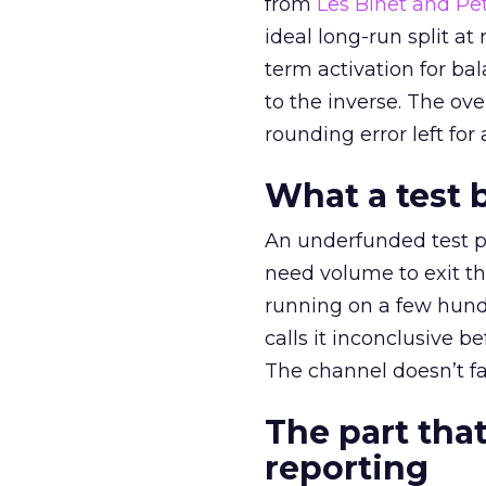
from
Les Binet and Pete
ideal long-run split a
term activation for b
to the inverse. The ov
rounding error left for
What a test 
An underfunded test p
need volume to exit th
running on a few hund
calls it inconclusive 
The channel doesn’t fai
The part that
reporting