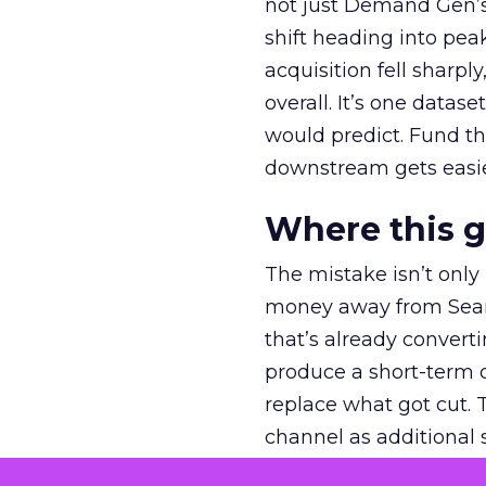
not just Demand Gen’s 
shift heading into pea
acquisition fell sharp
overall. It’s one datas
would predict. Fund th
downstream gets easie
Where this 
The mistake isn’t only
money away from Searc
that’s already convertin
produce a short-term d
replace what got cut. 
channel as additional s