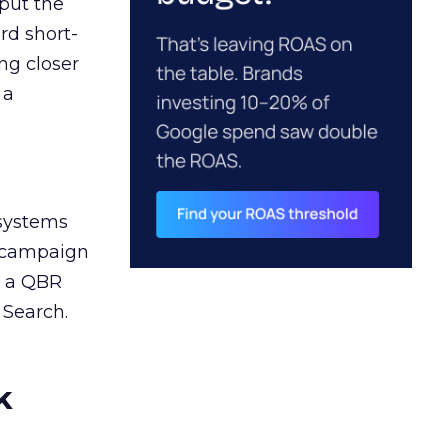
 put the
rd short-
ng closer
 a
 systems
A campaign
n a QBR
 Search.
k