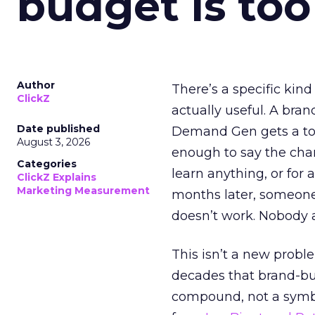
budget is too
Author
There’s a specific kind
ClickZ
actually useful. A bran
Date published
Demand Gen gets a toke
August 3, 2026
enough to say the chann
Categories
learn anything, or for 
ClickZ Explains
Marketing Measurement
months later, someone
doesn’t work. Nobody 
This isn’t a new probl
decades that brand-bui
compound, not a symbo