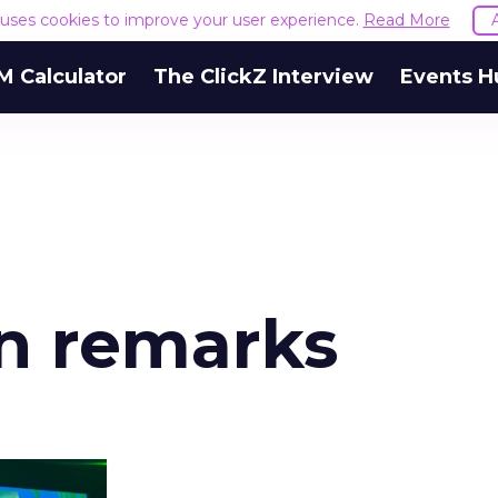
e uses cookies to improve your user experience.
Read More
M Calculator
The ClickZ Interview
Events H
an remarks