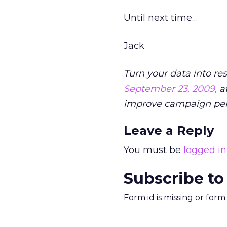
Until next time…
Jack
Turn your data into re
September 23, 2009,
at
improve campaign pe
Leave a Reply
You must be
logged in
Subscribe to
Form id is missing or for