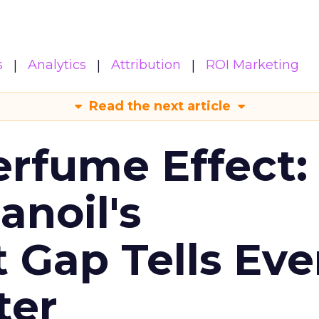
s
Analytics
Attribution
ROI Marketing
Read the next article
erfume Effect:
noil's
Gap Tells Eve
ter