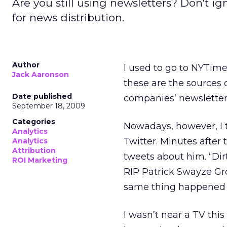
Are you still using newsletters? Don't 
for news distribution.
Author
I used to go to NYTim
Jack Aaronson
these are the sources o
Date published
companies’ newsletters 
September 18, 2009
Categories
Nowadays, however, I t
Analytics
Twitter. Minutes after
Analytics
Attribution
tweets about him. “Dir
ROI Marketing
RIP Patrick Swayze G
same thing happened
I wasn’t near a TV thi