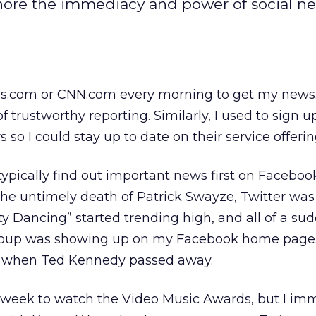
ignore the immediacy and power of social n
es.com or CNN.com every morning to get my news. A
f trustworthy reporting. Similarly, I used to sign up
so I could stay up to date on their service offerin
ypically find out important news first on Faceboo
 the untimely death of Patrick Swayze, Twitter was
ty Dancing” started trending high, and all of a su
roup was showing up on my Facebook home page
 when Ted Kennedy passed away.
s week to watch the Video Music Awards, but I im