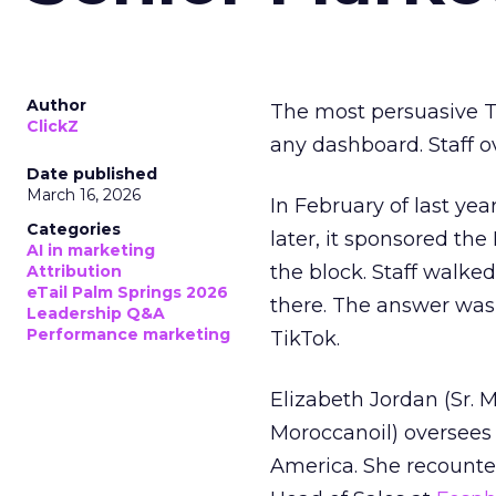
Author
The most persuasive Ti
ClickZ
any dashboard. Staff o
Date published
March 16, 2026
In February of last ye
Categories
later, it sponsored th
AI in marketing
the block. Staff walk
Attribution
eTail Palm Springs 2026
there. The answer was
Leadership Q&A
Performance marketing
TikTok.
Elizabeth Jordan (
Sr. 
Moroccanoil
) oversees
America. She recounted