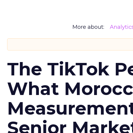
More about:
Analytic
The TikTok P
What Morocca
Measurement 
Senior Marke