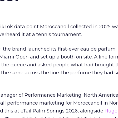
kTok data point Moroccanoil collected in 2025 wa
verheard it at a tennis tournament.
ar, the brand launched its first-ever eau de parfum
e Miami Open and set up a booth on site. A line f
ed the queue and asked people what had brought
 the same across the line: the perfume they had 
Manager of Performance Marketing, North America
 all performance marketing for Moroccanoil in Nor
 this at eTail Palm Springs 2026, alongside
Hugo 