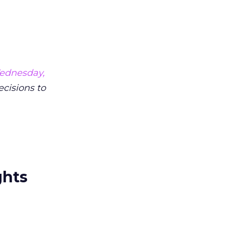
ednesday,
ecisions to
ghts