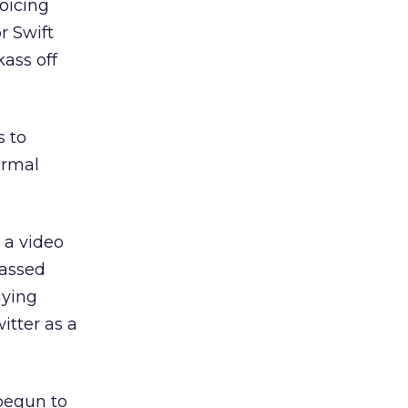
oicing
r Swift
ass off
s to
ormal
 a video
passed
aying
witter as a
 begun to