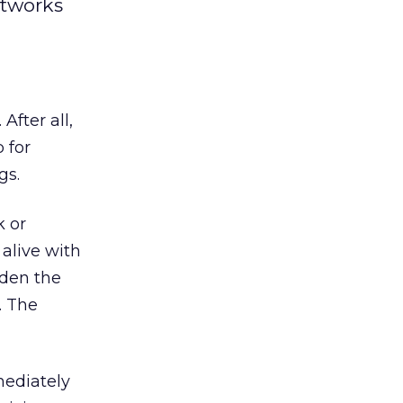
etworks
fter all,
 for
gs.
k or
 alive with
dden the
. The
mediately