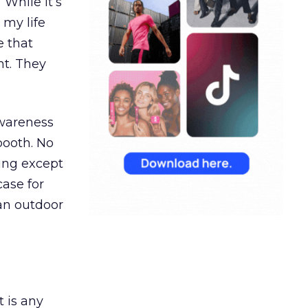
“While it’s
 my life
e that
t. They
awareness
booth. No
hing except
ase for
 an outdoor
t is any