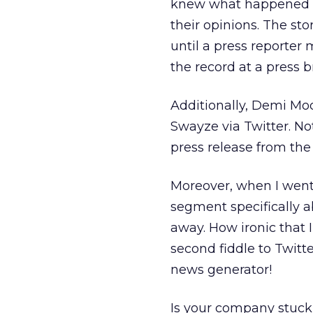
knew what happened wi
their opinions. The st
until a press reporter
the record at a press br
Additionally, Demi Mo
Swayze via Twitter. No
press release from the
Moreover, when I went 
segment specifically 
away. How ironic that 
second fiddle to Twitter
news generator!
Is your company stuck 