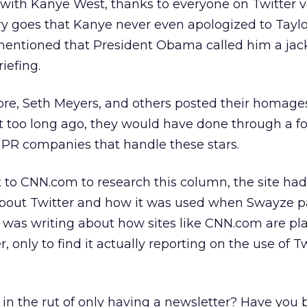
th Kanye West, thanks to everyone on Twitter v
ory goes that Kanye never even apologized to Taylo
 mentioned that President Obama called him a jack
iefing.
ore, Seth Meyers, and others posted their homage
t too long ago, they would have done through a f
 PR companies that handle these stars.
to CNN.com to research this column, the site had
about Twitter and how it was used when Swayze 
I was writing about how sites like CNN.com are pl
, only to find it actually reporting on the use of T
in the rut of only having a newsletter? Have you