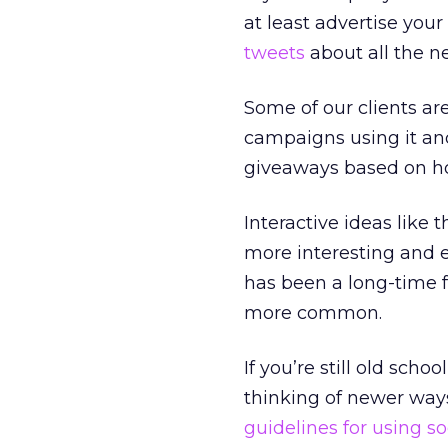
at least advertise your
tweets
about all the ne
Some of our clients ar
campaigns using it and
giveaways based on ho
Interactive ideas like
more interesting and e
has been a long-time fe
more common.
If you’re still old sch
thinking of newer ways
guidelines for using s