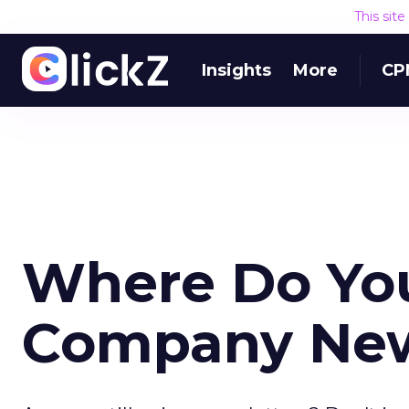
This sit
Insights
More
CP
Where Do You
Company Ne