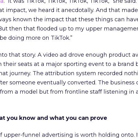
ha
. “It was TikTok, TikTok, TikTok, TikTok,” she said. 
hat impact, we heard it anecdotally. And that made
lways known the impact that these things can hav
 But then that flooded up to my upper managemen
 be doing more on TikTok.”
into that story. A video ad drove enough product 
 their seats at a major sporting event to a brand 
that journey. The attribution system recorded not
er someone eventually converted. The business c
rom a model but from frontline staff listening in
t you know and what you can prove
of upper-funnel advertising is worth holding onto. I