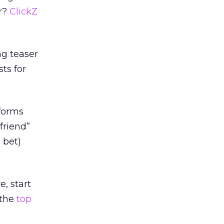
er?
ClickZ
ng teaser
ts for
tforms
friend”
 bet)
e, start
 the
top