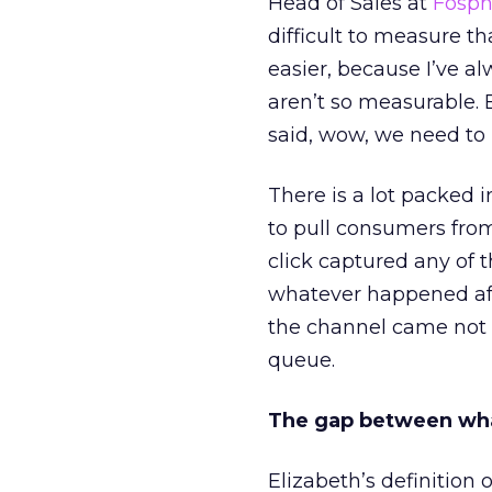
Head of Sales at
Fosp
difficult to measure t
easier, because I’ve a
aren’t so measurable.
said, wow, we need to
There is a lot packed 
to pull consumers from
click captured any of 
whatever happened aft
the channel came not f
queue.
The gap between wha
Elizabeth’s definition 