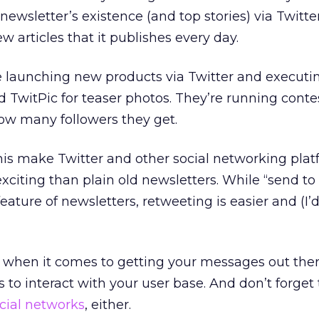
 newsletter’s existence (and top stories) via Twitt
w articles that it publishes every day.
e launching new products via Twitter and executi
 TwitPic for teaser photos. They’re running contes
w many followers they get.
 this make Twitter and other social networking pla
xciting than plain old newsletters. While “send to 
ature of newsletters, retweeting is easier and (I’d
ool when it comes to getting your messages out ther
 to interact with your user base. And don’t forget
ocial networks
, either.