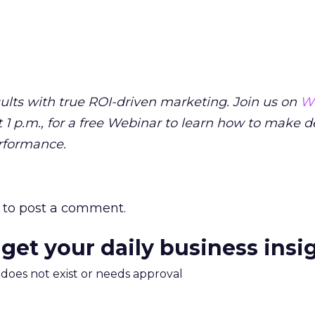
sults with true ROI-driven marketing. Join us on
W
 1 p.m., for a free Webinar to learn how to make d
rformance.
to post a comment.
 get your daily business insi
m does not exist or needs approval