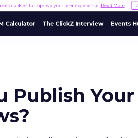
e uses cookies to improve your user experience.
Read More
M Calculator
The ClickZ Interview
Events H
 Publish Your
ws?