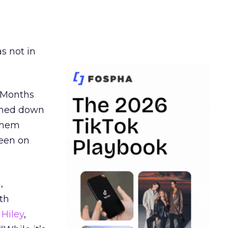
s not in
. Months
ormed down
 them
seen on
,
th
Hiley
,