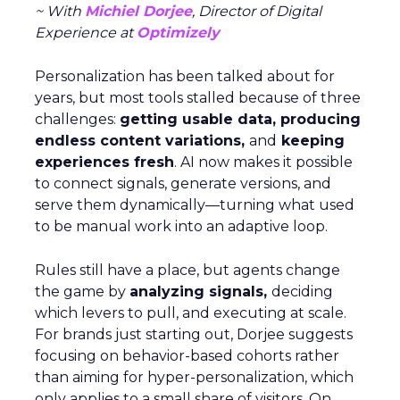
~ With
Michiel Dorjee
, Director of Digital
Experience at
Optimizely
Personalization has been talked about for
years, but most tools stalled because of three
challenges:
getting usable data, producing
endless content variations,
and
keeping
experiences fresh
. AI now makes it possible
to connect signals, generate versions, and
serve them dynamically—turning what used
to be manual work into an adaptive loop.
Rules still have a place, but agents change
the game by
analyzing signals,
deciding
which levers to pull, and executing at scale.
For brands just starting out, Dorjee suggests
focusing on behavior-based cohorts rather
than aiming for hyper-personalization, which
only applies to a small share of visitors. On