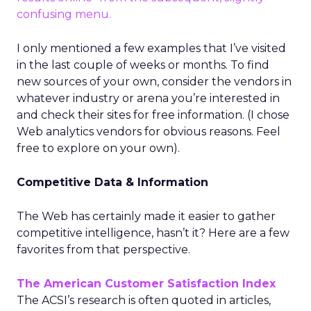
confusing menu.
I only mentioned a few examples that I’ve visited
in the last couple of weeks or months. To find
new sources of your own, consider the vendors in
whatever industry or arena you’re interested in
and check their sites for free information. (I chose
Web analytics vendors for obvious reasons. Feel
free to explore on your own).
Competitive Data & Information
The Web has certainly made it easier to gather
competitive intelligence, hasn’t it? Here are a few
favorites from that perspective.
The American Customer Satisfaction Index
The ACSI’s research is often quoted in articles,