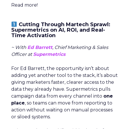
Read more!
Cutting Through Martech Sprawl:
Supermetrics on AI, ROI, and Real-
Time Activation
~ With
Ed Barrett
, Chief Marketing & Sales
Officer at
Supermetrics
For Ed Barrett, the opportunity isn’t about
adding yet another tool to the stack, it’s about
giving marketers faster, clearer access to the
data they already have. Supermetrics pulls
campaign data from every channel into
one
place
, so teams can move from reporting to
action without waiting on manual processes
or siloed systems.