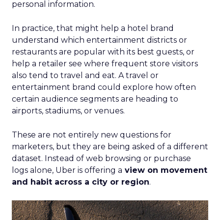
personal information.
In practice, that might help a hotel brand
understand which entertainment districts or
restaurants are popular with its best guests, or
help a retailer see where frequent store visitors
also tend to travel and eat. A travel or
entertainment brand could explore how often
certain audience segments are heading to
airports, stadiums, or venues.
These are not entirely new questions for
marketers, but they are being asked of a different
dataset. Instead of web browsing or purchase
logs alone, Uber is offering a
view on movement
and habit across a city or region
.