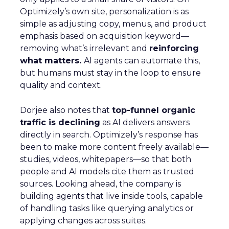
Optimizely’s own site, personalization is as
simple as adjusting copy, menus, and product
emphasis based on acquisition keyword—
removing what’s irrelevant and
reinforcing
what matters.
AI agents can automate this,
but humans must stay in the loop to ensure
quality and context.
Dorjee also notes that
top-funnel organic
traffic is declining
as AI delivers answers
directly in search. Optimizely’s response has
been to make more content freely available—
studies, videos, whitepapers—so that both
people and AI models cite them as trusted
sources. Looking ahead, the company is
building agents that live inside tools, capable
of handling tasks like querying analytics or
applying changes across suites.