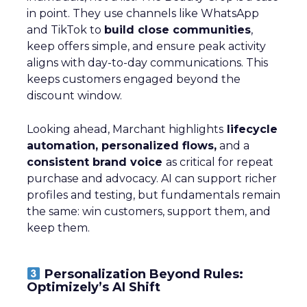
in point. They use channels like WhatsApp
and TikTok to
build close communities
,
keep offers simple, and ensure peak activity
aligns with day-to-day communications. This
keeps customers engaged beyond the
discount window.
Looking ahead, Marchant highlights
lifecycle
automation, personalized flows,
and a
consistent brand voice
as critical for repeat
purchase and advocacy. AI can support richer
profiles and testing, but fundamentals remain
the same: win customers, support them, and
keep them.
Personalization Beyond Rules:
Optimizely’s AI Shift