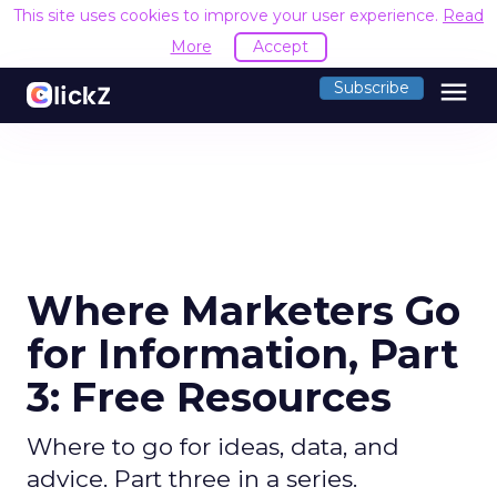
This site uses cookies to improve your user experience.
Read
More
Accept
menu
Subscribe
Where Marketers Go
for Information, Part
3: Free Resources
Where to go for ideas, data, and
advice. Part three in a series.