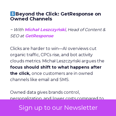
Beyond the Click: GetResponse on
Owned Channels
~ With
Michał Leszczyński
, Head of Content &
SEO at
GetResponse
Clicks are harder to win—AI overviews cut
organic traffic, CPCs rise, and bot activity
clouds metrics. Michał Leszczyński argues the
focus should shift to what happens after
the click,
once customers are in owned
channels like email and SMS.
Owned data gives brands control,
personalization, and lower costs compared to
volatile rented platforms like search and
Sign up to our Newsletter
social. The biggest risks of rented channels