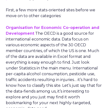
First, a few more stats-oriented sites before we
move on to other categories:
Organisation for Economic Co-operation and
Development
The OECD is a good source for
international economic data. Data focus on
various economic aspects of the 30 OECD
member countries, of which the US is one. Much
of the data are available in Excel format and
everything is easy enough to find. Just look
under Statistics in the main menu. International
per-capita alcohol consumption, pesticide use,
traffic accidents resulting in injuries… it’s hard to
know how to classify this site. Let’s just say that for
the data-fiends among us, it’s interesting to
explore and you just may find it worth
bookmarking for your next highly-targeted,