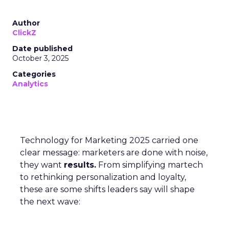
Author
ClickZ
Date published
October 3, 2025
Categories
Analytics
Technology for Marketing 2025 carried one
clear message: marketers are done with noise,
they want
results.
From simplifying martech
to rethinking personalization and loyalty,
these are some shifts leaders say will shape
the next wave: