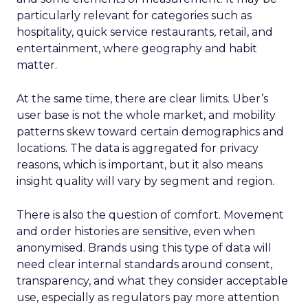
particularly relevant for categories such as
hospitality, quick service restaurants, retail, and
entertainment, where geography and habit
matter.
At the same time, there are clear limits. Uber’s
user base is not the whole market, and mobility
patterns skew toward certain demographics and
locations. The data is aggregated for privacy
reasons, which is important, but it also means
insight quality will vary by segment and region.
There is also the question of comfort. Movement
and order histories are sensitive, even when
anonymised. Brands using this type of data will
need clear internal standards around consent,
transparency, and what they consider acceptable
use, especially as regulators pay more attention