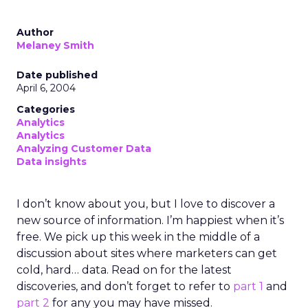
Author
Melaney Smith
Date published
April 6, 2004
Categories
Analytics
Analytics
Analyzing Customer Data
Data insights
I don’t know about you, but I love to discover a
new source of information. I’m happiest when it’s
free. We pick up this week in the middle of a
discussion about sites where marketers can get
cold, hard… data. Read on for the latest
discoveries, and don’t forget to refer to
part 1
and
part 2
for any you may have missed.