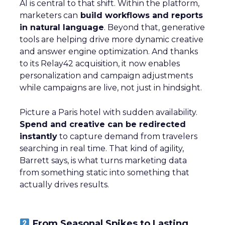
AI is central to that shift. Within the platform,
marketers can
build workflows and reports
in natural language
. Beyond that, generative
tools are helping drive more dynamic creative
and answer engine optimization. And thanks
to its Relay42 acquisition, it now enables
personalization and campaign adjustments
while campaigns are live, not just in hindsight.
Picture a Paris hotel with sudden availability.
Spend and creative can be redirected
instantly
to capture demand from travelers
searching in real time. That kind of agility,
Barrett says, is what turns marketing data
from something static into something that
actually drives results.
From Seasonal Spikes to Lasting