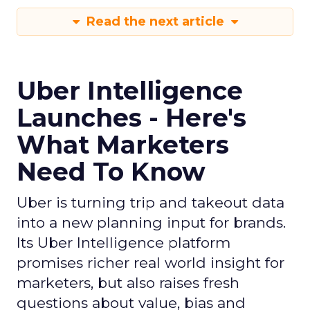
Read the next article
Uber Intelligence
Launches - Here's
What Marketers
Need To Know
Uber is turning trip and takeout data
into a new planning input for brands.
Its Uber Intelligence platform
promises richer real world insight for
marketers, but also raises fresh
questions about value, bias and