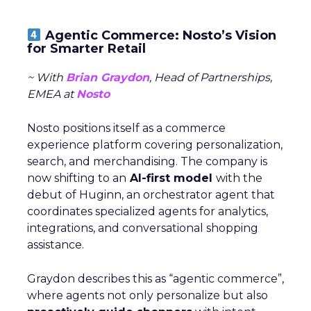
Agentic Commerce: Nosto’s Vision
for Smarter Retail
~ With
Brian Graydon
, Head of Partnerships,
EMEA at
Nosto
Nosto positions itself as a commerce
experience platform covering personalization,
search, and merchandising. The company is
now shifting to an
AI-first model
with the
debut of Huginn, an orchestrator agent that
coordinates specialized agents for analytics,
integrations, and conversational shopping
assistance.
Graydon describes this as “agentic commerce”,
where agents not only personalize but also