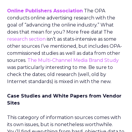
Online Publishers Association
The OPA
conducts online advertising research with the
goal of “advancing the online industry.” What
does that mean for you? More free data! The
research section
isn’t as stats-intensive as some
other sources I’ve mentioned, but includes OPA-
commissioned studies as well as data from other
sources.
The Multi-Channel Media Brand Study
was particularly interesting to me. Be sure to
check the dates; old research (well, old by
Internet standards) is mixed in with the new.
Case Studies and White Papers from Vendor
Sites
This category of information sources comes with
its own issues, but is nonetheless worthwhile.
You’ll find everything from hard, objective data to