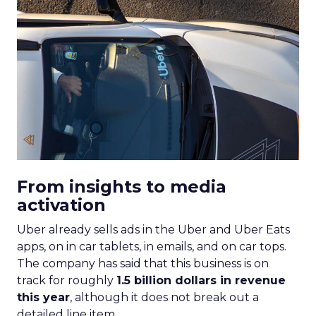
From insights to media
activation
Uber already sells ads in the Uber and Uber Eats
apps, on in car tablets, in emails, and on car tops.
The company has said that this business is on
track for roughly
1.5 billion dollars in revenue
this year
, although it does not break out a
detailed line item.