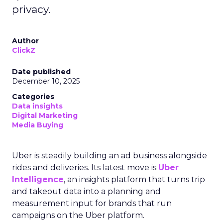
privacy.
Author
ClickZ
Date published
December 10, 2025
Categories
Data insights
Digital Marketing
Media Buying
Uber is steadily building an ad business alongside
rides and deliveries. Its latest move is
Uber
Intelligence
, an insights platform that turns trip
and takeout data into a planning and
measurement input for brands that run
campaigns on the Uber platform.