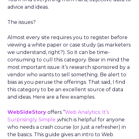
advice and ideas.
The issues?
Almost every site requires you to register before
viewing a white paper or case study (as marketers
we understand, right?). So it can be time-
consuming to cull this category. Bear in mind the
most important issue: it’s research sponsored by a
vendor who wants to sell something. Be alert to
bias as you peruse the offerings. That said, I find
this category to be an excellent source of data
and ideas. Here are a few examples.
WebSideStory
offers “
Web Analytics: It’s
Surprisingly Simple
,which is helpful for anyone
who needs a crash course (or just a refresher) in
the basics. This guide gives an intro to Web