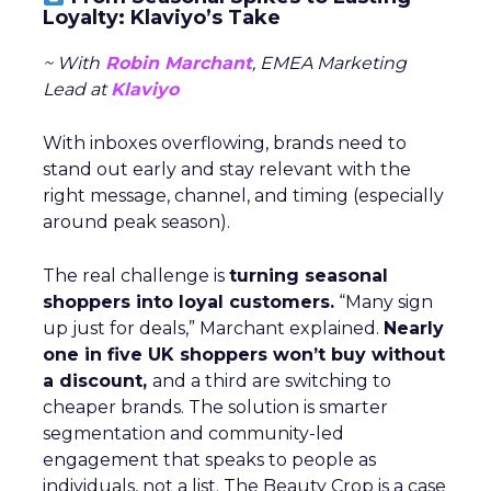
Loyalty: Klaviyo’s Take
~ With
Robin Marchant
, EMEA Marketing
Lead at
Klaviyo
With inboxes overflowing, brands need to
stand out early and stay relevant with the
right message, channel, and timing (especially
around peak season).
The real challenge is
turning seasonal
shoppers into loyal customers.
“Many sign
up just for deals,” Marchant explained.
Nearly
one in five UK shoppers won’t buy without
a discount,
and a third are switching to
cheaper brands. The solution is smarter
segmentation and community-led
engagement that speaks to people as
individuals, not a list. The Beauty Crop is a case