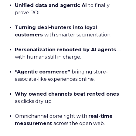
Unified data and agentic AI
to finally
prove ROI.
Turning deal-hunters into loyal
customers
with smarter segmentation.
Personalization rebooted by AI agents
—
with humans still in charge.
“Agentic commerce”
bringing store-
associate-like experiences online.
Why owned channels beat rented ones
as clicks dry up.
Omnichannel done right with
real-time
measurement
across the open web.