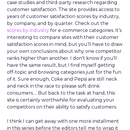
case studies and third-party research regarding
customer satisfaction. The site provides access to
years of customer satisfaction scores by industry,
by company, and by quarter. Check out the
scores by industry
for e-commerce categories. It’s
interesting to compare sites with their customer
satisfaction scores in mind, but you’ll have to draw
your own conclusions about why one competitor
ranks higher than another. I don’t know if you’ll
have the same result, but I find myself getting
off-topic and browsing categories just for the fun
of it. Sure enough, Coke and Pepsi are still neck
and neck in the race to please soft drink
consumers…. But back to the task at hand, this
site is certainly worthwhile for evaluating your
competitors on their ability to satisfy customers.
I think I can get away with one more installment
in this series before the editors tell me to wrap it