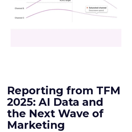
Reporting from TFM
2025: AI Data and
the Next Wave of
Marketing