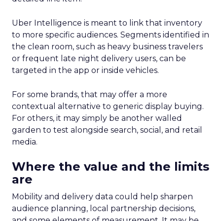
Uber Intelligence is meant to link that inventory
to more specific audiences. Segments identified in
the clean room, such as heavy business travelers
or frequent late night delivery users, can be
targeted in the app or inside vehicles.
For some brands, that may offer a more
contextual alternative to generic display buying.
For others, it may simply be another walled
garden to test alongside search, social, and retail
media.
Where the value and the limits
are
Mobility and delivery data could help sharpen
audience planning, local partnership decisions,
and some elements of measurement. It may be