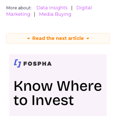
Data insights
Digital
More about:
Marketing
Media Buying
Read the next article