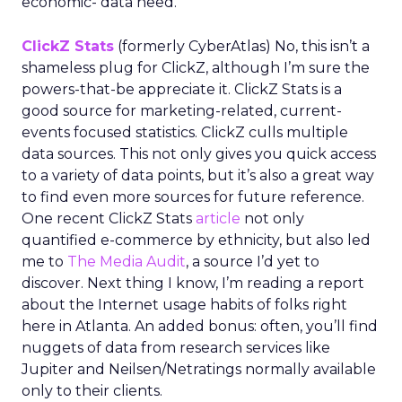
economic- data need.
ClickZ Stats
(formerly CyberAtlas) No, this isn’t a
shameless plug for ClickZ, although I’m sure the
powers-that-be appreciate it. ClickZ Stats is a
good source for marketing-related, current-
events focused statistics. ClickZ culls multiple
data sources. This not only gives you quick access
to a variety of data points, but it’s also a great way
to find even more sources for future reference.
One recent ClickZ Stats
article
not only
quantified e-commerce by ethnicity, but also led
me to
The Media Audit
, a source I’d yet to
discover. Next thing I know, I’m reading a report
about the Internet usage habits of folks right
here in Atlanta. An added bonus: often, you’ll find
nuggets of data from research services like
Jupiter and Neilsen/Netratings normally available
only to their clients.