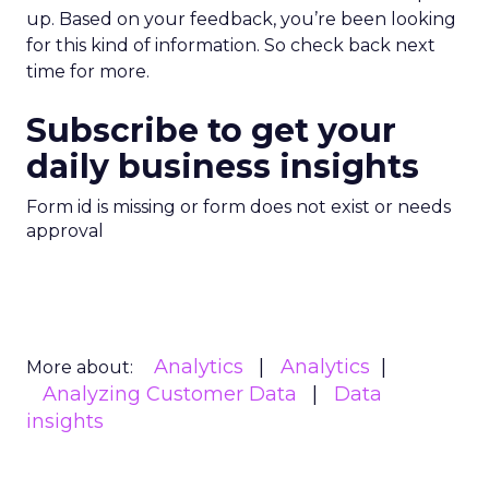
up. Based on your feedback, you’re been looking
for this kind of information. So check back next
time for more.
Subscribe to get your
daily business insights
Form id is missing or form does not exist or needs
approval
Analytics
Analytics
More about:
Analyzing Customer Data
Data
insights