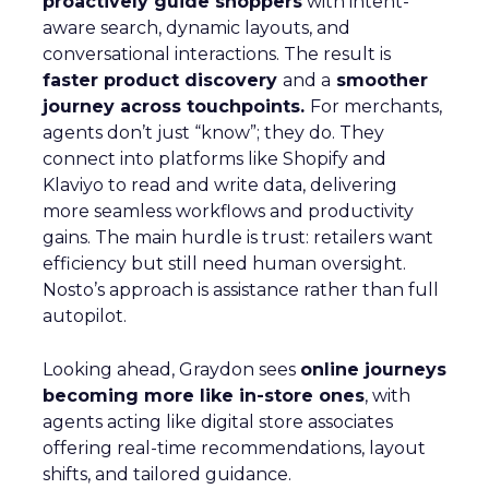
proactively guide shoppers
with intent-
aware search, dynamic layouts, and
conversational interactions. The result is
faster product discovery
and a
smoother
journey across touchpoints.
For merchants,
agents don’t just “know”; they do. They
connect into platforms like Shopify and
Klaviyo to read and write data, delivering
more seamless workflows and productivity
gains. The main hurdle is trust: retailers want
efficiency but still need human oversight.
Nosto’s approach is assistance rather than full
autopilot.
Looking ahead, Graydon sees
online journeys
becoming more like in-store ones
, with
agents acting like digital store associates
offering real-time recommendations, layout
shifts, and tailored guidance.