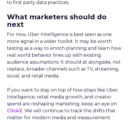
to first party data practices.
What marketers should do
next
For now, Uber Intelligence is best seen as one
more signal in a wider toolkit. It may be worth
testing as a way to enrich planning and learn how
real world behavior lines up with existing
audience assumptions. It should sit alongside, not
replace, broader channels such as TV, streaming,
social, and retail media.
If you want to stay on top of how plays like Uber
Intelligence, retail media growth, and creator
spend are reshaping marketing, keep an eye on
ClickZ
. We will continue to track the shifts that
matter for modern media and measurement.