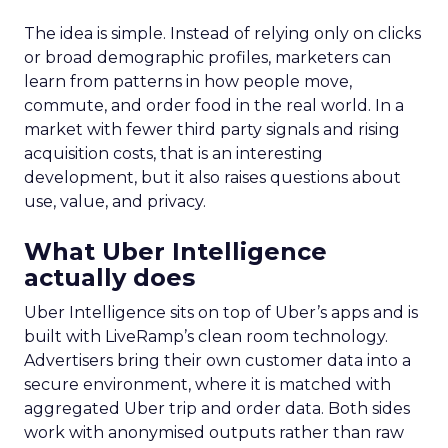
The idea is simple. Instead of relying only on clicks
or broad demographic profiles, marketers can
learn from patterns in how people move,
commute, and order food in the real world. In a
market with fewer third party signals and rising
acquisition costs, that is an interesting
development, but it also raises questions about
use, value, and privacy.
What Uber Intelligence
actually does
Uber Intelligence sits on top of Uber’s apps and is
built with LiveRamp’s clean room technology.
Advertisers bring their own customer data into a
secure environment, where it is matched with
aggregated Uber trip and order data. Both sides
work with anonymised outputs rather than raw