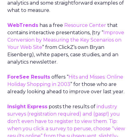
analytics and some straightforward examples of
what to measure.
WebTrends
has a free
Resource Center
that
contains interactive presentations, (try “
Improve
Conversion by Measuring the Key Scenarios on
Your Web Site
” from ClickZ’s own Bryan
Eisenberg), white papers, case studies, and an
analytics newsletter.
ForeSee Results
offers “
Hits and Misses: Online
Holiday Shopping in 2003
” for those who are
already looking ahead to improve over last year.
Insight Express
posts the results of
industry
surveys
(registration required) and (gasp!) you
don’t even have to register to view them. Tip:
when you click a survey to peruse, choose “view
results online” from the subsequent, slightly-