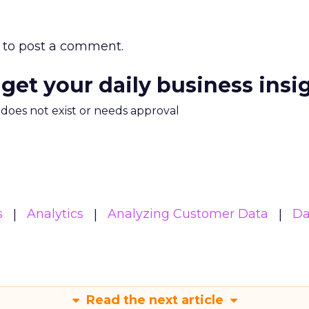
to post a comment.
 get your daily business insi
m does not exist or needs approval
s
Analytics
Analyzing Customer Data
Da
Read the next article