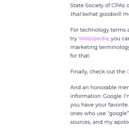
State Society of CPAs o
that’s
what goodwill m
For technology terms a
try
Webopedia
; you ca
marketing terminology
for that.
Finally, check out the
And an honorable menti
information: Google. I’
you have your favorite.
ones who use “google” 
sources, and my apolog