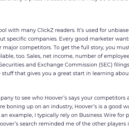
ool with many ClickZ readers. It’s used for unbiase
ut specific companies. Every good marketer want
 major competitors. To get the full story, you mus
ilable, too. Sales, net income, number of employees
 Securities and Exchange Commission (SEC) filing
 stuff that gives you a great start in learning abou
any to see who Hoover’s says your competitors a
’re boning up on an industry, Hoover’s is a good w
s an example, I typically rely on Business Wire for 
Hoover’s search reminded me of the other players 