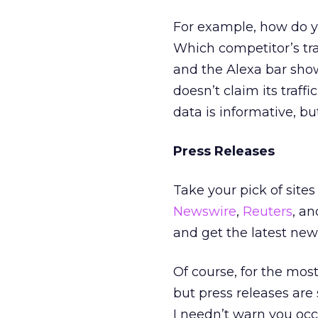
For example, how do y
Which competitor’s tra
and the Alexa bar show
doesn’t claim its traff
data is informative, bu
Press Releases
Take your pick of sites
Newswire
,
Reuters
, a
and get the latest news
Of course, for the mos
but press releases are 
I needn’t warn you occa