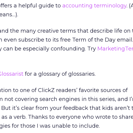
ffers a helpful guide to
accounting terminology
. 
eans…).
nd the many creative terms that describe life on
n even subscribe to its free Term of the Day email.
 can be especially confounding. Try
MarketingTe
Glossarist
for a glossary of glossaries.
on to one of ClickZ readers’ favorite sources of
m not covering search engines in this series, and I
 But it’s clear from your feedback that kids aren’t 
as a verb. Thanks to everyone who wrote to share
ies for those I was unable to include.