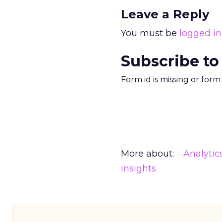
Leave a Reply
You must be
logged in
Subscribe to
Form id is missing or for
More about:
Analytic
insights