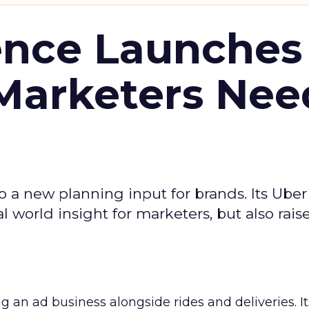
ence Launches 
Marketers Nee
to a new planning input for brands. Its Uber
l world insight for marketers, but also rais
ng an ad business alongside rides and deliveries. It