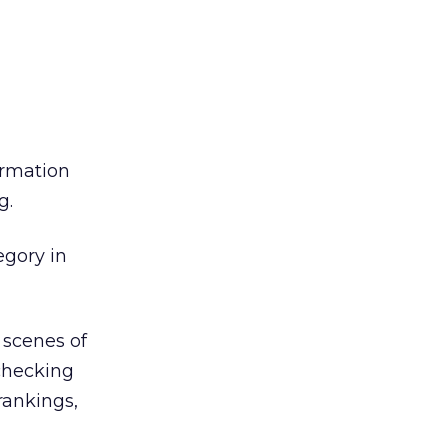
ormation
g.
egory in
 scenes of
 checking
 rankings,