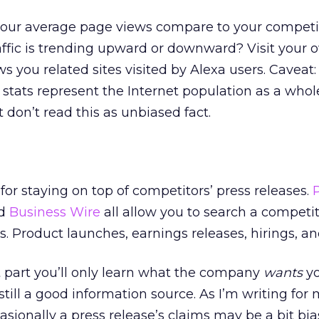
our average page views compare to your competi
ffic is trending upward or downward? Visit your o
s you related sites visited by Alexa users. Caveat:
ic stats represent the Internet population as a whol
t don’t read this as unbiased fact.
 for staying on top of competitors’ press releases.
nd
Business Wire
all allow you to search a competi
. Product launches, earnings releases, hirings, and
t part you’ll only learn what the company
wants
yo
still a good information source. As I’m writing for
sionally a press release’s claims may be a bit bia