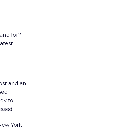
and for?
latest
ost and an
sed
ogy to
ussed.
 New York