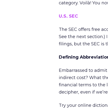
category. Voilà! You n
U.S. SEC
The SEC offers free a
See the next section.) 
filings, but the SEC is 
Defining Abbreviati
Embarrassed to admit 
indirect cost? What t
financial terms to the 
decipher, even if we’r
Try your online diction