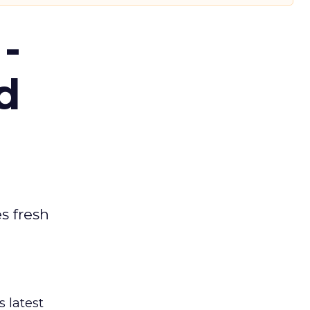
-
d
es fresh
s latest