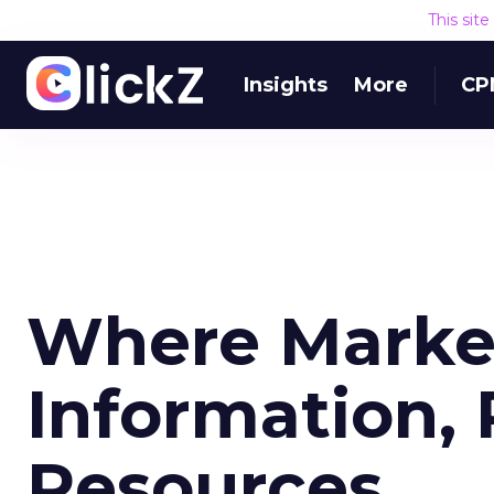
This sit
Insights
More
CP
Where Market
Information, 
Resources