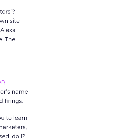
tors’?
wn site
 Alexa
e. The
PR
tor’s name
 firings.
u to learn,
 marketers,
sed, do I?