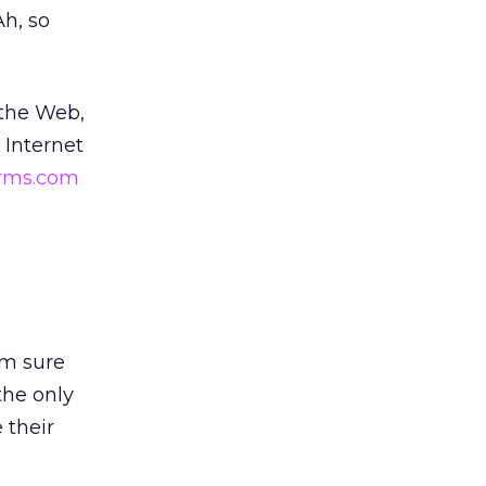
(Ah, so
 the Web,
 Internet
rms.com
’m sure
the only
 their