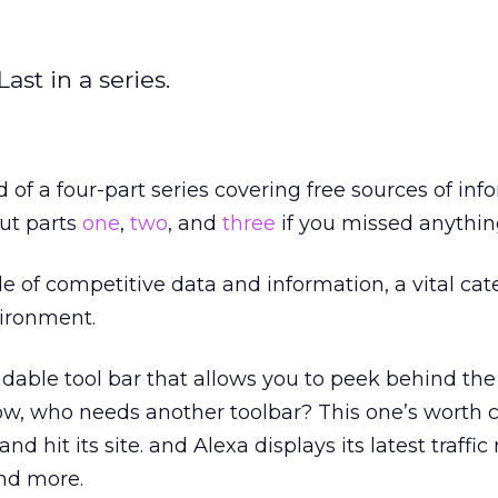
ast in a series.
 of a four-part series covering free sources of inf
ut parts
one
,
two
, and
three
if you missed anythin
le of competitive data and information, a vital cat
vironment.
dable tool bar that allows you to peek behind the
 know, who needs another toolbar? This one’s worth
nd hit its site. and Alexa displays its latest traffic
and more.