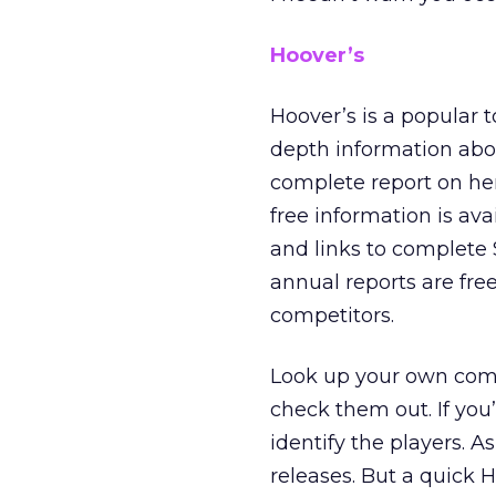
Hoover’s
Hoover’s is a popular t
depth information abo
complete report on her
free information is ava
and links to complete
annual reports are free
competitors.
Look up your own comp
check them out. If you
identify the players. A
releases. But a quick 