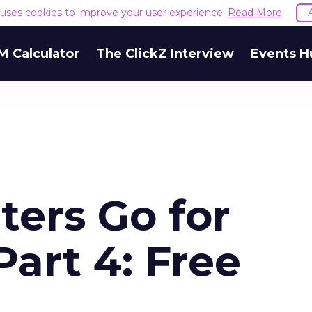
e uses cookies to improve your user experience.
Read More
M Calculator
The ClickZ Interview
Events H
ers Go for
Part 4: Free