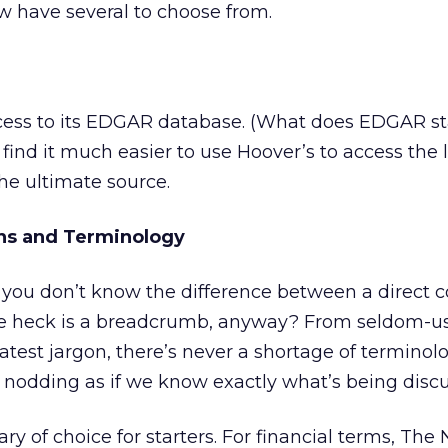
ow have several to choose from.
ccess to its EDGAR database. (What does EDGAR st
I find it much easier to use Hoover’s to access the 
the ultimate source.
ons and Terminology
you don’t know the difference between a direct c
he heck is a breadcrumb, anyway? From seldom-u
latest jargon, there’s never a shortage of terminol
e nodding as if we know exactly what’s being disc
ary of choice for starters. For financial terms, The