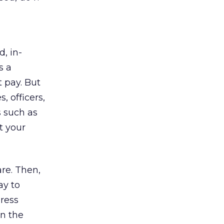
d, in-
s a
t pay. But
, officers,
s such as
t your
re. Then,
ay to
press
in the