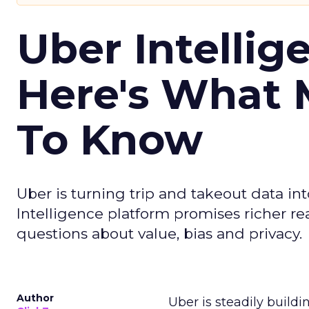
Uber Intellig
Here's What 
To Know
Uber is turning trip and takeout data in
Intelligence platform promises richer rea
questions about value, bias and privacy.
Author
Uber is steadily buildi