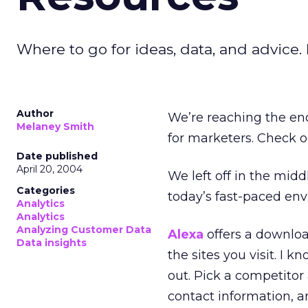
Where to go for ideas, data, and advice. L
Author
We’re reaching the end
Melaney Smith
for marketers. Check o
Date published
April 20, 2004
We left off in the midd
Categories
today’s fast-paced en
Analytics
Analytics
Analyzing Customer Data
Alexa
offers a downloa
Data insights
the sites you visit. I
out. Pick a competitor a
contact information, 