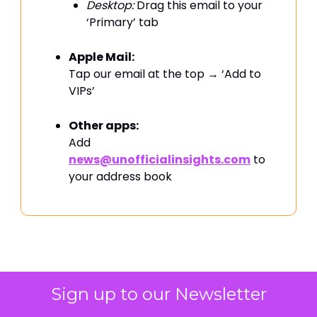
Desktop:
Drag this email to your
‘Primary’ tab
Apple Mail:
Tap our email at the top → ‘Add to
VIPs’
Other apps:
Add
news@unofficialinsights.com
to
your address book
PROUDLY SPONSORED BY
Sign up to our Newsletter