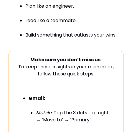
Plan like an engineer.
Lead like a teammate.
Build something that outlasts your wins.
Make sure you don’t miss us.
To keep these insights in your main inbox,
follow these quick steps:
Gmail:
Mobile:
Tap the 3 dots top right
→ ‘Move to’ → ‘Primary’