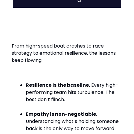
Leadership Lessons from the
Water
From high-speed boat crashes to race
strategy to emotional resilience, the lessons
keep flowing:
Resilience is the baseline.
Every high-
performing team hits turbulence. The
best don’t flinch.
Empathy is non-negotiable.
Understanding what’s holding someone
back is the only way to move forward