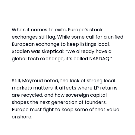
And the Exit? Don’t Count on
London
When it comes to exits, Europe’s stock
exchanges still lag. While some call for a unified
European exchange to keep listings local,
Stadlen was skeptical: “We already have a
global tech exchange, it’s called NASDAQ.”
Still, Moyroud noted, the lack of strong local
markets matters: it affects where LP returns
are recycled, and how sovereign capital
shapes the next generation of founders.
Europe must fight to keep some of that value
onshore.