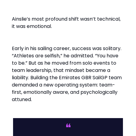
Builder
Ainslie’s most profound shift wasn’t technical,
it was emotional.
Early in his sailing career, success was solitary.
“Athletes are selfish,” he admitted. “You have
to be.” But as he moved from solo events to
team leadership, that mindset became a
liability. Building the Emirates GBR SailGP team
demanded a new operating system: team-
first, emotionally aware, and psychologically
attuned.
❝