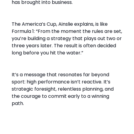
has brought into business.
The America’s Cup, Ainslie explains, is like
Formula 1: “From the moment the rules are set,
you’re building a strategy that plays out two or
three years later. The result is often decided
long before you hit the water.”
It’s a message that resonates far beyond
sport: high performance isn’t reactive. It’s
strategic foresight, relentless planning, and
the courage to commit early to a winning
path.
From Solo Champion to Team