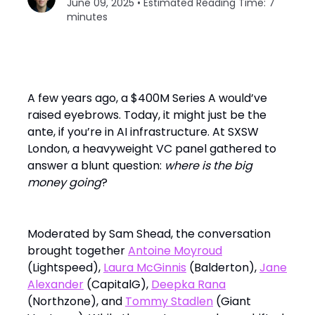
June 09, 2025 • Estimated Reading Time: 7
minutes
A few years ago, a $400M Series A would’ve
raised eyebrows. Today, it might just be the
ante, if you’re in AI infrastructure. At SXSW
London, a heavyweight VC panel gathered to
answer a blunt question:
where is the big
money going
?
Moderated by Sam Shead, the conversation
brought together
Antoine Moyroud
(Lightspeed),
Laura McGinnis
(Balderton),
Jane
Alexander
(CapitalG),
Deepka Rana
(Northzone), and
Tommy Stadlen
(Giant