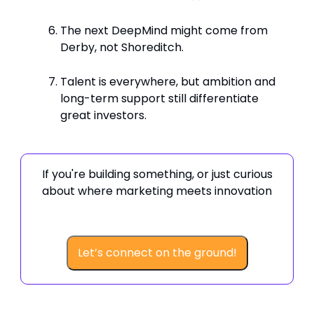
The next DeepMind might come from
Derby, not Shoreditch.
Talent is everywhere, but ambition and
long-term support still differentiate
great investors.
If you're building something, or just curious
about where marketing meets innovation
Let’s connect on the ground!