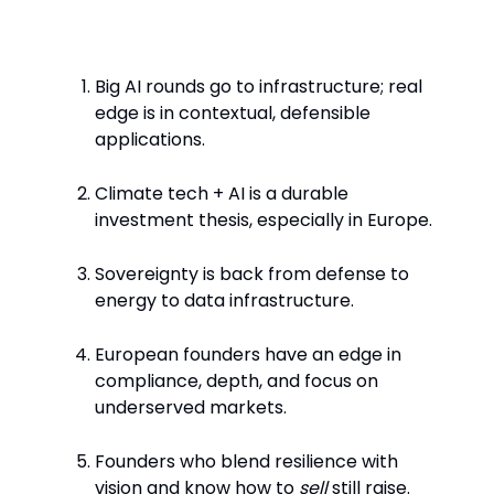
Key Takeaways
Big AI rounds go to infrastructure; real
edge is in contextual, defensible
applications.
Climate tech + AI is a durable
investment thesis, especially in Europe.
Sovereignty is back from defense to
energy to data infrastructure.
European founders have an edge in
compliance, depth, and focus on
underserved markets.
Founders who blend resilience with
vision and know how to
sell
still raise.