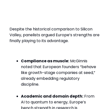
Europe’s Edge: Discipline,
Deep Tech, and Difference
Despite the historical comparison to Silicon
Valley, panelists argued Europe’s strengths are
finally playing to its advantage.
Compliance as muscle:
McGinnis
noted that European founders “behave
like growth-stage companies at seed,”
already embedding regulatory
discipline.
Academic and domain depth:
From
AI to quantum to energy, Europe’s
bench strength in research is