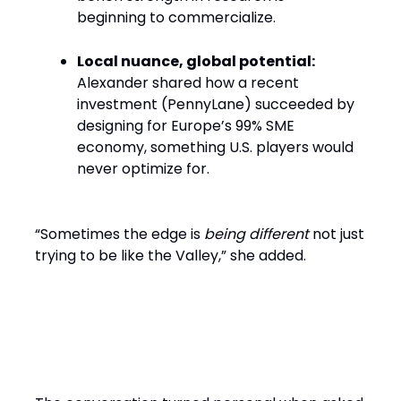
beginning to commercialize.
Local nuance, global potential:
Alexander shared how a recent
investment (PennyLane) succeeded by
designing for Europe’s 99% SME
economy, something U.S. players would
never optimize for.
“Sometimes the edge is
being different
not just
trying to be like the Valley,” she added.
What Makes a Founder
Fundable Today?