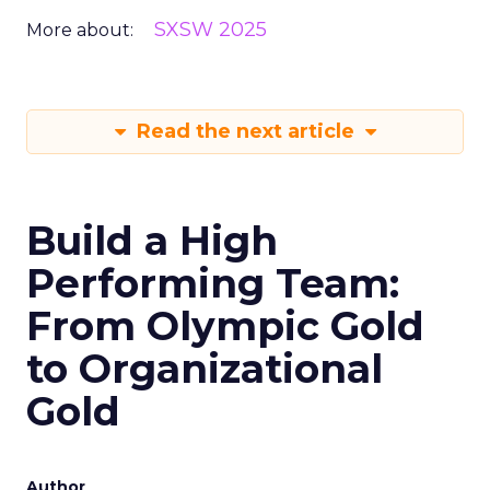
SXSW 2025
More about:
Read the next article
Build a High
Performing Team:
From Olympic Gold
to Organizational
Gold
Author