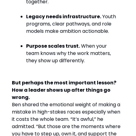
together.
Legacy needs infrastructure.
Youth
programs, clear pathways, and role
models make ambition actionable.
Purpose scales trust.
When your
team knows why the work matters,
they show up differently.
But perhaps the most important lesson?
How a leader shows up after things go
wrong.
Ben shared the emotional weight of making a
mistake in high-stakes races especially when
it costs the whole team. “It’s awful,” he
admitted. “But those are the moments where
you have to step up, own it, and support the