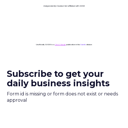
Independently Created. Not affiliated with SXSW.
Unofficially SXSW is a
ClickZ Media
publication in the
Events
division
Subscribe to get your
daily business insights
Form id is missing or form does not exist or needs
approval