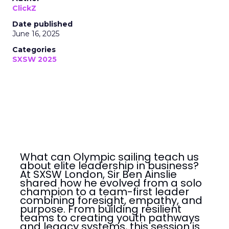
ClickZ
Date published
June 16, 2025
Categories
SXSW 2025
What can Olympic sailing teach us
about elite leadership in business?
At SXSW London, Sir Ben Ainslie
shared how he evolved from a solo
champion to a team-first leader
combining foresight, empathy, and
purpose. From building resilient
teams to creating youth pathways
and legacy systems, this session is