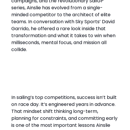
campaigns, and the revolutionary SailGP
series, Ainslie has evolved from a single-
minded competitor to the architect of elite
teams. In conversation with Sky Sports’ David
Garrido, he offered a rare look inside that
transformation and what it takes to win when
milliseconds, mental focus, and mission all
collide.
“It’s a Design Race Finished
on the Water”
In sailing’s top competitions, success isn’t built
on race day. It’s engineered years in advance.
That mindset shift thinking long-term,
planning for constraints, and committing early
is one of the most important lessons Ainslie