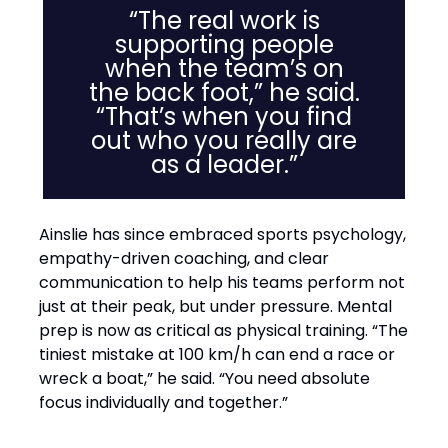
“The real work is
supporting people
when the team’s on
the back foot,” he said.
“That’s when you find
out who you really are
as a leader.”
Ainslie has since embraced sports psychology,
empathy-driven coaching, and clear
communication to help his teams perform not
just at their peak, but under pressure. Mental
prep is now as critical as physical training. “The
tiniest mistake at 100 km/h can end a race or
wreck a boat,” he said. “You need absolute
focus individually and together.”