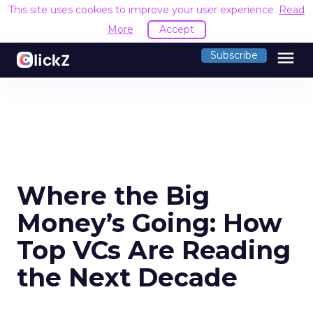
This site uses cookies to improve your user experience.
Read
More
Accept
menu
Subscribe
Where the Big
Money’s Going: How
Top VCs Are Reading
the Next Decade