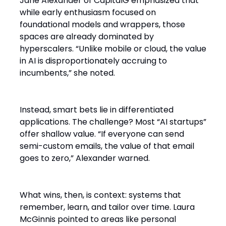
Jane Alexander of CapitalG emphasized that
while early enthusiasm focused on
foundational models and wrappers, those
spaces are already dominated by
hyperscalers. “Unlike mobile or cloud, the value
in AI is disproportionately accruing to
incumbents,” she noted.
Instead, smart bets lie in differentiated
applications. The challenge? Most “AI startups”
offer shallow value. “If everyone can send
semi-custom emails, the value of that email
goes to zero,” Alexander warned.
What wins, then, is context: systems that
remember, learn, and tailor over time. Laura
McGinnis pointed to areas like personal