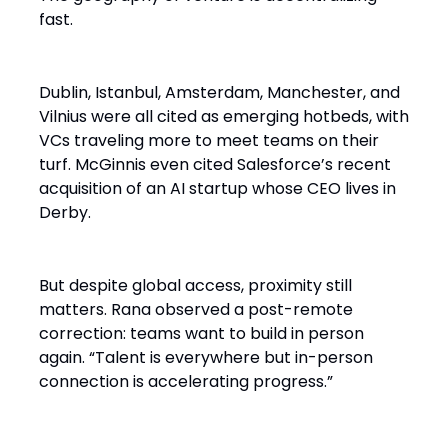
fast.
Dublin, Istanbul, Amsterdam, Manchester, and
Vilnius were all cited as emerging hotbeds, with
VCs traveling more to meet teams on their
turf. McGinnis even cited Salesforce’s recent
acquisition of an AI startup whose CEO lives in
Derby.
But despite global access, proximity still
matters. Rana observed a post-remote
correction: teams want to build in person
again. “Talent is everywhere but in-person
connection is accelerating progress.”