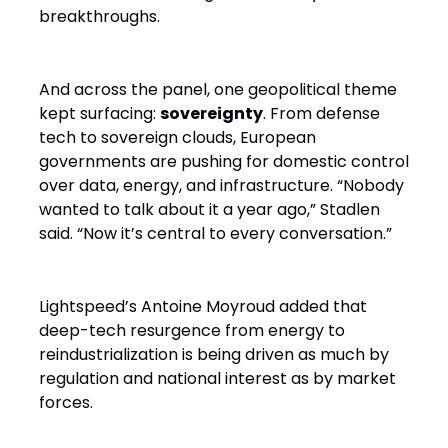
breakthroughs.
And across the panel, one geopolitical theme
kept surfacing:
sovereignty
. From defense
tech to sovereign clouds, European
governments are pushing for domestic control
over data, energy, and infrastructure. “Nobody
wanted to talk about it a year ago,” Stadlen
said. “Now it’s central to every conversation.”
Lightspeed’s Antoine Moyroud added that
deep-tech resurgence from energy to
reindustrialization is being driven as much by
regulation and national interest as by market
forces.