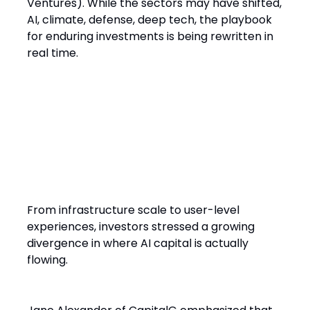
Ventures). While the sectors may have shifted,
AI, climate, defense, deep tech, the playbook
for enduring investments is being rewritten in
real time.
AI Is Everywhere but Not All AI
Is Investable
From infrastructure scale to user-level
experiences, investors stressed a growing
divergence in where AI capital is actually
flowing.