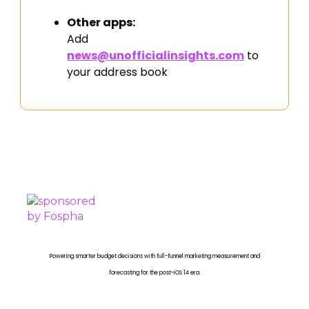
Other apps:
Add
news@unofficialinsights.com
to
your address book
PROUDLY SPONSORED BY
Powering smarter budget decisions with full-funnel marketing measurement and
forecasting for the post-iOS 14 era.