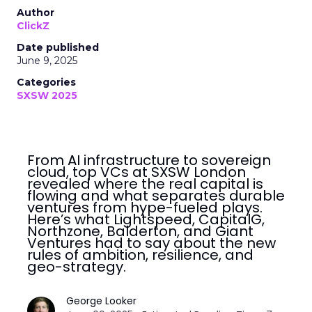
Author
ClickZ
Date published
June 9, 2025
Categories
SXSW 2025
From AI infrastructure to sovereign
cloud, top VCs at SXSW London
revealed where the real capital is
flowing and what separates durable
ventures from hype-fueled plays.
Here’s what Lightspeed, CapitalG,
Northzone, Balderton, and Giant
Ventures had to say about the new
rules of ambition, resilience, and
geo-strategy.
George Looker