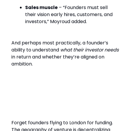
Sales muscle
– “Founders must sell
their vision early hires, customers, and
investors,” Moyroud added.
And perhaps most practically, a founder’s
ability to understand
what their investor needs
in return and whether they’re aligned on
ambition.
Hubs, Access, and Why
Money Now Moves to
Founders
Forget founders flying to London for funding.
The geography of venture is decentralizing