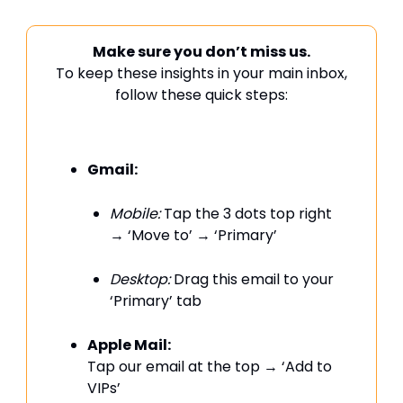
Make sure you don’t miss us.
To keep these insights in your main inbox,
follow these quick steps:
Gmail:
Mobile:
Tap the 3 dots top right
→ ‘Move to’ → ‘Primary’
Desktop:
Drag this email to your
‘Primary’ tab
Apple Mail:
Tap our email at the top → ‘Add to
VIPs’