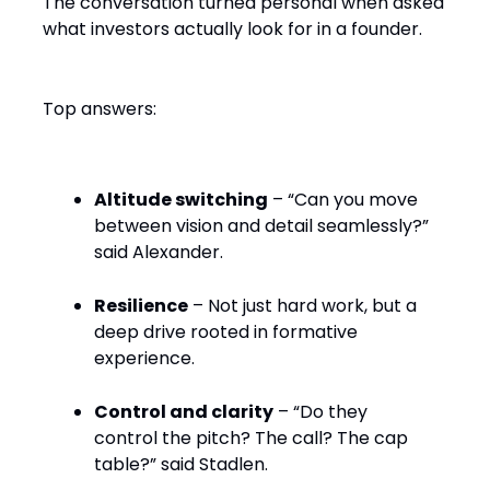
The conversation turned personal when asked
what investors actually look for in a founder.
Top answers:
Altitude switching
– “Can you move
between vision and detail seamlessly?”
said Alexander.
Resilience
– Not just hard work, but a
deep drive rooted in formative
experience.
Control and clarity
– “Do they
control the pitch? The call? The cap
table?” said Stadlen.