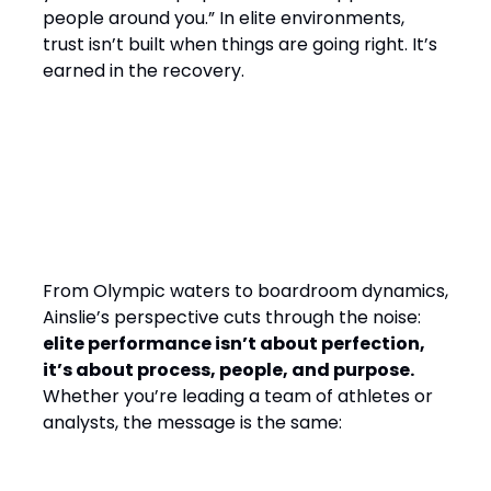
people around you.” In elite environments,
trust isn’t built when things are going right. It’s
earned in the recovery.
Final Word: Winning by
Design, Leading with
Empathy
From Olympic waters to boardroom dynamics,
Ainslie’s perspective cuts through the noise:
elite performance isn’t about perfection,
it’s about process, people, and purpose.
Whether you’re leading a team of athletes or
analysts, the message is the same: