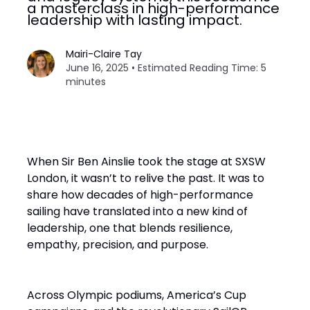
a masterclass in high-performance
leadership with lasting impact.
Mairi-Claire Tay
June 16, 2025 • Estimated Reading Time: 5
minutes
When Sir Ben Ainslie took the stage at SXSW
London, it wasn’t to relive the past. It was to
share how decades of high-performance
sailing have translated into a new kind of
leadership, one that blends resilience,
empathy, precision, and purpose.
Across Olympic podiums, America’s Cup