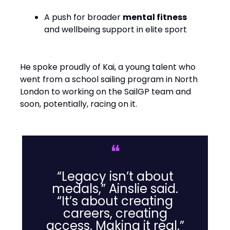
A push for broader
mental fitness
and wellbeing support in elite sport
He spoke proudly of Kai, a young talent who
went from a school sailing program in North
London to working on the SailGP team and
soon, potentially, racing on it.
❝
“Legacy isn’t about
medals,” Ainslie said.
“It’s about creating
careers, creating
access. Making it real.”