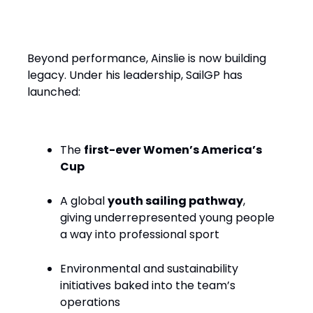
Performance with Purpose
Beyond performance, Ainslie is now building
legacy. Under his leadership, SailGP has
launched:
The
first-ever Women’s America’s
Cup
A global
youth sailing pathway
,
giving underrepresented young people
a way into professional sport
Environmental and sustainability
initiatives baked into the team’s
operations