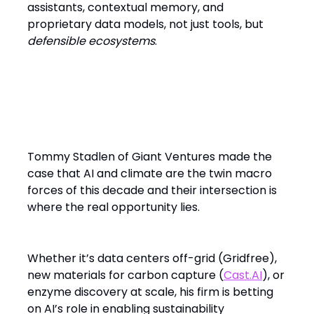
assistants, contextual memory, and
proprietary data models, not just tools, but
defensible ecosystems
.
Climate and Sovereignty: The
Other AI Megatrends
Tommy Stadlen of Giant Ventures made the
case that AI and climate are the twin macro
forces of this decade and their intersection is
where the real opportunity lies.
Whether it’s data centers off-grid (Gridfree),
new materials for carbon capture (
Cast.AI
), or
enzyme discovery at scale, his firm is betting
on AI’s role in enabling sustainability