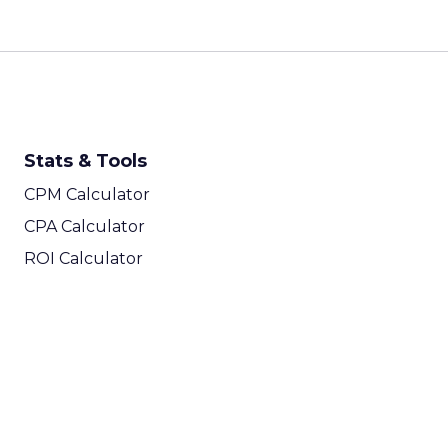
Stats & Tools
CPM Calculator
CPA Calculator
ROI Calculator