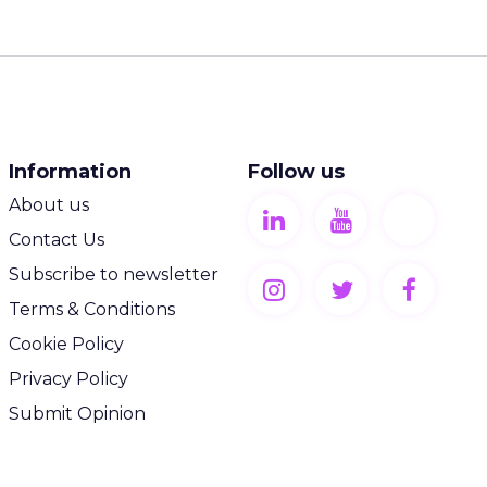
Information
Follow us
About us
Contact Us
Subscribe to newsletter
Terms & Conditions
Cookie Policy
Privacy Policy
Submit Opinion