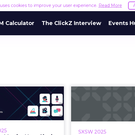
e uses cookies to improve your user experience.
Read More
M Calculator
The ClickZ Interview
Events H
ting Magic: How
The Cultur
k, Dropbox, and
Women Nee
Anthropic ...
Everyone De
 do Slack, Dropbox, and
What if work didn’t ju
opic design those subtle,
women but was built wi
025
SXSW 2025
ful moments that make a
mind from the star