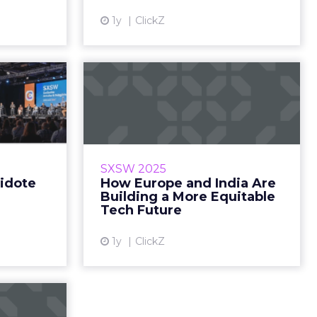
head. Fro...
1y
ClickZ
ew article
 is the
How Europe and
aging.”
India Are Building a
More Equitable...
brand love
05, 2025 •
SoftBank’s Sumer Juneja isn’t
ng Time: 9
chasing AI hype. He’s investing in
SXSW 2025
sed day 3?
the next generation of vertical
tidote
How Europe and India Are
eed… Re...
leaders across Europe and India.
Building a More Equitable
From the consumer co...
Tech Future
ew article
View article
1y
ClickZ
Builds