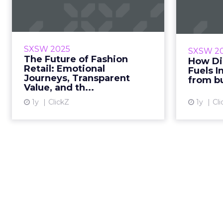
Fashion Retail:
N
Emotional Journeys,
Inno
...
What do JOSEPH, H&M, DREST,
For bun
SXSW 2025
SXSW 2
and Battersea Power Station
nomadism 
The Future of Fashion
How Di
agree on? That future retail will
le
Retail: Emotional
Fuels I
Journeys, Transparent
be defined by experience, values,
London
from b
Value, and th...
and digital play not ...
1y
ClickZ
1y
Cli
View article