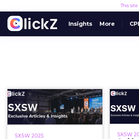
This sit
Insights
More
CP
Build a High
Craf
Performing Team:
Slac
From Olympic Gold
to...
How
Anthr
What can Olympic sailing teach
SXSW 2
SXSW 2025
delight