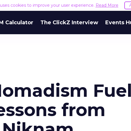
e uses cookies to improve your user experience.
Read More
M Calculator
The ClickZ Interview
Events H
Nomadism Fue
Lessons from
i Niknam