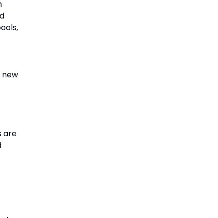
m
nd
ools,
t new
s are
d