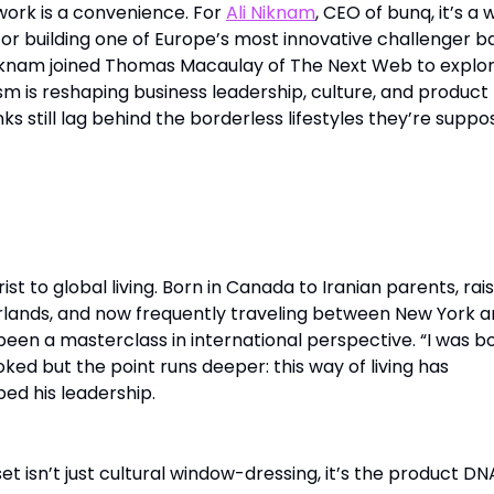
ork is a convenience. For
Ali Niknam
, CEO of bunq, it’s a 
 for building one of Europe’s most innovative challenger b
iknam joined Thomas Macaulay of The Next Web to explo
m is reshaping business leadership, culture, and product
s still lag behind the borderless lifestyles they’re supp
orderless
rist to global living. Born in Canada to Iranian parents, rai
erlands, and now frequently traveling between New York 
s been a masterclass in international perspective. “I was b
oked but the point runs deeper: this way of living has
ed his leadership.
et isn’t just cultural window-dressing, it’s the product DN