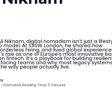
i Niknam, digital nomadism isn’t just a lifest
hip model. At SXSW London, he shared how
orderless hiring, and lived global experience
s rise as one of Europe’s most innovative ba
n fintech. It’s a playbook for building resilient
e-facing teams and why most legacy systems 
 the way people actually live.
Tay
 • Estimated Reading Time: 5 minutes