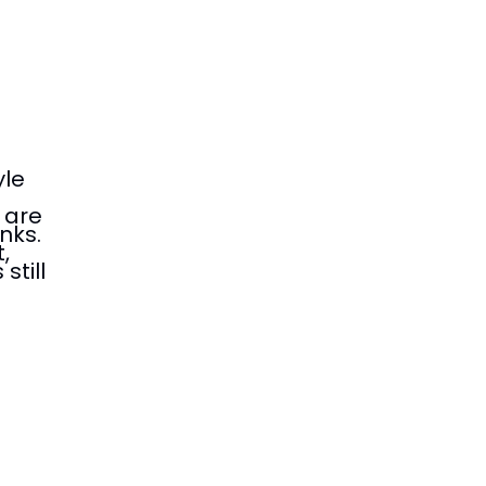
yle
 are
nks.
,
still