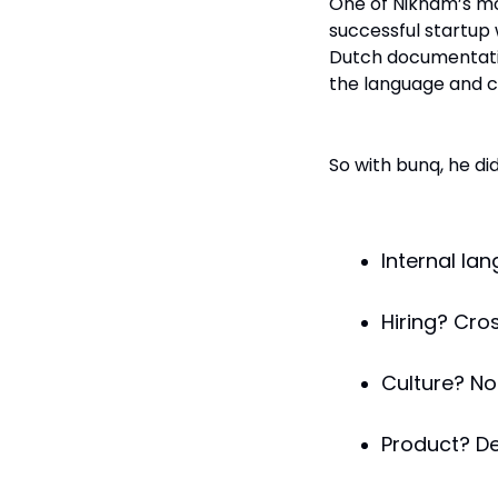
One of Niknam’s mos
successful startup
Dutch documentatio
the language and c
So with bunq, he did
Internal lan
Hiring? Cro
Culture? No
Product? De