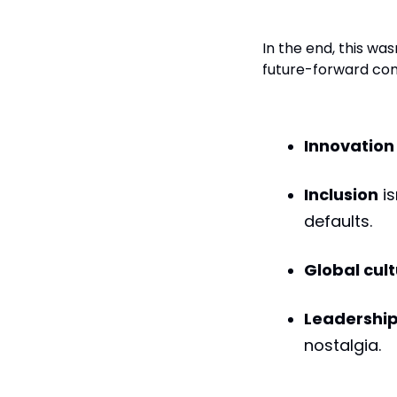
A New Model
In the end, this was
future-forward com
Innovation
Inclusion
is
defaults.
Global cul
Leadershi
nostalgia.