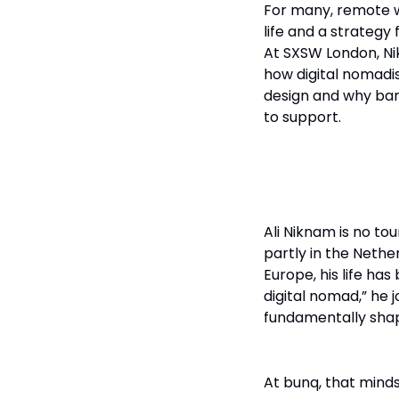
For many, remote w
life and a strategy
At SXSW London, N
how digital nomadis
design and why bank
to support.
Born to Be B
Ali Niknam is no tou
partly in the Neth
Europe, his life ha
digital nomad,” he j
fundamentally shap
At bunq, that minds