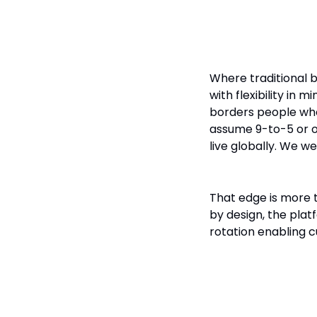
Banking fo
Where traditional b
with flexibility in 
borders people who 
assume 9-to-5 or o
live globally. We we
That edge is more t
by design, the platf
rotation enabling c
Why Digital