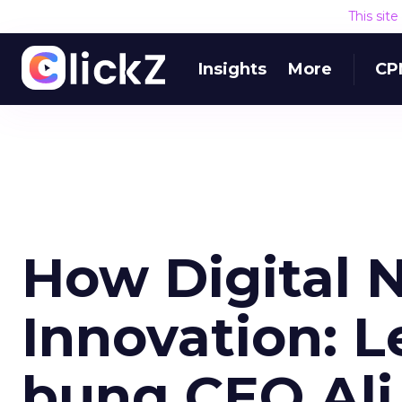
This sit
Insights
More
CP
How Digital 
Innovation: 
bunq CEO Al