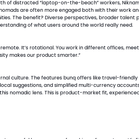
th of distracted “laptop-on-the-beach” workers, Nikna
l nomads are often more engaged both with their work a
ties. The benefit? Diverse perspectives, broader talent p
derstanding of what users around the world really need.
 remote. It’s rotational. You work in different offices, mee
rsity makes our product smarter.”
ternal culture. The features bunq offers like travel-friendly
local suggestions, and simplified multi-currency account
this nomadic lens. This is product-market fit, experience
it. Build International from Day One.