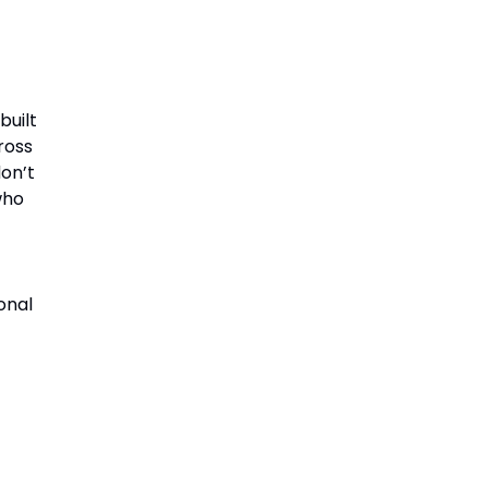
built
cross
on’t
who
onal