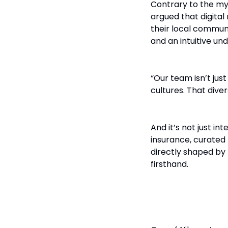
Contrary to the my
argued that digita
their local communi
and an intuitive un
“Our team isn’t just
cultures. That dive
And it’s not just in
insurance, curated 
directly shaped by 
firsthand.
Don’t Retrof