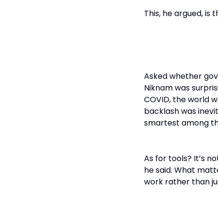
This, he argued, is
Patience > P
Asked whether gov
Niknam was surprisin
COVID, the world w
backlash was inevit
smartest among th
As for tools? It’s 
he said. What matt
work rather than jus