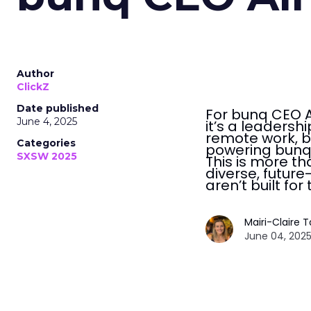
Author
ClickZ
Date published
For bunq CEO Al
June 4, 2025
it’s a leaders
remote work, b
Categories
powering bunq’
SXSW 2025
This is more tha
diverse, futur
aren’t built for
Mairi-Claire 
June 04, 2025