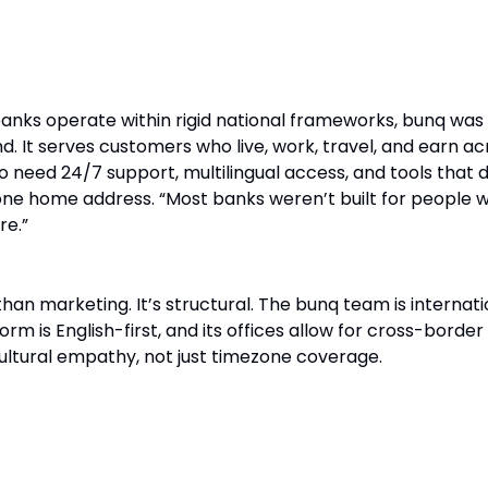
r the Modern Nomad
anks operate within rigid national frameworks, bunq was 
mind. It serves customers who live, work, travel, and earn a
need 24/7 support, multilingual access, and tools that d
ne home address. “Most banks weren’t built for people 
re.”
han marketing. It’s structural. The bunq team is internati
orm is English-first, and its offices allow for cross-border
ultural empathy, not just timezone coverage.
 Nomadism Creates Better Teams