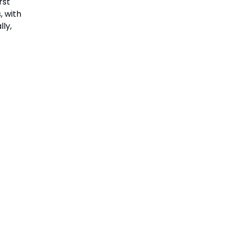
rst
, with
ly,