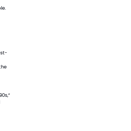
le.
ost-
the
90s,”
d