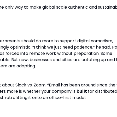
 the only way to make global scale authentic and sustainab
olicy.
ernments should do more to support digital nomadism,
gly optimistic. “I think we just need patience,” he said. P
as forced into remote work without preparation. Some
able. But now, businesses and cities are catching up and 
em are adapting.
not about Slack vs. Zoom. “Email has been around since the 
ers more is whether your company is
built
for distribute
t retrofitting it onto an office-first model.