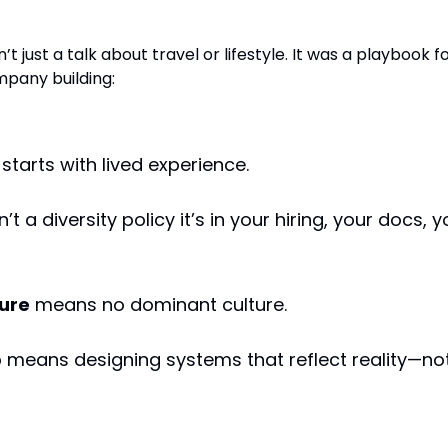
 for Innovation
n’t just a talk about travel or lifestyle. It was a playbook f
pany building:
starts with lived experience.
n’t a diversity policy it’s in your hiring, your docs, y
ture
means no dominant culture.
p
means designing systems that reflect reality—no