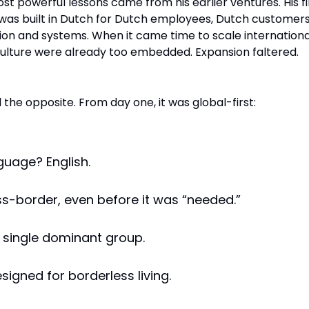
t powerful lessons came from his earlier ventures. His fi
 was built in Dutch for Dutch employees, Dutch customers
n and systems. When it came time to scale international
ulture were already too embedded. Expansion faltered.
 the opposite. From day one, it was global-first:
guage? English.
ss-border, even before it was “needed.”
 single dominant group.
signed for borderless living.