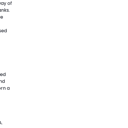
way of
anks.
re
osed
sed
and
orn a
A.