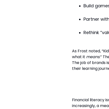
Build games,
Partner wit
Rethink “va
As Frost noted, “Ki
what it
means
.” Th
The job of brands 
their learning journ
Final Thoug
Financial literacy isn
increasingly, a meas