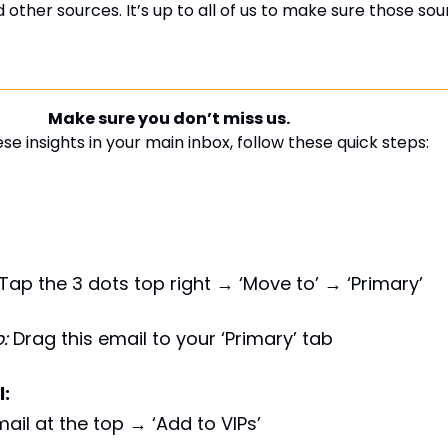
nd other sources. It’s up to all of us to make sure those so
Make sure you don’t miss us.
se insights in your main inbox, follow these quick steps:
Tap the 3 dots top right → ‘Move to’ → ‘Primary’
:
Drag this email to your ‘Primary’ tab
l:
ail at the top → ‘Add to VIPs’