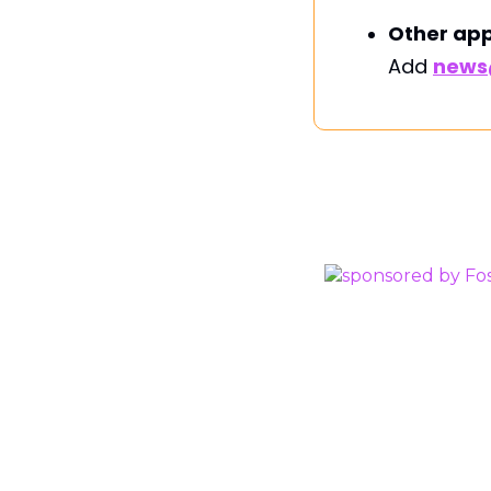
Other app
Add
news@