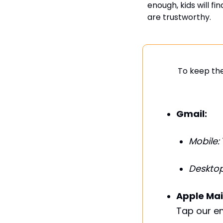
enough, kids will fi
are trustworthy.
To keep the
Gmail:
Mobile:
Desktop
Apple Mai
Tap our em