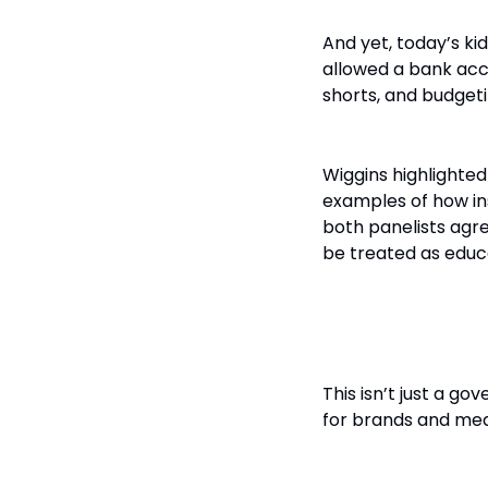
And yet, today’s ki
allowed a bank acc
shorts, and budgetin
Wiggins highlighte
examples of how ins
both panelists agre
be treated as educa
The Role of
This isn’t just a g
for brands and med