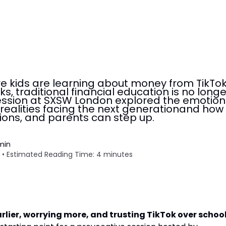
re kids are learning about money from TikTo
s, traditional financial education is no longe
ession at SXSW London explored the emotion
ealities facing the next generationand how
tions, and parents can step up.
min
 • Estimated Reading Time: 4 minutes
rlier, worrying more, and trusting TikTok over school