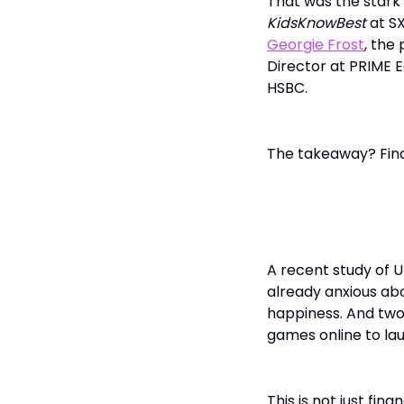
That was the stark 
KidsKnowBest
at SX
Georgie Frost
, the
Director at PRIME 
HSBC.
The takeaway? Finan
The Emotion
A recent study of UK
already anxious abo
happiness. And two-
games online to lau
This is not just fin