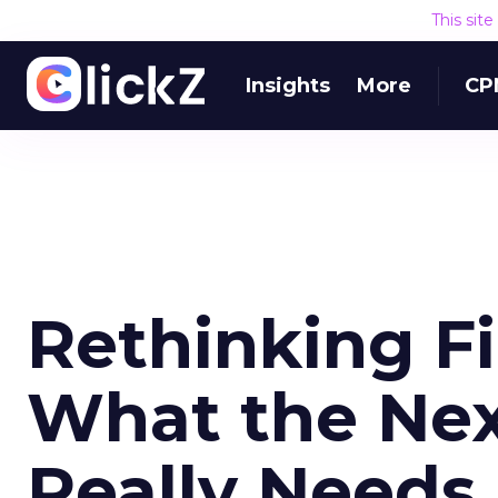
This sit
Insights
More
CP
Rethinking Fi
What the Nex
Really Needs