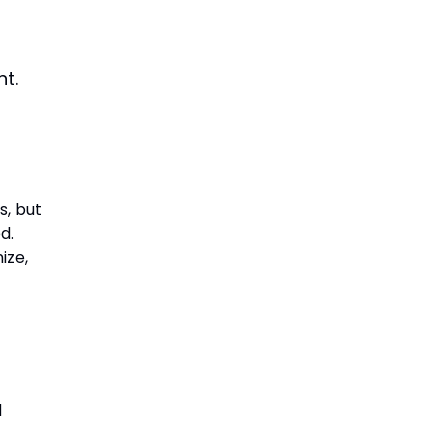
nt.
s, but
d.
ize,
d