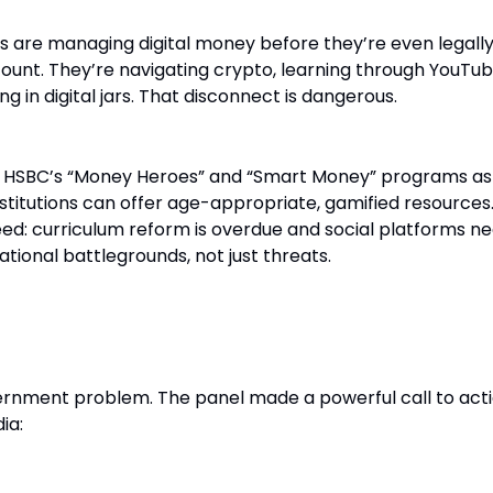
ds are managing digital money before they’re even legall
ount. They’re navigating crypto, learning through YouTu
g in digital jars. That disconnect is dangerous.
d HSBC’s “Money Heroes” and “Smart Money” programs as
titutions can offer age-appropriate, gamified resources.
ed: curriculum reform is overdue and social platforms ne
tional battlegrounds, not just threats.
 Brands and Media
overnment problem. The panel made a powerful call to act
ia: