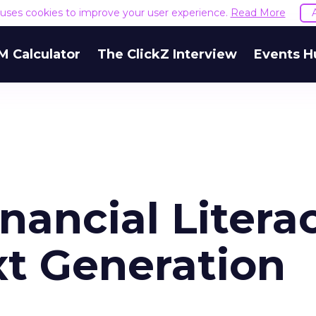
e uses cookies to improve your user experience.
Read More
M Calculator
The ClickZ Interview
Events H
nancial Litera
t Generation