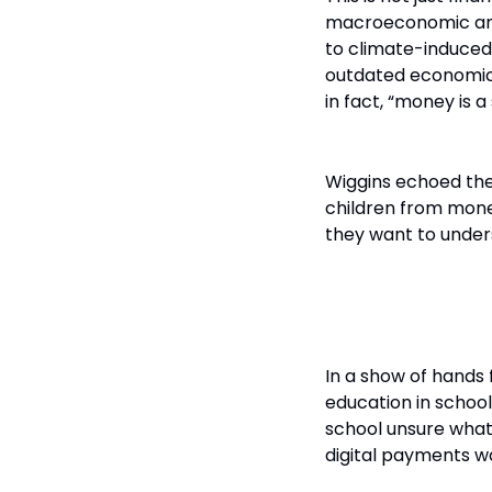
macroeconomic anxi
to climate-induced c
outdated economic 
in fact, “money is a
Wiggins echoed the 
children from money
they want to under
The Mismatc
In a show of hands 
education in schoo
school unsure what 
digital payments w