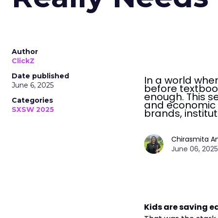
Author
ClickZ
Date published
In a world whe
June 6, 2025
before textbook
enough. This s
Categories
and economic r
SXSW 2025
brands, institu
Chirasmita A
June 06, 2025
Kids are saving ea