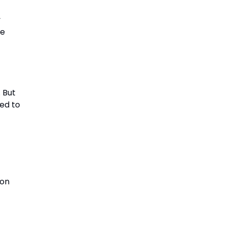
y
be
 But
ed to
ion