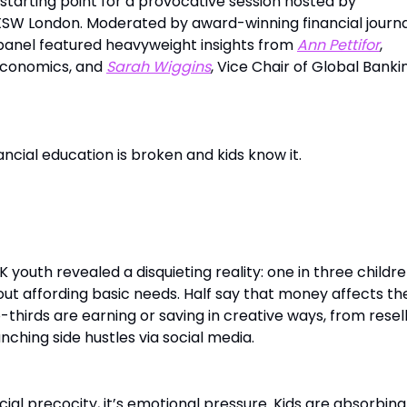
starting point for a provocative session hosted by
SW London. Moderated by award-winning financial journa
 panel featured heavyweight insights from
Ann Pettifor
,
Economics, and
Sarah Wiggins
, Vice Chair of Global Banki
cial education is broken and kids know it.
al Economics of Gen Alpha
 youth revealed a disquieting reality: one in three childre
ut affording basic needs. Half say that money affects the
thirds are earning or saving in creative ways, from resel
nching side hustles via social media.
ancial precocity, it’s emotional pressure. Kids are absorbin