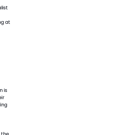
list
ng at
n is
ir
ling
g the