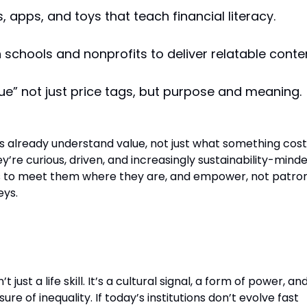
 apps, and toys that teach financial literacy.
h schools and nonprofits to deliver relatable conte
lue” not just price tags, but purpose and meaning.
ds already understand value, not just what something cost
ey’re curious, driven, and increasingly sustainability-minde
is to meet them where they are, and empower, not patron
eys.
ht
’t just a life skill. It’s a cultural signal, a form of power, an
ure of inequality. If today’s institutions don’t evolve fast