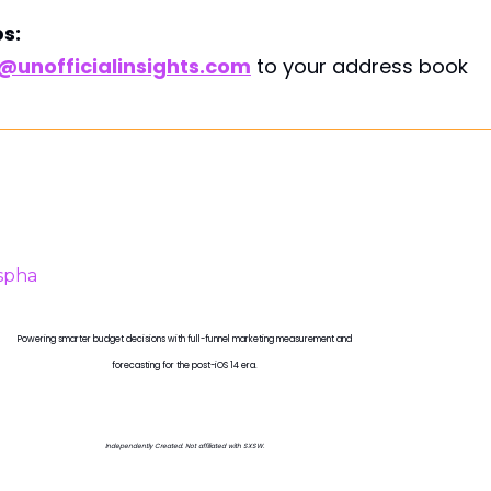
s:
unofficialinsights.com
to your address book
PROUDLY SPONSORED BY
Powering smarter budget decisions with full-funnel marketing measurement and
forecasting for the post-iOS 14 era.
Independently Created. Not affiliated with SXSW.