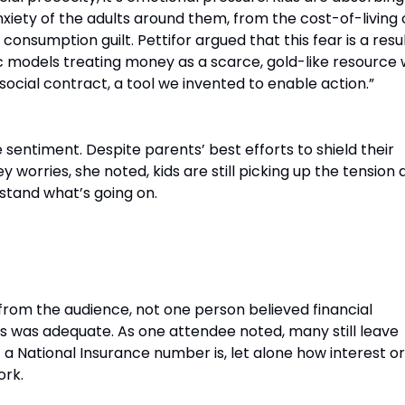
ety of the adults around them, from the cost-of-living c
onsumption guilt. Pettifor argued that this fear is a resul
models treating money as a scarce, gold-like resource
 social contract, a tool we invented to enable action.”
sentiment. Despite parents’ best efforts to shield their
 worries, she noted, kids are still picking up the tension 
stand what’s going on.
h Between Education and Reality
from the audience, not one person believed financial
ls was adequate. As one attendee noted, many still leave
a National Insurance number is, let alone how interest or
ork.