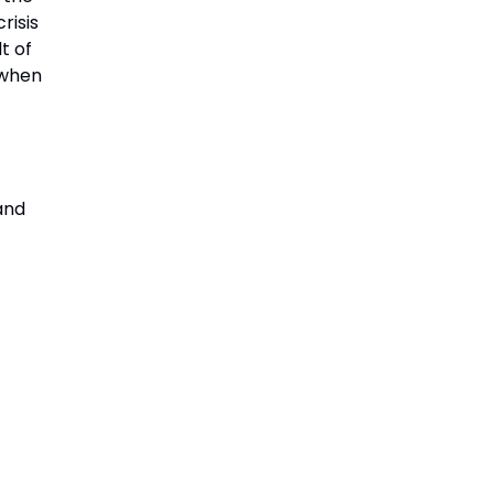
risis
t of
 when
and