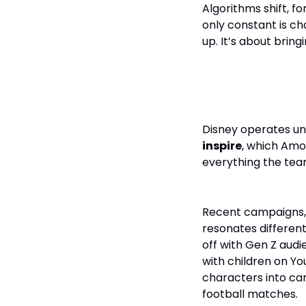
Algorithms shift, f
only constant is ch
up. It’s about bring
The Balance
Disney operates und
inspire
, which Amo
everything the team 
Recent campaigns,
resonates different
off with Gen Z aud
with children on Yo
characters into ca
football matches.