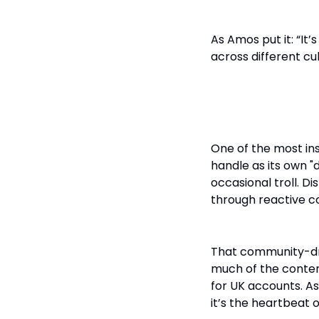
As Amos put it: “It’
across different cu
Turning Com
One of the most i
handle as its own "d
occasional troll. D
through reactive c
That community-dri
much of the conten
for UK accounts. A
it’s the heartbeat o