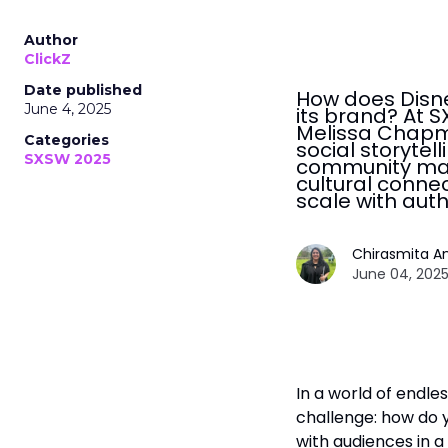
Author
ClickZ
Date published
How does Disne
June 4, 2025
its brand? At 
Melissa Chapm
Categories
social storytel
SXSW 2025
community man
cultural conne
scale with auth
Chirasmita A
June 04, 2025
In a world of endle
challenge: how do y
with audiences in a