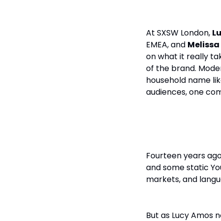
At SXSW London,
L
EMEA, and
Meliss
on what it really ta
of the brand. Mod
household name like
audiences, one com
From One Fa
Fourteen years ago
and some static Yo
markets, and langu
But as Lucy Amos no