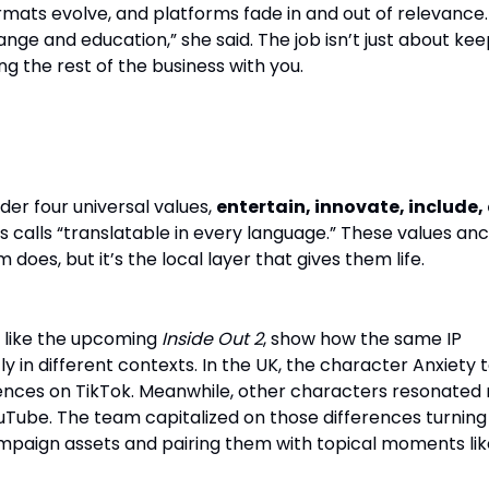
ormats evolve, and platforms fade in and out of relevance
ange and education,” she said. The job isn’t just about ke
ing the rest of the business with you.
: Global Brand, Local Relevance
er four universal values,
entertain, innovate, include,
s calls “translatable in every language.” These values an
does, but it’s the local layer that gives them life.
 like the upcoming
Inside Out 2
, show how the same IP
ly in different contexts. In the UK, the character Anxiety 
iences on TikTok. Meanwhile, other characters resonated
uTube. The team capitalized on those differences turning
mpaign assets and pairing them with topical moments lik