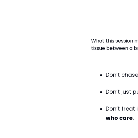
Final Word: I
Infrastructu
What this session m
tissue between a br
Don’t chase
Don’t just 
Don’t treat
who care
.