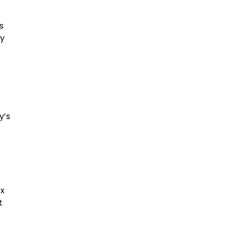
s
by
y’s
ex
t