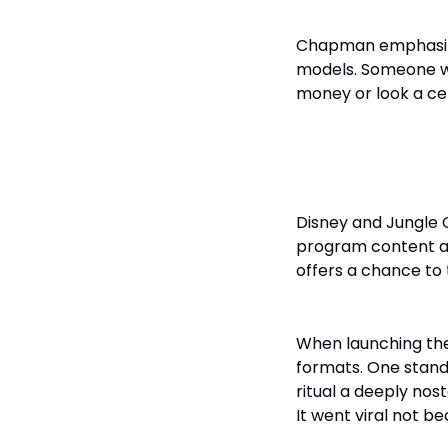
Chapman emphasized
models. Someone w
money or look a ce
Platform St
Disney and Jungle 
program content acc
offers a chance to t
When launching t
formats. One stand
ritual a deeply no
It went viral not be