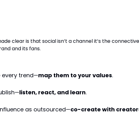
t’s Not Just Social. It’s Story
re.
ade clear is that social isn’t a channel it’s the connectiv
and and its fans.
 every trend—
map them to your values
.
publish—
listen, react, and learn
.
 influence as outsourced—
co-create with creator