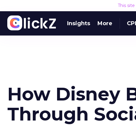
This sit
Insights
More
CP
How Disney B
Through Socia