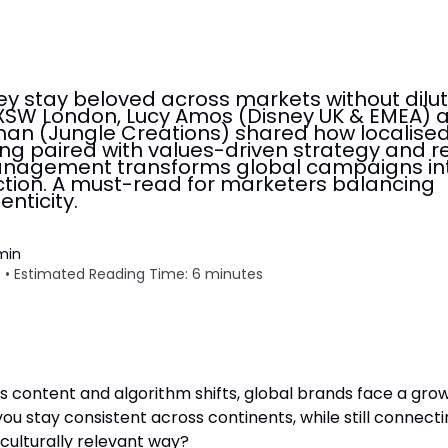
y stay beloved across markets without dilut
SXSW London, Lucy Amos (Disney UK & EMEA) 
an (Jungle Creations) shared how localise
ling paired with values-driven strategy and r
agement transforms global campaigns in
ction. A must-read for marketers balancing
enticity.
min
 • Estimated Reading Time: 6 minutes
ss content and algorithm shifts, global brands face a gro
ou stay consistent across continents, while still connect
 culturally relevant way?