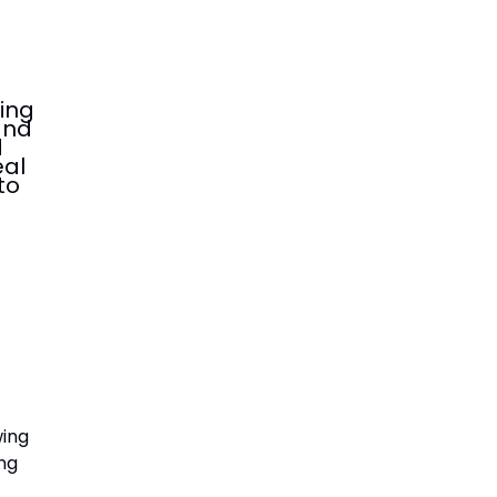
ing
and
d
eal
to
wing
ing