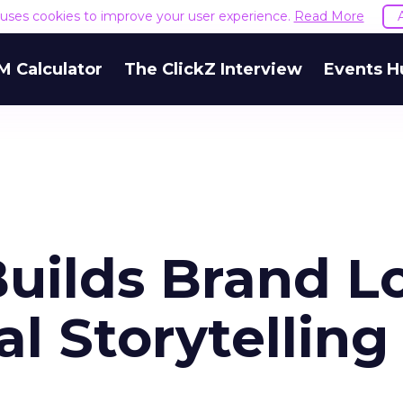
e uses cookies to improve your user experience.
Read More
M Calculator
The ClickZ Interview
Events H
uilds Brand L
l Storytelling