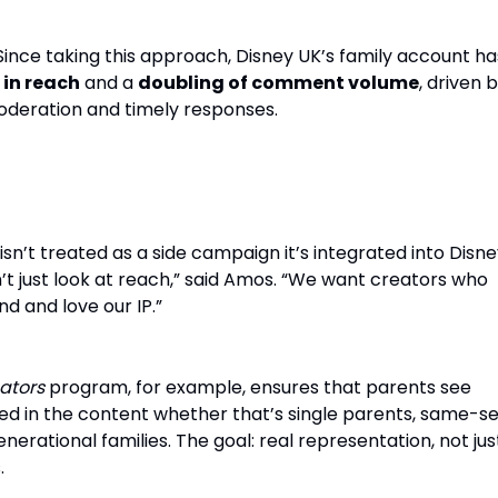
. Since taking this approach, Disney UK’s family account ha
 in reach
and a
doubling of comment volume
, driven 
deration and timely responses.
as Storytellers, Not Just Amplifiers
isn’t treated as a side campaign it’s integrated into Disne
t just look at reach,” said Amos. “We want creators who
d and love our IP.”
ators
program, for example, ensures that parents see
ed in the content whether that’s single parents, same-s
nerational families. The goal: real representation, not jus
.