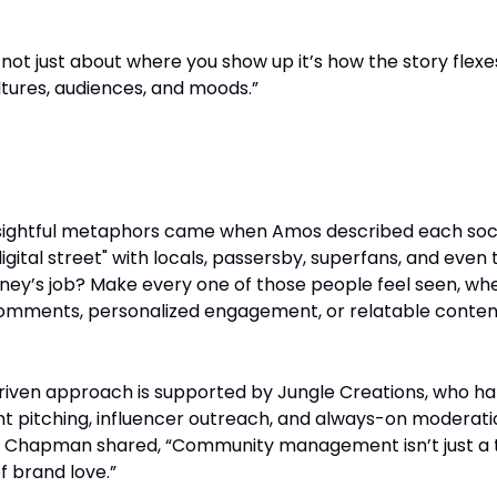
s not just about where you show up it’s how the story flexe
ltures, audiences, and moods.”
munities into Streets
nsightful metaphors came when Amos described each soc
igital street" with locals, passersby, superfans, and even 
isney’s job? Make every one of those people feel seen, wh
omments, personalized engagement, or relatable conten
ven approach is supported by Jungle Creations, who ha
t pitching, influencer outreach, and always-on moderati
s Chapman shared, “Community management isn’t just a 
f brand love.”