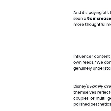
And it’s paying off
seen a
5x increase
more thoughtful mo
Influencers 
Influencer content 
own feeds. “We don’
genuinely understan
Disney's
Family Cre
themselves reflect
couples, or multi-ge
polished aesthetics