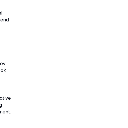
l
pend
hey
Tok
ative
g
ment.