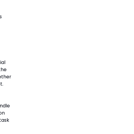
s
ial
the
ether
t.
ndle
on
task