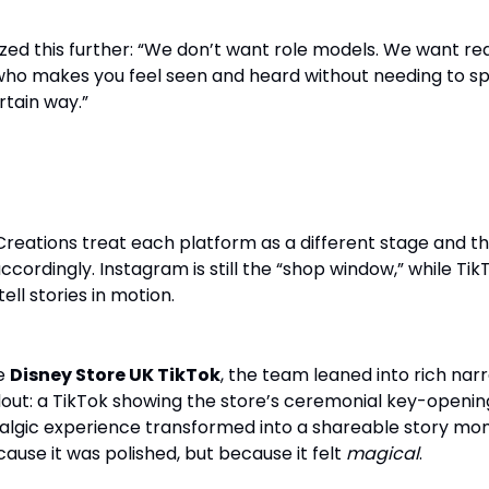
 this further: “We don’t want role models. We want rea
ho makes you feel seen and heard without needing to s
rtain way.”
rategy: Where Magic Meets Metrics
Creations treat each platform as a different stage and t
ordingly. Instagram is still the “shop window,” while Tik
ell stories in motion.
he
Disney Store UK TikTok
, the team leaned into rich narr
out: a TikTok showing the store’s ceremonial key-openin
stalgic experience transformed into a shareable story mo
cause it was polished, but because it felt
magical
.