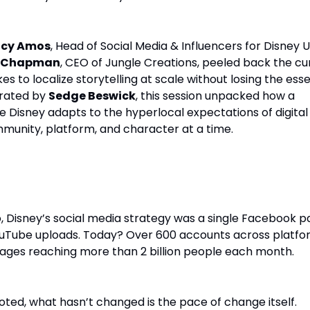
ucy Amos
, Head of Social Media & Influencers for Disney 
a Chapman
, CEO of Jungle Creations, peeled back the cu
kes to localize storytelling at scale without losing the es
erated by
Sedge Beswick
, this session unpacked how a
 Disney adapts to the hyperlocal expectations of digital
munity, platform, and character at a time.
cebook Page to 600+ Accounts
, Disney’s social media strategy was a single Facebook 
uTube uploads. Today? Over 600 accounts across platfo
ages reaching more than 2 billion people each month.
ted, what hasn’t changed is the pace of change itself.