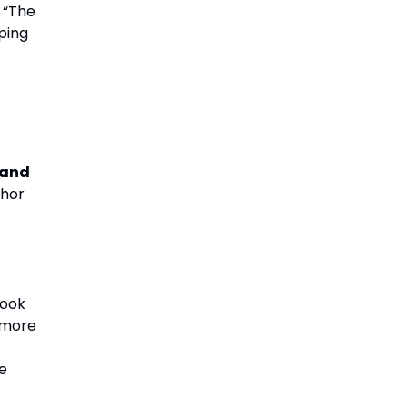
. “The
eping
 and
chor
took
 more
e