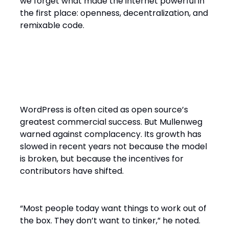
we forget what made the internet powerful in
the first place: openness, decentralization, and
remixable code.
WordPress as Proof and
Warning
WordPress is often cited as open source’s
greatest commercial success. But Mullenweg
warned against complacency. Its growth has
slowed in recent years not because the model
is broken, but because the incentives for
contributors have shifted.
“Most people today want things to work out of
the box. They don’t want to tinker,” he noted.