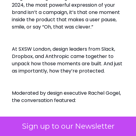
2024, the most powerful expression of your
brand isn’t a campaign, it’s that one moment
inside the product that makes a user pause,
smile, or say “Oh, that was clever.”
At SXSW London, design leaders from Slack,
Dropbox, and Anthropic came together to
unpack how those moments are built. And just
as importantly, how they’re protected.
Moderated by design executive Rachel Gogel,
the conversation featured:
Sign up to our Newsletter
Heather Phillips
, Sr. Director of
Product Design at Slack