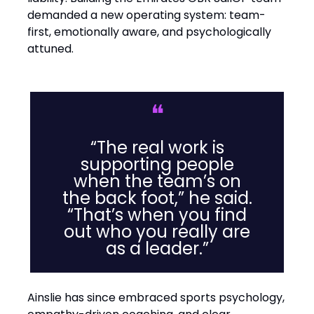
demanded a new operating system: team-
first, emotionally aware, and psychologically
attuned.
❝
“The real work is
supporting people
when the team’s on
the back foot,” he said.
“That’s when you find
out who you really are
as a leader.”
Ainslie has since embraced sports psychology,