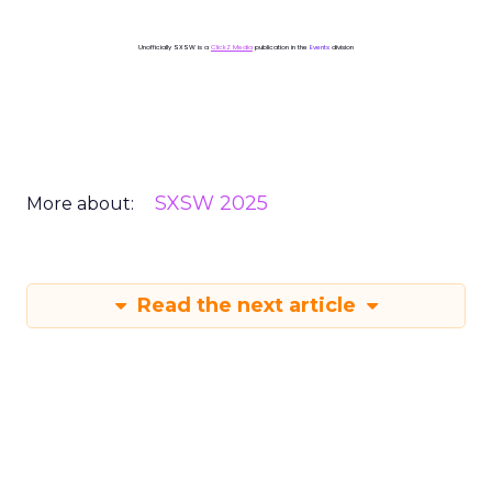
Unofficially SXSW is a
ClickZ Media
publication in the
Events
division
SXSW 2025
More about:
Read the next article