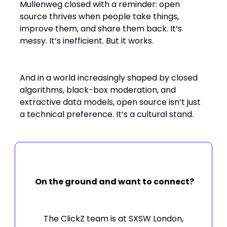
Mullenweg closed with a reminder: open
source thrives when people take things,
improve them, and share them back. It’s
messy. It’s inefficient. But it works.
And in a world increasingly shaped by closed
algorithms, black-box moderation, and
extractive data models, open source isn’t just
a technical preference. It’s a cultural stand.
On the ground and want to connect?
The ClickZ team is at SXSW London,