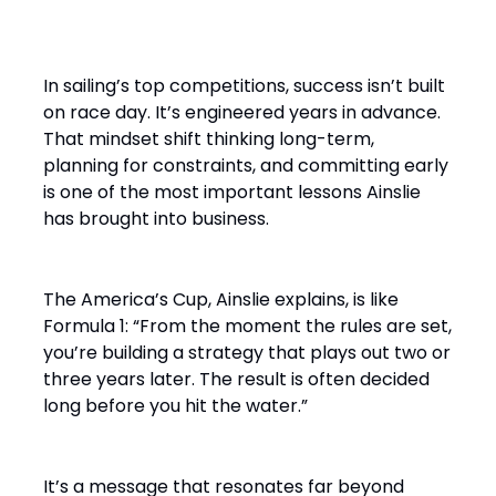
on the Water”
In sailing’s top competitions, success isn’t built
on race day. It’s engineered years in advance.
That mindset shift thinking long-term,
planning for constraints, and committing early
is one of the most important lessons Ainslie
has brought into business.
The America’s Cup, Ainslie explains, is like
Formula 1: “From the moment the rules are set,
you’re building a strategy that plays out two or
three years later. The result is often decided
long before you hit the water.”
It’s a message that resonates far beyond