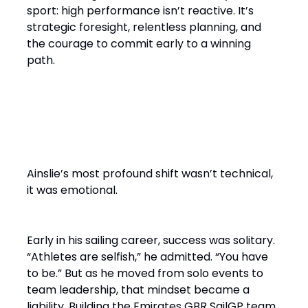
sport: high performance isn’t reactive. It’s
strategic foresight, relentless planning, and
the courage to commit early to a winning
path.
From Solo Champion to Team
Builder
Ainslie’s most profound shift wasn’t technical,
it was emotional.
Early in his sailing career, success was solitary.
“Athletes are selfish,” he admitted. “You have
to be.” But as he moved from solo events to
team leadership, that mindset became a
liability. Building the Emirates GBR SailGP team