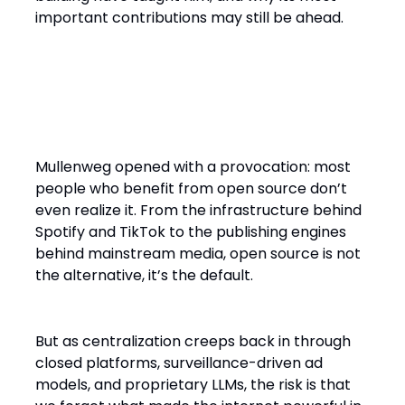
important contributions may still be ahead.
The Strength of the Internet Is
Its Openness
Mullenweg opened with a provocation: most
people who benefit from open source don’t
even realize it. From the infrastructure behind
Spotify and TikTok to the publishing engines
behind mainstream media, open source is not
the alternative, it’s the default.
But as centralization creeps back in through
closed platforms, surveillance-driven ad
models, and proprietary LLMs, the risk is that