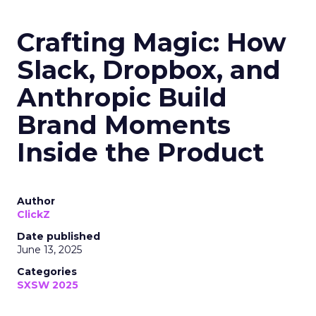
Crafting Magic: How
Slack, Dropbox, and
Anthropic Build
Brand Moments
Inside the Product
Author
ClickZ
Date published
June 13, 2025
Categories
SXSW 2025