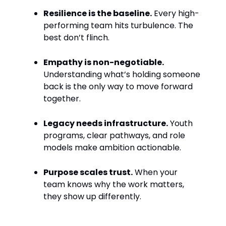
Resilience is the baseline.
Every high-
performing team hits turbulence. The
best don’t flinch.
Empathy is non-negotiable.
Understanding what’s holding someone
back is the only way to move forward
together.
Legacy needs infrastructure.
Youth
programs, clear pathways, and role
models make ambition actionable.
Purpose scales trust.
When your
team knows why the work matters,
they show up differently.