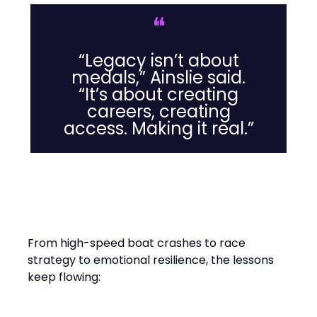
❝
“Legacy isn’t about
medals,” Ainslie said.
“It’s about creating
careers, creating
access. Making it real.”
Leadership Lessons from the
Water
From high-speed boat crashes to race
strategy to emotional resilience, the lessons
keep flowing: