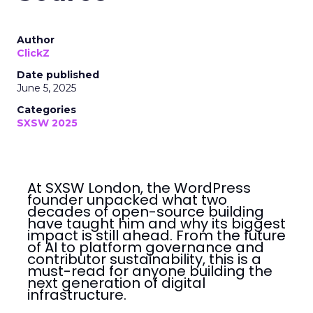
Author
ClickZ
Date published
June 5, 2025
Categories
SXSW 2025
At SXSW London, the WordPress
founder unpacked what two
decades of open-source building
have taught him and why its biggest
impact is still ahead. From the future
of AI to platform governance and
contributor sustainability, this is a
must-read for anyone building the
next generation of digital
infrastructure.