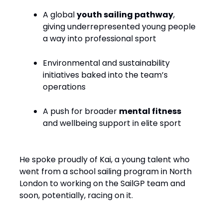
A global
youth sailing pathway
,
giving underrepresented young people
a way into professional sport
Environmental and sustainability
initiatives baked into the team’s
operations
A push for broader
mental fitness
and wellbeing support in elite sport
He spoke proudly of Kai, a young talent who
went from a school sailing program in North
London to working on the SailGP team and
soon, potentially, racing on it.