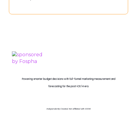
PROUDLY SPONSORED BY
Powering smarter budget decisions with full-funnel marketing measurement and
forecasting for the post-iOS 14 era.
Independently Created. Not affiliated with SXSW.