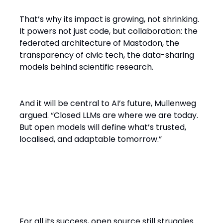
That’s why its impact is growing, not shrinking.
It powers not just code, but collaboration: the
federated architecture of Mastodon, the
transparency of civic tech, the data-sharing
models behind scientific research.
And it will be central to AI’s future, Mullenweg
argued. “Closed LLMs are where we are today.
But open models will define what’s trusted,
localised, and adaptable tomorrow.”
The Hardest Problem in Open
Source: Motivation
For all its success, open source still struggles