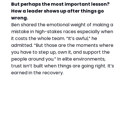
But perhaps the most important lesson?
How a leader shows up after things go
wrong.
Ben shared the emotional weight of making a
mistake in high-stakes races especially when
it costs the whole team. “It’s awful,” he
admitted. “But those are the moments where
you have to step up, own it, and support the
people around you.” In elite environments,
trust isn’t built when things are going right. It’s
earned in the recovery.
Final Word: Winning by
Design, Leading with
Empathy