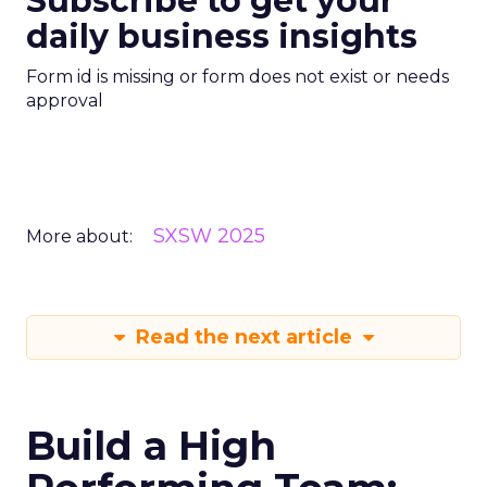
Subscribe to get your
daily business insights
Form id is missing or form does not exist or needs
approval
SXSW 2025
More about:
Read the next article
Build a High