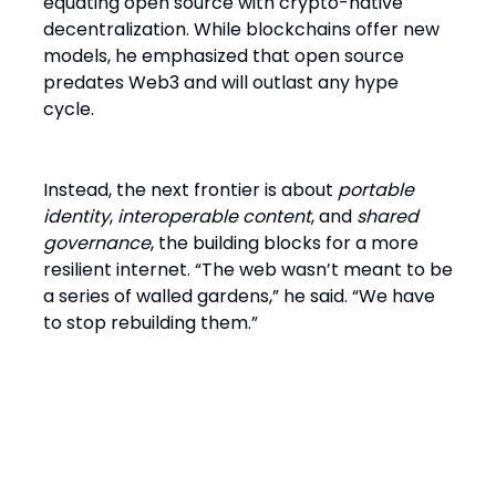
equating open source with crypto-native
decentralization. While blockchains offer new
models, he emphasized that open source
predates Web3 and will outlast any hype
cycle.
Instead, the next frontier is about
portable
identity
,
interoperable content
, and
shared
governance
, the building blocks for a more
resilient internet. “The web wasn’t meant to be
a series of walled gardens,” he said. “We have
to stop rebuilding them.”
Final Word: Fork It and Keep
Moving