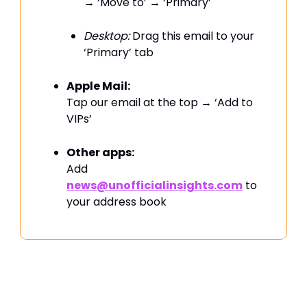
→ ‘Move to’ → ‘Primary’
Desktop:
Drag this email to your
‘Primary’ tab
Apple Mail:
Tap our email at the top → ‘Add to
VIPs’
Other apps:
Add
news@unofficialinsights.com
to
your address book
PROUDLY SPONSORED BY