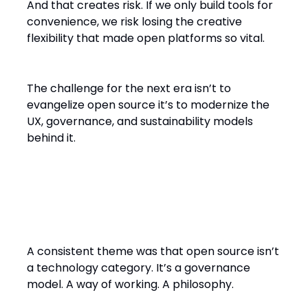
And that creates risk. If we only build tools for
convenience, we risk losing the creative
flexibility that made open platforms so vital.
The challenge for the next era isn’t to
evangelize open source it’s to modernize the
UX, governance, and sustainability models
behind it.
Open Source Is Not a Product.
It’s an Idea.
A consistent theme was that open source isn’t
a technology category. It’s a governance
model. A way of working. A philosophy.