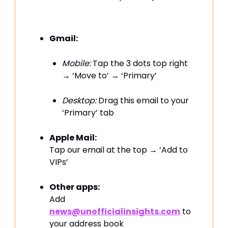
Gmail:
Mobile:
Tap the 3 dots top right
→ ‘Move to’ → ‘Primary’
Desktop:
Drag this email to your
‘Primary’ tab
Apple Mail:
Tap our email at the top → ‘Add to
VIPs’
Other apps:
Add
news@unofficialinsights.com
to
your address book