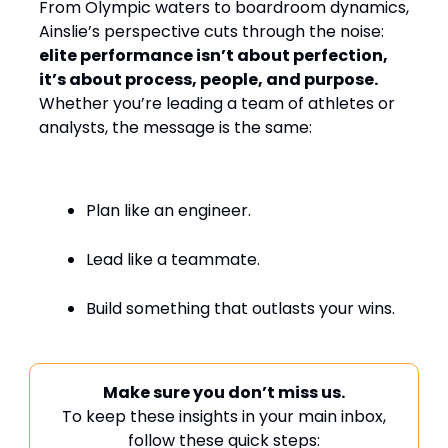
From Olympic waters to boardroom dynamics,
Ainslie’s perspective cuts through the noise:
elite performance isn’t about perfection,
it’s about process, people, and purpose.
Whether you’re leading a team of athletes or
analysts, the message is the same:
Plan like an engineer.
Lead like a teammate.
Build something that outlasts your wins.
Make sure you don’t miss us.
To keep these insights in your main inbox,
follow these quick steps: