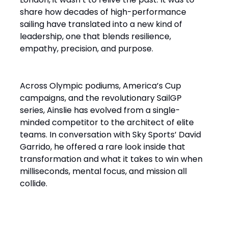
share how decades of high-performance
sailing have translated into a new kind of
leadership, one that blends resilience,
empathy, precision, and purpose.
Across Olympic podiums, America’s Cup
campaigns, and the revolutionary SailGP
series, Ainslie has evolved from a single-
minded competitor to the architect of elite
teams. In conversation with Sky Sports’ David
Garrido, he offered a rare look inside that
transformation and what it takes to win when
milliseconds, mental focus, and mission all
collide.
“It’s a Design Race Finished