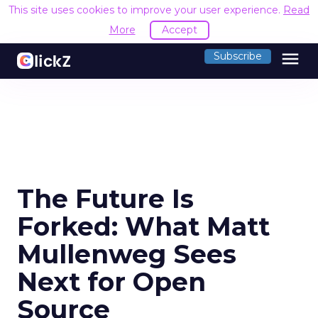
This site uses cookies to improve your user experience.
Read
More
Accept
menu
Subscribe
The Future Is
Forked: What Matt
Mullenweg Sees
Next for Open
Source