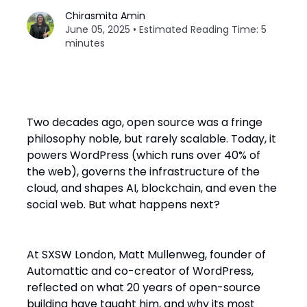
Chirasmita Amin
June 05, 2025 • Estimated Reading Time: 5
minutes
Two decades ago, open source was a fringe
philosophy noble, but rarely scalable. Today, it
powers WordPress (which runs over 40% of
the web), governs the infrastructure of the
cloud, and shapes AI, blockchain, and even the
social web. But what happens next?
At SXSW London, Matt Mullenweg, founder of
Automattic and co-creator of WordPress,
reflected on what 20 years of open-source
building have taught him, and why its most