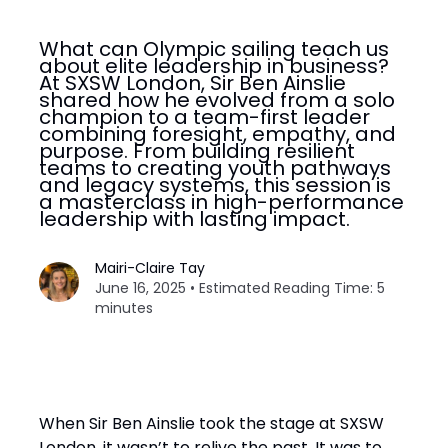
What can Olympic sailing teach us
about elite leadership in business?
At SXSW London, Sir Ben Ainslie
shared how he evolved from a solo
champion to a team-first leader
combining foresight, empathy, and
purpose. From building resilient
teams to creating youth pathways
and legacy systems, this session is
a masterclass in high-performance
leadership with lasting impact.
Mairi-Claire Tay
June 16, 2025 • Estimated Reading Time: 5
minutes
When Sir Ben Ainslie took the stage at SXSW
London, it wasn’t to relive the past. It was to