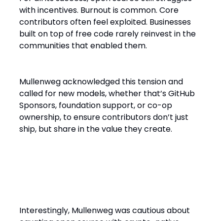
with incentives. Burnout is common. Core
contributors often feel exploited. Businesses
built on top of free code rarely reinvest in the
communities that enabled them.
Mullenweg acknowledged this tension and
called for new models, whether that’s GitHub
Sponsors, foundation support, or co-op
ownership, to ensure contributors don’t just
ship, but share in the value they create.
Decentralization 2.0: Not Just
Web3
Interestingly, Mullenweg was cautious about