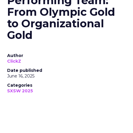
Performing Team:
From Olympic Gold
to Organizational
Gold
Author
ClickZ
Date published
June 16, 2025
Categories
SXSW 2025