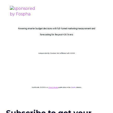
Powering smarter budget decisions with full-funnel marketing measurement and
forecasting for the post-iOS 14 era.
Independently Created. Not affiliated with SXSW.
Unofficially SXSW is a
ClickZ Media
publication in the
Events
division