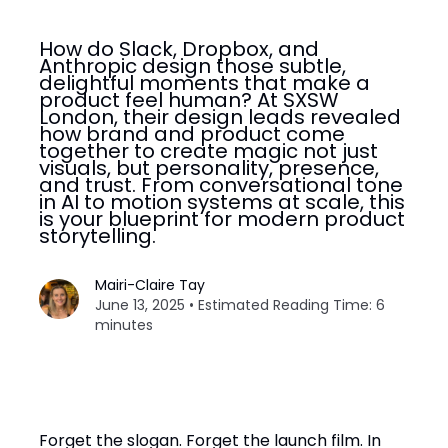
How do Slack, Dropbox, and
Anthropic design those subtle,
delightful moments that make a
product feel human? At SXSW
London, their design leads revealed
how brand and product come
together to create magic not just
visuals, but personality, presence,
and trust. From conversational tone
in AI to motion systems at scale, this
is your blueprint for modern product
storytelling.
Mairi-Claire Tay
June 13, 2025 • Estimated Reading Time: 6
minutes
Forget the slogan. Forget the launch film. In