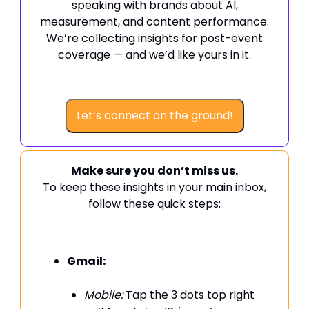
speaking with brands about AI,
measurement, and content performance.
We’re collecting insights for post-event
coverage — and we’d like yours in it.
Let’s connect on the ground!
Make sure you don’t miss us.
To keep these insights in your main inbox,
follow these quick steps:
Gmail:
Mobile:
Tap the 3 dots top right