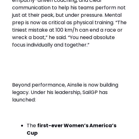
empathy-driven coaching, and clear
communication to help his teams perform not
just at their peak, but under pressure. Mental
prep is now as critical as physical training. “The
tiniest mistake at 100 km/h can end a race or
wreck a boat,” he said. “You need absolute
focus individually and together.”
Performance with Purpose
Beyond performance, Ainslie is now building
legacy. Under his leadership, SailGP has
launched:
The
first-ever Women’s America’s
Cup