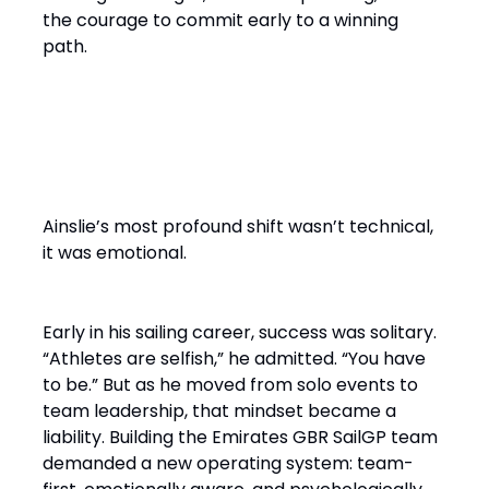
the courage to commit early to a winning
path.
From Solo Champion to Team
Builder
Ainslie’s most profound shift wasn’t technical,
it was emotional.
Early in his sailing career, success was solitary.
“Athletes are selfish,” he admitted. “You have
to be.” But as he moved from solo events to
team leadership, that mindset became a
liability. Building the Emirates GBR SailGP team
demanded a new operating system: team-