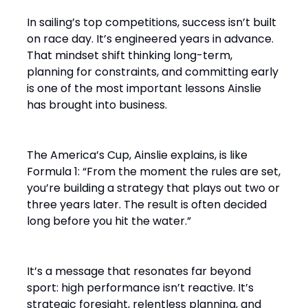
In sailing’s top competitions, success isn’t built
on race day. It’s engineered years in advance.
That mindset shift thinking long-term,
planning for constraints, and committing early
is one of the most important lessons Ainslie
has brought into business.
The America’s Cup, Ainslie explains, is like
Formula 1: “From the moment the rules are set,
you’re building a strategy that plays out two or
three years later. The result is often decided
long before you hit the water.”
It’s a message that resonates far beyond
sport: high performance isn’t reactive. It’s
strategic foresight, relentless planning, and