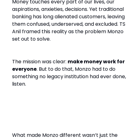
Money touches every part of our lives, our
aspirations, anxieties, decisions. Yet traditional
banking has long alienated customers, leaving
them confused, underserved, and excluded. TS
Anil framed this reality as the problem Monzo
set out to solve.
The mission was clear:
make money work for
everyone
. But to do that, Monzo had to do
something no legacy institution had ever done,
listen.
Co-Creation, Not Just
Customer Service
What made Monzo different wasn’t just the