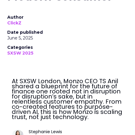
Author
ClickZ
Date published
June 5, 2025
Categories
SXSW 2025
At SXSW London, Monzo CEO TS Anil
shared a blueprint for the future of
finance one rooted not in disruption
for disruption’s sake, but in
relentless customer empathy. From
co-created features to purpose-
driven AI, this is how Monzo is scaling
trust, not just technology.
Stephanie Lewis