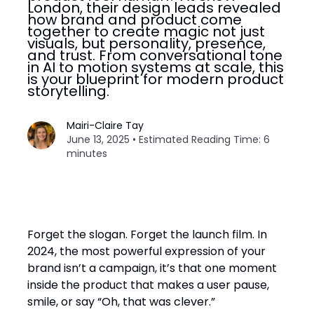
London, their design leads revealed
how brand and product come
together to create magic not just
visuals, but personality, presence,
and trust. From conversational tone
in AI to motion systems at scale, this
is your blueprint for modern product
storytelling.
Mairi-Claire Tay
June 13, 2025 • Estimated Reading Time: 6
minutes
Forget the slogan. Forget the launch film. In
2024, the most powerful expression of your
brand isn’t a campaign, it’s that one moment
inside the product that makes a user pause,
smile, or say “Oh, that was clever.”