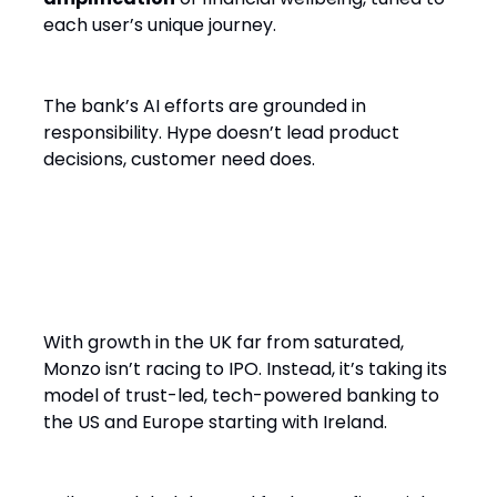
each user’s unique journey.
The bank’s AI efforts are grounded in
responsibility. Hype doesn’t lead product
decisions, customer need does.
Global Ambitions, Local
Intentions
With growth in the UK far from saturated,
Monzo isn’t racing to IPO. Instead, it’s taking its
model of trust-led, tech-powered banking to
the US and Europe starting with Ireland.