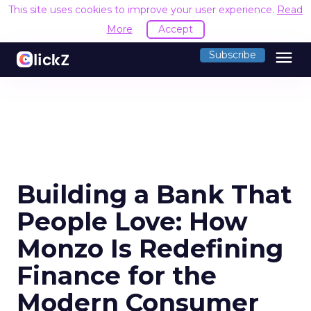
This site uses cookies to improve your user experience.
Read
More
Accept
menu
Subscribe
Building a Bank That
People Love: How
Monzo Is Redefining
Finance for the
Modern Consumer