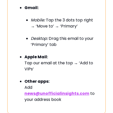
Gmail:
Mobile:
Tap the 3 dots top right
→ ‘Move to’ → ‘Primary’
Desktop:
Drag this email to your
‘Primary’ tab
Apple Mail:
Tap our email at the top → ‘Add to
VIPs’
Other apps:
Add
news@unofficialinsights.com
to
your address book