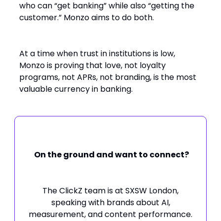
who can “get banking” while also “getting the
customer.” Monzo aims to do both.
At a time when trust in institutions is low,
Monzo is proving that love, not loyalty
programs, not APRs, not branding, is the most
valuable currency in banking.
On the ground and want to connect?
The ClickZ team is at SXSW London,
speaking with brands about AI,
measurement, and content performance.