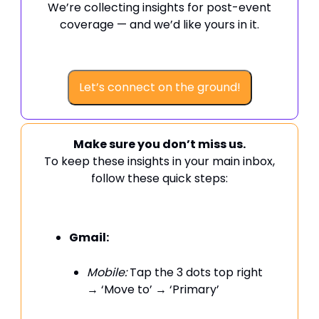
We’re collecting insights for post-event
coverage — and we’d like yours in it.
Let’s connect on the ground!
Make sure you don’t miss us.
To keep these insights in your main inbox,
follow these quick steps:
Gmail:
Mobile:
Tap the 3 dots top right
→ ‘Move to’ → ‘Primary’