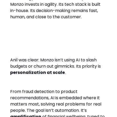
Monzo invests in agility. Its tech stack is built
in-house. Its decision-making remains fast,
human, and close to the customer.
AI: Not a Cost Cutter, But a
Customer Engine
Anil was clear: Monzo isn’t using AI to slash
budgets or churn out gimmicks. Its priority is
personalization at scale
.
From fraud detection to product
recommendations, AI is embedded where it
matters most, solving real problems for real
people. The goal isn’t automation. It’s
amplification
of financial wellbeing, tuned to