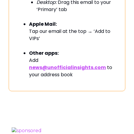
Desktop:
Drag this email to your
‘Primary’ tab
Apple Mail:
Tap our email at the top → ‘Add to
VIPs’
Other apps:
Add
news@unofficialinsights.com
to
your address book
PROUDLY SPONSORED BY