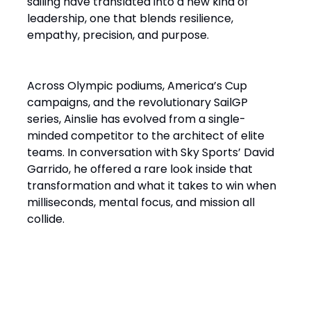
sailing have translated into a new kind of
leadership, one that blends resilience,
empathy, precision, and purpose.
Across Olympic podiums, America’s Cup
campaigns, and the revolutionary SailGP
series, Ainslie has evolved from a single-
minded competitor to the architect of elite
teams. In conversation with Sky Sports’ David
Garrido, he offered a rare look inside that
transformation and what it takes to win when
milliseconds, mental focus, and mission all
collide.
“It’s a Design Race Finished
on the Water”