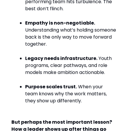
performing team hits turbulence. The
best don’t flinch.
Empathy is non-negotiable.
Understanding what’s holding someone
back is the only way to move forward
together.
Legacy needs infrastructure.
Youth
programs, clear pathways, and role
models make ambition actionable.
Purpose scales trust.
When your
team knows why the work matters,
they show up differently.
But perhaps the most important lesson?
How a leader shows up after things go