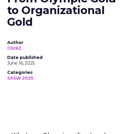
to Organizational
Gold
Author
ClickZ
Date published
June 16, 2025
Categories
SXSW 2025