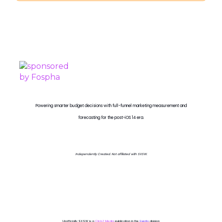
PROUDLY SPONSORED BY
Powering smarter budget decisions with full-funnel marketing measurement and
forecasting for the post-iOS 14 era.
Independently Created. Not affiliated with SXSW.
Unofficially SXSW is a
ClickZ Media
publication in the
Events
division