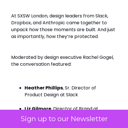
At SXSW London, design leaders from Slack,
Dropbox, and Anthropic came together to
unpack how those moments are built. And just
as importantly, how they’re protected.
Moderated by design executive Rachel Gogel,
the conversation featured:
Heather Phillips
, Sr. Director of
Product Design at Slack
Liz Gilmore
, Director of Brand at
Dropbox
Sign up to our Newsletter