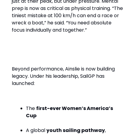
just at their peak, but under pressure. Mental
prep is now as critical as physical training. “The
tiniest mistake at 100 km/h can end a race or
wreck a boat,” he said. “You need absolute
focus individually and together.”
Performance with Purpose
Beyond performance, Ainslie is now building
legacy. Under his leadership, SailGP has
launched:
The
first-ever Women’s America’s
Cup
A global
youth sailing pathway
,