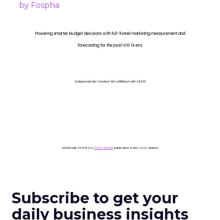
Powering smarter budget decisions with full-funnel marketing measurement and
forecasting for the post-iOS 14 era.
Independently Created. Not affiliated with SXSW.
Unofficially SXSW is a
ClickZ Media
publication in the
Events
division
Subscribe to get your
daily business insights