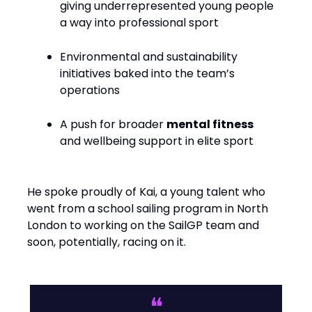
giving underrepresented young people
a way into professional sport
Environmental and sustainability
initiatives baked into the team’s
operations
A push for broader
mental fitness
and wellbeing support in elite sport
He spoke proudly of Kai, a young talent who
went from a school sailing program in North
London to working on the SailGP team and
soon, potentially, racing on it.
❝