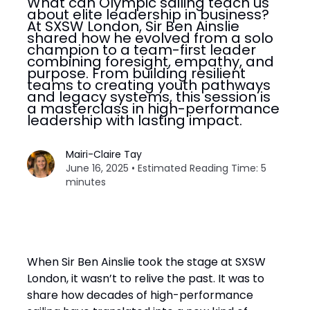
What can Olympic sailing teach us
about elite leadership in business?
At SXSW London, Sir Ben Ainslie
shared how he evolved from a solo
champion to a team-first leader
combining foresight, empathy, and
purpose. From building resilient
teams to creating youth pathways
and legacy systems, this session is
a masterclass in high-performance
leadership with lasting impact.
Mairi-Claire Tay
June 16, 2025 • Estimated Reading Time: 5
minutes
When Sir Ben Ainslie took the stage at SXSW
London, it wasn’t to relive the past. It was to
share how decades of high-performance