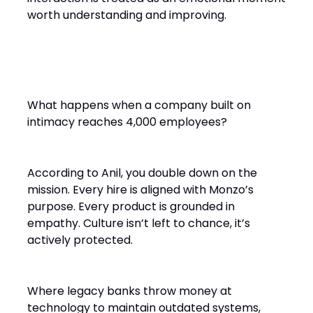
worth understanding and improving.
Scaling with Soul
What happens when a company built on
intimacy reaches 4,000 employees?
According to Anil, you double down on the
mission. Every hire is aligned with Monzo’s
purpose. Every product is grounded in
empathy. Culture isn’t left to chance, it’s
actively protected.
Where legacy banks throw money at
technology to maintain outdated systems,