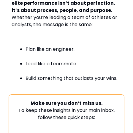
elite performance isn’t about perfection,
it’s about process, people, and purpose.
Whether you’re leading a team of athletes or
analysts, the message is the same:
Plan like an engineer.
Lead like a teammate.
Build something that outlasts your wins.
Make sure you don’t miss us.
To keep these insights in your main inbox,
follow these quick steps: