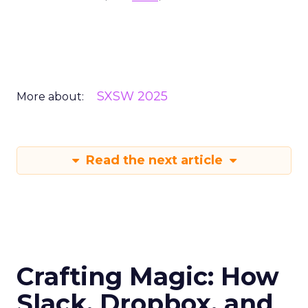
SXSW 2025
More about:
Read the next article
Crafting Magic: How
Slack, Dropbox, and