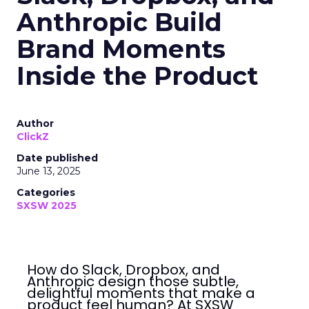
Anthropic Build
Brand Moments
Inside the Product
Author
ClickZ
Date published
June 13, 2025
Categories
SXSW 2025
How do Slack, Dropbox, and
Anthropic design those subtle,
delightful moments that make a
product feel human? At SXSW