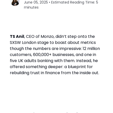
June 05, 2025 • Estimated Reading Time: 5
minutes
TS Anil
, CEO of Monzo, didn’t step onto the
SXSW London stage to boast about metrics
though the numbers are impressive: 12 million
customers, 600,000+ businesses, and one in
five UK adults banking with them. Instead, he
offered something deeper: a blueprint for
rebuilding trust in finance from the inside out.
The Problem: Finance Has
Failed Its Customers