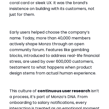
coral card or sleek UX. It was the brand’s
insistence on building with its customers, not
just for them.
Early users helped choose the company’s
name. Today, more than 40,000 members
actively shape Monzo through an open
community forum. Features like gambling
blocks, introduced to address real-life financial
stress, are used by over 600,000 customers,
testament to what happens when product
design stems from actual human experience.
This culture of
continuous user research
isn’t
a process, it’s part of Monzo’s DNA. From
onboarding to salary notifications, every
interaction is treated as an emotional moment