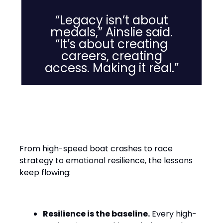
“Legacy isn’t about
medals,” Ainslie said.
“It’s about creating
careers, creating
access. Making it real.”
Leadership Lessons from the
Water
From high-speed boat crashes to race
strategy to emotional resilience, the lessons
keep flowing:
Resilience is the baseline.
Every high-