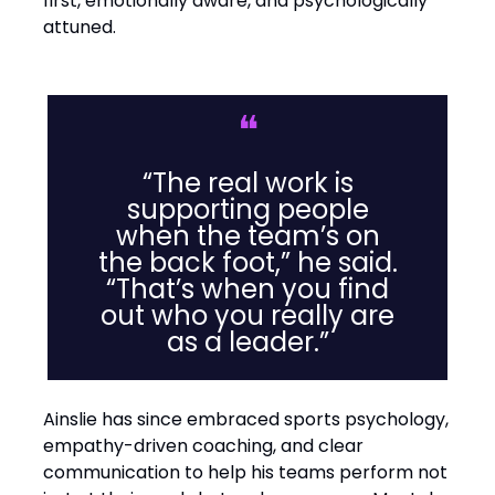
first, emotionally aware, and psychologically
attuned.
❝
“The real work is
supporting people
when the team’s on
the back foot,” he said.
“That’s when you find
out who you really are
as a leader.”
Ainslie has since embraced sports psychology,
empathy-driven coaching, and clear
communication to help his teams perform not