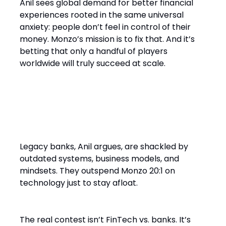
Anil sees global demand for better financial
experiences rooted in the same universal
anxiety: people don’t feel in control of their
money. Monzo’s mission is to fix that. And it’s
betting that only a handful of players
worldwide will truly succeed at scale.
Final Word: Why Legacy Can’t
Win
Legacy banks, Anil argues, are shackled by
outdated systems, business models, and
mindsets. They outspend Monzo 20:1 on
technology just to stay afloat.
The real contest isn’t FinTech vs. banks. It’s