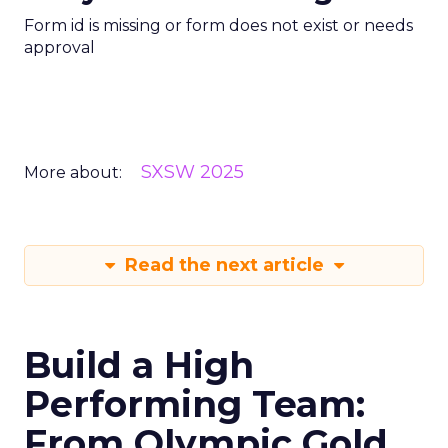
Form id is missing or form does not exist or needs
approval
SXSW 2025
More about:
Read the next article
Build a High
Performing Team:
From Olympic Gold