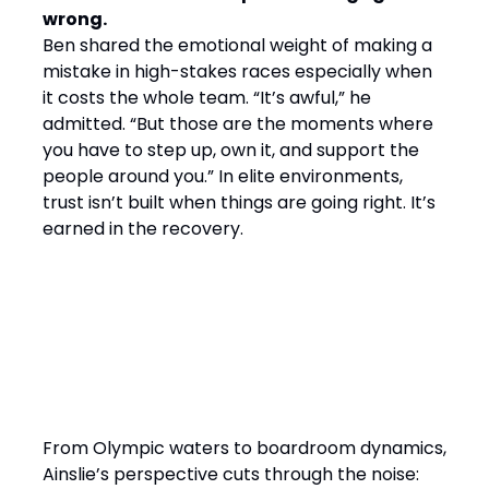
wrong.
Ben shared the emotional weight of making a
mistake in high-stakes races especially when
it costs the whole team. “It’s awful,” he
admitted. “But those are the moments where
you have to step up, own it, and support the
people around you.” In elite environments,
trust isn’t built when things are going right. It’s
earned in the recovery.
Final Word: Winning by
Design, Leading with
Empathy
From Olympic waters to boardroom dynamics,
Ainslie’s perspective cuts through the noise: