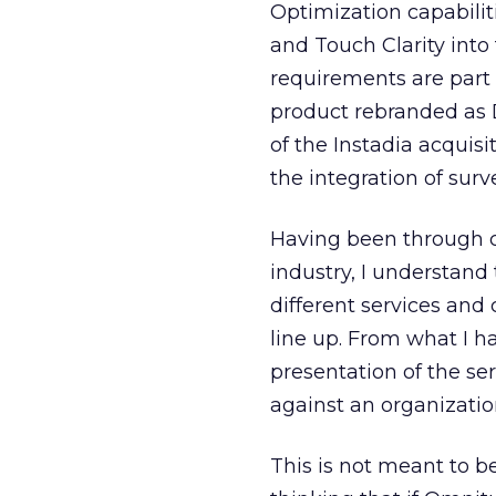
Optimization capabilit
and Touch Clarity into 
requirements are part 
product rebranded as D
of the Instadia acquis
the integration of su
Having been through c
industry, I understand
different services and
line up. From what I h
presentation of the s
against an organizatio
This is not meant to 