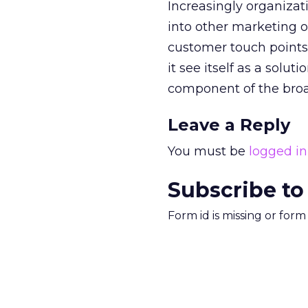
Increasingly organizati
into other marketing o
customer touch points. 
it see itself as a solut
component of the bro
Leave a Reply
You must be
logged in
Subscribe to
Form id is missing or for