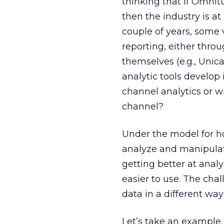
thinking that if Omnit
then the industry is at
couple of years, some
reporting, either throu
themselves (e.g., Unic
analytic tools develop
channel analytics or wi
channel?
Under the model for ho
analyze and manipulate
getting better at anal
easier to use. The cha
data in a different way
Let’s take an example.