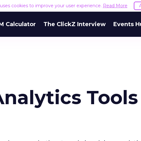
e uses cookies to improve your user experience.
Read More
M Calculator
The ClickZ Interview
Events H
alytics Tools