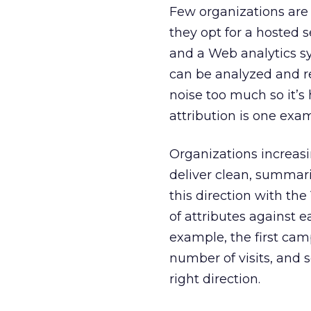
Few organizations are
they opt for a hosted s
and a Web analytics s
can be analyzed and r
noise too much so it’s
attribution is one exa
Organizations increasin
deliver clean, summar
this direction with the 
of attributes against e
example, the first camp
number of visits, and s
right direction.