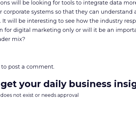
ons will be looking for tools to integrate data mor
r corporate systems so that they can understand a
It will be interesting to see how the industry resp
ion for digital marketing only or will it be an import
ader mix?
to post a comment.
 get your daily business insi
m does not exist or needs approval