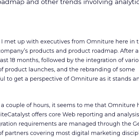
oadmap and other trends involving analyti
I met up with executives from Omniture here in t
company’s products and product roadmap. After all
ast 18 months, followed by the integration of vari
of product launches, and the rebranding of some
ful to get a perspective of Omniture as it stands 
r a couple of hours, it seems to me that Omniture
SiteCatalyst offers core Web reporting and analysi
tegration requirements are managed through the G
 partners covering most digital marketing discipl