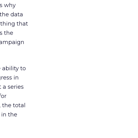
is why
 the data
thing that
s the
 campaign
ability to
ress in
t a series
for
 the total
 in the