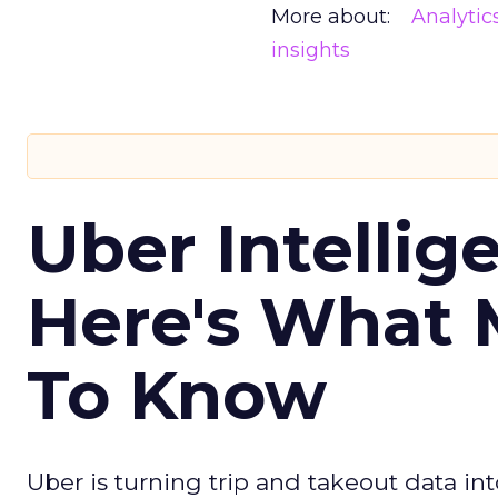
More about:
Analytic
insights
Uber Intellig
Here's What 
To Know
Uber is turning trip and takeout data in