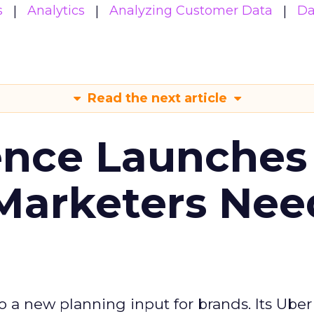
s
Analytics
Analyzing Customer Data
Da
Read the next article
ence Launches 
Marketers Nee
to a new planning input for brands. Its Uber