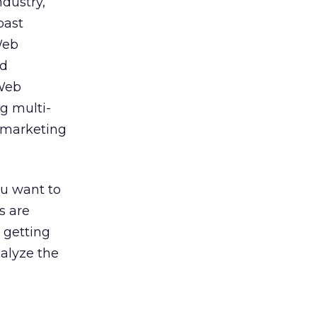
ndustry,
past
Web
ed
 Web
ng multi-
l marketing
ou want to
s are
 getting
nalyze the