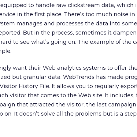
 equipped to handle raw clickstream data, which 
ervice in the first place. There’s too much noise in
ystem manages and processes the data into some
eported. But in the process, sometimes it dampen
 hard to see what’s going on. The example of the
mple.
gly want their Web analytics systems to offer the 
ized but granular data. WebTrends has made prog
Visitor History File. It allows you to regularly expor
ach visitor that comes to the Web site. It includes, 
aign that attracted the visitor, the last campaign,
o on. It doesn’t solve all the problems but is a step