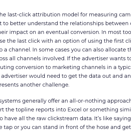
e last-click attribution model for measuring cam
t to better understand the relationships between 
heir impact on an eventual conversion. In most too
 the last click with an option of using the first cl
to a channel. In some cases you can also allocate 
ss all channels involved. If the advertiser wants t
ibuting conversion to marketing channels in a typi
advertiser would need to get the data out and ana
presents another challenge.
ystems generally offer an all-or-nothing approach
rt the topline reports into Excel or something sim
so have all the raw clickstream data. It’s like sayin
e tap or you can stand in front of the hose and ge