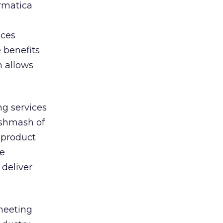
ermatica
nces
 benefits
h allows
g services
ishmash of
t product
he
deliver
meeting