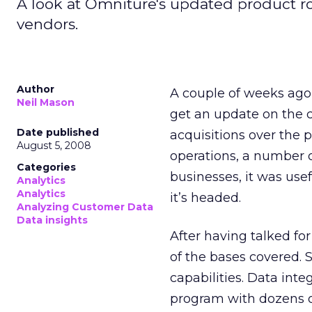
A look at Omniture's updated product r
vendors.
Author
A couple of weeks ago 
Neil Mason
get an update on the 
Date published
acquisitions over the p
August 5, 2008
operations, a number 
Categories
businesses, it was use
Analytics
Analytics
it’s headed.
Analyzing Customer Data
Data insights
After having talked fo
of the bases covered. 
capabilities. Data in
program with dozens of