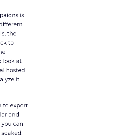
paigns is
different
ls, the
ick to
the
o look at
cal hosted
lyze it
 to export
ilar and
g you can
t soaked.