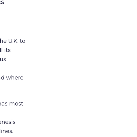
cs
he U.K. to
 its
ous
and where
 has most
s
enesis
ines.