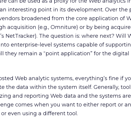
ure can be used as a proxy for the Web analytics i
 an interesting point in its development. Over the 
 vendors broadened from the core application of 
gh acquisition (e.g., Omniture) or by being acquir
a’s NetTracker). The question is: where next? Will
 into enterprise-level systems capable of supporti
ll they remain a “point application” for the digita
sted Web analytic systems, everything’s fine if y
 the data within the system itself. Generally, tool
yzing and reporting Web data and the systems are
llenge comes when you want to either report or a
 or even using a different tool.