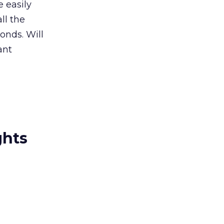
e easily
ll the
onds. Will
ant
ghts