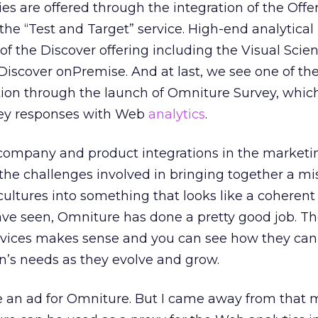
ies are offered through the integration of the Off
the “Test and Target” service. High-end analytical
of the Discover offering including the Visual Scie
iscover onPremise. And at last, we see one of the
ition through the launch of Omniture Survey, whic
rvey responses with Web
analytics
.
ompany and product integrations in the marketin
 the challenges involved in bringing together a m
 cultures into something that looks like a coheren
ave seen, Omniture has done a pretty good job. T
ervices makes sense and you can see how they can 
n’s needs as they evolve and grow.
be an ad for Omniture. But I came away from that 