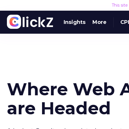
This sit
Insights
More
CP
Where Web An
are Headed