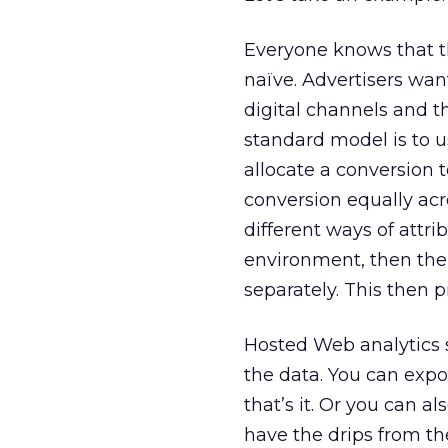
Everyone knows that th
naïve. Advertisers wan
digital channels and t
standard model is to use
allocate a conversion 
conversion equally acro
different ways of attr
environment, then the 
separately. This then 
Hosted Web analytics s
the data. You can expo
that’s it. Or you can al
have the drips from th