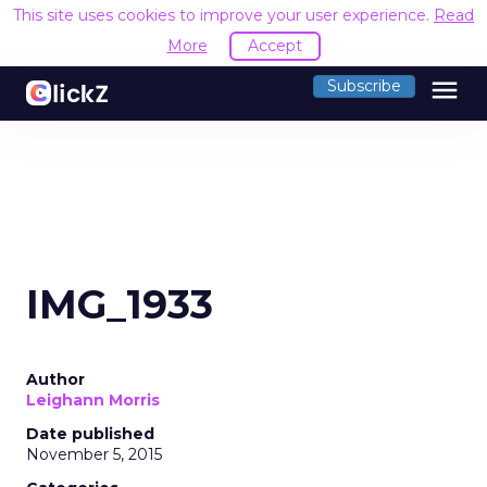
This site uses cookies to improve your user experience.
Read
More
Accept
menu
Subscribe
IMG_1933
Author
Leighann Morris
Date published
November 5, 2015