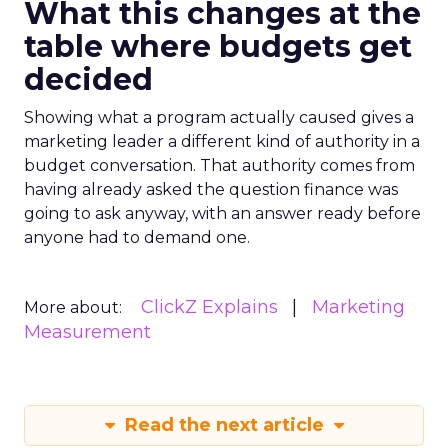
What this changes at the
table where budgets get
decided
Showing what a program actually caused gives a
marketing leader a different kind of authority in a
budget conversation. That authority comes from
having already asked the question finance was
going to ask anyway, with an answer ready before
anyone had to demand one.
ClickZ Explains
Marketing
More about:
Measurement
Read the next article