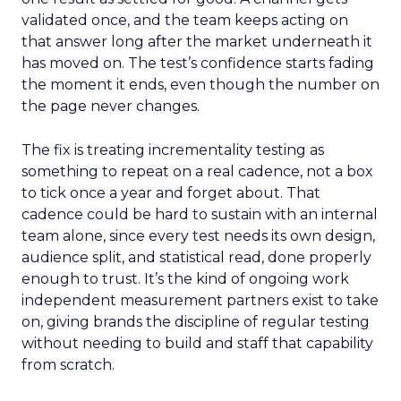
validated once, and the team keeps acting on
that answer long after the market underneath it
has moved on. The test’s confidence starts fading
the moment it ends, even though the number on
the page never changes.
The fix is treating incrementality testing as
something to repeat on a real cadence, not a box
to tick once a year and forget about. That
cadence could be hard to sustain with an internal
team alone, since every test needs its own design,
audience split, and statistical read, done properly
enough to trust. It’s the kind of ongoing work
independent measurement partners exist to take
on, giving brands the discipline of regular testing
without needing to build and staff that capability
from scratch.