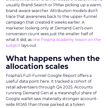
usually Brand Search or PMax picking up a warm,
brand-aware searcher. Attribution models don’t
trace that awareness back to the upper-funnel
campaign that created it weeks earlier. A
marketer looking only at Demand Gen’s own
conversion count sees just the smaller half of
what it did, as
one Fospha Academy lesson on the
subject
lays out.
What happens when the
allocation scales
Fospha’s Full-Funnel Google Report offers a
useful data point here. It tracked a cohort of
retail advertisers through Q4 2025. Accounts
running Demand Gen at a meaningful share of
Google wallet saw materially stronger account-
wide ROAS than those parked at a token