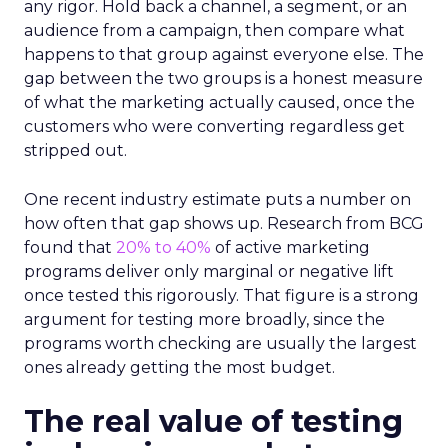
any rigor. Hold back a channel, a segment, or an
audience from a campaign, then compare what
happens to that group against everyone else. The
gap between the two groups is a honest measure
of what the marketing actually caused, once the
customers who were converting regardless get
stripped out.
One recent industry estimate puts a number on
how often that gap shows up. Research from BCG
found that
20% to 40%
of active marketing
programs deliver only marginal or negative lift
once tested this rigorously. That figure is a strong
argument for testing more broadly, since the
programs worth checking are usually the largest
ones already getting the most budget.
The real value of testing