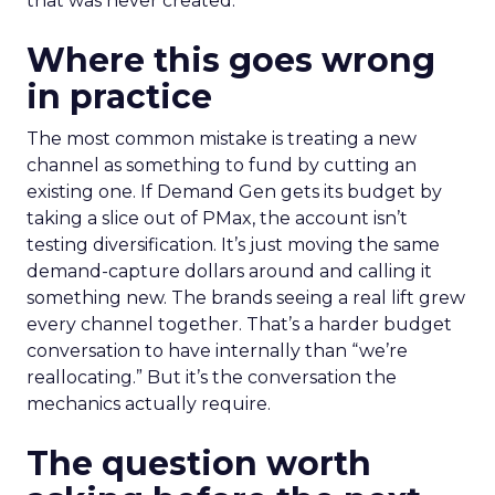
that was never created.
Where this goes wrong
in practice
The most common mistake is treating a new
channel as something to fund by cutting an
existing one. If Demand Gen gets its budget by
taking a slice out of PMax, the account isn’t
testing diversification. It’s just moving the same
demand-capture dollars around and calling it
something new. The brands seeing a real lift grew
every channel together. That’s a harder budget
conversation to have internally than “we’re
reallocating.” But it’s the conversation the
mechanics actually require.
The question worth