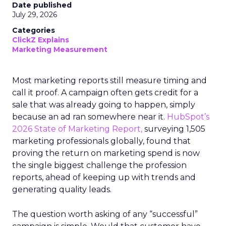
Date published
July 29, 2026
Categories
ClickZ Explains
Marketing Measurement
Most marketing reports still measure timing and
call it proof. A campaign often gets credit for a
sale that was already going to happen, simply
because an ad ran somewhere near it.
HubSpot’s
2026 State of Marketing Report,
surveying 1,505
marketing professionals globally, found that
proving the return on marketing spend is now
the single biggest challenge the profession
reports, ahead of keeping up with trends and
generating quality leads.
The question worth asking of any “successful”