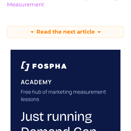
Measurement
Read the next article