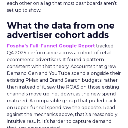
each other on a lag that most dashboards aren’t
set up to show.
What the data from one
advertiser cohort adds
Fospha’s Full-Funnel Google Report
tracked
Q4 2025 performance across a cohort of retail
ecommerce advertisers. It found a pattern
consistent with that theory. Accounts that grew
Demand Gen and YouTube spend alongside their
existing PMax and Brand Search budgets, rather
than instead of it, saw the ROAS on those existing
channels move up, not down, as the new spend
matured. A comparable group that pulled back
on upper-funnel spend saw the opposite. Read
against the mechanics above, that’s a reasonably
intuitive result. It’s harder to capture demand