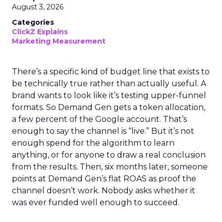
August 3, 2026
Categories
ClickZ Explains
Marketing Measurement
There’s a specific kind of budget line that exists to
be technically true rather than actually useful. A
brand wants to look like it’s testing upper-funnel
formats. So Demand Gen gets a token allocation,
a few percent of the Google account. That’s
enough to say the channel is “live.” But it’s not
enough spend for the algorithm to learn
anything, or for anyone to draw a real conclusion
from the results. Then, six months later, someone
points at Demand Gen’s flat ROAS as proof the
channel doesn’t work. Nobody asks whether it
was ever funded well enough to succeed.