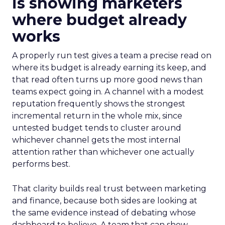
is showing marketers
where budget already
works
A properly run test gives a team a precise read on
where its budget is already earning its keep, and
that read often turns up more good news than
teams expect going in. A channel with a modest
reputation frequently shows the strongest
incremental return in the whole mix, since
untested budget tends to cluster around
whichever channel gets the most internal
attention rather than whichever one actually
performs best.
That clarity builds real trust between marketing
and finance, because both sides are looking at
the same evidence instead of debating whose
dashboard to believe. A team that can show