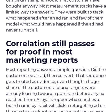
campaign is simple. Would that customer have
bought anyway. Most measurement stacks have a
limited way to answer it. They were built to track
what happened after an ad ran, and few of them
model what would have happened if the ad had
never run at all.
Correlation still passes
for proof in most
marketing reports
Most reporting answers a simple question. Did the
customer see an ad, then convert. That sequence
gets treated as evidence, even though a huge
share of the customers a brand targets were
already leaning toward a purchase before any ad
reached them. A loyal shopper who searches a
brand name by habit will click a retargeting ad on
the way to checkout whether or not the ad ever