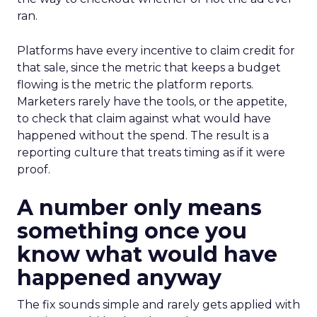
ran.
Platforms have every incentive to claim credit for
that sale, since the metric that keeps a budget
flowing is the metric the platform reports.
Marketers rarely have the tools, or the appetite,
to check that claim against what would have
happened without the spend. The result is a
reporting culture that treats timing as if it were
proof.
A number only means
something once you
know what would have
happened anyway
The fix sounds simple and rarely gets applied with