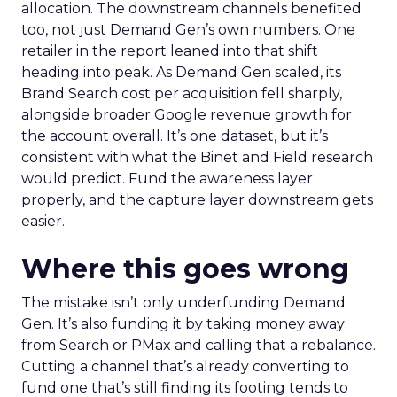
allocation. The downstream channels benefited
too, not just Demand Gen’s own numbers. One
retailer in the report leaned into that shift
heading into peak. As Demand Gen scaled, its
Brand Search cost per acquisition fell sharply,
alongside broader Google revenue growth for
the account overall. It’s one dataset, but it’s
consistent with what the Binet and Field research
would predict. Fund the awareness layer
properly, and the capture layer downstream gets
easier.
Where this goes wrong
The mistake isn’t only underfunding Demand
Gen. It’s also funding it by taking money away
from Search or PMax and calling that a rebalance.
Cutting a channel that’s already converting to
fund one that’s still finding its footing tends to