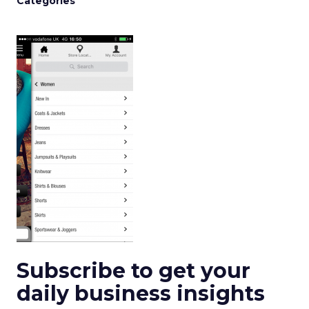
Categories
Subscribe to get your
daily business insights