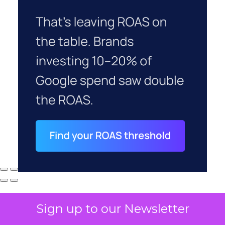
Sign up to our Newsletter