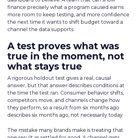
finance precisely what a program caused earns
more room to keep testing, and more confidence
the next time it wants to shift budget toward a
channel the data supports.
A test proves what was
true in the moment, not
what stays true
A rigorous holdout test gives a real, causal
answer, but that answer describes conditions at
the time the test ran. Consumer behavior shifts,
competitors move, and channels change how
they perform, so a result from six months ago
describes six months ago, not necessarily today.
The mistake many brands make is treating that
one result as settled for good. A channel gets