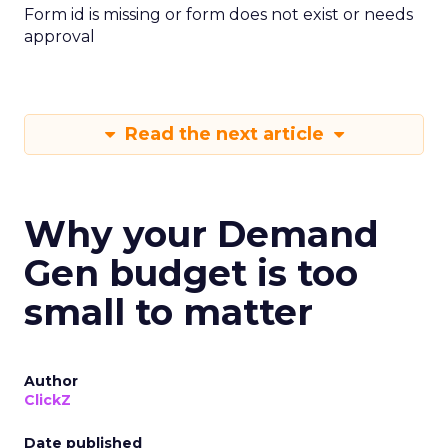
Form id is missing or form does not exist or needs
approval
Read the next article
Why your Demand
Gen budget is too
small to matter
Author
ClickZ
Date published