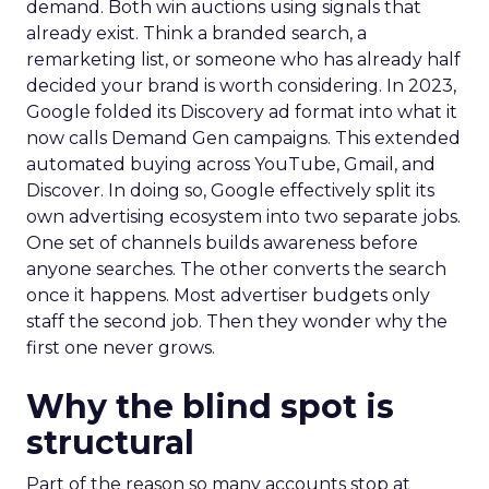
demand. Both win auctions using signals that
already exist. Think a branded search, a
remarketing list, or someone who has already half
decided your brand is worth considering. In 2023,
Google folded its Discovery ad format into what it
now calls Demand Gen campaigns. This extended
automated buying across YouTube, Gmail, and
Discover. In doing so, Google effectively split its
own advertising ecosystem into two separate jobs.
One set of channels builds awareness before
anyone searches. The other converts the search
once it happens. Most advertiser budgets only
staff the second job. Then they wonder why the
first one never grows.
Why the blind spot is
structural
Part of the reason so many accounts stop at