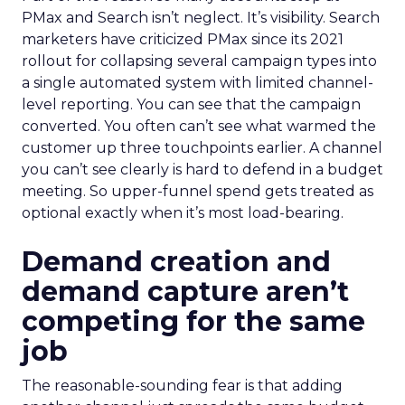
PMax and Search isn’t neglect. It’s visibility. Search
marketers have criticized PMax since its 2021
rollout for collapsing several campaign types into
a single automated system with limited channel-
level reporting. You can see that the campaign
converted. You often can’t see what warmed the
customer up three touchpoints earlier. A channel
you can’t see clearly is hard to defend in a budget
meeting. So upper-funnel spend gets treated as
optional exactly when it’s most load-bearing.
Demand creation and
demand capture aren’t
competing for the same
job
The reasonable-sounding fear is that adding