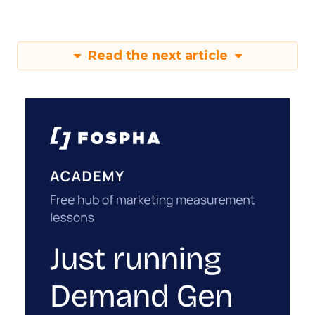
Read the next article