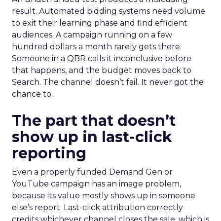
result. Automated bidding systems need volume
to exit their learning phase and find efficient
audiences. A campaign running on a few
hundred dollars a month rarely gets there.
Someone in a QBR calls it inconclusive before
that happens, and the budget moves back to
Search. The channel doesn’t fail. It never got the
chance to.
The part that doesn’t
show up in last-click
reporting
Even a properly funded Demand Gen or
YouTube campaign has an image problem,
because its value mostly shows up in someone
else’s report. Last-click attribution correctly
credits whichever channel closes the sale, which is