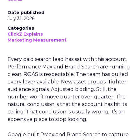
Date published
July 31, 2026
Categories
ClickZ Explains
Marketing Measurement
Every paid search lead has sat with this account.
Performance Max and Brand Search are running
clean. ROAS is respectable. The team has pulled
every lever available. New asset groups. Tighter
audience signals. Adjusted bidding. Still, the
number won’t move quarter over quarter. The
natural conclusion is that the account has hit its
ceiling. That conclusion is usually wrong. It’s an
expensive place to stop looking.
Google built PMax and Brand Search to capture