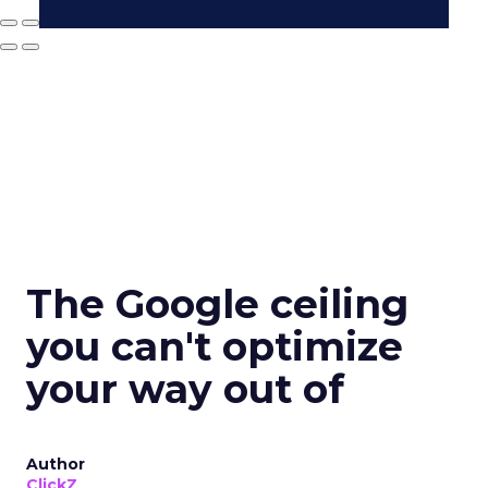
The Google ceiling
you can't optimize
your way out of
Author
ClickZ