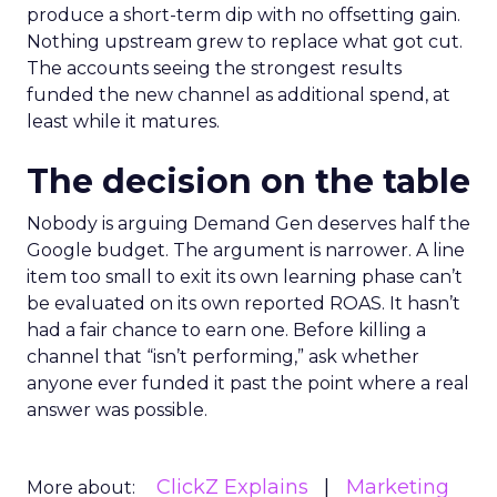
produce a short-term dip with no offsetting gain.
Nothing upstream grew to replace what got cut.
The accounts seeing the strongest results
funded the new channel as additional spend, at
least while it matures.
The decision on the table
Nobody is arguing Demand Gen deserves half the
Google budget. The argument is narrower. A line
item too small to exit its own learning phase can’t
be evaluated on its own reported ROAS. It hasn’t
had a fair chance to earn one. Before killing a
channel that “isn’t performing,” ask whether
anyone ever funded it past the point where a real
answer was possible.
ClickZ Explains
Marketing
More about: