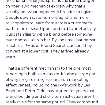
another channel just spreads the same budget
thinner. Two mechanics explain why that’s
usually not what happens. A broader mix gives
Google’s own systems more signal and more
touchpoints to learn from across a customer’s
path to purchase. Upper and mid funnel activity
builds familiarity with a brand before someone
ever opens a search bar. By the time that person
reaches a PMax or Brand Search auction, they
convert at a lower cost. They arrived already
warm.
That’s a different mechanism to the one most
reporting is built to measure. It’s also a large part
of why long-running research on marketing
effectiveness, including the IPA’s work by Les
Binet and Peter Field, has argued for years that
brand-building and short-term activation aren’t
really rivals for the same pound. They compound