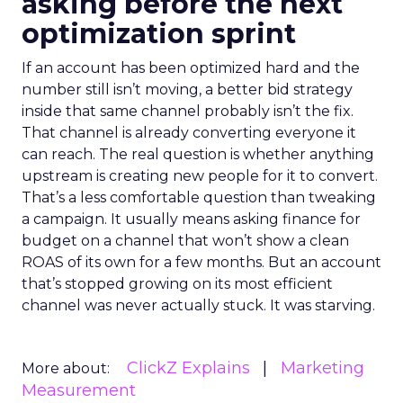
asking before the next
optimization sprint
If an account has been optimized hard and the
number still isn’t moving, a better bid strategy
inside that same channel probably isn’t the fix.
That channel is already converting everyone it
can reach. The real question is whether anything
upstream is creating new people for it to convert.
That’s a less comfortable question than tweaking
a campaign. It usually means asking finance for
budget on a channel that won’t show a clean
ROAS of its own for a few months. But an account
that’s stopped growing on its most efficient
channel was never actually stuck. It was starving.
ClickZ Explains
Marketing
More about:
Measurement