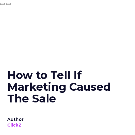
How to Tell If
Marketing Caused
The Sale
Author
ClickZ