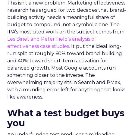
This isn’t a new problem. Marketing effectiveness
research has argued for two decades that brand-
building activity needs a meaningful share of
budget to compound, not a symbolic one. The
IPA’s most cited work on the subject comes from
Les Binet and Peter Field’s analysis of
effectiveness case studies.
It put the ideal long-
run split at roughly 60% toward brand-building
and 40% toward short-term activation for
balanced growth. Most Google accounts run
something closer to the inverse. The
overwhelming majority sits in Search and PMax,
with a rounding error left for anything that looks
like awareness.
What a test budget buys
you
An underfunded test produces a misleading