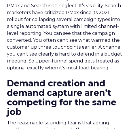
PMax and Search isn’t neglect. It’s visibility. Search
marketers have criticized PMax since its 2021
rollout for collapsing several campaign types into
a single automated system with limited channel-
level reporting. You can see that the campaign
converted. You often can’t see what warmed the
customer up three touchpoints earlier. A channel
you can’t see clearly is hard to defend in a budget
meeting. So upper-funnel spend gets treated as
optional exactly when it’s most load-bearing.
Demand creation and
demand capture aren’t
competing for the same
job
The reasonable-sounding fear is that adding