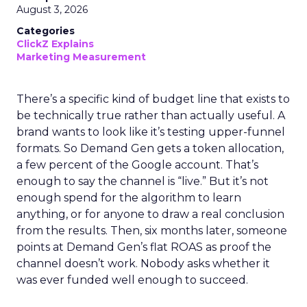
August 3, 2026
Categories
ClickZ Explains
Marketing Measurement
There’s a specific kind of budget line that exists to
be technically true rather than actually useful. A
brand wants to look like it’s testing upper-funnel
formats. So Demand Gen gets a token allocation,
a few percent of the Google account. That’s
enough to say the channel is “live.” But it’s not
enough spend for the algorithm to learn
anything, or for anyone to draw a real conclusion
from the results. Then, six months later, someone
points at Demand Gen’s flat ROAS as proof the
channel doesn’t work. Nobody asks whether it
was ever funded well enough to succeed.