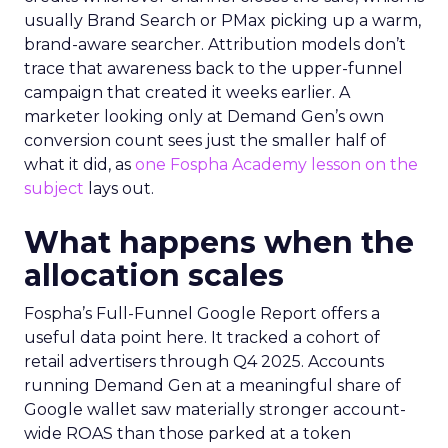
usually Brand Search or PMax picking up a warm,
brand-aware searcher. Attribution models don’t
trace that awareness back to the upper-funnel
campaign that created it weeks earlier. A
marketer looking only at Demand Gen’s own
conversion count sees just the smaller half of
what it did, as
one Fospha Academy lesson on the
subject
lays out.
What happens when the
allocation scales
Fospha’s Full-Funnel Google Report offers a
useful data point here. It tracked a cohort of
retail advertisers through Q4 2025. Accounts
running Demand Gen at a meaningful share of
Google wallet saw materially stronger account-
wide ROAS than those parked at a token