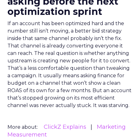
asking before the next
optimization sprint
If an account has been optimized hard and the
number still isn’t moving, a better bid strategy
inside that same channel probably isn’t the fix.
That channel is already converting everyone it
can reach. The real question is whether anything
upstream is creating new people for it to convert.
That’s a less comfortable question than tweaking
a campaign. It usually means asking finance for
budget on a channel that won’t show a clean
ROAS of its own for a few months. But an account
that’s stopped growing on its most efficient
channel was never actually stuck. It was starving.
ClickZ Explains
Marketing
More about:
Measurement