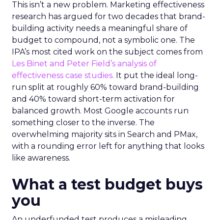
This isn’t a new problem. Marketing effectiveness
research has argued for two decades that brand-
building activity needs a meaningful share of
budget to compound, not a symbolic one. The
IPA’s most cited work on the subject comes from
Les Binet and Peter Field’s analysis of
effectiveness case studies.
It put the ideal long-
run split at roughly 60% toward brand-building
and 40% toward short-term activation for
balanced growth. Most Google accounts run
something closer to the inverse. The
overwhelming majority sits in Search and PMax,
with a rounding error left for anything that looks
like awareness.
What a test budget buys
you
An underfunded test produces a misleading