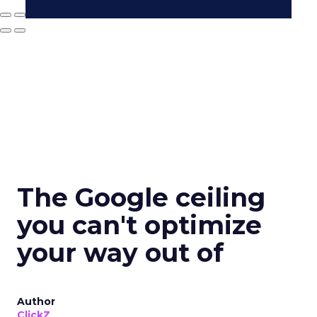
The Google ceiling
you can't optimize
your way out of
Author
ClickZ