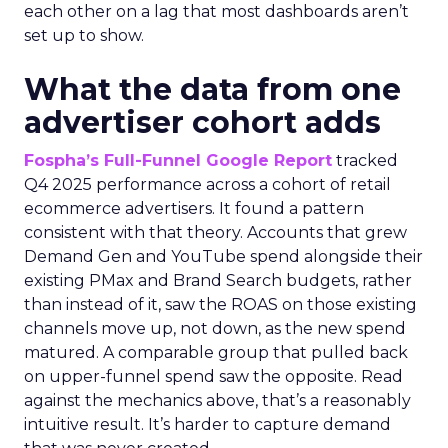
each other on a lag that most dashboards aren’t
set up to show.
What the data from one
advertiser cohort adds
Fospha’s Full-Funnel Google Report
tracked
Q4 2025 performance across a cohort of retail
ecommerce advertisers. It found a pattern
consistent with that theory. Accounts that grew
Demand Gen and YouTube spend alongside their
existing PMax and Brand Search budgets, rather
than instead of it, saw the ROAS on those existing
channels move up, not down, as the new spend
matured. A comparable group that pulled back
on upper-funnel spend saw the opposite. Read
against the mechanics above, that’s a reasonably
intuitive result. It’s harder to capture demand