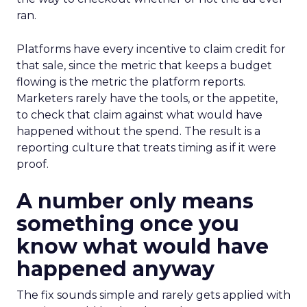
ran.
Platforms have every incentive to claim credit for
that sale, since the metric that keeps a budget
flowing is the metric the platform reports.
Marketers rarely have the tools, or the appetite,
to check that claim against what would have
happened without the spend. The result is a
reporting culture that treats timing as if it were
proof.
A number only means
something once you
know what would have
happened anyway
The fix sounds simple and rarely gets applied with