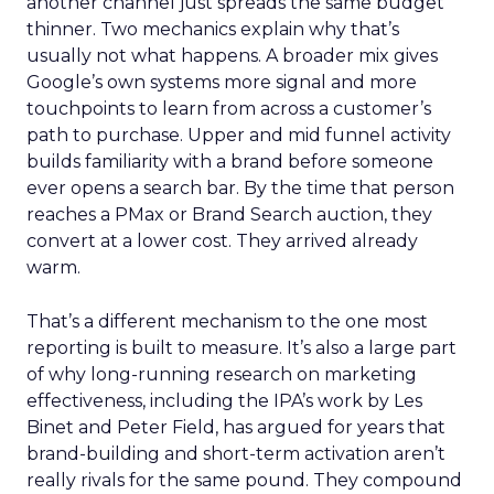
another channel just spreads the same budget
thinner. Two mechanics explain why that’s
usually not what happens. A broader mix gives
Google’s own systems more signal and more
touchpoints to learn from across a customer’s
path to purchase. Upper and mid funnel activity
builds familiarity with a brand before someone
ever opens a search bar. By the time that person
reaches a PMax or Brand Search auction, they
convert at a lower cost. They arrived already
warm.
That’s a different mechanism to the one most
reporting is built to measure. It’s also a large part
of why long-running research on marketing
effectiveness, including the IPA’s work by Les
Binet and Peter Field, has argued for years that
brand-building and short-term activation aren’t
really rivals for the same pound. They compound