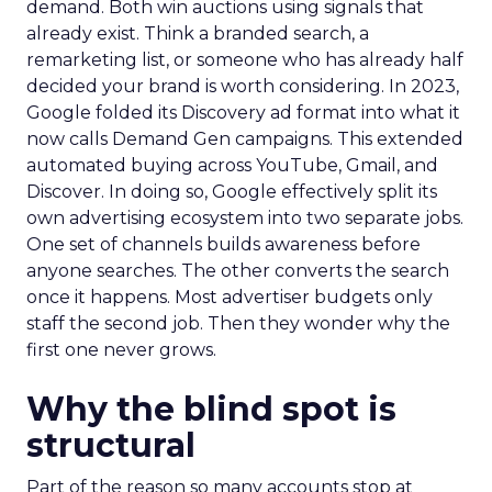
demand. Both win auctions using signals that
already exist. Think a branded search, a
remarketing list, or someone who has already half
decided your brand is worth considering. In 2023,
Google folded its Discovery ad format into what it
now calls Demand Gen campaigns. This extended
automated buying across YouTube, Gmail, and
Discover. In doing so, Google effectively split its
own advertising ecosystem into two separate jobs.
One set of channels builds awareness before
anyone searches. The other converts the search
once it happens. Most advertiser budgets only
staff the second job. Then they wonder why the
first one never grows.
Why the blind spot is
structural
Part of the reason so many accounts stop at