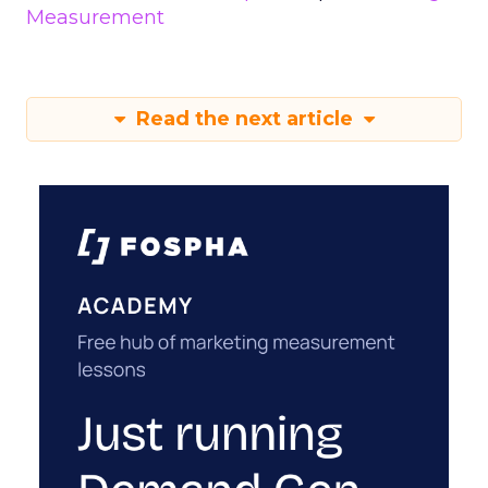
Measurement
Read the next article