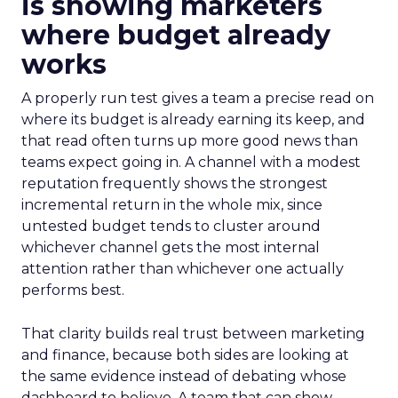
is showing marketers
where budget already
works
A properly run test gives a team a precise read on
where its budget is already earning its keep, and
that read often turns up more good news than
teams expect going in. A channel with a modest
reputation frequently shows the strongest
incremental return in the whole mix, since
untested budget tends to cluster around
whichever channel gets the most internal
attention rather than whichever one actually
performs best.
That clarity builds real trust between marketing
and finance, because both sides are looking at
the same evidence instead of debating whose
dashboard to believe. A team that can show