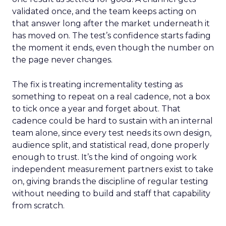
validated once, and the team keeps acting on
that answer long after the market underneath it
has moved on. The test’s confidence starts fading
the moment it ends, even though the number on
the page never changes.
The fix is treating incrementality testing as
something to repeat on a real cadence, not a box
to tick once a year and forget about. That
cadence could be hard to sustain with an internal
team alone, since every test needs its own design,
audience split, and statistical read, done properly
enough to trust. It’s the kind of ongoing work
independent measurement partners exist to take
on, giving brands the discipline of regular testing
without needing to build and staff that capability
from scratch.