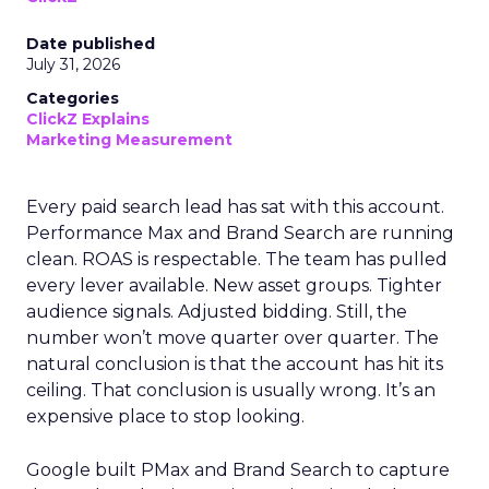
Date published
July 31, 2026
Categories
ClickZ Explains
Marketing Measurement
Every paid search lead has sat with this account.
Performance Max and Brand Search are running
clean. ROAS is respectable. The team has pulled
every lever available. New asset groups. Tighter
audience signals. Adjusted bidding. Still, the
number won’t move quarter over quarter. The
natural conclusion is that the account has hit its
ceiling. That conclusion is usually wrong. It’s an
expensive place to stop looking.
Google built PMax and Brand Search to capture