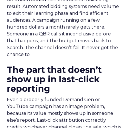
result. Automated bidding systems need volume
to exit their learning phase and find efficient
audiences. A campaign running on a few
hundred dollars a month rarely gets there.
Someone in a QBR calls it inconclusive before
that happens, and the budget moves back to
Search. The channel doesn’t fail. It never got the
chance to.
The part that doesn’t
show up in last-click
reporting
Even a properly funded Demand Gen or
YouTube campaign has an image problem,
because its value mostly shows up in someone
else’s report. Last-click attribution correctly
credits whichever channel closes the sale, which is