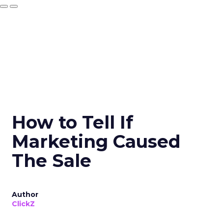
How to Tell If
Marketing Caused
The Sale
Author
ClickZ