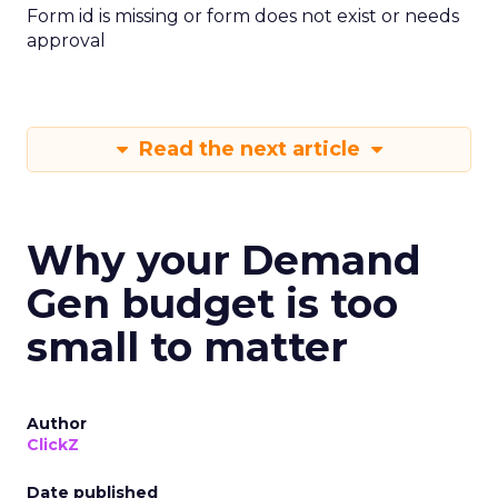
Form id is missing or form does not exist or needs
approval
Read the next article
Why your Demand
Gen budget is too
small to matter
Author
ClickZ
Date published