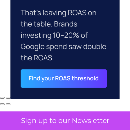
Sign up to our Newsletter