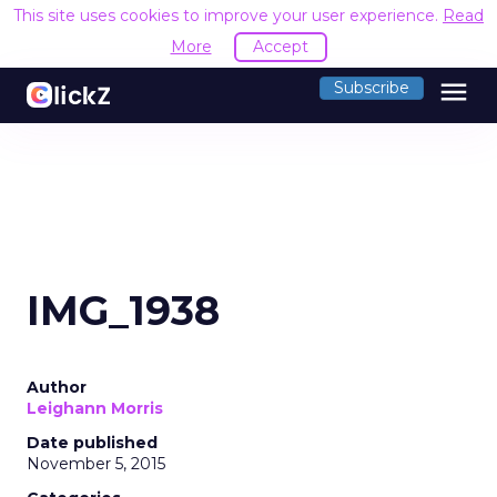
This site uses cookies to improve your user experience.
Read
More
Accept
menu
Subscribe
IMG_1938
Author
Leighann Morris
Date published
November 5, 2015