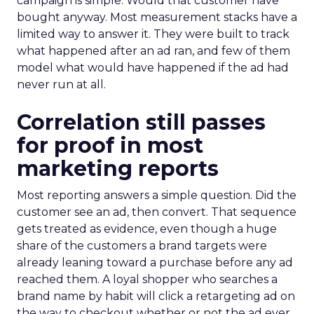
campaign is simple. Would that customer have
bought anyway. Most measurement stacks have a
limited way to answer it. They were built to track
what happened after an ad ran, and few of them
model what would have happened if the ad had
never run at all.
Correlation still passes
for proof in most
marketing reports
Most reporting answers a simple question. Did the
customer see an ad, then convert. That sequence
gets treated as evidence, even though a huge
share of the customers a brand targets were
already leaning toward a purchase before any ad
reached them. A loyal shopper who searches a
brand name by habit will click a retargeting ad on
the way to checkout whether or not the ad ever