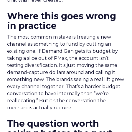
that was never created.
Where this goes wrong
in practice
The most common mistake is treating a new
channel as something to fund by cutting an
existing one. If Demand Gen gets its budget by
taking a slice out of PMax, the account isn’t
testing diversification. It’s just moving the same
demand-capture dollars around and calling it
something new. The brands seeing a real lift grew
every channel together. That’s a harder budget
conversation to have internally than “we’re
reallocating.” But it’s the conversation the
mechanics actually require.
The question worth