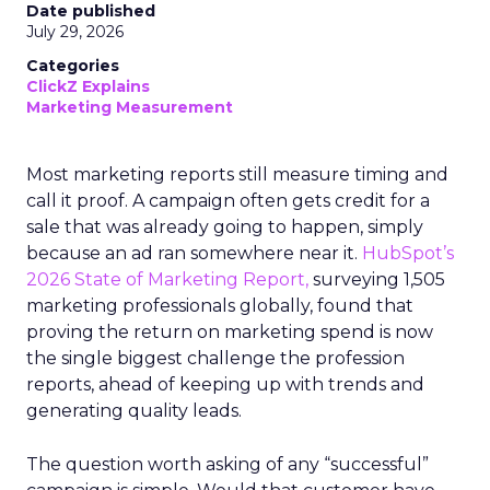
Date published
July 29, 2026
Categories
ClickZ Explains
Marketing Measurement
Most marketing reports still measure timing and
call it proof. A campaign often gets credit for a
sale that was already going to happen, simply
because an ad ran somewhere near it.
HubSpot’s
2026 State of Marketing Report,
surveying 1,505
marketing professionals globally, found that
proving the return on marketing spend is now
the single biggest challenge the profession
reports, ahead of keeping up with trends and
generating quality leads.
The question worth asking of any “successful”