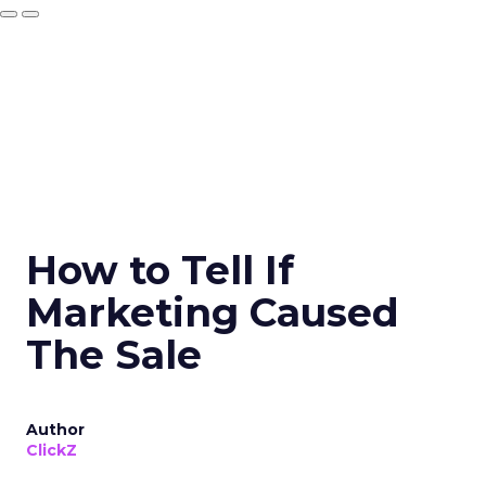
How to Tell If
Marketing Caused
The Sale
Author
ClickZ