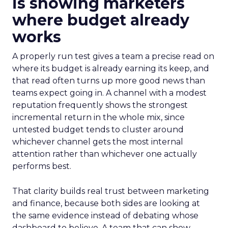
is showing marketers
where budget already
works
A properly run test gives a team a precise read on
where its budget is already earning its keep, and
that read often turns up more good news than
teams expect going in. A channel with a modest
reputation frequently shows the strongest
incremental return in the whole mix, since
untested budget tends to cluster around
whichever channel gets the most internal
attention rather than whichever one actually
performs best.
That clarity builds real trust between marketing
and finance, because both sides are looking at
the same evidence instead of debating whose
dashboard to believe. A team that can show