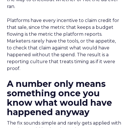
ran.
Platforms have every incentive to claim credit for
that sale, since the metric that keeps a budget
flowing is the metric the platform reports.
Marketers rarely have the tools, or the appetite,
to check that claim against what would have
happened without the spend. The result is a
reporting culture that treats timing as if it were
proof.
A number only means
something once you
know what would have
happened anyway
The fix sounds simple and rarely gets applied with