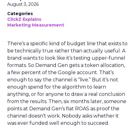
August 3, 2026
Categories
ClickZ Explains
Marketing Measurement
There’s a specific kind of budget line that exists to
be technically true rather than actually useful. A
brand wants to look like it’s testing upper-funnel
formats. So Demand Gen gets a token allocation,
a few percent of the Google account. That’s
enough to say the channel is “live.” But it’s not
enough spend for the algorithm to learn
anything, or for anyone to draw a real conclusion
from the results. Then, six months later, someone
points at Demand Gen’s flat ROAS as proof the
channel doesn’t work. Nobody asks whether it
was ever funded well enough to succeed.