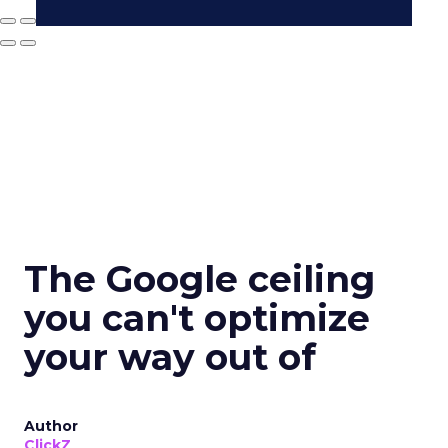
The Google ceiling
you can't optimize
your way out of
Author
ClickZ