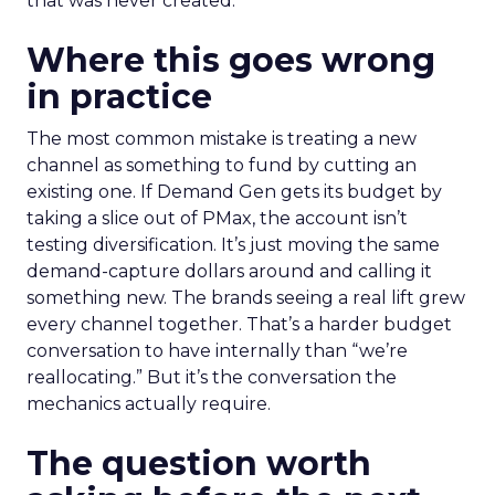
that was never created.
Where this goes wrong
in practice
The most common mistake is treating a new
channel as something to fund by cutting an
existing one. If Demand Gen gets its budget by
taking a slice out of PMax, the account isn’t
testing diversification. It’s just moving the same
demand-capture dollars around and calling it
something new. The brands seeing a real lift grew
every channel together. That’s a harder budget
conversation to have internally than “we’re
reallocating.” But it’s the conversation the
mechanics actually require.
The question worth