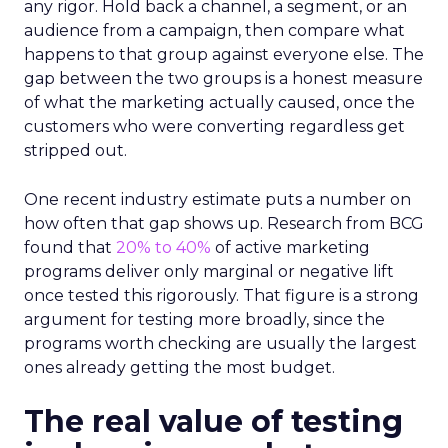
any rigor. Hold back a channel, a segment, or an
audience from a campaign, then compare what
happens to that group against everyone else. The
gap between the two groups is a honest measure
of what the marketing actually caused, once the
customers who were converting regardless get
stripped out.
One recent industry estimate puts a number on
how often that gap shows up. Research from BCG
found that
20% to 40%
of active marketing
programs deliver only marginal or negative lift
once tested this rigorously. That figure is a strong
argument for testing more broadly, since the
programs worth checking are usually the largest
ones already getting the most budget.
The real value of testing