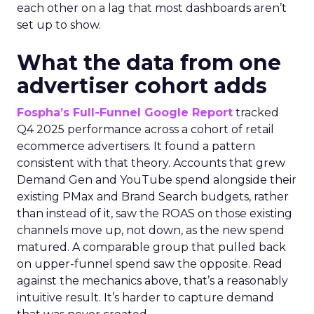
each other on a lag that most dashboards aren’t
set up to show.
What the data from one
advertiser cohort adds
Fospha’s Full-Funnel Google Report
tracked
Q4 2025 performance across a cohort of retail
ecommerce advertisers. It found a pattern
consistent with that theory. Accounts that grew
Demand Gen and YouTube spend alongside their
existing PMax and Brand Search budgets, rather
than instead of it, saw the ROAS on those existing
channels move up, not down, as the new spend
matured. A comparable group that pulled back
on upper-funnel spend saw the opposite. Read
against the mechanics above, that’s a reasonably
intuitive result. It’s harder to capture demand