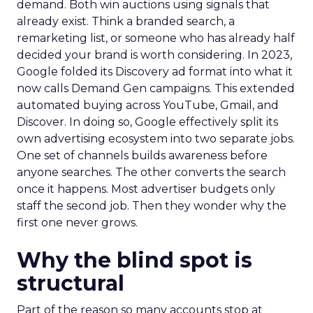
demand. Both win auctions using signals that
already exist. Think a branded search, a
remarketing list, or someone who has already half
decided your brand is worth considering. In 2023,
Google folded its Discovery ad format into what it
now calls Demand Gen campaigns. This extended
automated buying across YouTube, Gmail, and
Discover. In doing so, Google effectively split its
own advertising ecosystem into two separate jobs.
One set of channels builds awareness before
anyone searches. The other converts the search
once it happens. Most advertiser budgets only
staff the second job. Then they wonder why the
first one never grows.
Why the blind spot is
structural
Part of the reason so many accounts stop at