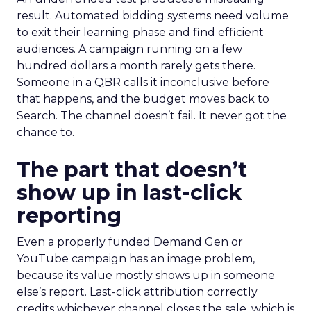
result. Automated bidding systems need volume
to exit their learning phase and find efficient
audiences. A campaign running on a few
hundred dollars a month rarely gets there.
Someone in a QBR calls it inconclusive before
that happens, and the budget moves back to
Search. The channel doesn’t fail. It never got the
chance to.
The part that doesn’t
show up in last-click
reporting
Even a properly funded Demand Gen or
YouTube campaign has an image problem,
because its value mostly shows up in someone
else’s report. Last-click attribution correctly
credits whichever channel closes the sale, which is