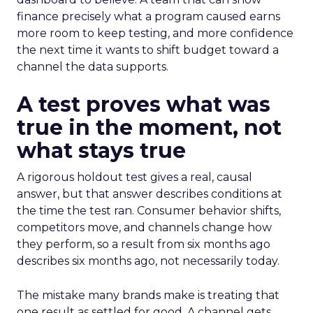
finance precisely what a program caused earns
more room to keep testing, and more confidence
the next time it wants to shift budget toward a
channel the data supports.
A test proves what was
true in the moment, not
what stays true
A rigorous holdout test gives a real, causal
answer, but that answer describes conditions at
the time the test ran. Consumer behavior shifts,
competitors move, and channels change how
they perform, so a result from six months ago
describes six months ago, not necessarily today.
The mistake many brands make is treating that
one result as settled for good. A channel gets