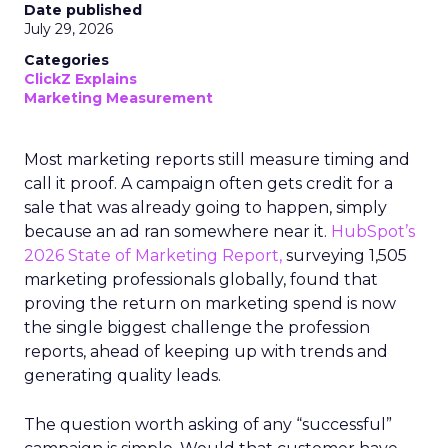
Date published
July 29, 2026
Categories
ClickZ Explains
Marketing Measurement
Most marketing reports still measure timing and
call it proof. A campaign often gets credit for a
sale that was already going to happen, simply
because an ad ran somewhere near it.
HubSpot’s
2026 State of Marketing Report,
surveying 1,505
marketing professionals globally, found that
proving the return on marketing spend is now
the single biggest challenge the profession
reports, ahead of keeping up with trends and
generating quality leads.
The question worth asking of any “successful”