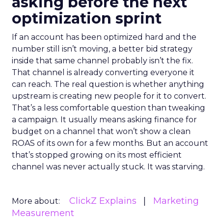
asking before the next
optimization sprint
If an account has been optimized hard and the
number still isn’t moving, a better bid strategy
inside that same channel probably isn’t the fix.
That channel is already converting everyone it
can reach. The real question is whether anything
upstream is creating new people for it to convert.
That’s a less comfortable question than tweaking
a campaign. It usually means asking finance for
budget on a channel that won’t show a clean
ROAS of its own for a few months. But an account
that’s stopped growing on its most efficient
channel was never actually stuck. It was starving.
ClickZ Explains
Marketing
More about:
Measurement