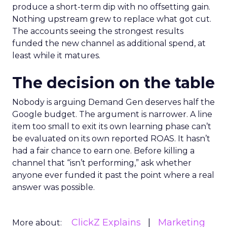
produce a short-term dip with no offsetting gain.
Nothing upstream grew to replace what got cut.
The accounts seeing the strongest results
funded the new channel as additional spend, at
least while it matures.
The decision on the table
Nobody is arguing Demand Gen deserves half the
Google budget. The argument is narrower. A line
item too small to exit its own learning phase can’t
be evaluated on its own reported ROAS. It hasn’t
had a fair chance to earn one. Before killing a
channel that “isn’t performing,” ask whether
anyone ever funded it past the point where a real
answer was possible.
ClickZ Explains
Marketing
More about: