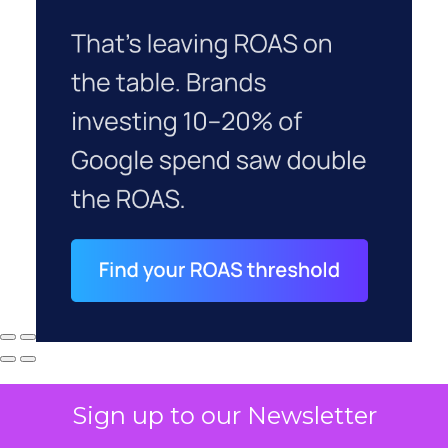
Sign up to our Newsletter