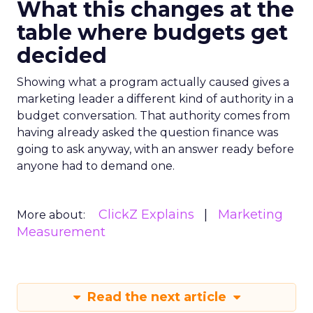
What this changes at the
table where budgets get
decided
Showing what a program actually caused gives a
marketing leader a different kind of authority in a
budget conversation. That authority comes from
having already asked the question finance was
going to ask anyway, with an answer ready before
anyone had to demand one.
ClickZ Explains
Marketing
More about:
Measurement
Read the next article