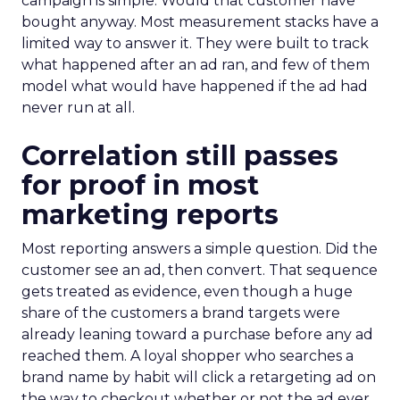
campaign is simple. Would that customer have
bought anyway. Most measurement stacks have a
limited way to answer it. They were built to track
what happened after an ad ran, and few of them
model what would have happened if the ad had
never run at all.
Correlation still passes
for proof in most
marketing reports
Most reporting answers a simple question. Did the
customer see an ad, then convert. That sequence
gets treated as evidence, even though a huge
share of the customers a brand targets were
already leaning toward a purchase before any ad
reached them. A loyal shopper who searches a
brand name by habit will click a retargeting ad on
the way to checkout whether or not the ad ever