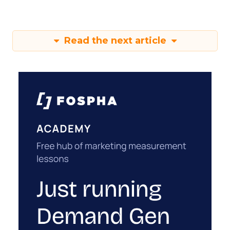
Read the next article