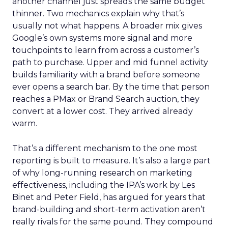
another channel just spreads the same budget
thinner. Two mechanics explain why that’s
usually not what happens. A broader mix gives
Google’s own systems more signal and more
touchpoints to learn from across a customer’s
path to purchase. Upper and mid funnel activity
builds familiarity with a brand before someone
ever opens a search bar. By the time that person
reaches a PMax or Brand Search auction, they
convert at a lower cost. They arrived already
warm.
That’s a different mechanism to the one most
reporting is built to measure. It’s also a large part
of why long-running research on marketing
effectiveness, including the IPA’s work by Les
Binet and Peter Field, has argued for years that
brand-building and short-term activation aren’t
really rivals for the same pound. They compound