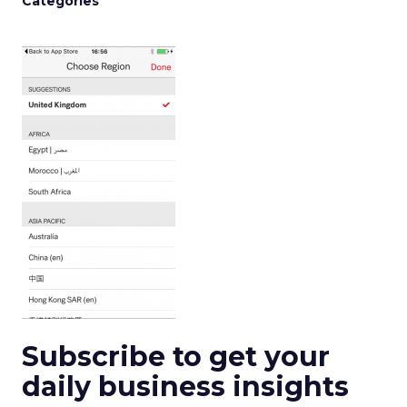
Categories
Subscribe to get your
daily business insights