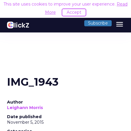
This site uses cookies to improve your user experience.
Read
More
Accept
menu
Subscribe
IMG_1943
Author
Leighann Morris
Date published
November 5, 2015