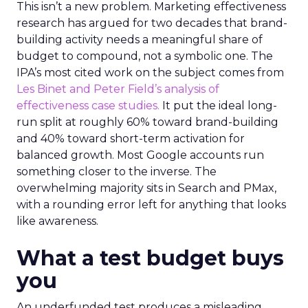
This isn’t a new problem. Marketing effectiveness
research has argued for two decades that brand-
building activity needs a meaningful share of
budget to compound, not a symbolic one. The
IPA’s most cited work on the subject comes from
Les Binet and Peter Field’s analysis of
effectiveness case studies.
It put the ideal long-
run split at roughly 60% toward brand-building
and 40% toward short-term activation for
balanced growth. Most Google accounts run
something closer to the inverse. The
overwhelming majority sits in Search and PMax,
with a rounding error left for anything that looks
like awareness.
What a test budget buys
you
An underfunded test produces a misleading