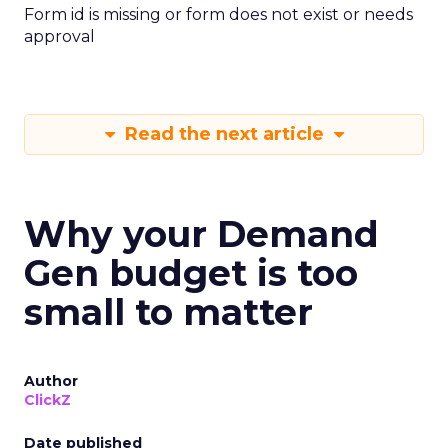
Form id is missing or form does not exist or needs
approval
Read the next article
Why your Demand
Gen budget is too
small to matter
Author
ClickZ
Date published