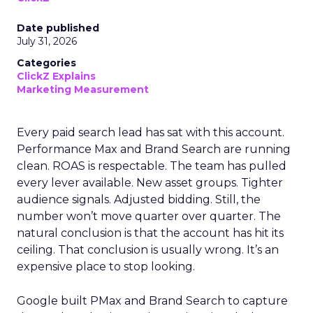
Date published
July 31, 2026
Categories
ClickZ Explains
Marketing Measurement
Every paid search lead has sat with this account.
Performance Max and Brand Search are running
clean. ROAS is respectable. The team has pulled
every lever available. New asset groups. Tighter
audience signals. Adjusted bidding. Still, the
number won’t move quarter over quarter. The
natural conclusion is that the account has hit its
ceiling. That conclusion is usually wrong. It’s an
expensive place to stop looking.
Google built PMax and Brand Search to capture