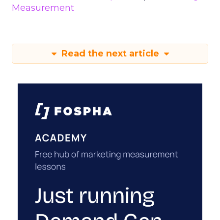
Measurement
Read the next article