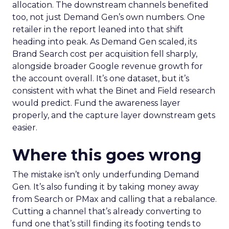
allocation. The downstream channels benefited
too, not just Demand Gen’s own numbers. One
retailer in the report leaned into that shift
heading into peak. As Demand Gen scaled, its
Brand Search cost per acquisition fell sharply,
alongside broader Google revenue growth for
the account overall. It’s one dataset, but it’s
consistent with what the Binet and Field research
would predict. Fund the awareness layer
properly, and the capture layer downstream gets
easier.
Where this goes wrong
The mistake isn’t only underfunding Demand
Gen. It’s also funding it by taking money away
from Search or PMax and calling that a rebalance.
Cutting a channel that’s already converting to
fund one that’s still finding its footing tends to