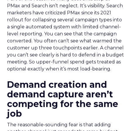
PMax and Search isn’t neglect. It’s visibility. Search
marketers have criticized PMax since its 2021
rollout for collapsing several campaign types into
a single automated system with limited channel-
level reporting. You can see that the campaign
converted. You often can’t see what warmed the
customer up three touchpoints earlier. A channel
you can’t see clearly is hard to defend in a budget
meeting. So upper-funnel spend gets treated as
optional exactly when it’s most load-bearing.
Demand creation and
demand capture aren’t
competing for the same
job
The reasonable-sounding fear is that adding