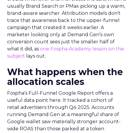
usually Brand Search or PMax picking up a warm,
brand-aware searcher. Attribution models don’t
trace that awareness back to the upper-funnel
campaign that created it weeks earlier. A
marketer looking only at Demand Gen’s own
conversion count sees just the smaller half of
what it did, as
one Fospha Academy lesson on the
subject
lays out.
What happens when the
allocation scales
Fospha’s Full-Funnel Google Report offers a
useful data point here. It tracked a cohort of
retail advertisers through Q4 2025. Accounts
running Demand Gen at a meaningful share of
Google wallet saw materially stronger account-
wide ROAS than those parked at a token