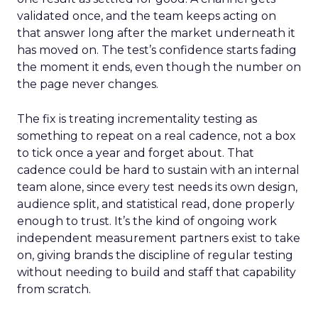
validated once, and the team keeps acting on
that answer long after the market underneath it
has moved on. The test’s confidence starts fading
the moment it ends, even though the number on
the page never changes.
The fix is treating incrementality testing as
something to repeat on a real cadence, not a box
to tick once a year and forget about. That
cadence could be hard to sustain with an internal
team alone, since every test needs its own design,
audience split, and statistical read, done properly
enough to trust. It’s the kind of ongoing work
independent measurement partners exist to take
on, giving brands the discipline of regular testing
without needing to build and staff that capability
from scratch.