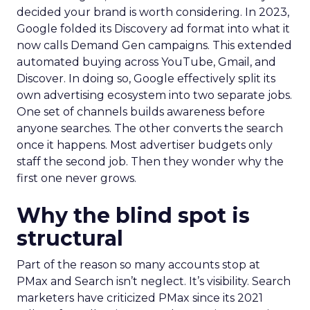
decided your brand is worth considering. In 2023,
Google folded its Discovery ad format into what it
now calls Demand Gen campaigns. This extended
automated buying across YouTube, Gmail, and
Discover. In doing so, Google effectively split its
own advertising ecosystem into two separate jobs.
One set of channels builds awareness before
anyone searches. The other converts the search
once it happens. Most advertiser budgets only
staff the second job. Then they wonder why the
first one never grows.
Why the blind spot is
structural
Part of the reason so many accounts stop at
PMax and Search isn’t neglect. It’s visibility. Search
marketers have criticized PMax since its 2021