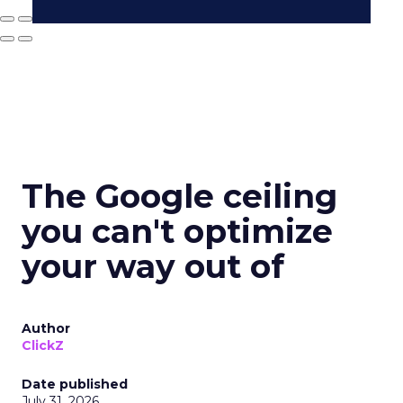
The Google ceiling
you can't optimize
your way out of
Author
ClickZ
Date published
July 31, 2026