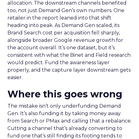
allocation. The downstream channels benefited
too, not just Demand Gen’s own numbers. One
retailer in the report leaned into that shift
heading into peak. As Demand Gen scaled, its
Brand Search cost per acquisition fell sharply,
alongside broader Google revenue growth for
the account overall. It’s one dataset, but it’s
consistent with what the Binet and Field research
would predict. Fund the awareness layer
properly, and the capture layer downstream gets
easier.
Where this goes wrong
The mistake isn’t only underfunding Demand
Gen. It’s also funding it by taking money away
from Search or PMax and calling that a rebalance.
Cutting a channel that’s already converting to
fund one that’s still finding its footing tends to