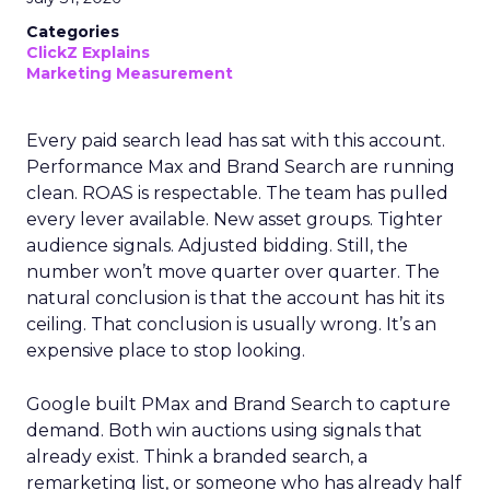
Categories
ClickZ Explains
Marketing Measurement
Every paid search lead has sat with this account.
Performance Max and Brand Search are running
clean. ROAS is respectable. The team has pulled
every lever available. New asset groups. Tighter
audience signals. Adjusted bidding. Still, the
number won’t move quarter over quarter. The
natural conclusion is that the account has hit its
ceiling. That conclusion is usually wrong. It’s an
expensive place to stop looking.
Google built PMax and Brand Search to capture
demand. Both win auctions using signals that
already exist. Think a branded search, a
remarketing list, or someone who has already half