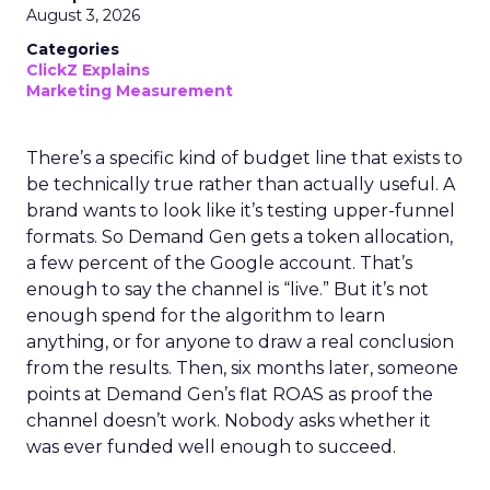
August 3, 2026
Categories
ClickZ Explains
Marketing Measurement
There’s a specific kind of budget line that exists to
be technically true rather than actually useful. A
brand wants to look like it’s testing upper-funnel
formats. So Demand Gen gets a token allocation,
a few percent of the Google account. That’s
enough to say the channel is “live.” But it’s not
enough spend for the algorithm to learn
anything, or for anyone to draw a real conclusion
from the results. Then, six months later, someone
points at Demand Gen’s flat ROAS as proof the
channel doesn’t work. Nobody asks whether it
was ever funded well enough to succeed.