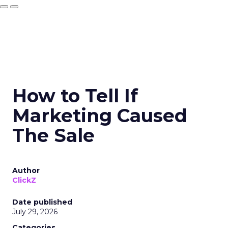
How to Tell If
Marketing Caused
The Sale
Author
ClickZ
Date published
July 29, 2026
Categories