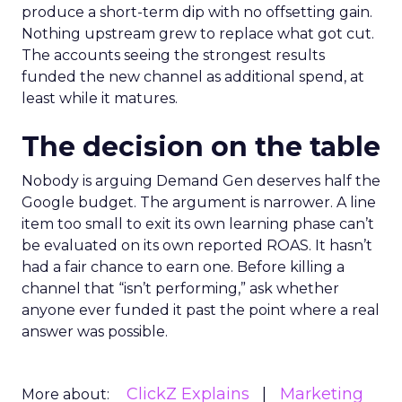
produce a short-term dip with no offsetting gain.
Nothing upstream grew to replace what got cut.
The accounts seeing the strongest results
funded the new channel as additional spend, at
least while it matures.
The decision on the table
Nobody is arguing Demand Gen deserves half the
Google budget. The argument is narrower. A line
item too small to exit its own learning phase can’t
be evaluated on its own reported ROAS. It hasn’t
had a fair chance to earn one. Before killing a
channel that “isn’t performing,” ask whether
anyone ever funded it past the point where a real
answer was possible.
ClickZ Explains
Marketing
More about: