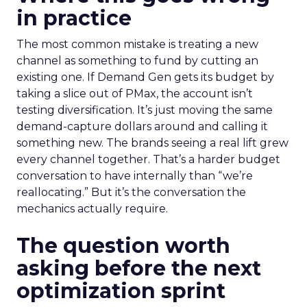
in practice
The most common mistake is treating a new
channel as something to fund by cutting an
existing one. If Demand Gen gets its budget by
taking a slice out of PMax, the account isn’t
testing diversification. It’s just moving the same
demand-capture dollars around and calling it
something new. The brands seeing a real lift grew
every channel together. That’s a harder budget
conversation to have internally than “we’re
reallocating.” But it’s the conversation the
mechanics actually require.
The question worth
asking before the next
optimization sprint