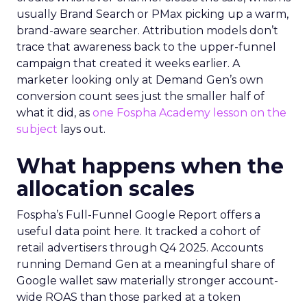
usually Brand Search or PMax picking up a warm,
brand-aware searcher. Attribution models don’t
trace that awareness back to the upper-funnel
campaign that created it weeks earlier. A
marketer looking only at Demand Gen’s own
conversion count sees just the smaller half of
what it did, as
one Fospha Academy lesson on the
subject
lays out.
What happens when the
allocation scales
Fospha’s Full-Funnel Google Report offers a
useful data point here. It tracked a cohort of
retail advertisers through Q4 2025. Accounts
running Demand Gen at a meaningful share of
Google wallet saw materially stronger account-
wide ROAS than those parked at a token