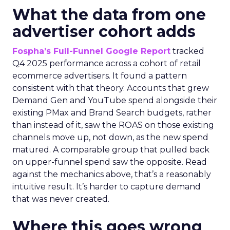
What the data from one
advertiser cohort adds
Fospha’s Full-Funnel Google Report
tracked
Q4 2025 performance across a cohort of retail
ecommerce advertisers. It found a pattern
consistent with that theory. Accounts that grew
Demand Gen and YouTube spend alongside their
existing PMax and Brand Search budgets, rather
than instead of it, saw the ROAS on those existing
channels move up, not down, as the new spend
matured. A comparable group that pulled back
on upper-funnel spend saw the opposite. Read
against the mechanics above, that’s a reasonably
intuitive result. It’s harder to capture demand
that was never created.
Where this goes wrong