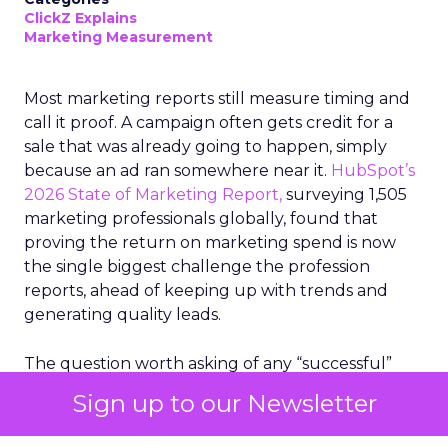
ClickZ Explains
Marketing Measurement
Most marketing reports still measure timing and
call it proof. A campaign often gets credit for a
sale that was already going to happen, simply
because an ad ran somewhere near it.
HubSpot’s
2026 State of Marketing Report,
surveying 1,505
marketing professionals globally, found that
proving the return on marketing spend is now
the single biggest challenge the profession
reports, ahead of keeping up with trends and
generating quality leads.
The question worth asking of any “successful”
campaign is simple. Would that customer have
Sign up to our Newsletter
bought anyway. Most measurement stacks have a
limited way to answer it. They were built to track