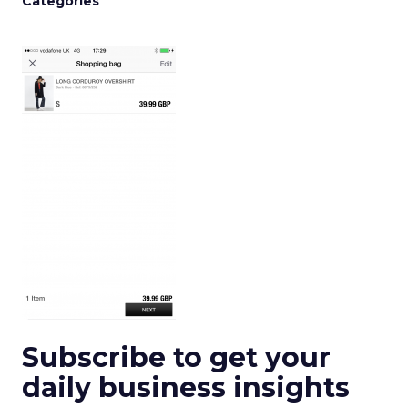
Categories
Subscribe to get your
daily business insights