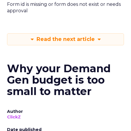
Form id is missing or form does not exist or needs
approval
Read the next article
Why your Demand
Gen budget is too
small to matter
Author
ClickZ
Date published