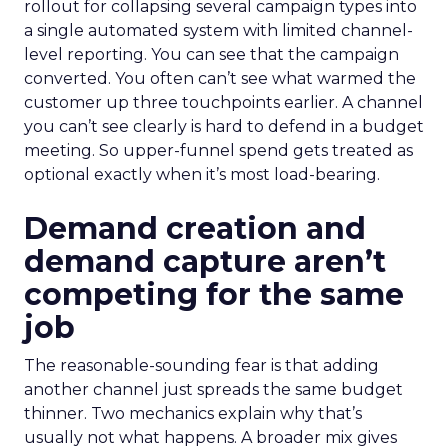
rollout for collapsing several campaign types into
a single automated system with limited channel-
level reporting. You can see that the campaign
converted. You often can’t see what warmed the
customer up three touchpoints earlier. A channel
you can’t see clearly is hard to defend in a budget
meeting. So upper-funnel spend gets treated as
optional exactly when it’s most load-bearing.
Demand creation and
demand capture aren’t
competing for the same
job
The reasonable-sounding fear is that adding
another channel just spreads the same budget
thinner. Two mechanics explain why that’s
usually not what happens. A broader mix gives