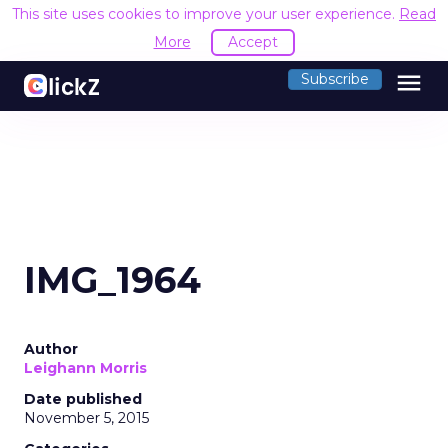
This site uses cookies to improve your user experience.
Read
More
Accept
menu
Subscribe
IMG_1964
Author
Leighann Morris
Date published
November 5, 2015