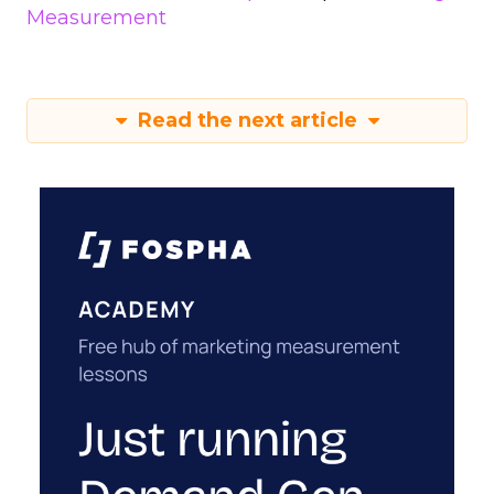
Measurement
Read the next article