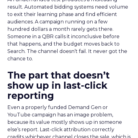
result. Automated bidding systems need volume
to exit their learning phase and find efficient
audiences. A campaign running on a few
hundred dollars a month rarely gets there.
Someone in a QBR calls it inconclusive before
that happens, and the budget moves back to
Search. The channel doesn’t fail. It never got the
chance to.
The part that doesn’t
show up in last-click
reporting
Even a properly funded Demand Gen or
YouTube campaign has an image problem,
because its value mostly shows up in someone
else’s report. Last-click attribution correctly
credits whichever channel closes the sale, which is