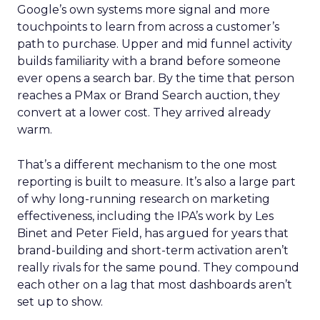
Google’s own systems more signal and more
touchpoints to learn from across a customer’s
path to purchase. Upper and mid funnel activity
builds familiarity with a brand before someone
ever opens a search bar. By the time that person
reaches a PMax or Brand Search auction, they
convert at a lower cost. They arrived already
warm.
That’s a different mechanism to the one most
reporting is built to measure. It’s also a large part
of why long-running research on marketing
effectiveness, including the IPA’s work by Les
Binet and Peter Field, has argued for years that
brand-building and short-term activation aren’t
really rivals for the same pound. They compound
each other on a lag that most dashboards aren’t
set up to show.