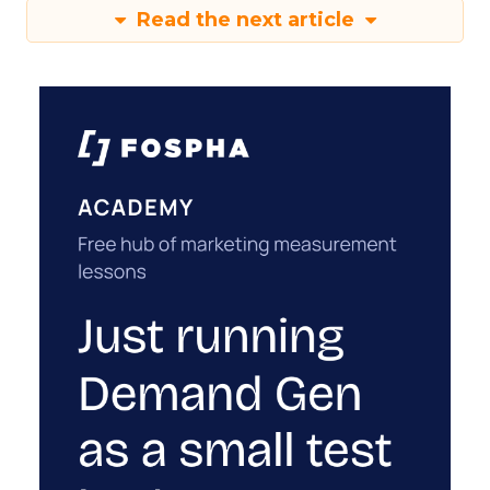
Read the next article