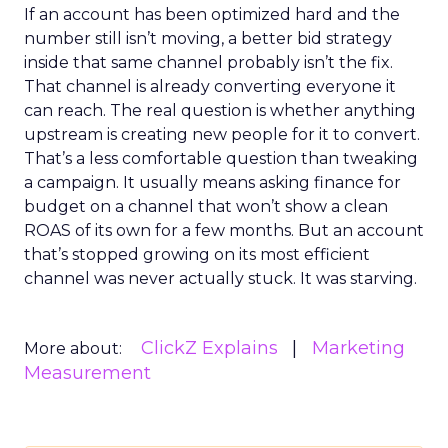
If an account has been optimized hard and the
number still isn’t moving, a better bid strategy
inside that same channel probably isn’t the fix.
That channel is already converting everyone it
can reach. The real question is whether anything
upstream is creating new people for it to convert.
That’s a less comfortable question than tweaking
a campaign. It usually means asking finance for
budget on a channel that won’t show a clean
ROAS of its own for a few months. But an account
that’s stopped growing on its most efficient
channel was never actually stuck. It was starving.
ClickZ Explains
Marketing
More about:
Measurement