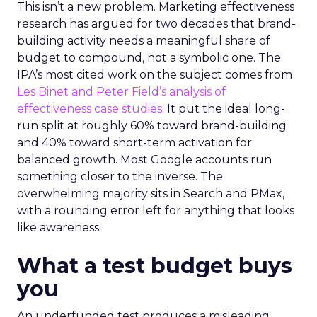
This isn’t a new problem. Marketing effectiveness
research has argued for two decades that brand-
building activity needs a meaningful share of
budget to compound, not a symbolic one. The
IPA’s most cited work on the subject comes from
Les Binet and Peter Field’s analysis of
effectiveness case studies.
It put the ideal long-
run split at roughly 60% toward brand-building
and 40% toward short-term activation for
balanced growth. Most Google accounts run
something closer to the inverse. The
overwhelming majority sits in Search and PMax,
with a rounding error left for anything that looks
like awareness.
What a test budget buys
you
An underfunded test produces a misleading