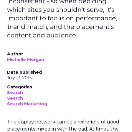
inconsistent - so when deciding
which sites you shouldn't serve, it's
important to focus on performance,
brand match, and the placement's
content and audience.
Author
Michelle Morgan
Date published
July 13, 2015
Categories
Search
Search
Search Marketing
The display network can be a minefield of good
placements mixed in with the bad. At times, the