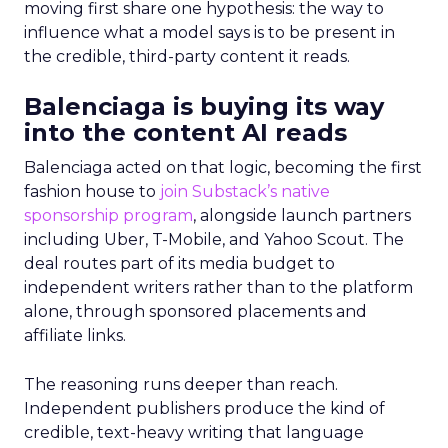
moving first share one hypothesis: the way to
influence what a model says is to be present in
the credible, third-party content it reads.
Balenciaga is buying its way
into the content AI reads
Balenciaga acted on that logic, becoming the first
fashion house to
join Substack’s native
sponsorship program
, alongside launch partners
including Uber, T-Mobile, and Yahoo Scout. The
deal routes part of its media budget to
independent writers rather than to the platform
alone, through sponsored placements and
affiliate links.
The reasoning runs deeper than reach.
Independent publishers produce the kind of
credible, text-heavy writing that language