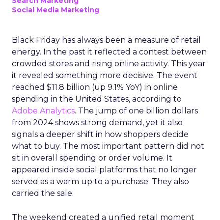
Search Marketing
Social Media Marketing
Black Friday has always been a measure of retail
energy. In the past it reflected a contest between
crowded stores and rising online activity. This year
it revealed something more decisive. The event
reached $11.8 billion (up 9.1% YoY) in online
spending in the United States, according to
Adobe Analytics
. The jump of one billion dollars
from 2024 shows strong demand, yet it also
signals a deeper shift in how shoppers decide
what to buy. The most important pattern did not
sit in overall spending or order volume. It
appeared inside social platforms that no longer
served as a warm up to a purchase. They also
carried the sale.
The weekend created a unified retail moment