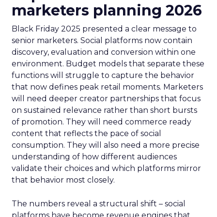
marketers planning 2026
Black Friday 2025 presented a clear message to
senior marketers. Social platforms now contain
discovery, evaluation and conversion within one
environment. Budget models that separate these
functions will struggle to capture the behavior
that now defines peak retail moments. Marketers
will need deeper creator partnerships that focus
on sustained relevance rather than short bursts
of promotion. They will need commerce ready
content that reflects the pace of social
consumption. They will also need a more precise
understanding of how different audiences
validate their choices and which platforms mirror
that behavior most closely.
The numbers reveal a structural shift – social
platforms have become revenue engines that