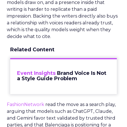
models draw on, and a presence inside that
writing is harder to replicate than a paid
impression. Backing the writers directly also buys
a relationship with voices readers already trust,
which is the quality models weight when they
decide what to cite.
Related Content
Event Insights
Brand Voice Is Not
a Style Guide Problem
FashionNetwork
read the move as a search play,
arguing that models such as ChatGPT, Claude,
and Gemini favor text validated by trusted third
parties, and that Balenciaga is positioning for a