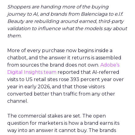
Shoppers are handing more of the buying
journey to AI, and brands from Balenciaga to e.l.f.
Beauty are rebuilding around earned, third-party
validation to influence what the models say about
them.
More of every purchase now begins inside a
chatbot, and the answer it returns is assembled
from sources the brand does not own.
Adobe’s
Digital Insights team
reported that AI-referred
visits to US retail sites rose 393 percent year over
year in early 2026, and that those visitors
converted better than traffic from any other
channel.
The commercial stakes are set. The open
question for marketers is how a brand earns its
way into an answer it cannot buy. The brands