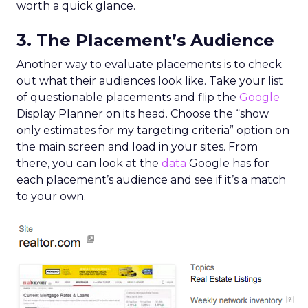
worth a quick glance.
3. The Placement’s Audience
Another way to evaluate placements is to check
out what their audiences look like. Take your list
of questionable placements and flip the
Google
Display Planner on its head. Choose the “show
only estimates for my targeting criteria” option on
the main screen and load in your sites. From
there, you can look at the
data
Google has for
each placement’s audience and see if it’s a match
to your own.