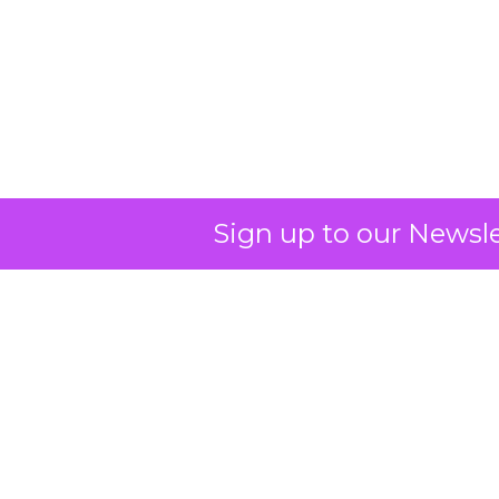
OpenAI's Leap into
Search
OpenAI has entered the digital
Sign up to our Newsle
search arena with ambitions to
redefine the search experience by
leveraging its AI prowess, particularly
with ChatGPT, and partnering with
Microsoft to utilize Bing's
infrastructure, thereby challenging
Google's dominance in the market.