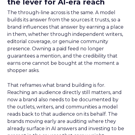
the lever for AI-era reach
The through-line across is the same. A model
builds its answer from the sources it trusts, so a
brand influences that answer by earning a place
in them, whether through independent writers,
editorial coverage, or genuine community
presence. Owning a paid feed no longer
guarantees a mention, and the credibility that
earns one cannot be bought at the moment a
shopper asks.
That reframes what brand building is for.
Reaching an audience directly still matters, and
now a brand also needs to be documented by
the outlets, writers, and communities a model
reads back to that audience on its behalf. The
brands moving early are auditing where they
already surface in AI answers and investing to be