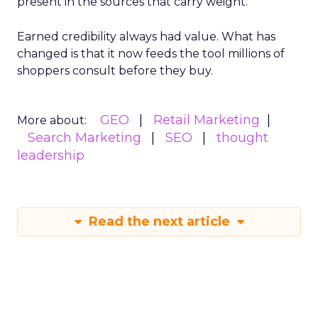
present in the sources that carry weight.
Earned credibility always had value. What has
changed is that it now feeds the tool millions of
shoppers consult before they buy.
GEO
Retail Marketing
More about:
Search Marketing
SEO
thought
leadership
Read the next article