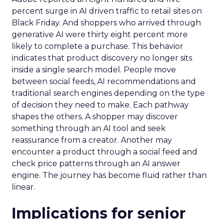
percent surge in AI driven traffic to retail sites on
Black Friday. And shoppers who arrived through
generative AI were thirty eight percent more
likely to complete a purchase. This behavior
indicates that product discovery no longer sits
inside a single search model. People move
between social feeds, AI recommendations and
traditional search engines depending on the type
of decision they need to make. Each pathway
shapes the others. A shopper may discover
something through an AI tool and seek
reassurance from a creator. Another may
encounter a product through a social feed and
check price patterns through an AI answer
engine. The journey has become fluid rather than
linear.
Implications for senior