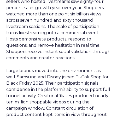
sellers who hosted livestreams saw eighty-four
percent sales growth year over year. Shoppers
watched more than one point six billion views
across seven hundred and sixty thousand
livestream sessions. The scale of participation
turns livestreaming into a commercial event.
Hosts demonstrate products, respond to
questions, and remove hesitation in real time.
Shoppers receive instant social validation through
comments and creator reactions.
Large brands moved into the environment as
well. Samsung and Disney joined TikTok Shop for
Black Friday 2025. Their participation signals
confidence in the platform’s ability to support full
funnel activity. Creator affiliates produced nearly
ten million shoppable videos during the
campaign window. Constant circulation of
product content kept items in view throughout