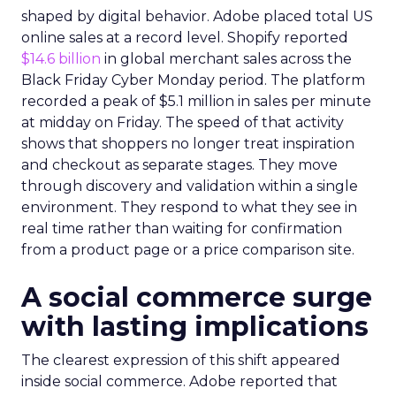
shaped by digital behavior. Adobe placed total US
online sales at a record level. Shopify reported
$14.6 billion
in global merchant sales across the
Black Friday Cyber Monday period. The platform
recorded a peak of $5.1 million in sales per minute
at midday on Friday. The speed of that activity
shows that shoppers no longer treat inspiration
and checkout as separate stages. They move
through discovery and validation within a single
environment. They respond to what they see in
real time rather than waiting for confirmation
from a product page or a price comparison site.
A social commerce surge
with lasting implications
The clearest expression of this shift appeared
inside social commerce. Adobe reported that