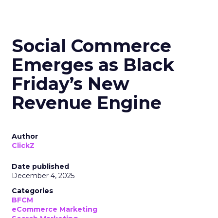
Social Commerce
Emerges as Black
Friday’s New
Revenue Engine
Author
ClickZ
Date published
December 4, 2025
Categories
BFCM
eCommerce Marketing