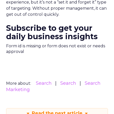
experience, but it’s not a “set it and forget it” type
of targeting. Without proper management, it can
get out of control quickly.
Subscribe to get your
daily business insights
Form id is missing or form does not exist or needs
approval
Search
Search
Search
More about:
Marketing
Read the next article