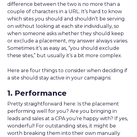
difference between the two is no more than a
couple of characters in a URL. It’s hard to know
which sites you should and shouldn’t be serving
on without looking at each site individually, so
when someone asks whether they should keep
or exclude a placement, my answer always varies.
Sometimes it’s as easy as, “you should exclude
these sites,” but usually it’s a bit more complex.
Here are four things to consider when deciding if
a site should stay active in your campaigns:
1. Performance
Pretty straightforward here: Is the placement
performing well for you? Are you bringing in
leads and sales at a CPA you’re happy with? If yes,
wonderful! For outstanding sites, it might be
worth breaking them into their own manually