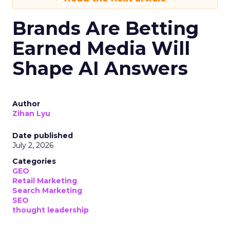
Brands Are Betting
Earned Media Will
Shape AI Answers
Author
Zihan Lyu
Date published
July 2, 2026
Categories
GEO
Retail Marketing
Search Marketing
SEO
thought leadership