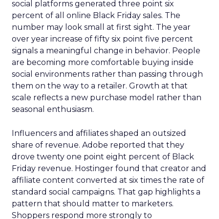
social platforms generated three point six
percent of all online Black Friday sales. The
number may look small at first sight. The year
over year increase of fifty six point five percent
signals a meaningful change in behavior. People
are becoming more comfortable buying inside
social environments rather than passing through
them on the way to a retailer. Growth at that
scale reflects a new purchase model rather than
seasonal enthusiasm.
Influencers and affiliates shaped an outsized
share of revenue. Adobe reported that they
drove twenty one point eight percent of Black
Friday revenue. Hostinger found that creator and
affiliate content converted at six times the rate of
standard social campaigns. That gap highlights a
pattern that should matter to marketers.
Shoppers respond more strongly to