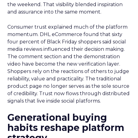
the weekend. That visibility blended inspiration
and assurance into the same moment.
Consumer trust explained much of the platform
momentum. DHL eCommerce found that sixty
four percent of Black Friday shoppers said social
media reviews influenced their decision making.
The comment section and the demonstration
video have become the new verification layer.
Shoppers rely on the reactions of others to judge
reliability, value and practicality. The traditional
product page no longer serves as the sole source
of credibility. Trust now flows through distributed
signals that live inside social platforms.
Generational buying
habits reshape platform
strategy