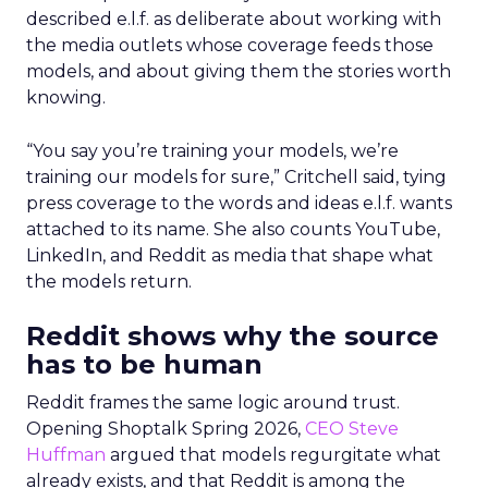
described e.l.f. as deliberate about working with
the media outlets whose coverage feeds those
models, and about giving them the stories worth
knowing.
“You say you’re training your models, we’re
training our models for sure,” Critchell said, tying
press coverage to the words and ideas e.l.f. wants
attached to its name. She also counts YouTube,
LinkedIn, and Reddit as media that shape what
the models return.
Reddit shows why the source
has to be human
Reddit frames the same logic around trust.
Opening Shoptalk Spring 2026,
CEO Steve
Huffman
argued that models regurgitate what
already exists, and that Reddit is among the