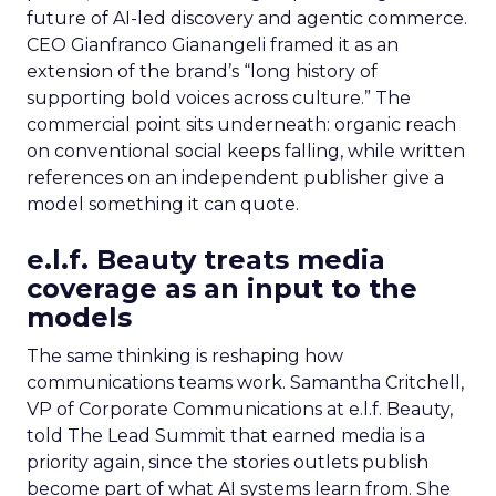
future of AI-led discovery and agentic commerce.
CEO Gianfranco Gianangeli framed it as an
extension of the brand’s “long history of
supporting bold voices across culture.” The
commercial point sits underneath: organic reach
on conventional social keeps falling, while written
references on an independent publisher give a
model something it can quote.
e.l.f. Beauty treats media
coverage as an input to the
models
The same thinking is reshaping how
communications teams work. Samantha Critchell,
VP of Corporate Communications at e.l.f. Beauty,
told The Lead Summit that earned media is a
priority again, since the stories outlets publish
become part of what AI systems learn from. She