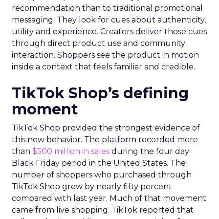
recommendation than to traditional promotional
messaging. They look for cues about authenticity,
utility and experience. Creators deliver those cues
through direct product use and community
interaction. Shoppers see the product in motion
inside a context that feels familiar and credible.
TikTok Shop’s defining
moment
TikTok Shop provided the strongest evidence of
this new behavior. The platform recorded more
than
$500 million in sales
during the four day
Black Friday period in the United States. The
number of shoppers who purchased through
TikTok Shop grew by nearly fifty percent
compared with last year. Much of that movement
came from live shopping. TikTok reported that