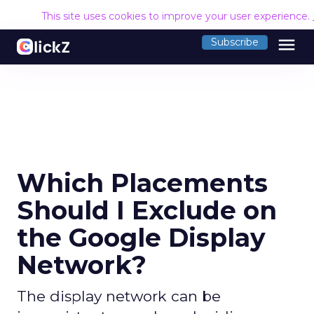
This site uses cookies to improve your user experience.
menu
Subscribe
Which Placements
Should I Exclude on
the Google Display
Network?
The display network can be