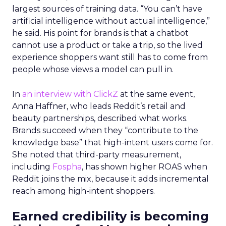
largest sources of training data. “You can’t have
artificial intelligence without actual intelligence,”
he said. His point for brands is that a chatbot
cannot use a product or take a trip, so the lived
experience shoppers want still has to come from
people whose views a model can pull in.
In
an interview with ClickZ
at the same event,
Anna Haffner, who leads Reddit’s retail and
beauty partnerships, described what works.
Brands succeed when they “contribute to the
knowledge base” that high-intent users come for.
She noted that third-party measurement,
including
Fospha
, has shown higher ROAS when
Reddit joins the mix, because it adds incremental
reach among high-intent shoppers.
Earned credibility is becoming