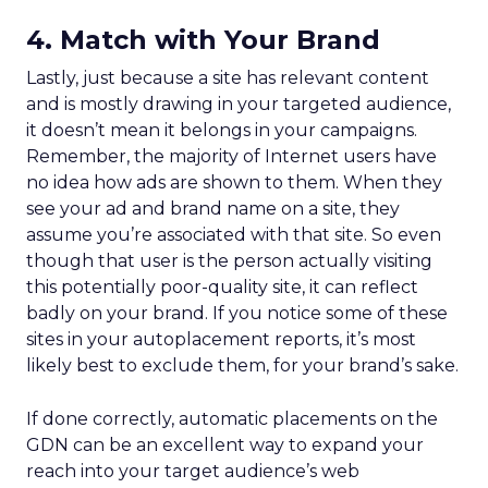
4. Match with Your Brand
Lastly, just because a site has relevant content
and is mostly drawing in your targeted audience,
it doesn’t mean it belongs in your campaigns.
Remember, the majority of Internet users have
no idea how ads are shown to them. When they
see your ad and brand name on a site, they
assume you’re associated with that site. So even
though that user is the person actually visiting
this potentially poor-quality site, it can reflect
badly on your brand. If you notice some of these
sites in your autoplacement reports, it’s most
likely best to exclude them, for your brand’s sake.
If done correctly, automatic placements on the
GDN can be an excellent way to expand your
reach into your target audience’s web