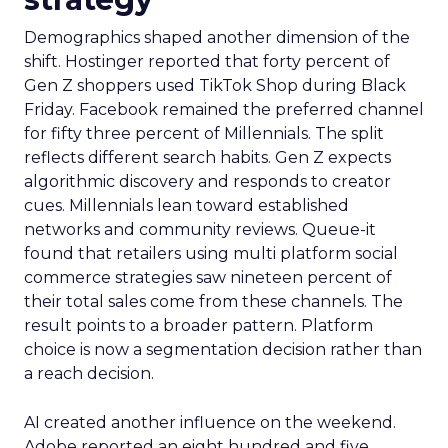
Demographics shaped another dimension of the
shift. Hostinger reported that forty percent of
Gen Z shoppers used TikTok Shop during Black
Friday. Facebook remained the preferred channel
for fifty three percent of Millennials. The split
reflects different search habits. Gen Z expects
algorithmic discovery and responds to creator
cues. Millennials lean toward established
networks and community reviews. Queue-it
found that retailers using multi platform social
commerce strategies saw nineteen percent of
their total sales come from these channels. The
result points to a broader pattern. Platform
choice is now a segmentation decision rather than
a reach decision.
AI created another influence on the weekend.
Adobe reported an eight hundred and five