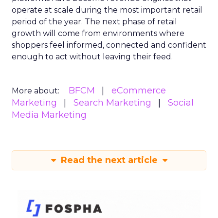
operate at scale during the most important retail
period of the year. The next phase of retail
growth will come from environments where
shoppers feel informed, connected and confident
enough to act without leaving their feed.
BFCM
eCommerce
More about:
Marketing
Search Marketing
Social
Media Marketing
Read the next article