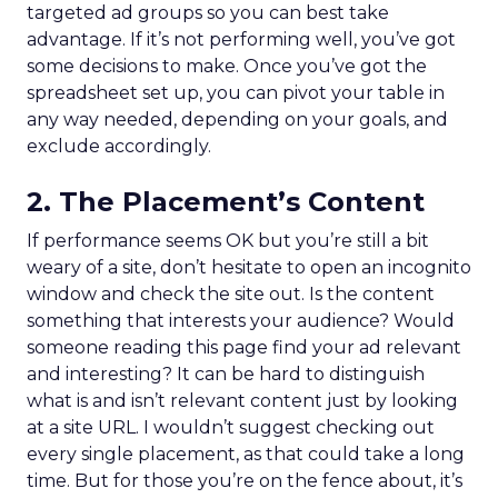
targeted ad groups so you can best take
advantage. If it’s not performing well, you’ve got
some decisions to make. Once you’ve got the
spreadsheet set up, you can pivot your table in
any way needed, depending on your goals, and
exclude accordingly.
2. The Placement’s Content
If performance seems OK but you’re still a bit
weary of a site, don’t hesitate to open an incognito
window and check the site out. Is the content
something that interests your audience? Would
someone reading this page find your ad relevant
and interesting? It can be hard to distinguish
what is and isn’t relevant content just by looking
at a site URL. I wouldn’t suggest checking out
every single placement, as that could take a long
time. But for those you’re on the fence about, it’s