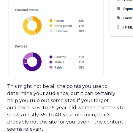
This might not be all the points you use to
determine your audience, but it can certainly
help you rule out some sites. If your target
audience is 18- to 25-year-old women and the site
shows mostly 35- to 40-year-old men, that’s
probably not the site for you, even if the content
seems relevant.