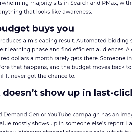
erwhelming majority sits in Search and PMax, with
 anything that looks like awareness.
budget buys you
roduces a misleading result. Automated bidding
eir learning phase and find efficient audiences. 
red dollars a month rarely gets there. Someone i
before that happens, and the budget moves back to
l. It never got the chance to.
 doesn’t show up in last-clic
ed Demand Gen or YouTube campaign has an ima
alue mostly shows up in someone else’s report. La