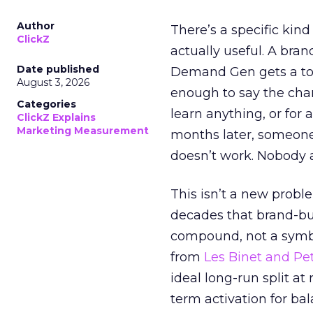
Author
There’s a specific kind
ClickZ
actually useful. A bran
Date published
Demand Gen gets a toke
August 3, 2026
enough to say the chann
Categories
learn anything, or for 
ClickZ Explains
Marketing Measurement
months later, someone
doesn’t work. Nobody 
This isn’t a new probl
decades that brand-bui
compound, not a symbo
from
Les Binet and Pete
ideal long-run split a
term activation for b