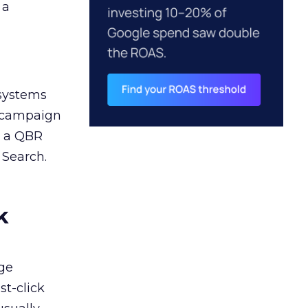
 a
 systems
A campaign
n a QBR
 Search.
k
ge
st-click