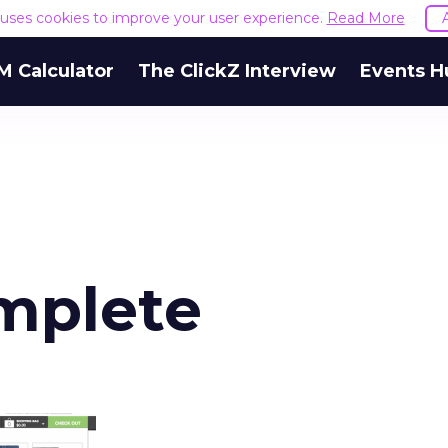
e uses cookies to improve your user experience.
Read More
M Calculator
The ClickZ Interview
Events H
mplete