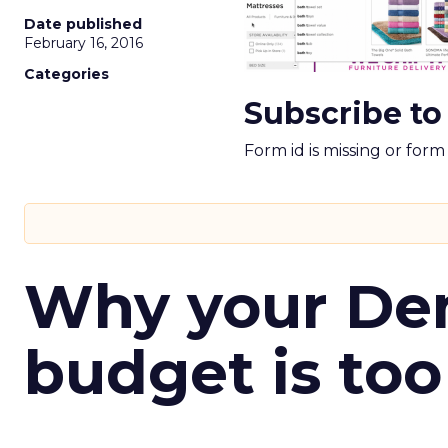
Date published
February 16, 2016
Categories
Subscribe to
Form id is missing or for
Why your D
budget is too