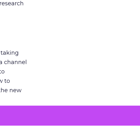
 research
 taking
 a channel
to
w to
 the new
argument
 evaluated