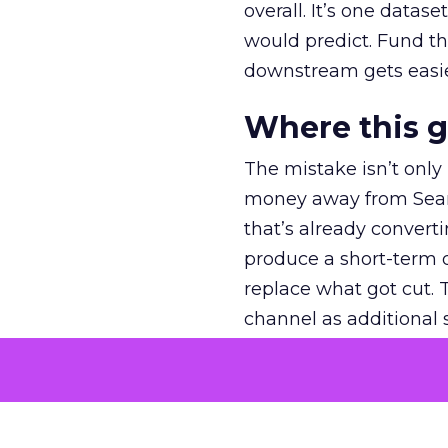
overall. It’s one datas
would predict. Fund th
downstream gets easie
Where this 
The mistake isn’t only
money away from Searc
that’s already convertin
produce a short-term d
replace what got cut. 
channel as additional s
The decision
Nobody is arguing De
is narrower. A line ite