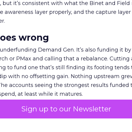
et, but it’s consistent with what the Binet and Field
e awareness layer properly, and the capture layer
r.
goes wrong
 underfunding Demand Gen. It’s also funding it by
h or PMax and calling that a rebalance. Cutting
g to fund one that’s still finding its footing tends 
ip with no offsetting gain. Nothing upstream gre
The accounts seeing the strongest results funded
pend, at least while it matures.
Sign up to our Newsletter
 on the table
mand Gen deserves half the Google budget. The 
m too small to exit its own learning phase can’t be