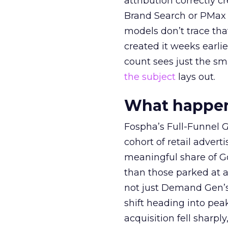
attribution correctly c
Brand Search or PMax 
models don’t trace th
created it weeks earl
count sees just the sma
the subject
lays out.
What happens
Fospha’s Full-Funnel Go
cohort of retail adve
meaningful share of G
than those parked at 
not just Demand Gen’s 
shift heading into pea
acquisition fell sharp