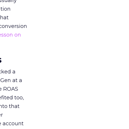
usually
tion
that
 conversion
esson on
s
acked a
 Gen at a
de ROAS
ited too,
nto that
er
he account