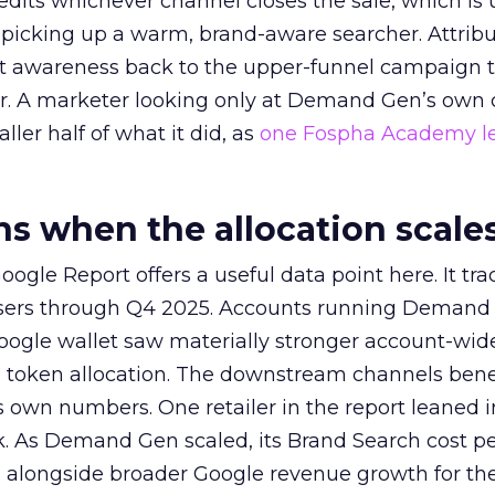
redits whichever channel closes the sale, which is 
picking up a warm, brand-aware searcher. Attribu
at awareness back to the upper-funnel campaign 
ier. A marketer looking only at Demand Gen’s own
ller half of what it did, as
one Fospha Academy l
 when the allocation scale
ogle Report offers a useful data point here. It tr
rtisers through Q4 2025. Accounts running Demand
oogle wallet saw materially stronger account-wi
a token allocation. The downstream channels benef
own numbers. One retailer in the report leaned i
k. As Demand Gen scaled, its Brand Search cost p
ly, alongside broader Google revenue growth for t