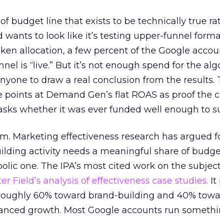
 of budget line that exists to be technically true r
d wants to look like it’s testing upper-funnel forma
n allocation, a few percent of the Google accoun
el is “live.” But it’s not enough spend for the alg
anyone to draw a real conclusion from the results. 
 points at Demand Gen’s flat ROAS as proof the 
asks whether it was ever funded well enough to s
em. Marketing effectiveness research has argued f
lding activity needs a meaningful share of budge
lic one. The IPA’s most cited work on the subje
r Field’s analysis of effectiveness case studies.
It
t roughly 60% toward brand-building and 40% towa
alanced growth. Most Google accounts run somethi