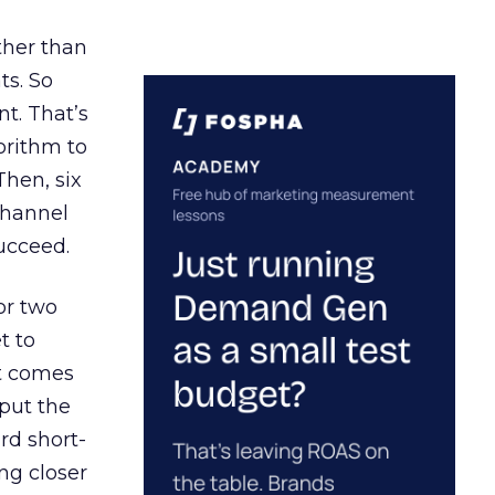
ather than
ts. So
t. That’s
orithm to
Then, six
channel
ucceed.
or two
t to
ct comes
 put the
rd short-
ng closer