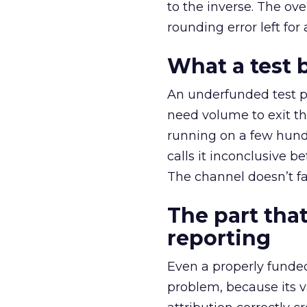
to the inverse. The ov
rounding error left for
What a test 
An underfunded test p
need volume to exit th
running on a few hund
calls it inconclusive 
The channel doesn’t fai
The part that
reporting
Even a properly fund
problem, because its v