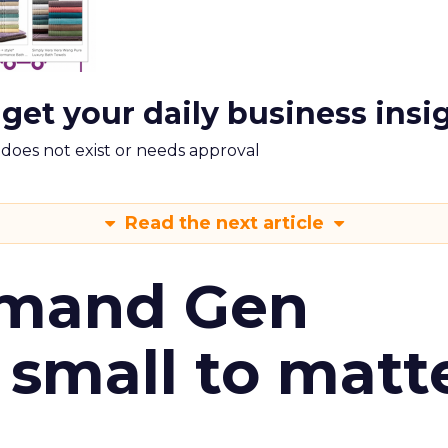
 get your daily business insi
m does not exist or needs approval
Read the next article
emand Gen
 small to matt