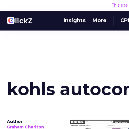
This sit
Insights
More
CP
kohls autoco
Author
Graham Charlton