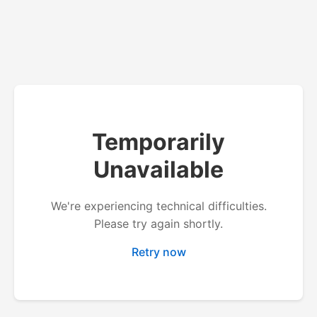
Temporarily
Unavailable
We're experiencing technical difficulties.
Please try again shortly.
Retry now