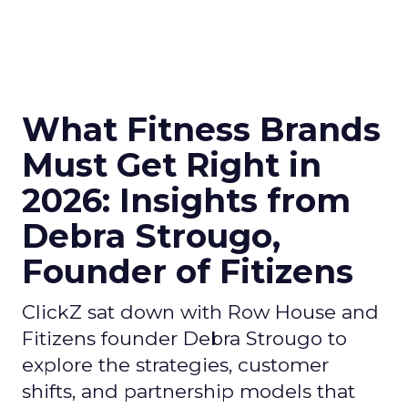
What Fitness Brands
Must Get Right in
2026: Insights from
Debra Strougo,
Founder of Fitizens
ClickZ sat down with Row House and
Fitizens founder Debra Strougo to
explore the strategies, customer
shifts, and partnership models that