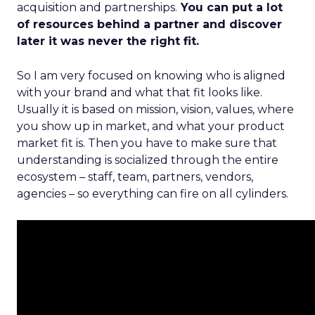
acquisition and partnerships.
You can put a lot
of resources behind a partner and discover
later it was never the right fit.
So I am very focused on knowing who is aligned
with your brand and what that fit looks like.
Usually it is based on mission, vision, values, where
you show up in market, and what your product
market fit is. Then you have to make sure that
understanding is socialized through the entire
ecosystem – staff, team, partners, vendors,
agencies – so everything can fire on all cylinders.