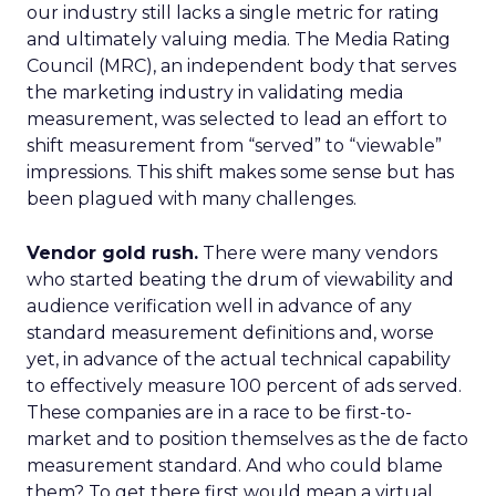
our industry still lacks a single metric for rating
and ultimately valuing media. The Media Rating
Council (MRC), an independent body that serves
the marketing industry in validating media
measurement, was selected to lead an effort to
shift measurement from “served” to “viewable”
impressions. This shift makes some sense but has
been plagued with many challenges.
Vendor gold rush.
There were many vendors
who started beating the drum of viewability and
audience verification well in advance of any
standard measurement definitions and, worse
yet, in advance of the actual technical capability
to effectively measure 100 percent of ads served.
These companies are in a race to be first-to-
market and to position themselves as the de facto
measurement standard. And who could blame
them? To get there first would mean a virtual