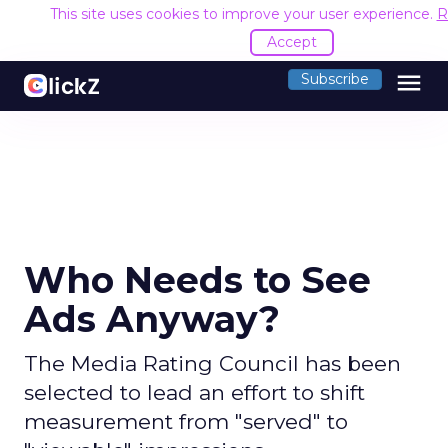
This site uses cookies to improve your user experience.
R
Accept
menu
Subscribe
Who Needs to See
Ads Anyway?
The Media Rating Council has been
selected to lead an effort to shift
measurement from "served" to