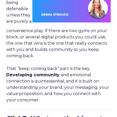
being
defensible
unless they
are purely a
convenience play. If there are two gyms on your
block, or several digital products you could use,
the one that wins is the one that really connects
with you and builds community so you keep
coming back.
That “keep coming back” part is the key.
Developing community
and emotional
connection is quintessential, and it is built on
understanding your brand, your messaging, your
value proposition, and how you connect with
your consumer.