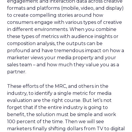
engagement and interaction data across creative
formats and platforms (mobile, video, and display)
to create compelling stories around how
consumers engage with various types of creative
in different environments. When you combine
these types of metrics with audience insights or
composition analysis, the outputs can be
profound and have tremendous impact on how a
marketer views your media property and your
sales team – and how much they value you as a
partner.
These efforts of the MRC, and others in the
industry, to identify a single metric for media
evaluation are the right course. But let’s not
forget that if the entire industry is going to
benefit, the solution must be simple and work
100 percent of the time. Then we will see
marketers finally shifting dollars from TV to digital