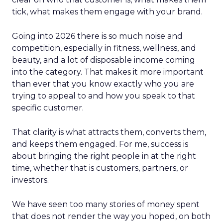
tick, what makes them engage with your brand.
Going into 2026 there is so much noise and
competition, especially in fitness, wellness, and
beauty, and a lot of disposable income coming
into the category. That makes it more important
than ever that you know exactly who you are
trying to appeal to and how you speak to that
specific customer.
That clarity is what attracts them, converts them,
and keeps them engaged. For me, success is
about bringing the right people in at the right
time, whether that is customers, partners, or
investors.
We have seen too many stories of money spent
that does not render the way you hoped, on both