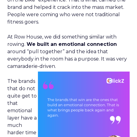
brand and helped it crack into the mass market.
People were coming who were not traditional
fitness goers.
At Row House, we did something similar with
rowing.
We built an emotional connection
around “pull together” and the idea that
everybody in the room has a purpose. It was very
camaraderie-driven.
The brands
that do not
quite get to
that
emotional
layer have a
much
harder time