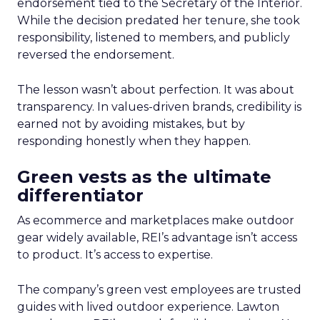
endorsement tied to the Secretary of the Interior.
While the decision predated her tenure, she took
responsibility, listened to members, and publicly
reversed the endorsement.
The lesson wasn’t about perfection. It was about
transparency. In values-driven brands, credibility is
earned not by avoiding mistakes, but by
responding honestly when they happen.
Green vests as the ultimate
differentiator
As ecommerce and marketplaces make outdoor
gear widely available, REI’s advantage isn’t access
to product. It’s access to expertise.
The company’s green vest employees are trusted
guides with lived outdoor experience. Lawton