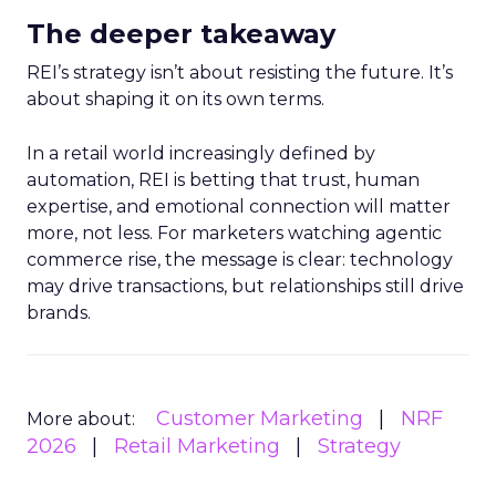
The deeper takeaway
REI’s strategy isn’t about resisting the future. It’s
about shaping it on its own terms.
In a retail world increasingly defined by
automation, REI is betting that trust, human
expertise, and emotional connection will matter
more, not less. For marketers watching agentic
commerce rise, the message is clear: technology
may drive transactions, but relationships still drive
brands.
Customer Marketing
NRF
More about:
2026
Retail Marketing
Strategy