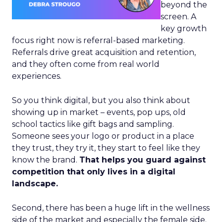
beyond the
screen. A
key growth
focus right now is referral-based marketing.
Referrals drive great acquisition and retention,
and they often come from real world
experiences.
So you think digital, but you also think about
showing up in market – events, pop ups, old
school tactics like gift bags and sampling.
Someone sees your logo or product in a place
they trust, they try it, they start to feel like they
know the brand.
That helps you guard against
competition that only lives in a digital
landscape.
Second, there has been a huge lift in the wellness
side of the market and especially the female side.