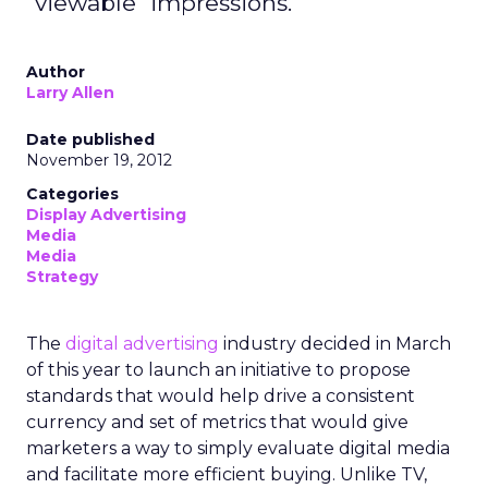
"viewable" impressions.
Author
Larry Allen
Date published
November 19, 2012
Categories
Display Advertising
Media
Media
Strategy
The
digital advertising
industry decided in March
of this year to launch an initiative to propose
standards that would help drive a consistent
currency and set of metrics that would give
marketers a way to simply evaluate digital media
and facilitate more efficient buying. Unlike TV,