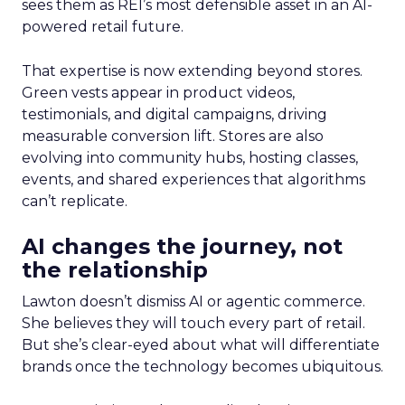
sees them as REI’s most defensible asset in an AI-
powered retail future.
That expertise is now extending beyond stores.
Green vests appear in product videos,
testimonials, and digital campaigns, driving
measurable conversion lift. Stores are also
evolving into community hubs, hosting classes,
events, and shared experiences that algorithms
can’t replicate.
AI changes the journey, not
the relationship
Lawton doesn’t dismiss AI or agentic commerce.
She believes they will touch every part of retail.
But she’s clear-eyed about what will differentiate
brands once the technology becomes ubiquitous.