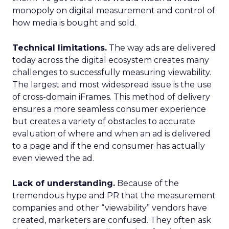
monopoly on digital measurement and control of
how media is bought and sold.
Technical limitations.
The way ads are delivered
today across the digital ecosystem creates many
challenges to successfully measuring viewability.
The largest and most widespread issue is the use
of cross-domain iFrames. This method of delivery
ensures a more seamless consumer experience
but creates a variety of obstacles to accurate
evaluation of where and when an ad is delivered
to a page and if the end consumer has actually
even viewed the ad.
Lack of understanding.
Because of the
tremendous hype and PR that the measurement
companies and other “viewability” vendors have
created, marketers are confused. They often ask