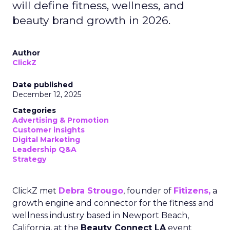
will define fitness, wellness, and
beauty brand growth in 2026.
Author
ClickZ
Date published
December 12, 2025
Categories
Advertising & Promotion
Customer insights
Digital Marketing
Leadership Q&A
Strategy
ClickZ met
Debra Strougo
, founder of
Fitizens,
a
growth engine and connector for the fitness and
wellness industry based in Newport Beach,
California, at the
Beauty Connect LA
event