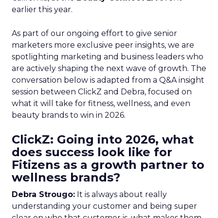
earlier this year.
As part of our ongoing effort to give senior
marketers more exclusive peer insights, we are
spotlighting marketing and business leaders who
are actively shaping the next wave of growth. The
conversation below is adapted from a Q&A insight
session between ClickZ and Debra, focused on
what it will take for fitness, wellness, and even
beauty brands to win in 2026.
ClickZ: Going into 2026, what
does success look like for
Fitizens as a growth partner to
wellness brands?
Debra Strougo:
It is always about really
understanding your customer and being super
clear on who that customer is, what makes them