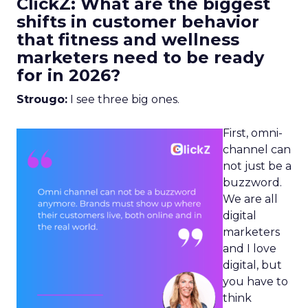
ClickZ: What are the biggest
shifts in customer behavior
that fitness and wellness
marketers need to be ready
for in 2026?
Strougo:
I see three big ones.
First, omni-
channel can
not just be a
buzzword.
We are all
digital
marketers
and I love
digital, but
you have to
think