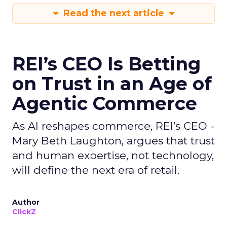
Read the next article
REI’s CEO Is Betting
on Trust in an Age of
Agentic Commerce
As AI reshapes commerce, REI’s CEO -
Mary Beth Laughton, argues that trust
and human expertise, not technology,
will define the next era of retail.
Author
ClickZ