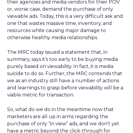
their agencies and media vendors for their POV
or, worse case, demand the purchase of only
viewable ads. Today, this is a very difficult ask and
one that wastes massive time, inventory, and
resources while causing major damage to
otherwise healthy media relationships.
The MRC today issued a statement that, in
summary, says it’s too early to be buying media
purely based on viewability. In fact, it is media
suicide to do so. Further, the MRC contends that
we as an industry still have a number of actions
and learnings to grasp before viewability will be a
viable metric for transaction.
So, what do we do in the meantime now that
marketers are all up in arms regarding the
purchase of only “in view” ads, and we don’t yet
have a metric beyond the click-through for