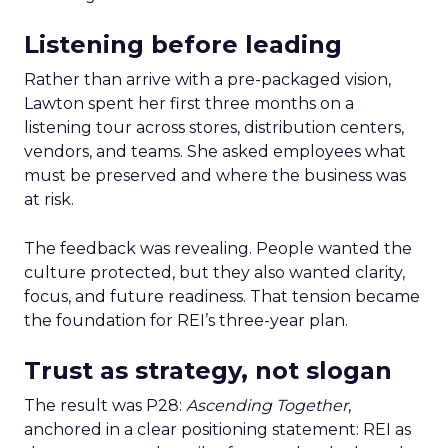
Listening before leading
Rather than arrive with a pre-packaged vision,
Lawton spent her first three months on a
listening tour across stores, distribution centers,
vendors, and teams. She asked employees what
must be preserved and where the business was
at risk.
The feedback was revealing. People wanted the
culture protected, but they also wanted clarity,
focus, and future readiness. That tension became
the foundation for REI’s three-year plan.
Trust as strategy, not slogan
The result was P28:
Ascending Together
,
anchored in a clear positioning statement: REI as