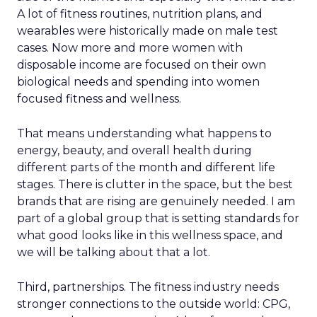
A lot of fitness routines, nutrition plans, and
wearables were historically made on male test
cases. Now more and more women with
disposable income are focused on their own
biological needs and spending into women
focused fitness and wellness.
That means understanding what happens to
energy, beauty, and overall health during
different parts of the month and different life
stages. There is clutter in the space, but the best
brands that are rising are genuinely needed. I am
part of a global group that is setting standards for
what good looks like in this wellness space, and
we will be talking about that a lot.
Third, partnerships. The fitness industry needs
stronger connections to the outside world: CPG,