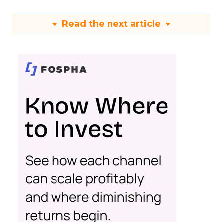
Read the next article