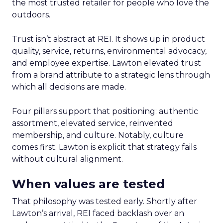
the most trusted retailer for people who love the
outdoors.
Trust isn’t abstract at REI. It shows up in product
quality, service, returns, environmental advocacy,
and employee expertise. Lawton elevated trust
from a brand attribute to a strategic lens through
which all decisions are made.
Four pillars support that positioning: authentic
assortment, elevated service, reinvented
membership, and culture. Notably, culture
comes first. Lawton is explicit that strategy fails
without cultural alignment.
When values are tested
That philosophy was tested early. Shortly after
Lawton’s arrival, REI faced backlash over an