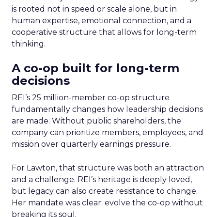
is rooted not in speed or scale alone, but in
human expertise, emotional connection, and a
cooperative structure that allows for long-term
thinking.
A co-op built for long-term
decisions
REI’s 25 million-member co-op structure
fundamentally changes how leadership decisions
are made. Without public shareholders, the
company can prioritize members, employees, and
mission over quarterly earnings pressure.
For Lawton, that structure was both an attraction
and a challenge. REI’s heritage is deeply loved,
but legacy can also create resistance to change.
Her mandate was clear: evolve the co-op without
breaking its soul.