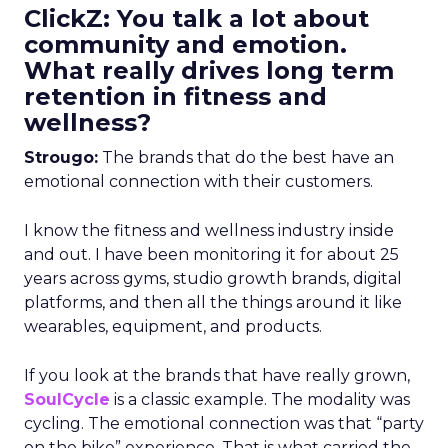
ClickZ: You talk a lot about
community and emotion.
What really drives long term
retention in fitness and
wellness?
Strougo:
The brands that do the best have an
emotional connection with their customers.
I know the fitness and wellness industry inside
and out. I have been monitoring it for about 25
years across gyms, studio growth brands, digital
platforms, and then all the things around it like
wearables, equipment, and products.
If you look at the brands that have really grown,
SoulCycle
is a classic example. The modality was
cycling. The emotional connection was that “party
on the bike” experience. That is what carried the