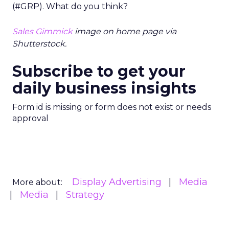
(#GRP). What do you think?
Sales Gimmick
image on home page via
Shutterstock.
Subscribe to get your
daily business insights
Form id is missing or form does not exist or needs
approval
Display Advertising
Media
More about:
Media
Strategy