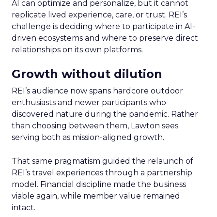
AI can optimize and personalize, but it cannot
replicate lived experience, care, or trust. REI’s
challenge is deciding where to participate in AI-
driven ecosystems and where to preserve direct
relationships on its own platforms.
Growth without dilution
REI’s audience now spans hardcore outdoor
enthusiasts and newer participants who
discovered nature during the pandemic. Rather
than choosing between them, Lawton sees
serving both as mission-aligned growth.
That same pragmatism guided the relaunch of
REI’s travel experiences through a partnership
model. Financial discipline made the business
viable again, while member value remained
intact.