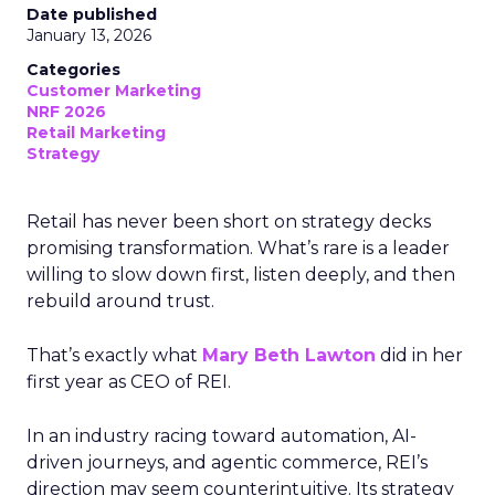
Date published
January 13, 2026
Categories
Customer Marketing
NRF 2026
Retail Marketing
Strategy
Retail has never been short on strategy decks
promising transformation. What’s rare is a leader
willing to slow down first, listen deeply, and then
rebuild around trust.
That’s exactly what
Mary Beth Lawton
did in her
first year as CEO of REI.
In an industry racing toward automation, AI-
driven journeys, and agentic commerce, REI’s
direction may seem counterintuitive. Its strategy