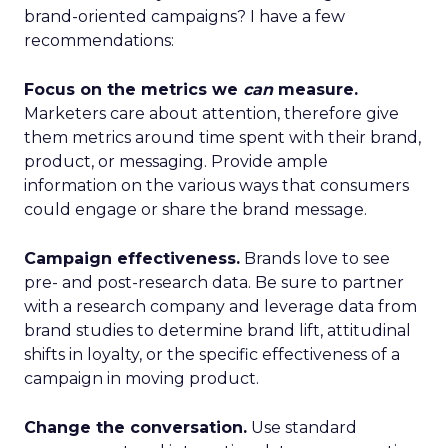
brand-oriented campaigns? I have a few
recommendations:
Focus on the metrics we
can
measure.
Marketers care about attention, therefore give
them metrics around time spent with their brand,
product, or messaging. Provide ample
information on the various ways that consumers
could engage or share the brand message.
Campaign effectiveness.
Brands love to see
pre- and post-research data. Be sure to partner
with a research company and leverage data from
brand studies to determine brand lift, attitudinal
shifts in loyalty, or the specific effectiveness of a
campaign in moving product.
Change the conversation.
Use standard