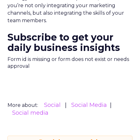
you’re not only integrating your marketing
channels, but also integrating the skills of your
team members.
Subscribe to get your
daily business insights
Form id is missing or form does not exist or needs
approval
Social
Social Media
More about:
Social media