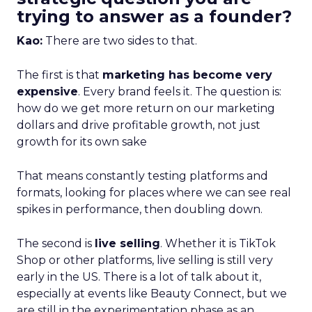
trying to answer as a founder?
Kao:
There are two sides to that.
The first is that
marketing has become very
expensive
. Every brand feels it. The question is:
how do we get more return on our marketing
dollars and drive profitable growth, not just
growth for its own sake
That means constantly testing platforms and
formats, looking for places where we can see real
spikes in performance, then doubling down.
The second is
live selling
. Whether it is TikTok
Shop or other platforms, live selling is still very
early in the US. There is a lot of talk about it,
especially at events like Beauty Connect, but we
are still in the experimentation phase as an