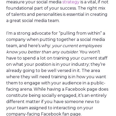
measure your social media
strategy
is a vital, if not
foundational part of your success. The right mix
of talents and personalities is essential in creating
a great social media team.
I’m a strong advocate for “pulling from within” a
company when putting together a social media
team, and here’s why:
your current employees
know you better than any outsider
. You won’t
have to spend a lot on training your current staff
on what your position is in your industry; they’re
already going to be well versed in it. The area
where they will need training is in how you want
them to engage with your audience in a public-
facing arena. While having a Facebook page does
constitute being socially engaged, it’s an entirely
different matter if you have someone new to
your team assigned to interacting on your
company-facing Facebook fan page.