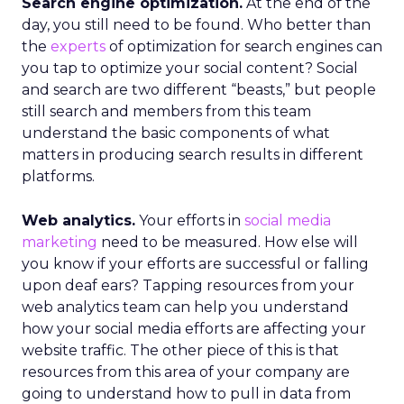
Search engine optimization.
At the end of the
day, you still need to be found. Who better than
the
experts
of optimization for search engines can
you tap to optimize your social content? Social
and search are two different “beasts,” but people
still search and members from this team
understand the basic components of what
matters in producing search results in different
platforms.
Web analytics.
Your efforts in
social media
marketing
need to be measured. How else will
you know if your efforts are successful or falling
upon deaf ears? Tapping resources from your
web analytics team can help you understand
how your social media efforts are affecting your
website traffic. The other piece of this is that
resources from this area of your company are
going to understand how to pull in data from