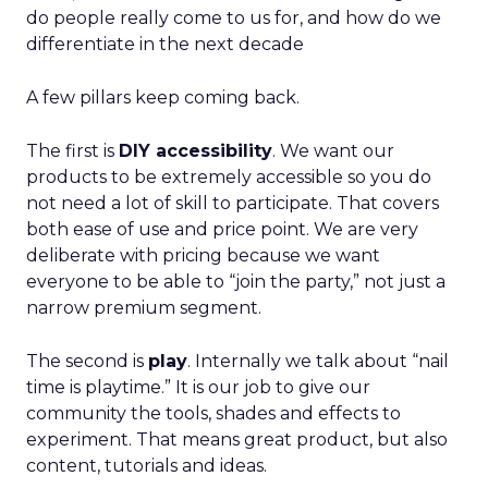
do people really come to us for, and how do we
differentiate in the next decade
A few pillars keep coming back.
The first is
DIY accessibility
. We want our
products to be extremely accessible so you do
not need a lot of skill to participate. That covers
both ease of use and price point. We are very
deliberate with pricing because we want
everyone to be able to “join the party,” not just a
narrow premium segment.
The second is
play
. Internally we talk about “nail
time is playtime.” It is our job to give our
community the tools, shades and effects to
experiment. That means great product, but also
content, tutorials and ideas.