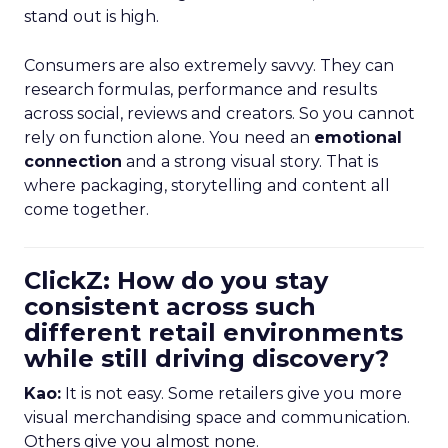
stand out is high.
Consumers are also extremely savvy. They can
research formulas, performance and results
across social, reviews and creators. So you cannot
rely on function alone. You need an
emotional
connection
and a strong visual story. That is
where packaging, storytelling and content all
come together.
ClickZ: How do you stay
consistent across such
different retail environments
while still driving discovery?
Kao:
It is not easy. Some retailers give you more
visual merchandising space and communication.
Others give you almost none.