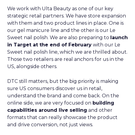
We work with Ulta Beauty as one of our key
strategic retail partners. We have store expansion
with them and two product lines in place. One is
our gel manicure line and the other is our Le
Sweet nail polish. We are also preparing to
launch
in Target at the end of February
with our Le
Sweet nail polish line, which we are thrilled about.
Those two retailers are real anchors for us in the
US, alongside others.
DTC still matters, but the big priority is making
sure US consumers discover us in retail,
understand the brand and come back. On the
online side, we are very focused on
building
capabilities around live selling
and other
formats that can really showcase the product
and drive conversion, not just views.