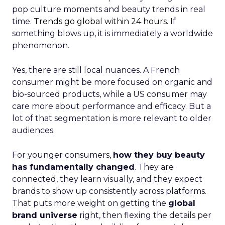
pop culture moments and beauty trends in real
time.
Trends go global within 24 hours.
If
something blows up, it is immediately a worldwide
phenomenon.
Yes, there are still local nuances. A French
consumer might be more focused on organic and
bio-sourced products, while a US consumer may
care more about performance and efficacy. But a
lot of that segmentation is more relevant to older
audiences.
For younger consumers,
how they buy beauty
has fundamentally changed
. They are
connected, they learn visually, and they expect
brands to show up consistently across platforms.
That puts more weight on getting the
global
brand universe
right, then flexing the details per