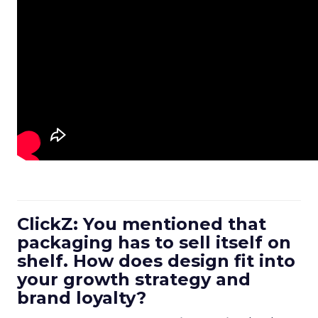
ClickZ: You mentioned that
packaging has to sell itself on
shelf. How does design fit into
your growth strategy and
brand loyalty?