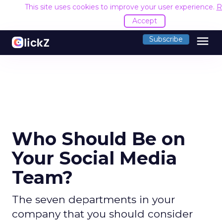
This site uses cookies to improve your user experience.
R
Accept
menu
Subscribe
Who Should Be on
Your Social Media
Team?
The seven departments in your
company that you should consider