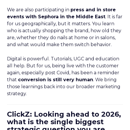
We are also participating in
press and in store
events with Sephora in the Middle East
. It is far
for us geographically, but it matters. You learn
who is actually shopping the brand, how old they
are, whether they do nails at home or in salons,
and what would make them switch behavior.
Digital is powerful. Tutorials, UGC and education
all help. But for us, being live with the customer
again, especially post Covid, has been a reminder
that
conversion is still very human
. We bring
those learnings back into our broader marketing
strategy.
ClickZ: Looking ahead to 2026,
what is the single biggest
strategic question you are