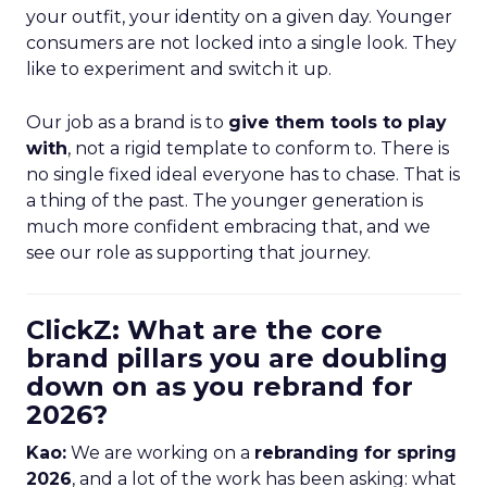
your outfit, your identity on a given day. Younger
consumers are not locked into a single look. They
like to experiment and switch it up.
Our job as a brand is to
give them tools to play
with
, not a rigid template to conform to. There is
no single fixed ideal everyone has to chase. That is
a thing of the past. The younger generation is
much more confident embracing that, and we
see our role as supporting that journey.
ClickZ: What are the core
brand pillars you are doubling
down on as you rebrand for
2026?
Kao:
We are working on a
rebranding for spring
2026
, and a lot of the work has been asking: what