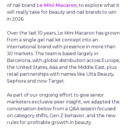
of nail brand
Le Mini Macaron
, to explore what it
will really take for beauty and nail brands to win
in 2026.
Over the last 10 years, Le Mini Macaron has grown
from a single gel nail kit concept into an
international brand with presence in more than
30 markets. The team is based largely in
Barcelona, with global distribution across Europe,
the United States, Asia and the Middle East, plus
retail partnerships with names like Ulta Beauty,
Sephora and now Target.
As part of our ongoing effort to give senior
marketers exclusive peer insight, we adapted the
conversation below from a Q&A session focused
on category shifts, Gen Z behavior, and the new
rules for profitable growth in beauty.