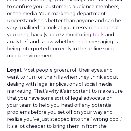
to confuse your customers, audience members,
or the media. Your marketing department
understands this better than anyone and can be
very qualified to look at your research
data
that
you bring back (via buzz monitoring
tools
and
analytics) and know whether their messaging is
being interpreted correctly in the online social
media environment.
Legal.
Most people groan, roll their eyes, and
want to run for the hills when they think about
dealing with legal implications of social media
marketing. That’s why it’s important to make sure
that you have some sort of legal advocate on
your team to help you head off any potential
problems before you set off on your way and
realize you’ve just stepped into the “wrong pool.”
It’s a lot cheaper to bring them in from the