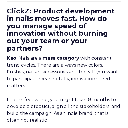
ClickZ: Product development
in nails moves fast. How do
you manage speed of
innovation without burning
out your team or your
partners?
Kao:
Nails are a
mass category
with constant
trend cycles. There are always new colors,
finishes, nail art accessories and tools. If you want
to participate meaningfully, innovation speed
matters.
In a perfect world, you might take 18 months to
develop a product, align all the stakeholders, and
build the campaign. As an indie brand, that is
often not realistic.