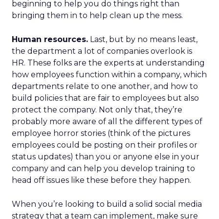
beginning to help you do things right than
bringing them in to help clean up the mess.
Human resources.
Last, but by no means least,
the department a lot of companies overlook is
HR. These folks are the experts at understanding
how employees function within a company, which
departments relate to one another, and how to
build policies that are fair to employees but also
protect the company. Not only that, they’re
probably more aware of all the different types of
employee horror stories (think of the pictures
employees could be posting on their profiles or
status updates) than you or anyone else in your
company and can help you develop training to
head off issues like these before they happen.
When you’re looking to build a solid social media
strategy that a team can implement, make sure