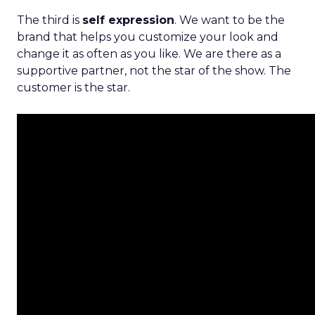
The third is
self expression
. We want to be the
brand that helps you customize your look and
change it as often as you like. We are there as a
supportive partner, not the star of the show. The
customer is the star.