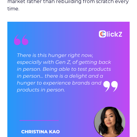
market rather than rebuilding from scratch every
time.