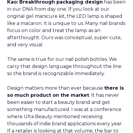
Kao:
Breakthrough packaging design
has been
in our DNA from day one. If you look at our
original gel manicure kit, the LED lamp is shaped
like a macaron. It is unique to us. Many nail brands
focus on color and treat the lamp as an
afterthought. Ours was conceptual, super cute,
and very visual.
The same is true for our nail polish bottles. We
carry that design language throughout the line
so the brand is recognizable immediately.
Design matters more than ever because
there is
so much product on the market
. It has never
been easier to start a beauty brand and get
something manufactured. I was at a conference
where Ulta Beauty mentioned receiving
thousands of indie brand applications every year.
If a retailer is looking at that volume, the bar to