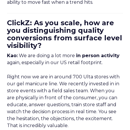
ability to move fast when a trend hits.
ClickZ: As you scale, how are
you distinguishing quality
conversions from surface level
visibility?
Kao:
We are doing a lot more
in person activity
again, especially in our US retail footprint.
Right now we are in around 700 Ulta stores with
our gel manicure line. We recently invested in in
store events with a field sales team. When you
are physically in front of the consumer, you can
educate, answer questions, train store staff and
watch the decision process in real time. You see
the hesitation, the objections, the excitement.
That is incredibly valuable.