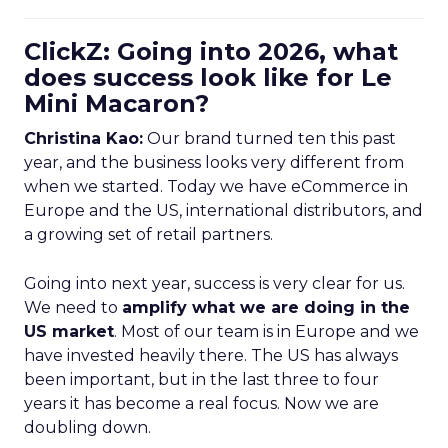
ClickZ: Going into 2026, what
does success look like for Le
Mini Macaron?
Christina Kao:
Our brand turned ten this past
year, and the business looks very different from
when we started. Today we have eCommerce in
Europe and the US, international distributors, and
a growing set of retail partners.
Going into next year, success is very clear for us.
We need to
amplify what we are doing in the
US market
. Most of our team is in Europe and we
have invested heavily there. The US has always
been important, but in the last three to four
years it has become a real focus. Now we are
doubling down.