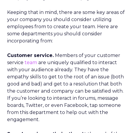
Keeping that in mind, there are some key areas of
your company you should consider utilizing
employees from to create your team. Here are
some departments you should consider
incorporating from:
Customer service.
Members of your customer
service
team
are uniquely qualified to interact
with your audience already. They have the
empathy skills to get to the root of an issue (both
good and bad) and get to a resolution that both
the customer and company can be satisfied with.
If you’re looking to interact in forums, message
boards, Twitter, or even Facebook, tap someone
from this department to help out with the
engagement.