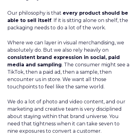
Our philosophy is that
every product should be
able to sell itself
. If it is sitting alone on shelf, the
packaging needs to do a lot of the work.
Where we can layer in visual merchandising, we
absolutely do. But we also rely heavily on
consistent brand expression in social, paid
media and sampling
. The consumer might see a
TikTok, then a paid ad, then a sample, then
encounter us in store. We want all those
touchpoints to feel like the same world.
We do a lot of photo and video content, and our
marketing and creative team is very disciplined
about staying within that brand universe. You
need that tightness when it can take seven to
nine exposures to convert a customer.