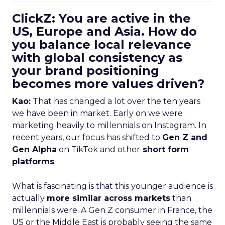
ClickZ: You are active in the
US, Europe and Asia. How do
you balance local relevance
with global consistency as
your brand positioning
becomes more values driven?
Kao:
That has changed a lot over the ten years
we have been in market. Early on we were
marketing heavily to millennials on Instagram. In
recent years, our focus has shifted to
Gen Z and
Gen Alpha
on TikTok and other
short form
platforms
.
What is fascinating is that this younger audience is
actually
more similar across markets
than
millennials were. A Gen Z consumer in France, the
US or the Middle East is probably seeing the same