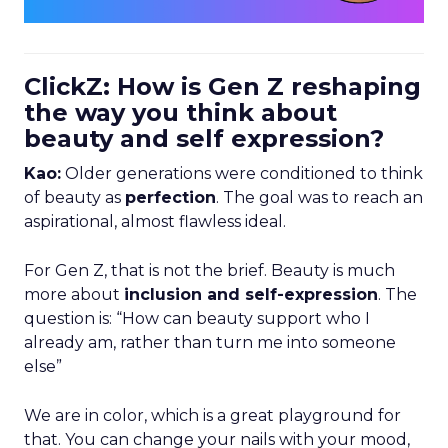
ClickZ: How is Gen Z reshaping
the way you think about
beauty and self expression?
Kao:
Older generations were conditioned to think
of beauty as
perfection
. The goal was to reach an
aspirational, almost flawless ideal.
For Gen Z, that is not the brief. Beauty is much
more about
inclusion and self-expression
. The
question is: “How can beauty support who I
already am, rather than turn me into someone
else”
We are in color, which is a great playground for
that. You can change your nails with your mood,