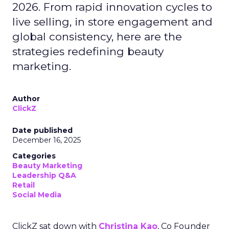
2026. From rapid innovation cycles to
live selling, in store engagement and
global consistency, here are the
strategies redefining beauty
marketing.
Author
ClickZ
Date published
December 16, 2025
Categories
Beauty Marketing
Leadership Q&A
Retail
Social Media
ClickZ sat down with
Christina Kao
, Co Founder