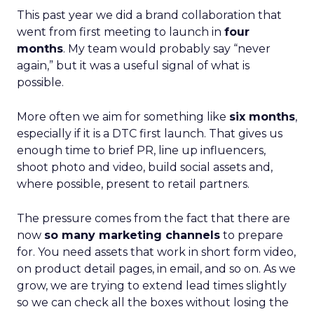
This past year we did a brand collaboration that
went from first meeting to launch in
four
months
. My team would probably say “never
again,” but it was a useful signal of what is
possible.
More often we aim for something like
six months
,
especially if it is a DTC first launch. That gives us
enough time to brief PR, line up influencers,
shoot photo and video, build social assets and,
where possible, present to retail partners.
The pressure comes from the fact that there are
now
so many marketing channels
to prepare
for. You need assets that work in short form video,
on product detail pages, in email, and so on. As we
grow, we are trying to extend lead times slightly
so we can check all the boxes without losing the