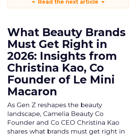
Read the next article
What Beauty Brands
Must Get Right in
2026: Insights from
Christina Kao, Co
Founder of Le Mini
Macaron
As Gen Z reshapes the beauty
landscape, Camelia Beauty Co
Founder and Co CEO Christina Kao
shares what brands must get right in