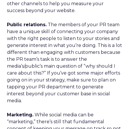
other channels to help you measure your
success beyond your website.
Public relations.
The members of your PR team
have a unique skill of connecting your company
with the right people to listen to your stories and
generate interest in what you’re doing. This is a lot
different than engaging with customers because
the PR team’s task is to answer the
media’s/public’s main question of “why should I
care about this?” If you’ve got some major efforts
going on in your strategy, make sure to plan on
tapping your PR department to generate
interest beyond your customer base in social
media.
Marketing.
While social media can be
“marketing,” there’s still that fundamental
concept of keeping your message on track so not