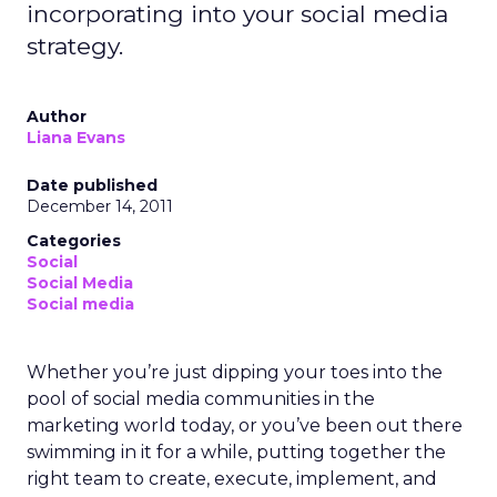
incorporating into your social media
strategy.
Author
Liana Evans
Date published
December 14, 2011
Categories
Social
Social Media
Social media
Whether you’re just dipping your toes into the
pool of social media communities in the
marketing world today, or you’ve been out there
swimming in it for a while, putting together the
right team to create, execute, implement, and