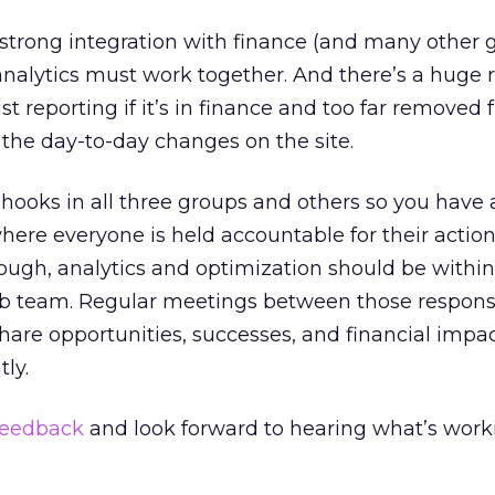
 strong integration with finance (and many other 
nalytics must work together. And there’s a huge r
ust reporting if it’s in finance and too far removed
he day-to-day changes on the site.
e hooks in all three groups and others so you have
ere everyone is held accountable for their actions
though, analytics and optimization should be within
b team. Regular meetings between those respons
hare opportunities, successes, and financial impac
tly.
feedback
and look forward to hearing what’s work