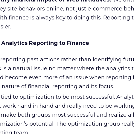
ey site behaviors online, not just e-commerce beh
th finance is always key to doing this. Reporting t
sier.
 Analytics Reporting to Finance
o reporting past actions rather than identifying fut
s is a natural issue no matter where the analytics
ould become even more of an issue when reporting 
 nature of financial reporting and its focus.
tied to optimization to be most successful. Analyt
 work hand in hand and really need to be workin
o make both groups most successful and realize all
imization’s potential. The optimization group reall
ting team.