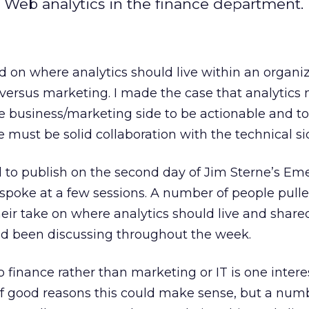
 Web analytics in the finance department.
 on where analytics should live within an organiz
T versus marketing. I made the case that analytics
he business/marketing side to be actionable and to
 must be solid collaboration with the technical sid
o publish on the second day of Jim Sterne’s Eme
 spoke at a few sessions. A number of people pul
eir take on where analytics should live and shar
ad been discussing throughout the week.
o finance rather than marketing or IT is one intere
 of good reasons this could make sense, but a num