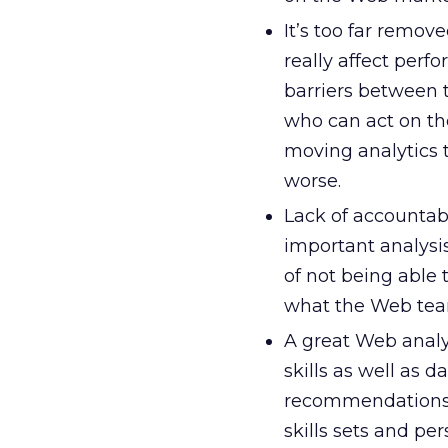
It’s too far remo
really affect perf
barriers between
who can act on th
moving analytics t
worse.
Lack of accountabi
important analysis
of not being able 
what the Web team
A great Web analy
skills as well as 
recommendations. 
skills sets and per