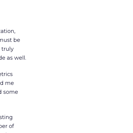
ation,
 must be
 truly
e as well.
trics
led me
ed some
sting
ber of