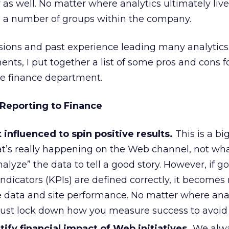
 as well. No matter where analytics ultimately live
to a number of groups within the company.
sions and past experience leading many analytic
ts, I put together a list of some pros and cons f
the finance department.
 Reporting to Finance
t influenced to spin positive results.
This is a bi
t’s really happening on the Web channel, not wh
nalyze” the data to tell a good story. However, if g
ndicators (KPIs) are defined correctly, it become
he data and site performance. No matter where ana
must lock down how you measure success to avoid 
ntify financial impact of Web initiatives.
We alwa