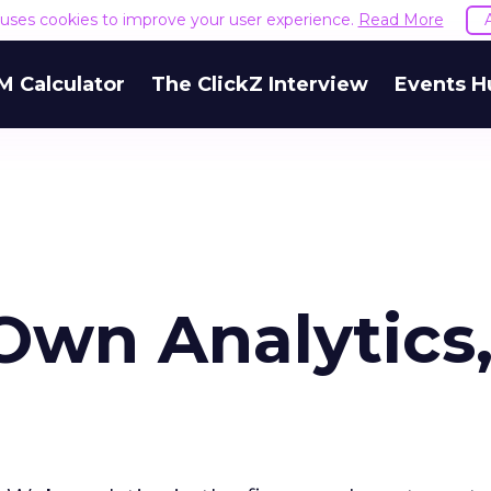
e uses cookies to improve your user experience.
Read More
M Calculator
The ClickZ Interview
Events H
wn Analytics