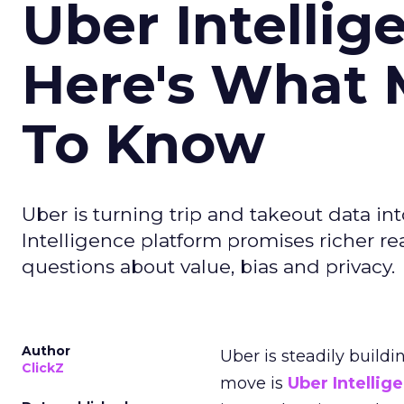
Uber Intellig
Here's What 
To Know
Uber is turning trip and takeout data in
Intelligence platform promises richer rea
questions about value, bias and privacy.
Author
Uber is steadily buildi
ClickZ
move is
Uber Intellig