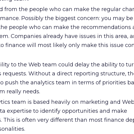
ved from the people who can make the regular cha
ormance. Possibly the biggest concern: you may be
 the people who can make the recommendations 
em. Companies already have issues in this area, 
o finance will most likely only make this issue co
lity to the Web team could delay the ability to tu
 requests. Without a direct reporting structure, the
to push the analytics team in terms of priorities b
 really needs.
tics team is based heavily on marketing and Web
data expertise to identify opportunities and make
This is often very different than most finance d
sonalities.