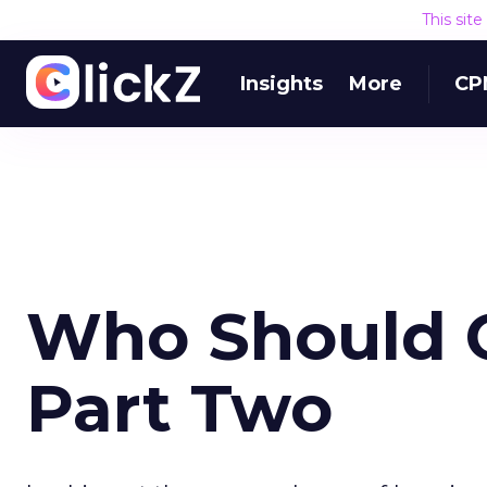
This sit
Insights
More
CP
Who Should O
Part Two