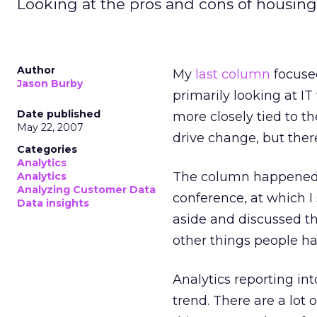
Looking at the pros and cons of housing
Author
My
last column
focused
Jason Burby
primarily looking at I
Date published
more closely tied to t
May 22, 2007
drive change, but there
Categories
Analytics
The column happened t
Analytics
Analyzing Customer Data
conference, at which I
Data insights
aside and discussed th
other things people h
Analytics reporting int
trend. There are a lot