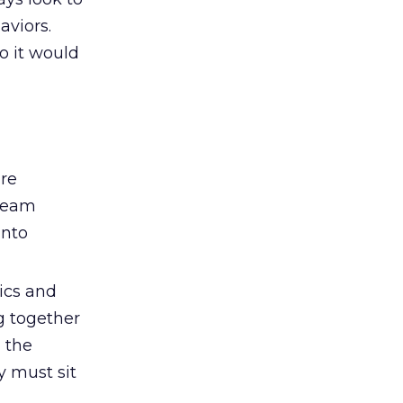
aviors.
o it would
ure
 team
into
ics and
g together
 the
y must sit