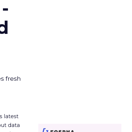
-
d
es fresh
s latest
out data