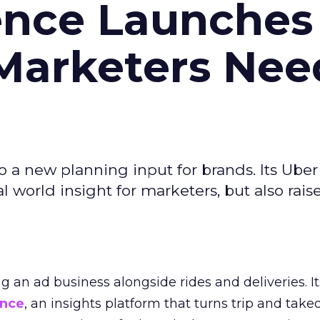
ence Launches 
Marketers Nee
to a new planning input for brands. Its Uber
l world insight for marketers, but also rais
ng an ad business alongside rides and deliveries. It
ence
, an insights platform that turns trip and take