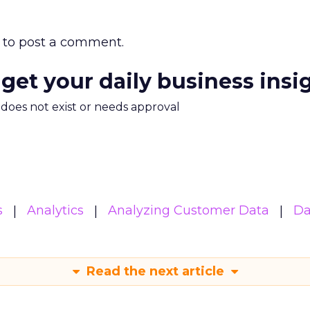
to post a comment.
 get your daily business insi
m does not exist or needs approval
s
Analytics
Analyzing Customer Data
Da
Read the next article