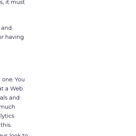
s, it must
s and
or having
g one. You
at a Web
oals and
s much
lytics
this.
ys look to