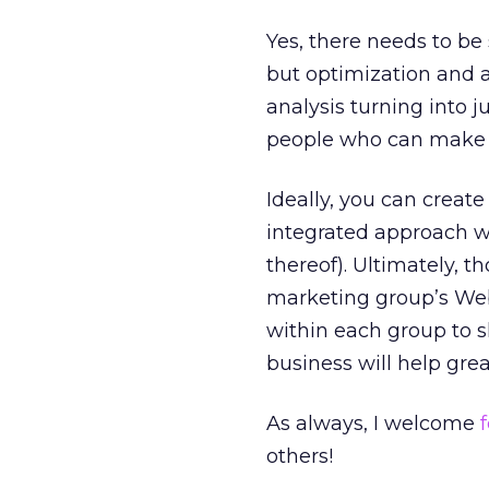
Yes, there needs to be
but optimization and a
analysis turning into j
people who can make t
Ideally, you can creat
integrated approach wh
thereof). Ultimately, 
marketing group’s We
within each group to s
business will help grea
As always, I welcome
others!