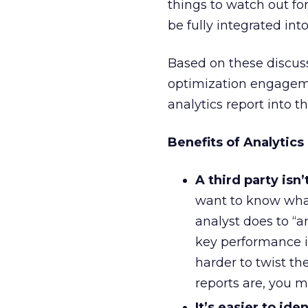
things to watch out for
be fully integrated in
Based on these discus
optimization engagemen
analytics report into 
Benefits of Analytics
A third party isn’
want to know wha
analyst does to “a
key performance i
harder to twist t
reports are, you 
It’s easier to ide