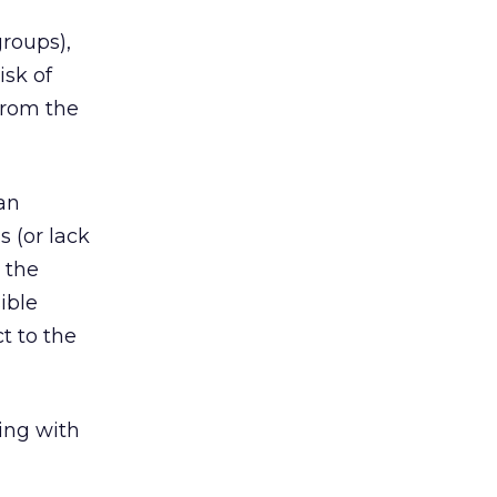
groups),
isk of
 from the
 an
 (or lack
 the
ible
t to the
ing with