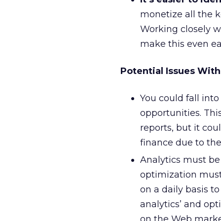
monetize all the k
Working closely wi
make this even ea
Potential Issues With
You could fall int
opportunities. Thi
reports, but it c
finance due to the
Analytics must be 
optimization must
on a daily basis t
analytics’ and opt
on the Web marke