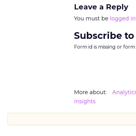
Leave a Reply
You must be
logged in
Subscribe to
Form id is missing or for
More about:
Analytic
insights