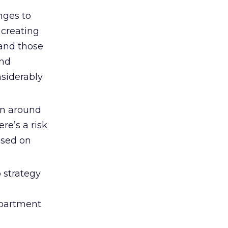
nges to
 creating
and those
and
nsiderably
rn around
re’s a risk
ased on
 strategy
epartment