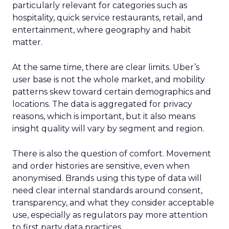
particularly relevant for categories such as
hospitality, quick service restaurants, retail, and
entertainment, where geography and habit
matter.
At the same time, there are clear limits. Uber’s
user base is not the whole market, and mobility
patterns skew toward certain demographics and
locations. The data is aggregated for privacy
reasons, which is important, but it also means
insight quality will vary by segment and region.
There is also the question of comfort. Movement
and order histories are sensitive, even when
anonymised. Brands using this type of data will
need clear internal standards around consent,
transparency, and what they consider acceptable
use, especially as regulators pay more attention
to first party data practices.