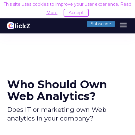
This site uses cookies to improve your user experience.
Read
More
Accept
menu
Subscribe
Who Should Own
Web Analytics?
Does IT or marketing own Web
analytics in your company?