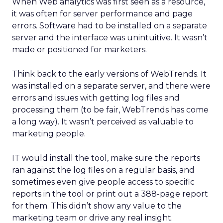
When Web analytics was first seen as a resource,
it was often for server performance and page
errors. Software had to be installed on a separate
server and the interface was unintuitive. It wasn’t
made or positioned for marketers.
Think back to the early versions of WebTrends. It
was installed on a separate server, and there were
errors and issues with getting log files and
processing them (to be fair, WebTrends has come
a long way). It wasn’t perceived as valuable to
marketing people.
IT would install the tool, make sure the reports
ran against the log files on a regular basis, and
sometimes even give people access to specific
reports in the tool or print out a 388-page report
for them. This didn’t show any value to the
marketing team or drive any real insight.