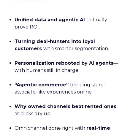
Unified data and agentic AI
to finally
prove ROI.
Turning deal-hunters into loyal
customers
with smarter segmentation.
Personalization rebooted by AI agents
—
with humans still in charge.
“Agentic commerce”
bringing store-
associate-like experiences online.
Why owned channels beat rented ones
as clicks dry up.
Omnichannel done right with
real-time