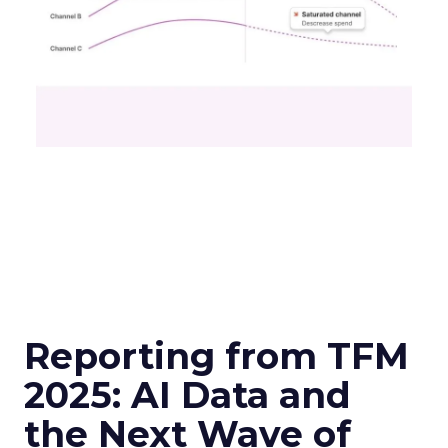
Reporting from TFM
2025: AI Data and
the Next Wave of