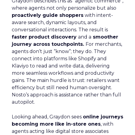
Graydon describes this as “agentic commerce”,
where agents not only personalize but also
proactively guide shoppers
with intent-
aware search, dynamic layouts, and
conversational interactions. The result is
faster product discovery
and a
smoother
journey across touchpoints.
For merchants,
agents don’t just “know”; they do. They
connect into platforms like Shopify and
Klaviyo to read and write data, delivering
more seamless workflows and productivity
gains. The main hurdle is trust: retailers want
efficiency but still need human oversight.
Nosto’s approach is assistance rather than full
autopilot.
Looking ahead, Graydon sees
online journeys
becoming more like in-store ones
, with
agents acting like digital store associates