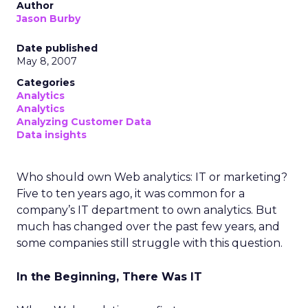
Author
Jason Burby
Date published
May 8, 2007
Categories
Analytics
Analytics
Analyzing Customer Data
Data insights
Who should own Web analytics: IT or marketing?
Five to ten years ago, it was common for a
company’s IT department to own analytics. But
much has changed over the past few years, and
some companies still struggle with this question.
In the Beginning, There Was IT