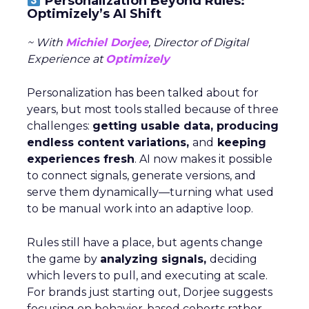
Personalization Beyond Rules:
Optimizely’s AI Shift
~ With
Michiel Dorjee
, Director of Digital
Experience at
Optimizely
Personalization has been talked about for
years, but most tools stalled because of three
challenges:
getting usable data, producing
endless content variations,
and
keeping
experiences fresh
. AI now makes it possible
to connect signals, generate versions, and
serve them dynamically—turning what used
to be manual work into an adaptive loop.
Rules still have a place, but agents change
the game by
analyzing signals,
deciding
which levers to pull, and executing at scale.
For brands just starting out, Dorjee suggests
focusing on behavior-based cohorts rather