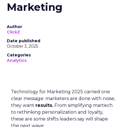
Marketing
Author
ClickZ
Date published
October 3, 2025
Categories
Analytics
Technology for Marketing 2025 carried one
clear message: marketers are done with noise,
they want
results.
From simplifying martech
to rethinking personalization and loyalty,
these are some shifts leaders say will shape
the next wave: