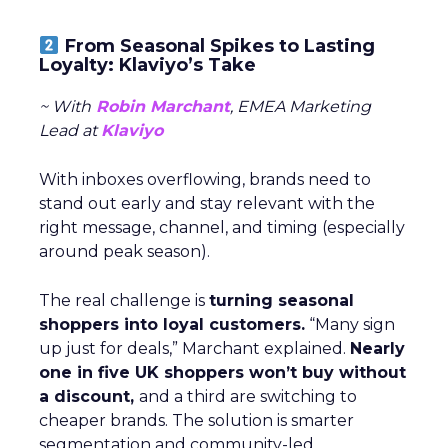
From Seasonal Spikes to Lasting
Loyalty: Klaviyo’s Take
~ With
Robin Marchant
, EMEA Marketing
Lead at
Klaviyo
With inboxes overflowing, brands need to
stand out early and stay relevant with the
right message, channel, and timing (especially
around peak season).
The real challenge is
turning seasonal
shoppers into loyal customers.
“Many sign
up just for deals,” Marchant explained.
Nearly
one in five UK shoppers won’t buy without
a discount,
and a third are switching to
cheaper brands. The solution is smarter
segmentation and community-led