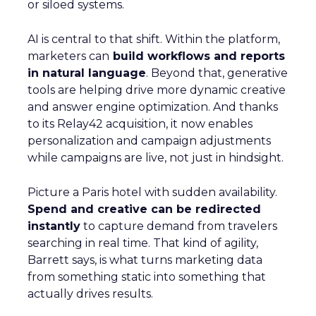
or siloed systems.
AI is central to that shift. Within the platform,
marketers can
build workflows and reports
in natural language
. Beyond that, generative
tools are helping drive more dynamic creative
and answer engine optimization. And thanks
to its Relay42 acquisition, it now enables
personalization and campaign adjustments
while campaigns are live, not just in hindsight.
Picture a Paris hotel with sudden availability.
Spend and creative can be redirected
instantly
to capture demand from travelers
searching in real time. That kind of agility,
Barrett says, is what turns marketing data
from something static into something that
actually drives results.