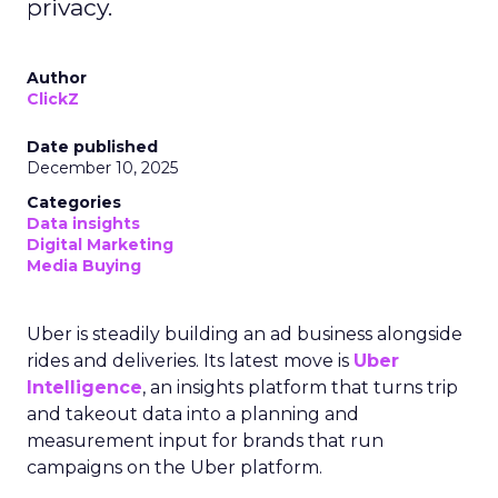
privacy.
Author
ClickZ
Date published
December 10, 2025
Categories
Data insights
Digital Marketing
Media Buying
Uber is steadily building an ad business alongside
rides and deliveries. Its latest move is
Uber
Intelligence
, an insights platform that turns trip
and takeout data into a planning and
measurement input for brands that run
campaigns on the Uber platform.