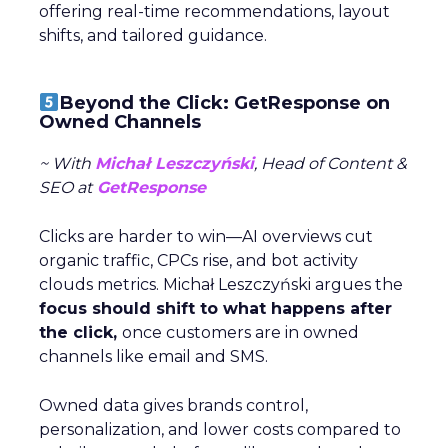
offering real-time recommendations, layout
shifts, and tailored guidance.
Beyond the Click: GetResponse on
Owned Channels
~ With
Michał Leszczyński
, Head of Content &
SEO at
GetResponse
Clicks are harder to win—AI overviews cut
organic traffic, CPCs rise, and bot activity
clouds metrics. Michał Leszczyński argues the
focus should shift to what happens after
the click,
once customers are in owned
channels like email and SMS.
Owned data gives brands control,
personalization, and lower costs compared to