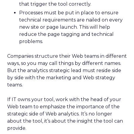
that trigger the tool correctly.
Processes must be put in place to ensure
technical requirements are nailed on every
new site or page launch. This will help
reduce the page tagging and technical
problems.
Companies structure their Web teams in different
ways, so you may call things by different names.
But the analytics strategic lead must reside side
by side with the marketing and Web strategy
teams.
If IT owns your tool, work with the head of your
Web team to emphasize the importance of the
strategic side of Web analytics. It’s no longer
about the tool, it’s about the insight the tool can
provide.