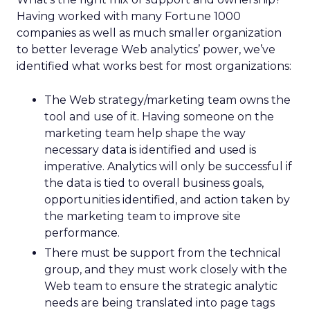
Having worked with many Fortune 1000
companies as well as much smaller organization
to better leverage Web analytics’ power, we’ve
identified what works best for most organizations:
The Web strategy/marketing team owns the
tool and use of it. Having someone on the
marketing team help shape the way
necessary data is identified and used is
imperative. Analytics will only be successful if
the data is tied to overall business goals,
opportunities identified, and action taken by
the marketing team to improve site
performance.
There must be support from the technical
group, and they must work closely with the
Web team to ensure the strategic analytic
needs are being translated into page tags