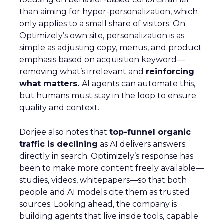
than aiming for hyper-personalization, which
only applies to a small share of visitors. On
Optimizely’s own site, personalization is as
simple as adjusting copy, menus, and product
emphasis based on acquisition keyword—
removing what’s irrelevant and
reinforcing
what matters.
AI agents can automate this,
but humans must stay in the loop to ensure
quality and context.
Dorjee also notes that
top-funnel organic
traffic is declining
as AI delivers answers
directly in search. Optimizely’s response has
been to make more content freely available—
studies, videos, whitepapers—so that both
people and AI models cite them as trusted
sources. Looking ahead, the company is
building agents that live inside tools, capable