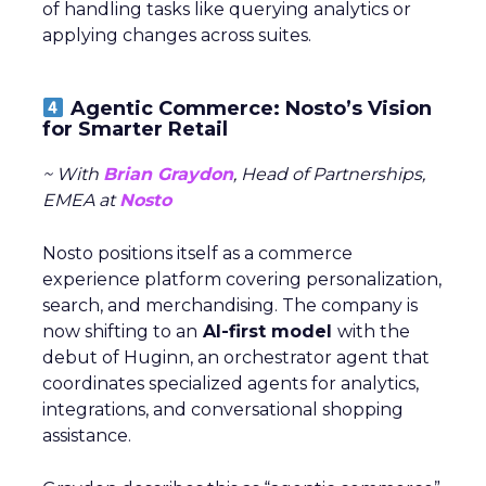
of handling tasks like querying analytics or
applying changes across suites.
Agentic Commerce: Nosto’s Vision
for Smarter Retail
~ With
Brian Graydon
, Head of Partnerships,
EMEA at
Nosto
Nosto positions itself as a commerce
experience platform covering personalization,
search, and merchandising. The company is
now shifting to an
AI-first model
with the
debut of Huginn, an orchestrator agent that
coordinates specialized agents for analytics,
integrations, and conversational shopping
assistance.