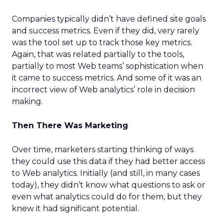
Companies typically didn’t have defined site goals
and success metrics. Even if they did, very rarely
was the tool set up to track those key metrics.
Again, that was related partially to the tools,
partially to most Web teams’ sophistication when
it came to success metrics. And some of it was an
incorrect view of Web analytics’ role in decision
making.
Then There Was Marketing
Over time, marketers starting thinking of ways
they could use this data if they had better access
to Web analytics. Initially (and still, in many cases
today), they didn’t know what questions to ask or
even what analytics could do for them, but they
knew it had significant potential.