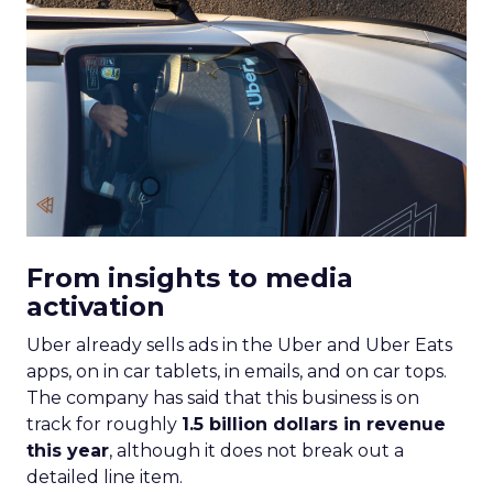
From insights to media
activation
Uber already sells ads in the Uber and Uber Eats
apps, on in car tablets, in emails, and on car tops.
The company has said that this business is on
track for roughly
1.5 billion dollars in revenue
this year
, although it does not break out a
detailed line item.