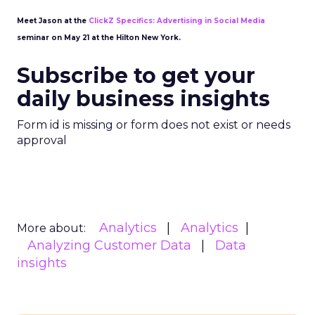
Meet Jason at the
ClickZ Specifics: Advertising in Social Media
seminar on May 21 at the Hilton New York.
Subscribe to get your
daily business insights
Form id is missing or form does not exist or needs
approval
Analytics
Analytics
More about:
Analyzing Customer Data
Data
insights