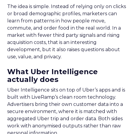
The idea is simple. Instead of relying only on clicks
or broad demographic profiles, marketers can
learn from patterns in how people move,
commute, and order food in the real world. In a
market with fewer third party signals and rising
acquisition costs, that is an interesting
development, but it also raises questions about
use, value, and privacy.
What Uber Intelligence
actually does
Uber Intelligence sits on top of Uber’s apps and is
built with LiveRamp’s clean room technology.
Advertisers bring their own customer data into a
secure environment, where it is matched with
aggregated Uber trip and order data. Both sides
work with anonymised outputs rather than raw
personal information.