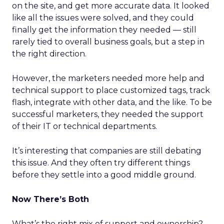
on the site, and get more accurate data. It looked
like all the issues were solved, and they could
finally get the information they needed — still
rarely tied to overall business goals, but a step in
the right direction.
However, the marketers needed more help and
technical support to place customized tags, track
flash, integrate with other data, and the like. To be
successful marketers, they needed the support
of their IT or technical departments.
It’s interesting that companies are still debating
this issue. And they often try different things
before they settle into a good middle ground.
Now There’s Both
What’s the right mix of support and ownership?