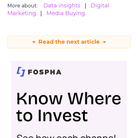
Data insights
Digital
More about:
Marketing
Media Buying
Read the next article