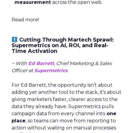
measurement
across the open web.
Read more!
Cutting Through Martech Sprawl:
Supermetrics on AI, ROI, and Real-
Time Activation
~ With
Ed Barrett
, Chief Marketing & Sales
Officer at
Supermetrics
For Ed Barrett, the opportunity isn’t about
adding yet another tool to the stack, it’s about
giving marketers faster, clearer access to the
data they already have. Supermetrics pulls
campaign data from every channel into
one
place
, so teams can move from reporting to
action without waiting on manual processes