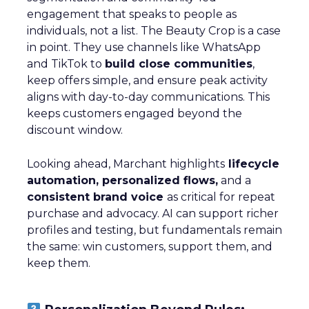
engagement that speaks to people as
individuals, not a list. The Beauty Crop is a case
in point. They use channels like WhatsApp
and TikTok to
build close communities
,
keep offers simple, and ensure peak activity
aligns with day-to-day communications. This
keeps customers engaged beyond the
discount window.
Looking ahead, Marchant highlights
lifecycle
automation, personalized flows,
and a
consistent brand voice
as critical for repeat
purchase and advocacy. AI can support richer
profiles and testing, but fundamentals remain
the same: win customers, support them, and
keep them.