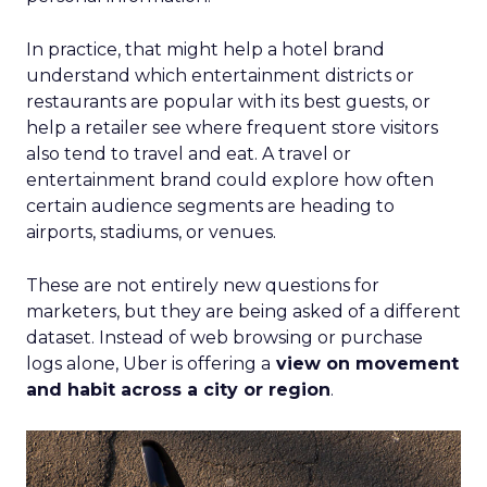
In practice, that might help a hotel brand
understand which entertainment districts or
restaurants are popular with its best guests, or
help a retailer see where frequent store visitors
also tend to travel and eat. A travel or
entertainment brand could explore how often
certain audience segments are heading to
airports, stadiums, or venues.
These are not entirely new questions for
marketers, but they are being asked of a different
dataset. Instead of web browsing or purchase
logs alone, Uber is offering a
view on movement
and habit across a city or region
.