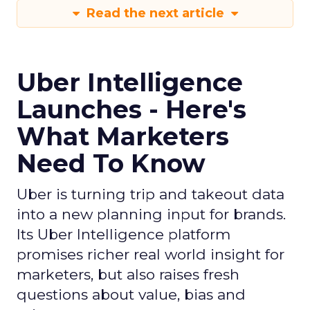
Read the next article
Uber Intelligence
Launches - Here's
What Marketers
Need To Know
Uber is turning trip and takeout data
into a new planning input for brands.
Its Uber Intelligence platform
promises richer real world insight for
marketers, but also raises fresh
questions about value, bias and