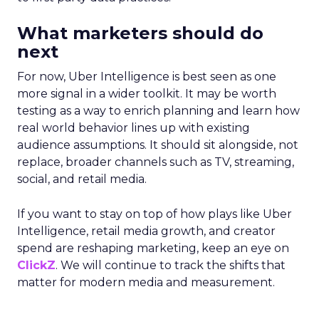
What marketers should do
next
For now, Uber Intelligence is best seen as one
more signal in a wider toolkit. It may be worth
testing as a way to enrich planning and learn how
real world behavior lines up with existing
audience assumptions. It should sit alongside, not
replace, broader channels such as TV, streaming,
social, and retail media.
If you want to stay on top of how plays like Uber
Intelligence, retail media growth, and creator
spend are reshaping marketing, keep an eye on
ClickZ
. We will continue to track the shifts that
matter for modern media and measurement.