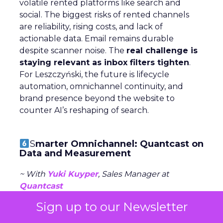
volatile rented platforms like search and
social. The biggest risks of rented channels
are reliability, rising costs, and lack of
actionable data. Email remains durable
despite scanner noise. The
real challenge is
staying relevant as inbox filters tighten
.
For Leszczyński, the future is lifecycle
automation, omnichannel continuity, and
brand presence beyond the website to
counter AI’s reshaping of search.
S
marter Omnichannel: Quantcast on
Data and Measurement
~ With
Yuki Kuyper
, Sales Manager at
Quantcast
Sign up to our Newsletter
Quantcast focuses on
performance
advertising
across the open web, powered