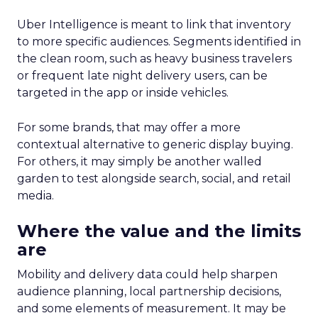
Uber Intelligence is meant to link that inventory
to more specific audiences. Segments identified in
the clean room, such as heavy business travelers
or frequent late night delivery users, can be
targeted in the app or inside vehicles.
For some brands, that may offer a more
contextual alternative to generic display buying.
For others, it may simply be another walled
garden to test alongside search, social, and retail
media.
Where the value and the limits
are
Mobility and delivery data could help sharpen
audience planning, local partnership decisions,
and some elements of measurement. It may be