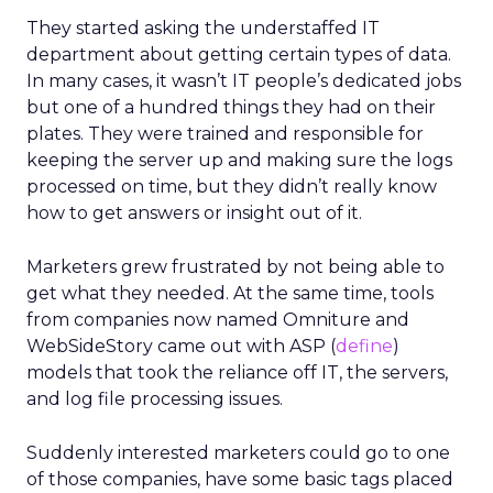
They started asking the understaffed IT
department about getting certain types of data.
In many cases, it wasn’t IT people’s dedicated jobs
but one of a hundred things they had on their
plates. They were trained and responsible for
keeping the server up and making sure the logs
processed on time, but they didn’t really know
how to get answers or insight out of it.
Marketers grew frustrated by not being able to
get what they needed. At the same time, tools
from companies now named Omniture and
WebSideStory came out with ASP (
define
)
models that took the reliance off IT, the servers,
and log file processing issues.
Suddenly interested marketers could go to one
of those companies, have some basic tags placed