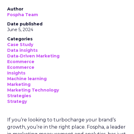
Author
Fospha Team
Date published
June 5, 2024
Categories
Case Study
Data insights
Data-Driven Marketing
Ecommerce
Ecommerce
Insights
Machine learning
Marketing
Marketing Technology
Strategies
Strategy
If you’re looking to turbocharge your brand’s
growth, you’re in the right place. Fospha, a leader