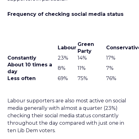
Frequency of checking social media status
Green
Labour
Conservativ
Party
Constantly
23%
14%
17%
About 10 times a
8%
11%
7%
day
Less often
69%
75%
76%
Labour supporters are also most active on social
media generally with almost a quarter (23%)
checking their social media status constantly
throughout the day compared with just one in
ten Lib Dem voters.