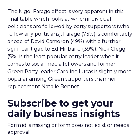
The Nigel Farage effect is very apparent in this
final table which looks at which individual
politicians are followed by party supporters (who
follow any politicians). Farage (73%) is comfortably
ahead of David Cameron (49%) with a further
significant gap to Ed Miliband (39%). Nick Clegg
(5%) is the least popular party leader when it
comes to social media followers and former
Green Party leader Caroline Lucas is slightly more
popular among Green supporters than her
replacement Natalie Bennet.
Subscribe to get your
daily business insights
Form id is missing or form does not exist or needs
approval