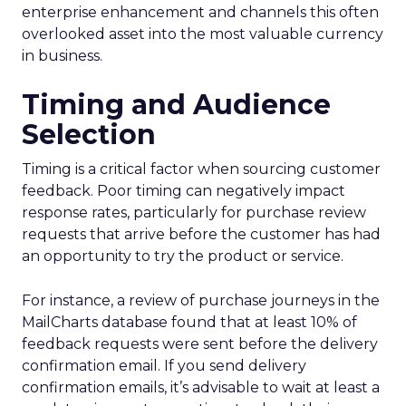
enterprise enhancement and channels this often
overlooked asset into the most valuable currency
in business.
Timing and Audience
Selection
Timing is a critical factor when sourcing customer
feedback. Poor timing can negatively impact
response rates, particularly for purchase review
requests that arrive before the customer has had
an opportunity to try the product or service.
For instance, a review of purchase journeys in the
MailCharts database found that at least 10% of
feedback requests were sent before the delivery
confirmation email. If you send delivery
confirmation emails, it’s advisable to wait at least a