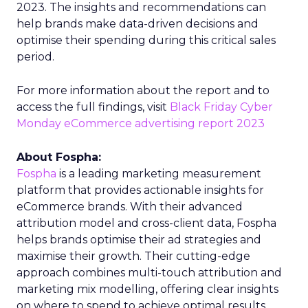
2023. The insights and recommendations can
help brands make data-driven decisions and
optimise their spending during this critical sales
period.
For more information about the report and to
access the full findings, visit
Black Friday Cyber
Monday eCommerce advertising report 2023
About Fospha:
Fospha
is a leading marketing measurement
platform that provides actionable insights for
eCommerce brands. With their advanced
attribution model and cross-client data, Fospha
helps brands optimise their ad strategies and
maximise their growth. Their cutting-edge
approach combines multi-touch attribution and
marketing mix modelling, offering clear insights
on where to spend to achieve optimal results.