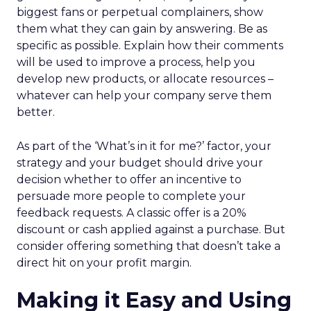
biggest fans or perpetual complainers, show
them what they can gain by answering. Be as
specific as possible. Explain how their comments
will be used to improve a process, help you
develop new products, or allocate resources –
whatever can help your company serve them
better.
As part of the ‘What’s in it for me?’ factor, your
strategy and your budget should drive your
decision whether to offer an incentive to
persuade more people to complete your
feedback requests. A classic offer is a 20%
discount or cash applied against a purchase. But
consider offering something that doesn’t take a
direct hit on your profit margin.
Making it Easy and Using