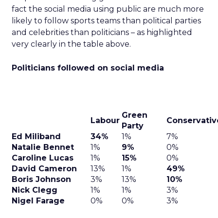
fact the social media using public are much more
likely to follow sports teams than political parties
and celebrities than politicians – as highlighted
very clearly in the table above.
Politicians followed on social media
Green
Labour
Conservativ
Party
Ed Miliband
34%
1%
7%
Natalie Bennet
1%
9%
0%
Caroline Lucas
1%
15%
0%
David Cameron
13%
1%
49%
Boris Johnson
3%
13%
10%
Nick Clegg
1%
1%
3%
Nigel Farage
0%
0%
3%