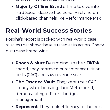
Majority Offline Brands
: Time to dive into
Paid Social, despite traditionally relying on
click-based channels like Performance Max.
Real-World Success Stories
Fospha’s report is packed with real-world case
studies that show these strategies in action. Check
out these brand wins:
Pooch & Mutt
: By ramping up their TikTok
spend, they improved customer acquisition
costs (CAC) and saw revenue soar.
The Essence Vault
: They kept their CAC
steady while boosting their Meta spend,
demonstrating efficient budget
management.
Represent
: They took efficiency to the next