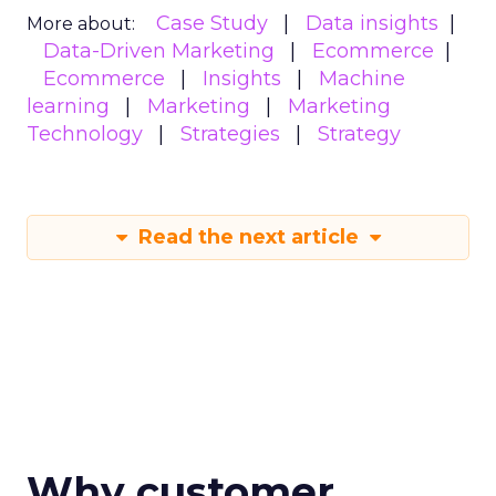
Case Study
Data insights
More about:
Data-Driven Marketing
Ecommerce
Ecommerce
Insights
Machine
learning
Marketing
Marketing
Technology
Strategies
Strategy
Read the next article
Why customer