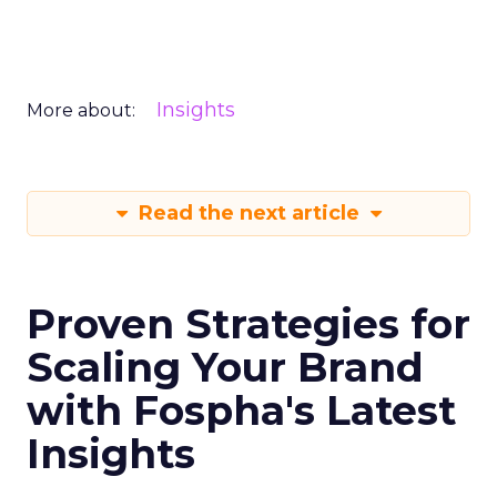
Insights
More about:
Read the next article
Proven Strategies for
Scaling Your Brand
with Fospha's Latest
Insights