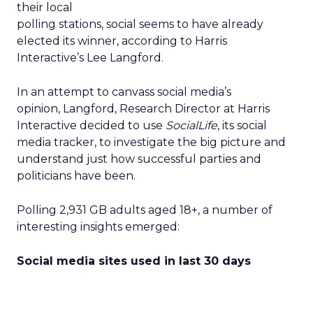
their local
polling stations, social seems to have already
elected its winner, according to Harris
Interactive’s Lee Langford.
In an attempt to canvass social media’s
opinion, Langford, Research Director at Harris
Interactive decided to use
SocialLife
, its social
media tracker, to investigate the big picture and
understand just how successful parties and
politicians have been.
Polling 2,931 GB adults aged 18+, a number of
interesting insights emerged:
Social media sites used in last 30 days