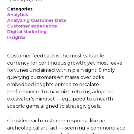
Categories
Analytics
Analyzing Customer Data
Customer experience
Digital Marketing
Insights
Customer feedback is the most valuable
currency for continuous growth, yet most leave
fortunes unclaimed within plain sight. Simply
querying customers en masse overlooks
embedded insights primed to escalate
performance. To maximize returns, adopt an
excavator’s mindset — equipped to unearth
specific gems aligned to strategic goals.
Consider each customer response like an
archeological artifact — seemingly commonplace