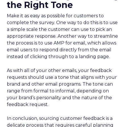
the Right Tone
Make it as easy as possible for customers to
complete the survey. One way to do this is to use
a simple scale the customer can use to pick an
appropriate response. Another way to streamline
the process is to use AMP for email, which allows
email users to respond directly from the email
instead of clicking through to a landing page.
As with all of your other emails, your feedback
requests should use a tone that aligns with your
brand and other email programs. The tone can
range from formal to informal, depending on
your brand’s personality and the nature of the
feedback request.
In conclusion, sourcing customer feedback is a
delicate process that requires careful planning