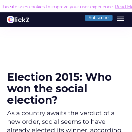
This site uses cookies to improve your user experience.
Read M
menu
Subscribe
Election 2015: Who
won the social
election?
As a country awaits the verdict of a
new order, social seems to have
already elected its winner, according