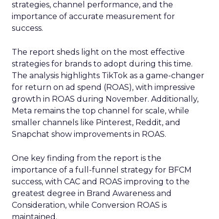
strategies, channel performance, and the
importance of accurate measurement for
success.
The report sheds light on the most effective
strategies for brands to adopt during this time.
The analysis highlights TikTok as a game-changer
for return on ad spend (ROAS), with impressive
growth in ROAS during November. Additionally,
Meta remains the top channel for scale, while
smaller channels like Pinterest, Reddit, and
Snapchat show improvements in ROAS.
One key finding from the report is the
importance of a full-funnel strategy for BFCM
success, with CAC and ROAS improving to the
greatest degree in Brand Awareness and
Consideration, while Conversion ROAS is
maintained.