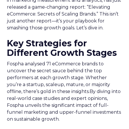
in marketing measurement and analytics, has just
released a game-changing report: “Elevating
eCommerce: Secrets of Scaling Brands.” This isn’t
just another report—it’s your playbook for
smashing those growth goals. Let’s dive in.
Key Strategies for
Different Growth Stages
Fospha analysed 71 eCommerce brands to
uncover the secret sauce behind the top
performers at each growth stage. Whether
you’re a startup, scaleup, mature, or majority
offline, there’s gold in these insights.By diving into
real-world case studies and expert opinions,
Fospha unveils the significant impact of full-
funnel marketing and upper-funnel investments
on sustainable growth.