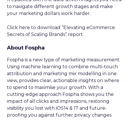
to navigate different growth stages and make
your marketing dollars work harder.
Click here to download “Elevating eCommerce:
Secrets of Scaling Brands” report.
About Fospha
Fospha is a new type of marketing measurement.
Using machine learning to combine multi-touch
attribution and marketing mix modelling
in one
view, provides clear, actionable insights on where
to spend to maximise
your growth.
With a
cutting-edge approach Fospha shows you the
impact of all clicks and impressions, restoring
visibility you lost with iOS14 & 17 and future-
proofing you against further privacy changes