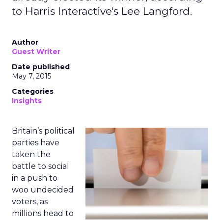
to Harris Interactive's Lee Langford.
Author
Guest Writer
Date published
May 7, 2015
Categories
Insights
Britain’s political
parties have
taken the
battle to social
in a push to
woo undecided
voters, as
millions head to