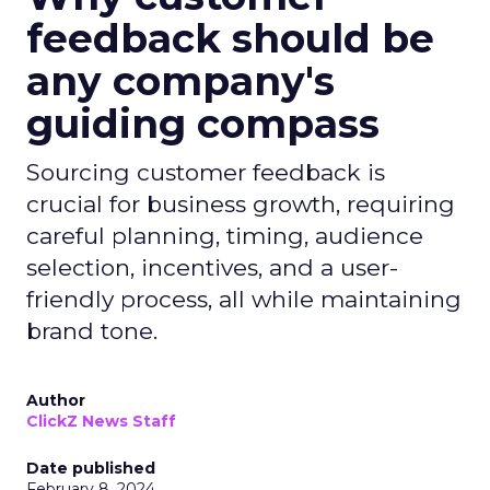
feedback should be
any company's
guiding compass
Sourcing customer feedback is
crucial for business growth, requiring
careful planning, timing, audience
selection, incentives, and a user-
friendly process, all while maintaining
brand tone.
Author
ClickZ News Staff
Date published
February 8, 2024