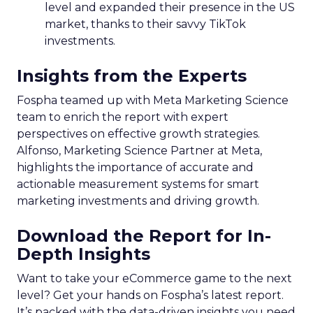
level and expanded their presence in the US
market, thanks to their savvy TikTok
investments.
Insights from the Experts
Fospha teamed up with Meta Marketing Science
team to enrich the report with expert
perspectives on effective growth strategies.
Alfonso, Marketing Science Partner at Meta,
highlights the importance of accurate and
actionable measurement systems for smart
marketing investments and driving growth.
Download the Report for In-
Depth Insights
Want to take your eCommerce game to the next
level? Get your hands on Fospha’s latest report.
It’s packed with the data-driven insights you need