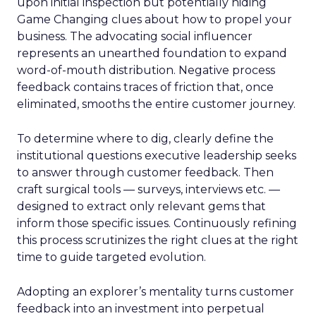
upon initial inspection but potentially hiding
Game Changing clues about how to propel your
business. The advocating social influencer
represents an unearthed foundation to expand
word-of-mouth distribution. Negative process
feedback contains traces of friction that, once
eliminated, smooths the entire customer journey.
To determine where to dig, clearly define the
institutional questions executive leadership seeks
to answer through customer feedback. Then
craft surgical tools — surveys, interviews etc. —
designed to extract only relevant gems that
inform those specific issues. Continuously refining
this process scrutinizes the right clues at the right
time to guide targeted evolution.
Adopting an explorer’s mentality turns customer
feedback into an investment into perpetual