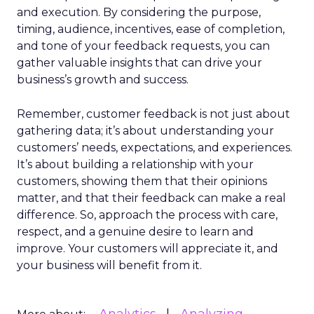
and execution. By considering the purpose,
timing, audience, incentives, ease of completion,
and tone of your feedback requests, you can
gather valuable insights that can drive your
business’s growth and success.
Remember, customer feedback is not just about
gathering data; it’s about understanding your
customers’ needs, expectations, and experiences.
It’s about building a relationship with your
customers, showing them that their opinions
matter, and that their feedback can make a real
difference. So, approach the process with care,
respect, and a genuine desire to learn and
improve. Your customers will appreciate it, and
your business will benefit from it.