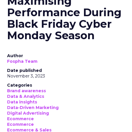
Maximising
Performance During
Black Friday Cyber
Monday Season
Author
Fospha Team
Date published
November 3, 2023
Categories
Brand awareness
Data & Analytics
Data insights
Data-Driven Marketing
Digital Advertising
Ecommerce
Ecommerce
Ecommerce & Sales