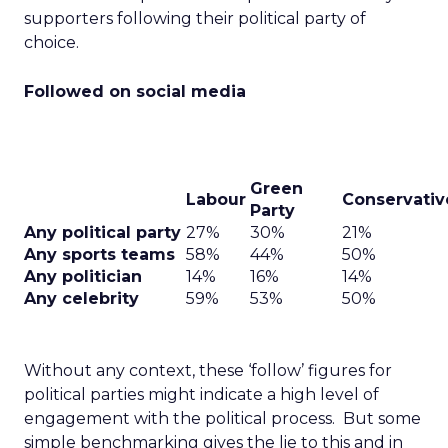
supporters following their political party of
choice.
Followed on social media
Green
Labour
Conservativ
Party
Any political party
27%
30%
21%
Any sports teams
58%
44%
50%
Any politician
14%
16%
14%
Any celebrity
59%
53%
50%
Without any context, these ‘follow’ figures for
political parties might indicate a high level of
engagement with the political process. But some
simple benchmarking gives the lie to this and in