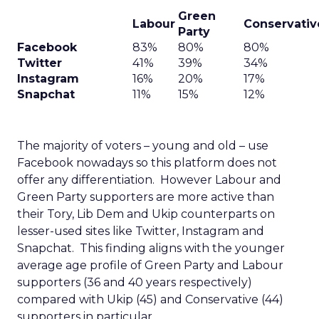
Green
Labour
Conservativ
Party
Facebook
83%
80%
80%
Twitter
41%
39%
34%
Instagram
16%
20%
17%
Snapchat
11%
15%
12%
The majority of voters – young and old – use
Facebook nowadays so this platform does not
offer any differentiation. However Labour and
Green Party supporters are more active than
their Tory, Lib Dem and Ukip counterparts on
lesser-used sites like Twitter, Instagram and
Snapchat. This finding aligns with the younger
average age profile of Green Party and Labour
supporters (36 and 40 years respectively)
compared with Ukip (45) and Conservative (44)
supporters in particular.