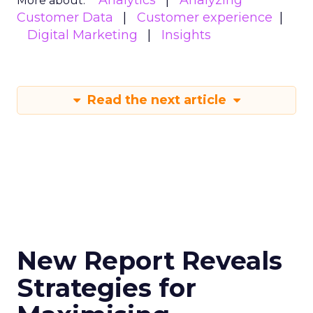
Analytics
Analyzing
More about:
Customer Data
Customer experience
Digital Marketing
Insights
Read the next article
New Report Reveals
Strategies for