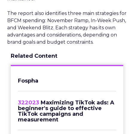
The report also identifies three main strategies for
BFCM spending: November Ramp, In-Week Push,
and Weekend Blitz. Each strategy has its own
advantages and considerations, depending on
brand goals and budget constraints.
Related Content
Fospha
322023
Maximizing TikTok ads: A
beginner's guide to effective
TikTok campaigns and
measurement