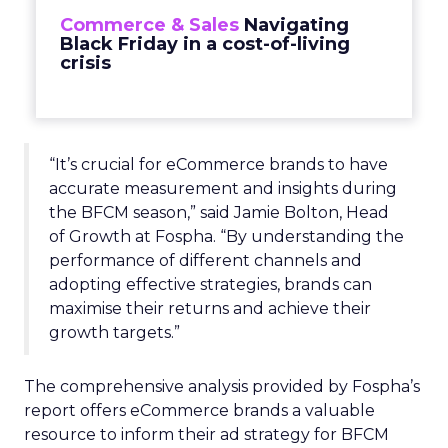
Commerce & Sales
Navigating
Black Friday in a cost-of-living
crisis
“It’s crucial for eCommerce brands to have
accurate measurement and insights during
the BFCM season,” said Jamie Bolton, Head
of Growth at Fospha. “By understanding the
performance of different channels and
adopting effective strategies, brands can
maximise their returns and achieve their
growth targets.”
The comprehensive analysis provided by Fospha’s
report offers eCommerce brands a valuable
resource to inform their ad strategy for BFCM