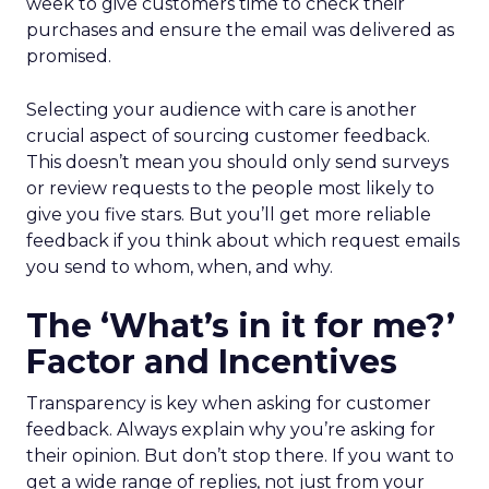
week to give customers time to check their
purchases and ensure the email was delivered as
promised.
Selecting your audience with care is another
crucial aspect of sourcing customer feedback.
This doesn’t mean you should only send surveys
or review requests to the people most likely to
give you five stars. But you’ll get more reliable
feedback if you think about which request emails
you send to whom, when, and why.
The ‘What’s in it for me?’
Factor and Incentives
Transparency is key when asking for customer
feedback. Always explain why you’re asking for
their opinion. But don’t stop there. If you want to
get a wide range of replies, not just from your