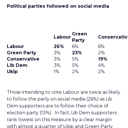
Political parties followed on social media
Green
Labour
Conservativ
Party
Labour
26%
6%
6%
Green Party
3%
23%
2%
Conservative
3%
5%
19%
Lib Dem
3%
5%
4%
Ukip
1%
2%
2%
Those intending to vote Labour are twice as likely
to follow the party on social media (26%) as Lib
Dem supporters are to follow their choice of
election party (13%). In fact, Lib Dem supporters
rank lowest on this measure by a clear margin
with almost a quarter of Ukip and Green Party