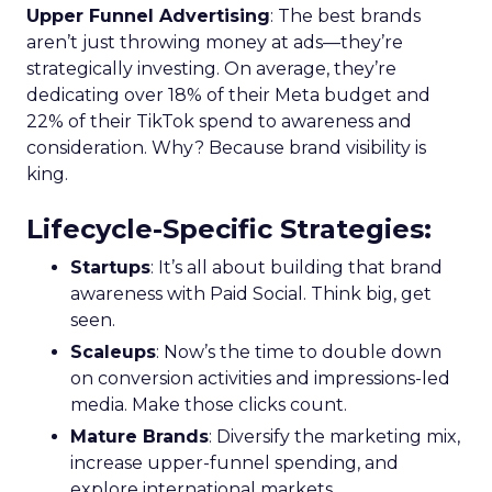
Upper Funnel Advertising
: The best brands
aren’t just throwing money at ads—they’re
strategically investing. On average, they’re
dedicating over 18% of their Meta budget and
22% of their TikTok spend to awareness and
consideration. Why? Because brand visibility is
king.
Lifecycle-Specific Strategies
:
Startups
: It’s all about building that brand
awareness with Paid Social. Think big, get
seen.
Scaleups
: Now’s the time to double down
on conversion activities and impressions-led
media. Make those clicks count.
Mature Brands
: Diversify the marketing mix,
increase upper-funnel spending, and
explore international markets.