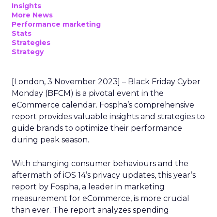
Insights
More News
Performance marketing
Stats
Strategies
Strategy
[London, 3 November 2023] – Black Friday Cyber
Monday (BFCM) is a pivotal event in the
eCommerce calendar. Fospha’s comprehensive
report provides valuable insights and strategies to
guide brands to optimize their performance
during peak season.
With changing consumer behaviours and the
aftermath of iOS 14’s privacy updates, this year’s
report by Fospha, a leader in marketing
measurement for eCommerce, is more crucial
than ever. The report analyzes spending