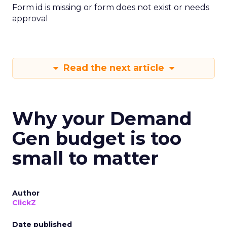
Form id is missing or form does not exist or needs
approval
Read the next article
Why your Demand
Gen budget is too
small to matter
Author
ClickZ
Date published