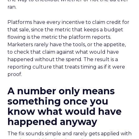
ran.
Platforms have every incentive to claim credit for
that sale, since the metric that keeps a budget
flowing is the metric the platform reports.
Marketers rarely have the tools, or the appetite,
to check that claim against what would have
happened without the spend. The result is a
reporting culture that treats timing as if it were
proof.
A number only means
something once you
know what would have
happened anyway
The fix sounds simple and rarely gets applied with