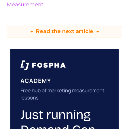
Measurement
Read the next article