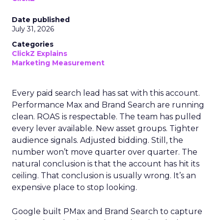
Date published
July 31, 2026
Categories
ClickZ Explains
Marketing Measurement
Every paid search lead has sat with this account.
Performance Max and Brand Search are running
clean. ROAS is respectable. The team has pulled
every lever available. New asset groups. Tighter
audience signals. Adjusted bidding. Still, the
number won’t move quarter over quarter. The
natural conclusion is that the account has hit its
ceiling. That conclusion is usually wrong. It’s an
expensive place to stop looking.
Google built PMax and Brand Search to capture