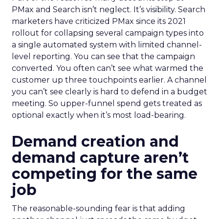
PMax and Search isn’t neglect. It’s visibility. Search
marketers have criticized PMax since its 2021
rollout for collapsing several campaign types into
a single automated system with limited channel-
level reporting. You can see that the campaign
converted. You often can’t see what warmed the
customer up three touchpoints earlier. A channel
you can’t see clearly is hard to defend in a budget
meeting. So upper-funnel spend gets treated as
optional exactly when it’s most load-bearing.
Demand creation and
demand capture aren’t
competing for the same
job
The reasonable-sounding fear is that adding