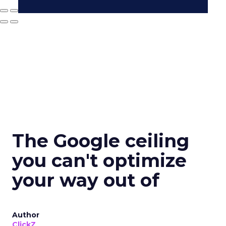
The Google ceiling
you can't optimize
your way out of
Author
ClickZ