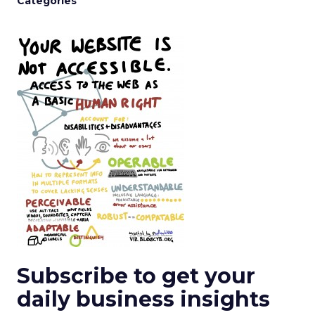
Categories
Subscribe to get your
daily business insights