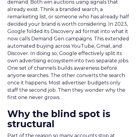
demand. Both win auctions using signals that
already exist. Think a branded search, a
remarketing list, or someone who has already half
decided your brand is worth considering. In 2023,
Google folded its Discovery ad format into what it
now calls Demand Gen campaigns. This extended
automated buying across YouTube, Gmail, and
Discover. In doing so, Google effectively split its
own advertising ecosystem into two separate jobs.
One set of channels builds awareness before
anyone searches. The other converts the search
once it happens. Most advertiser budgets only
staff the second job. Then they wonder why the
first one never grows.
Why the blind spot is
structural
Part of the reason so many accounts stop at