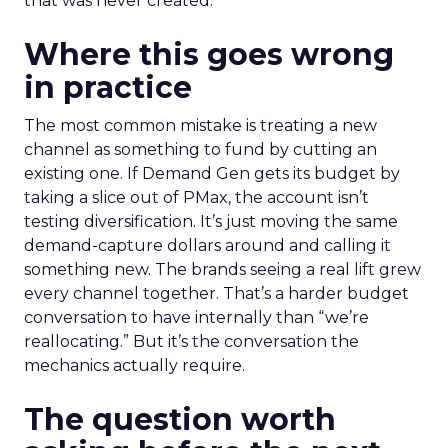
that was never created.
Where this goes wrong
in practice
The most common mistake is treating a new
channel as something to fund by cutting an
existing one. If Demand Gen gets its budget by
taking a slice out of PMax, the account isn’t
testing diversification. It’s just moving the same
demand-capture dollars around and calling it
something new. The brands seeing a real lift grew
every channel together. That’s a harder budget
conversation to have internally than “we’re
reallocating.” But it’s the conversation the
mechanics actually require.
The question worth