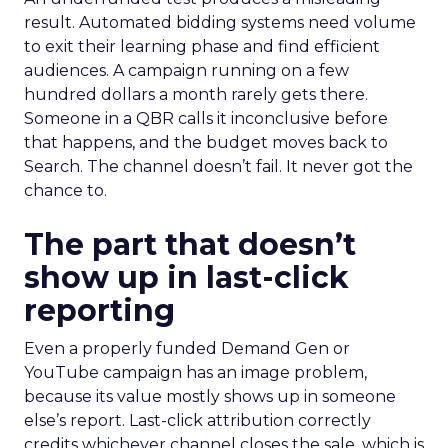
result. Automated bidding systems need volume
to exit their learning phase and find efficient
audiences. A campaign running on a few
hundred dollars a month rarely gets there.
Someone in a QBR calls it inconclusive before
that happens, and the budget moves back to
Search. The channel doesn’t fail. It never got the
chance to.
The part that doesn’t
show up in last-click
reporting
Even a properly funded Demand Gen or
YouTube campaign has an image problem,
because its value mostly shows up in someone
else’s report. Last-click attribution correctly
credits whichever channel closes the sale, which is