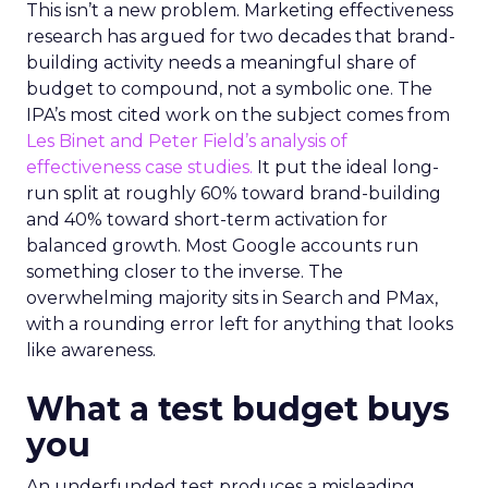
This isn’t a new problem. Marketing effectiveness
research has argued for two decades that brand-
building activity needs a meaningful share of
budget to compound, not a symbolic one. The
IPA’s most cited work on the subject comes from
Les Binet and Peter Field’s analysis of
effectiveness case studies.
It put the ideal long-
run split at roughly 60% toward brand-building
and 40% toward short-term activation for
balanced growth. Most Google accounts run
something closer to the inverse. The
overwhelming majority sits in Search and PMax,
with a rounding error left for anything that looks
like awareness.
What a test budget buys
you
An underfunded test produces a misleading