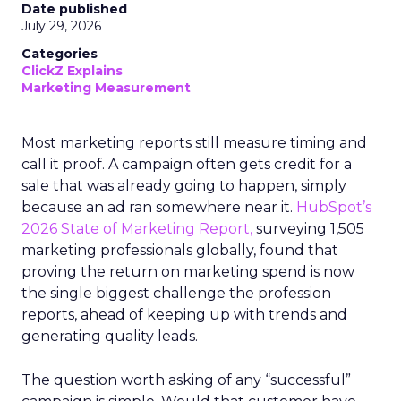
Date published
July 29, 2026
Categories
ClickZ Explains
Marketing Measurement
Most marketing reports still measure timing and
call it proof. A campaign often gets credit for a
sale that was already going to happen, simply
because an ad ran somewhere near it.
HubSpot’s
2026 State of Marketing Report,
surveying 1,505
marketing professionals globally, found that
proving the return on marketing spend is now
the single biggest challenge the profession
reports, ahead of keeping up with trends and
generating quality leads.
The question worth asking of any “successful”