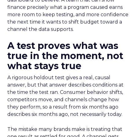
finance precisely what a program caused earns
more room to keep testing, and more confidence
the next time it wants to shift budget toward a
channel the data supports.
A test proves what was
true in the moment, not
what stays true
A rigorous holdout test gives a real, causal
answer, but that answer describes conditions at
the time the test ran. Consumer behavior shifts,
competitors move, and channels change how
they perform, so a result from six months ago
describes six months ago, not necessarily today.
The mistake many brands make is treating that
one result as settled for good. A channel gets