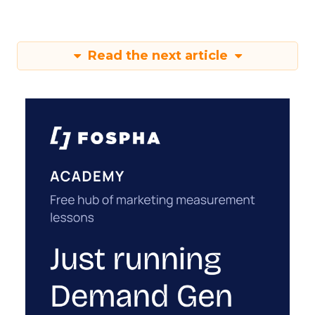
Read the next article