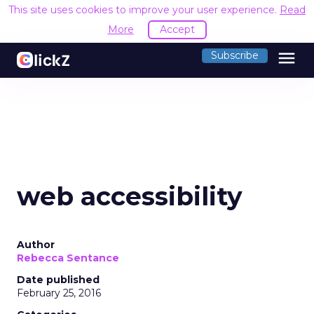
This site uses cookies to improve your user experience.
Read
More
Accept
menu
Subscribe
web accessibility
Author
Rebecca Sentance
Date published
February 25, 2016