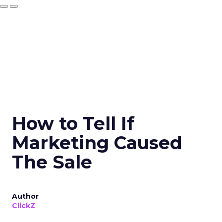
How to Tell If
Marketing Caused
The Sale
Author
ClickZ