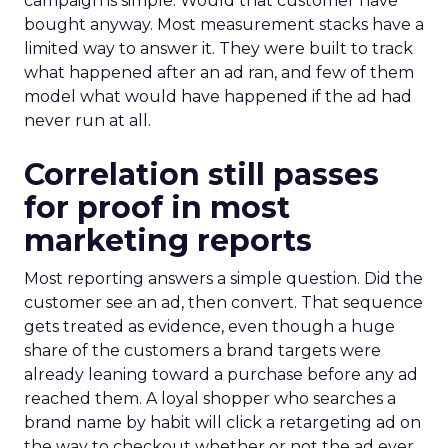
campaign is simple. Would that customer have
bought anyway. Most measurement stacks have a
limited way to answer it. They were built to track
what happened after an ad ran, and few of them
model what would have happened if the ad had
never run at all.
Correlation still passes
for proof in most
marketing reports
Most reporting answers a simple question. Did the
customer see an ad, then convert. That sequence
gets treated as evidence, even though a huge
share of the customers a brand targets were
already leaning toward a purchase before any ad
reached them. A loyal shopper who searches a
brand name by habit will click a retargeting ad on
the way to checkout whether or not the ad ever