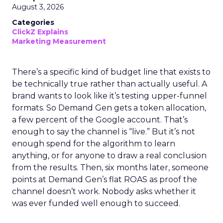
August 3, 2026
Categories
ClickZ Explains
Marketing Measurement
There’s a specific kind of budget line that exists to
be technically true rather than actually useful. A
brand wants to look like it’s testing upper-funnel
formats. So Demand Gen gets a token allocation,
a few percent of the Google account. That’s
enough to say the channel is “live.” But it’s not
enough spend for the algorithm to learn
anything, or for anyone to draw a real conclusion
from the results. Then, six months later, someone
points at Demand Gen’s flat ROAS as proof the
channel doesn’t work. Nobody asks whether it
was ever funded well enough to succeed.