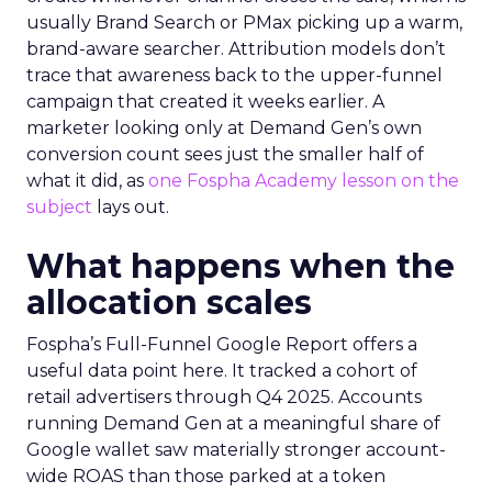
usually Brand Search or PMax picking up a warm,
brand-aware searcher. Attribution models don’t
trace that awareness back to the upper-funnel
campaign that created it weeks earlier. A
marketer looking only at Demand Gen’s own
conversion count sees just the smaller half of
what it did, as
one Fospha Academy lesson on the
subject
lays out.
What happens when the
allocation scales
Fospha’s Full-Funnel Google Report offers a
useful data point here. It tracked a cohort of
retail advertisers through Q4 2025. Accounts
running Demand Gen at a meaningful share of
Google wallet saw materially stronger account-
wide ROAS than those parked at a token