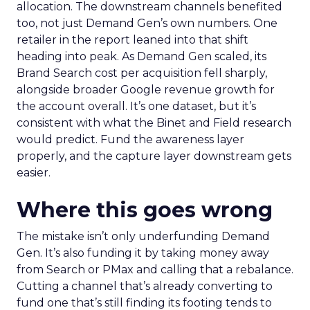
allocation. The downstream channels benefited
too, not just Demand Gen’s own numbers. One
retailer in the report leaned into that shift
heading into peak. As Demand Gen scaled, its
Brand Search cost per acquisition fell sharply,
alongside broader Google revenue growth for
the account overall. It’s one dataset, but it’s
consistent with what the Binet and Field research
would predict. Fund the awareness layer
properly, and the capture layer downstream gets
easier.
Where this goes wrong
The mistake isn’t only underfunding Demand
Gen. It’s also funding it by taking money away
from Search or PMax and calling that a rebalance.
Cutting a channel that’s already converting to
fund one that’s still finding its footing tends to