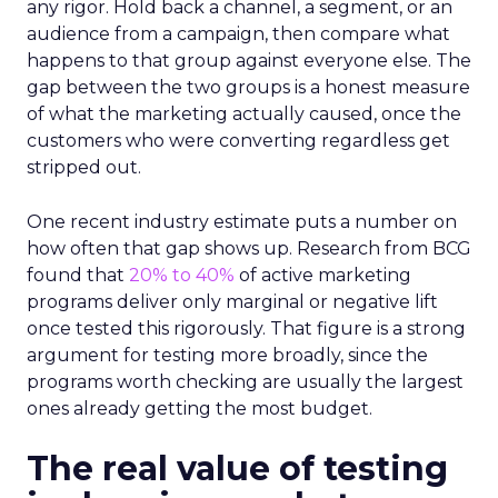
any rigor. Hold back a channel, a segment, or an
audience from a campaign, then compare what
happens to that group against everyone else. The
gap between the two groups is a honest measure
of what the marketing actually caused, once the
customers who were converting regardless get
stripped out.
One recent industry estimate puts a number on
how often that gap shows up. Research from BCG
found that
20% to 40%
of active marketing
programs deliver only marginal or negative lift
once tested this rigorously. That figure is a strong
argument for testing more broadly, since the
programs worth checking are usually the largest
ones already getting the most budget.
The real value of testing