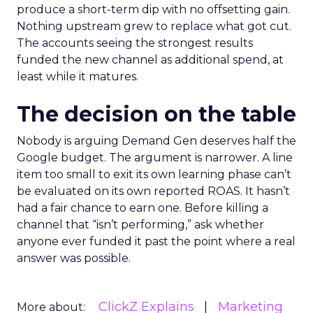
produce a short-term dip with no offsetting gain.
Nothing upstream grew to replace what got cut.
The accounts seeing the strongest results
funded the new channel as additional spend, at
least while it matures.
The decision on the table
Nobody is arguing Demand Gen deserves half the
Google budget. The argument is narrower. A line
item too small to exit its own learning phase can’t
be evaluated on its own reported ROAS. It hasn’t
had a fair chance to earn one. Before killing a
channel that “isn’t performing,” ask whether
anyone ever funded it past the point where a real
answer was possible.
ClickZ Explains
Marketing
More about: