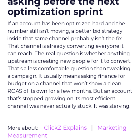
asking before the next
optimization sprint
If an account has been optimized hard and the
number still isn’t moving, a better bid strategy
inside that same channel probably isn’t the fix.
That channel is already converting everyone it
can reach. The real question is whether anything
upstream is creating new people for it to convert.
That’s a less comfortable question than tweaking
a campaign. It usually means asking finance for
budget on a channel that won’t show a clean
ROAS of its own for a few months. But an account
that’s stopped growing on its most efficient
channel was never actually stuck. It was starving.
ClickZ Explains
Marketing
More about:
Measurement