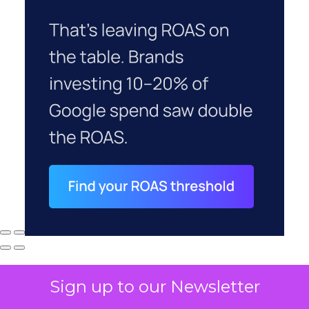
Sign up to our Newsletter