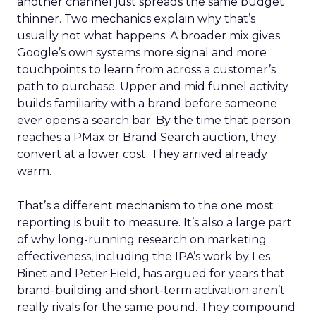
another channel just spreads the same budget
thinner. Two mechanics explain why that’s
usually not what happens. A broader mix gives
Google’s own systems more signal and more
touchpoints to learn from across a customer’s
path to purchase. Upper and mid funnel activity
builds familiarity with a brand before someone
ever opens a search bar. By the time that person
reaches a PMax or Brand Search auction, they
convert at a lower cost. They arrived already
warm.
That’s a different mechanism to the one most
reporting is built to measure. It’s also a large part
of why long-running research on marketing
effectiveness, including the IPA’s work by Les
Binet and Peter Field, has argued for years that
brand-building and short-term activation aren’t
really rivals for the same pound. They compound