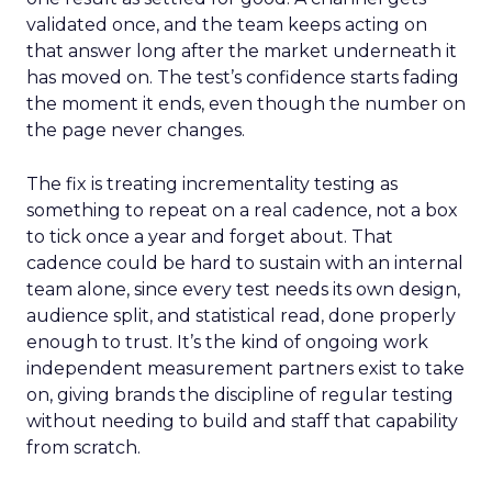
validated once, and the team keeps acting on
that answer long after the market underneath it
has moved on. The test’s confidence starts fading
the moment it ends, even though the number on
the page never changes.
The fix is treating incrementality testing as
something to repeat on a real cadence, not a box
to tick once a year and forget about. That
cadence could be hard to sustain with an internal
team alone, since every test needs its own design,
audience split, and statistical read, done properly
enough to trust. It’s the kind of ongoing work
independent measurement partners exist to take
on, giving brands the discipline of regular testing
without needing to build and staff that capability
from scratch.