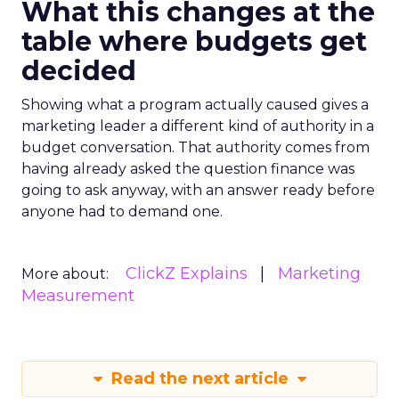
What this changes at the
table where budgets get
decided
Showing what a program actually caused gives a
marketing leader a different kind of authority in a
budget conversation. That authority comes from
having already asked the question finance was
going to ask anyway, with an answer ready before
anyone had to demand one.
ClickZ Explains
Marketing
More about:
Measurement
Read the next article