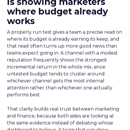
is showing marketers
where budget already
works
A properly run test gives a team a precise read on
where its budget is already earning its keep, and
that read often turns up more good news than
teams expect going in. A channel with a modest
reputation frequently shows the strongest
incremental return in the whole mix, since
untested budget tends to cluster around
whichever channel gets the most internal
attention rather than whichever one actually
performs best.
That clarity builds real trust between marketing
and finance, because both sides are looking at
the same evidence instead of debating whose
dashboard to believe. A team that can show