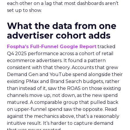
each other on a lag that most dashboards aren’t
set up to show.
What the data from one
advertiser cohort adds
Fospha’s Full-Funnel Google Report
tracked
Q4 2025 performance across a cohort of retail
ecommerce advertisers. It found a pattern
consistent with that theory. Accounts that grew
Demand Gen and YouTube spend alongside their
existing PMax and Brand Search budgets, rather
than instead of it, saw the ROAS on those existing
channels move up, not down, as the new spend
matured. A comparable group that pulled back
on upper-funnel spend saw the opposite. Read
against the mechanics above, that’s a reasonably
intuitive result. It’s harder to capture demand