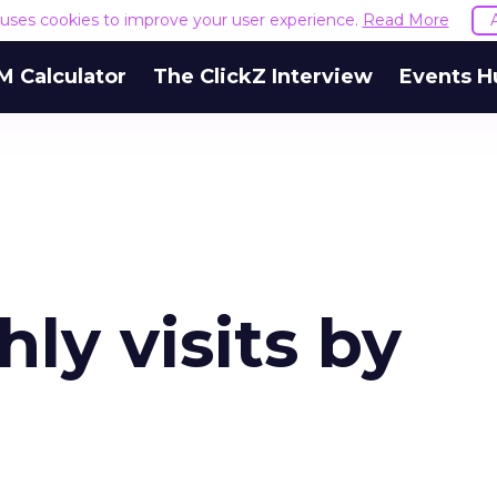
e uses cookies to improve your user experience.
Read More
M Calculator
The ClickZ Interview
Events H
ly visits by