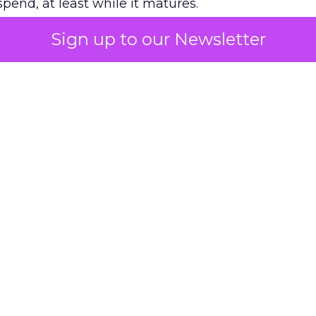
pend, at least while it matures.
Sign up to our Newsletter
 on the table
mand Gen deserves half the Google budget. The 
m too small to exit its own learning phase can’t be
S. It hasn’t had a fair chance to earn one. Before 
rforming,” ask whether anyone ever funded it past 
s possible.
xplains
Marketing Measurement