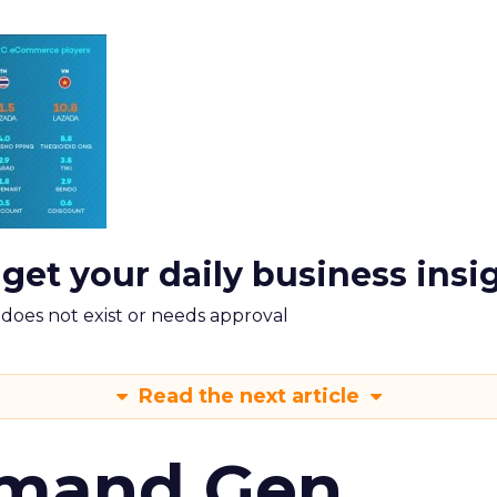
 get your daily business insi
m does not exist or needs approval
Read the next article
emand Gen