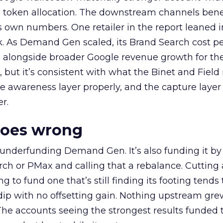
a token allocation. The downstream channels benef
own numbers. One retailer in the report leaned i
k. As Demand Gen scaled, its Brand Search cost p
ly, alongside broader Google revenue growth for t
et, but it’s consistent with what the Binet and Field
e awareness layer properly, and the capture layer
r.
goes wrong
 underfunding Demand Gen. It’s also funding it by
h or PMax and calling that a rebalance. Cutting
g to fund one that’s still finding its footing tends 
ip with no offsetting gain. Nothing upstream gre
The accounts seeing the strongest results funded