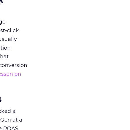
k
ge
st-click
usually
tion
that
 conversion
esson on
s
acked a
 Gen at a
de ROAS