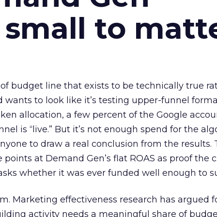
 small to matt
 of budget line that exists to be technically true r
d wants to look like it’s testing upper-funnel forma
n allocation, a few percent of the Google accoun
el is “live.” But it’s not enough spend for the alg
anyone to draw a real conclusion from the results. 
 points at Demand Gen’s flat ROAS as proof the 
asks whether it was ever funded well enough to s
em. Marketing effectiveness research has argued f
lding activity needs a meaningful share of budge