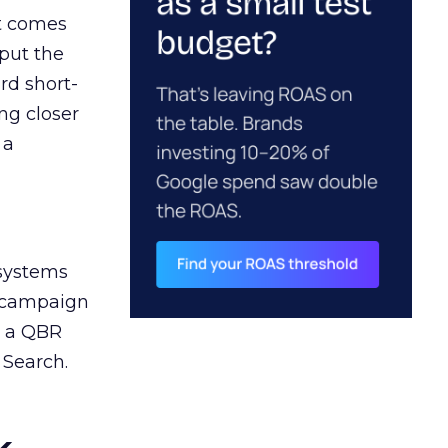
ct comes
 put the
rd short-
ng closer
 a
 systems
A campaign
n a QBR
 Search.