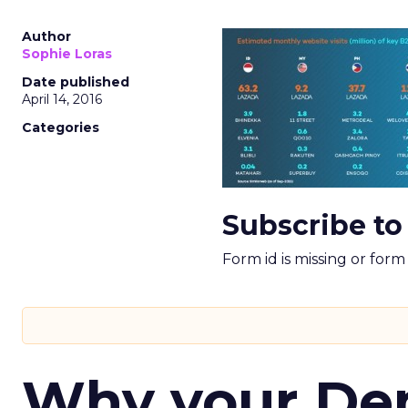
Author
Sophie Loras
Date published
April 14, 2016
Categories
Subscribe to
Form id is missing or for
Why your D