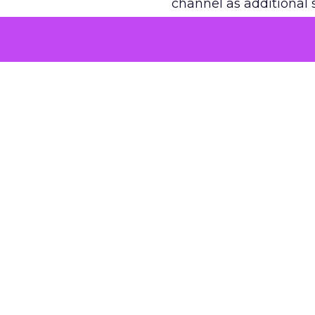
channel as additional s
The decision
Nobody is arguing De
is narrower. A line ite
on its own reported ROA
channel that “isn’t pe
where a real answer wa
More about:
ClickZ E