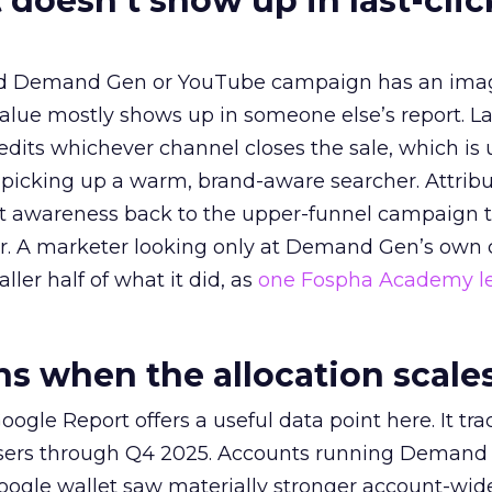
 doesn’t show up in last-clic
ed Demand Gen or YouTube campaign has an ima
alue mostly shows up in someone else’s report. La
redits whichever channel closes the sale, which is 
picking up a warm, brand-aware searcher. Attribu
at awareness back to the upper-funnel campaign 
ier. A marketer looking only at Demand Gen’s own
ller half of what it did, as
one Fospha Academy l
 when the allocation scale
ogle Report offers a useful data point here. It tr
rtisers through Q4 2025. Accounts running Demand
oogle wallet saw materially stronger account-wi