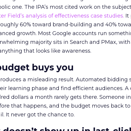
lic one. The IPA’s most cited work on the subje
r Field’s analysis of effectiveness case studies.
It
t roughly 60% toward brand-building and 40% towa
alanced growth. Most Google accounts run somethi
erwhelming majority sits in Search and PMax, with
 anything that looks like awareness.
budget buys you
roduces a misleading result. Automated bidding
eir learning phase and find efficient audiences. 
red dollars a month rarely gets there. Someone i
before that happens, and the budget moves back to
l. It never got the chance to.