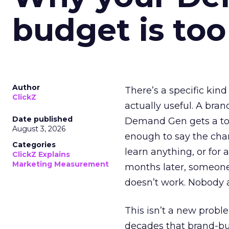
budget is too
Author
There’s a specific kind
ClickZ
actually useful. A bran
Date published
Demand Gen gets a toke
August 3, 2026
enough to say the chann
Categories
learn anything, or for 
ClickZ Explains
Marketing Measurement
months later, someone
doesn’t work. Nobody 
This isn’t a new probl
decades that brand-bui