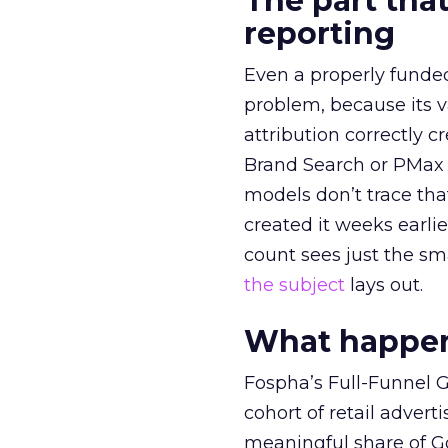
The part that
reporting
Even a properly fund
problem, because its v
attribution correctly c
Brand Search or PMax 
models don’t trace th
created it weeks earl
count sees just the sma
the subject
lays out.
What happens
Fospha’s Full-Funnel Go
cohort of retail adve
meaningful share of G