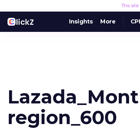
This sit
Insights
More
CP
Lazada_Month
region_600