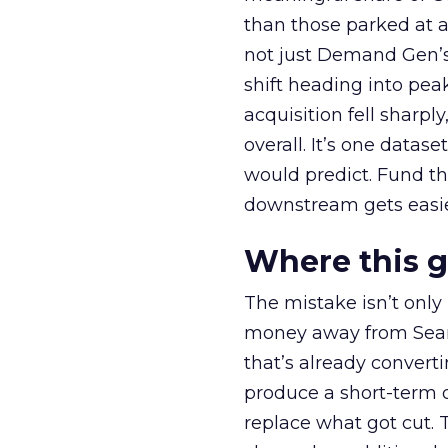
than those parked at 
not just Demand Gen’s 
shift heading into pea
acquisition fell sharp
overall. It’s one datas
would predict. Fund th
downstream gets easie
Where this 
The mistake isn’t only
money away from Searc
that’s already convertin
produce a short-term d
replace what got cut. 