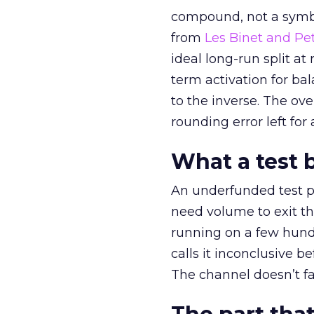
compound, not a symbo
from
Les Binet and Pete
ideal long-run split a
term activation for b
to the inverse. The ov
rounding error left for
What a test 
An underfunded test p
need volume to exit th
running on a few hund
calls it inconclusive 
The channel doesn’t fai