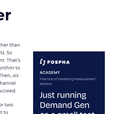
er
ather than
ts. So
t. That’s
orithm to
Then, six
channel
ucceed.
or two
t to