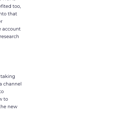
ited too,
nto that
er
he account
 research
 taking
 a channel
to
w to
 the new