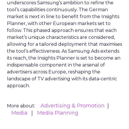
underscores Samsung’s ambition to refine the
tool’s capabilities continuously. The German
market is next in line to benefit from the Insights
Planner, with other European markets set to
follow. This phased approach ensures that each
market’s unique characteristics are considered,
allowing for a tailored deployment that maximises
the tool’s effectiveness. As Samsung Ads extends
its reach, the Insights Planner is set to become an
indispensable component in the arsenal of
advertisers across Europe, reshaping the
landscape of TV advertising with its data-centric
approach.
Advertising & Promotion
More about:
Media
Media Planning