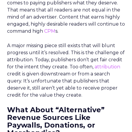
comes to paying publishers what they deserve.
That means that all readers are not equal in the
mind of an advertiser. Content that earns highly
engaged, highly desirable readers will continue to
command high
CPM
s.
A major missing piece still exists that will blunt
progress until it’s resolved. This is the challenge of
attribution. Today, publishers don’t get fair credit
for the intent they create. Too often,
attribution
credit is given downstream or from a search
query. It’s unfortunate that publishers that
deserve it, still aren’t yet able to receive proper
credit for the value they create.
What About “Alternative”
Revenue Sources Like
Paywalls, Donations, or