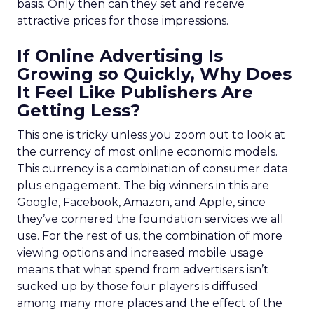
basis. Only then can they set and receive
attractive prices for those impressions.
If Online Advertising Is
Growing so Quickly, Why Does
It Feel Like Publishers Are
Getting Less?
This one is tricky unless you zoom out to look at
the currency of most online economic models.
This currency is a combination of consumer data
plus engagement. The big winners in this are
Google, Facebook, Amazon, and Apple, since
they’ve cornered the foundation services we all
use. For the rest of us, the combination of more
viewing options and increased mobile usage
means that what spend from advertisers isn’t
sucked up by those four players is diffused
among many more places and the effect of the