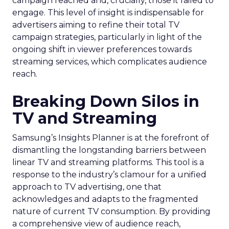
campaign reached and, crucially, those it failed to
engage. This level of insight is indispensable for
advertisers aiming to refine their total TV
campaign strategies, particularly in light of the
ongoing shift in viewer preferences towards
streaming services, which complicates audience
reach.
Breaking Down Silos in
TV and Streaming
Samsung’s Insights Planner is at the forefront of
dismantling the longstanding barriers between
linear TV and streaming platforms. This tool is a
response to the industry’s clamour for a unified
approach to TV advertising, one that
acknowledges and adapts to the fragmented
nature of current TV consumption. By providing
a comprehensive view of audience reach,