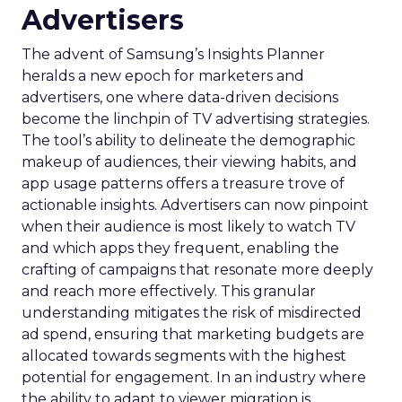
Advertisers
The advent of Samsung’s Insights Planner
heralds a new epoch for marketers and
advertisers, one where data-driven decisions
become the linchpin of TV advertising strategies.
The tool’s ability to delineate the demographic
makeup of audiences, their viewing habits, and
app usage patterns offers a treasure trove of
actionable insights. Advertisers can now pinpoint
when their audience is most likely to watch TV
and which apps they frequent, enabling the
crafting of campaigns that resonate more deeply
and reach more effectively. This granular
understanding mitigates the risk of misdirected
ad spend, ensuring that marketing budgets are
allocated towards segments with the highest
potential for engagement. In an industry where
the ability to adapt to viewer migration is