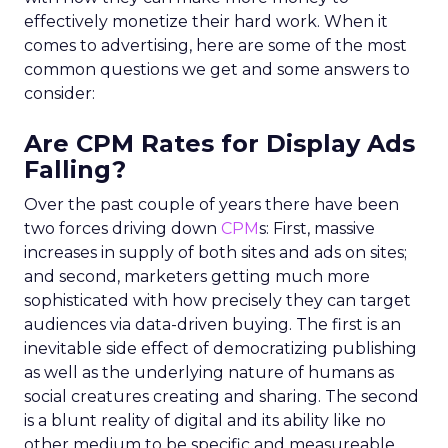
effectively monetize their hard work. When it
comes to advertising, here are some of the most
common questions we get and some answers to
consider:
Are CPM Rates for Display Ads
Falling?
Over the past couple of years there have been
two forces driving down
CPM
s: First, massive
increases in supply of both sites and ads on sites;
and second, marketers getting much more
sophisticated with how precisely they can target
audiences via data-driven buying. The first is an
inevitable side effect of democratizing publishing
as well as the underlying nature of humans as
social creatures creating and sharing. The second
is a blunt reality of digital and its ability like no
other medium to be specific and measureable.