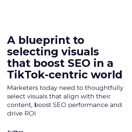
A blueprint to
selecting visuals
that boost SEO in a
TikTok-centric world
Marketers today need to thoughtfully
select visuals that align with their
content, boost SEO performance and
drive ROI
Author