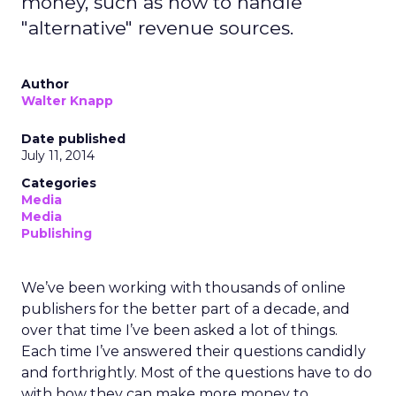
money, such as how to handle
"alternative" revenue sources.
Author
Walter Knapp
Date published
July 11, 2014
Categories
Media
Media
Publishing
We’ve been working with thousands of online
publishers for the better part of a decade, and
over that time I’ve been asked a lot of things.
Each time I’ve answered their questions candidly
and forthrightly. Most of the questions have to do
with how they can make more money to