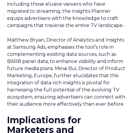
including those elusive viewers who have
migrated to streaming, the Insights Planner
equips advertisers with the knowledge to craft
campaigns that traverse the entire TV landscape.
Matthew Bryan, Director of Analytics and Insights
at Samsung Ads, emphasises the tool’s role in
complementing existing data sources, such as
BARB panel data, to enhance visibility and inform
future media plans. Minai Bui, Director of Product
Marketing, Europe, further elucidates that this
integration of data-rich insights is pivotal for
harnessing the full potential of the evolving TV
ecosystem, ensuring advertisers can connect with
their audience more effectively than ever before.
Implications for
Marketers and