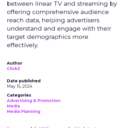
between linear TV and streaming by
offering comprehensive audience
reach data, helping advertisers
understand and engage with their
target demographics more
effectively.
Author
ClickZ
Date published
May 15, 2024
Categories
Advertising & Promotion
Media
Media Planning