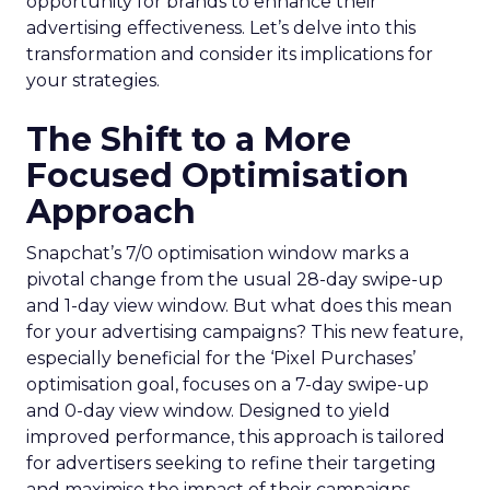
opportunity for brands to enhance their
advertising effectiveness. Let’s delve into this
transformation and consider its implications for
your strategies.
The Shift to a More
Focused Optimisation
Approach
Snapchat’s 7/0 optimisation window marks a
pivotal change from the usual 28-day swipe-up
and 1-day view window. But what does this mean
for your advertising campaigns? This new feature,
especially beneficial for the ‘Pixel Purchases’
optimisation goal, focuses on a 7-day swipe-up
and 0-day view window. Designed to yield
improved performance, this approach is tailored
for advertisers seeking to refine their targeting
and maximise the impact of their campaigns .