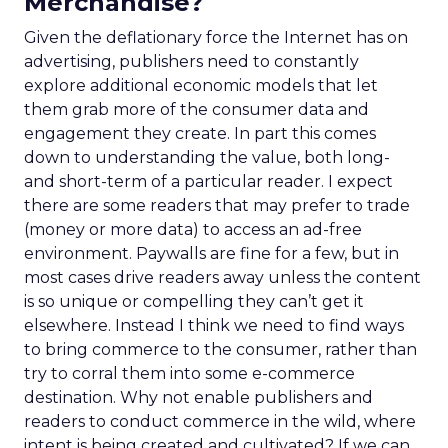
Merchandise?
Given the deflationary force the Internet has on
advertising, publishers need to constantly
explore additional economic models that let
them grab more of the consumer data and
engagement they create. In part this comes
down to understanding the value, both long-
and short-term of a particular reader. I expect
there are some readers that may prefer to trade
(money or more data) to access an ad-free
environment. Paywalls are fine for a few, but in
most cases drive readers away unless the content
is so unique or compelling they can’t get it
elsewhere. Instead I think we need to find ways
to bring commerce to the consumer, rather than
try to corral them into some e-commerce
destination. Why not enable publishers and
readers to conduct commerce in the wild, where
intent is being created and cultivated? If we can