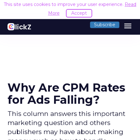
This site uses cookies to improve your user experience.
Read
More
Accept
menu
Subscribe
Why Are CPM Rates
for Ads Falling?
This column answers this important
marketing question and others
publishers may have about making