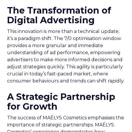
The Transformation of
Digital Advertising
This innovation is more than a technical update;
it’s a paradigm shift. The 7/0 optimisation window
provides a more granular and immediate
understanding of ad performance, empowering
advertisers to make more informed decisions and
adjust strategies quickly. This agility is particularly
crucial in today’s fast-paced market, where
consumer behaviours and trends can shift rapidly.
A Strategic Partnership
for Growth
The success of MAËLYS Cosmetics emphasises the
importance of strategic partnerships. MAËLYS
Cosmetics’ experience demonstrates how