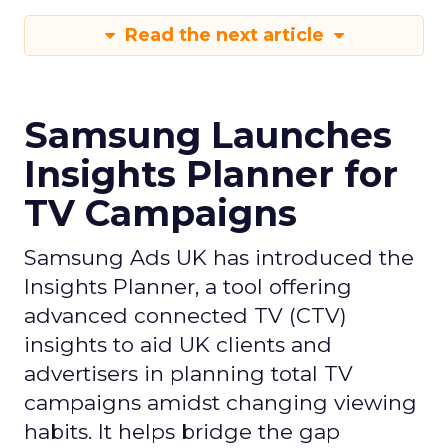
Read the next article
Samsung Launches
Insights Planner for
TV Campaigns
Samsung Ads UK has introduced the
Insights Planner, a tool offering
advanced connected TV (CTV)
insights to aid UK clients and
advertisers in planning total TV
campaigns amidst changing viewing
habits. It helps bridge the gap