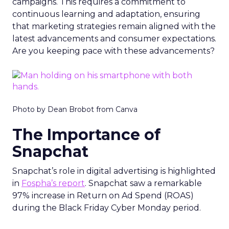
campaigns. This requires a commitment to
continuous learning and adaptation, ensuring
that marketing strategies remain aligned with the
latest advancements and consumer expectations.
Are you keeping pace with these advancements?
Photo by Dean Brobot from Canva
The Importance of
Snapchat
Snapchat’s role in digital advertising is highlighted
in
Fospha’s report
. Snapchat saw a remarkable
97% increase in Return on Ad Spend (ROAS)
during the Black Friday Cyber Monday period.