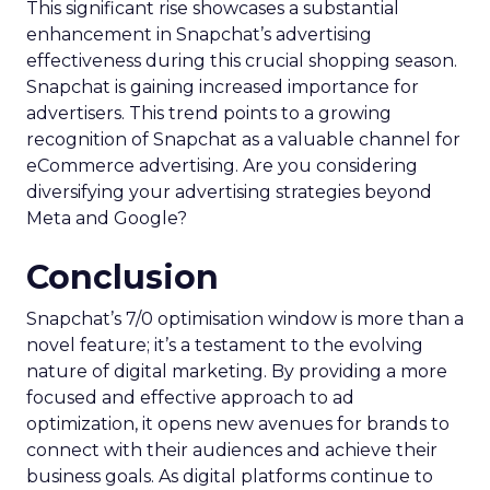
This significant rise showcases a substantial
enhancement in Snapchat’s advertising
effectiveness during this crucial shopping season.
Snapchat is gaining increased importance for
advertisers. This trend points to a growing
recognition of Snapchat as a valuable channel for
eCommerce advertising. Are you considering
diversifying your advertising strategies beyond
Meta and Google?
Conclusion
Snapchat’s 7/0 optimisation window is more than a
novel feature; it’s a testament to the evolving
nature of digital marketing. By providing a more
focused and effective approach to ad
optimization, it opens new avenues for brands to
connect with their audiences and achieve their
business goals. As digital platforms continue to