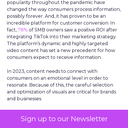
popularity throughout the pandemic have
changed the way consumers process information,
possibly forever. And, it has proven to be an
incredible platform for customer conversion. In
fact,
78%
of SMB owners saw a positive ROI after
integrating TikTok into their marketing strategy.
The platform’s dynamic and highly targeted
video content has set a new precedent for how
consumers expect to receive information.
In 2023, content needs to connect with
consumers on an emotional level in order to
resonate. Because of this, the careful selection
and optimization of visuals are critical for brands
and businesses.
Now more than ever, businesses must be
Sign up to our Newsletter
strategic about how they incorporate both video
and imagery into their content platforms and