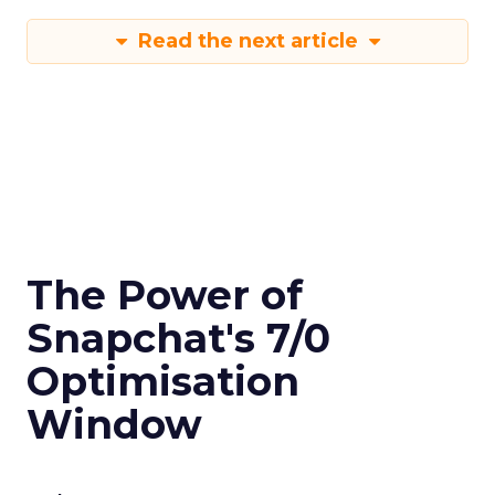
Read the next article
The Power of
Snapchat's 7/0
Optimisation
Window