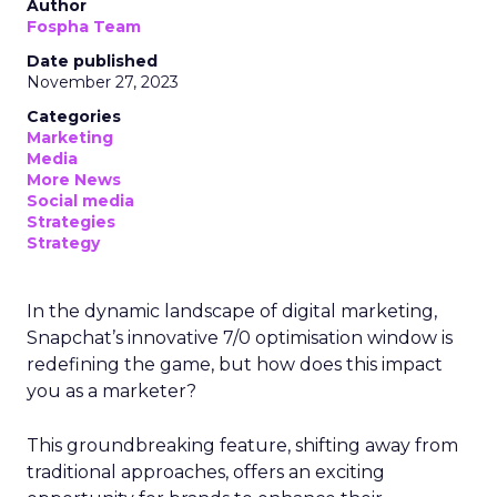
Author
Fospha Team
Date published
November 27, 2023
Categories
Marketing
Media
More News
Social media
Strategies
Strategy
In the dynamic landscape of digital marketing,
Snapchat’s innovative 7/0 optimisation window is
redefining the game, but how does this impact
you as a marketer?
This groundbreaking feature, shifting away from
traditional approaches, offers an exciting