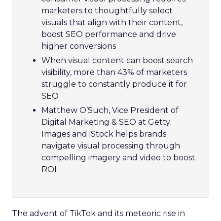
marketers to thoughtfully select
visuals that align with their content,
boost SEO performance and drive
higher conversions
When visual content can boost search
visibility, more than 43% of marketers
struggle to constantly produce it for
SEO
Matthew O’Such, Vice President of
Digital Marketing & SEO at Getty
Images and iStock helps brands
navigate visual processing through
compelling imagery and video to boost
ROI
The advent of TikTok and its meteoric rise in