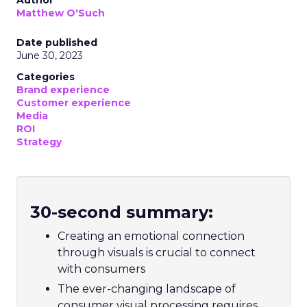
Matthew O'Such
Date published
June 30, 2023
Categories
Brand experience
Customer experience
Media
ROI
Strategy
30-second summary:
Creating an emotional connection
through visuals is crucial to connect
with consumers
The ever-changing landscape of
consumer visual processing requires