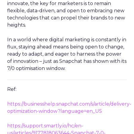
innovate, the key for marketers is to remain
flexible, data-driven, and open to embracing new
technologies that can propel their brands to new
heights.
In a world where digital marketing is constantly in
flux, staying ahead means being open to change,
ready to adapt, and eager to harness the power
of innovation – just as Snapchat has shown with its
7/0 optimisation window.
Ref:
https://businesshelp.snapchat.com/s/article/delivery-
optimization-window?language=en_US
https://support.smartly.io/hc/en-
us/articles/9177818063644-Snapchat-7-0-