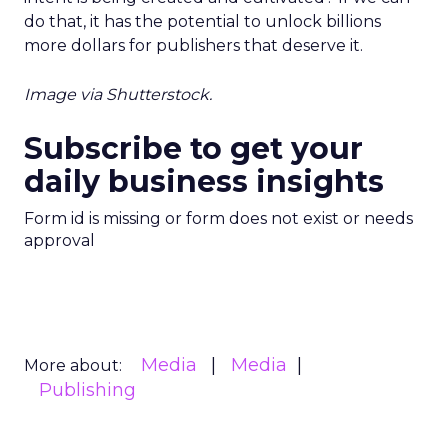
do that, it has the potential to unlock billions
more dollars for publishers that deserve it.
Image via Shutterstock.
Subscribe to get your
daily business insights
Form id is missing or form does not exist or needs
approval
Media
Media
More about:
Publishing