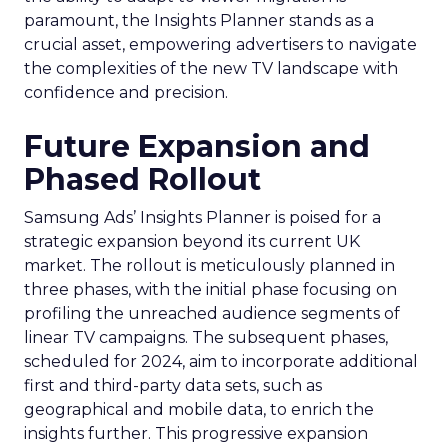
paramount, the Insights Planner stands as a
crucial asset, empowering advertisers to navigate
the complexities of the new TV landscape with
confidence and precision.
Future Expansion and
Phased Rollout
Samsung Ads’ Insights Planner is poised for a
strategic expansion beyond its current UK
market. The rollout is meticulously planned in
three phases, with the initial phase focusing on
profiling the unreached audience segments of
linear TV campaigns. The subsequent phases,
scheduled for 2024, aim to incorporate additional
first and third-party data sets, such as
geographical and mobile data, to enrich the
insights further. This progressive expansion