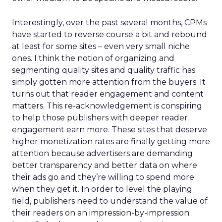
Interestingly, over the past several months, CPMs
have started to reverse course a bit and rebound
at least for some sites – even very small niche
ones. I think the notion of organizing and
segmenting quality sites and quality traffic has
simply gotten more attention from the buyers. It
turns out that reader engagement and content
matters. This re-acknowledgement is conspiring
to help those publishers with deeper reader
engagement earn more. These sites that deserve
higher monetization rates are finally getting more
attention because advertisers are demanding
better transparency and better data on where
their ads go and they’re willing to spend more
when they get it. In order to level the playing
field, publishers need to understand the value of
their readers on an impression-by-impression