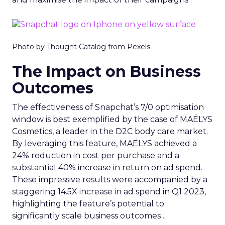
Photo by Thought Catalog from Pexels.
The Impact on Business
Outcomes
The effectiveness of Snapchat’s 7/0 optimisation
window is best exemplified by the case of MAËLYS
Cosmetics, a leader in the D2C body care market.
By leveraging this feature, MAËLYS achieved a
24% reduction in cost per purchase and a
substantial 40% increase in return on ad spend.
These impressive results were accompanied by a
staggering 14.5X increase in ad spend in Q1 2023,
highlighting the feature’s potential to
significantly scale business outcomes .