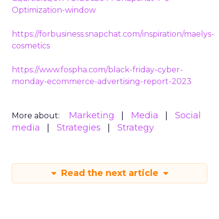
Optimization-window
https://forbusiness.snapchat.com/inspiration/maelys-
cosmetics
https://www.fospha.com/black-friday-cyber-
monday-ecommerce-advertising-report-2023
Marketing
Media
Social
More about:
media
Strategies
Strategy
Read the next article