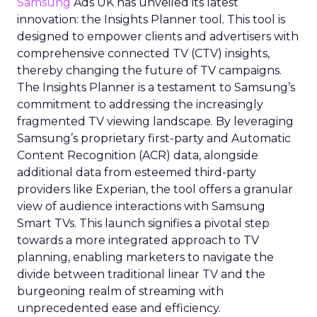
Samsung
Ads UK has unveiled its latest
innovation: the Insights Planner tool. This tool is
designed to empower clients and advertisers with
comprehensive connected TV (CTV) insights,
thereby changing the future of TV campaigns.
The Insights Planner is a testament to Samsung’s
commitment to addressing the increasingly
fragmented TV viewing landscape. By leveraging
Samsung’s proprietary first-party and Automatic
Content Recognition (ACR) data, alongside
additional data from esteemed third-party
providers like Experian, the tool offers a granular
view of audience interactions with Samsung
Smart TVs. This launch signifies a pivotal step
towards a more integrated approach to TV
planning, enabling marketers to navigate the
divide between traditional linear TV and the
burgeoning realm of streaming with
unprecedented ease and efficiency.