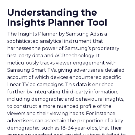
Understanding the
Insights Planner Tool
The Insights Planner by Samsung Ads is a
sophisticated analytical instrument that
harnesses the power of Samsung’s proprietary
first-party data and ACR technology. It
meticulously tracks viewer engagement with
Samsung Smart TVs, giving advertisers a detailed
account of which devices encountered specific
linear TV ad campaigns. This data is enriched
further by integrating third-party information,
including demographic and behavioural insights,
to construct a more nuanced profile of the
viewers and their viewing habits. For instance,
advertisers can ascertain the proportion of a key
demographic, such as 18-34 year-olds, that their