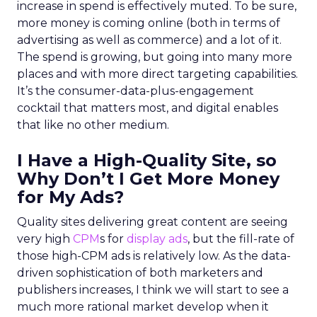
increase in spend is effectively muted. To be sure,
more money is coming online (both in terms of
advertising as well as commerce) and a lot of it.
The spend is growing, but going into many more
places and with more direct targeting capabilities.
It’s the consumer-data-plus-engagement
cocktail that matters most, and digital enables
that like no other medium.
I Have a High-Quality Site, so
Why Don’t I Get More Money
for My Ads?
Quality sites delivering great content are seeing
very high
CPM
s for
display ads
, but the fill-rate of
those high-CPM ads is relatively low. As the data-
driven sophistication of both marketers and
publishers increases, I think we will start to see a
much more rational market develop when it