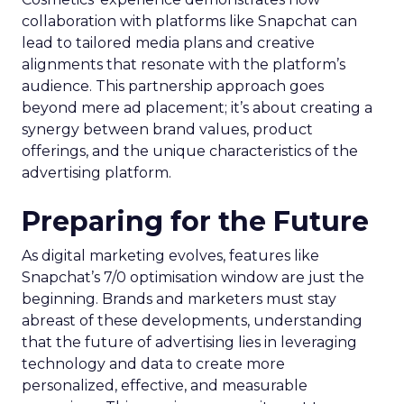
collaboration with platforms like Snapchat can
lead to tailored media plans and creative
alignments that resonate with the platform’s
audience. This partnership approach goes
beyond mere ad placement; it’s about creating a
synergy between brand values, product
offerings, and the unique characteristics of the
advertising platform.
Preparing for the Future
As digital marketing evolves, features like
Snapchat’s 7/0 optimisation window are just the
beginning. Brands and marketers must stay
abreast of these developments, understanding
that the future of advertising lies in leveraging
technology and data to create more
personalized, effective, and measurable