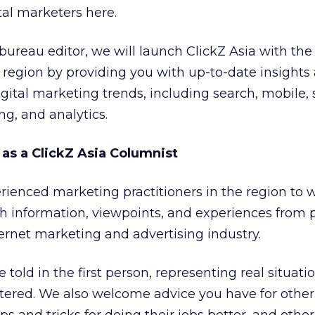
tal marketers here.
bureau editor, we will launch ClickZ Asia with the
 region by providing you with up-to-date insights
gital marketing trends, including search, mobile, 
g, and analytics.
 as a ClickZ Asia Columnist
ienced marketing practitioners in the region to wr
sh information, viewpoints, and experiences from 
ternet marketing and advertising industry.
 told in the first person, representing real situati
ered. We also welcome advice you have for other