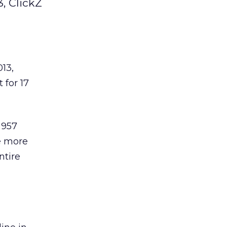
, ClickZ
013,
 for 17
 957
e more
ntire