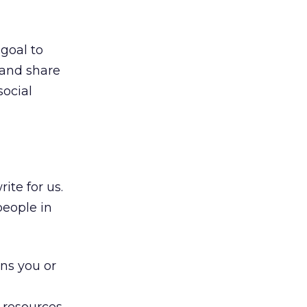
 goal to
 and share
social
ite for us.
people in
ons you or