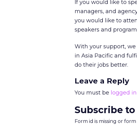
If you would like to s
managers, and agency p
you would like to atte
speakers and program
With your support, we 
in Asia Pacific and ful
do their jobs better.
Leave a Reply
You must be
logged in
Subscribe to
Form id is missing or for