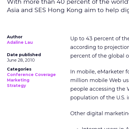
With more than 40 percent of the world's
Asia and SES Hong Kong aim to help digi
Author
Up to 43 percent of the
Adaline Lau
according to projecti
Date published
percent of the global 
June 28, 2010
Categories
In mobile, eMarketer fo
Conference Coverage
million mobile Web use
Marketing
Strategy
people accessing the W
population of the U.S. i
Other digital marketing