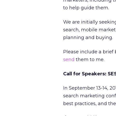
marketers, including ti
to help guide them.
We are initially seekin
search, mobile market
planning and buying.
Please include a brief
send
them to me.
Call for Speakers: S
In September 13-14, 20
search marketing conf
best practices, and the