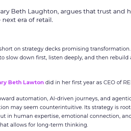
ary Beth Laughton, argues that trust and
next era of retail.
short on strategy decks promising transformation
g to slow down first, listen deeply, and then rebuil
ry Beth Lawton
did in her first year as CEO of REI
toward automation, AI-driven journeys, and agenti
ion may seem counterintuitive. Its strategy is root
but in human expertise, emotional connection, an
hat allows for long-term thinking.