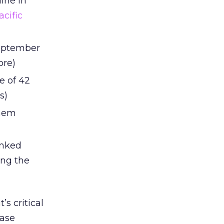
line in
acific
 September
ore)
e of 42
s)
them
anked
ing the
s critical
case