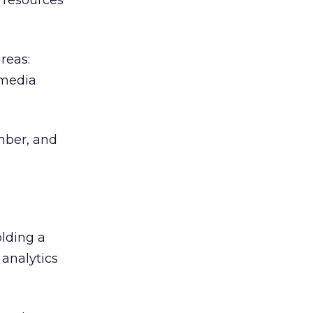
r resources
reas:
 media
umber, and
olding a
analytics