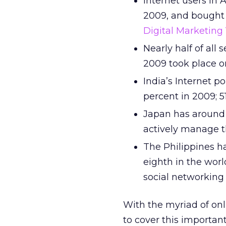
Internet users in 
2009, and bought $
Digital Marketing
Nearly half of all
2009 took place on
India’s Internet p
percent in 2009; 5
Japan has around 2
actively manage th
The Philippines h
eighth in the worl
social networking 
With the myriad of onl
to cover this importan