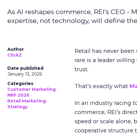
As AI reshapes commerce, REI’s CEO - M
expertise, not technology, will define the 
Author
Retail has never been 
ClickZ
rare is a leader willin
Date published
trust.
January 13, 2026
Categories
That’s exactly what
Ma
Customer Marketing
NRF 2026
Retail Marketing
In an industry racing 
Strategy
commerce, REI’s direct
speed or scale alone, 
cooperative structure t