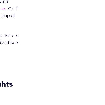
brand
nes
. Or if
ineup of
marketers
dvertisers
ghts