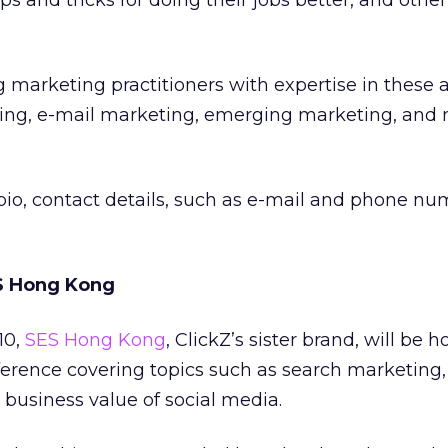
ps and tricks for doing their jobs better, and othe
g marketing practitioners with expertise in these a
ing, e-mail marketing, emerging marketing, and
 bio, contact details, such as e-mail and phone n
ES Hong Kong
10,
SES Hong Kong
, ClickZ’s sister brand, will be h
erence covering topics such as search marketing, 
 business value of social media.