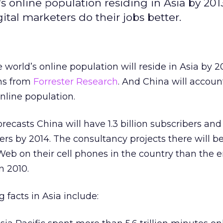
 online population residing in Asia by 2013
tal marketers do their jobs better.
 world’s online population will reside in Asia by 2
ons from
Forrester Research
. And China will account
online population.
recasts China will have 1.3 billion subscribers and
rs by 2014. The consultancy projects there will b
eb on their cell phones in the country than the e
n 2010.
 facts in Asia include: