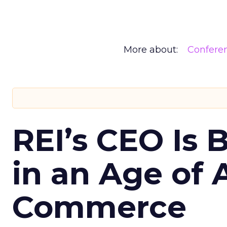
More about:
Confere
REI’s CEO Is 
in an Age of 
Commerce