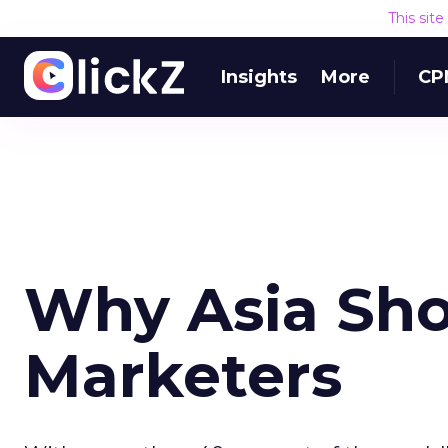
This sit
Insights
More
CP
Why Asia Sho
Marketers