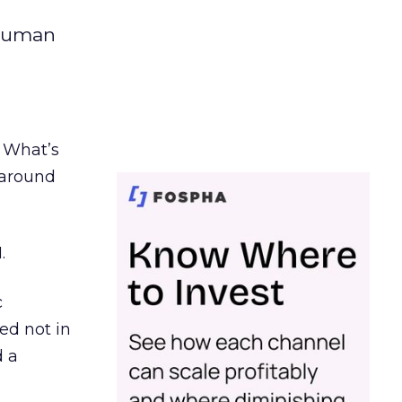
 human
. What’s
d around
.
c
ed not in
d a