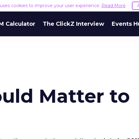
e uses cookies to improve your user experience.
Read More
M Calculator
The ClickZ Interview
Events H
uld Matter to