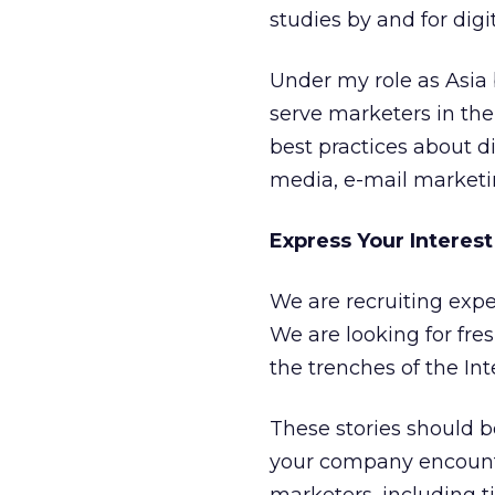
studies by and for digi
Under my role as Asia 
serve marketers in the
best practices about di
media, e-mail marketin
Express Your Interest
We are recruiting exper
We are looking for fre
the trenches of the In
These stories should be
your company encount