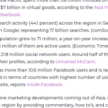
Asia Pacific spent more than 5.6 trillion minutes on
7 billion in virtual goods, according to the
Asia P
 Yearbook
.
 search activity (44.1 percent) across the region in
 Google; representing 17 billion searches. (comSc
opulation grew to 71 million, a year-on-year increas
1 million of them are active users. (Economic Time
1.8 million social network users. Around half of 
eir profiles, according to
Universal McCann
.
as more than 10.6 million Facebook users and is r
d in terms of countries with highest number of us
site, reports
Inside Facebook
.
ine marketing developments coming out of Asia, it’
t region by providing commentary, how to’s, and 