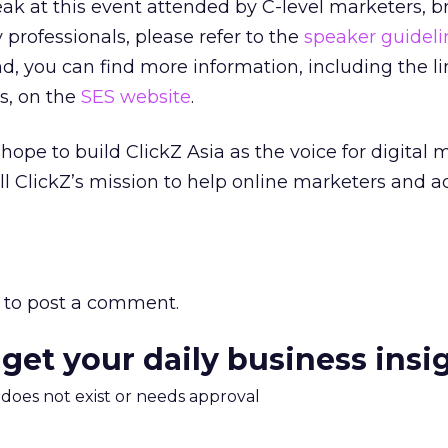
peak at this event attended by C-level marketers, 
rofessionals, please refer to the
speaker guideli
nd, you can find more information, including the l
s, on the
SES website
.
hope to build ClickZ Asia as the voice for digital 
fill ClickZ’s mission to help online marketers and a
to post a comment.
 get your daily business insi
m does not exist or needs approval