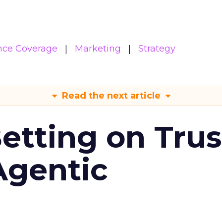
nce Coverage
Marketing
Strategy
Read the next article
Betting on Trus
Agentic