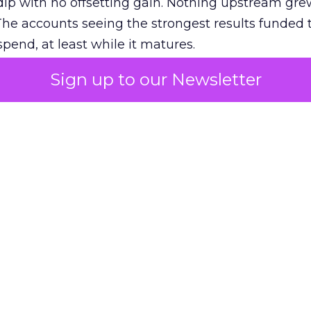
ip with no offsetting gain. Nothing upstream gre
The accounts seeing the strongest results funded
pend, at least while it matures.
Sign up to our Newsletter
 on the table
mand Gen deserves half the Google budget. The 
m too small to exit its own learning phase can’t be
S. It hasn’t had a fair chance to earn one. Before 
rforming,” ask whether anyone ever funded it past 
s possible.
xplains
Marketing Measurement