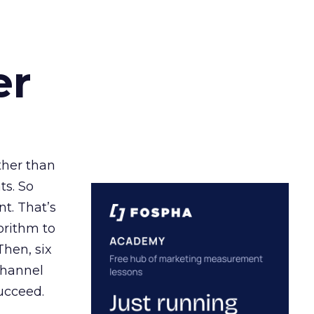
er
ather than
ts. So
t. That’s
orithm to
Then, six
channel
ucceed.