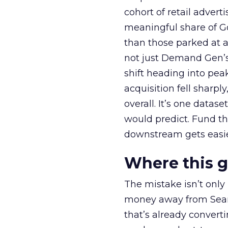
cohort of retail adve
meaningful share of G
than those parked at 
not just Demand Gen’s 
shift heading into pea
acquisition fell sharp
overall. It’s one datas
would predict. Fund th
downstream gets easie
Where this 
The mistake isn’t only
money away from Searc
that’s already convertin