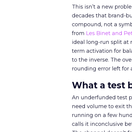
This isn’t a new probl
decades that brand-bui
compound, not a symbo
from
Les Binet and Pete
ideal long-run split a
term activation for b
to the inverse. The ov
rounding error left for
What a test 
An underfunded test p
need volume to exit th
running on a few hund
calls it inconclusive 