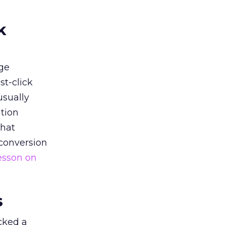
k
ge
st-click
usually
tion
that
 conversion
esson on
s
acked a