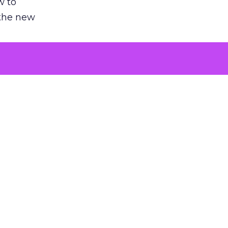
w to
 the new
argument
 evaluated
killing a
the point