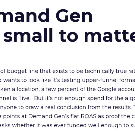
emand Gen
 small to matt
 of budget line that exists to be technically true r
d wants to look like it’s testing upper-funnel forma
n allocation, a few percent of the Google accoun
el is “live.” But it’s not enough spend for the alg
anyone to draw a real conclusion from the results. 
 points at Demand Gen’s flat ROAS as proof the 
asks whether it was ever funded well enough to s