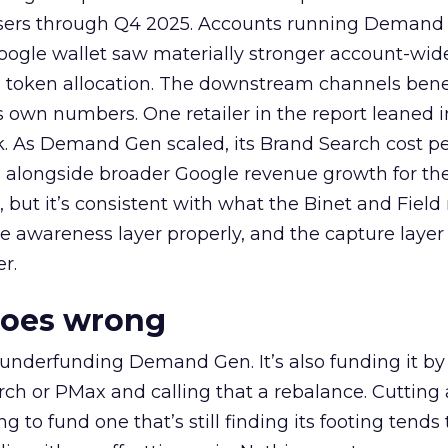
rtisers through Q4 2025. Accounts running Demand
oogle wallet saw materially stronger account-wi
a token allocation. The downstream channels benef
own numbers. One retailer in the report leaned i
k. As Demand Gen scaled, its Brand Search cost p
ly, alongside broader Google revenue growth for t
et, but it’s consistent with what the Binet and Field
e awareness layer properly, and the capture layer
r.
goes wrong
 underfunding Demand Gen. It’s also funding it by
h or PMax and calling that a rebalance. Cutting
g to fund one that’s still finding its footing tends 