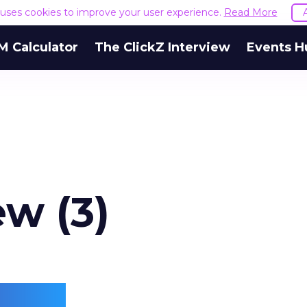
e uses cookies to improve your user experience.
Read More
M Calculator
The ClickZ Interview
Events H
ew (3)