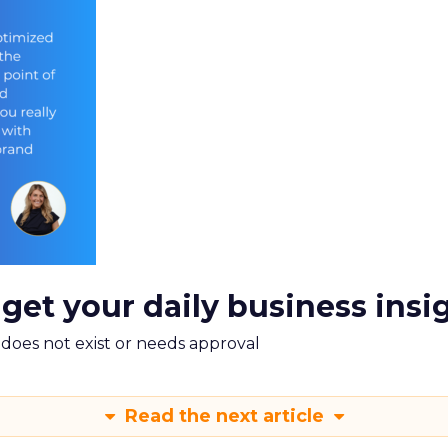
 get your daily business insi
m does not exist or needs approval
Read the next article