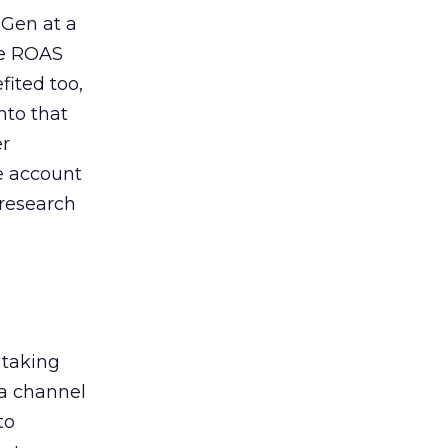
 Gen at a
de ROAS
ited too,
nto that
er
he account
 research
 taking
 a channel
to