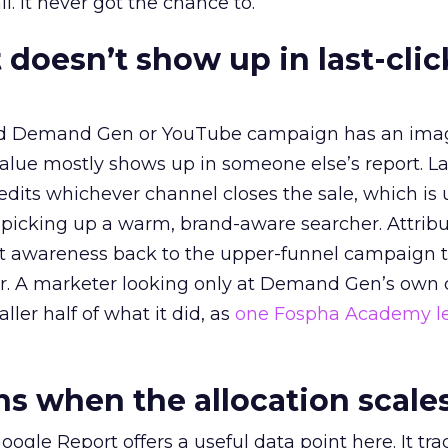
l. It never got the chance to.
 doesn’t show up in last-clic
ed Demand Gen or YouTube campaign has an ima
alue mostly shows up in someone else’s report. La
redits whichever channel closes the sale, which is 
picking up a warm, brand-aware searcher. Attribu
at awareness back to the upper-funnel campaign 
ier. A marketer looking only at Demand Gen’s own
ller half of what it did, as
one Fospha Academy l
 when the allocation scale
ogle Report offers a useful data point here. It tr