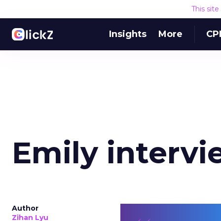
This sit
Insights
More
CP
Emily intervi
Author
Zihan Lyu