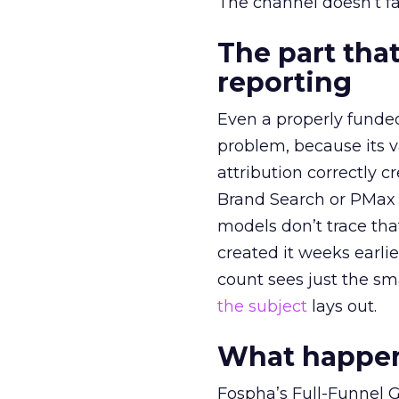
The channel doesn’t fai
The part that
reporting
Even a properly fund
problem, because its v
attribution correctly c
Brand Search or PMax 
models don’t trace th
created it weeks earl
count sees just the sma
the subject
lays out.
What happens
Fospha’s Full-Funnel Go