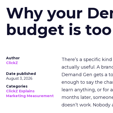
Why your D
budget is too
Author
There’s a specific kind
ClickZ
actually useful. A bran
Date published
Demand Gen gets a toke
August 3, 2026
enough to say the chann
Categories
learn anything, or for 
ClickZ Explains
Marketing Measurement
months later, someone
doesn’t work. Nobody 