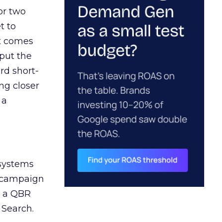
or two
t to
ct comes
 put the
rd short-
ng closer
 a
 systems
A campaign
n a QBR
 Search.