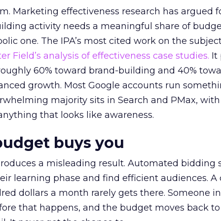
em. Marketing effectiveness research has argued f
lding activity needs a meaningful share of budge
lic one. The IPA’s most cited work on the subje
r Field’s analysis of effectiveness case studies.
It
t roughly 60% toward brand-building and 40% towa
alanced growth. Most Google accounts run somethi
erwhelming majority sits in Search and PMax, with
 anything that looks like awareness.
budget buys you
roduces a misleading result. Automated bidding
eir learning phase and find efficient audiences. 
red dollars a month rarely gets there. Someone i
before that happens, and the budget moves back to