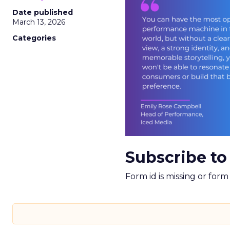
Date published
March 13, 2026
Categories
Subscribe to
Form id is missing or for