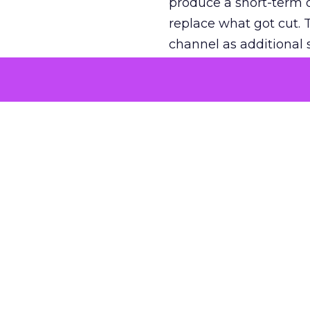
produce a short-term d
replace what got cut. 
channel as additional s
The decision
Nobody is arguing De
is narrower. A line ite
on its own reported ROA
channel that “isn’t pe
where a real answer wa
More about:
ClickZ E