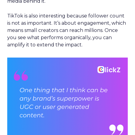
media behind it.
TikTok is also interesting because follower count
is not as important. It’s about engagement, which
means small creators can reach millions. Once
you see what performs organically, you can
amplify it to extend the impact.