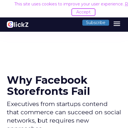
This site uses cookies to improve your user experience.
R
Accept
menu
Subscribe
Why Facebook
Storefronts Fail
Executives from startups contend
that commerce can succeed on social
networks, but requires new