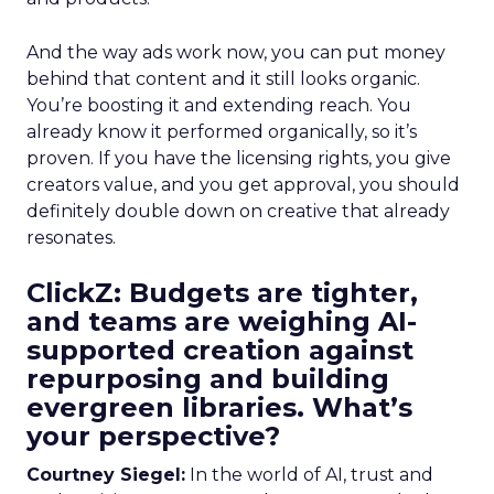
And the way ads work now, you can put money
behind that content and it still looks organic.
You’re boosting it and extending reach. You
already know it performed organically, so it’s
proven. If you have the licensing rights, you give
creators value, and you get approval, you should
definitely double down on creative that already
resonates.
ClickZ: Budgets are tighter,
and teams are weighing AI-
supported creation against
repurposing and building
evergreen libraries. What’s
your perspective?
Courtney Siegel:
In the world of AI, trust and