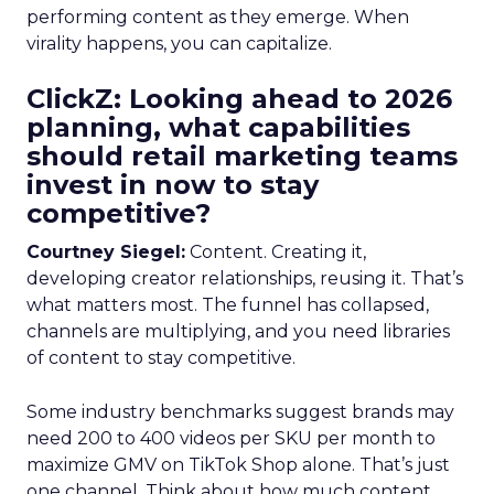
performing content as they emerge. When
virality happens, you can capitalize.
ClickZ: Looking ahead to 2026
planning, what capabilities
should retail marketing teams
invest in now to stay
competitive?
Courtney Siegel:
Content. Creating it,
developing creator relationships, reusing it. That’s
what matters most. The funnel has collapsed,
channels are multiplying, and you need libraries
of content to stay competitive.
Some industry benchmarks suggest brands may
need 200 to 400 videos per SKU per month to
maximize GMV on TikTok Shop alone. That’s just
one channel. Think about how much content