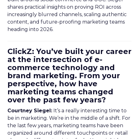
shares practical insights on proving ROI across
increasingly blurred channels, scaling authentic
content, and future-proofing marketing teams
heading into 2026.
ClickZ: You’ve built your career
at the intersection of e-
commerce technology and
brand marketing. From your
perspective, how have
marketing teams changed
over the past few years?
Courtney Siegel:
It’s a really interesting time to
be in marketing. We’re in the middle of a shift. For
the last few years, marketing teams have been
organized around different touchpoints or retail