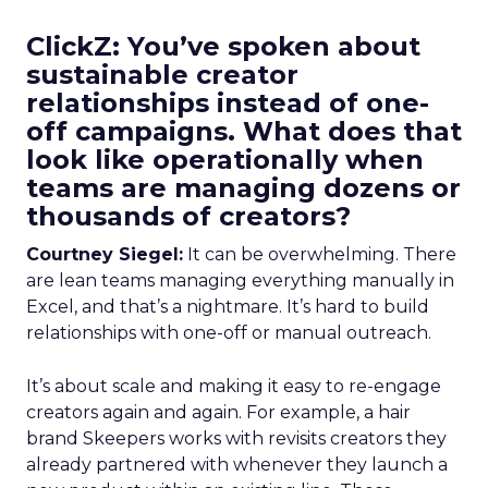
ClickZ: You’ve spoken about
sustainable creator
relationships instead of one-
off campaigns. What does that
look like operationally when
teams are managing dozens or
thousands of creators?
Courtney Siegel:
It can be overwhelming. There
are lean teams managing everything manually in
Excel, and that’s a nightmare. It’s hard to build
relationships with one-off or manual outreach.
It’s about scale and making it easy to re-engage
creators again and again. For example, a hair
brand Skeepers works with revisits creators they
already partnered with whenever they launch a