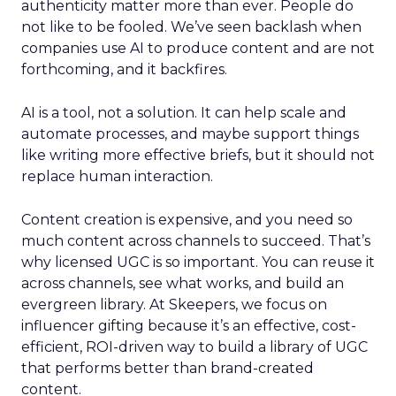
authenticity matter more than ever. People do
not like to be fooled. We’ve seen backlash when
companies use AI to produce content and are not
forthcoming, and it backfires.
AI is a tool, not a solution. It can help scale and
automate processes, and maybe support things
like writing more effective briefs, but it should not
replace human interaction.
Content creation is expensive, and you need so
much content across channels to succeed. That’s
why licensed UGC is so important. You can reuse it
across channels, see what works, and build an
evergreen library. At Skeepers, we focus on
influencer gifting because it’s an effective, cost-
efficient, ROI-driven way to build a library of UGC
that performs better than brand-created
content.