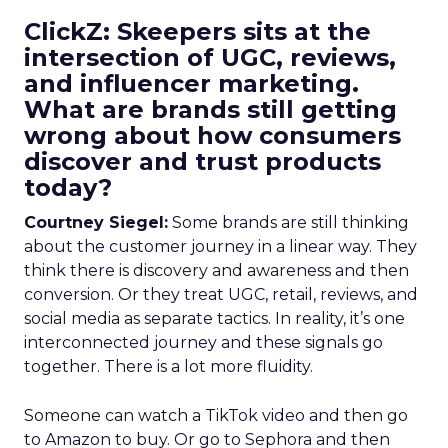
ClickZ: Skeepers sits at the
intersection of UGC, reviews,
and influencer marketing.
What are brands still getting
wrong about how consumers
discover and trust products
today?
Courtney Siegel:
Some brands are still thinking
about the customer journey in a linear way. They
think there is discovery and awareness and then
conversion. Or they treat UGC, retail, reviews, and
social media as separate tactics. In reality, it’s one
interconnected journey and these signals go
together. There is a lot more fluidity.
Someone can watch a TikTok video and then go
to Amazon to buy. Or go to Sephora and then