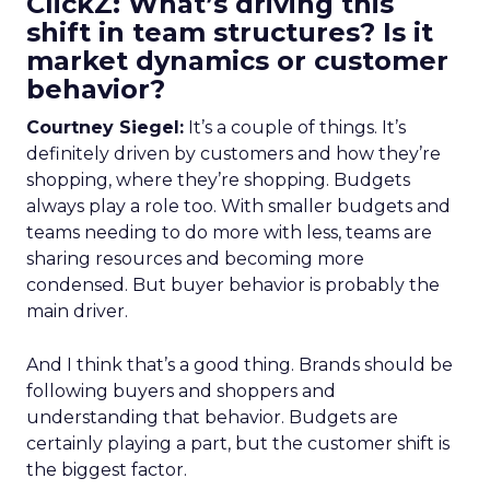
ClickZ: What’s driving this
shift in team structures? Is it
market dynamics or customer
behavior?
Courtney Siegel:
It’s a couple of things. It’s
definitely driven by customers and how they’re
shopping, where they’re shopping. Budgets
always play a role too. With smaller budgets and
teams needing to do more with less, teams are
sharing resources and becoming more
condensed. But buyer behavior is probably the
main driver.
And I think that’s a good thing. Brands should be
following buyers and shoppers and
understanding that behavior. Budgets are
certainly playing a part, but the customer shift is
the biggest factor.