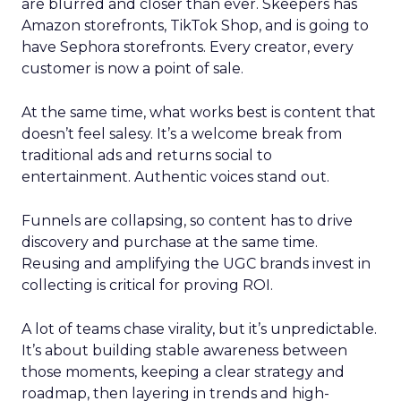
are blurred and closer than ever. Skeepers has
Amazon storefronts, TikTok Shop, and is going to
have Sephora storefronts. Every creator, every
customer is now a point of sale.
At the same time, what works best is content that
doesn’t feel salesy. It’s a welcome break from
traditional ads and returns social to
entertainment. Authentic voices stand out.
Funnels are collapsing, so content has to drive
discovery and purchase at the same time.
Reusing and amplifying the UGC brands invest in
collecting is critical for proving ROI.
A lot of teams chase virality, but it’s unpredictable.
It’s about building stable awareness between
those moments, keeping a clear strategy and
roadmap, then layering in trends and high-