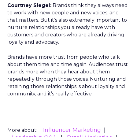
Courtney Siegel:
Brands think they always need
to work with new people and new voices, and
that matters. But it’s also extremely important to
nurture relationships you already have with
customers and creators who are already driving
loyalty and advocacy.
Brands have more trust from people who talk
about them time and time again. Audiences trust
brands more when they hear about them
repeatedly through those voices. Nurturing and
retaining those relationships is about loyalty and
community, and it’s really effective.
Influencer Marketing
More about: