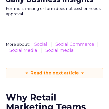
Form id is missing or form does not exist or needs
approval
Social
Social Commerce
More about:
Social Media
Social media
Read the next article
Why Retail
Marketing Teams