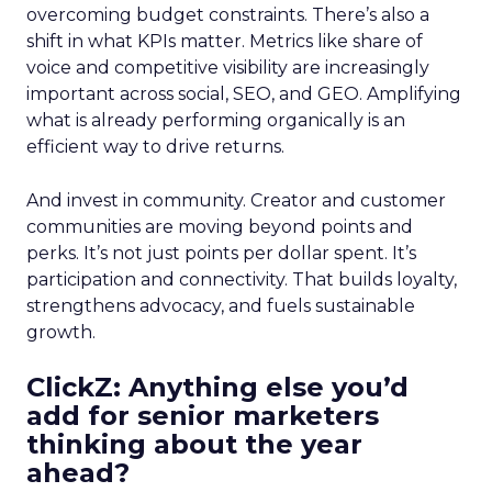
overcoming budget constraints. There’s also a
shift in what KPIs matter. Metrics like share of
voice and competitive visibility are increasingly
important across social, SEO, and GEO. Amplifying
what is already performing organically is an
efficient way to drive returns.
And invest in community. Creator and customer
communities are moving beyond points and
perks. It’s not just points per dollar spent. It’s
participation and connectivity. That builds loyalty,
strengthens advocacy, and fuels sustainable
growth.
ClickZ: Anything else you’d
add for senior marketers
thinking about the year
ahead?