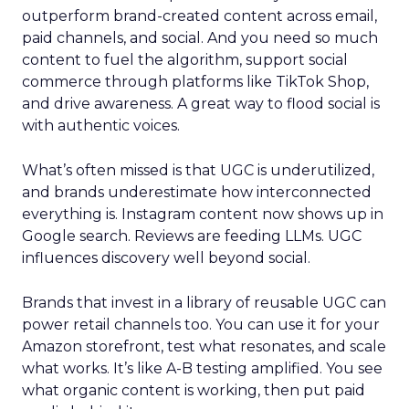
outperform brand-created content across email,
paid channels, and social. And you need so much
content to fuel the algorithm, support social
commerce through platforms like TikTok Shop,
and drive awareness. A great way to flood social is
with authentic voices.
What’s often missed is that UGC is underutilized,
and brands underestimate how interconnected
everything is. Instagram content now shows up in
Google search. Reviews are feeding LLMs. UGC
influences discovery well beyond social.
Brands that invest in a library of reusable UGC can
power retail channels too. You can use it for your
Amazon storefront, test what resonates, and scale
what works. It’s like A-B testing amplified. You see
what organic content is working, then put paid