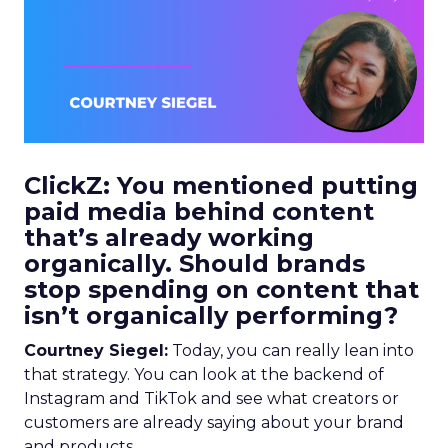
ClickZ: You mentioned putting
paid media behind content
that’s already working
organically. Should brands
stop spending on content that
isn’t organically performing?
Courtney Siegel:
Today, you can really lean into
that strategy. You can look at the backend of
Instagram and TikTok and see what creators or
customers are already saying about your brand
and products.