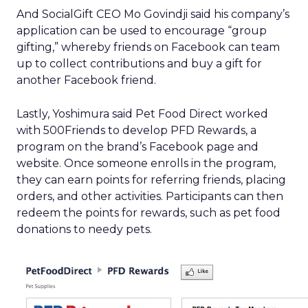
And SocialGift CEO Mo Govindji said his company’s
application can be used to encourage “group
gifting,” whereby friends on Facebook can team
up to collect contributions and buy a gift for
another Facebook friend.
Lastly, Yoshimura said Pet Food Direct worked
with 500Friends to develop PFD Rewards, a
program on the brand’s Facebook page and
website. Once someone enrolls in the program,
they can earn points for referring friends, placing
orders, and other activities. Participants can then
redeem the points for rewards, such as pet food
donations to needy pets.