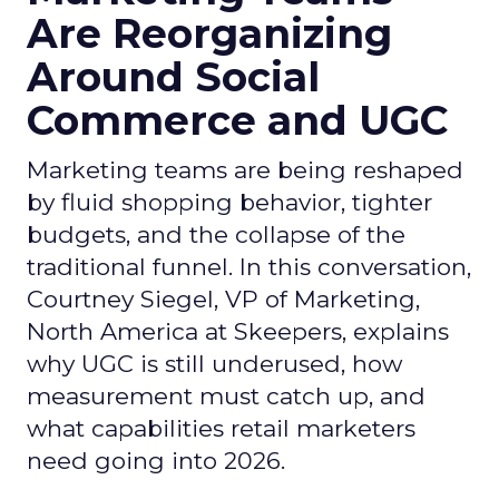
Are Reorganizing
Around Social
Commerce and UGC
Marketing teams are being reshaped
by fluid shopping behavior, tighter
budgets, and the collapse of the
traditional funnel. In this conversation,
Courtney Siegel, VP of Marketing,
North America at Skeepers, explains
why UGC is still underused, how
measurement must catch up, and
what capabilities retail marketers
need going into 2026.