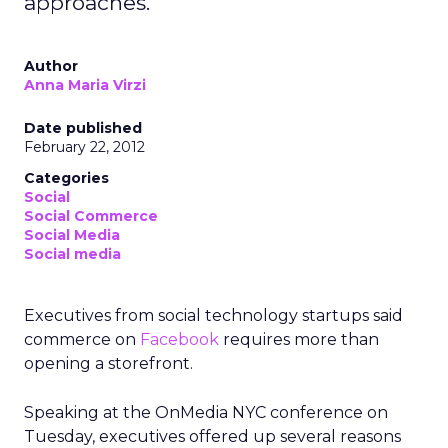
approaches.
Author
Anna Maria Virzi
Date published
February 22, 2012
Categories
Social
Social Commerce
Social Media
Social media
Executives from social technology startups said
commerce on
Facebook
requires more than
opening a storefront.
Speaking at the OnMedia NYC conference on
Tuesday, executives offered up several reasons