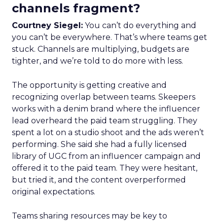
channels fragment?
Courtney Siegel:
You can’t do everything and
you can’t be everywhere. That’s where teams get
stuck. Channels are multiplying, budgets are
tighter, and we’re told to do more with less.
The opportunity is getting creative and
recognizing overlap between teams. Skeepers
works with a denim brand where the influencer
lead overheard the paid team struggling. They
spent a lot on a studio shoot and the ads weren’t
performing. She said she had a fully licensed
library of UGC from an influencer campaign and
offered it to the paid team. They were hesitant,
but tried it, and the content overperformed
original expectations.
Teams sharing resources may be key to