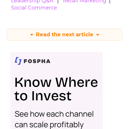
Leadership Q&A
Retail Marketing
Social Commerce
Read the next article