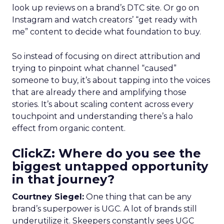
look up reviews on a brand’s DTC site. Or go on
Instagram and watch creators’ “get ready with
me” content to decide what foundation to buy.
So instead of focusing on direct attribution and
trying to pinpoint what channel “caused”
someone to buy, it’s about tapping into the voices
that are already there and amplifying those
stories. It’s about scaling content across every
touchpoint and understanding there’s a halo
effect from organic content.
ClickZ: Where do you see the
biggest untapped opportunity
in that journey?
Courtney Siegel:
One thing that can be any
brand’s superpower is UGC. A lot of brands still
underutilize it. Skeepers constantly sees UGC