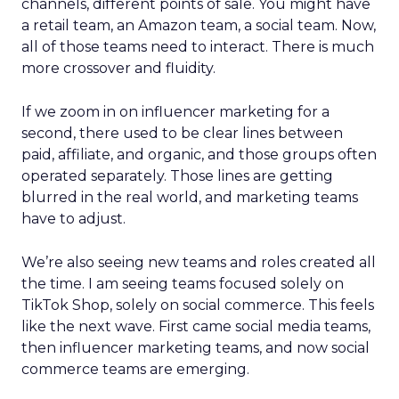
channels, different points of sale. You might have
a retail team, an Amazon team, a social team. Now,
all of those teams need to interact. There is much
more crossover and fluidity.
If we zoom in on influencer marketing for a
second, there used to be clear lines between
paid, affiliate, and organic, and those groups often
operated separately. Those lines are getting
blurred in the real world, and marketing teams
have to adjust.
We’re also seeing new teams and roles created all
the time. I am seeing teams focused solely on
TikTok Shop, solely on social commerce. This feels
like the next wave. First came social media teams,
then influencer marketing teams, and now social
commerce teams are emerging.