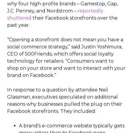
why four high-profile brands – Gamestop, Gap,
J.C. Penney, and Nordstrom –
reportedly
shuttered
their Facebook storefronts over the
past year.
“Opening a storefront does not mean you have a
social commerce strategy,” said Justin Yoshimura,
CEO of 500Friends, which offers social loyalty
technology for retailers. “Consumers want to
shop on your store and want to interact with your
brand on Facebook.”
In response to a question by attendee Neil
Glassman, executives speculated on additional
reasons why businesses pulled the plug on their
Facebook storefronts. They included:
A brand’s e-commerce website typically gets
more visitors than its Facebook page.