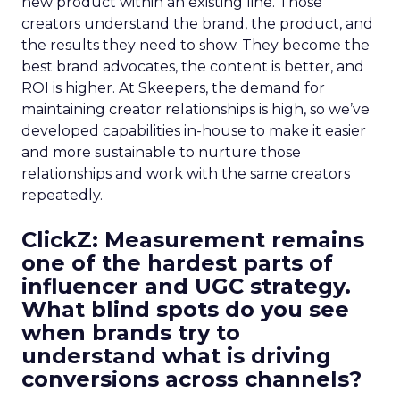
new product within an existing line. Those
creators understand the brand, the product, and
the results they need to show. They become the
best brand advocates, the content is better, and
ROI is higher. At Skeepers, the demand for
maintaining creator relationships is high, so we’ve
developed capabilities in-house to make it easier
and more sustainable to nurture those
relationships and work with the same creators
repeatedly.
ClickZ: Measurement remains
one of the hardest parts of
influencer and UGC strategy.
What blind spots do you see
when brands try to
understand what is driving
conversions across channels?