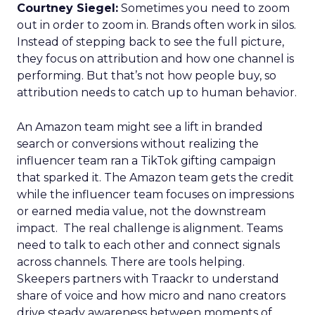
Courtney Siegel:
Sometimes you need to zoom
out in order to zoom in. Brands often work in silos.
Instead of stepping back to see the full picture,
they focus on attribution and how one channel is
performing. But that’s not how people buy, so
attribution needs to catch up to human behavior.
An Amazon team might see a lift in branded
search or conversions without realizing the
influencer team ran a TikTok gifting campaign
that sparked it. The Amazon team gets the credit
while the influencer team focuses on impressions
or earned media value, not the downstream
impact. The real challenge is alignment. Teams
need to talk to each other and connect signals
across channels. There are tools helping.
Skeepers partners with Traackr to understand
share of voice and how micro and nano creators
drive steady awareness between moments of