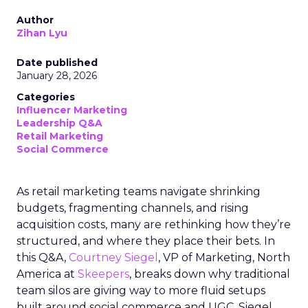
Author
Zihan Lyu
Date published
January 28, 2026
Categories
Influencer Marketing
Leadership Q&A
Retail Marketing
Social Commerce
As retail marketing teams navigate shrinking
budgets, fragmenting channels, and rising
acquisition costs, many are rethinking how they’re
structured, and where they place their bets. In
this Q&A,
Courtney Siegel
, VP of Marketing, North
America at
Skeepers
, breaks down why traditional
team silos are giving way to more fluid setups
built around social commerce and UGC. Siegel