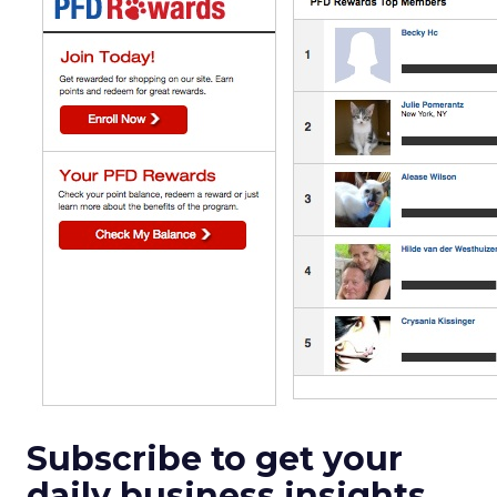
Subscribe to get your
daily business insights