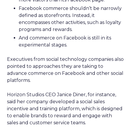
Facebook commerce shouldn’t be narrowly
defined as storefronts. Instead, it
encompasses other activities, such as loyalty
programs and rewards.
And commerce on Facebook is still in its
experimental stages.
Executives from social technology companies also
pointed to approaches they are taking to
advance commerce on Facebook and other social
platforms.
Horizon Studios CEO Janice Diner, for instance,
said her company developed a social sales
incentive and training platform, which is designed
to enable brands to reward and engage with
sales and customer service teams.