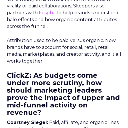
virality or paid collaborations. Skeepers also
partners with
Fospha
to help brands understand
halo effects and how organic content attributes
across the funnel.
Attribution used to be paid versus organic. Now
brands have to account for social, retail, retail
media, marketplaces, and creator activity, and it all
works together.
ClickZ: As budgets come
under more scrutiny, how
should marketing leaders
prove the impact of upper and
mid-funnel activity on
revenue?
Courtney Siegel:
Paid, affiliate, and organic lines