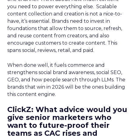
you need to power everything else. Scalable
content collection and creation is not a nice-to-
have, it’s essential. Brands need to invest in
foundations that allow them to source, refresh,
and reuse content from creators, and also
encourage customers to create content. This
spans social, reviews, retail, and paid.
When done well, it fuels commerce and
strengthens social brand awareness, social SEO,
GEO, and how people search through LLMs. The
brands that win in 2026 will be the ones building
this content engine.
ClickZ: What advice would you
give senior marketers who
want to future-proof their
teams as CAC rises and