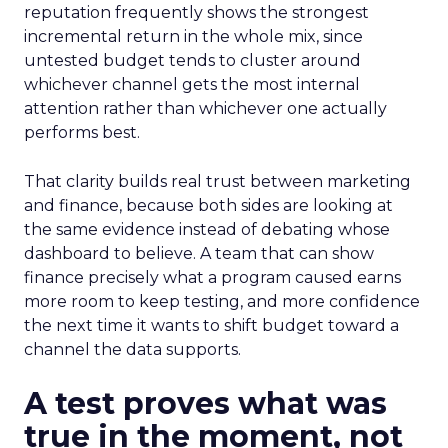
reputation frequently shows the strongest
incremental return in the whole mix, since
untested budget tends to cluster around
whichever channel gets the most internal
attention rather than whichever one actually
performs best.
That clarity builds real trust between marketing
and finance, because both sides are looking at
the same evidence instead of debating whose
dashboard to believe. A team that can show
finance precisely what a program caused earns
more room to keep testing, and more confidence
the next time it wants to shift budget toward a
channel the data supports.
A test proves what was
true in the moment, not