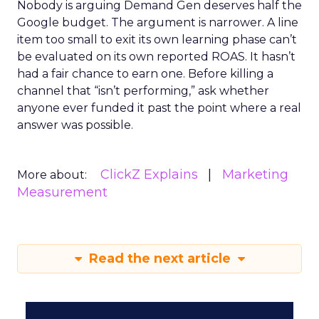
Nobody is arguing Demand Gen deserves half the
Google budget. The argument is narrower. A line
item too small to exit its own learning phase can’t
be evaluated on its own reported ROAS. It hasn’t
had a fair chance to earn one. Before killing a
channel that “isn’t performing,” ask whether
anyone ever funded it past the point where a real
answer was possible.
ClickZ Explains
Marketing
More about:
Measurement
Read the next article