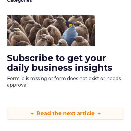
Categories
Subscribe to get your
daily business insights
Form id is missing or form does not exist or needs
approval
Read the next article