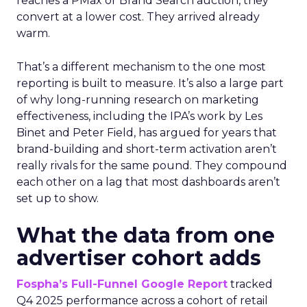
reaches a PMax or Brand Search auction, they
convert at a lower cost. They arrived already
warm.
That’s a different mechanism to the one most
reporting is built to measure. It’s also a large part
of why long-running research on marketing
effectiveness, including the IPA’s work by Les
Binet and Peter Field, has argued for years that
brand-building and short-term activation aren’t
really rivals for the same pound. They compound
each other on a lag that most dashboards aren’t
set up to show.
What the data from one
advertiser cohort adds
Fospha’s Full-Funnel Google Report
tracked
Q4 2025 performance across a cohort of retail