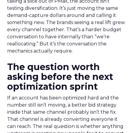
taking a slice out of PMax, the account isn’t
testing diversification. It’s just moving the same
demand-capture dollars around and calling it
something new. The brands seeing a real lift grew
every channel together. That’s a harder budget
conversation to have internally than “we’re
reallocating.” But it’s the conversation the
mechanics actually require.
The question worth
asking before the next
optimization sprint
If an account has been optimized hard and the
number still isn’t moving, a better bid strategy
inside that same channel probably isn’t the fix.
That channel is already converting everyone it
can reach. The real question is whether anything