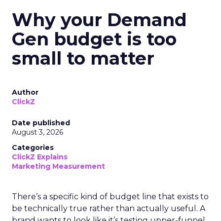
Why your Demand
Gen budget is too
small to matter
Author
ClickZ
Date published
August 3, 2026
Categories
ClickZ Explains
Marketing Measurement
There’s a specific kind of budget line that exists to
be technically true rather than actually useful. A
brand wants to look like it’s testing upper-funnel