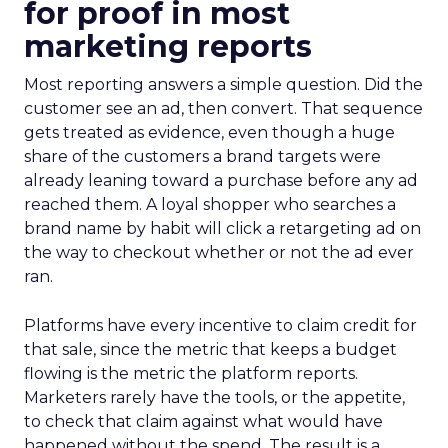
for proof in most
marketing reports
Most reporting answers a simple question. Did the
customer see an ad, then convert. That sequence
gets treated as evidence, even though a huge
share of the customers a brand targets were
already leaning toward a purchase before any ad
reached them. A loyal shopper who searches a
brand name by habit will click a retargeting ad on
the way to checkout whether or not the ad ever
ran.
Platforms have every incentive to claim credit for
that sale, since the metric that keeps a budget
flowing is the metric the platform reports.
Marketers rarely have the tools, or the appetite,
to check that claim against what would have
happened without the spend. The result is a