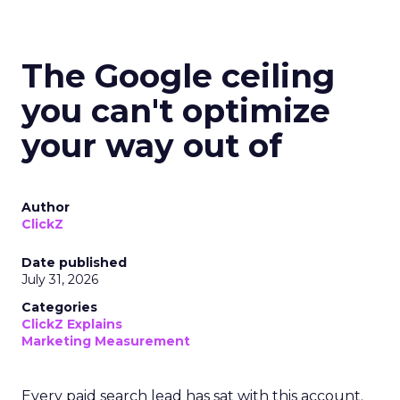
The Google ceiling
you can't optimize
your way out of
Author
ClickZ
Date published
July 31, 2026
Categories
ClickZ Explains
Marketing Measurement
Every paid search lead has sat with this account.