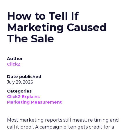
How to Tell If
Marketing Caused
The Sale
Author
ClickZ
Date published
July 29, 2026
Categories
ClickZ Explains
Marketing Measurement
Most marketing reports still measure timing and
call it proof. A campaign often gets credit for a