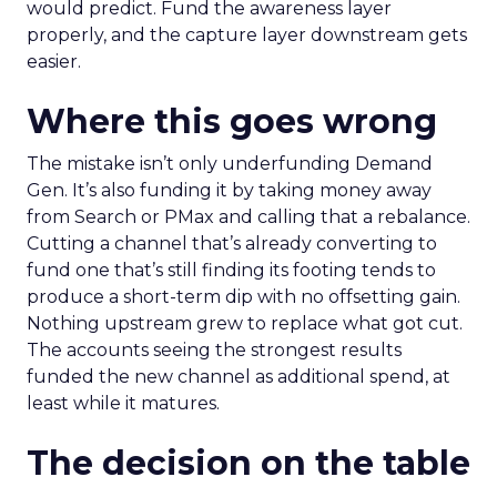
would predict. Fund the awareness layer
properly, and the capture layer downstream gets
easier.
Where this goes wrong
The mistake isn’t only underfunding Demand
Gen. It’s also funding it by taking money away
from Search or PMax and calling that a rebalance.
Cutting a channel that’s already converting to
fund one that’s still finding its footing tends to
produce a short-term dip with no offsetting gain.
Nothing upstream grew to replace what got cut.
The accounts seeing the strongest results
funded the new channel as additional spend, at
least while it matures.
The decision on the table