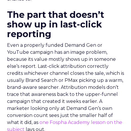
The part that doesn’t
show up in last-click
reporting
Even a properly funded Demand Gen or
YouTube campaign has an image problem,
because its value mostly shows up in someone
else’s report. Last-click attribution correctly
credits whichever channel closes the sale, which is
usually Brand Search or PMax picking up a warm,
brand-aware searcher. Attribution models don’t
trace that awareness back to the upper-funnel
campaign that created it weeks earlier. A
marketer looking only at Demand Gen’s own
conversion count sees just the smaller half of
what it did, as
one Fospha Academy lesson on the
subject
lays out.