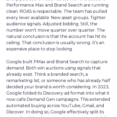
Performance Max and Brand Search are running
clean. ROAS is respectable. The team has pulled
every lever available. New asset groups. Tighter
audience signals. Adjusted bidding. Still, the
number won’t move quarter over quarter. The
natural conclusion is that the account has hit its
ceiling. That conclusion is usually wrong. It’s an
expensive place to stop looking.
Google built PMax and Brand Search to capture
demand. Both win auctions using signals that
already exist. Think a branded search, a
remarketing list, or someone who has already half
decided your brand is worth considering. In 2023,
Google folded its Discovery ad format into what it
now calls Demand Gen campaigns. This extended
automated buying across YouTube, Gmail, and
Discover. In doing so, Google effectively split its