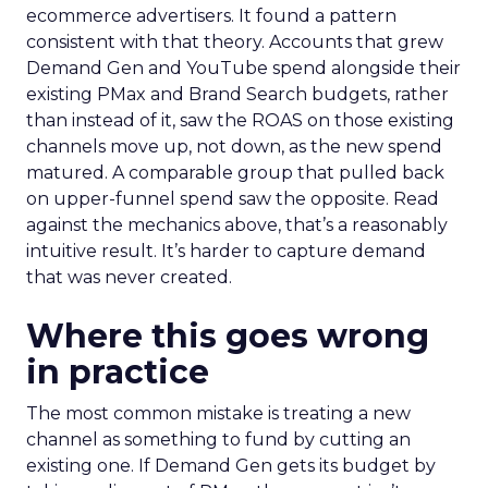
ecommerce advertisers. It found a pattern
consistent with that theory. Accounts that grew
Demand Gen and YouTube spend alongside their
existing PMax and Brand Search budgets, rather
than instead of it, saw the ROAS on those existing
channels move up, not down, as the new spend
matured. A comparable group that pulled back
on upper-funnel spend saw the opposite. Read
against the mechanics above, that’s a reasonably
intuitive result. It’s harder to capture demand
that was never created.
Where this goes wrong
in practice
The most common mistake is treating a new
channel as something to fund by cutting an
existing one. If Demand Gen gets its budget by