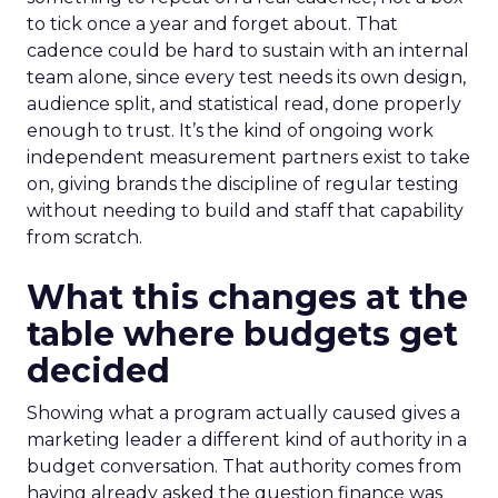
to tick once a year and forget about. That
cadence could be hard to sustain with an internal
team alone, since every test needs its own design,
audience split, and statistical read, done properly
enough to trust. It’s the kind of ongoing work
independent measurement partners exist to take
on, giving brands the discipline of regular testing
without needing to build and staff that capability
from scratch.
What this changes at the
table where budgets get
decided
Showing what a program actually caused gives a
marketing leader a different kind of authority in a
budget conversation. That authority comes from
having already asked the question finance was