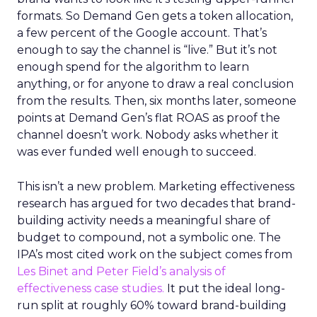
formats. So Demand Gen gets a token allocation,
a few percent of the Google account. That’s
enough to say the channel is “live.” But it’s not
enough spend for the algorithm to learn
anything, or for anyone to draw a real conclusion
from the results. Then, six months later, someone
points at Demand Gen’s flat ROAS as proof the
channel doesn’t work. Nobody asks whether it
was ever funded well enough to succeed.
This isn’t a new problem. Marketing effectiveness
research has argued for two decades that brand-
building activity needs a meaningful share of
budget to compound, not a symbolic one. The
IPA’s most cited work on the subject comes from
Les Binet and Peter Field’s analysis of
effectiveness case studies.
It put the ideal long-
run split at roughly 60% toward brand-building