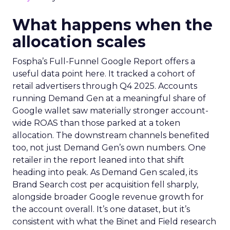
What happens when the
allocation scales
Fospha’s Full-Funnel Google Report offers a
useful data point here. It tracked a cohort of
retail advertisers through Q4 2025. Accounts
running Demand Gen at a meaningful share of
Google wallet saw materially stronger account-
wide ROAS than those parked at a token
allocation. The downstream channels benefited
too, not just Demand Gen’s own numbers. One
retailer in the report leaned into that shift
heading into peak. As Demand Gen scaled, its
Brand Search cost per acquisition fell sharply,
alongside broader Google revenue growth for
the account overall. It’s one dataset, but it’s
consistent with what the Binet and Field research