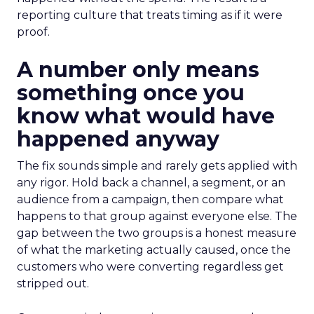
reporting culture that treats timing as if it were
proof.
A number only means
something once you
know what would have
happened anyway
The fix sounds simple and rarely gets applied with
any rigor. Hold back a channel, a segment, or an
audience from a campaign, then compare what
happens to that group against everyone else. The
gap between the two groups is a honest measure
of what the marketing actually caused, once the
customers who were converting regardless get
stripped out.