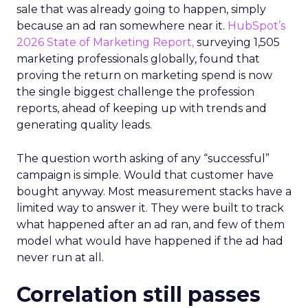
sale that was already going to happen, simply
because an ad ran somewhere near it.
HubSpot’s
2026 State of Marketing Report,
surveying 1,505
marketing professionals globally, found that
proving the return on marketing spend is now
the single biggest challenge the profession
reports, ahead of keeping up with trends and
generating quality leads.
The question worth asking of any “successful”
campaign is simple. Would that customer have
bought anyway. Most measurement stacks have a
limited way to answer it. They were built to track
what happened after an ad ran, and few of them
model what would have happened if the ad had
never run at all.
Correlation still passes