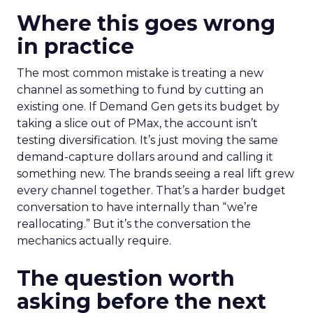
Where this goes wrong
in practice
The most common mistake is treating a new
channel as something to fund by cutting an
existing one. If Demand Gen gets its budget by
taking a slice out of PMax, the account isn’t
testing diversification. It’s just moving the same
demand-capture dollars around and calling it
something new. The brands seeing a real lift grew
every channel together. That’s a harder budget
conversation to have internally than “we’re
reallocating.” But it’s the conversation the
mechanics actually require.
The question worth
asking before the next