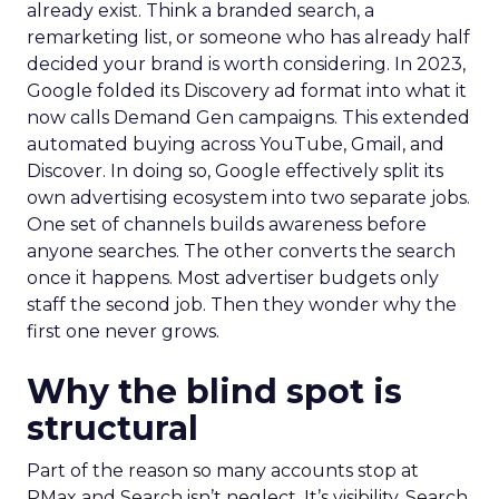
already exist. Think a branded search, a
remarketing list, or someone who has already half
decided your brand is worth considering. In 2023,
Google folded its Discovery ad format into what it
now calls Demand Gen campaigns. This extended
automated buying across YouTube, Gmail, and
Discover. In doing so, Google effectively split its
own advertising ecosystem into two separate jobs.
One set of channels builds awareness before
anyone searches. The other converts the search
once it happens. Most advertiser budgets only
staff the second job. Then they wonder why the
first one never grows.
Why the blind spot is
structural
Part of the reason so many accounts stop at
PMax and Search isn’t neglect. It’s visibility. Search