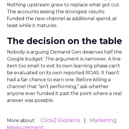
Nothing upstream grew to replace what got cut.
The accounts seeing the strongest results
funded the new channel as additional spend, at
least while it matures.
The decision on the table
Nobody is arguing Demand Gen deserves half the
Google budget. The argument is narrower. A line
item too small to exit its own learning phase can’t
be evaluated on its own reported ROAS. It hasn’t
had a fair chance to earn one. Before killing a
channel that “isn’t performing,” ask whether
anyone ever funded it past the point where a real
answer was possible.
ClickZ Explains
Marketing
More about:
Measurement