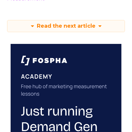
Read the next article