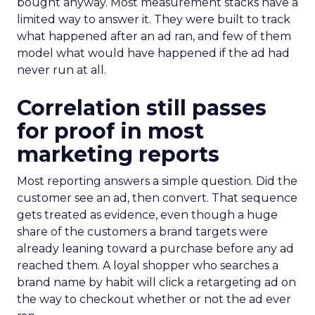
bought anyway. Most measurement stacks have a
limited way to answer it. They were built to track
what happened after an ad ran, and few of them
model what would have happened if the ad had
never run at all.
Correlation still passes
for proof in most
marketing reports
Most reporting answers a simple question. Did the
customer see an ad, then convert. That sequence
gets treated as evidence, even though a huge
share of the customers a brand targets were
already leaning toward a purchase before any ad
reached them. A loyal shopper who searches a
brand name by habit will click a retargeting ad on
the way to checkout whether or not the ad ever