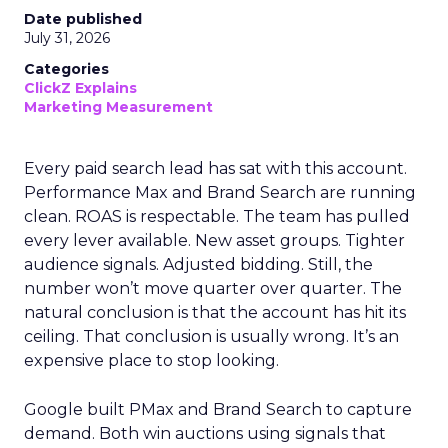
Date published
July 31, 2026
Categories
ClickZ Explains
Marketing Measurement
Every paid search lead has sat with this account.
Performance Max and Brand Search are running
clean. ROAS is respectable. The team has pulled
every lever available. New asset groups. Tighter
audience signals. Adjusted bidding. Still, the
number won’t move quarter over quarter. The
natural conclusion is that the account has hit its
ceiling. That conclusion is usually wrong. It’s an
expensive place to stop looking.
Google built PMax and Brand Search to capture
demand. Both win auctions using signals that