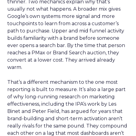
thinner. Two mechanics explain why that’s
usually not what happens. A broader mix gives
Google’s own systems more signal and more
touchpoints to learn from across a customer’s
path to purchase. Upper and mid funnel activity
builds familiarity with a brand before someone
ever opens a search bar. By the time that person
reaches a PMax or Brand Search auction, they
convert at a lower cost. They arrived already
warm.
That’s a different mechanism to the one most
reporting is built to measure. It’s also a large part
of why long-running research on marketing
effectiveness, including the IPA’s work by Les
Binet and Peter Field, has argued for years that
brand-building and short-term activation aren’t
really rivals for the same pound. They compound
each other on a lag that most dashboards aren’t