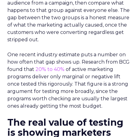
audience from a campaign, then compare what
happens to that group against everyone else. The
gap between the two groups is a honest measure
of what the marketing actually caused, once the
customers who were converting regardless get
stripped out.
One recent industry estimate puts a number on
how often that gap shows up. Research from BCG
found that
20% to 40%
of active marketing
programs deliver only marginal or negative lift
once tested this rigorously. That figure is a strong
argument for testing more broadly, since the
programs worth checking are usually the largest
ones already getting the most budget.
The real value of testing
is showing marketers