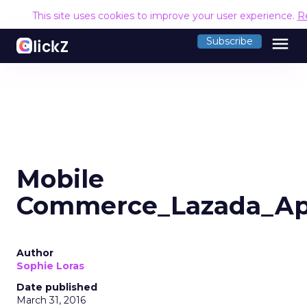
This site uses cookies to improve your user experience.
R
menu
Subscribe
Mobile
Commerce_Lazada_Ap
Author
Sophie Loras
Date published
March 31, 2016