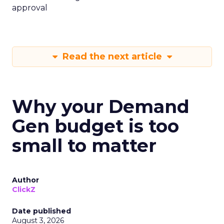
approval
Read the next article
Why your Demand
Gen budget is too
small to matter
Author
ClickZ
Date published
August 3, 2026