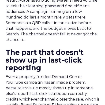
result. Automated bidding systems need volume
to exit their learning phase and find efficient
audiences. A campaign running on a few
hundred dollars a month rarely gets there.
Someone in a QBR calls it inconclusive before
that happens, and the budget moves back to
Search. The channel doesn’t fail. It never got the
chance to.
The part that doesn’t
show up in last-click
reporting
Even a properly funded Demand Gen or
YouTube campaign has an image problem,
because its value mostly shows up in someone
else’s report. Last-click attribution correctly
credits whichever channel closes the sale, which is
usually Brand Search or PMax picking up a warm,