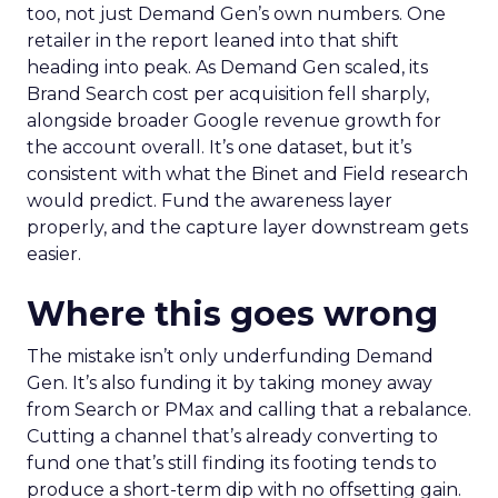
too, not just Demand Gen’s own numbers. One
retailer in the report leaned into that shift
heading into peak. As Demand Gen scaled, its
Brand Search cost per acquisition fell sharply,
alongside broader Google revenue growth for
the account overall. It’s one dataset, but it’s
consistent with what the Binet and Field research
would predict. Fund the awareness layer
properly, and the capture layer downstream gets
easier.
Where this goes wrong
The mistake isn’t only underfunding Demand
Gen. It’s also funding it by taking money away
from Search or PMax and calling that a rebalance.
Cutting a channel that’s already converting to
fund one that’s still finding its footing tends to
produce a short-term dip with no offsetting gain.