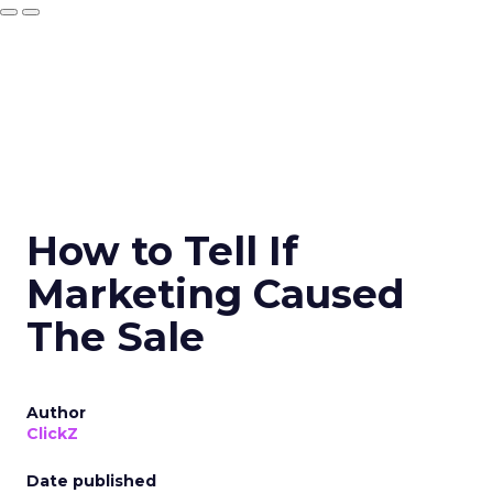
How to Tell If
Marketing Caused
The Sale
Author
ClickZ
Date published