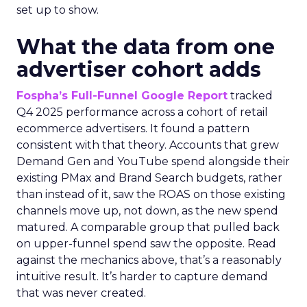
set up to show.
What the data from one
advertiser cohort adds
Fospha’s Full-Funnel Google Report
tracked
Q4 2025 performance across a cohort of retail
ecommerce advertisers. It found a pattern
consistent with that theory. Accounts that grew
Demand Gen and YouTube spend alongside their
existing PMax and Brand Search budgets, rather
than instead of it, saw the ROAS on those existing
channels move up, not down, as the new spend
matured. A comparable group that pulled back
on upper-funnel spend saw the opposite. Read
against the mechanics above, that’s a reasonably
intuitive result. It’s harder to capture demand
that was never created.