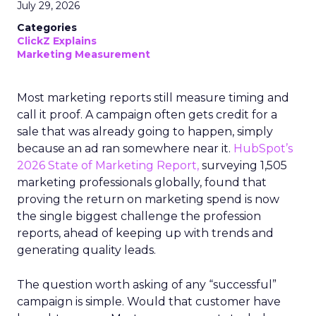
July 29, 2026
Categories
ClickZ Explains
Marketing Measurement
Most marketing reports still measure timing and
call it proof. A campaign often gets credit for a
sale that was already going to happen, simply
because an ad ran somewhere near it.
HubSpot’s
2026 State of Marketing Report,
surveying 1,505
marketing professionals globally, found that
proving the return on marketing spend is now
the single biggest challenge the profession
reports, ahead of keeping up with trends and
generating quality leads.
The question worth asking of any “successful”
campaign is simple. Would that customer have