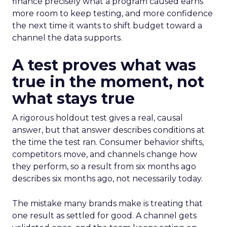
finance precisely what a program caused earns
more room to keep testing, and more confidence
the next time it wants to shift budget toward a
channel the data supports.
A test proves what was
true in the moment, not
what stays true
A rigorous holdout test gives a real, causal
answer, but that answer describes conditions at
the time the test ran. Consumer behavior shifts,
competitors move, and channels change how
they perform, so a result from six months ago
describes six months ago, not necessarily today.
The mistake many brands make is treating that
one result as settled for good. A channel gets