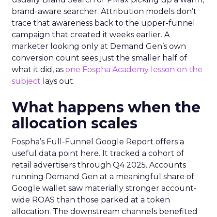
brand-aware searcher. Attribution models don’t
trace that awareness back to the upper-funnel
campaign that created it weeks earlier. A
marketer looking only at Demand Gen’s own
conversion count sees just the smaller half of
what it did, as
one Fospha Academy lesson on the
subject
lays out.
What happens when the
allocation scales
Fospha’s Full-Funnel Google Report offers a
useful data point here. It tracked a cohort of
retail advertisers through Q4 2025. Accounts
running Demand Gen at a meaningful share of
Google wallet saw materially stronger account-
wide ROAS than those parked at a token
allocation. The downstream channels benefited