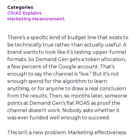
Categories
ClickZ Explains
Marketing Measurement
There’s a specific kind of budget line that exists to
be technically true rather than actually useful. A
brand wants to look like it’s testing upper-funnel
formats. So Demand Gen gets a token allocation,
a few percent of the Google account. That’s
enough to say the channel is “live.” But it’s not
enough spend for the algorithm to learn
anything, or for anyone to draw a real conclusion
from the results. Then, six months later, someone
points at Demand Gen’s flat ROAS as proof the
channel doesn’t work. Nobody asks whether it
was ever funded well enough to succeed.
This isn’t a new problem. Marketing effectiveness