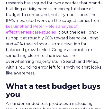
research has argued for two decades that brand-
building activity needs a meaningful share of
budget to compound, not a symbolic one. The
IPA’s most cited work on the subject comes from
Les Binet and Peter Field’s analysis of
effectiveness case studies.
It put the ideal long-
run split at roughly 60% toward brand-building
and 40% toward short-term activation for
balanced growth. Most Google accounts run
something closer to the inverse. The
overwhelming majority sits in Search and PMax,
with a rounding error left for anything that looks
like awareness.
What a test budget buys
you
An underfunded test produces a misleading