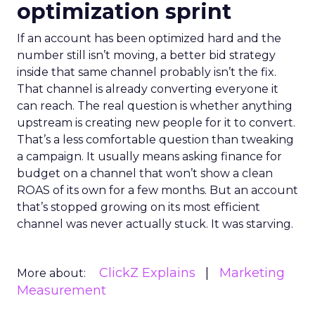
optimization sprint
If an account has been optimized hard and the
number still isn’t moving, a better bid strategy
inside that same channel probably isn’t the fix.
That channel is already converting everyone it
can reach. The real question is whether anything
upstream is creating new people for it to convert.
That’s a less comfortable question than tweaking
a campaign. It usually means asking finance for
budget on a channel that won’t show a clean
ROAS of its own for a few months. But an account
that’s stopped growing on its most efficient
channel was never actually stuck. It was starving.
ClickZ Explains
Marketing
More about:
Measurement