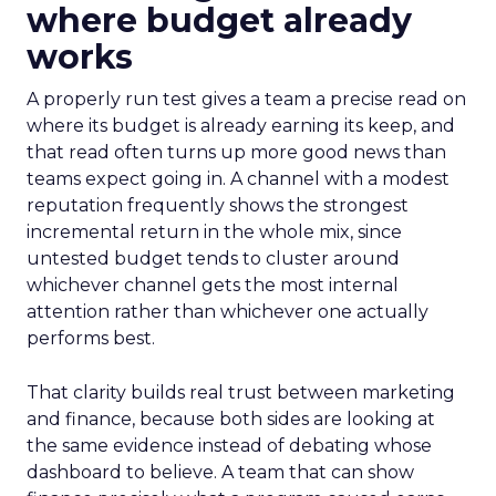
where budget already
works
A properly run test gives a team a precise read on
where its budget is already earning its keep, and
that read often turns up more good news than
teams expect going in. A channel with a modest
reputation frequently shows the strongest
incremental return in the whole mix, since
untested budget tends to cluster around
whichever channel gets the most internal
attention rather than whichever one actually
performs best.
That clarity builds real trust between marketing
and finance, because both sides are looking at
the same evidence instead of debating whose
dashboard to believe. A team that can show