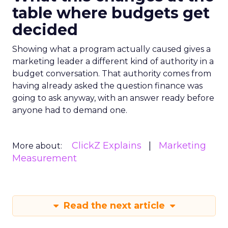
table where budgets get
decided
Showing what a program actually caused gives a
marketing leader a different kind of authority in a
budget conversation. That authority comes from
having already asked the question finance was
going to ask anyway, with an answer ready before
anyone had to demand one.
ClickZ Explains
Marketing
More about:
Measurement
Read the next article