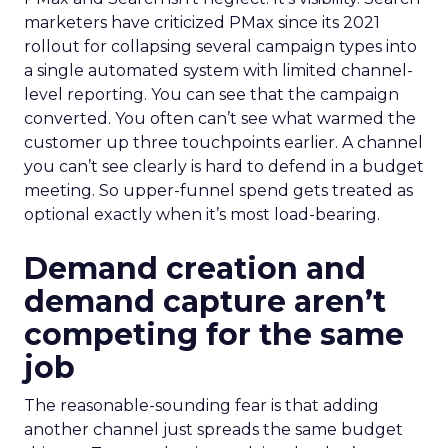
marketers have criticized PMax since its 2021
rollout for collapsing several campaign types into
a single automated system with limited channel-
level reporting. You can see that the campaign
converted. You often can’t see what warmed the
customer up three touchpoints earlier. A channel
you can’t see clearly is hard to defend in a budget
meeting. So upper-funnel spend gets treated as
optional exactly when it’s most load-bearing.
Demand creation and
demand capture aren’t
competing for the same
job
The reasonable-sounding fear is that adding
another channel just spreads the same budget