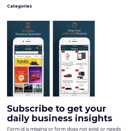
Categories
Subscribe to get your
daily business insights
Form id is missing or form does not exist or needs