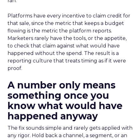
ran.
Platforms have every incentive to claim credit for
that sale, since the metric that keeps a budget
flowing is the metric the platform reports.
Marketers rarely have the tools, or the appetite,
to check that claim against what would have
happened without the spend. The result is a
reporting culture that treats timing as if it were
proof.
A number only means
something once you
know what would have
happened anyway
The fix sounds simple and rarely gets applied with
any rigor. Hold back a channel, a segment, or an