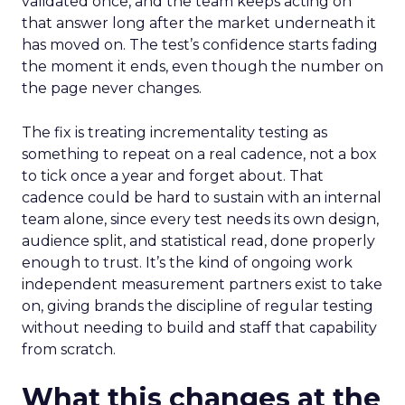
validated once, and the team keeps acting on
that answer long after the market underneath it
has moved on. The test’s confidence starts fading
the moment it ends, even though the number on
the page never changes.
The fix is treating incrementality testing as
something to repeat on a real cadence, not a box
to tick once a year and forget about. That
cadence could be hard to sustain with an internal
team alone, since every test needs its own design,
audience split, and statistical read, done properly
enough to trust. It’s the kind of ongoing work
independent measurement partners exist to take
on, giving brands the discipline of regular testing
without needing to build and staff that capability
from scratch.
What this changes at the