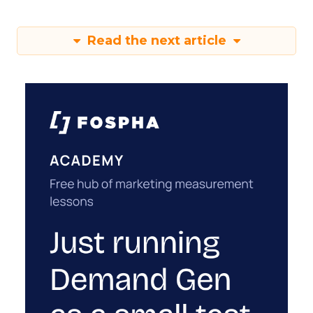
Read the next article