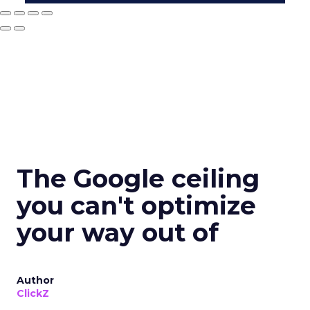
The Google ceiling
you can't optimize
your way out of
Author
ClickZ