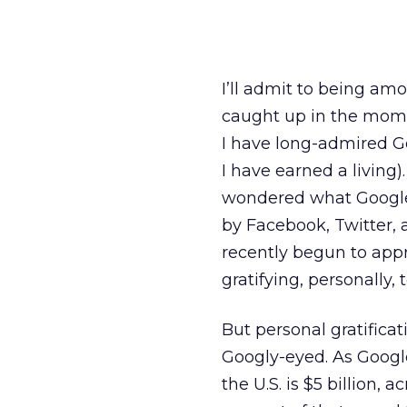
I’ll admit to being a
caught up in the momen
I have long-admired Go
I have earned a living)
wondered what Google 
by Facebook, Twitter, 
recently begun to appr
gratifying, personally,
But personal gratificat
Googly-eyed. As Google
the U.S. is $5 billion, a