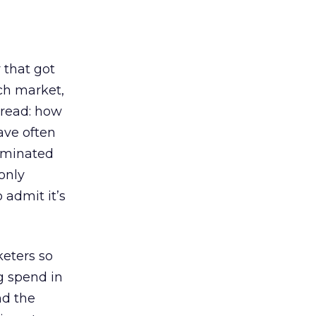
 that got
rch market,
(read: how
have often
dominated
only
 admit it’s
keters so
g spend in
nd the