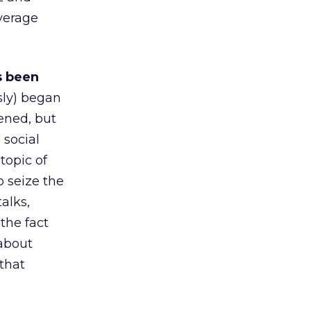
everage
s been
ly) began
ened, but
 social
topic of
o seize the
alks,
the fact
 about
 that