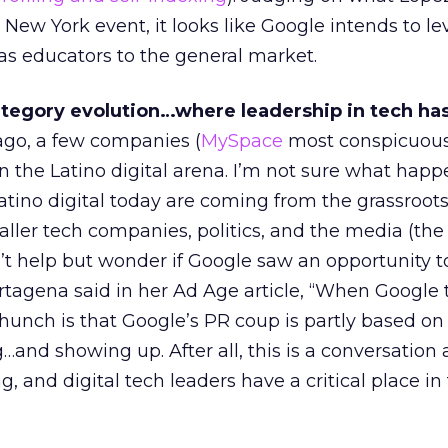
 New York event, it looks like Google intends to l
 as educators to the general market.
tegory evolution…where leadership in tech ha
ago, a few companies (
MySpace
most conspicuous
n the Latino digital arena. I’m not sure what happ
atino digital today are coming from the grassroots
er tech companies, politics, and the media (the 
’t help but wonder if Google saw an opportunity t
agena said in her Ad Age article, “When Google t
 hunch is that Google’s PR coup is partly based on 
g…and showing up. After all, this is a conversation
, and digital tech leaders have a critical place in