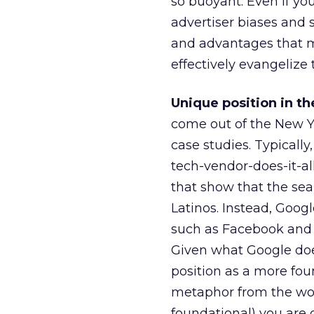
so buoyant. Even if y
advertiser biases and 
and advantages that m
effectively evangelize 
Unique position in t
come out of the New Yo
case studies. Typically
tech-vendor-does-it-al
that show that the sear
Latinos. Instead, Goog
such as Facebook and T
Given what Google does,
position as a more fou
metaphor from the wor
foundational) you are 