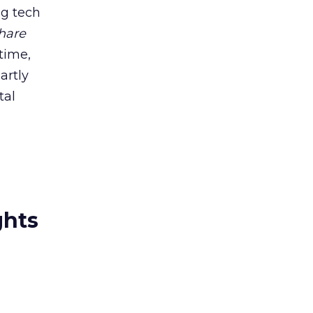
ig tech
hare
time,
artly
tal
ghts