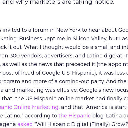
, and why marketers are taking notice.
 invited to a forum in New York to hear about Go
rketing. Business kept me in Silicon Valley, but I 
heck it out. What I thought would be a small and i
han 300 vendors, advertisers, and Latino digerati. 
, as well as the news that preceded it (the appoin
ost of head of Google U.S. Hispanic), it was less 
 program and more of a coming-out party. And the
a and marketing was effusive. Google’s new focus
n that “the US Hispanic online market had finally 
panic Online Marketing
, and that “America is start
he Latino,” according to
the Hispanic
blog. Latina 
rtagena
asked
“Will Hispanic Digital (Finally) Grow?