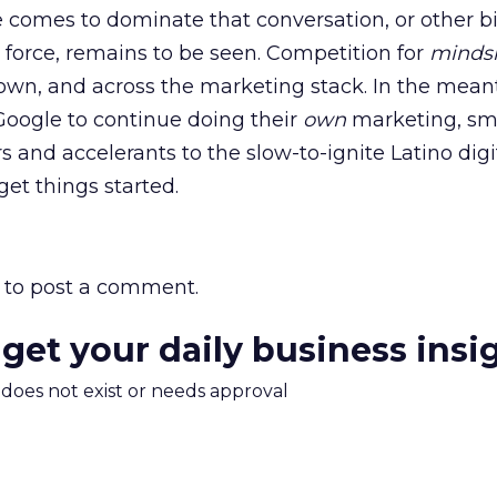
 comes to dominate that conversation, or other b
force, remains to be seen. Competition for
minds
own, and across the marketing stack. In the mean
Google to continue doing their
own
marketing, sm
 and accelerants to the slow-to-ignite Latino digi
et things started.
to post a comment.
 get your daily business insi
m does not exist or needs approval