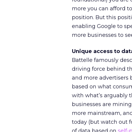
more you can afford to
position. But this posi
enabling Google to spe
more businesses to see
Unique access to dat
Battelle famously desc
driving force behind t
and more advertisers b
based on what consume
with what’s arguably th
businesses are mining 
more mainstream, and t
today (but watch out 
of data based on
self-