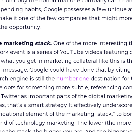
ou don’t buy the notion that one company can cha
spending habits, Google possesses a few unique a
ake it one of the few companies that might mor
the opportunity.
he marketing
stack
.
One of the more interesting t
rk event is a series of YouTube videos featuring
, what you get in marketing collateral like this is t
l-message. Google could have done that by citing
ch engine is still the
number one
destination for 
le opts for something more subtle, referencing co
witter as important parts of the digital marketin
 that’s a smart strategy. It effectively underscor
ndational element of the marketing “stack,” to bo
ld of technology marketing. The lower (the more
on the stack, the bigger you are. And the bigger yo