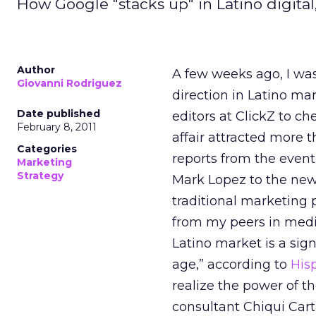
How Google "stacks up" in Latino digital
Author
A few weeks ago, I was
Giovanni Rodriguez
direction in Latino ma
Date published
editors at ClickZ to c
February 8, 2011
affair attracted more t
Categories
reports from the event
Marketing
Strategy
Mark Lopez to the new p
traditional marketing
from my peers in medi
Latino market is a sig
age,” according to
His
realize the power of t
consultant Chiqui Ca