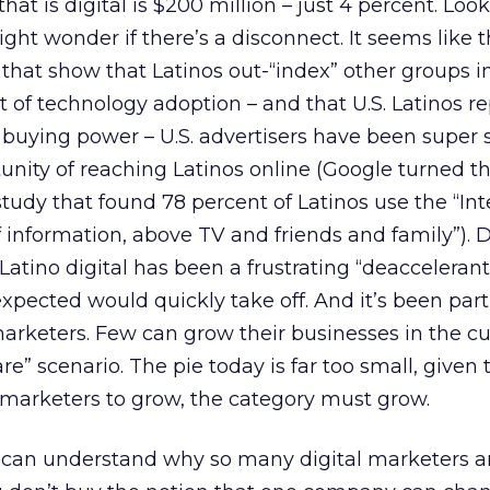
at is digital is $200 million – just 4 percent. Look
ht wonder if there’s a disconnect. It seems like th
that show that Latinos out-“index” other groups i
ct of technology adoption – and that U.S. Latinos r
in buying power – U.S. advertisers have been super 
nity of reaching Latinos online (Google turned t
study that found 78 percent of Latinos use the “Int
f information, above TV and friends and family”). D
atino digital has been a frustrating “deaccelerant
pected would quickly take off. And it’s been part
 marketers. Few can grow their businesses in the c
e” scenario. The pie today is far too small, given
r marketers to grow, the category must grow.
 can understand why so many digital marketers ar