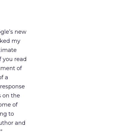
ogle’s new
asked my
ntimate
If you read
tment of
of a
 response
 on the
come of
ing to
author and
”