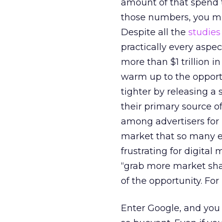
amount of that spend th
those numbers, you mig
Despite all the
studies
practically every aspe
more than $1 trillion 
warm up to the opportu
tighter by releasing a 
their primary source o
among advertisers for L
market that so many ex
frustrating for digital
“grab more market shar
of the opportunity. Fo
Enter Google, and you