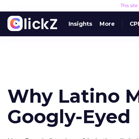
This sit
Insights
More
CP
Why Latino M
Googly-Eyed