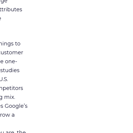
nge
ttributes
e
hings to
 customer
he one-
 studies
U.S.
mpetitors
g mix.
es Google’s
rrow a
u are, the