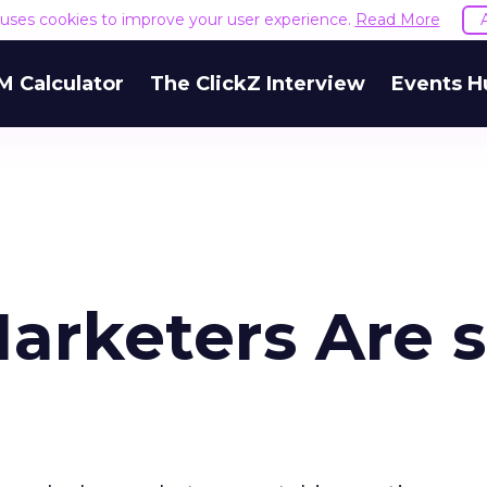
e uses cookies to improve your user experience.
Read More
M Calculator
The ClickZ Interview
Events H
arketers Are 