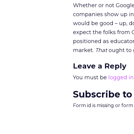
Whether or not Google
companies show up in 
would be good – up, d
expect the folks from 
positioned as educators
market.
That
ought to g
Leave a Reply
You must be
logged in
Subscribe to
Form id is missing or for