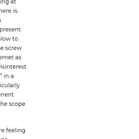
ing at
ere is.
n
epresent
slow to
he screw
ernet as
isinterest
” in a
icularly
urrent
 the scope
e feeling