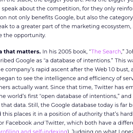
 speak about the competition, for they only reinfo
tion not only benefits Google, but also the categor
ak to a greater part of the marketing ecosystem,
 the opportunity.
a that matters.
In his 2005 book, “
The Search
,” J
ribed Google as “a database of intentions.” This w
he company’s rapid ascent after the Web 1.0 bust,
egan to see the intelligence and efficiency of ser
rs actually want. Since that time, Twitter has 
e world’s first “open database of intentions,” and 
that data. Still, the Google database today is far 
his places it in a position of authority that’s har
for Facebook
and
Twitter, which both have a differ
profiling and self-indexing
). Judging on what Lope