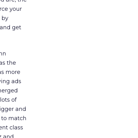
rce your
y by
 and get
ohn
as the
 as more
ving ads
emerged
lots of
bigger and
d to match
ent class
z and