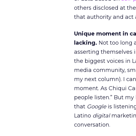
others disclosed at the
that authority and act
Unique moment in ca
lacking.
Not too long 
asserting themselves i
the biggest voices in L
media community, small
my next column). I can
moment. As Chiqui Cart
people listen.” But my
that
Google
is listenin
Latino
digital
marketing
conversation.