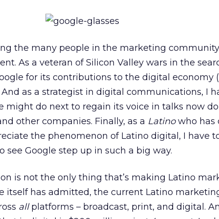
mong the many people in the marketing community
t. As a veteran of Silicon Valley wars in the sea
ogle for its contributions to the digital economy 
. And as a strategist in digital communications, I 
might do next to regain its voice in talks now 
and other companies. Finally, as a
Latino
who has 
eciate the phenomenon of Latino digital, I have to
 to see Google step up in such a big way.
ion is not the only thing that’s making Latino mar
 itself has admitted, the current Latino marketin
cross
all
platforms – broadcast, print, and digital. A