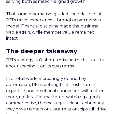
serving both as mission-aligned growth.
That same pragmatism guided the relaunch of
REI’s travel experiences through a partnership
model. Financial discipline made the business
viable again, while member value remained
intact.
The deeper takeaway
REI’s strategy isn’t about resisting the future. It’s
about shaping it on its own terms.
In a retail world increasingly defined by
automation, REI is betting that trust, human
expertise, and emotional connection will matter
more, not less. For marketers watching agentic
commerce rise, the message is clear: technology
may drive transactions, but relationships still drive