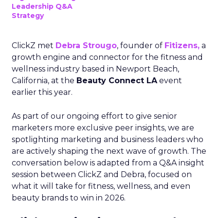
Leadership Q&A
Strategy
ClickZ met
Debra Strougo
, founder of
Fitizens,
a
growth engine and connector for the fitness and
wellness industry based in Newport Beach,
California, at the
Beauty Connect LA
event
earlier this year.
As part of our ongoing effort to give senior
marketers more exclusive peer insights, we are
spotlighting marketing and business leaders who
are actively shaping the next wave of growth. The
conversation below is adapted from a Q&A insight
session between ClickZ and Debra, focused on
what it will take for fitness, wellness, and even
beauty brands to win in 2026.