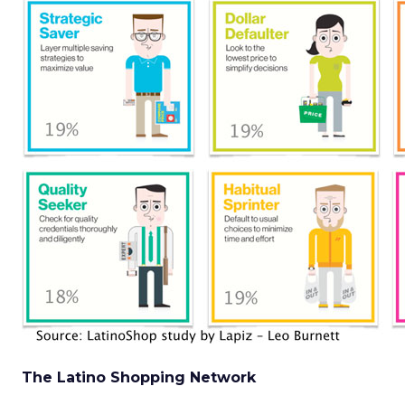
The Latino Shopping Network