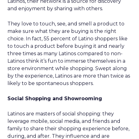
Latinos, their network is a source for discovery
and enjoyment by sharing with others.
They love to touch, see, and smell a product to
make sure what they are buying is the right
choice. In fact, 55 percent of Latino shoppers like
to touch a product before buying it and nearly
three times as many Latinos compared to non-
Latinos think it’s fun to immerse themselves in a
store environment while shopping. Swept along
by the experience, Latinos are more than twice as
likely to be spontaneous shoppers.
Social Shopping and Showrooming
Latinos are masters of social shopping: they
leverage mobile, social media, and friends and
family to share their shopping experience before,
during, and after. They influence and are