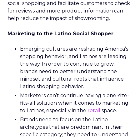
social shopping and facilitate customers to check
for reviews and more product information can
help reduce the impact of showrooming.
Marketing to the Latino Social Shopper
Emerging cultures are reshaping America’s
shopping behavior, and Latinos are leading
the way. In order to continue to grow,
brands need to better understand the
mindset and cultural roots that influence
Latino shopping behavior.
Marketers can’t continue having a one-size-
fits-all solution when it comes to marketing
to Latinos, especially in the
retail
space.
Brands need to focus on the Latino
archetypes that are predominant in their
specific category; they need to understand