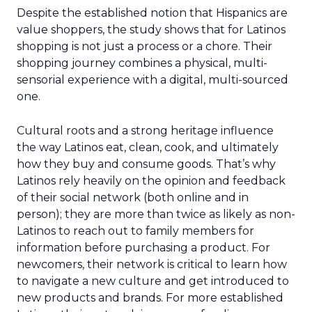
Despite the established notion that Hispanics are
value shoppers, the study shows that for Latinos
shopping is not just a process or a chore. Their
shopping journey combines a physical, multi-
sensorial experience with a digital, multi-sourced
one.
Cultural roots and a strong heritage influence
the way Latinos eat, clean, cook, and ultimately
how they buy and consume goods. That’s why
Latinos rely heavily on the opinion and feedback
of their social network (both online and in
person); they are more than twice as likely as non-
Latinos to reach out to family members for
information before purchasing a product. For
newcomers, their network is critical to learn how
to navigate a new culture and get introduced to
new products and brands. For more established