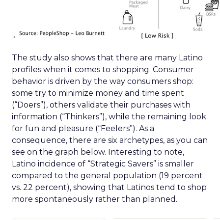
The study also shows that there are many Latino
profiles when it comes to shopping. Consumer
behavior is driven by the way consumers shop:
some try to minimize money and time spent
(“Doers”), others validate their purchases with
information (“Thinkers”), while the remaining look
for fun and pleasure (“Feelers”). As a
consequence, there are six archetypes, as you can
see on the graph below. Interesting to note,
Latino incidence of “Strategic Savers” is smaller
compared to the general population (19 percent
vs. 22 percent), showing that Latinos tend to shop
more spontaneously rather than planned.