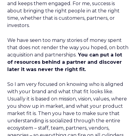
and keeps them engaged. For me, success is
about bringing the right people in at the right
time, whether that is customers, partners, or
investors.
We have seen too many stories of money spent
that does not render the way you hoped, on both
acquisition and partnerships.
You can put a lot
of resources behind a partner and discover
later it was never the right fit.
So I am very focused on knowing who is aligned
with your brand and what that fit looks like.
Usually it is based on mission, vision, values, where
you show up in market, and what your product
market fit is. Then you have to make sure that
understanding is socialized through the entire
ecosystem – staff, team, partners, vendors,
agencies – so everything can fire on all cylinders.