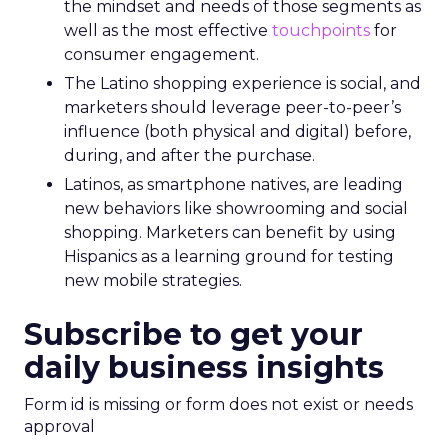
the mindset and needs of those segments as
well as the most effective
touchpoints
for
consumer engagement.
The Latino shopping experience is social, and
marketers should leverage peer-to-peer’s
influence (both physical and digital) before,
during, and after the purchase.
Latinos, as smartphone natives, are leading
new behaviors like showrooming and social
shopping. Marketers can benefit by using
Hispanics as a learning ground for testing
new mobile strategies.
Subscribe to get your
daily business insights
Form id is missing or form does not exist or needs
approval