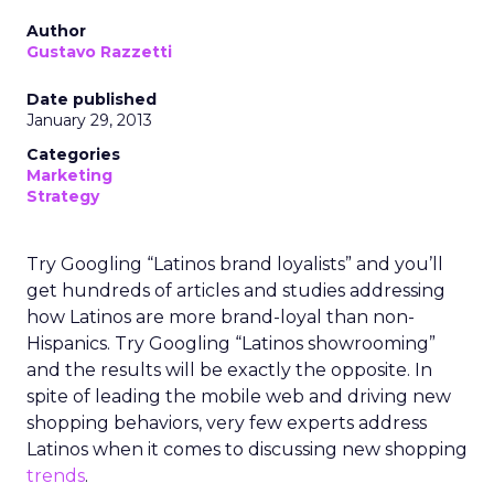
Author
Gustavo Razzetti
Date published
January 29, 2013
Categories
Marketing
Strategy
Try Googling “Latinos brand loyalists” and you’ll
get hundreds of articles and studies addressing
how Latinos are more brand-loyal than non-
Hispanics. Try Googling “Latinos showrooming”
and the results will be exactly the opposite. In
spite of leading the mobile web and driving new
shopping behaviors, very few experts address
Latinos when it comes to discussing new shopping
trends
.