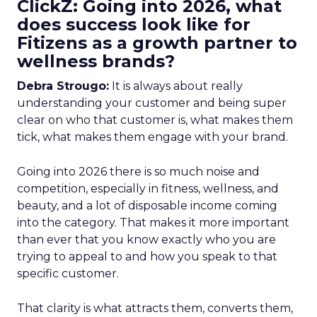
ClickZ: Going into 2026, what
does success look like for
Fitizens as a growth partner to
wellness brands?
Debra Strougo:
It is always about really
understanding your customer and being super
clear on who that customer is, what makes them
tick, what makes them engage with your brand.
Going into 2026 there is so much noise and
competition, especially in fitness, wellness, and
beauty, and a lot of disposable income coming
into the category. That makes it more important
than ever that you know exactly who you are
trying to appeal to and how you speak to that
specific customer.
That clarity is what attracts them, converts them,