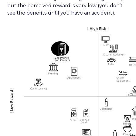
but the perceived reward is very low (you don’t
see the benefits until you have an accident).