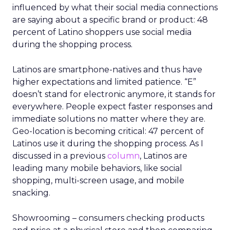
influenced by what their social media connections
are saying about a specific brand or product: 48
percent of Latino shoppers use social media
during the shopping process.
Latinos are smartphone-natives and thus have
higher expectations and limited patience. “E”
doesn’t stand for electronic anymore, it stands for
everywhere. People expect faster responses and
immediate solutions no matter where they are.
Geo-location is becoming critical: 47 percent of
Latinos use it during the shopping process. As I
discussed in a previous
column
, Latinos are
leading many mobile behaviors, like social
shopping, multi-screen usage, and mobile
snacking.
Showrooming – consumers checking products