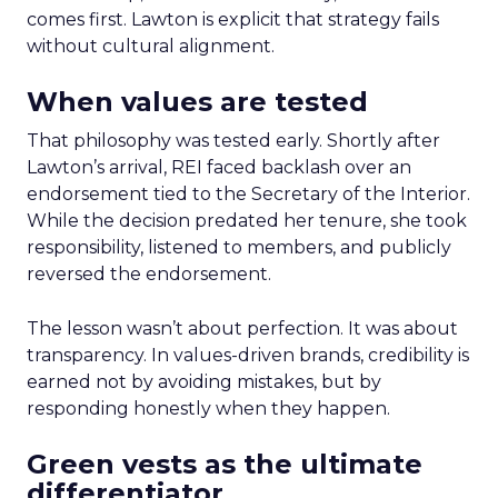
comes first. Lawton is explicit that strategy fails
without cultural alignment.
When values are tested
That philosophy was tested early. Shortly after
Lawton’s arrival, REI faced backlash over an
endorsement tied to the Secretary of the Interior.
While the decision predated her tenure, she took
responsibility, listened to members, and publicly
reversed the endorsement.
The lesson wasn’t about perfection. It was about
transparency. In values-driven brands, credibility is
earned not by avoiding mistakes, but by
responding honestly when they happen.
Green vests as the ultimate
differentiator