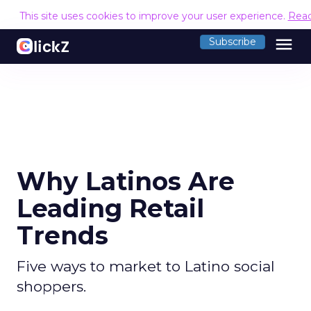
This site uses cookies to improve your user experience.
Rea
menu
Subscribe
Why Latinos Are
Leading Retail
Trends
Five ways to market to Latino social
shoppers.