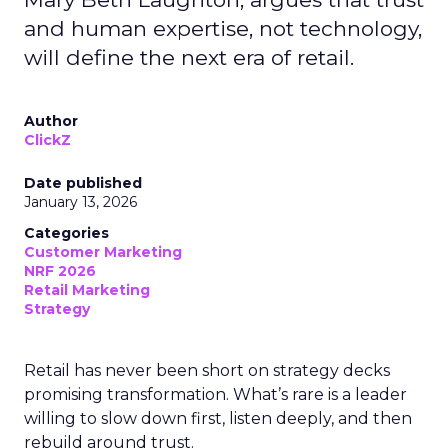
and human expertise, not technology,
will define the next era of retail.
Author
ClickZ
Date published
January 13, 2026
Categories
Customer Marketing
NRF 2026
Retail Marketing
Strategy
Retail has never been short on strategy decks
promising transformation. What’s rare is a leader
willing to slow down first, listen deeply, and then
rebuild around trust.