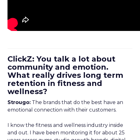
ClickZ: You talk a lot about
community and emotion.
What really drives long term
retention in fitness and
wellness?
Strougo:
The brands that do the best have an
emotional connection with their customers.
I know the fitness and wellness industry inside
and out. I have been monitoring it for about 25