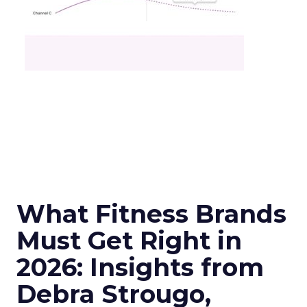
What Fitness Brands
Must Get Right in
2026: Insights from
Debra Strougo,