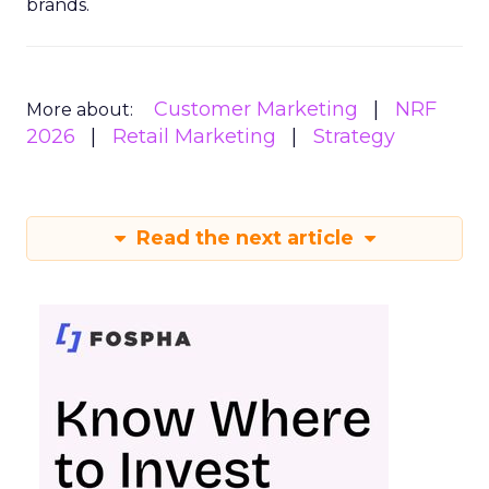
brands.
Customer Marketing
NRF
More about:
2026
Retail Marketing
Strategy
Read the next article