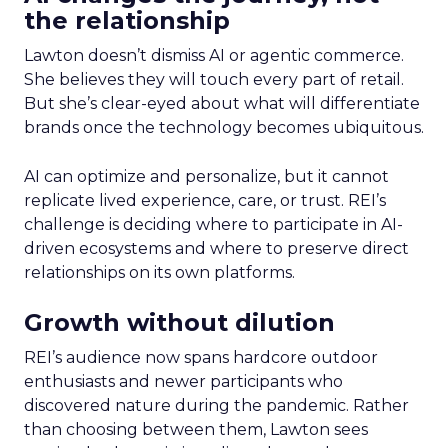
the relationship
Lawton doesn’t dismiss AI or agentic commerce.
She believes they will touch every part of retail.
But she’s clear-eyed about what will differentiate
brands once the technology becomes ubiquitous.
AI can optimize and personalize, but it cannot
replicate lived experience, care, or trust. REI’s
challenge is deciding where to participate in AI-
driven ecosystems and where to preserve direct
relationships on its own platforms.
Growth without dilution
REI’s audience now spans hardcore outdoor
enthusiasts and newer participants who
discovered nature during the pandemic. Rather
than choosing between them, Lawton sees