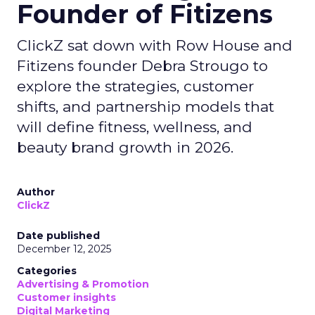
Founder of Fitizens
ClickZ sat down with Row House and
Fitizens founder Debra Strougo to
explore the strategies, customer
shifts, and partnership models that
will define fitness, wellness, and
beauty brand growth in 2026.
Author
ClickZ
Date published
December 12, 2025
Categories
Advertising & Promotion
Customer insights
Digital Marketing