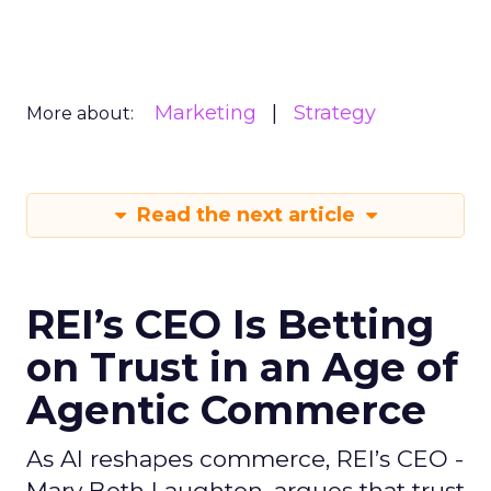
Marketing
Strategy
More about:
Read the next article
REI’s CEO Is Betting
on Trust in an Age of
Agentic Commerce
As AI reshapes commerce, REI’s CEO -
Mary Beth Laughton, argues that trust