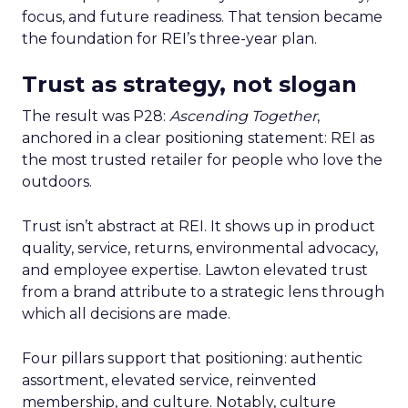
focus, and future readiness. That tension became
the foundation for REI’s three-year plan.
Trust as strategy, not slogan
The result was P28:
Ascending Together
,
anchored in a clear positioning statement: REI as
the most trusted retailer for people who love the
outdoors.
Trust isn’t abstract at REI. It shows up in product
quality, service, returns, environmental advocacy,
and employee expertise. Lawton elevated trust
from a brand attribute to a strategic lens through
which all decisions are made.
Four pillars support that positioning: authentic
assortment, elevated service, reinvented
membership, and culture. Notably, culture