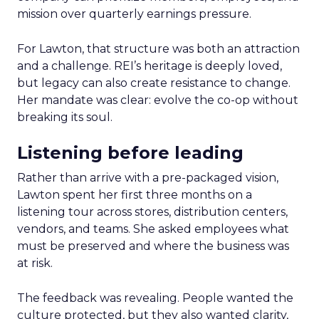
mission over quarterly earnings pressure.
For Lawton, that structure was both an attraction
and a challenge. REI’s heritage is deeply loved,
but legacy can also create resistance to change.
Her mandate was clear: evolve the co-op without
breaking its soul.
Listening before leading
Rather than arrive with a pre-packaged vision,
Lawton spent her first three months on a
listening tour across stores, distribution centers,
vendors, and teams. She asked employees what
must be preserved and where the business was
at risk.
The feedback was revealing. People wanted the
culture protected, but they also wanted clarity,