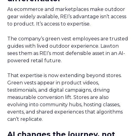
As ecommerce and marketplaces make outdoor
gear widely available, REI’s advantage isn’t access
to product. It’s access to expertise.
The company’s green vest employees are trusted
guides with lived outdoor experience. Lawton
sees them as REI’s most defensible asset in an AI-
powered retail future.
That expertise is now extending beyond stores.
Green vests appear in product videos,
testimonials, and digital campaigns, driving
measurable conversion lift. Stores are also
evolving into community hubs, hosting classes,
events, and shared experiences that algorithms
can’t replicate.
AI changes the journey, not