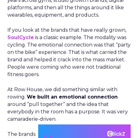
years across gyms, studio growth brands, digital
platforms, and then all the things around it like
wearables, equipment, and products.
If you look at the brands that have really grown,
SoulCycle
is a classic example. The modality was
cycling. The emotional connection was that “party
on the bike” experience. That is what carried the
brand and helped it crack into the mass market.
People were coming who were not traditional
fitness goers.
At Row House, we did something similar with
rowing.
We built an emotional connection
around “pull together” and the idea that
everybody in the room has a purpose. It was very
camaraderie-driven.
The brands