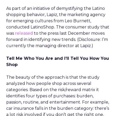
As part of an initiative of demystifying the Latino
shopping behavior, Lapiz, the marketing agency
for emerging cultures from Leo Burnett,
conducted LatinoShop. The consumer study that
was
released
to the press last December moves
forward in identifying new trends. (Disclosure: I’m
currently the managing director at Lapiz.)
Tell Me Who You Are and I’ll Tell You How You
Shop
The beauty of the approach is that the study
analyzed how people shop across several
categories. Based on the risk/reward matrix it
identifies four types of purchases: burden,
passion, routine, and entertainment. For example,
car insurance falls in the burden category: there’s
a lot risk involved if you don’t get the right one,