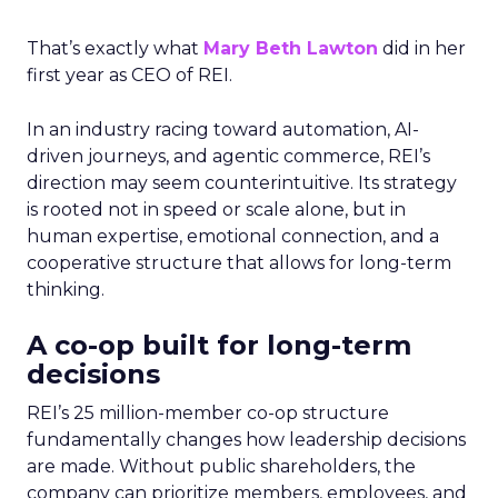
That’s exactly what
Mary Beth Lawton
did in her
first year as CEO of REI.
In an industry racing toward automation, AI-
driven journeys, and agentic commerce, REI’s
direction may seem counterintuitive. Its strategy
is rooted not in speed or scale alone, but in
human expertise, emotional connection, and a
cooperative structure that allows for long-term
thinking.
A co-op built for long-term
decisions
REI’s 25 million-member co-op structure
fundamentally changes how leadership decisions
are made. Without public shareholders, the
company can prioritize members, employees, and