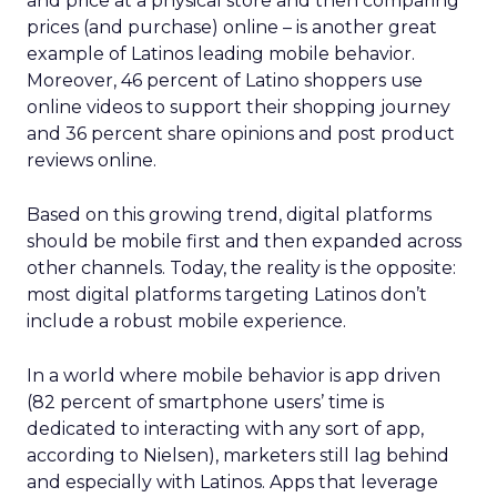
and price at a physical store and then comparing
prices (and purchase) online – is another great
example of Latinos leading mobile behavior.
Moreover, 46 percent of Latino shoppers use
online videos to support their shopping journey
and 36 percent share opinions and post product
reviews online.
Based on this growing trend, digital platforms
should be mobile first and then expanded across
other channels. Today, the reality is the opposite:
most digital platforms targeting Latinos don’t
include a robust mobile experience.
In a world where mobile behavior is app driven
(82 percent of smartphone users’ time is
dedicated to interacting with any sort of app,
according to Nielsen), marketers still lag behind
and especially with Latinos. Apps that leverage