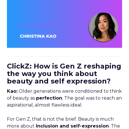
ClickZ: How is Gen Z reshaping
the way you think about
beauty and self expression?
Kao:
Older generations were conditioned to think
of beauty as
perfection
. The goal was to reach an
aspirational, almost flawless ideal.
For Gen Z, that is not the brief. Beauty is much
more about
inclusion and self-expression
. The