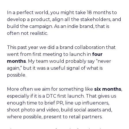
In a perfect world, you might take 18 months to
develop a product, align all the stakeholders, and
build the campaign. As an indie brand, that is
often not realistic.
This past year we did a brand collaboration that
went from first meeting to launch in
four
months
. My team would probably say “never
again,” but it was a useful signal of what is
possible.
More often we aim for something like
six months
,
especially if it is a DTC first launch. That gives us
enough time to brief PR, line up influencers,
shoot photo and video, build social assets and,
where possible, present to retail partners.