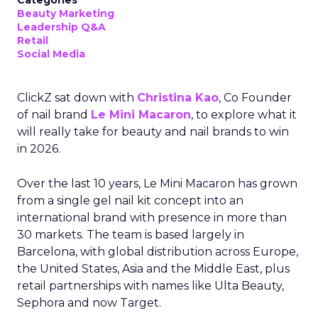
Categories
Beauty Marketing
Leadership Q&A
Retail
Social Media
ClickZ sat down with
Christina Kao
, Co Founder
of nail brand
Le Mini Macaron
, to explore what it
will really take for beauty and nail brands to win
in 2026.
Over the last 10 years, Le Mini Macaron has grown
from a single gel nail kit concept into an
international brand with presence in more than
30 markets. The team is based largely in
Barcelona, with global distribution across Europe,
the United States, Asia and the Middle East, plus
retail partnerships with names like Ulta Beauty,
Sephora and now Target.