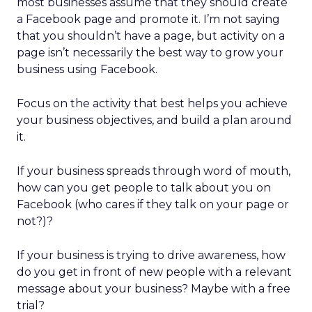
most businesses assume that they should create
a Facebook page and promote it. I’m not saying
that you shouldn’t have a page, but activity on a
page isn’t necessarily the best way to grow your
business using Facebook.
Focus on the activity that best helps you achieve
your business objectives, and build a plan around
it.
If your business spreads through word of mouth,
how can you get people to talk about you on
Facebook (who cares if they talk on your page or
not?)?
If your business is trying to drive awareness, how
do you get in front of new people with a relevant
message about your business? Maybe with a free
trial?