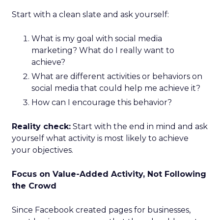
Start with a clean slate and ask yourself:
What is my goal with social media
marketing? What do I really want to
achieve?
What are different activities or behaviors on
social media that could help me achieve it?
How can I encourage this behavior?
Reality check:
Start with the end in mind and ask
yourself what activity is most likely to achieve
your objectives.
Focus on Value-Added Activity, Not Following
the Crowd
Since Facebook created pages for businesses,