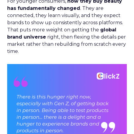
For younger consumers,
how they buy beauty
has fundamentally changed
. They are
connected, they learn visually, and they expect
brands to show up consistently across platforms.
That puts more weight on getting the
global
brand universe
right, then flexing the details per
market rather than rebuilding from scratch every
time.