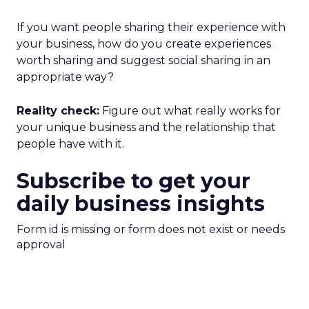
If you want people sharing their experience with
your business, how do you create experiences
worth sharing and suggest social sharing in an
appropriate way?
Reality check:
Figure out what really works for
your unique business and the relationship that
people have with it.
Subscribe to get your
daily business insights
Form id is missing or form does not exist or needs
approval