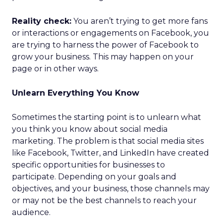
Reality check:
You aren’t trying to get more fans
or interactions or engagements on Facebook, you
are trying to harness the power of Facebook to
grow your business. This may happen on your
page or in other ways.
Unlearn Everything You Know
Sometimes the starting point is to unlearn what
you think you know about social media
marketing. The problem is that social media sites
like Facebook, Twitter, and LinkedIn have created
specific opportunities for businesses to
participate. Depending on your goals and
objectives, and your business, those channels may
or may not be the best channels to reach your
audience.