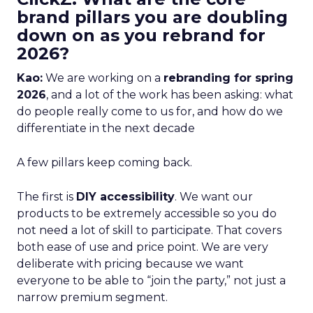
brand pillars you are doubling
down on as you rebrand for
2026?
Kao:
We are working on a
rebranding for spring
2026
, and a lot of the work has been asking: what
do people really come to us for, and how do we
differentiate in the next decade
A few pillars keep coming back.
The first is
DIY accessibility
. We want our
products to be extremely accessible so you do
not need a lot of skill to participate. That covers
both ease of use and price point. We are very
deliberate with pricing because we want
everyone to be able to “join the party,” not just a
narrow premium segment.