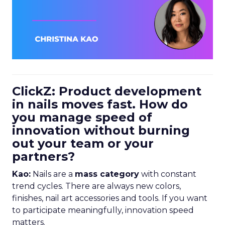
ClickZ: Product development
in nails moves fast. How do
you manage speed of
innovation without burning
out your team or your
partners?
Kao:
Nails are a
mass category
with constant
trend cycles. There are always new colors,
finishes, nail art accessories and tools. If you want
to participate meaningfully, innovation speed
matters.