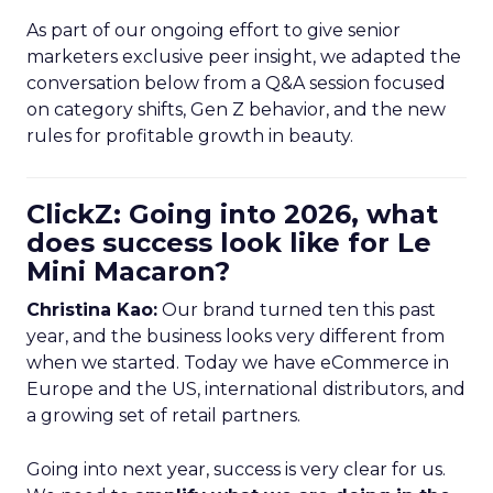
As part of our ongoing effort to give senior
marketers exclusive peer insight, we adapted the
conversation below from a Q&A session focused
on category shifts, Gen Z behavior, and the new
rules for profitable growth in beauty.
ClickZ: Going into 2026, what
does success look like for Le
Mini Macaron?
Christina Kao:
Our brand turned ten this past
year, and the business looks very different from
when we started. Today we have eCommerce in
Europe and the US, international distributors, and
a growing set of retail partners.
Going into next year, success is very clear for us.