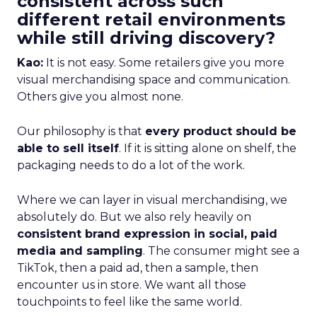
consistent across such
different retail environments
while still driving discovery?
Kao:
It is not easy. Some retailers give you more
visual merchandising space and communication.
Others give you almost none.
Our philosophy is that
every product should be
able to sell itself
. If it is sitting alone on shelf, the
packaging needs to do a lot of the work.
Where we can layer in visual merchandising, we
absolutely do. But we also rely heavily on
consistent brand expression in social, paid
media and sampling
. The consumer might see a
TikTok, then a paid ad, then a sample, then
encounter us in store. We want all those
touchpoints to feel like the same world.