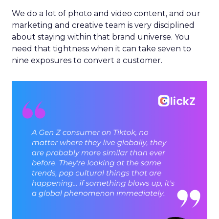
We do a lot of photo and video content, and our
marketing and creative team is very disciplined
about staying within that brand universe. You
need that tightness when it can take seven to
nine exposures to convert a customer.