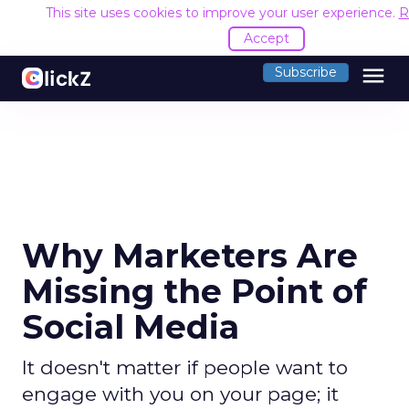
This site uses cookies to improve your user experience.
R
Accept
menu
Subscribe
Why Marketers Are
Missing the Point of
Social Media
It doesn't matter if people want to
engage with you on your page; it