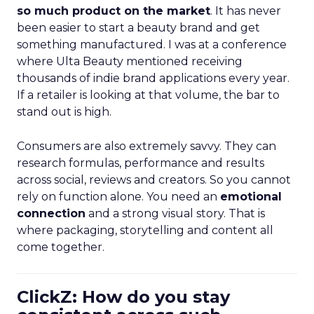
so much product on the market
. It has never
been easier to start a beauty brand and get
something manufactured. I was at a conference
where Ulta Beauty mentioned receiving
thousands of indie brand applications every year.
If a retailer is looking at that volume, the bar to
stand out is high.
Consumers are also extremely savvy. They can
research formulas, performance and results
across social, reviews and creators. So you cannot
rely on function alone. You need an
emotional
connection
and a strong visual story. That is
where packaging, storytelling and content all
come together.
ClickZ: How do you stay