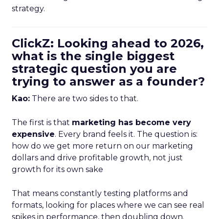
strategy.
ClickZ: Looking ahead to 2026,
what is the single biggest
strategic question you are
trying to answer as a founder?
Kao:
There are two sides to that.
The first is that
marketing has become very
expensive
. Every brand feels it. The question is:
how do we get more return on our marketing
dollars and drive profitable growth, not just
growth for its own sake
That means constantly testing platforms and
formats, looking for places where we can see real
spikes in performance, then doubling down.