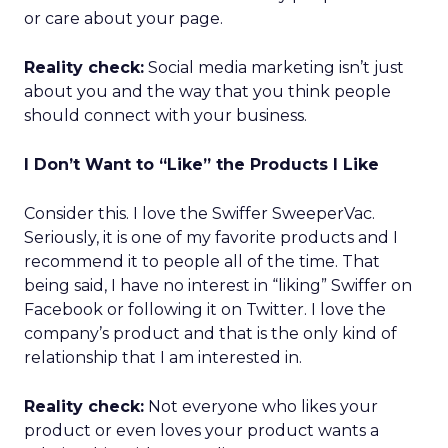
or care about your page.
Reality check:
Social media marketing isn’t just
about you and the way that you think people
should connect with your business.
I Don’t Want to “Like” the Products I Like
Consider this. I love the Swiffer SweeperVac.
Seriously, it is one of my favorite products and I
recommend it to people all of the time. That
being said, I have no interest in “liking” Swiffer on
Facebook or following it on Twitter. I love the
company’s product and that is the only kind of
relationship that I am interested in.
Reality check:
Not everyone who likes your
product or even loves your product wants a