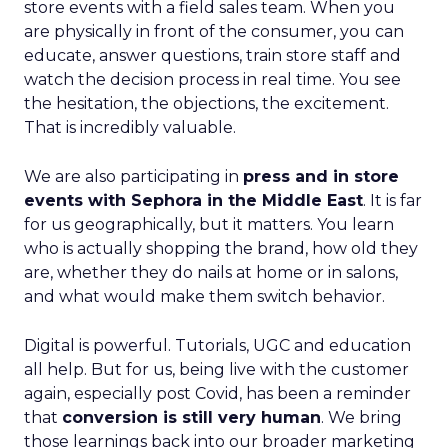
store events with a field sales team. When you
are physically in front of the consumer, you can
educate, answer questions, train store staff and
watch the decision process in real time. You see
the hesitation, the objections, the excitement.
That is incredibly valuable.
We are also participating in
press and in store
events with Sephora in the Middle East
. It is far
for us geographically, but it matters. You learn
who is actually shopping the brand, how old they
are, whether they do nails at home or in salons,
and what would make them switch behavior.
Digital is powerful. Tutorials, UGC and education
all help. But for us, being live with the customer
again, especially post Covid, has been a reminder
that
conversion is still very human
. We bring
those learnings back into our broader marketing