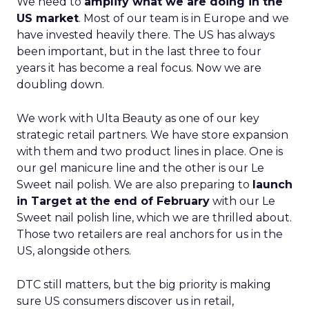
We need to
amplify what we are doing in the
US market
. Most of our team is in Europe and we
have invested heavily there. The US has always
been important, but in the last three to four
years it has become a real focus. Now we are
doubling down.
We work with Ulta Beauty as one of our key
strategic retail partners. We have store expansion
with them and two product lines in place. One is
our gel manicure line and the other is our Le
Sweet nail polish. We are also preparing to
launch
in Target at the end of February
with our Le
Sweet nail polish line, which we are thrilled about.
Those two retailers are real anchors for us in the
US, alongside others.
DTC still matters, but the big priority is making
sure US consumers discover us in retail,