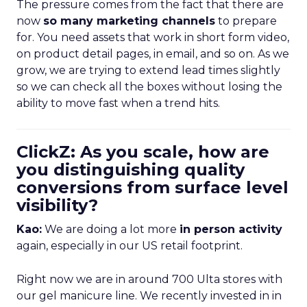
The pressure comes from the fact that there are
now
so many marketing channels
to prepare
for. You need assets that work in short form video,
on product detail pages, in email, and so on. As we
grow, we are trying to extend lead times slightly
so we can check all the boxes without losing the
ability to move fast when a trend hits.
ClickZ: As you scale, how are
you distinguishing quality
conversions from surface level
visibility?
Kao:
We are doing a lot more
in person activity
again, especially in our US retail footprint.
Right now we are in around 700 Ulta stores with
our gel manicure line. We recently invested in in