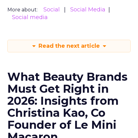
Social
Social Media
More about:
Social media
Read the next article
What Beauty Brands
Must Get Right in
2026: Insights from
Christina Kao, Co
Founder of Le Mini
Macaron