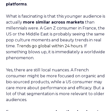
platforms
.
What is fascinating is that this younger audience is
actually
more similar across markets
than
millennials were. A Gen Z consumer in France, the
US or the Middle East is probably seeing the same
pop culture moments and beauty trends in real
time.
Trends go global within 24 hours.
If
something blows up, it is immediately a worldwide
phenomenon.
Yes, there are still local nuances. A French
consumer might be more focused on organic and
bio-sourced products, while a US consumer may
care more about performance and efficacy. But a
lot of that segmentation is more relevant to older
audiences.