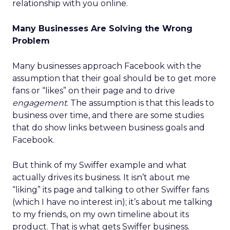
relationship with you online.
Many Businesses Are Solving the Wrong
Problem
Many businesses approach Facebook with the
assumption that their goal should be to get more
fans or “likes” on their page and to drive
engagement
. The assumption is that this leads to
business over time, and there are some studies
that do show links between business goals and
Facebook.
But think of my Swiffer example and what
actually drives its business. It isn’t about me
“liking” its page and talking to other Swiffer fans
(which I have no interest in); it’s about me talking
to my friends, on my own timeline about its
product. That is what gets Swiffer business.