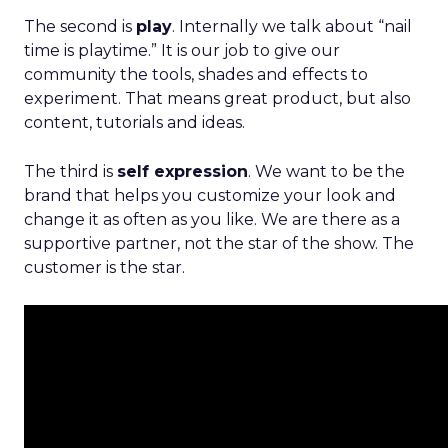
The second is
play
. Internally we talk about “nail
time is playtime.” It is our job to give our
community the tools, shades and effects to
experiment. That means great product, but also
content, tutorials and ideas.
The third is
self expression
. We want to be the
brand that helps you customize your look and
change it as often as you like. We are there as a
supportive partner, not the star of the show. The
customer is the star.