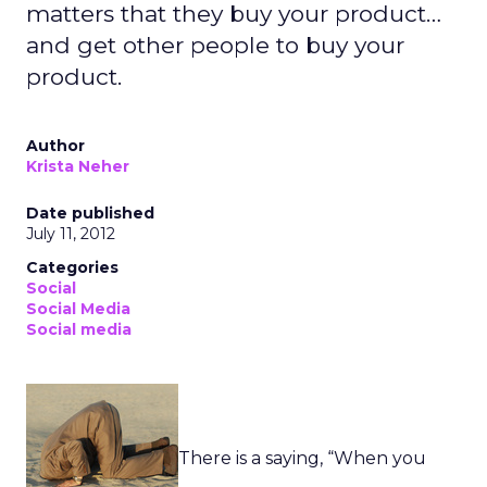
matters that they buy your product…
and get other people to buy your
product.
Author
Krista Neher
Date published
July 11, 2012
Categories
Social
Social Media
Social media
There is a saying, “When you