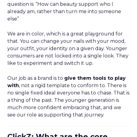
question is: “How can beauty support who I
already am, rather than turn me into someone
else”
We are in color, which is a great playground for
that. You can change your nails with your mood,
your outfit, your identity on a given day. Younger
consumers are not locked into a single look. They
like to experiment and switch it up.
Our job as a brand is to
give them tools to play
with
, not a rigid template to conform to. There is
no single fixed ideal everyone has to chase. That is
a thing of the past. The younger generation is
much more confident embracing that, and we
see our role as supporting that journey.
ClickZ: What are the core