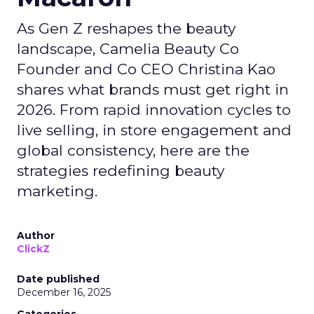
As Gen Z reshapes the beauty
landscape, Camelia Beauty Co
Founder and Co CEO Christina Kao
shares what brands must get right in
2026. From rapid innovation cycles to
live selling, in store engagement and
global consistency, here are the
strategies redefining beauty
marketing.
Author
ClickZ
Date published
December 16, 2025