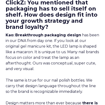
ClickZ: You mentioned that
packaging has to sell itself on
shelf. How does design fit into
your growth strategy and
brand loyalty?
Kao:
Breakthrough packaging design
has been
in our DNA from day one. If you look at our
original gel manicure kit, the LED lamp is shaped
like a macaron. It is unique to us. Many nail brands
focus on color and treat the lamp as an
afterthought. Ours was conceptual, super cute,
and very visual.
The same is true for our nail polish bottles. We
carry that design language throughout the line
so the brand is recognizable immediately.
Design matters more than ever because
there is