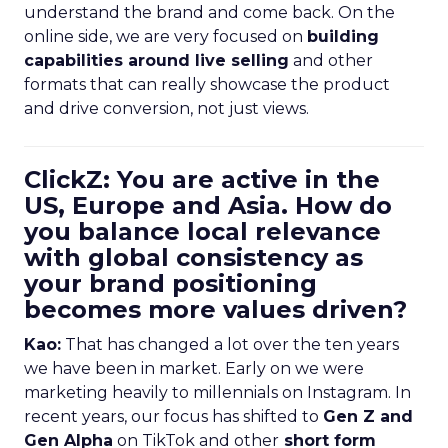
understand the brand and come back. On the
online side, we are very focused on
building
capabilities around live selling
and other
formats that can really showcase the product
and drive conversion, not just views.
ClickZ: You are active in the
US, Europe and Asia. How do
you balance local relevance
with global consistency as
your brand positioning
becomes more values driven?
Kao:
That has changed a lot over the ten years
we have been in market. Early on we were
marketing heavily to millennials on Instagram. In
recent years, our focus has shifted to
Gen Z and
Gen Alpha
on TikTok and other
short form