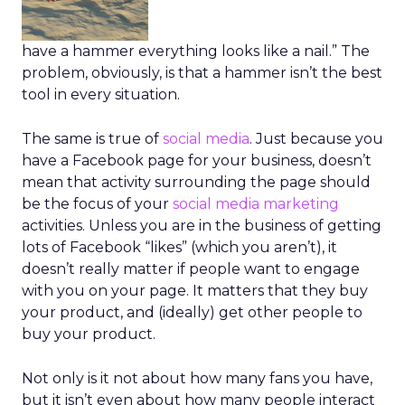
have a hammer everything looks like a nail.” The
problem, obviously, is that a hammer isn’t the best
tool in every situation.
The same is true of
social media
. Just because you
have a Facebook page for your business, doesn’t
mean that activity surrounding the page should
be the focus of your
social media marketing
activities. Unless you are in the business of getting
lots of Facebook “likes” (which you aren’t), it
doesn’t really matter if people want to engage
with you on your page. It matters that they buy
your product, and (ideally) get other people to
buy your product.
Not only is it not about how many fans you have,
but it isn’t even about how many people interact