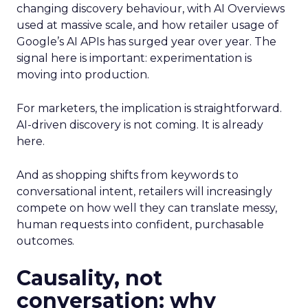
changing discovery behaviour, with AI Overviews
used at massive scale, and how retailer usage of
Google’s AI APIs has surged year over year. The
signal here is important: experimentation is
moving into production.
For marketers, the implication is straightforward.
AI-driven discovery is not coming. It is already
here.
And as shopping shifts from keywords to
conversational intent, retailers will increasingly
compete on how well they can translate messy,
human requests into confident, purchasable
outcomes.
Causality, not
conversation: why