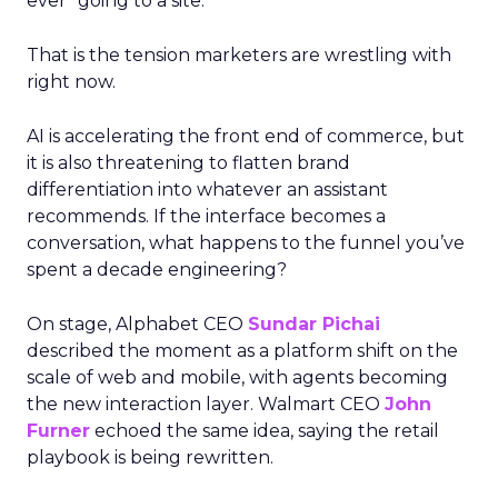
ever “going to a site.”
That is the tension marketers are wrestling with
right now.
AI is accelerating the front end of commerce, but
it is also threatening to flatten brand
differentiation into whatever an assistant
recommends. If the interface becomes a
conversation, what happens to the funnel you’ve
spent a decade engineering?
On stage, Alphabet CEO
Sundar Pichai
described the moment as a platform shift on the
scale of web and mobile, with agents becoming
the new interaction layer. Walmart CEO
John
Furner
echoed the same idea, saying the retail
playbook is being rewritten.