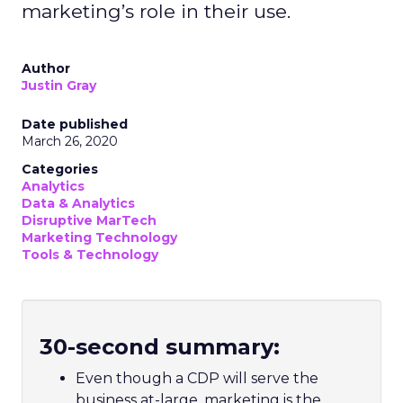
marketing’s role in their use.
Author
Justin Gray
Date published
March 26, 2020
Categories
Analytics
Data & Analytics
Disruptive MarTech
Marketing Technology
Tools & Technology
30-second summary:
Even though a CDP will serve the
business at-large, marketing is the