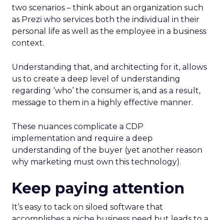
two scenarios – think about an organization such
as Prezi who services both the individual in their
personal life as well as the employee in a business
context.
Understanding that, and architecting for it, allows
us to create a deep level of understanding
regarding ‘who’ the consumer is, and as a result,
message to them in a highly effective manner.
These nuances complicate a CDP
implementation and require a deep
understanding of the buyer (yet another reason
why marketing must own this technology).
Keep paying attention
It’s easy to tack on siloed software that
accomplishes a niche business need but leads to a