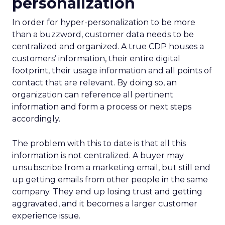
personalization
In order for hyper-personalization to be more
than a buzzword, customer data needs to be
centralized and organized. A true CDP houses a
customers’ information, their entire digital
footprint, their usage information and all points of
contact that are relevant. By doing so, an
organization can reference all pertinent
information and form a process or next steps
accordingly.
The problem with this to date is that all this
information is not centralized. A buyer may
unsubscribe from a marketing email, but still end
up getting emails from other people in the same
company. They end up losing trust and getting
aggravated, and it becomes a larger customer
experience issue.