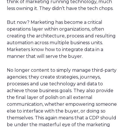
think of marketing running technology, much
less owning it. They didn’t have the tech chops.
But now? Marketing has become a critical
operations layer within organizations, often
creating the architecture, process and resulting
automation across multiple business units.
Marketers know how to integrate data in a
manner that will serve the buyer.
No longer content to simply manage third-party
agencies; they create strategies, journeys,
processes and use technology and data to
achieve those business goals. They also provide
the final layer of polish on all external
communication, whether empowering someone
else to interface with the buyer, or doing so
themselves. This again means that a CDP should
be under the masterful eye of the marketing