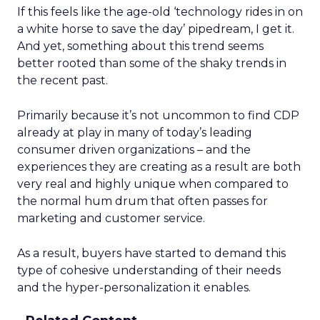
If this feels like the age-old ‘technology rides in on
a white horse to save the day’ pipedream, I get it.
And yet, something about this trend seems
better rooted than some of the shaky trends in
the recent past.
Primarily because it’s not uncommon to find CDP
already at play in many of today’s leading
consumer driven organizations – and the
experiences they are creating as a result are both
very real and highly unique when compared to
the normal hum drum that often passes for
marketing and customer service.
As a result, buyers have started to demand this
type of cohesive understanding of their needs
and the hyper-personalization it enables.