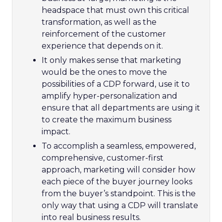
headspace that must own this critical
transformation, as well as the
reinforcement of the customer
experience that depends on it.
It only makes sense that marketing
would be the ones to move the
possibilities of a CDP forward, use it to
amplify hyper-personalization and
ensure that all departments are using it
to create the maximum business
impact.
To accomplish a seamless, empowered,
comprehensive, customer-first
approach, marketing will consider how
each piece of the buyer journey looks
from the buyer’s standpoint. This is the
only way that using a CDP will translate
into real business results.