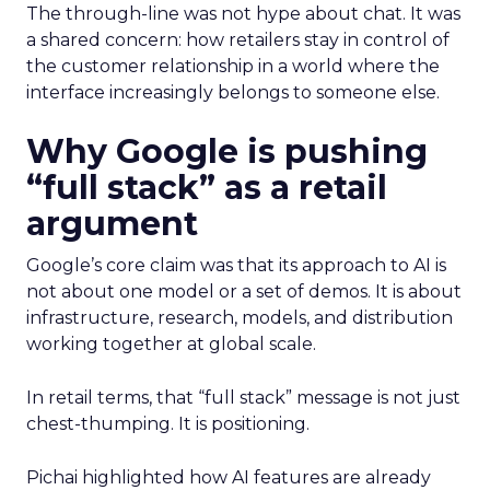
The through-line was not hype about chat. It was
a shared concern: how retailers stay in control of
the customer relationship in a world where the
interface increasingly belongs to someone else.
Why Google is pushing
“full stack” as a retail
argument
Google’s core claim was that its approach to AI is
not about one model or a set of demos. It is about
infrastructure, research, models, and distribution
working together at global scale.
In retail terms, that “full stack” message is not just
chest-thumping. It is positioning.
Pichai highlighted how AI features are already