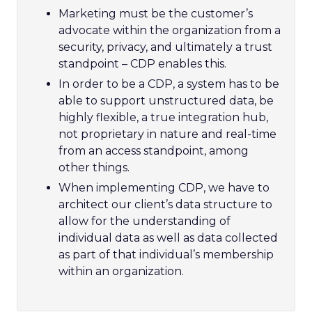
Marketing must be the customer’s
advocate within the organization from a
security, privacy, and ultimately a trust
standpoint – CDP enables this.
In order to be a CDP, a system has to be
able to support unstructured data, be
highly flexible, a true integration hub,
not proprietary in nature and real-time
from an access standpoint, among
other things.
When implementing CDP, we have to
architect our client’s data structure to
allow for the understanding of
individual data as well as data collected
as part of that individual’s membership
within an organization.