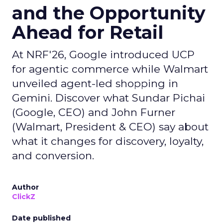
and the Opportunity
Ahead for Retail
At NRF'26, Google introduced UCP
for agentic commerce while Walmart
unveiled agent-led shopping in
Gemini. Discover what Sundar Pichai
(Google, CEO) and John Furner
(Walmart, President & CEO) say about
what it changes for discovery, loyalty,
and conversion.
Author
ClickZ
Date published