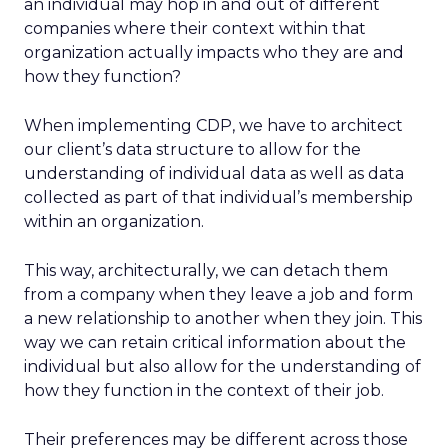
an individual may hop in and out of different
companies where their context within that
organization actually impacts who they are and
how they function?
When implementing CDP, we have to architect
our client’s data structure to allow for the
understanding of individual data as well as data
collected as part of that individual’s membership
within an organization.
This way, architecturally, we can detach them
from a company when they leave a job and form
a new relationship to another when they join. This
way we can retain critical information about the
individual but also allow for the understanding of
how they function in the context of their job.
Their preferences may be different across those