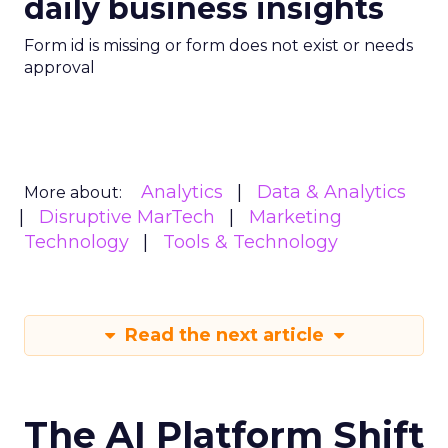
daily business insights
Form id is missing or form does not exist or needs
approval
Analytics
Data & Analytics
More about:
Disruptive MarTech
Marketing
Technology
Tools & Technology
Read the next article
The AI Platform Shift