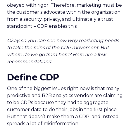
obeyed with rigor. Therefore, marketing must be
the customer’s advocate within the organization
from a security, privacy, and ultimately a trust
standpoint – CDP enables this.
Okay, so you can see now why marketing needs
to take the reins of the CDP movement. But
where do we go from here? Here are a few
recommendations:
Define CDP
One of the biggest issues right now is that many
predictive and B2B analytics vendors are claiming
to be CDPs because they had to aggregate
customer data to do their jobs in the first place.
But that doesn’t make them a CDP, and instead
spreads a lot of misinformation.