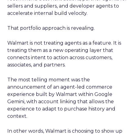
sellers and suppliers, and developer agents to
accelerate internal build velocity.
That portfolio approach is revealing.
Walmart is not treating agents as a feature. It is
treating them as a new operating layer that
connects intent to action across customers,
associates, and partners.
The most telling moment was the
announcement of an agent-led commerce
experience built by Walmart within Google
Gemini, with account linking that allows the
experience to adapt to purchase history and
context.
In other words, Walmart is choosing to show up