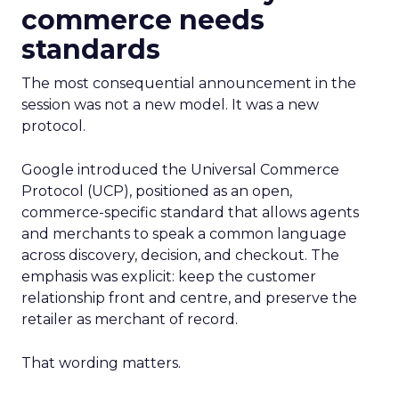
commerce needs
standards
The most consequential announcement in the
session was not a new model. It was a new
protocol.
Google introduced the Universal Commerce
Protocol (UCP), positioned as an open,
commerce-specific standard that allows agents
and merchants to speak a common language
across discovery, decision, and checkout. The
emphasis was explicit: keep the customer
relationship front and centre, and preserve the
retailer as merchant of record.
That wording matters.