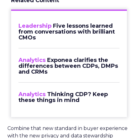
Related Content
Leadership
Five lessons learned
from conversations with brilliant
CMOs
Analytics
Exponea clarifies the
differences between CDPs, DMPs
and CRMs
Analytics
Thinking CDP? Keep
these things in mind
Combine that new standard in buyer experience
with the new privacy and data stewardship