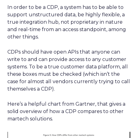
In order to be a CDP, a system has to be able to
support unstructured data, be highly flexible, a
true integration hub, not proprietary in nature
and real-time from an access standpoint, among
other things.
CDPs should have open APIs that anyone can
write to and can provide access to any customer
systems. To be a true customer data platform, all
these boxes must be checked (which isn’t the
case for almost all vendors currently trying to call
themselves a CDP).
Here’s a helpful chart from Gartner, that gives a
solid overview of how a CDP compares to other
martech solutions.