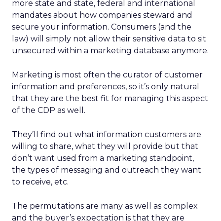
more state and state, federal and international
mandates about how companies steward and
secure your information. Consumers (and the
law) will simply not allow their sensitive data to sit
unsecured within a marketing database anymore.
Marketing is most often the curator of customer
information and preferences, so it’s only natural
that they are the best fit for managing this aspect
of the CDP as well.
They’ll find out what information customers are
willing to share, what they will provide but that
don’t want used from a marketing standpoint,
the types of messaging and outreach they want
to receive, etc.
The permutations are many as well as complex
and the buyer’s expectation is that they are