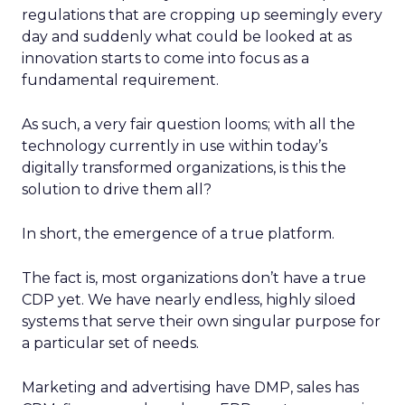
regulations that are cropping up seemingly every
day and suddenly what could be looked at as
innovation starts to come into focus as a
fundamental requirement.
As such, a very fair question looms; with all the
technology currently in use within today’s
digitally transformed organizations, is this the
solution to drive them all?
In short, the emergence of a true platform.
The fact is, most organizations don’t have a true
CDP yet. We have nearly endless, highly siloed
systems that serve their own singular purpose for
a particular set of needs.
Marketing and advertising have DMP, sales has