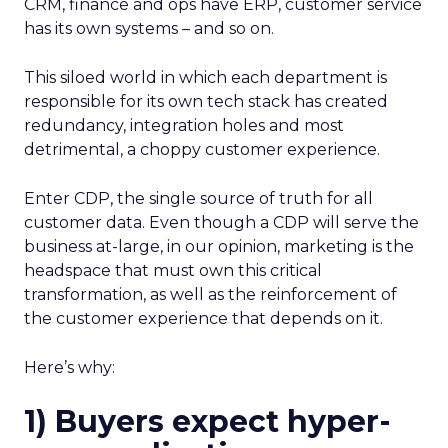
CRM, finance and ops have ERP, customer service
has its own systems – and so on.
This siloed world in which each department is
responsible for its own tech stack has created
redundancy, integration holes and most
detrimental, a choppy customer experience.
Enter CDP, the single source of truth for all
customer data. Even though a CDP will serve the
business at-large, in our opinion, marketing is the
headspace that must own this critical
transformation, as well as the reinforcement of
the customer experience that depends on it.
Here’s why:
1) Buyers expect hyper-