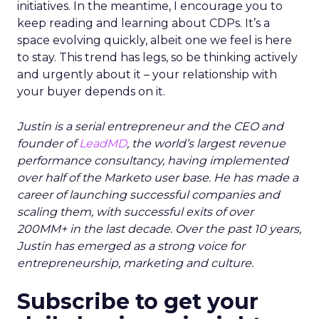
initiatives. In the meantime, I encourage you to
keep reading and learning about CDPs. It’s a
space evolving quickly, albeit one we feel is here
to stay. This trend has legs, so be thinking actively
and urgently about it – your relationship with
your buyer depends on it.
Justin is a serial entrepreneur and the CEO and
founder of
LeadMD
, the world’s largest revenue
performance consultancy, having implemented
over half of the Marketo user base. He has made a
career of launching successful companies and
scaling them, with successful exits of over
200MM+ in the last decade. Over the past 10 years,
Justin has emerged as a strong voice for
entrepreneurship, marketing and culture.
Subscribe to get your