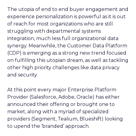
The utopia of end to end buyer engagement and
experience personalization is powerful as it is out
of reach for most organizations who are still
struggling with departmental systems
integration, much less full organizational data
synergy. Meanwhile, the Customer Data Platform
(CDP) is emerging as a strong new trend focused
on fulfilling this utopian dream, as well as tackling
other high priority challenges like data privacy
and security.
At this point every major Enterprise Platform
Provider (Salesforce, Adobe, Oracle) has either
announced their offering or brought one to
market, along with a myriad of specialized
providers (Segment, Tealium, Blueshift) looking
to upend the ‘branded’ approach.