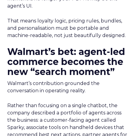
agent’s UI.
That means loyalty logic, pricing rules, bundles,
and personalisation must be portable and
machine-readable, not just beautifully designed.
Walmart’s bet: agent-led
commerce becomes the
new “search moment”
Walmart’s contribution grounded the
conversation in operating reality.
Rather than focusing on a single chatbot, the
company described a portfolio of agents across
the business: a customer-facing agent called
Sparky, associate tools on handheld devices that
recommend best next actions, partner agents for