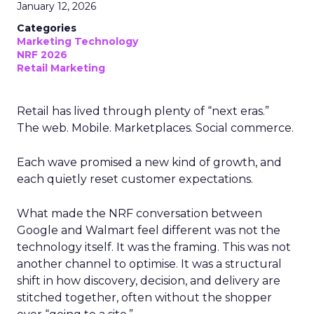
January 12, 2026
Categories
Marketing Technology
NRF 2026
Retail Marketing
Retail has lived through plenty of “next eras.”
The web. Mobile. Marketplaces. Social commerce.
Each wave promised a new kind of growth, and
each quietly reset customer expectations.
What made the NRF conversation between
Google and Walmart feel different was not the
technology itself. It was the framing. This was not
another channel to optimise. It was a structural
shift in how discovery, decision, and delivery are
stitched together, often without the shopper