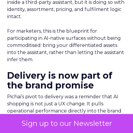
inside a third-party assistant, but it is doing so with
identity, assortment, pricing, and fulfilment logic
intact.
For marketers, this is the blueprint for
participating in AI-native surfaces without being
commoditised: bring your differentiated assets
into the assistant, rather than letting the assistant
infer them.
Delivery is now part of
the brand promise
Pichai’s pivot to delivery was a reminder that AI
shopping is not just a UX change. It pulls
operational performance directly into the brand
experience.
Sign up to our Newsletter
He pointed to Wing and its partnership with