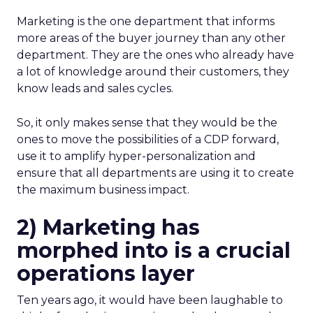
Marketing is the one department that informs
more areas of the buyer journey than any other
department. They are the ones who already have
a lot of knowledge around their customers, they
know leads and sales cycles.
So, it only makes sense that they would be the
ones to move the possibilities of a CDP forward,
use it to amplify hyper-personalization and
ensure that all departments are using it to create
the maximum business impact.
2) Marketing has
morphed into is a crucial
operations layer
Ten years ago, it would have been laughable to