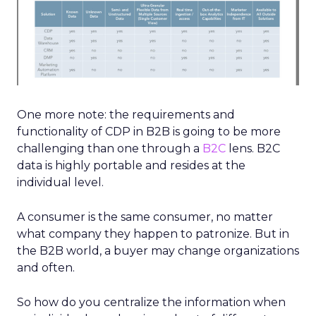
One more note: the requirements and
functionality of CDP in B2B is going to be more
challenging than one through a
B2C
lens. B2C
data is highly portable and resides at the
individual level.
A consumer is the same consumer, no matter
what company they happen to patronize. But in
the B2B world, a buyer may change organizations
and often.
So how do you centralize the information when