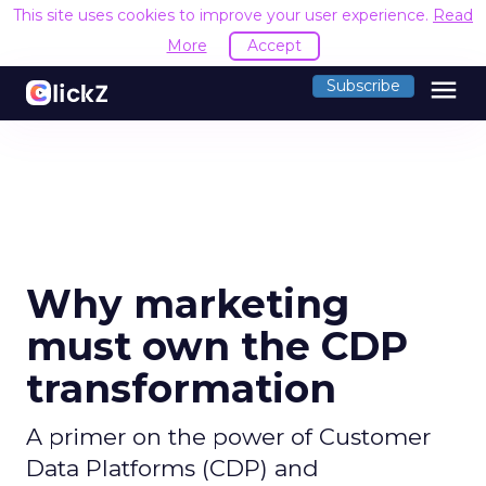
This site uses cookies to improve your user experience.
Read
More
Accept
menu
Subscribe
Why marketing
must own the CDP
transformation
A primer on the power of Customer
Data Platforms (CDP) and