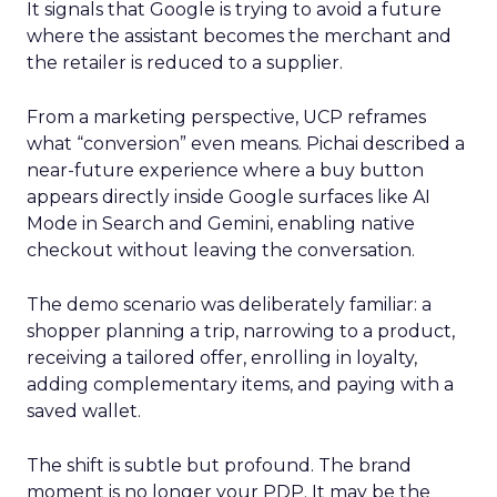
It signals that Google is trying to avoid a future
where the assistant becomes the merchant and
the retailer is reduced to a supplier.
From a marketing perspective, UCP reframes
what “conversion” even means. Pichai described a
near-future experience where a buy button
appears directly inside Google surfaces like AI
Mode in Search and Gemini, enabling native
checkout without leaving the conversation.
The demo scenario was deliberately familiar: a
shopper planning a trip, narrowing to a product,
receiving a tailored offer, enrolling in loyalty,
adding complementary items, and paying with a
saved wallet.
The shift is subtle but profound. The brand
moment is no longer your PDP. It may be the