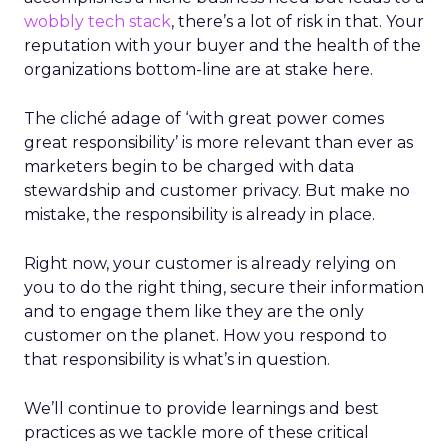
wobbly tech stack
, there’s a lot of risk in that. Your
reputation with your buyer and the health of the
organizations bottom-line are at stake here.
The cliché adage of ‘with great power comes
great responsibility’ is more relevant than ever as
marketers begin to be charged with data
stewardship and customer privacy. But make no
mistake, the responsibility is already in place.
Right now, your customer is already relying on
you to do the right thing, secure their information
and to engage them like they are the only
customer on the planet. How you respond to
that responsibility is what’s in question.
We’ll continue to provide learnings and best
practices as we tackle more of these critical