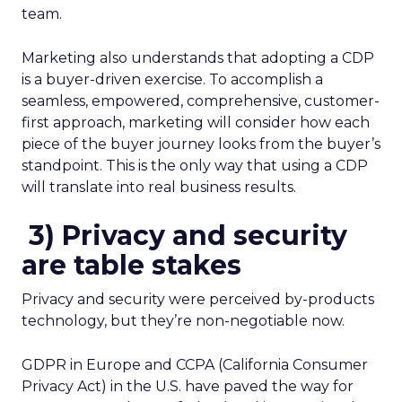
team.
Marketing also understands that adopting a CDP
is a buyer-driven exercise. To accomplish a
seamless, empowered, comprehensive, customer-
first approach, marketing will consider how each
piece of the buyer journey looks from the buyer’s
standpoint. This is the only way that using a CDP
will translate into real business results.
3)
Privacy and security
are table stakes
Privacy and security were perceived by-products
technology, but they’re non-negotiable now.
GDPR in Europe and CCPA (California Consumer
Privacy Act) in the U.S. have paved the way for