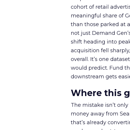
cohort of retail adve
meaningful share of G
than those parked at 
not just Demand Gen’s 
shift heading into pea
acquisition fell sharp
overall. It’s one datas
would predict. Fund th
downstream gets easie
Where this 
The mistake isn’t only
money away from Searc
that’s already convertin