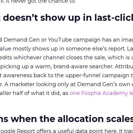
l. It never got the chance to.
 doesn’t show up in last-clic
ed Demand Gen or YouTube campaign has an ima
alue mostly shows up in someone else’s report. La
redits whichever channel closes the sale, which is 
picking up a warm, brand-aware searcher. Attribu
at awareness back to the upper-funnel campaign 
ier. A marketer looking only at Demand Gen’s own
ller half of what it did, as
one Fospha Academy l
 when the allocation scale
ogle Report offers a useful data point here. It tr