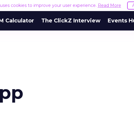
e uses cookies to improve your user experience.
Read More
M Calculator
The ClickZ Interview
Events H
app