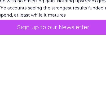
ip with no offsetting gain. Nothing upstream gre
The accounts seeing the strongest results funded
pend, at least while it matures.
Sign up to our Newsletter
 on the table
mand Gen deserves half the Google budget. The 
m too small to exit its own learning phase can’t be
S. It hasn’t had a fair chance to earn one. Before 
rforming,” ask whether anyone ever funded it past 
s possible.
xplains
Marketing Measurement