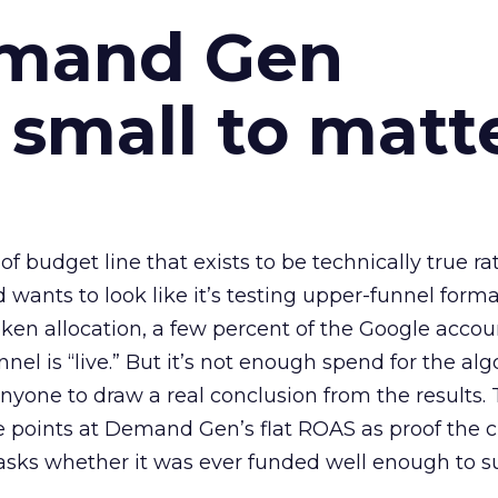
emand Gen
 small to matt
 of budget line that exists to be technically true r
d wants to look like it’s testing upper-funnel forma
n allocation, a few percent of the Google accoun
el is “live.” But it’s not enough spend for the alg
anyone to draw a real conclusion from the results. 
 points at Demand Gen’s flat ROAS as proof the 
asks whether it was ever funded well enough to s