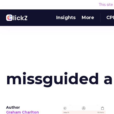
This sit
Insights
More
CP
missguided 
Author
Graham Charlton