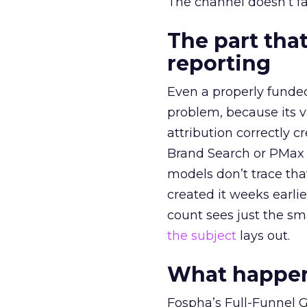
The channel doesn’t fai
The part that
reporting
Even a properly fund
problem, because its v
attribution correctly c
Brand Search or PMax 
models don’t trace th
created it weeks earl
count sees just the sma
the subject
lays out.
What happens
Fospha’s Full-Funnel Go