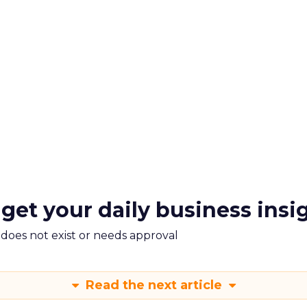
 get your daily business insi
m does not exist or needs approval
Read the next article