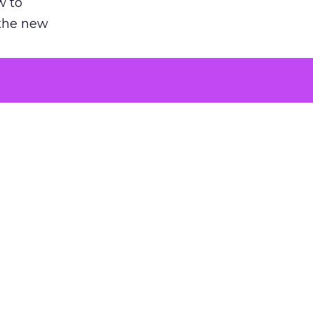
w to
 the new
argument
 evaluated
killing a
the point