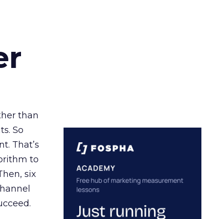
er
ather than
ts. So
t. That’s
orithm to
Then, six
channel
ucceed.