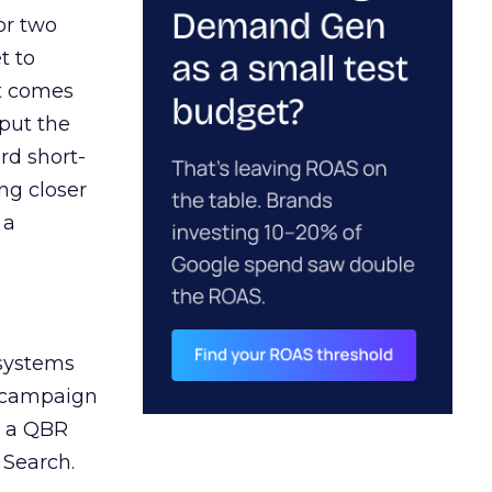
or two
t to
ct comes
 put the
rd short-
ng closer
 a
 systems
A campaign
n a QBR
 Search.