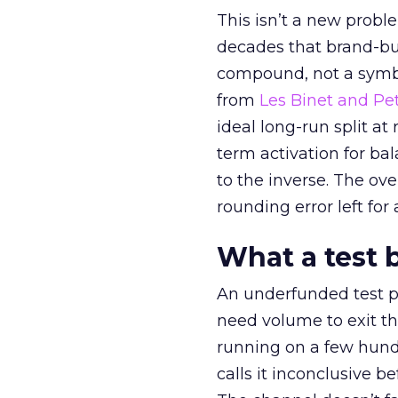
This isn’t a new probl
decades that brand-bui
compound, not a symbo
from
Les Binet and Pete
ideal long-run split a
term activation for b
to the inverse. The ov
rounding error left for
What a test 
An underfunded test p
need volume to exit th
running on a few hund
calls it inconclusive 