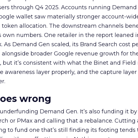
rtisers through Q4 2025. Accounts running Demand
oogle wallet saw materially stronger account-wi
a token allocation. The downstream channels benef
own numbers. One retailer in the report leaned i
k. As Demand Gen scaled, its Brand Search cost p
ly, alongside broader Google revenue growth for t
et, but it’s consistent with what the Binet and Field
e awareness layer properly, and the capture layer
r.
goes wrong
 underfunding Demand Gen. It’s also funding it by
h or PMax and calling that a rebalance. Cutting
g to fund one that’s still finding its footing tends 