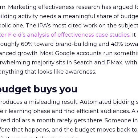
em. Marketing effectiveness research has argued f
lding activity needs a meaningful share of budge
lic one. The IPA’s most cited work on the subje
r Field’s analysis of effectiveness case studies.
It
t roughly 60% toward brand-building and 40% towa
alanced growth. Most Google accounts run somethi
erwhelming majority sits in Search and PMax, with
 anything that looks like awareness.
budget buys you
roduces a misleading result. Automated bidding
eir learning phase and find efficient audiences. 
red dollars a month rarely gets there. Someone i
before that happens, and the budget moves back to