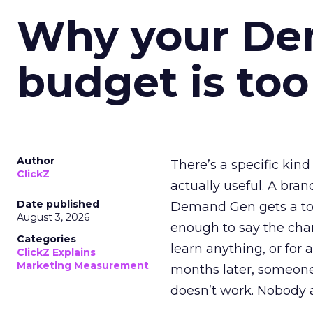
Why your D
budget is too
Author
There’s a specific kind
ClickZ
actually useful. A bran
Date published
Demand Gen gets a toke
August 3, 2026
enough to say the chann
Categories
learn anything, or for 
ClickZ Explains
Marketing Measurement
months later, someone
doesn’t work. Nobody 