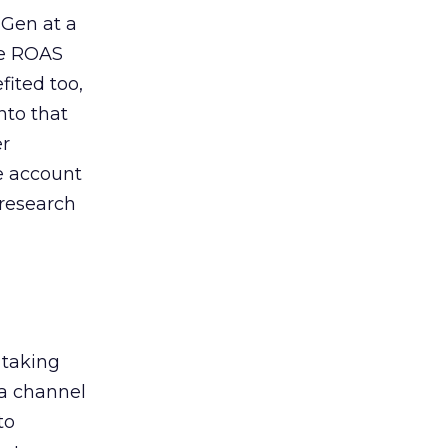
 Gen at a
de ROAS
ited too,
nto that
er
he account
 research
 taking
 a channel
to