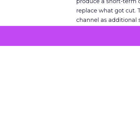
produce a short-term d
replace what got cut. 
channel as additional s
The decision
Nobody is arguing De
is narrower. A line ite
on its own reported ROA
channel that “isn’t pe
where a real answer wa
More about:
ClickZ E