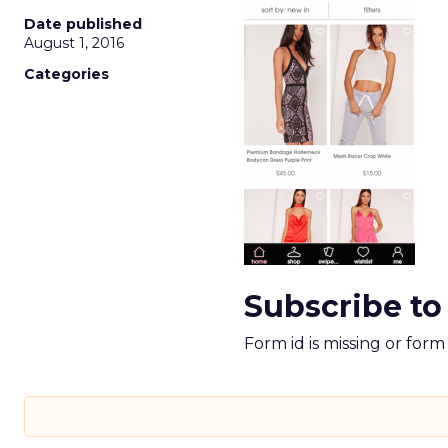
Date published
August 1, 2016
Categories
Subscribe to
Form id is missing or for