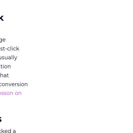
k
ge
st-click
usually
tion
that
 conversion
esson on
s
acked a