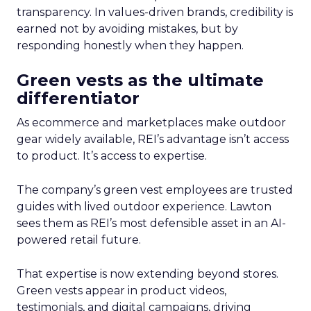
transparency. In values-driven brands, credibility is
earned not by avoiding mistakes, but by
responding honestly when they happen.
Green vests as the ultimate
differentiator
As ecommerce and marketplaces make outdoor
gear widely available, REI’s advantage isn’t access
to product. It’s access to expertise.
The company’s green vest employees are trusted
guides with lived outdoor experience. Lawton
sees them as REI’s most defensible asset in an AI-
powered retail future.
That expertise is now extending beyond stores.
Green vests appear in product videos,
testimonials, and digital campaigns, driving