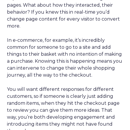
pages. What about how they interacted, their
behavior? If you knew this in real-time you’d
change page content for every visitor to convert
more.
In e-commerce, for example, it’s incredibly
common for someone to go to a site and add
things to their basket with no intention of making
a purchase. Knowing this is happening means you
can intervene to change their whole shopping
journey, all the way to the checkout.
You will want different responses for different
customers, so if someone is clearly just adding
random items, when they hit the checkout page
to review you can give them more ideas. That
way, you’re both developing engagement and
introducing items they might not have found