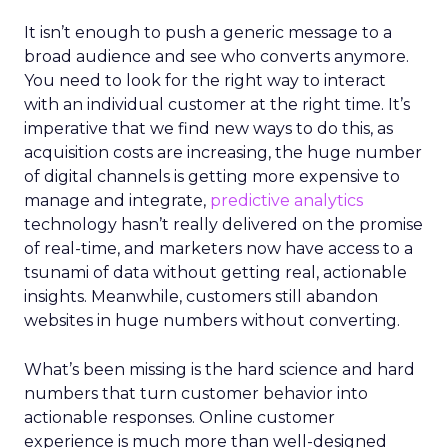
It isn’t enough to push a generic message to a
broad audience and see who converts anymore.
You need to look for the right way to interact
with an individual customer at the right time. It’s
imperative that we find new ways to do this, as
acquisition costs are increasing, the huge number
of digital channels is getting more expensive to
manage and integrate,
predictive analytics
technology hasn’t really delivered on the promise
of real-time, and marketers now have access to a
tsunami of data without getting real, actionable
insights. Meanwhile, customers still abandon
websites in huge numbers without converting.
What’s been missing is the hard science and hard
numbers that turn customer behavior into
actionable responses. Online customer
experience is much more than well-designed