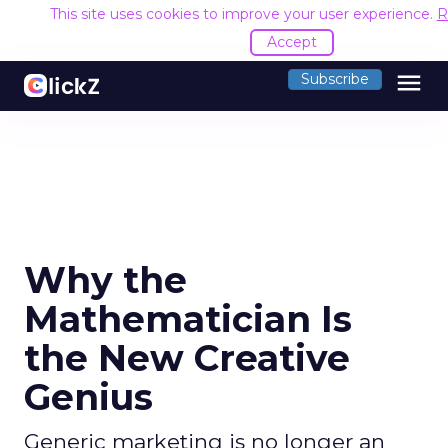
This site uses cookies to improve your user experience.
R
Accept
menu
Subscribe
Why the
Mathematician Is
the New Creative
Genius
Generic marketing is no longer an