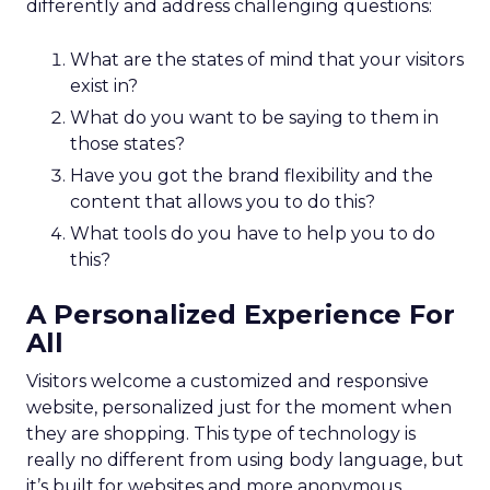
differently and address challenging questions:
What are the states of mind that your visitors
exist in?
What do you want to be saying to them in
those states?
Have you got the brand flexibility and the
content that allows you to do this?
What tools do you have to help you to do
this?
A Personalized Experience For
All
Visitors welcome a customized and responsive
website, personalized just for the moment when
they are shopping. This type of technology is
really no different from using body language, but
it’s built for websites and more anonymous.