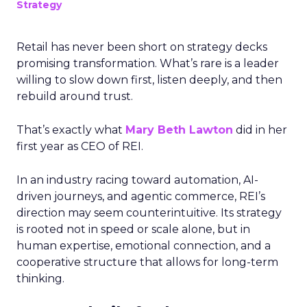
Strategy
Retail has never been short on strategy decks
promising transformation. What’s rare is a leader
willing to slow down first, listen deeply, and then
rebuild around trust.
That’s exactly what
Mary Beth Lawton
did in her
first year as CEO of REI.
In an industry racing toward automation, AI-
driven journeys, and agentic commerce, REI’s
direction may seem counterintuitive. Its strategy
is rooted not in speed or scale alone, but in
human expertise, emotional connection, and a
cooperative structure that allows for long-term
thinking.