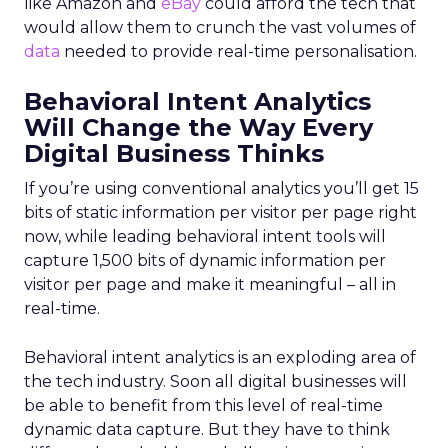
like Amazon and
eBay
could afford the tech that
would allow them to crunch the vast volumes of
data
needed to provide real-time personalisation.
Behavioral Intent Analytics
Will Change the Way Every
Digital Business Thinks
If you’re using conventional analytics you’ll get 15
bits of static information per visitor per page right
now, while leading behavioral intent tools will
capture 1,500 bits of dynamic information per
visitor per page and make it meaningful – all in
real-time.
Behavioral intent analytics is an exploding area of
the tech industry. Soon all digital businesses will
be able to benefit from this level of real-time
dynamic data capture. But they have to think