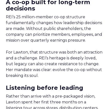
A co-op built for long-term
decisions
REI’s 25 million-member co-op structure
fundamentally changes how leadership decisions
are made. Without public shareholders, the
company can prioritize members, employees, and
mission over quarterly earnings pressure.
For Lawton, that structure was both an attraction
and a challenge. REI’s heritage is deeply loved,
but legacy can also create resistance to change.
Her mandate was clear: evolve the co-op without
breaking its soul.
Listening before leading
Rather than arrive with a pre-packaged vision,
Lawton spent her first three months on a
listening tour across stores, distribution centers,