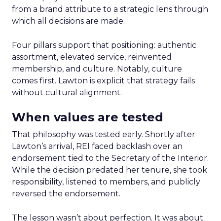
from a brand attribute to a strategic lens through
which all decisions are made.
Four pillars support that positioning: authentic
assortment, elevated service, reinvented
membership, and culture. Notably, culture
comes first. Lawton is explicit that strategy fails
without cultural alignment.
When values are tested
That philosophy was tested early. Shortly after
Lawton’s arrival, REI faced backlash over an
endorsement tied to the Secretary of the Interior.
While the decision predated her tenure, she took
responsibility, listened to members, and publicly
reversed the endorsement.
The lesson wasn’t about perfection. It was about