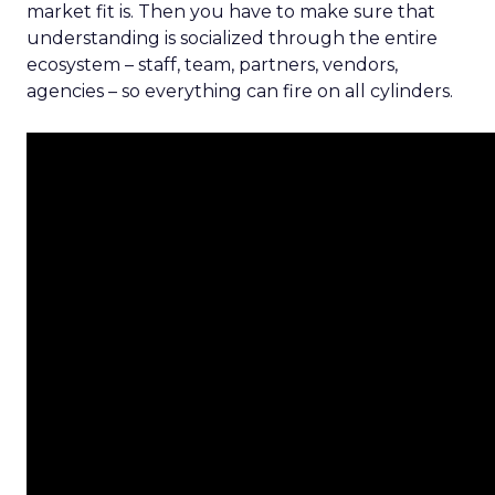
market fit is. Then you have to make sure that
understanding is socialized through the entire
ecosystem – staff, team, partners, vendors,
agencies – so everything can fire on all cylinders.