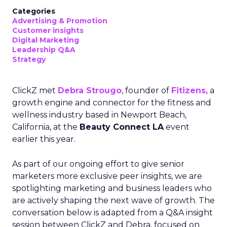
Categories
Advertising & Promotion
Customer insights
Digital Marketing
Leadership Q&A
Strategy
ClickZ met
Debra Strougo
, founder of
Fitizens,
a
growth engine and connector for the fitness and
wellness industry based in Newport Beach,
California, at the
Beauty Connect LA
event
earlier this year.
As part of our ongoing effort to give senior
marketers more exclusive peer insights, we are
spotlighting marketing and business leaders who
are actively shaping the next wave of growth. The
conversation below is adapted from a Q&A insight
session between ClickZ and Debra, focused on