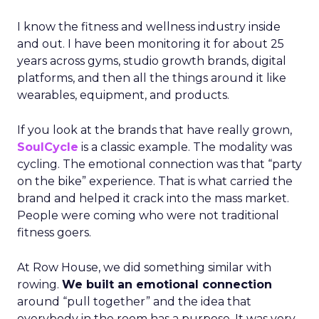
I know the fitness and wellness industry inside
and out. I have been monitoring it for about 25
years across gyms, studio growth brands, digital
platforms, and then all the things around it like
wearables, equipment, and products.
If you look at the brands that have really grown,
SoulCycle
is a classic example. The modality was
cycling. The emotional connection was that “party
on the bike” experience. That is what carried the
brand and helped it crack into the mass market.
People were coming who were not traditional
fitness goers.
At Row House, we did something similar with
rowing.
We built an emotional connection
around “pull together” and the idea that
everybody in the room has a purpose. It was very