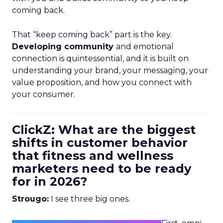
coming back.
That “keep coming back” part is the key.
Developing community
and emotional
connection is quintessential, and it is built on
understanding your brand, your messaging, your
value proposition, and how you connect with
your consumer.
ClickZ: What are the biggest
shifts in customer behavior
that fitness and wellness
marketers need to be ready
for in 2026?
Strougo:
I see three big ones.