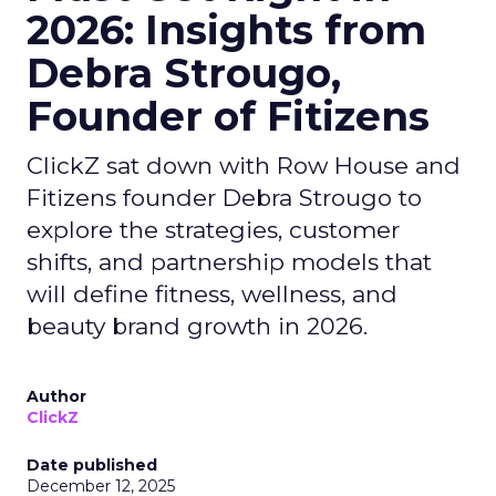
2026: Insights from
Debra Strougo,
Founder of Fitizens
ClickZ sat down with Row House and
Fitizens founder Debra Strougo to
explore the strategies, customer
shifts, and partnership models that
will define fitness, wellness, and
beauty brand growth in 2026.
Author
ClickZ
Date published
December 12, 2025