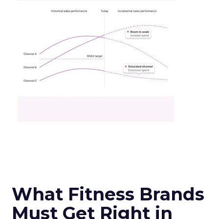
What Fitness Brands
Must Get Right in