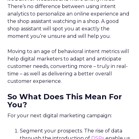
There’s no difference between using intent
analytics to personalize an online experience and
the shop assistant watching in a shop. A good
shop assistant will spot you at exactly the
moment you’re unsure and will help you.
Moving to an age of behavioral intent metrics will
help digital marketers to adapt and anticipate
customer needs, converting more – truly in real-
time – as well as delivering a better overall
customer experience.
So What Does This Mean For
You?
For your next digital marketing campaign:
Segment your prospects. The rise of data
through the introduction of
DSPs
enable us