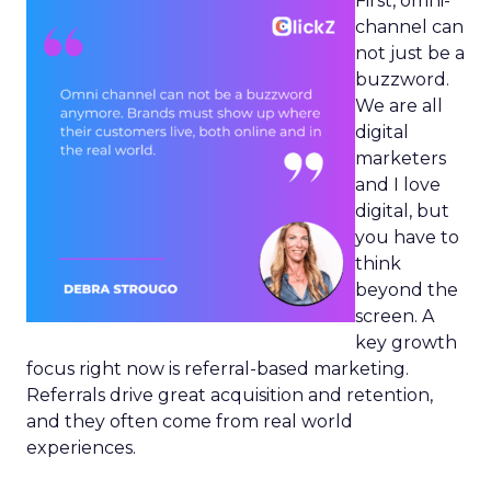
First, omni-
channel can
not just be a
buzzword.
We are all
digital
marketers
and I love
digital, but
you have to
think
beyond the
screen. A
key growth
focus right now is referral-based marketing.
Referrals drive great acquisition and retention,
and they often come from real world
experiences.