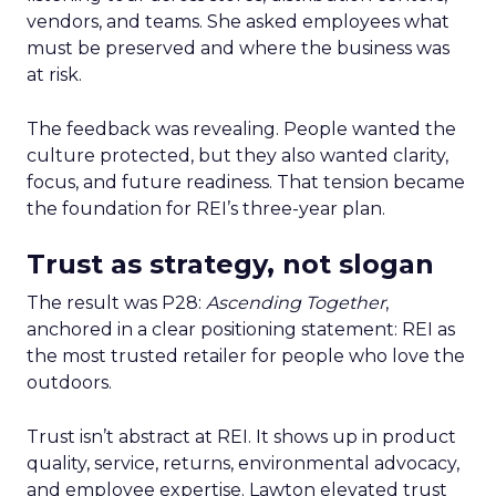
vendors, and teams. She asked employees what
must be preserved and where the business was
at risk.
The feedback was revealing. People wanted the
culture protected, but they also wanted clarity,
focus, and future readiness. That tension became
the foundation for REI’s three-year plan.
Trust as strategy, not slogan
The result was P28:
Ascending Together
,
anchored in a clear positioning statement: REI as
the most trusted retailer for people who love the
outdoors.
Trust isn’t abstract at REI. It shows up in product
quality, service, returns, environmental advocacy,
and employee expertise. Lawton elevated trust