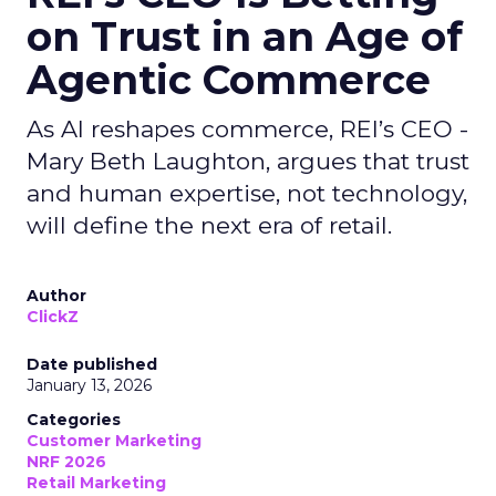
on Trust in an Age of
Agentic Commerce
As AI reshapes commerce, REI’s CEO -
Mary Beth Laughton, argues that trust
and human expertise, not technology,
will define the next era of retail.
Author
ClickZ
Date published
January 13, 2026
Categories
Customer Marketing
NRF 2026
Retail Marketing