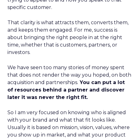
specific customer.
That clarity is what attracts them, converts them,
and keeps them engaged. For me, success is
about bringing the right people in at the right
time, whether that is customers, partners, or
investors.
We have seen too many stories of money spent
that does not render the way you hoped, on both
acquisition and partnerships.
You can put a lot
of resources behind a partner and discover
later it was never the right fit.
So I am very focused on knowing who is aligned
with your brand and what that fit looks like.
Usually it is based on mission, vision, values, where
you show up in market, and what your product