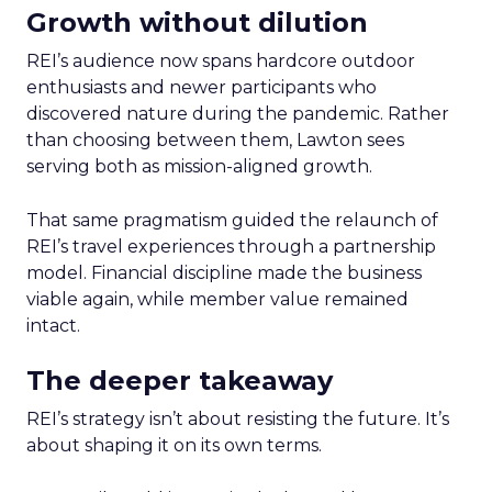
Growth without dilution
REI’s audience now spans hardcore outdoor
enthusiasts and newer participants who
discovered nature during the pandemic. Rather
than choosing between them, Lawton sees
serving both as mission-aligned growth.
That same pragmatism guided the relaunch of
REI’s travel experiences through a partnership
model. Financial discipline made the business
viable again, while member value remained
intact.
The deeper takeaway
REI’s strategy isn’t about resisting the future. It’s
about shaping it on its own terms.