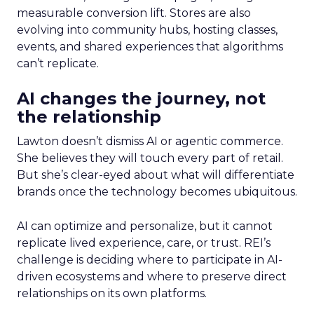
measurable conversion lift. Stores are also
evolving into community hubs, hosting classes,
events, and shared experiences that algorithms
can’t replicate.
AI changes the journey, not
the relationship
Lawton doesn’t dismiss AI or agentic commerce.
She believes they will touch every part of retail.
But she’s clear-eyed about what will differentiate
brands once the technology becomes ubiquitous.
AI can optimize and personalize, but it cannot
replicate lived experience, care, or trust. REI’s
challenge is deciding where to participate in AI-
driven ecosystems and where to preserve direct
relationships on its own platforms.