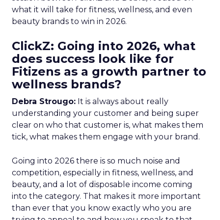
what it will take for fitness, wellness, and even
beauty brands to win in 2026.
ClickZ: Going into 2026, what
does success look like for
Fitizens as a growth partner to
wellness brands?
Debra Strougo:
It is always about really
understanding your customer and being super
clear on who that customer is, what makes them
tick, what makes them engage with your brand.
Going into 2026 there is so much noise and
competition, especially in fitness, wellness, and
beauty, and a lot of disposable income coming
into the category. That makes it more important
than ever that you know exactly who you are
trying to appeal to and how you speak to that