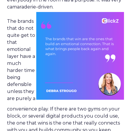
camaraderie-driven.
The brands
that do not
quite get to
that
emotional
layer have a
much
harder time
being
defensible
unless they
are purely a
convenience play. If there are two gyms on your
block, or several digital products you could use,
the one that wins is the one that really connects
with you and builds community so you keep