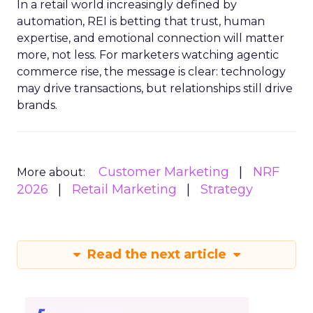
In a retail world increasingly defined by
automation, REI is betting that trust, human
expertise, and emotional connection will matter
more, not less. For marketers watching agentic
commerce rise, the message is clear: technology
may drive transactions, but relationships still drive
brands.
Customer Marketing
NRF
More about:
2026
Retail Marketing
Strategy
Read the next article