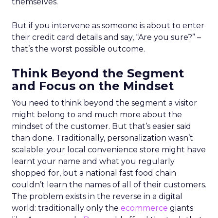
themselves.
But if you intervene as someone is about to enter
their credit card details and say, “Are you sure?” –
that’s the worst possible outcome.
Think Beyond the Segment
and Focus on the Mindset
You need to think beyond the segment a visitor
might belong to and much more about the
mindset of the customer. But that’s easier said
than done. Traditionally, personalization wasn’t
scalable: your local convenience store might have
learnt your name and what you regularly
shopped for, but a national fast food chain
couldn’t learn the names of all of their customers.
The problem exists in the reverse in a digital
world: traditionally only the
ecommerce
giants