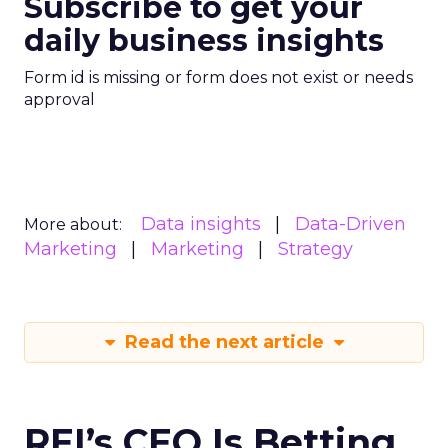
Subscribe to get your
daily business insights
Form id is missing or form does not exist or needs
approval
Data insights
Data-Driven
More about:
Marketing
Marketing
Strategy
Read the next article
REI’s CEO Is Betting