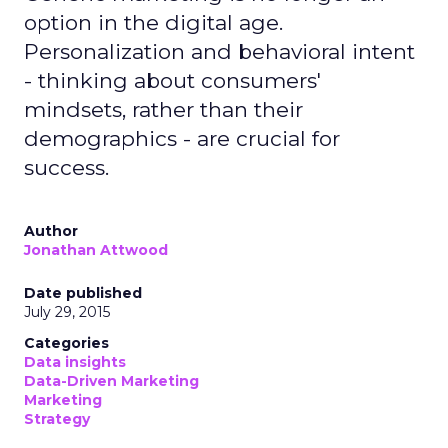
option in the digital age.
Personalization and behavioral intent
- thinking about consumers'
mindsets, rather than their
demographics - are crucial for
success.
Author
Jonathan Attwood
Date published
July 29, 2015
Categories
Data insights
Data-Driven Marketing
Marketing
Strategy