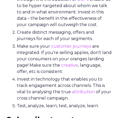
to be hyper-targeted about whom we talk
to and in what environment. Invest in this
data – the benefit in the effectiveness of
your campaign will outweigh the cost.
Create distinct messaging, offers and
journeys for each of your segments.
Make sure your
customer journeys
are
integrated. If you’re selling apples, don’t land
your consumers on your oranges landing
page! Make sure the
creative
, language,
offer, etc is consistent.
Invest in technology that enables you to
track engagement across channels. This is
vital to analysing the true
attribution
of your
cross channel campaign.
Test, analyze, learn, test, analyze, learn.