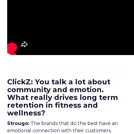
ClickZ: You talk a lot about
community and emotion.
What really drives long term
retention in fitness and
wellness?
Strougo:
The brands that do the best have an
emotional connection with their customers.