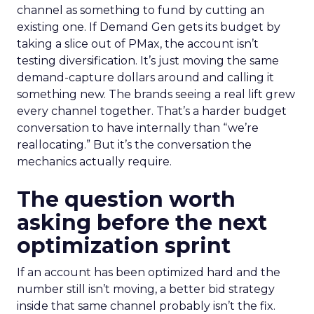
channel as something to fund by cutting an
existing one. If Demand Gen gets its budget by
taking a slice out of PMax, the account isn’t
testing diversification. It’s just moving the same
demand-capture dollars around and calling it
something new. The brands seeing a real lift grew
every channel together. That’s a harder budget
conversation to have internally than “we’re
reallocating.” But it’s the conversation the
mechanics actually require.
The question worth
asking before the next
optimization sprint
If an account has been optimized hard and the
number still isn’t moving, a better bid strategy
inside that same channel probably isn’t the fix.