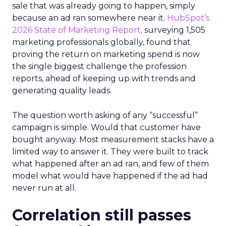
sale that was already going to happen, simply
because an ad ran somewhere near it.
HubSpot’s
2026 State of Marketing Report,
surveying 1,505
marketing professionals globally, found that
proving the return on marketing spend is now
the single biggest challenge the profession
reports, ahead of keeping up with trends and
generating quality leads.
The question worth asking of any “successful”
campaign is simple. Would that customer have
bought anyway. Most measurement stacks have a
limited way to answer it. They were built to track
what happened after an ad ran, and few of them
model what would have happened if the ad had
never run at all.
Correlation still passes