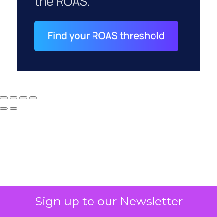
Why your CFO's
Sign up to our Newsletter
revenue number