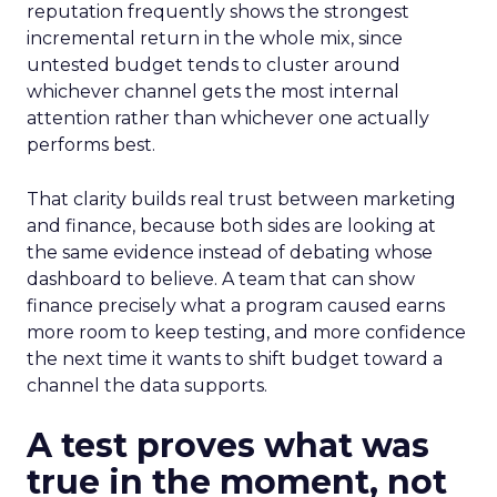
reputation frequently shows the strongest
incremental return in the whole mix, since
untested budget tends to cluster around
whichever channel gets the most internal
attention rather than whichever one actually
performs best.
That clarity builds real trust between marketing
and finance, because both sides are looking at
the same evidence instead of debating whose
dashboard to believe. A team that can show
finance precisely what a program caused earns
more room to keep testing, and more confidence
the next time it wants to shift budget toward a
channel the data supports.
A test proves what was
true in the moment, not