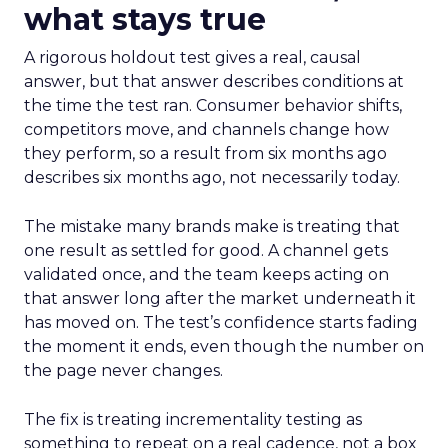
what stays true
A rigorous holdout test gives a real, causal
answer, but that answer describes conditions at
the time the test ran. Consumer behavior shifts,
competitors move, and channels change how
they perform, so a result from six months ago
describes six months ago, not necessarily today.
The mistake many brands make is treating that
one result as settled for good. A channel gets
validated once, and the team keeps acting on
that answer long after the market underneath it
has moved on. The test’s confidence starts fading
the moment it ends, even though the number on
the page never changes.
The fix is treating incrementality testing as
something to repeat on a real cadence, not a box