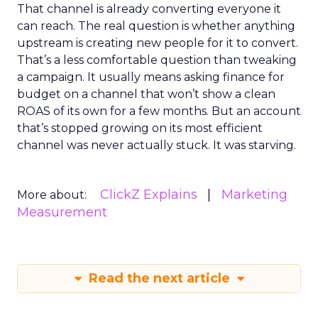
That channel is already converting everyone it
can reach. The real question is whether anything
upstream is creating new people for it to convert.
That’s a less comfortable question than tweaking
a campaign. It usually means asking finance for
budget on a channel that won’t show a clean
ROAS of its own for a few months. But an account
that’s stopped growing on its most efficient
channel was never actually stuck. It was starving.
ClickZ Explains
Marketing
More about:
Measurement
Read the next article