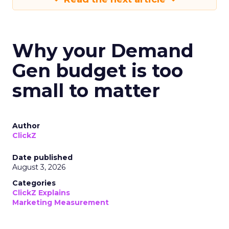
Why your Demand
Gen budget is too
small to matter
Author
ClickZ
Date published
August 3, 2026
Categories
ClickZ Explains
Marketing Measurement