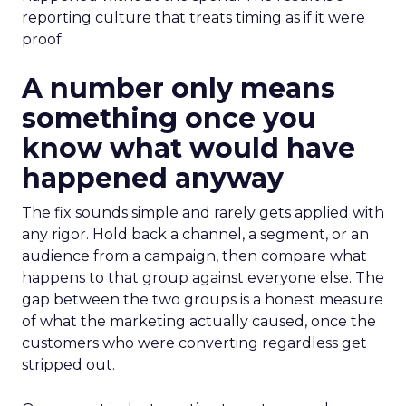
reporting culture that treats timing as if it were
proof.
A number only means
something once you
know what would have
happened anyway
The fix sounds simple and rarely gets applied with
any rigor. Hold back a channel, a segment, or an
audience from a campaign, then compare what
happens to that group against everyone else. The
gap between the two groups is a honest measure
of what the marketing actually caused, once the
customers who were converting regardless get
stripped out.