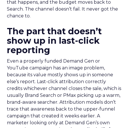
that happens, and the budget moves back to
Search. The channel doesn’t fail. It never got the
chance to.
The part that doesn’t
show up in last-click
reporting
Even a properly funded Demand Gen or
YouTube campaign has an image problem,
because its value mostly shows up in someone
else’s report. Last-click attribution correctly
credits whichever channel closes the sale, which is
usually Brand Search or PMax picking up a warm,
brand-aware searcher. Attribution models don’t
trace that awareness back to the upper-funnel
campaign that created it weeks earlier. A
marketer looking only at Demand Gen’s own