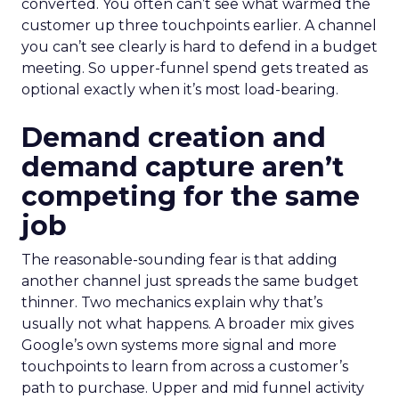
converted. You often can’t see what warmed the
customer up three touchpoints earlier. A channel
you can’t see clearly is hard to defend in a budget
meeting. So upper-funnel spend gets treated as
optional exactly when it’s most load-bearing.
Demand creation and
demand capture aren’t
competing for the same
job
The reasonable-sounding fear is that adding
another channel just spreads the same budget
thinner. Two mechanics explain why that’s
usually not what happens. A broader mix gives
Google’s own systems more signal and more
touchpoints to learn from across a customer’s
path to purchase. Upper and mid funnel activity