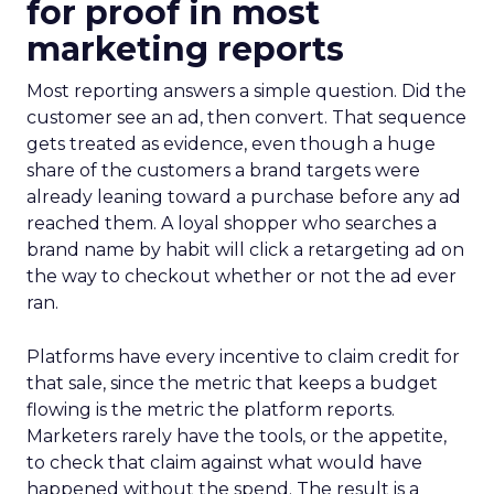
for proof in most
marketing reports
Most reporting answers a simple question. Did the
customer see an ad, then convert. That sequence
gets treated as evidence, even though a huge
share of the customers a brand targets were
already leaning toward a purchase before any ad
reached them. A loyal shopper who searches a
brand name by habit will click a retargeting ad on
the way to checkout whether or not the ad ever
ran.
Platforms have every incentive to claim credit for
that sale, since the metric that keeps a budget
flowing is the metric the platform reports.
Marketers rarely have the tools, or the appetite,
to check that claim against what would have
happened without the spend. The result is a