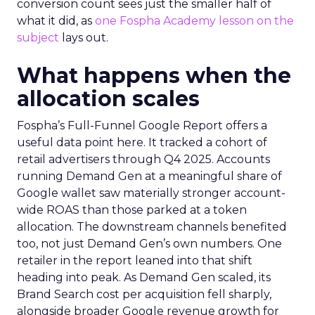
conversion count sees just the smaller half of
what it did, as
one Fospha Academy lesson on the
subject
lays out.
What happens when the
allocation scales
Fospha’s Full-Funnel Google Report offers a
useful data point here. It tracked a cohort of
retail advertisers through Q4 2025. Accounts
running Demand Gen at a meaningful share of
Google wallet saw materially stronger account-
wide ROAS than those parked at a token
allocation. The downstream channels benefited
too, not just Demand Gen’s own numbers. One
retailer in the report leaned into that shift
heading into peak. As Demand Gen scaled, its
Brand Search cost per acquisition fell sharply,
alongside broader Google revenue growth for