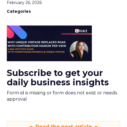
February 26, 2026
Categories
Subscribe to get your
daily business insights
Form id is missing or form does not exist or needs
approval
Read the next article