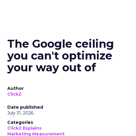
The Google ceiling
you can't optimize
your way out of
Author
ClickZ
Date published
July 31, 2026
Categories
ClickZ Explains
Marketing Measurement