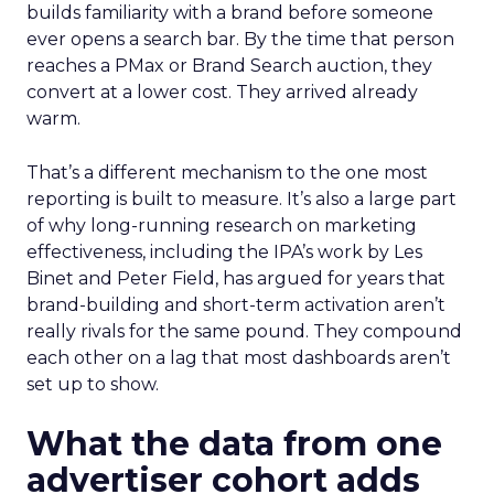
builds familiarity with a brand before someone
ever opens a search bar. By the time that person
reaches a PMax or Brand Search auction, they
convert at a lower cost. They arrived already
warm.
That’s a different mechanism to the one most
reporting is built to measure. It’s also a large part
of why long-running research on marketing
effectiveness, including the IPA’s work by Les
Binet and Peter Field, has argued for years that
brand-building and short-term activation aren’t
really rivals for the same pound. They compound
each other on a lag that most dashboards aren’t
set up to show.
What the data from one
advertiser cohort adds