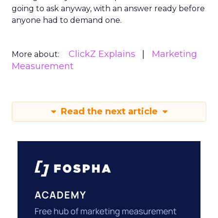
going to ask anyway, with an answer ready before
anyone had to demand one.
ClickZ Explains
Marketing
More about:
Measurement
Read the next article