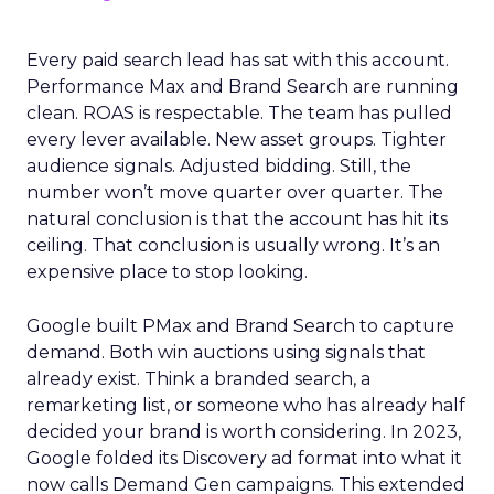
Every paid search lead has sat with this account.
Performance Max and Brand Search are running
clean. ROAS is respectable. The team has pulled
every lever available. New asset groups. Tighter
audience signals. Adjusted bidding. Still, the
number won’t move quarter over quarter. The
natural conclusion is that the account has hit its
ceiling. That conclusion is usually wrong. It’s an
expensive place to stop looking.
Google built PMax and Brand Search to capture
demand. Both win auctions using signals that
already exist. Think a branded search, a
remarketing list, or someone who has already half
decided your brand is worth considering. In 2023,
Google folded its Discovery ad format into what it
now calls Demand Gen campaigns. This extended