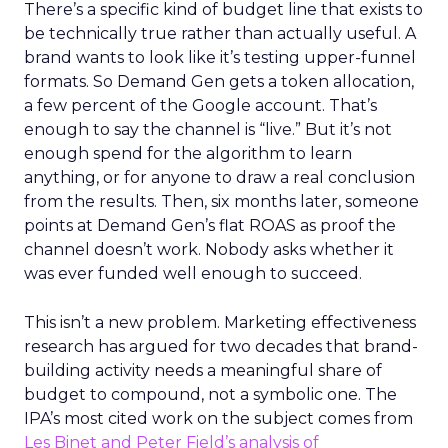
There’s a specific kind of budget line that exists to
be technically true rather than actually useful. A
brand wants to look like it’s testing upper-funnel
formats. So Demand Gen gets a token allocation,
a few percent of the Google account. That’s
enough to say the channel is “live.” But it’s not
enough spend for the algorithm to learn
anything, or for anyone to draw a real conclusion
from the results. Then, six months later, someone
points at Demand Gen’s flat ROAS as proof the
channel doesn’t work. Nobody asks whether it
was ever funded well enough to succeed.
This isn’t a new problem. Marketing effectiveness
research has argued for two decades that brand-
building activity needs a meaningful share of
budget to compound, not a symbolic one. The
IPA’s most cited work on the subject comes from
Les Binet and Peter Field’s analysis of