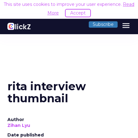
This site uses cookies to improve your user experience.
Read
More
Accept
menu
Subscribe
rita interview
thumbnail
Author
Zihan Lyu
Date published