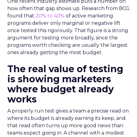
One recent industry estimate puts a number on
how often that gap shows up. Research from BCG
found that
20% to 40%
of active marketing
programs deliver only marginal or negative lift
once tested this rigorously. That figure is a strong
argument for testing more broadly, since the
programs worth checking are usually the largest
ones already getting the most budget.
The real value of testing
is showing marketers
where budget already
works
A properly run test gives a team a precise read on
where its budget is already earning its keep, and
that read often turns up more good news than
teams expect going in. A channel with a modest