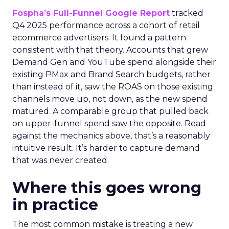
Fospha’s Full-Funnel Google Report
tracked
Q4 2025 performance across a cohort of retail
ecommerce advertisers. It found a pattern
consistent with that theory. Accounts that grew
Demand Gen and YouTube spend alongside their
existing PMax and Brand Search budgets, rather
than instead of it, saw the ROAS on those existing
channels move up, not down, as the new spend
matured. A comparable group that pulled back
on upper-funnel spend saw the opposite. Read
against the mechanics above, that’s a reasonably
intuitive result. It’s harder to capture demand
that was never created.
Where this goes wrong
in practice
The most common mistake is treating a new