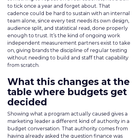
to tick once a year and forget about. That
cadence could be hard to sustain with an internal
team alone, since every test needs its own design,
audience split, and statistical read, done properly
enough to trust. It’s the kind of ongoing work
independent measurement partners exist to take
on, giving brands the discipline of regular testing
without needing to build and staff that capability
from scratch.
What this changes at the
table where budgets get
decided
Showing what a program actually caused gives a
marketing leader a different kind of authority in a
budget conversation. That authority comes from
having already asked the question finance was