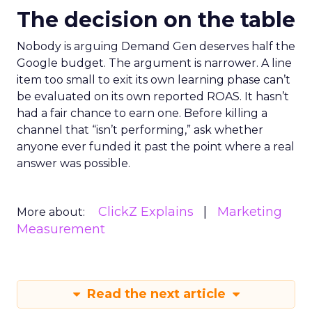
The decision on the table
Nobody is arguing Demand Gen deserves half the
Google budget. The argument is narrower. A line
item too small to exit its own learning phase can’t
be evaluated on its own reported ROAS. It hasn’t
had a fair chance to earn one. Before killing a
channel that “isn’t performing,” ask whether
anyone ever funded it past the point where a real
answer was possible.
ClickZ Explains
Marketing
More about:
Measurement
Read the next article