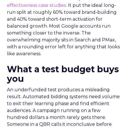
effectiveness case studies.
It put the ideal long-
run split at roughly 60% toward brand-building
and 40% toward short-term activation for
balanced growth. Most Google accounts run
something closer to the inverse. The
overwhelming majority sits in Search and PMax,
with a rounding error left for anything that looks
like awareness.
What a test budget buys
you
An underfunded test produces a misleading
result. Automated bidding systems need volume
to exit their learning phase and find efficient
audiences. A campaign running on a few
hundred dollars a month rarely gets there.
Someone in a QBR calls it inconclusive before