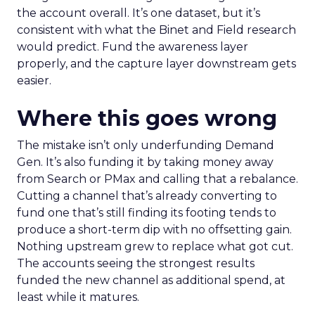
the account overall. It’s one dataset, but it’s
consistent with what the Binet and Field research
would predict. Fund the awareness layer
properly, and the capture layer downstream gets
easier.
Where this goes wrong
The mistake isn’t only underfunding Demand
Gen. It’s also funding it by taking money away
from Search or PMax and calling that a rebalance.
Cutting a channel that’s already converting to
fund one that’s still finding its footing tends to
produce a short-term dip with no offsetting gain.
Nothing upstream grew to replace what got cut.
The accounts seeing the strongest results
funded the new channel as additional spend, at
least while it matures.