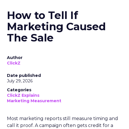
How to Tell If
Marketing Caused
The Sale
Author
ClickZ
Date published
July 29, 2026
Categories
ClickZ Explains
Marketing Measurement
Most marketing reports still measure timing and
call it proof. A campaign often gets credit for a