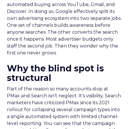
automated buying across YouTube, Gmail, and
Discover. In doing so, Google effectively split its
own advertising ecosystem into two separate jobs.
One set of channels builds awareness before
anyone searches. The other converts the search
once it happens. Most advertiser budgets only
staff the second job. Then they wonder why the
first one never grows.
Why the blind spot is
structural
Part of the reason so many accounts stop at
PMax and Search isn’t neglect. It’s visibility. Search
marketers have criticized PMax since its 2021
rollout for collapsing several campaign types into
a single automated system with limited channel-
level reporting. You can see that the campaign