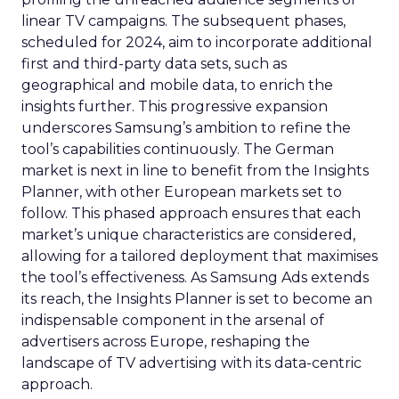
linear TV campaigns. The subsequent phases,
scheduled for 2024, aim to incorporate additional
first and third-party data sets, such as
geographical and mobile data, to enrich the
insights further. This progressive expansion
underscores Samsung’s ambition to refine the
tool’s capabilities continuously. The German
market is next in line to benefit from the Insights
Planner, with other European markets set to
follow. This phased approach ensures that each
market’s unique characteristics are considered,
allowing for a tailored deployment that maximises
the tool’s effectiveness. As Samsung Ads extends
its reach, the Insights Planner is set to become an
indispensable component in the arsenal of
advertisers across Europe, reshaping the
landscape of TV advertising with its data-centric
approach.