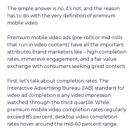
The simple answer is no, it’s not, and the reason
has to do with the very definition of premium
mobile video.
Premium mobile video ads (pre-rolls or mid-rolls
that run in video content) have all the important
attributes brand marketers like – high completion
rates, immersive engagement, and a fair value
exchange with consumers seeking great content.
First, let’s talk about completion rates. The
Interactive Advertising Bureau (IAB) standard for
video ad completion is any video impression
watched through the third quartile. While
premium mobile video completion rates regularly
exceed 85 percent, desktop video completion
rates hover around the mid-60 percent range.