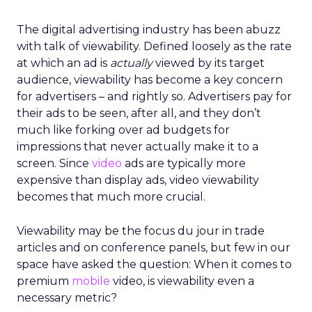
The digital advertising industry has been abuzz
with talk of viewability. Defined loosely as the rate
at which an ad is
actually
viewed by its target
audience, viewability has become a key concern
for advertisers – and rightly so. Advertisers pay for
their ads to be seen, after all, and they don’t
much like forking over ad budgets for
impressions that never actually make it to a
screen. Since
video
ads are typically more
expensive than display ads, video viewability
becomes that much more crucial.
Viewability may be the focus du jour in trade
articles and on conference panels, but few in our
space have asked the question: When it comes to
premium
mobile
video, is viewability even a
necessary metric?