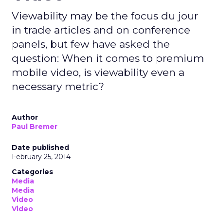
Viewability may be the focus du jour
in trade articles and on conference
panels, but few have asked the
question: When it comes to premium
mobile video, is viewability even a
necessary metric?
Author
Paul Bremer
Date published
February 25, 2014
Categories
Media
Media
Video
Video