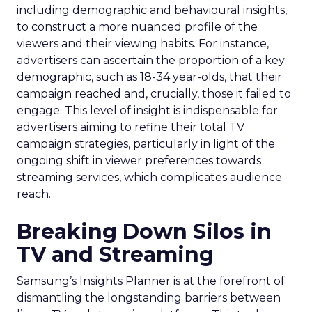
including demographic and behavioural insights,
to construct a more nuanced profile of the
viewers and their viewing habits. For instance,
advertisers can ascertain the proportion of a key
demographic, such as 18-34 year-olds, that their
campaign reached and, crucially, those it failed to
engage. This level of insight is indispensable for
advertisers aiming to refine their total TV
campaign strategies, particularly in light of the
ongoing shift in viewer preferences towards
streaming services, which complicates audience
reach.
Breaking Down Silos in
TV and Streaming
Samsung’s Insights Planner is at the forefront of
dismantling the longstanding barriers between