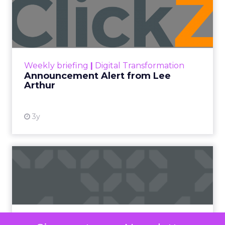
Video
Video Marketing
Videos
Defined as videos typically ranging from 15
seconds to one minute, short-form videos have
significantly changed the way we consume digital
media.
The surge in popularity of short-form video
content can be attributed to several key factors.
Modern lifestyles, characterized by a constant
rush and shrinking attention spans, have led to an
increased demand for content that is easily
digestible, entertaining, and shareable.
Short-form videos cater perfectly to this need,
offering a quick and engaging way to consume
information.