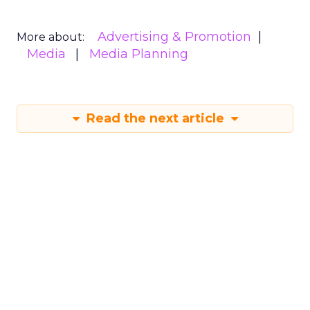
Advertising & Promotion
More about:
Media
Media Planning
Read the next article
Why short form
video is so popular