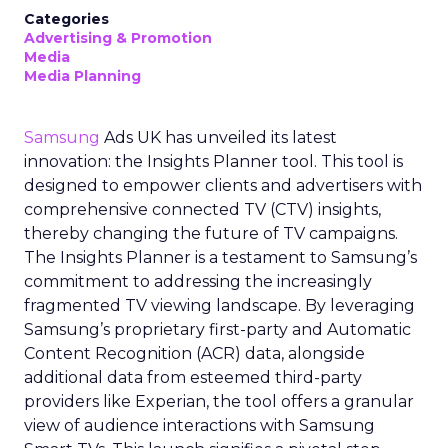
Categories
Advertising & Promotion
Media
Media Planning
Samsung
Ads UK has unveiled its latest
innovation: the Insights Planner tool. This tool is
designed to empower clients and advertisers with
comprehensive connected TV (CTV) insights,
thereby changing the future of TV campaigns.
The Insights Planner is a testament to Samsung’s
commitment to addressing the increasingly
fragmented TV viewing landscape. By leveraging
Samsung’s proprietary first-party and Automatic
Content Recognition (ACR) data, alongside
additional data from esteemed third-party
providers like Experian, the tool offers a granular
view of audience interactions with Samsung