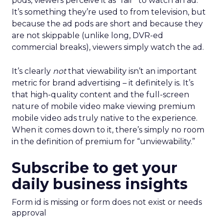
pods, viewers perceive it as “fair” to watch an ad.
It’s something they’re used to from television, but
because the ad pods are short and because they
are not skippable (unlike long, DVR-ed
commercial breaks), viewers simply watch the ad.
It’s clearly
not
that viewability isn’t an important
metric for brand advertising – it definitely is. It’s
that high-quality content and the full-screen
nature of mobile video make viewing premium
mobile video ads truly native to the experience.
When it comes down to it, there’s simply no room
in the definition of premium for “unviewability.”
Subscribe to get your
daily business insights
Form id is missing or form does not exist or needs
approval