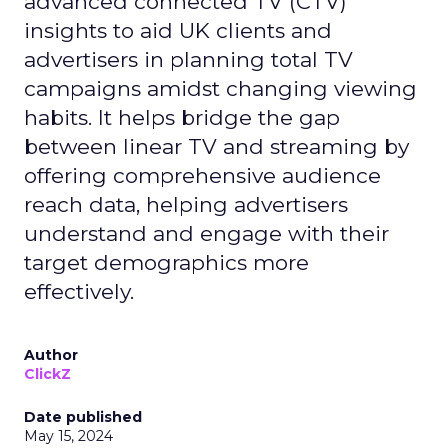
advanced connected TV (CTV)
insights to aid UK clients and
advertisers in planning total TV
campaigns amidst changing viewing
habits. It helps bridge the gap
between linear TV and streaming by
offering comprehensive audience
reach data, helping advertisers
understand and engage with their
target demographics more
effectively.
Author
ClickZ
Date published
May 15, 2024