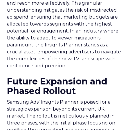
and reach more effectively. This granular
understanding mitigates the risk of misdirected
ad spend, ensuring that marketing budgets are
allocated towards segments with the highest
potential for engagement. In an industry where
the ability to adapt to viewer migration is
paramount, the Insights Planner stands as a
crucial asset, empowering advertisers to navigate
the complexities of the new TV landscape with
confidence and precision.
Future Expansion and
Phased Rollout
Samsung Ads’ Insights Planner is poised for a
strategic expansion beyond its current UK
market. The rollout is meticulously planned in
three phases, with the initial phase focusing on
profiling the unreached audience segments of