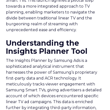
Smart TVs. This launch signifies a pivotal step
towards a more integrated approach to TV
planning, enabling marketers to navigate the
divide between traditional linear TV and the
burgeoning realm of streaming with
unprecedented ease and efficiency.
Understanding the
Insights Planner Tool
The Insights Planner by Samsung Ads is a
sophisticated analytical instrument that
harnesses the power of Samsung’s proprietary
first-party data and ACR technology. It
meticulously tracks viewer engagement with
Samsung Smart TVs, giving advertisers a detailed
account of which devices encountered specific
linear TV ad campaigns. This data is enriched
further by integrating third-party information,