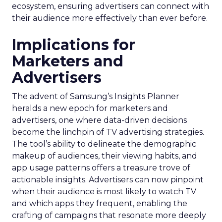
ecosystem, ensuring advertisers can connect with
their audience more effectively than ever before.
Implications for
Marketers and
Advertisers
The advent of Samsung’s Insights Planner
heralds a new epoch for marketers and
advertisers, one where data-driven decisions
become the linchpin of TV advertising strategies.
The tool’s ability to delineate the demographic
makeup of audiences, their viewing habits, and
app usage patterns offers a treasure trove of
actionable insights. Advertisers can now pinpoint
when their audience is most likely to watch TV
and which apps they frequent, enabling the
crafting of campaigns that resonate more deeply