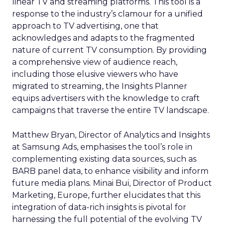
linear TV and streaming platforms. This tool is a
response to the industry’s clamour for a unified
approach to TV advertising, one that
acknowledges and adapts to the fragmented
nature of current TV consumption. By providing
a comprehensive view of audience reach,
including those elusive viewers who have
migrated to streaming, the Insights Planner
equips advertisers with the knowledge to craft
campaigns that traverse the entire TV landscape.
Matthew Bryan, Director of Analytics and Insights
at Samsung Ads, emphasises the tool’s role in
complementing existing data sources, such as
BARB panel data, to enhance visibility and inform
future media plans. Minai Bui, Director of Product
Marketing, Europe, further elucidates that this
integration of data-rich insights is pivotal for
harnessing the full potential of the evolving TV