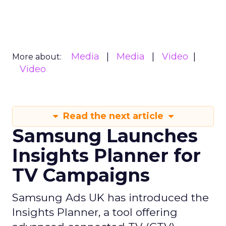
Media
Media
Video
More about:
Video
Read the next article
Samsung Launches
Insights Planner for
TV Campaigns
Samsung Ads UK has introduced the
Insights Planner, a tool offering