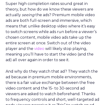
Super high completion rates sound great in
theory, but how do we know these viewers are
actually
seeing
the ads? Premium mobile video
ads are both full-screen and immersive, which
means that unlike desktop video where it’s easy
to switch screens while ads run before a viewer’s
chosen content, mobile video ads take up the
entire screen at once. Switch out of the video
player and the
video
will likely stop playing,
meaning you’ll have to start the video (and the
ad) all over again in order to see it.
And why do they watch that ad? They watch the
ad because in premium mobile environments,
there is a fair value exchange between the free
video content and the 15- to 30-second ad
viewers are asked to watch beforehand. Thanks
to frequency controls and short, well-targeted ad