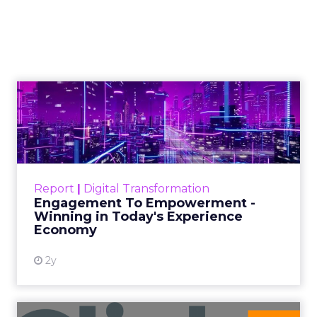
The rise of short-form video content
is not merely a fad; it is a
transformative force that is here to
stay. Embracing this trend and
harnessing its potential will be
essential for businesses and content
creators to remain relevant in the
dynamic world of digital media.
Author
ClickZ News Staff
Date published
March 6, 2024
Categories
Video