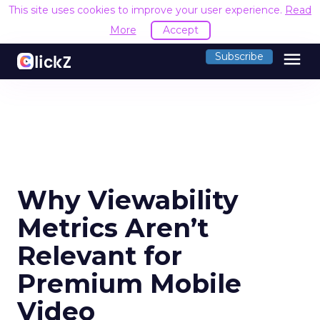
This site uses cookies to improve your user experience.
Read
More
Accept
menu
Subscribe
Why Viewability
Metrics Aren’t
Relevant for
Premium Mobile
Video