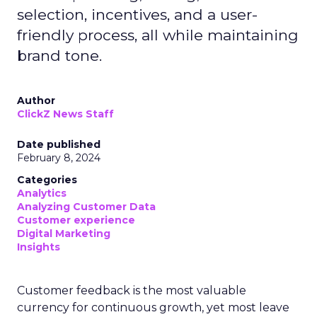
selection, incentives, and a user-
friendly process, all while maintaining
brand tone.
Author
ClickZ News Staff
Date published
February 8, 2024
Categories
Analytics
Analyzing Customer Data
Customer experience
Digital Marketing
Insights
Customer feedback is the most valuable
currency for continuous growth, yet most leave