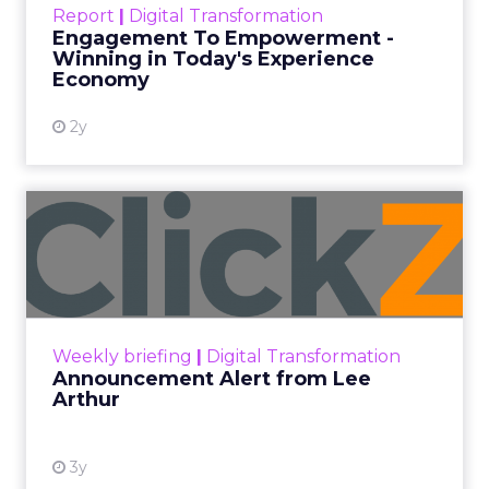
Date published
November 3, 2023
Categories
Brand awareness
Data & Analytics
Data insights
Data-Driven Marketing
Digital Advertising
Ecommerce
Ecommerce
Ecommerce & Sales
Insights
More News
Performance marketing
Stats
Strategies
Strategy
[London, 3 November 2023] – Black Friday Cyber
Monday (BFCM) is a pivotal event in the
eCommerce calendar. Fospha’s comprehensive