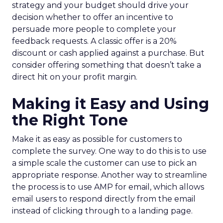
strategy and your budget should drive your
decision whether to offer an incentive to
persuade more people to complete your
feedback requests. A classic offer is a 20%
discount or cash applied against a purchase. But
consider offering something that doesn’t take a
direct hit on your profit margin.
Making it Easy and Using
the Right Tone
Make it as easy as possible for customers to
complete the survey. One way to do this is to use
a simple scale the customer can use to pick an
appropriate response. Another way to streamline
the process is to use AMP for email, which allows
email users to respond directly from the email
instead of clicking through to a landing page.