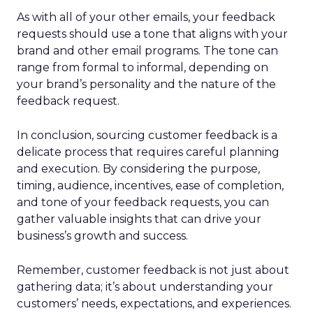
As with all of your other emails, your feedback
requests should use a tone that aligns with your
brand and other email programs. The tone can
range from formal to informal, depending on
your brand’s personality and the nature of the
feedback request.
In conclusion, sourcing customer feedback is a
delicate process that requires careful planning
and execution. By considering the purpose,
timing, audience, incentives, ease of completion,
and tone of your feedback requests, you can
gather valuable insights that can drive your
business’s growth and success.
Remember, customer feedback is not just about
gathering data; it’s about understanding your
customers’ needs, expectations, and experiences.