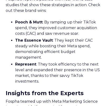
studies that show these strategies in action. Check
out these brand wins:
Pooch & Mutt
: By ramping up their TikTok
spend, they improved customer acquisition
costs (CAC) and saw revenue soar.
The Essence Vault
: They kept their CAC
steady while boosting their Meta spend,
demonstrating efficient budget
management.
Represent
: They took efficiency to the next
level and expanded their presence in the US
market, thanks to their savvy TikTok
investments.
Insights from the Experts
Fospha teamed up with Meta Marketing Science