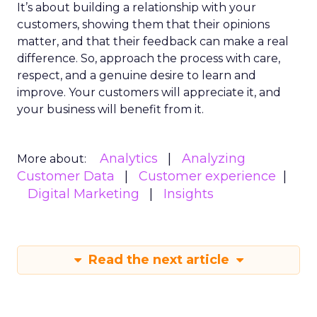
It’s about building a relationship with your
customers, showing them that their opinions
matter, and that their feedback can make a real
difference. So, approach the process with care,
respect, and a genuine desire to learn and
improve. Your customers will appreciate it, and
your business will benefit from it.
Analytics
Analyzing
More about:
Customer Data
Customer experience
Digital Marketing
Insights
Read the next article