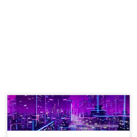
New Report Reveals
Strategies for
Maximising
Performance During
Black Friday Cyber
Monday Season
Author
Fospha Team