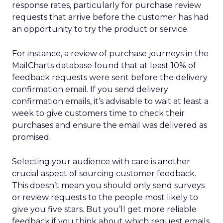
response rates, particularly for purchase review
requests that arrive before the customer has had
an opportunity to try the product or service.
For instance, a review of purchase journeys in the
MailCharts database found that at least 10% of
feedback requests were sent before the delivery
confirmation email. If you send delivery
confirmation emails, it’s advisable to wait at least a
week to give customers time to check their
purchases and ensure the email was delivered as
promised.
Selecting your audience with care is another
crucial aspect of sourcing customer feedback.
This doesn’t mean you should only send surveys
or review requests to the people most likely to
give you five stars. But you’ll get more reliable
feedback if you think about which request emails