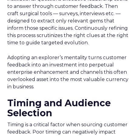
to answer through customer feedback. Then
craft surgical tools — surveys, interviews etc. —
designed to extract only relevant gems that
inform those specific issues. Continuously refining
this process scrutinizes the right clues at the right
time to guide targeted evolution.
Adopting an explorer’s mentality turns customer
feedback into an investment into perpetual
enterprise enhancement and channels this often
overlooked asset into the most valuable currency
in business.
Timing and Audience
Selection
Timing is a critical factor when sourcing customer
feedback. Poor timing can negatively impact