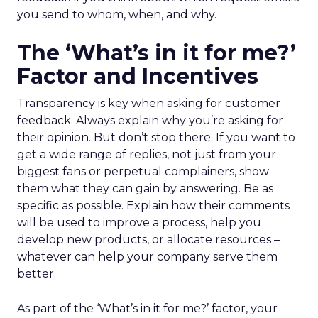
you send to whom, when, and why.
The ‘What’s in it for me?’
Factor and Incentives
Transparency is key when asking for customer
feedback. Always explain why you’re asking for
their opinion. But don’t stop there. If you want to
get a wide range of replies, not just from your
biggest fans or perpetual complainers, show
them what they can gain by answering. Be as
specific as possible. Explain how their comments
will be used to improve a process, help you
develop new products, or allocate resources –
whatever can help your company serve them
better.
As part of the ‘What’s in it for me?’ factor, your