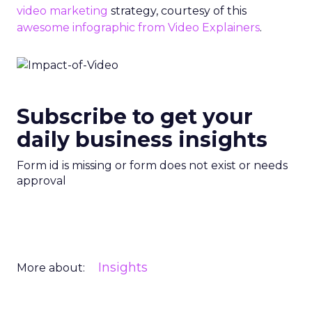
video marketing
strategy, courtesy of this
awesome infographic from Video Explainers
.
Subscribe to get your
daily business insights
Form id is missing or form does not exist or needs
approval
Insights
More about: