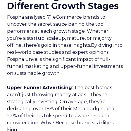
Different Growth Stages
Fospha analysed 71 eCommerce brands to
uncover the secret sauce behind the top
performers at each growth stage. Whether
you’re a startup, scaleup, mature, or majority
offline, there’s gold in these insights.By diving into
real-world case studies and expert opinions,
Fospha unveils the significant impact of full-
funnel marketing and upper-funnel investments
on sustainable growth.
Upper Funnel Advertising
: The best brands
aren’t just throwing money at ads—they’re
strategically investing. On average, they’re
dedicating over 18% of their Meta budget and
22% of their TikTok spend to awareness and
consideration. Why? Because brand visibility is
king.