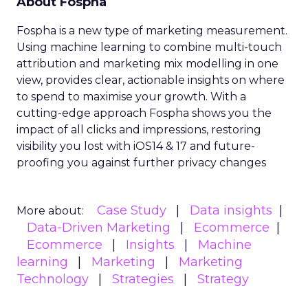
About Fospha
Fospha is a new type of marketing measurement.
Using machine learning to combine multi-touch
attribution and marketing mix modelling
in one
view, provides clear, actionable insights on where
to spend to maximise
your growth.
With a
cutting-edge approach Fospha shows you the
impact of all clicks and impressions, restoring
visibility you lost with iOS14 & 17 and future-
proofing you against further privacy changes
Case Study
Data insights
More about:
Data-Driven Marketing
Ecommerce
Ecommerce
Insights
Machine
learning
Marketing
Marketing
Technology
Strategies
Strategy