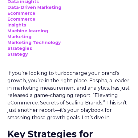
Data insights
Data-Driven Marketing
Ecommerce
Ecommerce
Insights
Machine learning
Marketing
Marketing Technology
Strategies
Strategy
If you’re looking to turbocharge your brand’s
growth, you’re in the right place. Fospha, a leader
in marketing measurement and analytics, has just
released a game-changing report: “Elevating
eCommerce: Secrets of Scaling Brands.” This isn’t
just another report—it’s your playbook for
smashing those growth goals. Let’s dive in.
Key Strategies for