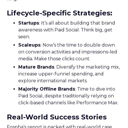
Lifecycle-Specific Strategies
:
Startups
: It’s all about building that brand
awareness with Paid Social. Think big, get
seen.
Scaleups
: Now’s the time to double down
on conversion activities and impressions-led
media. Make those clicks count.
Mature Brands
: Diversify the marketing mix,
increase upper-funnel spending, and
explore international markets.
Majority Offline Brands
: Time to dive into
Paid Social, despite traditionally relying on
click-based channels like Performance Max.
Real-World Success Stories
Fospha’s report is packed with real-world case