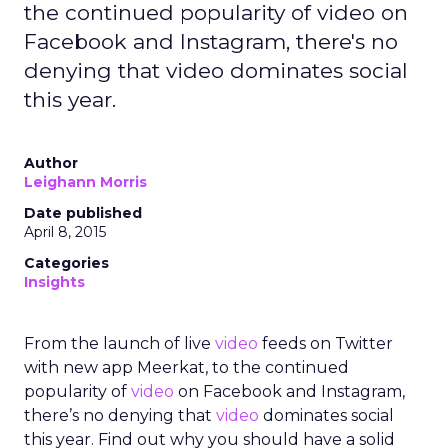
the continued popularity of video on
Facebook and Instagram, there's no
denying that video dominates social
this year.
Author
Leighann Morris
Date published
April 8, 2015
Categories
Insights
From the launch of live
video
feeds on Twitter
with new app Meerkat, to the continued
popularity of
video
on Facebook and Instagram,
there’s no denying that
video
dominates social
this year. Find out why you should have a solid