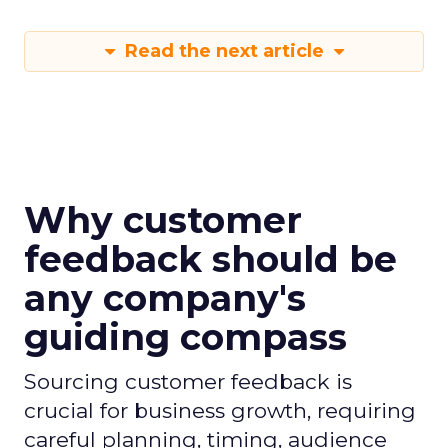
Read the next article
Why customer
feedback should be
any company's
guiding compass
Sourcing customer feedback is
crucial for business growth, requiring
careful planning, timing, audience