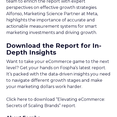
team to enrich the report with expert
perspectives on effective growth strategies.
Alfonso, Marketing Science Partner at Meta,
highlights the importance of accurate and
actionable measurement systems for smart
marketing investments and driving growth.
Download the Report for In-
Depth Insights
Want to take your eCommerce game to the next
level? Get your hands on Fospha’s latest report.
It’s packed with the data-driven insights you need
to navigate different growth stages and make
your marketing dollars work harder.
Click here to download “Elevating eCommerce:
Secrets of Scaling Brands” report.