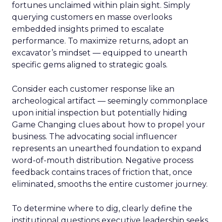
fortunes unclaimed within plain sight. Simply
querying customers en masse overlooks
embedded insights primed to escalate
performance. To maximize returns, adopt an
excavator’s mindset — equipped to unearth
specific gems aligned to strategic goals.
Consider each customer response like an
archeological artifact — seemingly commonplace
upon initial inspection but potentially hiding
Game Changing clues about how to propel your
business. The advocating social influencer
represents an unearthed foundation to expand
word-of-mouth distribution. Negative process
feedback contains traces of friction that, once
eliminated, smooths the entire customer journey.
To determine where to dig, clearly define the
institutional questions executive leadership seeks