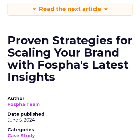
Read the next article
Proven Strategies for
Scaling Your Brand
with Fospha's Latest
Insights
Author
Fospha Team
Date published
June 5, 2024
Categories
Case Study