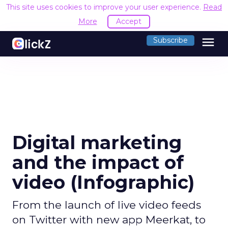
This site uses cookies to improve your user experience.
Read
More
Accept
menu
Subscribe
Digital marketing
and the impact of
video (Infographic)
From the launch of live video feeds
on Twitter with new app Meerkat, to