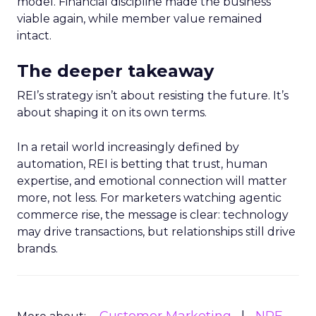
model. Financial discipline made the business
viable again, while member value remained
intact.
The deeper takeaway
REI’s strategy isn’t about resisting the future. It’s
about shaping it on its own terms.
In a retail world increasingly defined by
automation, REI is betting that trust, human
expertise, and emotional connection will matter
more, not less. For marketers watching agentic
commerce rise, the message is clear: technology
may drive transactions, but relationships still drive
brands.