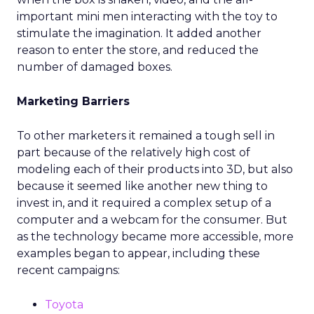
important mini men interacting with the toy to
stimulate the imagination. It added another
reason to enter the store, and reduced the
number of damaged boxes.
Marketing Barriers
To other marketers it remained a tough sell in
part because of the relatively high cost of
modeling each of their products into 3D, but also
because it seemed like another new thing to
invest in, and it required a complex setup of a
computer and a webcam for the consumer. But
as the technology became more accessible, more
examples began to appear, including these
recent campaigns:
Toyota