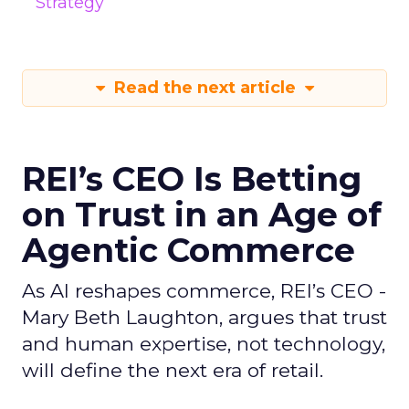
Strategy
Read the next article
REI’s CEO Is Betting
on Trust in an Age of
Agentic Commerce
As AI reshapes commerce, REI’s CEO -
Mary Beth Laughton, argues that trust
and human expertise, not technology,
will define the next era of retail.