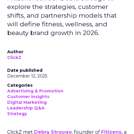
explore the strategies, customer
shifts, and partnership models that
will define fitness, wellness, and
beauty brand growth in 2026.
Author
ClickZ
Date published
December 12, 2025
Categories
Advertising & Promotion
Customer insights
Digital Marketing
Leadership Q&A
Strategy
ClickZ met
Debra Strougo
, founder of
Fitizens,
a