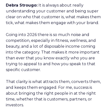
Debra Strougo:
It is always about really
understanding your customer and being super
clear on who that customer is, what makes them
tick, what makes them engage with your brand.
Going into 2026 there is so much noise and
competition, especially in fitness, wellness, and
beauty, and a lot of disposable income coming
into the category. That makes it more important
than ever that you know exactly who you are
trying to appeal to and how you speak to that
specific customer.
That clarity is what attracts them, converts them,
and keeps them engaged. For me, success is
about bringing the right people in at the right
time, whether that is customers, partners, or
investors.