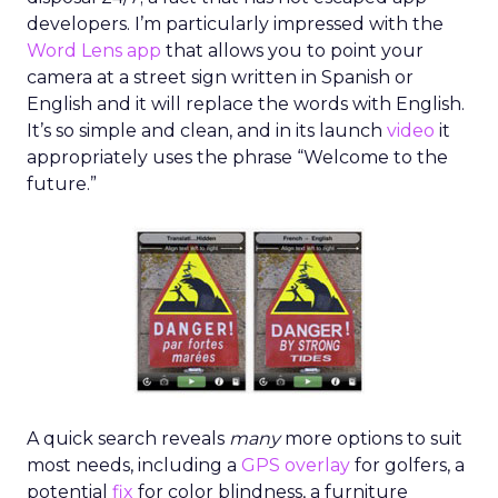
developers. I’m particularly impressed with the
Word Lens app
that allows you to point your
camera at a street sign written in Spanish or
English and it will replace the words with English.
It’s so simple and clean, and in its launch
video
it
appropriately uses the phrase “Welcome to the
future.”
A quick search reveals
many
more options to suit
most needs, including a
GPS overlay
for golfers, a
potential
fix
for color blindness, a furniture