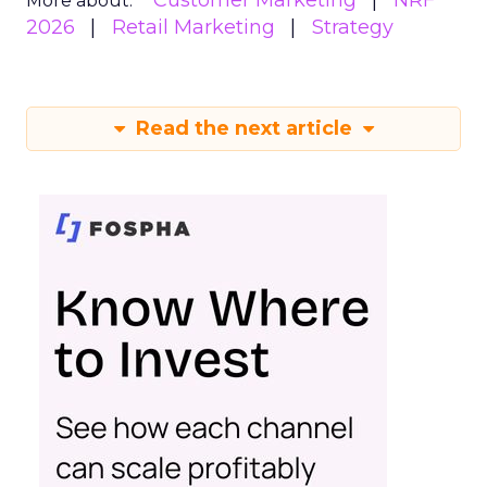
Customer Marketing
NRF
More about:
2026
Retail Marketing
Strategy
Read the next article