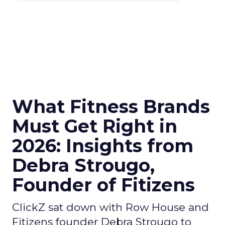
What Fitness Brands
Must Get Right in
2026: Insights from
Debra Strougo,
Founder of Fitizens
ClickZ sat down with Row House and
Fitizens founder Debra Strougo to