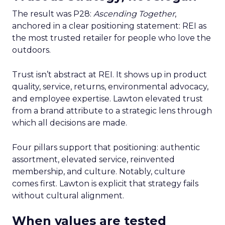
The result was P28:
Ascending Together
,
anchored in a clear positioning statement: REI as
the most trusted retailer for people who love the
outdoors.
Trust isn’t abstract at REI. It shows up in product
quality, service, returns, environmental advocacy,
and employee expertise. Lawton elevated trust
from a brand attribute to a strategic lens through
which all decisions are made.
Four pillars support that positioning: authentic
assortment, elevated service, reinvented
membership, and culture. Notably, culture
comes first. Lawton is explicit that strategy fails
without cultural alignment.
When values are tested