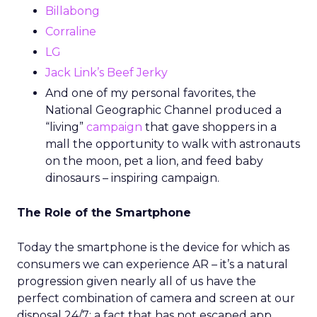
Billabong
Corraline
LG
Jack Link’s Beef Jerky
And one of my personal favorites, the
National Geographic Channel produced a
“living”
campaign
that gave shoppers in a
mall the opportunity to walk with astronauts
on the moon, pet a lion, and feed baby
dinosaurs – inspiring campaign.
The Role of the Smartphone
Today the smartphone is the device for which as
consumers we can experience AR – it’s a natural
progression given nearly all of us have the
perfect combination of camera and screen at our
disposal 24/7; a fact that has not escaped app