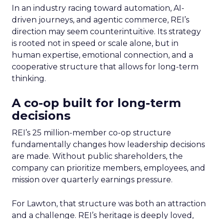
In an industry racing toward automation, AI-
driven journeys, and agentic commerce, REI’s
direction may seem counterintuitive. Its strategy
is rooted not in speed or scale alone, but in
human expertise, emotional connection, and a
cooperative structure that allows for long-term
thinking.
A co-op built for long-term
decisions
REI’s 25 million-member co-op structure
fundamentally changes how leadership decisions
are made. Without public shareholders, the
company can prioritize members, employees, and
mission over quarterly earnings pressure.
For Lawton, that structure was both an attraction
and a challenge. REI’s heritage is deeply loved,