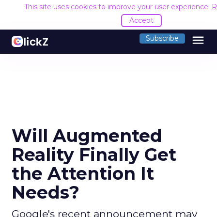
This site uses cookies to improve your user experience.
R
Accept
menu
Subscribe
Will Augmented
Reality Finally Get
the Attention It
Needs?
Google's recent announcement may