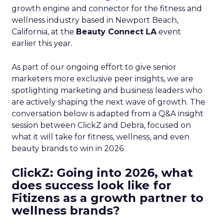
growth engine and connector for the fitness and
wellness industry based in Newport Beach,
California, at the
Beauty Connect LA
event
earlier this year.
As part of our ongoing effort to give senior
marketers more exclusive peer insights, we are
spotlighting marketing and business leaders who
are actively shaping the next wave of growth. The
conversation below is adapted from a Q&A insight
session between ClickZ and Debra, focused on
what it will take for fitness, wellness, and even
beauty brands to win in 2026.
ClickZ: Going into 2026, what
does success look like for
Fitizens as a growth partner to
wellness brands?