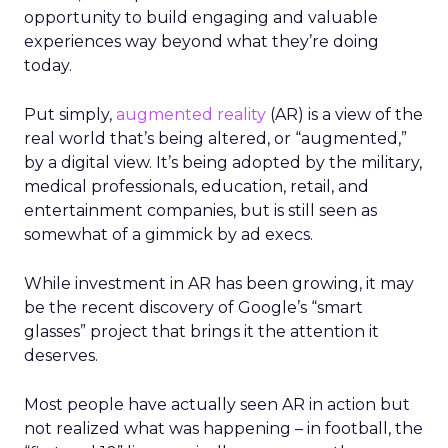
opportunity to build engaging and valuable
experiences way beyond what they’re doing
today.
Put simply,
augmented reality
(AR) is a view of the
real world that’s being altered, or “augmented,”
by a digital view. It’s being adopted by the military,
medical professionals, education, retail, and
entertainment companies, but is still seen as
somewhat of a gimmick by ad execs.
While investment in AR has been growing, it may
be the recent discovery of Google’s “smart
glasses” project that brings it the attention it
deserves.
Most people have actually seen AR in action but
not realized what was happening – in football, the