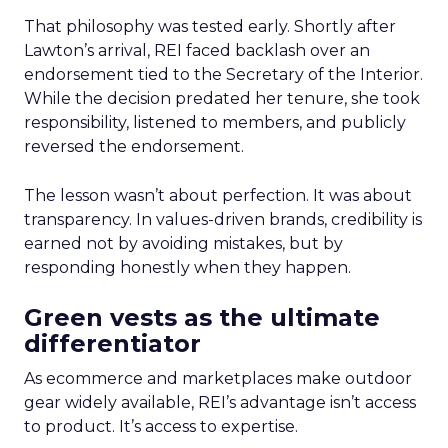
That philosophy was tested early. Shortly after
Lawton’s arrival, REI faced backlash over an
endorsement tied to the Secretary of the Interior.
While the decision predated her tenure, she took
responsibility, listened to members, and publicly
reversed the endorsement.
The lesson wasn’t about perfection. It was about
transparency. In values-driven brands, credibility is
earned not by avoiding mistakes, but by
responding honestly when they happen.
Green vests as the ultimate
differentiator
As ecommerce and marketplaces make outdoor
gear widely available, REI’s advantage isn’t access
to product. It’s access to expertise.