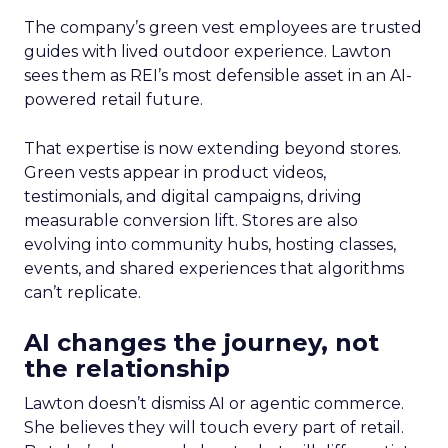
The company’s green vest employees are trusted
guides with lived outdoor experience. Lawton
sees them as REI’s most defensible asset in an AI-
powered retail future.
That expertise is now extending beyond stores.
Green vests appear in product videos,
testimonials, and digital campaigns, driving
measurable conversion lift. Stores are also
evolving into community hubs, hosting classes,
events, and shared experiences that algorithms
can’t replicate.
AI changes the journey, not
the relationship
Lawton doesn’t dismiss AI or agentic commerce.
She believes they will touch every part of retail.