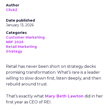
Author
ClickZ
Date published
January 13, 2026
Categories
Customer Marketing
NRF 2026
Retail Marketing
Strategy
Retail has never been short on strategy decks
promising transformation. What’s rare is a leader
willing to slow down first, listen deeply, and then
rebuild around trust.
That’s exactly what
Mary Beth Lawton
did in her
first year as CEO of REI.