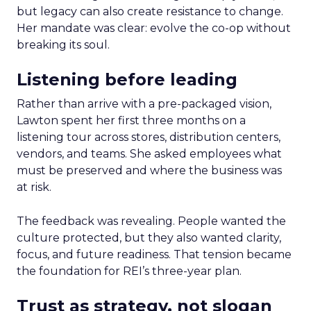
but legacy can also create resistance to change.
Her mandate was clear: evolve the co-op without
breaking its soul.
Listening before leading
Rather than arrive with a pre-packaged vision,
Lawton spent her first three months on a
listening tour across stores, distribution centers,
vendors, and teams. She asked employees what
must be preserved and where the business was
at risk.
The feedback was revealing. People wanted the
culture protected, but they also wanted clarity,
focus, and future readiness. That tension became
the foundation for REI’s three-year plan.
Trust as strategy, not slogan