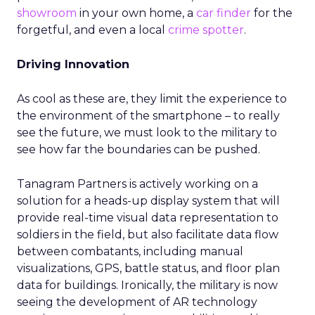
showroom
in your own home, a
car finder
for the
forgetful, and even a local
crime spotter
.
Driving Innovation
As cool as these are, they limit the experience to
the environment of the smartphone – to really
see the future, we must look to the military to
see how far the boundaries can be pushed.
Tanagram Partners is actively working on a
solution for a heads-up display system that will
provide real-time visual data representation to
soldiers in the field, but also facilitate data flow
between combatants, including manual
visualizations, GPS, battle status, and floor plan
data for buildings. Ironically, the military is now
seeing the development of AR technology