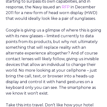
starting to surpass its own capabilities, and in
response, the Navy issued an
RFP
in December
2011 for a new form of head worn display (HWD)
that would ideally look like a pair of sunglasses.
Google is giving us a glimpse of where this is going
with its new glasses – limited currently to data
points from its products, but why not ultimately
something that will replace reality with an
alternate experience altogether? And of course
contact lenses will likely follow, giving us invisible
devices that allow an individual to change their
world. No more looking at your cellphone – just
bring the call, text, or browser into a heads-up
display and control it with hand gestures on a
keyboard only you can see. The smartphone as
we know it won’t exist.
Take this into travel. Don’t like how your hotel