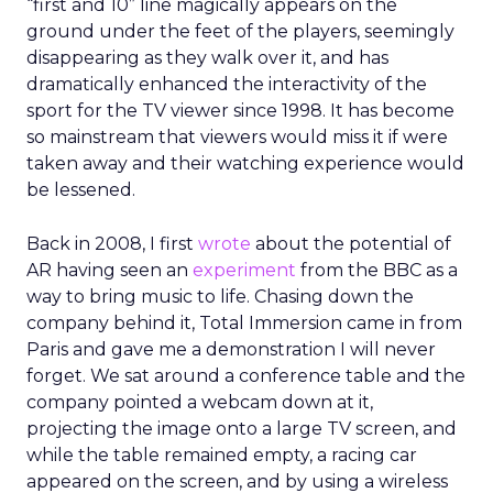
“first and 10” line magically appears on the
ground under the feet of the players, seemingly
disappearing as they walk over it, and has
dramatically enhanced the interactivity of the
sport for the TV viewer since 1998. It has become
so mainstream that viewers would miss it if were
taken away and their watching experience would
be lessened.
Back in 2008, I first
wrote
about the potential of
AR having seen an
experiment
from the BBC as a
way to bring music to life. Chasing down the
company behind it, Total Immersion came in from
Paris and gave me a demonstration I will never
forget. We sat around a conference table and the
company pointed a webcam down at it,
projecting the image onto a large TV screen, and
while the table remained empty, a racing car
appeared on the screen, and by using a wireless