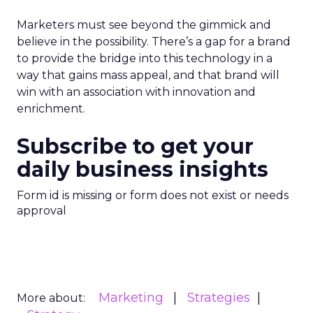
Marketers must see beyond the gimmick and
believe in the possibility. There’s a gap for a brand
to provide the bridge into this technology in a
way that gains mass appeal, and that brand will
win with an association with innovation and
enrichment.
Subscribe to get your
daily business insights
Form id is missing or form does not exist or needs
approval
Marketing
Strategies
More about: