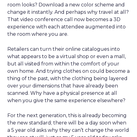
room looks? Download a new color scheme and
change it instantly. And perhaps why travel at all?
That video conference call now becomes a 3D
experience with each attendee augmented into
the room where you are.
Retailers can turn their online catalogues into
what appears to be a virtual shop or even a mall,
but all visited from within the comfort of your
own home. And trying clothes on could become a
thing of the past, with the clothing being layered
over your dimensions that have already been
scanned. Why have a physical presence at all
when you give the same experience elsewhere?
For the next generation, this is already becoming
the new standard; there will be a day soon when
a 5 year old asks why they can’t change the world