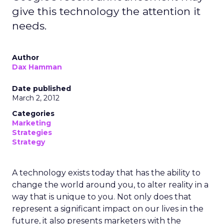
give this technology the attention it
needs.
Author
Dax Hamman
Date published
March 2, 2012
Categories
Marketing
Strategies
Strategy
A technology exists today that has the ability to
change the world around you, to alter reality in a
way that is unique to you. Not only does that
represent a significant impact on our lives in the
future, it also presents marketers with the