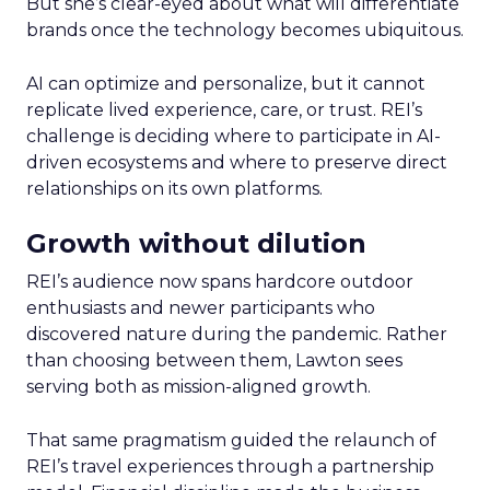
But she’s clear-eyed about what will differentiate
brands once the technology becomes ubiquitous.
AI can optimize and personalize, but it cannot
replicate lived experience, care, or trust. REI’s
challenge is deciding where to participate in AI-
driven ecosystems and where to preserve direct
relationships on its own platforms.
Growth without dilution
REI’s audience now spans hardcore outdoor
enthusiasts and newer participants who
discovered nature during the pandemic. Rather
than choosing between them, Lawton sees
serving both as mission-aligned growth.
That same pragmatism guided the relaunch of
REI’s travel experiences through a partnership