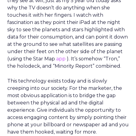
they see at will, just as my 5 year old today asks
why the TV doesn’t do anything when she
touches it with her fingers. I watch with
fascination as they point their iPad at the night
sky to see the planets and stars highlighted with
data for their consumption, and can point it down
at the ground to see what satellites are passing
under their feet on the other side of the planet
(using the Star Map
app
). It’s somehow “Tron,”
the holodeck, and “Minority Report” combined.
This technology exists today and is slowly
creeping into our society. For the marketer, the
most obvious application is to bridge the gap
between the physical ad and the digital
experience. Give individuals the opportunity to
access engaging content by simply pointing their
phone at your billboard or newspaper ad and you
have them hooked, waiting for more.