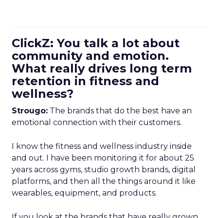
ClickZ: You talk a lot about
community and emotion.
What really drives long term
retention in fitness and
wellness?
Strougo:
The brands that do the best have an
emotional connection with their customers.
I know the fitness and wellness industry inside
and out. I have been monitoring it for about 25
years across gyms, studio growth brands, digital
platforms, and then all the things around it like
wearables, equipment, and products.
If you look at the brands that have really grown,