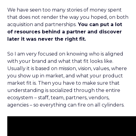
We have seen too many stories of money spent
that does not render the way you hoped, on both
acquisition and partnerships.
You can put a lot
of resources behind a partner and discover
later it was never the right fit.
So I am very focused on knowing who is aligned
with your brand and what that fit looks like.
Usually it is based on mission, vision, values, where
you show up in market, and what your product
market fit is. Then you have to make sure that
understanding is socialized through the entire
ecosystem – staff, team, partners, vendors,
agencies – so everything can fire on all cylinders.