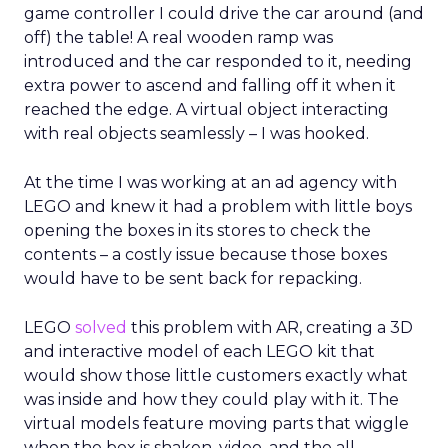
game controller I could drive the car around (and
off) the table! A real wooden ramp was
introduced and the car responded to it, needing
extra power to ascend and falling off it when it
reached the edge. A virtual object interacting
with real objects seamlessly – I was hooked.
At the time I was working at an ad agency with
LEGO and knew it had a problem with little boys
opening the boxes in its stores to check the
contents – a costly issue because those boxes
would have to be sent back for repacking.
LEGO
solved
this problem with AR, creating a 3D
and interactive model of each LEGO kit that
would show those little customers exactly what
was inside and how they could play with it. The
virtual models feature moving parts that wiggle
when the box is shaken, video, and the all-