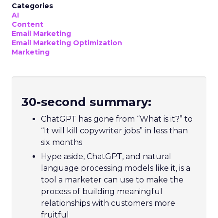
Categories
AI
Content
Email Marketing
Email Marketing Optimization
Marketing
30-second summary:
ChatGPT has gone from “What is it?” to
“It will kill copywriter jobs” in less than
six months
Hype aside, ChatGPT, and natural
language processing models like it, is a
tool a marketer can use to make the
process of building meaningful
relationships with customers more
fruitful