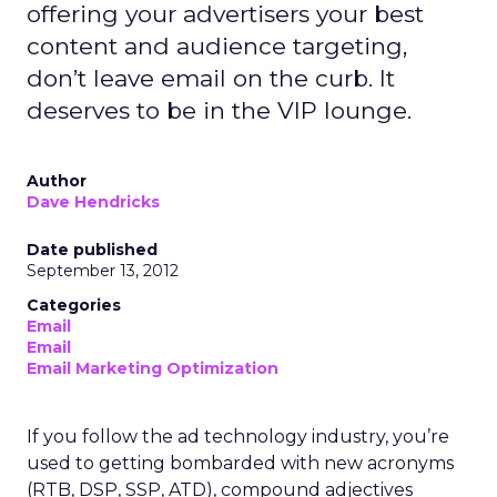
offering your advertisers your best
content and audience targeting,
don’t leave email on the curb. It
deserves to be in the VIP lounge.
Author
Dave Hendricks
Date published
September 13, 2012
Categories
Email
Email
Email Marketing Optimization
If you follow the ad technology industry, you’re
used to getting bombarded with new acronyms
(RTB, DSP, SSP, ATD), compound adjectives