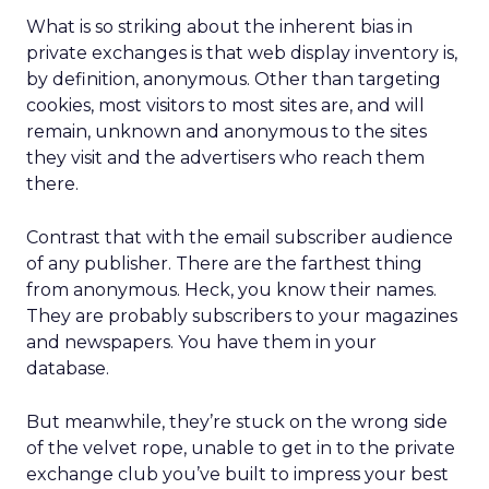
What is so striking about the inherent bias in
private exchanges is that web display inventory is,
by definition, anonymous. Other than targeting
cookies, most visitors to most sites are, and will
remain, unknown and anonymous to the sites
they visit and the advertisers who reach them
there.
Contrast that with the email subscriber audience
of any publisher. There are the farthest thing
from anonymous. Heck, you know their names.
They are probably subscribers to your magazines
and newspapers. You have them in your
database.
But meanwhile, they’re stuck on the wrong side
of the velvet rope, unable to get in to the private
exchange club you’ve built to impress your best