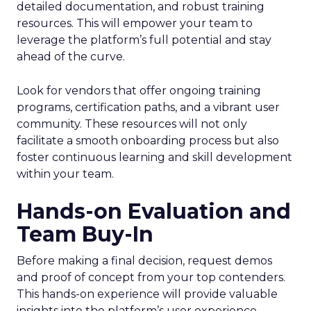
detailed documentation, and robust training
resources. This will empower your team to
leverage the platform’s full potential and stay
ahead of the curve.
Look for vendors that offer ongoing training
programs, certification paths, and a vibrant user
community. These resources will not only
facilitate a smooth onboarding process but also
foster continuous learning and skill development
within your team.
Hands-on Evaluation and
Team Buy-In
Before making a final decision, request demos
and proof of concept from your top contenders.
This hands-on experience will provide valuable
insights into the platform’s user experience,