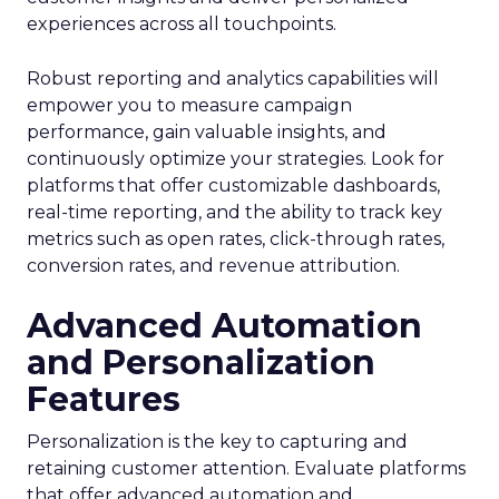
experiences across all touchpoints.
Robust reporting and analytics capabilities will
empower you to measure campaign
performance, gain valuable insights, and
continuously optimize your strategies. Look for
platforms that offer customizable dashboards,
real-time reporting, and the ability to track key
metrics such as open rates, click-through rates,
conversion rates, and revenue attribution.
Advanced Automation
and Personalization
Features
Personalization is the key to capturing and
retaining customer attention. Evaluate platforms
that offer advanced automation and