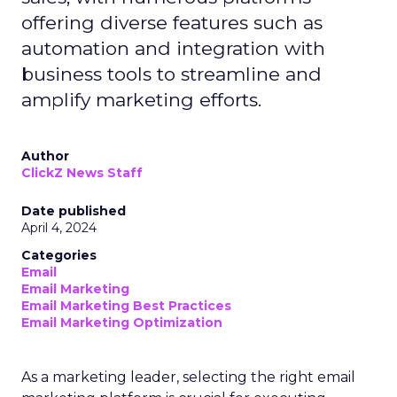
offering diverse features such as
automation and integration with
business tools to streamline and
amplify marketing efforts.
Author
ClickZ News Staff
Date published
April 4, 2024
Categories
Email
Email Marketing
Email Marketing Best Practices
Email Marketing Optimization
As a marketing leader, selecting the right email