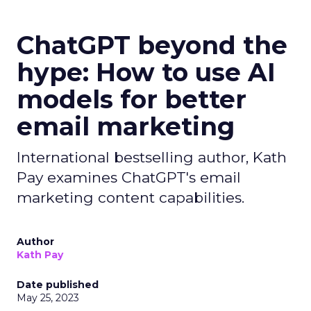
ChatGPT beyond the
hype: How to use AI
models for better
email marketing
International bestselling author, Kath
Pay examines ChatGPT's email
marketing content capabilities.
Author
Kath Pay
Date published
May 25, 2023