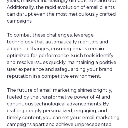
years, makes it increasingly difficult to stand out.
Additionally, the rapid evolution of email clients
can disrupt even the most meticulously crafted
campaigns.
To combat these challenges, leverage
technology that automatically monitors and
adapts to changes, ensuring emails remain
optimized for performance. Such tools identify
and resolve issues quickly, maintaining a positive
user experience and safeguarding your brand
reputation in a competitive environment.
The future of email marketing shines brightly,
fueled by the transformative power of AI and
continuous technological advancements. By
crafting deeply personalized, engaging, and
timely content, you can set your email marketing
campaigns apart and achieve unprecedented