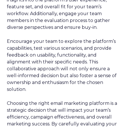
feature set, and overall fit for your team’s
workflow. Additionally, engage your team
members in the evaluation process to gather
diverse perspectives and ensure buy-in.
Encourage your team to explore the platform’s
capabilities, test various scenarios, and provide
feedback on usability, functionality, and
alignment with their specific needs. This
collaborative approach will not only ensure a
well-informed decision but also foster a sense of
ownership and enthusiasm for the chosen
solution.
Choosing the right email marketing platform is a
strategic decision that will impact your team’s
efficiency, campaign effectiveness, and overall
marketing success. By carefully evaluating your