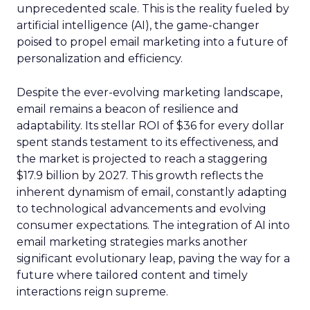
unprecedented scale. This is the reality fueled by
artificial intelligence (AI), the game-changer
poised to propel email marketing into a future of
personalization and efficiency.
Despite the ever-evolving marketing landscape,
email remains a beacon of resilience and
adaptability. Its stellar ROI of $36 for every dollar
spent stands testament to its effectiveness, and
the market is projected to reach a staggering
$17.9 billion by 2027. This growth reflects the
inherent dynamism of email, constantly adapting
to technological advancements and evolving
consumer expectations. The integration of AI into
email marketing strategies marks another
significant evolutionary leap, paving the way for a
future where tailored content and timely
interactions reign supreme.