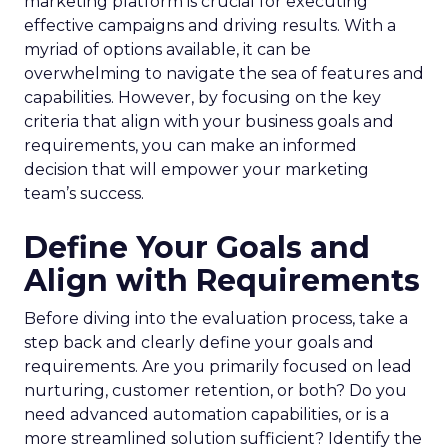
marketing platform is crucial for executing
effective campaigns and driving results. With a
myriad of options available, it can be
overwhelming to navigate the sea of features and
capabilities. However, by focusing on the key
criteria that align with your business goals and
requirements, you can make an informed
decision that will empower your marketing
team’s success.
Define Your Goals and
Align with Requirements
Before diving into the evaluation process, take a
step back and clearly define your goals and
requirements. Are you primarily focused on lead
nurturing, customer retention, or both? Do you
need advanced automation capabilities, or is a
more streamlined solution sufficient? Identify the