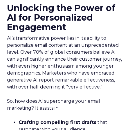
Unlocking the Power of
AI for Personalized
Engagement
AI’s transformative power lies in its ability to
personalize email content at an unprecedented
level. Over 70% of global consumers believe AI
can significantly enhance their customer journey,
with even higher enthusiasm among younger
demographics. Marketers who have embraced
generative AI report remarkable effectiveness,
with over half deeming it “very effective.”
So, how does AI supercharge your email
marketing? It assists in:
Crafting compelling first drafts
that
resonate with your audience.