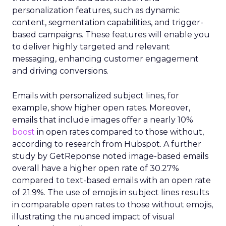
personalization features, such as dynamic
content, segmentation capabilities, and trigger-
based campaigns. These features will enable you
to deliver highly targeted and relevant
messaging, enhancing customer engagement
and driving conversions.
Emails with personalized subject lines, for
example, show higher open rates. Moreover,
emails that include images offer a nearly 10%
boost
in open rates compared to those without,
according to research from Hubspot. A further
study by GetReponse noted image-based emails
overall have a higher open rate of 30.27%
compared to text-based emails with an open rate
of 21.9%. The use of emojis in subject lines results
in comparable open rates to those without emojis,
illustrating the nuanced impact of visual