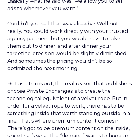
Basically what he said was “we allow you to sell
ads to whomever you want.”
Couldn’t you sell that way already? Well not
really. You could work directly with your trusted
agency partners, but you would have to take
them out to dinner, and after dinner your
targeting precision would be slightly diminished.
And sometimes the pricing wouldn’t be so
optimized the next morning.
But as it turns out, the real reason that publishers
choose Private Exchanges is to create the
technological equivalent of a velvet rope. But in
order for a velvet rope to work, there has to be
something inside that worth standing outside in a
line. That’s where premium content comes in.
There’s got to be premium content on the inside,
since that’s what the “demand” wants to hook up