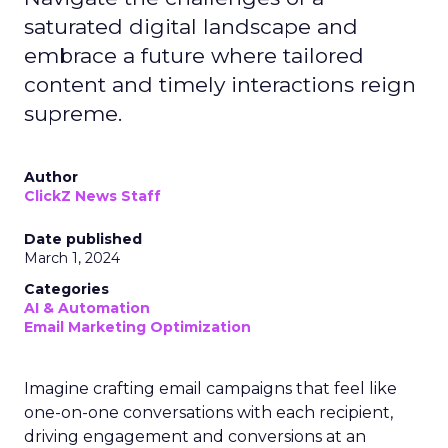
saturated digital landscape and
embrace a future where tailored
content and timely interactions reign
supreme.
Author
ClickZ News Staff
Date published
March 1, 2024
Categories
AI & Automation
Email Marketing Optimization
Imagine crafting email campaigns that feel like
one-on-one conversations with each recipient,
driving engagement and conversions at an