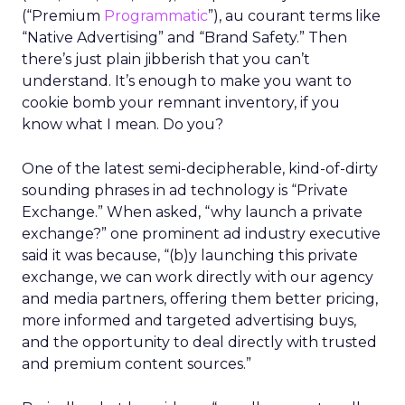
(“Premium
Programmatic
”), au courant terms like
“Native Advertising” and “Brand Safety.” Then
there’s just plain jibberish that you can’t
understand. It’s enough to make you want to
cookie bomb your remnant inventory, if you
know what I mean. Do you?
One of the latest semi-decipherable, kind-of-dirty
sounding phrases in ad technology is “Private
Exchange.” When asked, “why launch a private
exchange?” one prominent ad industry executive
said it was because, “(b)y launching this private
exchange, we can work directly with our agency
and media partners, offering them better pricing,
more informed and targeted advertising buys,
and the opportunity to deal directly with trusted
and premium content sources.”