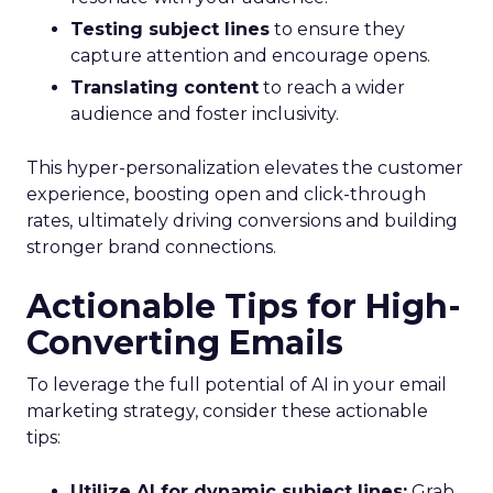
Testing subject lines
to ensure they
capture attention and encourage opens.
Translating content
to reach a wider
audience and foster inclusivity.
This hyper-personalization elevates the customer
experience, boosting open and click-through
rates, ultimately driving conversions and building
stronger brand connections.
Actionable Tips for High-
Converting Emails
To leverage the full potential of AI in your email
marketing strategy, consider these actionable
tips:
Utilize AI for dynamic subject lines:
Grab