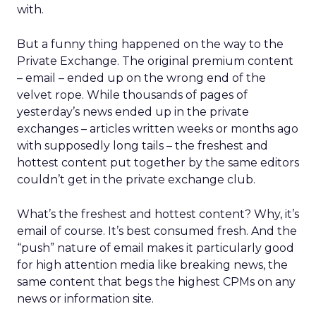
with.
But a funny thing happened on the way to the
Private Exchange. The original premium content
– email – ended up on the wrong end of the
velvet rope. While thousands of pages of
yesterday’s news ended up in the private
exchanges – articles written weeks or months ago
with supposedly long tails – the freshest and
hottest content put together by the same editors
couldn’t get in the private exchange club.
What’s the freshest and hottest content? Why, it’s
email of course. It’s best consumed fresh. And the
“push” nature of email makes it particularly good
for high attention media like breaking news, the
same content that begs the highest CPMs on any
news or information site.