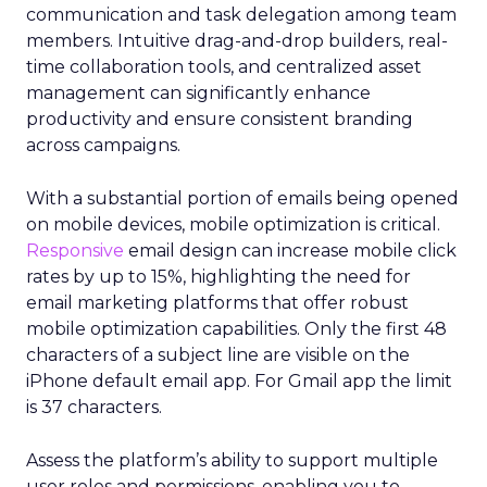
communication and task delegation among team
members. Intuitive drag-and-drop builders, real-
time collaboration tools, and centralized asset
management can significantly enhance
productivity and ensure consistent branding
across campaigns.
With a substantial portion of emails being opened
on mobile devices, mobile optimization is critical.
Responsive
email design can increase mobile click
rates by up to 15%, highlighting the need for
email marketing platforms that offer robust
mobile optimization capabilities​. Only the first 48
characters of a subject line are visible on the
iPhone default email app. For Gmail app the limit
is 37 characters.
Assess the platform’s ability to support multiple
user roles and permissions, enabling you to