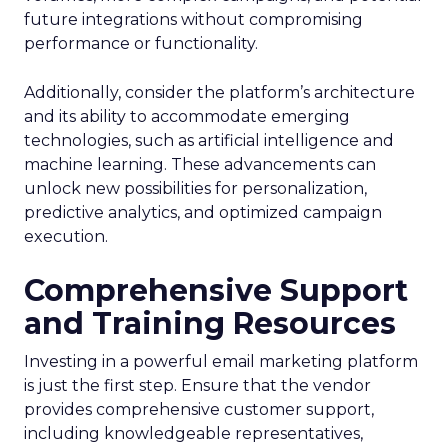
future integrations without compromising
performance or functionality.
Additionally, consider the platform’s architecture
and its ability to accommodate emerging
technologies, such as artificial intelligence and
machine learning. These advancements can
unlock new possibilities for personalization,
predictive analytics, and optimized campaign
execution.
Comprehensive Support
and Training Resources
Investing in a powerful email marketing platform
is just the first step. Ensure that the vendor
provides comprehensive customer support,
including knowledgeable representatives,