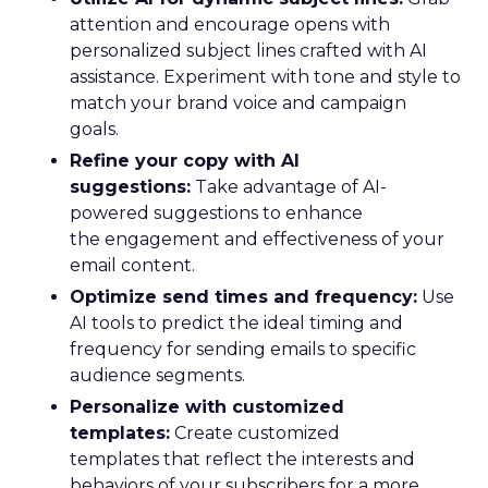
attention and encourage opens with
personalized subject lines crafted with AI
assistance. Experiment with tone and style to
match your brand voice and campaign
goals.
Refine your copy with AI
suggestions:
Take advantage of AI-
powered suggestions to enhance
the engagement and effectiveness of your
email content.
Optimize send times and frequency:
Use
AI tools to predict the ideal timing and
frequency for sending emails to specific
audience segments.
Personalize with customized
templates:
Create customized
templates that reflect the interests and
behaviors of your subscribers for a more