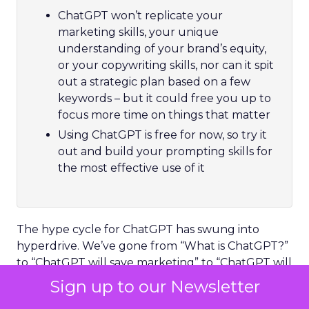
ChatGPT won’t replicate your
marketing skills, your unique
understanding of your brand’s equity,
or your copywriting skills, nor can it spit
out a strategic plan based on a few
keywords – but it could free you up to
focus more time on things that matter
Using ChatGPT is free for now, so try it
out and build your prompting skills for
the most effective use of it
The hype cycle for ChatGPT has swung into
hyperdrive. We’ve gone from “What is ChatGPT?”
to “ChatGPT will save marketing” to “ChatGPT will
kill copywriter jobs” in less than six months. That’s
Sign up to our Newsletter
quite a feat, even by today’s accelerated