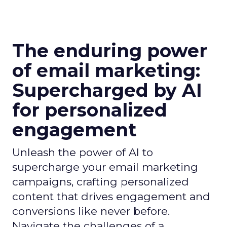
The enduring power
of email marketing:
Supercharged by AI
for personalized
engagement
Unleash the power of AI to
supercharge your email marketing
campaigns, crafting personalized
content that drives engagement and
conversions like never before.
Navigate the challenges of a