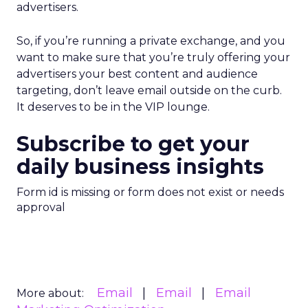
advertisers.
So, if you’re running a private exchange, and you
want to make sure that you’re truly offering your
advertisers your best content and audience
targeting, don’t leave email outside on the curb.
It deserves to be in the VIP lounge.
Subscribe to get your
daily business insights
Form id is missing or form does not exist or needs
approval
Email
Email
Email
More about: