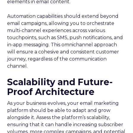
elements in email content​.
Automation capabilities should extend beyond
email campaigns, allowing you to orchestrate
multi-channel experiences across various
touchpoints, such as SMS, push notifications, and
in-app messaging. This omnichannel approach
will ensure a cohesive and consistent customer
journey, regardless of the communication
channel.
Scalability and Future-
Proof Architecture
As your business evolves, your email marketing
platform should be able to adapt and grow
alongside it. Assess the platform’s scalability,
ensuring that it can handle increasing subscriber
volumes, more complex campaigns, and potential