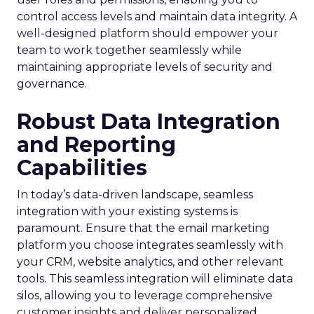
control access levels and maintain data integrity. A
well-designed platform should empower your
team to work together seamlessly while
maintaining appropriate levels of security and
governance.
Robust Data Integration
and Reporting
Capabilities
In today’s data-driven landscape, seamless
integration with your existing systems is
paramount. Ensure that the email marketing
platform you choose integrates seamlessly with
your CRM, website analytics, and other relevant
tools. This seamless integration will eliminate data
silos, allowing you to leverage comprehensive
customer insights and deliver personalized