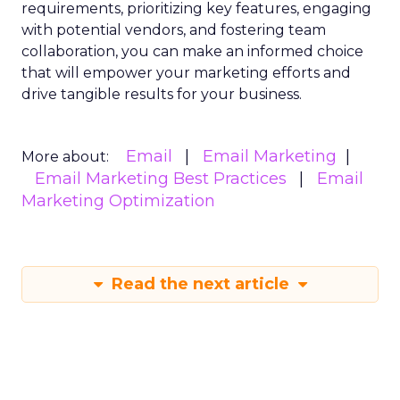
requirements, prioritizing key features, engaging
with potential vendors, and fostering team
collaboration, you can make an informed choice
that will empower your marketing efforts and
drive tangible results for your business.
Email
Email Marketing
More about:
Email Marketing Best Practices
Email
Marketing Optimization
Read the next article