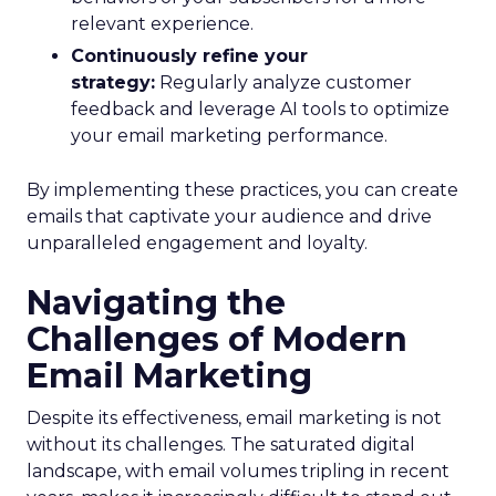
relevant experience.
Continuously refine your
strategy:
Regularly analyze customer
feedback and leverage AI tools to optimize
your email marketing performance.
By implementing these practices, you can create
emails that captivate your audience and drive
unparalleled engagement and loyalty.
Navigating the
Challenges of Modern
Email Marketing
Despite its effectiveness, email marketing is not
without its challenges. The saturated digital
landscape, with email volumes tripling in recent