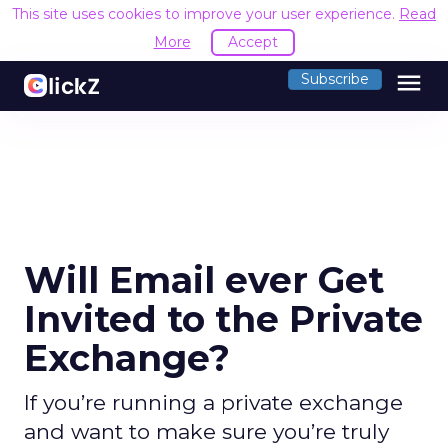
This site uses cookies to improve your user experience.
Read
More
Accept
menu
Subscribe
Will Email ever Get
Invited to the Private
Exchange?
If you’re running a private exchange
and want to make sure you’re truly