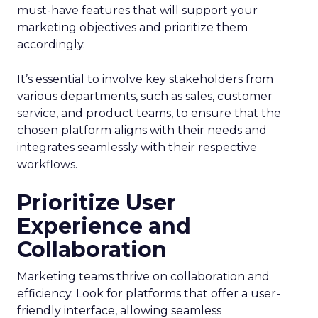
must-have features that will support your
marketing objectives and prioritize them
accordingly.
It’s essential to involve key stakeholders from
various departments, such as sales, customer
service, and product teams, to ensure that the
chosen platform aligns with their needs and
integrates seamlessly with their respective
workflows.
Prioritize User
Experience and
Collaboration
Marketing teams thrive on collaboration and
efficiency. Look for platforms that offer a user-
friendly interface, allowing seamless