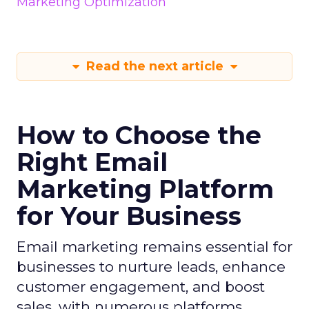
Marketing Optimization
Read the next article
How to Choose the
Right Email
Marketing Platform
for Your Business
Email marketing remains essential for
businesses to nurture leads, enhance
customer engagement, and boost
sales, with numerous platforms