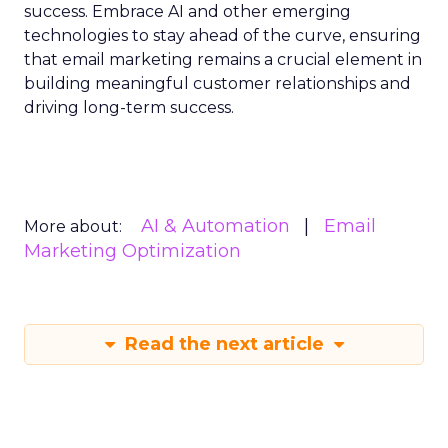
success. Embrace AI and other emerging
technologies to stay ahead of the curve, ensuring
that email marketing remains a crucial element in
building meaningful customer relationships and
driving long-term success.
AI & Automation
Email
More about:
Marketing Optimization
Read the next article