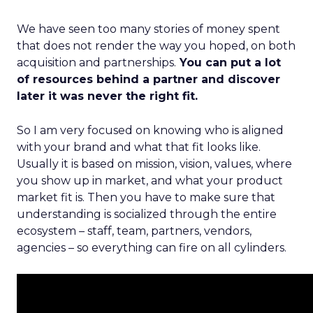
We have seen too many stories of money spent
that does not render the way you hoped, on both
acquisition and partnerships.
You can put a lot
of resources behind a partner and discover
later it was never the right fit.
So I am very focused on knowing who is aligned
with your brand and what that fit looks like.
Usually it is based on mission, vision, values, where
you show up in market, and what your product
market fit is. Then you have to make sure that
understanding is socialized through the entire
ecosystem – staff, team, partners, vendors,
agencies – so everything can fire on all cylinders.