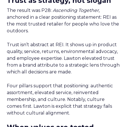
Trust as strategy, not slogan
The result was P28:
Ascending Together
,
anchored in a clear positioning statement: REI as
the most trusted retailer for people who love the
outdoors.
Trust isn’t abstract at REI. It shows up in product
quality, service, returns, environmental advocacy,
and employee expertise. Lawton elevated trust
from a brand attribute to a strategic lens through
which all decisions are made.
Four pillars support that positioning: authentic
assortment, elevated service, reinvented
membership, and culture. Notably, culture
comes first. Lawton is explicit that strategy fails
without cultural alignment.