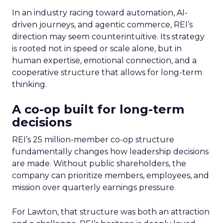
In an industry racing toward automation, AI-
driven journeys, and agentic commerce, REI’s
direction may seem counterintuitive. Its strategy
is rooted not in speed or scale alone, but in
human expertise, emotional connection, and a
cooperative structure that allows for long-term
thinking.
A co-op built for long-term
decisions
REI’s 25 million-member co-op structure
fundamentally changes how leadership decisions
are made. Without public shareholders, the
company can prioritize members, employees, and
mission over quarterly earnings pressure.
For Lawton, that structure was both an attraction