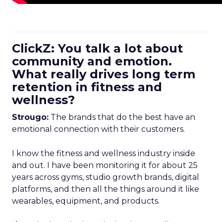
ClickZ: You talk a lot about
community and emotion.
What really drives long term
retention in fitness and
wellness?
Strougo:
The brands that do the best have an
emotional connection with their customers.
I know the fitness and wellness industry inside
and out. I have been monitoring it for about 25
years across gyms, studio growth brands, digital
platforms, and then all the things around it like
wearables, equipment, and products.