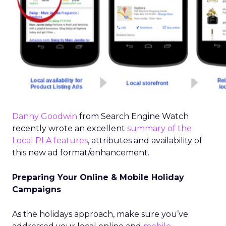
Danny Goodwin
from Search Engine Watch
recently wrote an excellent
summary of the
Local PLA features
, attributes and availability of
this new ad format/enhancement.
Preparing Your Online & Mobile Holiday
Campaigns
As the holidays approach, make sure you’ve