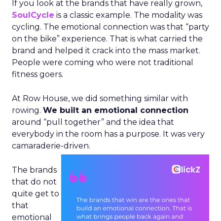
If you look at the brands that have really grown,
SoulCycle
is a classic example. The modality was
cycling. The emotional connection was that “party
on the bike” experience. That is what carried the
brand and helped it crack into the mass market.
People were coming who were not traditional
fitness goers.
At Row House, we did something similar with
rowing.
We built an emotional connection
around “pull together” and the idea that
everybody in the room has a purpose. It was very
camaraderie-driven.
The brands
that do not
quite get to
that
emotional