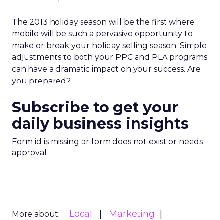
The 2013 holiday season will be the first where
mobile will be such a pervasive opportunity to
make or break your holiday selling season. Simple
adjustments to both your PPC and PLA programs
can have a dramatic impact on your success. Are
you prepared?
Subscribe to get your
daily business insights
Form id is missing or form does not exist or needs
approval
Local
Marketing
More about: