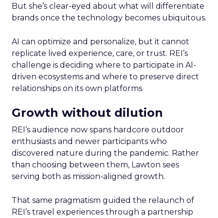
But she’s clear-eyed about what will differentiate
brands once the technology becomes ubiquitous.
AI can optimize and personalize, but it cannot
replicate lived experience, care, or trust. REI’s
challenge is deciding where to participate in AI-
driven ecosystems and where to preserve direct
relationships on its own platforms.
Growth without dilution
REI’s audience now spans hardcore outdoor
enthusiasts and newer participants who
discovered nature during the pandemic. Rather
than choosing between them, Lawton sees
serving both as mission-aligned growth.
That same pragmatism guided the relaunch of
REI’s travel experiences through a partnership