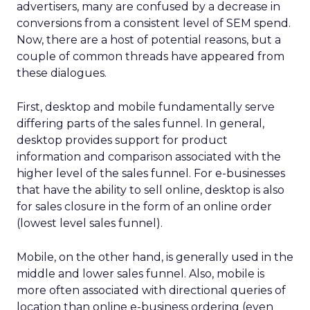
advertisers, many are confused by a decrease in
conversions from a consistent level of SEM spend.
Now, there are a host of potential reasons, but a
couple of common threads have appeared from
these dialogues.
First, desktop and mobile fundamentally serve
differing parts of the sales funnel. In general,
desktop provides support for product
information and comparison associated with the
higher level of the sales funnel. For e-businesses
that have the ability to sell online, desktop is also
for sales closure in the form of an online order
(lowest level sales funnel).
Mobile, on the other hand, is generally used in the
middle and lower sales funnel. Also, mobile is
more often associated with directional queries of
location than online e-business ordering (even