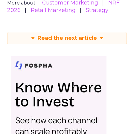
Customer Marketing
NRF
More about:
2026
Retail Marketing
Strategy
Read the next article