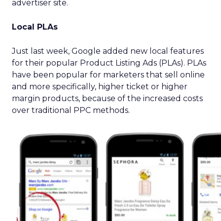
advertiser site.
Local PLAs
Just last week, Google added new local features
for their popular Product Listing Ads (PLAs). PLAs
have been popular for marketers that sell online
and more specifically, higher ticket or higher
margin products, because of the increased costs
over traditional PPC methods.