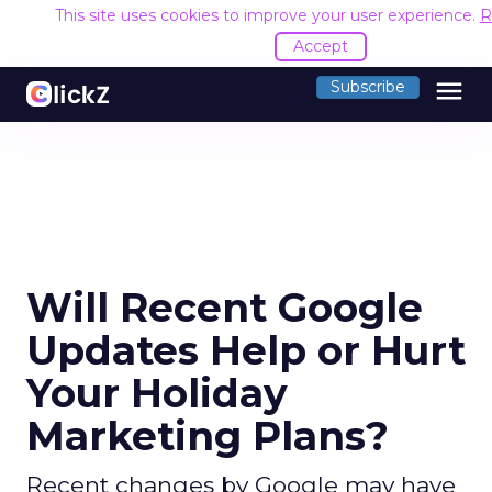
This site uses cookies to improve your user experience.
R
Accept
menu
Subscribe
Will Recent Google
Updates Help or Hurt
Your Holiday
Marketing Plans?
Recent changes by Google may have