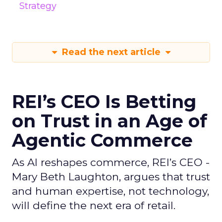
Strategy
Read the next article
REI’s CEO Is Betting
on Trust in an Age of
Agentic Commerce
As AI reshapes commerce, REI’s CEO -
Mary Beth Laughton, argues that trust
and human expertise, not technology,
will define the next era of retail.