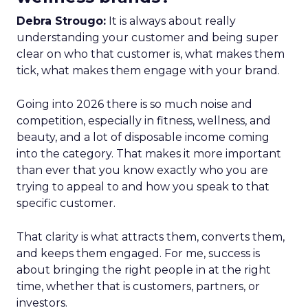
Debra Strougo:
It is always about really
understanding your customer and being super
clear on who that customer is, what makes them
tick, what makes them engage with your brand.
Going into 2026 there is so much noise and
competition, especially in fitness, wellness, and
beauty, and a lot of disposable income coming
into the category. That makes it more important
than ever that you know exactly who you are
trying to appeal to and how you speak to that
specific customer.
That clarity is what attracts them, converts them,
and keeps them engaged. For me, success is
about bringing the right people in at the right
time, whether that is customers, partners, or
investors.