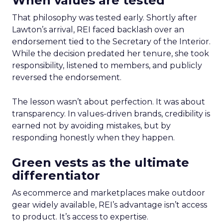
When values are tested
That philosophy was tested early. Shortly after
Lawton’s arrival, REI faced backlash over an
endorsement tied to the Secretary of the Interior.
While the decision predated her tenure, she took
responsibility, listened to members, and publicly
reversed the endorsement.
The lesson wasn’t about perfection. It was about
transparency. In values-driven brands, credibility is
earned not by avoiding mistakes, but by
responding honestly when they happen.
Green vests as the ultimate
differentiator
As ecommerce and marketplaces make outdoor
gear widely available, REI’s advantage isn’t access
to product. It’s access to expertise.