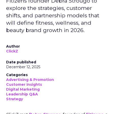
Fitizens founder Debra Strougo to
explore the strategies, customer
shifts, and partnership models that
will define fitness, wellness, and
beauty brand growth in 2026.
Author
ClickZ
Date published
December 12, 2025
Categories
Advertising & Promotion
Customer insights
Digital Marketing
Leadership Q&A
Strategy