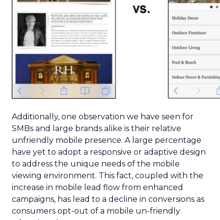
Additionally, one observation we have seen for
SMBs and large brands alike is their relative
unfriendly mobile presence. A large percentage
have yet to adopt a responsive or adaptive design
to address the unique needs of the mobile
viewing environment. This fact, coupled with the
increase in mobile lead flow from enhanced
campaigns, has lead to a decline in conversions as
consumers opt-out of a mobile un-friendly