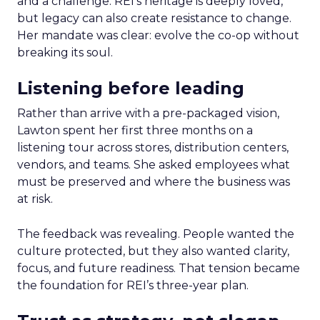
and a challenge. REI’s heritage is deeply loved,
but legacy can also create resistance to change.
Her mandate was clear: evolve the co-op without
breaking its soul.
Listening before leading
Rather than arrive with a pre-packaged vision,
Lawton spent her first three months on a
listening tour across stores, distribution centers,
vendors, and teams. She asked employees what
must be preserved and where the business was
at risk.
The feedback was revealing. People wanted the
culture protected, but they also wanted clarity,
focus, and future readiness. That tension became
the foundation for REI’s three-year plan.