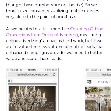
though those numbers are on the rise). So we
tend to see consumers utilizing mobile queries
very close to the point of purchase.
As we pointed out last month in
Counting Offline
Conversions from Online Advertising
, measuring
online advertising’s impact is hard work, but if we
are to value the new volume of mobile leads that
enhanced campaigns provide, we need to better
value and score these leads.