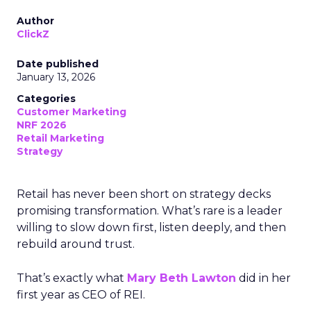
Author
ClickZ
Date published
January 13, 2026
Categories
Customer Marketing
NRF 2026
Retail Marketing
Strategy
Retail has never been short on strategy decks
promising transformation. What’s rare is a leader
willing to slow down first, listen deeply, and then
rebuild around trust.
That’s exactly what
Mary Beth Lawton
did in her
first year as CEO of REI.