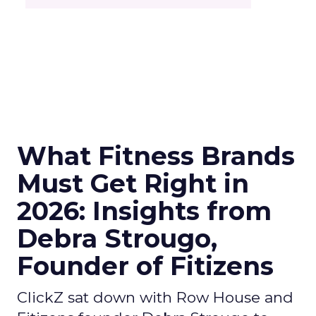
What Fitness Brands
Must Get Right in
2026: Insights from
Debra Strougo,
Founder of Fitizens
ClickZ sat down with Row House and