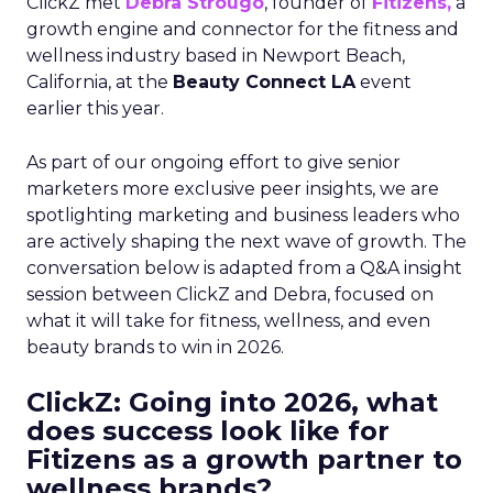
ClickZ met
Debra Strougo
, founder of
Fitizens,
a
growth engine and connector for the fitness and
wellness industry based in Newport Beach,
California, at the
Beauty Connect LA
event
earlier this year.
As part of our ongoing effort to give senior
marketers more exclusive peer insights, we are
spotlighting marketing and business leaders who
are actively shaping the next wave of growth. The
conversation below is adapted from a Q&A insight
session between ClickZ and Debra, focused on
what it will take for fitness, wellness, and even
beauty brands to win in 2026.
ClickZ: Going into 2026, what
does success look like for
Fitizens as a growth partner to
wellness brands?