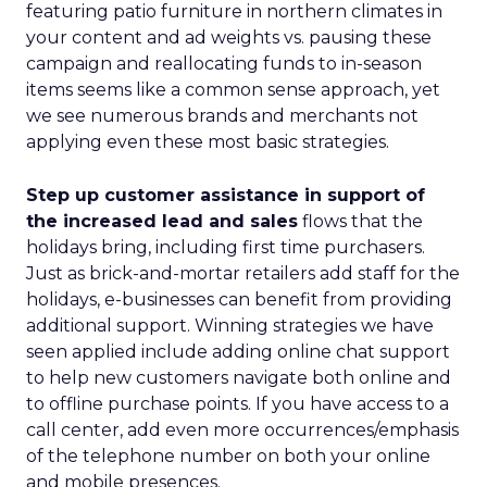
featuring patio furniture in northern climates in
your content and ad weights vs. pausing these
campaign and reallocating funds to in-season
items seems like a common sense approach, yet
we see numerous brands and merchants not
applying even these most basic strategies.
Step up customer assistance in support of
the increased lead and sales
flows that the
holidays bring, including first time purchasers.
Just as brick-and-mortar retailers add staff for the
holidays, e-businesses can benefit from providing
additional support. Winning strategies we have
seen applied include adding online chat support
to help new customers navigate both online and
to offline purchase points. If you have access to a
call center, add even more occurrences/emphasis
of the telephone number on both your online
and mobile presences.