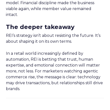
model. Financial discipline made the business
viable again, while member value remained
intact.
The deeper takeaway
REI’s strategy isn’t about resisting the future. It’s
about shaping it on its own terms.
In a retail world increasingly defined by
automation, REI is betting that trust, human
expertise, and emotional connection will matter
more, not less. For marketers watching agentic
commerce rise, the message is clear: technology
may drive transactions, but relationships still drive
brands.