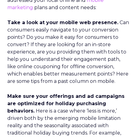
addressed your local online and
mobile
marketing
plans and content needs:
Take a look at your mobile web presence.
Can
consumers easily navigate to your conversion
points? Do you make it easy for consumers to
convert? If they are looking for an in-store
experience, are you providing them with tools to
help you understand their engagement path,
like online couponing for offline conversion,
which enables better measurement points? Here
are some tips from a past column on mobile.
Make sure your offerings and ad campaigns
are optimized for holiday purchasing
behaviors.
Here is a case where ‘less is more,’
driven both by the emerging mobile limitation
reality and the seasonality associated with
traditional holiday buying trends. For example,