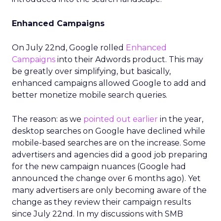
Enhanced Campaigns
On July 22nd, Google rolled
Enhanced
Campaigns
into their Adwords product. This may
be greatly over simplifying, but basically,
enhanced campaigns allowed Google to add and
better monetize mobile search queries.
The reason: as we
pointed out earlier
in the year,
desktop searches on Google have declined while
mobile-based searches are on the increase. Some
advertisers and agencies did a good job preparing
for the new campaign nuances (Google had
announced the change over 6 months ago). Yet
many advertisers are only becoming aware of the
change as they review their campaign results
since July 22nd. In my discussions with SMB