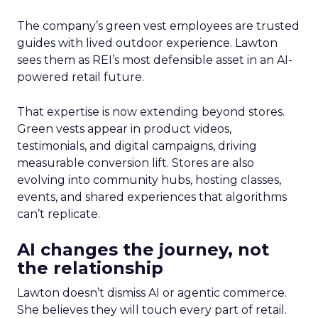
The company’s green vest employees are trusted
guides with lived outdoor experience. Lawton
sees them as REI’s most defensible asset in an AI-
powered retail future.
That expertise is now extending beyond stores.
Green vests appear in product videos,
testimonials, and digital campaigns, driving
measurable conversion lift. Stores are also
evolving into community hubs, hosting classes,
events, and shared experiences that algorithms
can’t replicate.
AI changes the journey, not
the relationship
Lawton doesn’t dismiss AI or agentic commerce.
She believes they will touch every part of retail.