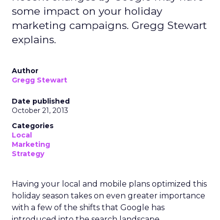
some impact on your holiday
marketing campaigns. Gregg Stewart
explains.
Author
Gregg Stewart
Date published
October 21, 2013
Categories
Local
Marketing
Strategy
Having your local and mobile plans optimized this
holiday season takes on even greater importance
with a few of the shifts that Google has
introduced into the search landscape.