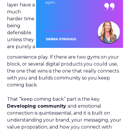
layer have a
much
harder time
being
defensible
unless they
are purely a
convenience play. If there are two gyms on your
block, or several digital products you could use,
the one that wins is the one that really connects
with you and builds community so you keep
coming back.
That “keep coming back” part is the key.
Developing community
and emotional
connection is quintessential, and it is built on
understanding your brand, your messaging, your
value proposition, and how you connect with