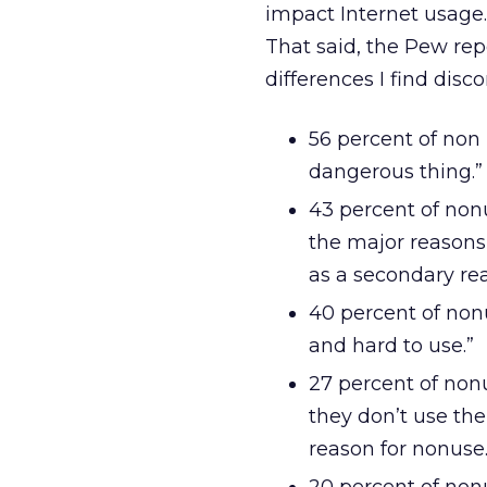
impact Internet usage. 
That said, the Pew rep
differences I find disc
56 percent of non 
dangerous thing.”
43 percent of nonu
the major reasons 
as a secondary rea
40 percent of non
and hard to use.”
27 percent of non
they don’t use the
reason for nonuse