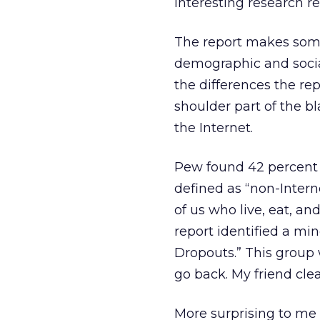
interesting research r
The report makes some 
demographic and social
the differences the rep
shoulder part of the b
the Internet.
Pew found 42 percent o
defined as “non-Interne
of us who live, eat, a
report identified a min
Dropouts.” This group 
go back. My friend clear
More surprising to me 