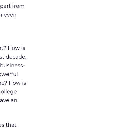
apart from
en even
et? How is
ast decade,
business-
owerful
ne? How is
college-
have an
es that