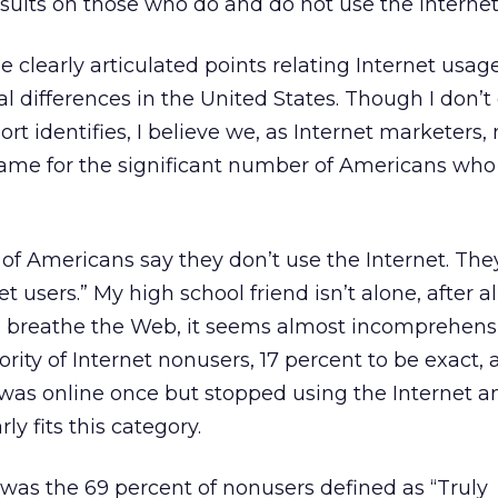
esults on those who do and do not use the Internet
clearly articulated points relating Internet usage
 differences in the United States. Though I don’t
ort identifies, I believe we, as Internet marketers,
lame for the significant number of Americans who
f Americans say they don’t use the Internet. The
t users.” My high school friend isn’t alone, after al
nd breathe the Web, it seems almost incomprehens
ority of Internet nonusers, 17 percent to be exact, a
was online once but stopped using the Internet a
ly fits this category.
was the 69 percent of nonusers defined as “Truly