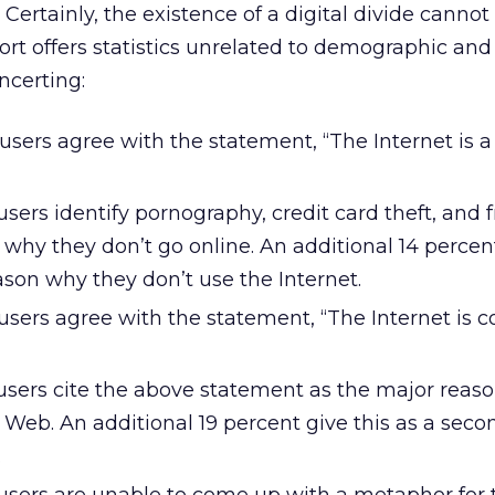
Certainly, the existence of a digital divide cannot
ort offers statistics unrelated to demographic and 
oncerting:
users agree with the statement, “The Internet is a
sers identify pornography, credit card theft, and 
why they don’t go online. An additional 14 percent
son why they don’t use the Internet.
users agree with the statement, “The Internet is c
users cite the above statement as the major reas
 Web. An additional 19 percent give this as a seco
.