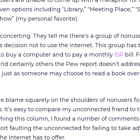
users are unable to come up with a metaphor for 
given options including “Library,” “Meeting Place,” 
how” (my personal favorite).
isconcerting. They tell me there’s a group of nonu
decision not to use the Internet. This group has 
 to buy a computer and to pay a monthly
ISP
bill. 
and certainly others the Pew report doesn’t addres
, just as someone may choose to read a book ove
the blame squarely on the shoulders of nonusers for
. It’s easy to compare my unconnected friend to 
hing this column, I found a number of comments
ort faulting the unconnected for failing to take 
he Internet has to offer.