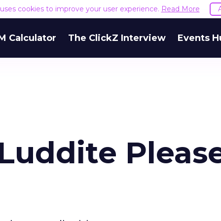
e uses cookies to improve your user experience.
Read More
M Calculator
The ClickZ Interview
Events H
 Luddite Pleas