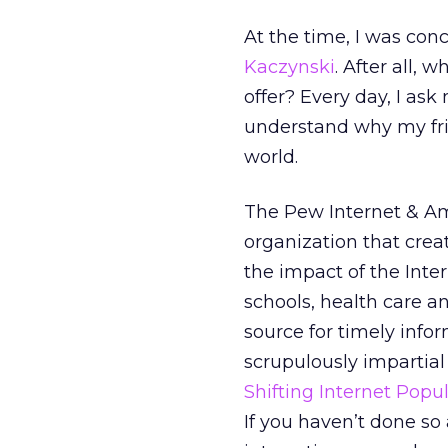
At the time, I was co
Kaczynski
. After all, 
offer? Every day, I ask
understand why my fri
world.
The Pew Internet & Ame
organization that crea
the impact of the Inte
schools, health care and
source for timely info
scrupulously impartial
Shifting Internet Popul
If you haven’t done so 