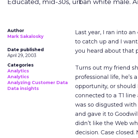
Educated, mid-30s, urban white male. A
Author
Last year, I ran into a
Mark Sakalosky
to catch up and I wante
Date published
you heard about that p
April 29, 2003
Categories
Turns out my friend sh
Analytics
professional life, he’s
Analytics
Analyzing Customer Data
opportunity, or should 
Data insights
connected to a T1 line
was so disgusted with 
and gave it to Goodwil
didn’t like the Web wh
decision. Case closed. 