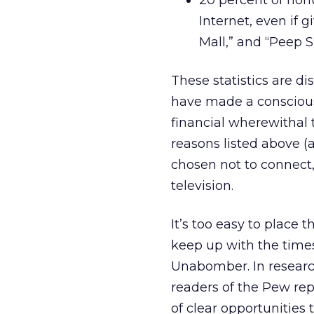
20 percent of non
Internet, even if 
Mall,” and “Peep S
These statistics are d
have made a conscious 
financial wherewithal
reasons listed above (
chosen not to connect
television.
It’s too easy to place 
keep up with the times
Unabomber. In researc
readers of the Pew rep
of clear opportunities t