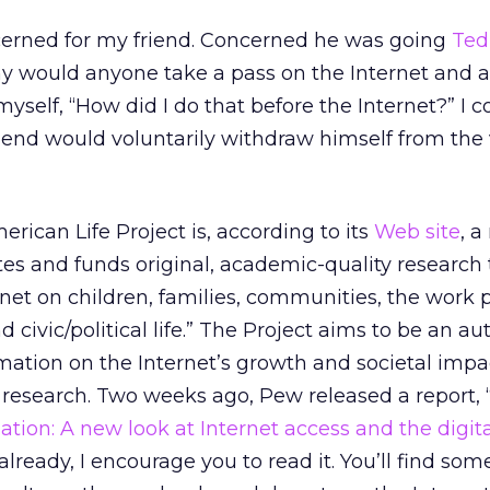
ncerned for my friend. Concerned he was going
Ted
why would anyone take a pass on the Internet and al
 myself, “How did I do that before the Internet?” I c
end would voluntarily withdraw himself from the 
rican Life Project is, according to its
Web site
, a
tes and funds original, academic-quality research 
rnet on children, families, communities, the work p
 civic/political life.” The Project aims to be an au
rmation on the Internet’s growth and societal imp
 research. Two weeks ago, Pew released a report, 
ation: A new look at Internet access and the digita
already, I encourage you to read it. You’ll find som