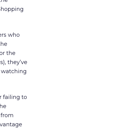
the
“Shopping
sers who
the
For the
s), they’ve
r watching
 failing to
the
 from
advantage