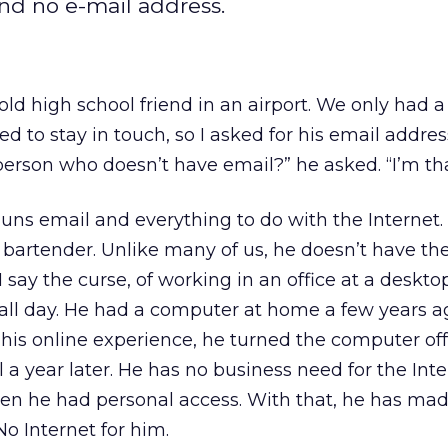
nd no e-mail address.
n old high school friend in an airport. We only ha
d to stay in touch, so I asked for his email addres
erson who doesn’t have email?” he asked. “I’m tha
uns email and everything to do with the Internet. 
 a bartender. Unlike many of us, he doesn’t have th
I say the curse, of working in an office at a deskto
 all day. He had a computer at home a few years a
his online experience, he turned the computer of
l a year later. He has no business need for the Int
en he had personal access. With that, he has mad
No Internet for him.