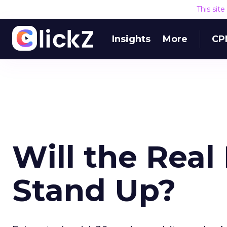
This sit
Insights
More
CP
Will the Real
Stand Up?