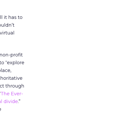
l it has to
ouldn’t
virtual
 non-profit
to “explore
lace,
thoritative
act through
“
The Ever-
l divide
.”
e