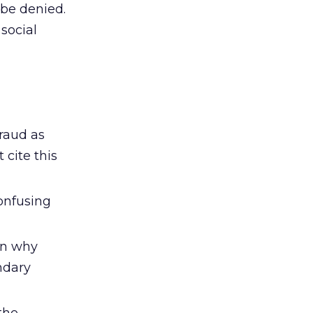
 be denied.
social
fraud as
 cite this
onfusing
on why
ndary