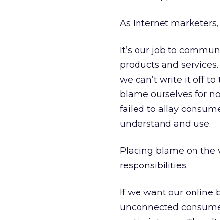
As Internet marketers
It’s our job to commun
products and services.
we can’t write it off to
blame ourselves for no
failed to allay consum
understand and use.
Placing blame on the v
responsibilities.
If we want our online 
unconnected consumers