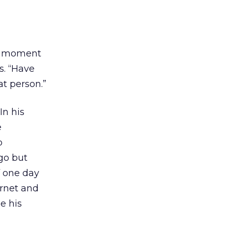
d a moment
s. “Have
t person.”
In his
e
p
go but
f one day
ernet and
e his