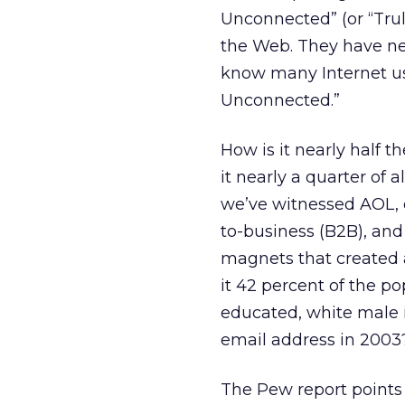
Unconnected” (or “Tru
the Web. They have nev
know many Internet us
Unconnected.”
How is it nearly half t
it nearly a quarter of
we’ve witnessed AOL, 
to-business (B2B), and
magnets that created 
it 42 percent of the po
educated, white male i
email address in 2003
The Pew report points