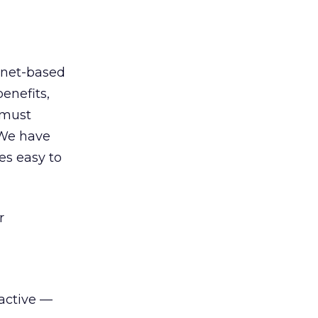
ernet-based
enefits,
e must
 We have
es easy to
r
active —