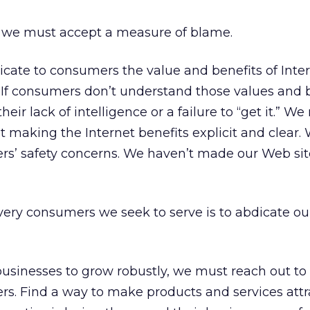
, we must accept a measure of blame.
icate to consumers the value and benefits of Int
 If consumers don’t understand those values and b
 their lack of intelligence or a failure to “get it.” W
t making the Internet benefits explicit and clear.
ers’ safety concerns. We haven’t made our Web sit
ery consumers we seek to serve is to abdicate ou
businesses to grow robustly, we must reach out to
. Find a way to make products and services attr