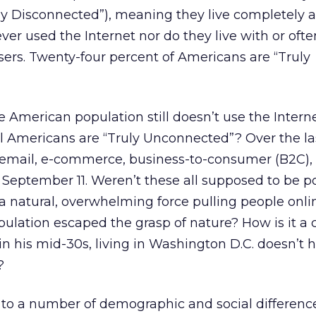
ly Disconnected”), meaning they live completely 
er used the Internet nor do they live with or oft
ers. Twenty-four percent of Americans are “Truly
he American population still doesn’t use the Intern
 all Americans are “Truly Unconnected”? Over the l
email, e-commerce, business-to-consumer (B2C), 
 September 11. Weren’t these all supposed to be p
a natural, overwhelming force pulling people onli
pulation escaped the grasp of nature? How is it a 
n his mid-30s, living in Washington D.C. doesn’t 
?
 to a number of demographic and social differenc