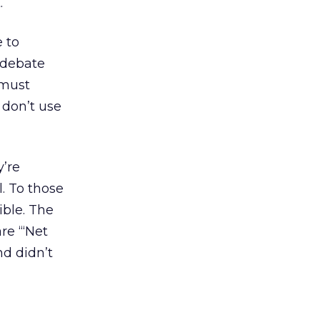
.
 to
 debate
 must
 don’t use
y’re
l. To those
ible. The
re “‘Net
nd didn’t