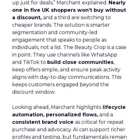
up just for deals,” Marchant explained.
Nearly
one in five UK shoppers won’t buy without
a discount,
and a third are switching to
cheaper brands. The solution is smarter
segmentation and community-led
engagement that speaks to people as
individuals, not a list. The Beauty Crop is a case
in point. They use channels like WhatsApp
and TikTok to
build close communities
,
keep offers simple, and ensure peak activity
aligns with day-to-day communications. This
keeps customers engaged beyond the
discount window.
Looking ahead, Marchant highlights
lifecycle
automation, personalized flows,
and a
consistent brand voice
as critical for repeat
purchase and advocacy. AI can support richer
profiles and testing, but fundamentals remain