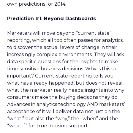
own predictions for 2014.
Prediction #1: Beyond Dashboards
Marketers will move beyond “current state”
reporting, which all too often passes for analytics,
to discover the actual levers of change in their
increasingly complex environments. They will ask
data specific questions for the insights to make
time-sensitive business decisions. Why is this so
important? Current-state reporting tells you
what has already happened, but does not reveal
what the marketer really needs: insights into why
consumers make the buying decisions they do.
Advances in analytics technology AND marketers’
acceptance of it will deliver data not just on the
“what,” but also the “why,” the “when” and the
“what if” for true decision support.