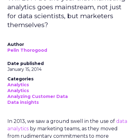
analytics goes mainstream, not just
for data scientists, but marketers
themselves?
Author
Pelin Thorogood
Date published
January 15, 2014
Categories
Analytics
Analytics
Analyzing Customer Data
Data insights
In 2013, we saw a ground swell in the use of
data
analytics
by marketing teams, as they moved
from rudimentary commitments to more