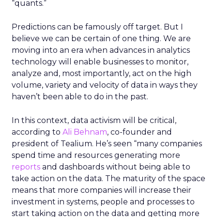
“quants.”
Predictions can be famously off target. But I
believe we can be certain of one thing. We are
moving into an era when advances in analytics
technology will enable businesses to monitor,
analyze and, most importantly, act on the high
volume, variety and velocity of data in ways they
haven’t been able to do in the past.
In this context, data activism will be critical,
according to
Ali Behnam
, co-founder and
president of Tealium. He’s seen “many companies
spend time and resources generating more
reports
and dashboards without being able to
take action on the data. The maturity of the space
means that more companies will increase their
investment in systems, people and processes to
start taking action on the data and getting more