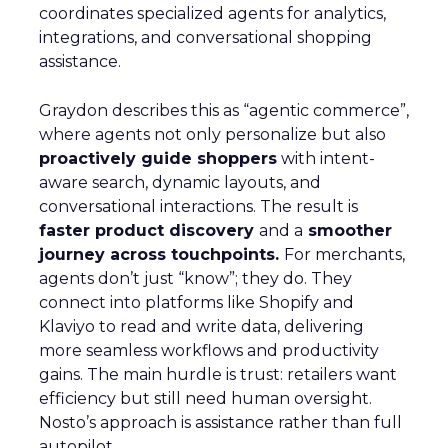
coordinates specialized agents for analytics,
integrations, and conversational shopping
assistance.
Graydon describes this as “agentic commerce”,
where agents not only personalize but also
proactively guide shoppers
with intent-
aware search, dynamic layouts, and
conversational interactions. The result is
faster product discovery
and a
smoother
journey across touchpoints.
For merchants,
agents don’t just “know”; they do. They
connect into platforms like Shopify and
Klaviyo to read and write data, delivering
more seamless workflows and productivity
gains. The main hurdle is trust: retailers want
efficiency but still need human oversight.
Nosto’s approach is assistance rather than full
autopilot.