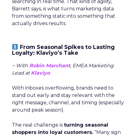
searching in real time. That kind of agility,
Barrett says, is what turns marketing data
from something static into something that
actually drives results.
From Seasonal Spikes to Lasting
Loyalty: Klaviyo’s Take
~ With
Robin Marchant
, EMEA Marketing
Lead at
Klaviyo
With inboxes overflowing, brands need to
stand out early and stay relevant with the
right message, channel, and timing (especially
around peak season).
The real challenge is
turning seasonal
shoppers into loyal customers.
“Many sign