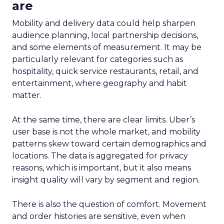
are
Mobility and delivery data could help sharpen
audience planning, local partnership decisions,
and some elements of measurement. It may be
particularly relevant for categories such as
hospitality, quick service restaurants, retail, and
entertainment, where geography and habit
matter.
At the same time, there are clear limits. Uber’s
user base is not the whole market, and mobility
patterns skew toward certain demographics and
locations. The data is aggregated for privacy
reasons, which is important, but it also means
insight quality will vary by segment and region.
There is also the question of comfort. Movement
and order histories are sensitive, even when