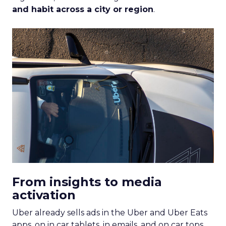
and habit across a city or region
.
From insights to media
activation
Uber already sells ads in the Uber and Uber Eats
apps, on in car tablets, in emails, and on car tops.