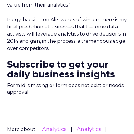
value from their analytics.”
Piggy-backing on Ali’s words of wisdom, here is my
final prediction – businesses that become data
activists will leverage analytics to drive decisions in
2014 and gain, in the process, a tremendous edge
over competitors.
Subscribe to get your
daily business insights
Form id is missing or form does not exist or needs
approval
Analytics
Analytics
More about: