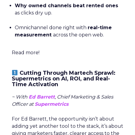
Why owned channels beat rented ones
as clicks dry up.
Omnichannel done right with
real-time
measurement
across the open web.
Read more!
Cutting Through Martech Sprawl:
Supermetrics on AI, ROI, and Real-
Time Activation
~ With
Ed Barrett
, Chief Marketing & Sales
Officer at
Supermetrics
For Ed Barrett, the opportunity isn’t about
adding yet another tool to the stack, it’s about
giving marketers faster, clearer access to the