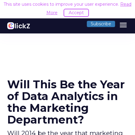
This site uses cookies to improve your user experience.
Read
More
Accept
menu
Subscribe
Will This Be the Year
of Data Analytics in
the Marketing
Department?
Will 2014 be the year that marketing