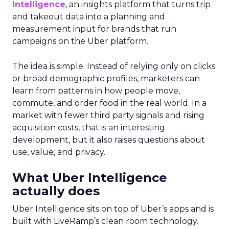
Intelligence
, an insights platform that turns trip
and takeout data into a planning and
measurement input for brands that run
campaigns on the Uber platform.
The idea is simple. Instead of relying only on clicks
or broad demographic profiles, marketers can
learn from patterns in how people move,
commute, and order food in the real world. In a
market with fewer third party signals and rising
acquisition costs, that is an interesting
development, but it also raises questions about
use, value, and privacy.
What Uber Intelligence
actually does
Uber Intelligence sits on top of Uber’s apps and is
built with LiveRamp’s clean room technology.