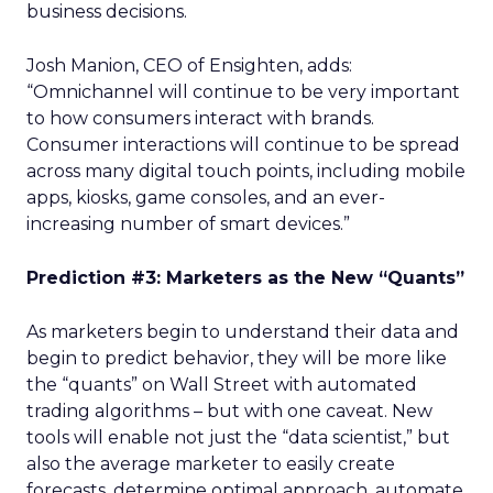
business decisions.
Josh Manion, CEO of Ensighten, adds:
“Omnichannel will continue to be very important
to how consumers interact with brands.
Consumer interactions will continue to be spread
across many digital touch points, including mobile
apps, kiosks, game consoles, and an ever-
increasing number of smart devices.”
Prediction #3: Marketers as the New “Quants”
As marketers begin to understand their data and
begin to predict behavior, they will be more like
the “quants” on Wall Street with automated
trading algorithms – but with one caveat. New
tools will enable not just the “data scientist,” but
also the average marketer to easily create
forecasts, determine optimal approach, automate