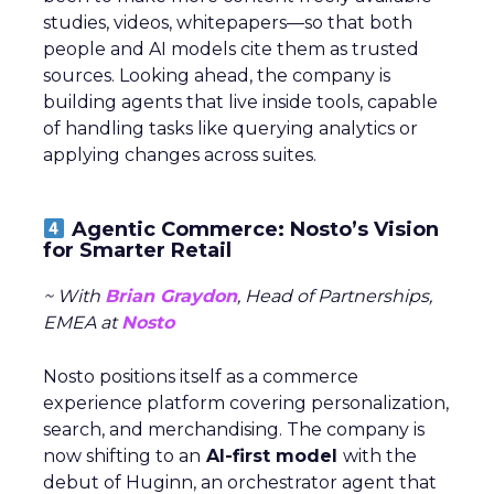
studies, videos, whitepapers—so that both
people and AI models cite them as trusted
sources. Looking ahead, the company is
building agents that live inside tools, capable
of handling tasks like querying analytics or
applying changes across suites.
Agentic Commerce: Nosto’s Vision
for Smarter Retail
~ With
Brian Graydon
, Head of Partnerships,
EMEA at
Nosto
Nosto positions itself as a commerce
experience platform covering personalization,
search, and merchandising. The company is
now shifting to an
AI-first model
with the
debut of Huginn, an orchestrator agent that