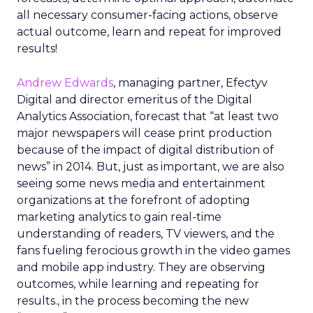
all necessary consumer-facing actions, observe
actual outcome, learn and repeat for improved
results!
Andrew Edwards
, managing partner, Efectyv
Digital and director emeritus of the Digital
Analytics Association, forecast that “at least two
major newspapers will cease print production
because of the impact of digital distribution of
news” in 2014. But, just as important, we are also
seeing some news media and entertainment
organizations at the forefront of adopting
marketing analytics to gain real-time
understanding of readers, TV viewers, and the
fans fueling ferocious growth in the video games
and mobile app industry. They are observing
outcomes, while learning and repeating for
results., in the process becoming the new