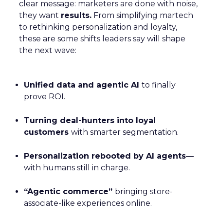
clear message: marketers are done with noise,
they want
results.
From simplifying martech
to rethinking personalization and loyalty,
these are some shifts leaders say will shape
the next wave:
Unified data and agentic AI
to finally
prove ROI.
Turning deal-hunters into loyal
customers
with smarter segmentation.
Personalization rebooted by AI agents
—
with humans still in charge.
“Agentic commerce”
bringing store-
associate-like experiences online.