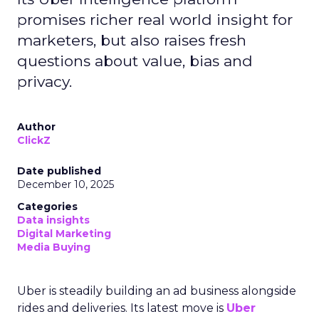
promises richer real world insight for
marketers, but also raises fresh
questions about value, bias and
privacy.
Author
ClickZ
Date published
December 10, 2025
Categories
Data insights
Digital Marketing
Media Buying
Uber is steadily building an ad business alongside
rides and deliveries. Its latest move is
Uber