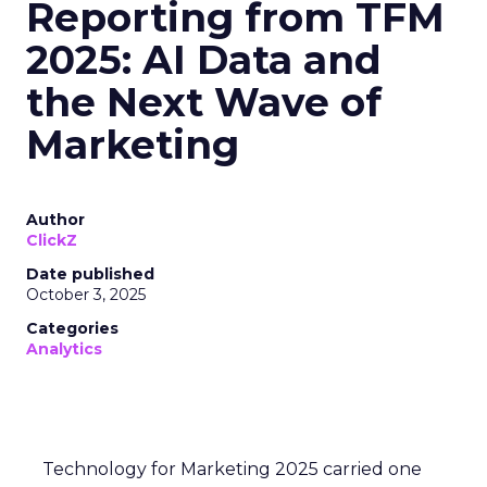
Reporting from TFM
2025: AI Data and
the Next Wave of
Marketing
Author
ClickZ
Date published
October 3, 2025
Categories
Analytics
Technology for Marketing 2025 carried one