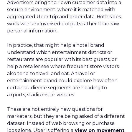
Advertisers bring their own customer data into a
secure environment, where it is matched with
aggregated Uber trip and order data. Both sides
work with anonymised outputs rather than raw
personal information.
In practice, that might help a hotel brand
understand which entertainment districts or
restaurants are popular with its best guests, or
help a retailer see where frequent store visitors
also tend to travel and eat. A travel or
entertainment brand could explore how often
certain audience segments are heading to
airports, stadiums, or venues.
These are not entirely new questions for
marketers, but they are being asked of a different
dataset. Instead of web browsing or purchase
logs alone, Uber is offering a
view on movement