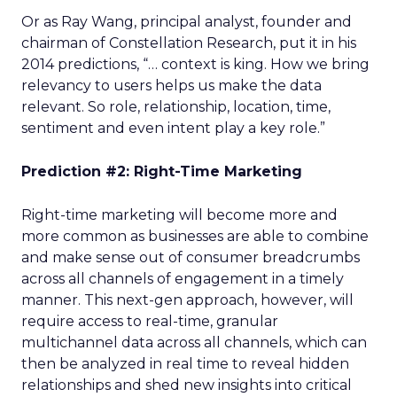
Or as Ray Wang, principal analyst, founder and
chairman of Constellation Research, put it in his
2014 predictions, “… context is king. How we bring
relevancy to users helps us make the data
relevant. So role, relationship, location, time,
sentiment and even intent play a key role.”
Prediction #2: Right-Time Marketing
Right-time marketing will become more and
more common as businesses are able to combine
and make sense out of consumer breadcrumbs
across all channels of engagement in a timely
manner. This next-gen approach, however, will
require access to real-time, granular
multichannel data across all channels, which can
then be analyzed in real time to reveal hidden
relationships and shed new insights into critical