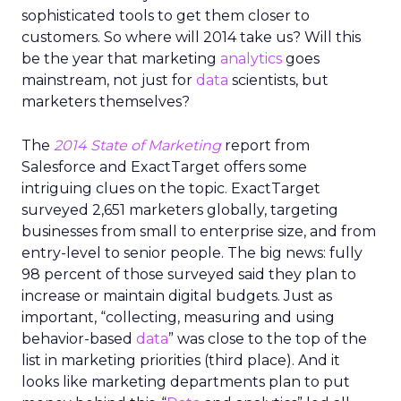
sophisticated tools to get them closer to
customers. So where will 2014 take us? Will this
be the year that marketing
analytics
goes
mainstream, not just for
data
scientists, but
marketers themselves?
The
2014 State of Marketing
report from
Salesforce and ExactTarget offers some
intriguing clues on the topic. ExactTarget
surveyed 2,651 marketers globally, targeting
businesses from small to enterprise size, and from
entry-level to senior people. The big news: fully
98 percent of those surveyed said they plan to
increase or maintain digital budgets. Just as
important, “collecting, measuring and using
behavior-based
data
” was close to the top of the
list in marketing priorities (third place). And it
looks like marketing departments plan to put