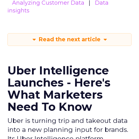
Analyzing Customer Data
Data
insights
Read the next article
Uber Intelligence
Launches - Here's
What Marketers
Need To Know
Uber is turning trip and takeout data
into a new planning input for brands.
Its Uber Intelligence platform