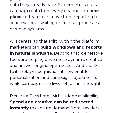
data they already have. Supermetrics pulls
campaign data from every channel into
one
place
, so teams can move from reporting to
action without waiting on manual processes
or siloed systems.
AI is central to that shift. Within the platform,
marketers can
build workflows and reports
in natural language
. Beyond that, generative
tools are helping drive more dynamic creative
and answer engine optimization. And thanks
to its Relay42 acquisition, it now enables
personalization and campaign adjustments
while campaigns are live, not just in hindsight.
Picture a Paris hotel with sudden availability.
Spend and creative can be redirected
instantly
to capture demand from travelers