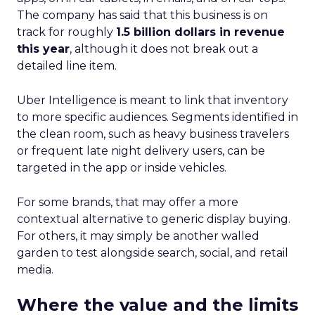
The company has said that this business is on
track for roughly
1.5 billion dollars in revenue
this year
, although it does not break out a
detailed line item.
Uber Intelligence is meant to link that inventory
to more specific audiences. Segments identified in
the clean room, such as heavy business travelers
or frequent late night delivery users, can be
targeted in the app or inside vehicles.
For some brands, that may offer a more
contextual alternative to generic display buying.
For others, it may simply be another walled
garden to test alongside search, social, and retail
media.
Where the value and the limits