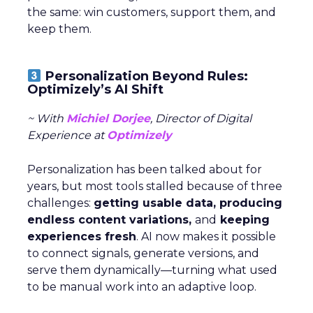
the same: win customers, support them, and
keep them.
Personalization Beyond Rules:
Optimizely’s AI Shift
~ With
Michiel Dorjee
, Director of Digital
Experience at
Optimizely
Personalization has been talked about for
years, but most tools stalled because of three
challenges:
getting usable data, producing
endless content variations,
and
keeping
experiences fresh
. AI now makes it possible
to connect signals, generate versions, and
serve them dynamically—turning what used
to be manual work into an adaptive loop.