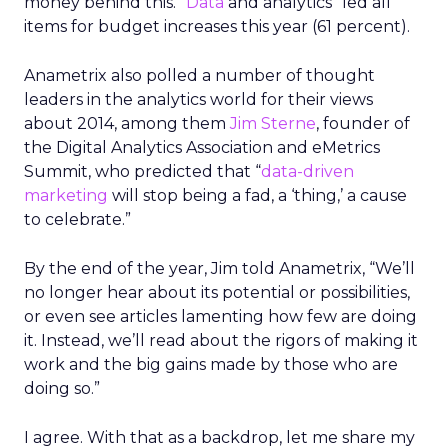
money behind this. “
Data
and analytics” led all
items for budget increases this year (61 percent).
Anametrix also polled a number of thought
leaders in the analytics world for their views
about 2014, among them
Jim Sterne
, founder of
the Digital Analytics Association and eMetrics
Summit, who predicted that “
data-driven
marketing
will stop being a fad, a ‘thing,’ a cause
to celebrate.”
By the end of the year, Jim told Anametrix, “We’ll
no longer hear about its potential or possibilities,
or even see articles lamenting how few are doing
it. Instead, we’ll read about the rigors of making it
work and the big gains made by those who are
doing so.”
I agree. With that as a backdrop, let me share my