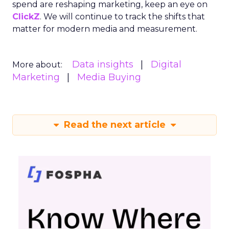
spend are reshaping marketing, keep an eye on
ClickZ
. We will continue to track the shifts that
matter for modern media and measurement.
Data insights
Digital
More about:
Marketing
Media Buying
Read the next article