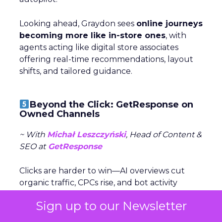
Looking ahead, Graydon sees
online journeys
becoming more like in-store ones
, with
agents acting like digital store associates
offering real-time recommendations, layout
shifts, and tailored guidance.
Beyond the Click: GetResponse on
Owned Channels
~ With
Michał Leszczyński
, Head of Content &
SEO at
GetResponse
Clicks are harder to win—AI overviews cut
organic traffic, CPCs rise, and bot activity
clouds metrics. Michał Leszczyński argues the
Sign up to our Newsletter
focus should shift to what happens after
the click,
once customers are in owned