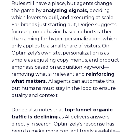
Rules still have a place, but agents change
the game by
analyzing signals,
deciding
which levers to pull, and executing at scale.
For brands just starting out, Dorjee suggests
focusing on behavior-based cohorts rather
than aiming for hyper-personalization, which
only applies to a small share of visitors. On
Optimizely’s own site, personalization is as
simple as adjusting copy, menus, and product
emphasis based on acquisition keyword—
removing what’s irrelevant and
reinforcing
what matters.
AI agents can automate this,
but humans must stay in the loop to ensure
quality and context.
Dorjee also notes that
top-funnel organic
traffic is declining
as AI delivers answers
directly in search. Optimizely’s response has
been to make more content freely available—