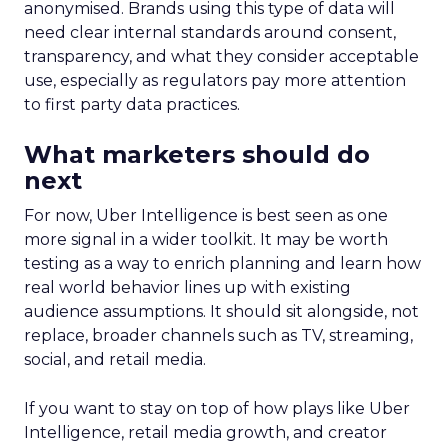
anonymised. Brands using this type of data will
need clear internal standards around consent,
transparency, and what they consider acceptable
use, especially as regulators pay more attention
to first party data practices.
What marketers should do
next
For now, Uber Intelligence is best seen as one
more signal in a wider toolkit. It may be worth
testing as a way to enrich planning and learn how
real world behavior lines up with existing
audience assumptions. It should sit alongside, not
replace, broader channels such as TV, streaming,
social, and retail media.
If you want to stay on top of how plays like Uber
Intelligence, retail media growth, and creator