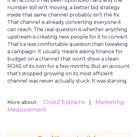
If an account has been optimized hard and the
number still isn’t moving, a better bid strategy
inside that same channel probably isn’t the fix.
That channel is already converting everyone it
can reach. The real question is whether anything
upstream is creating new people for it to convert.
That’s a less comfortable question than tweaking
a campaign. It usually means asking finance for
budget on a channel that won’t show a clean
ROAS of its own for a few months. But an account
that’s stopped growing on its most efficient
channel was never actually stuck. It was starving.
ClickZ Explains
Marketing
More about:
Measurement