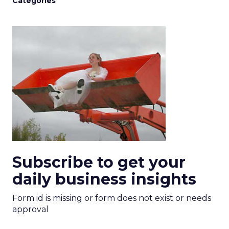
Categories
Subscribe to get your
daily business insights
Form id is missing or form does not exist or needs
approval