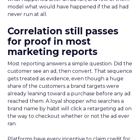
model what would have happened if the ad had
never run at all.
Correlation still passes
for proof in most
marketing reports
Most reporting answers a simple question. Did the
customer see an ad, then convert. That sequence
gets treated as evidence, even though a huge
share of the customers a brand targets were
already leaning toward a purchase before any ad
reached them. A loyal shopper who searches a
brand name by habit will click a retargeting ad on
the way to checkout whether or not the ad ever
ran.
Platforms have every incentive to claim credit for