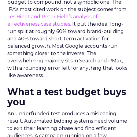
budget to compound, not a symbolic one. The
IPA’s most cited work on the subject comes from
Les Binet and Peter Field’s analysis of
effectiveness case studies.
It put the ideal long-
run split at roughly 60% toward brand-building
and 40% toward short-term activation for
balanced growth. Most Google accounts run
something closer to the inverse. The
overwhelming majority sits in Search and PMax,
with a rounding error left for anything that looks
like awareness.
What a test budget buys
you
An underfunded test produces a misleading
result. Automated bidding systems need volume
to exit their learning phase and find efficient
audiences. A campaign running on a few