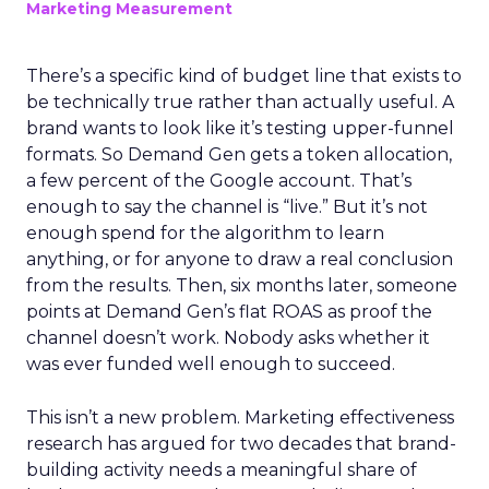
Marketing Measurement
There’s a specific kind of budget line that exists to
be technically true rather than actually useful. A
brand wants to look like it’s testing upper-funnel
formats. So Demand Gen gets a token allocation,
a few percent of the Google account. That’s
enough to say the channel is “live.” But it’s not
enough spend for the algorithm to learn
anything, or for anyone to draw a real conclusion
from the results. Then, six months later, someone
points at Demand Gen’s flat ROAS as proof the
channel doesn’t work. Nobody asks whether it
was ever funded well enough to succeed.
This isn’t a new problem. Marketing effectiveness
research has argued for two decades that brand-
building activity needs a meaningful share of