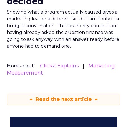
decided
Showing what a program actually caused gives a
marketing leader a different kind of authority in a
budget conversation. That authority comes from
having already asked the question finance was
going to ask anyway, with an answer ready before
anyone had to demand one.
ClickZ Explains
Marketing
More about:
Measurement
Read the next article