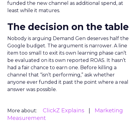
funded the new channel as additional spend, at
least while it matures.
The decision on the table
Nobody is arguing Demand Gen deserves half the
Google budget. The argument is narrower. A line
item too small to exit its own learning phase can’t
be evaluated on its own reported ROAS. It hasn’t
had a fair chance to earn one. Before killing a
channel that “isn’t performing,” ask whether
anyone ever funded it past the point where a real
answer was possible.
ClickZ Explains
Marketing
More about:
Measurement