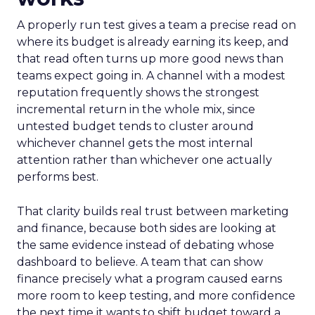
A properly run test gives a team a precise read on
where its budget is already earning its keep, and
that read often turns up more good news than
teams expect going in. A channel with a modest
reputation frequently shows the strongest
incremental return in the whole mix, since
untested budget tends to cluster around
whichever channel gets the most internal
attention rather than whichever one actually
performs best.
That clarity builds real trust between marketing
and finance, because both sides are looking at
the same evidence instead of debating whose
dashboard to believe. A team that can show
finance precisely what a program caused earns
more room to keep testing, and more confidence
the next time it wants to shift budget toward a