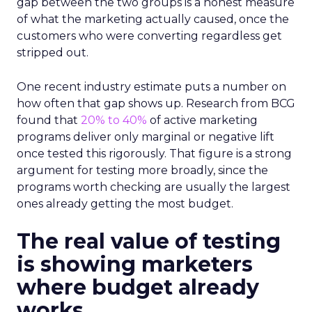
gap between the two groups is a honest measure
of what the marketing actually caused, once the
customers who were converting regardless get
stripped out.
One recent industry estimate puts a number on
how often that gap shows up. Research from BCG
found that
20% to 40%
of active marketing
programs deliver only marginal or negative lift
once tested this rigorously. That figure is a strong
argument for testing more broadly, since the
programs worth checking are usually the largest
ones already getting the most budget.
The real value of testing
is showing marketers
where budget already
works