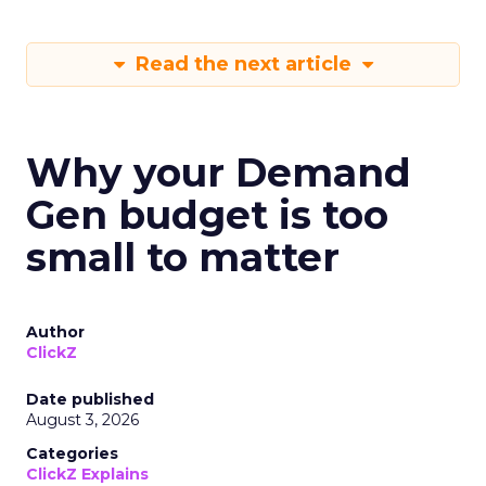
Read the next article
Why your Demand
Gen budget is too
small to matter
Author
ClickZ
Date published
August 3, 2026
Categories
ClickZ Explains