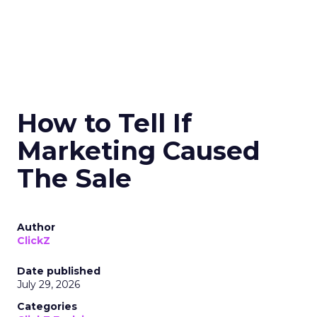
How to Tell If
Marketing Caused
The Sale
Author
ClickZ
Date published
July 29, 2026
Categories