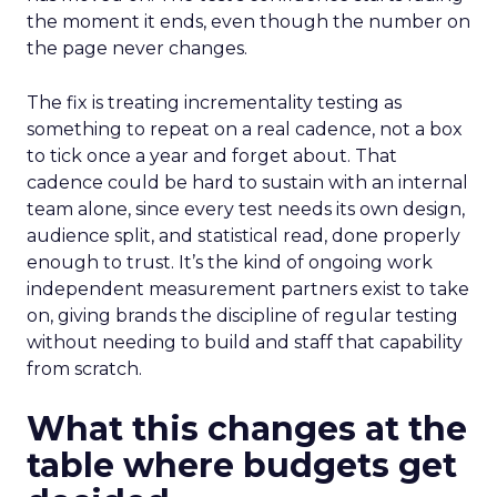
the moment it ends, even though the number on
the page never changes.
The fix is treating incrementality testing as
something to repeat on a real cadence, not a box
to tick once a year and forget about. That
cadence could be hard to sustain with an internal
team alone, since every test needs its own design,
audience split, and statistical read, done properly
enough to trust. It’s the kind of ongoing work
independent measurement partners exist to take
on, giving brands the discipline of regular testing
without needing to build and staff that capability
from scratch.
What this changes at the
table where budgets get