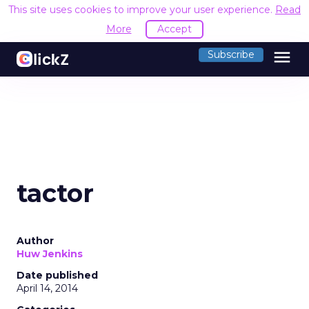
This site uses cookies to improve your user experience.
Read
More
Accept
menu
Subscribe
tactor
Author
Huw Jenkins
Date published
April 14, 2014