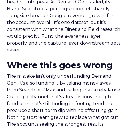
heading into peak. As Demand Gen scaled, its
Brand Search cost per acquisition fell sharply,
alongside broader Google revenue growth for
the account overall. It’s one dataset, but it’s
consistent with what the Binet and Field research
would predict. Fund the awareness layer
properly, and the capture layer downstream gets
easier.
Where this goes wrong
The mistake isn’t only underfunding Demand
Gen. It’s also funding it by taking money away
from Search or PMax and calling that a rebalance.
Cutting a channel that’s already converting to
fund one that’s still finding its footing tends to
produce a short-term dip with no offsetting gain.
Nothing upstream grew to replace what got cut.
The accounts seeing the strongest results