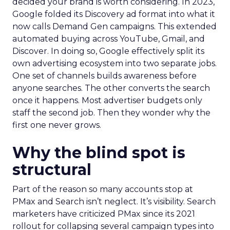
decided your brand is worth considering. In 2023,
Google folded its Discovery ad format into what it
now calls Demand Gen campaigns. This extended
automated buying across YouTube, Gmail, and
Discover. In doing so, Google effectively split its
own advertising ecosystem into two separate jobs.
One set of channels builds awareness before
anyone searches. The other converts the search
once it happens. Most advertiser budgets only
staff the second job. Then they wonder why the
first one never grows.
Why the blind spot is
structural
Part of the reason so many accounts stop at
PMax and Search isn’t neglect. It’s visibility. Search
marketers have criticized PMax since its 2021
rollout for collapsing several campaign types into