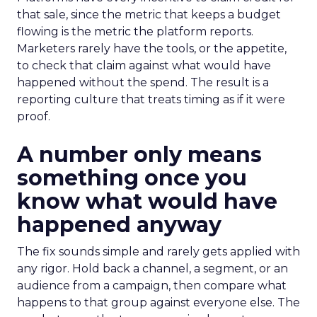
that sale, since the metric that keeps a budget
flowing is the metric the platform reports.
Marketers rarely have the tools, or the appetite,
to check that claim against what would have
happened without the spend. The result is a
reporting culture that treats timing as if it were
proof.
A number only means
something once you
know what would have
happened anyway
The fix sounds simple and rarely gets applied with
any rigor. Hold back a channel, a segment, or an
audience from a campaign, then compare what
happens to that group against everyone else. The