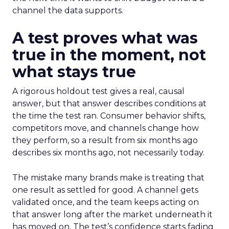
channel the data supports.
A test proves what was
true in the moment, not
what stays true
A rigorous holdout test gives a real, causal
answer, but that answer describes conditions at
the time the test ran. Consumer behavior shifts,
competitors move, and channels change how
they perform, so a result from six months ago
describes six months ago, not necessarily today.
The mistake many brands make is treating that
one result as settled for good. A channel gets
validated once, and the team keeps acting on
that answer long after the market underneath it
has moved on. The test’s confidence starts fading