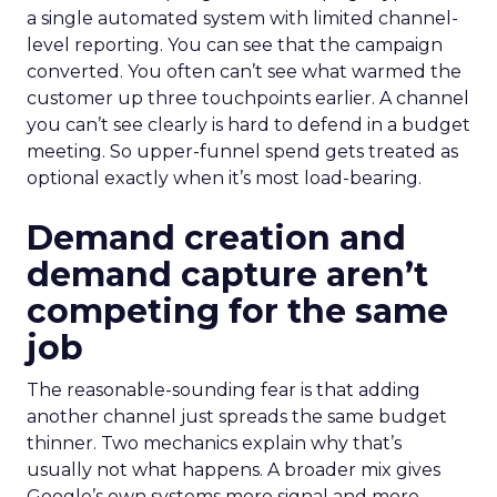
a single automated system with limited channel-
level reporting. You can see that the campaign
converted. You often can’t see what warmed the
customer up three touchpoints earlier. A channel
you can’t see clearly is hard to defend in a budget
meeting. So upper-funnel spend gets treated as
optional exactly when it’s most load-bearing.
Demand creation and
demand capture aren’t
competing for the same
job
The reasonable-sounding fear is that adding
another channel just spreads the same budget
thinner. Two mechanics explain why that’s
usually not what happens. A broader mix gives
Google’s own systems more signal and more