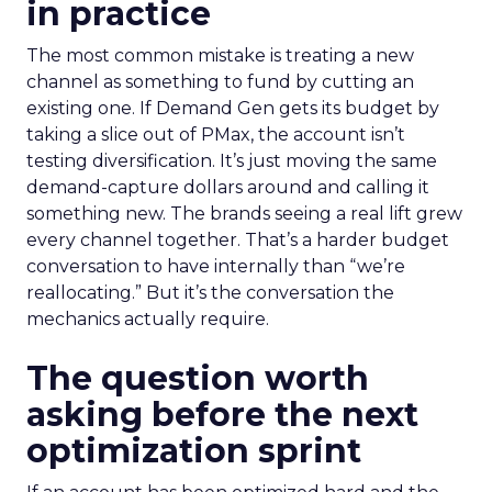
in practice
The most common mistake is treating a new
channel as something to fund by cutting an
existing one. If Demand Gen gets its budget by
taking a slice out of PMax, the account isn’t
testing diversification. It’s just moving the same
demand-capture dollars around and calling it
something new. The brands seeing a real lift grew
every channel together. That’s a harder budget
conversation to have internally than “we’re
reallocating.” But it’s the conversation the
mechanics actually require.
The question worth
asking before the next
optimization sprint