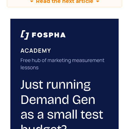
Read the next article