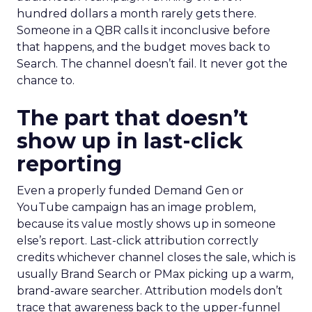
hundred dollars a month rarely gets there.
Someone in a QBR calls it inconclusive before
that happens, and the budget moves back to
Search. The channel doesn’t fail. It never got the
chance to.
The part that doesn’t
show up in last-click
reporting
Even a properly funded Demand Gen or
YouTube campaign has an image problem,
because its value mostly shows up in someone
else’s report. Last-click attribution correctly
credits whichever channel closes the sale, which is
usually Brand Search or PMax picking up a warm,
brand-aware searcher. Attribution models don’t
trace that awareness back to the upper-funnel