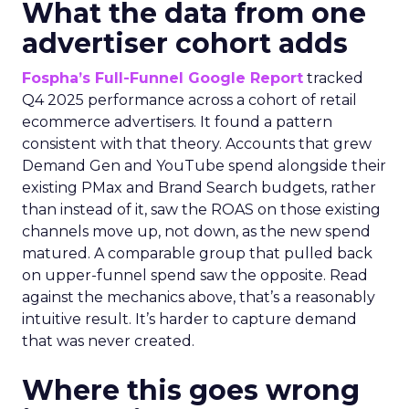
What the data from one
advertiser cohort adds
Fospha’s Full-Funnel Google Report
tracked
Q4 2025 performance across a cohort of retail
ecommerce advertisers. It found a pattern
consistent with that theory. Accounts that grew
Demand Gen and YouTube spend alongside their
existing PMax and Brand Search budgets, rather
than instead of it, saw the ROAS on those existing
channels move up, not down, as the new spend
matured. A comparable group that pulled back
on upper-funnel spend saw the opposite. Read
against the mechanics above, that’s a reasonably
intuitive result. It’s harder to capture demand
that was never created.
Where this goes wrong