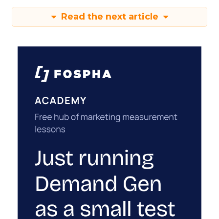
Read the next article