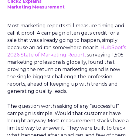
ClickZ Explains
Marketing Measurement
Most marketing reports still measure timing and
call it proof. A campaign often gets credit for a
sale that was already going to happen, simply
because an ad ran somewhere near it.
HubSpot’s
2026 State of Marketing Report,
surveying 1,505
marketing professionals globally, found that
proving the return on marketing spend is now
the single biggest challenge the profession
reports, ahead of keeping up with trends and
generating quality leads.
The question worth asking of any “successful”
campaign is simple. Would that customer have
bought anyway. Most measurement stacks have a
limited way to answer it. They were built to track
what happened after an ad ran, and few of them