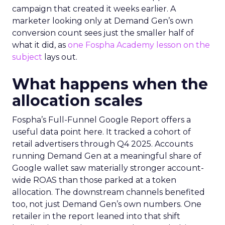
campaign that created it weeks earlier. A
marketer looking only at Demand Gen’s own
conversion count sees just the smaller half of
what it did, as
one Fospha Academy lesson on the
subject
lays out.
What happens when the
allocation scales
Fospha’s Full-Funnel Google Report offers a
useful data point here. It tracked a cohort of
retail advertisers through Q4 2025. Accounts
running Demand Gen at a meaningful share of
Google wallet saw materially stronger account-
wide ROAS than those parked at a token
allocation. The downstream channels benefited
too, not just Demand Gen’s own numbers. One
retailer in the report leaned into that shift