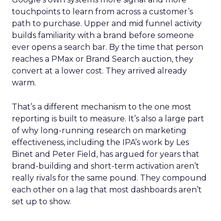
touchpoints to learn from across a customer’s
path to purchase. Upper and mid funnel activity
builds familiarity with a brand before someone
ever opens a search bar. By the time that person
reaches a PMax or Brand Search auction, they
convert at a lower cost. They arrived already
warm.
That’s a different mechanism to the one most
reporting is built to measure. It’s also a large part
of why long-running research on marketing
effectiveness, including the IPA’s work by Les
Binet and Peter Field, has argued for years that
brand-building and short-term activation aren’t
really rivals for the same pound. They compound
each other on a lag that most dashboards aren’t
set up to show.