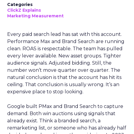
Categories
ClickZ Explains
Marketing Measurement
Every paid search lead has sat with this account.
Performance Max and Brand Search are running
clean. ROAS is respectable. The team has pulled
every lever available. New asset groups. Tighter
audience signals. Adjusted bidding. Still, the
number won’t move quarter over quarter. The
natural conclusion is that the account has hit its
ceiling. That conclusion is usually wrong. It’s an
expensive place to stop looking.
Google built PMax and Brand Search to capture
demand. Both win auctions using signals that
already exist. Think a branded search, a
remarketing list, or someone who has already half