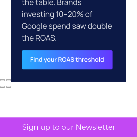
Sign up to our Newsletter