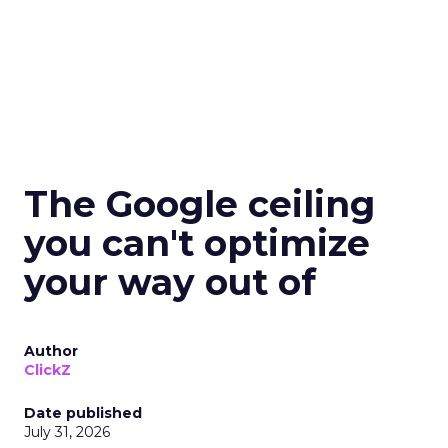
The Google ceiling
you can't optimize
your way out of
Author
ClickZ
Date published
July 31, 2026