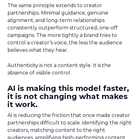
The same principle extends to creator
partnerships. Minimal guidance, genuine
alignment, and long-term relationships
consistently outperform structured, one-off
campaigns. The more tightly a brand tries to
control a creator’s voice, the less the audience
believes what they hear.
Authenticity is not a content style. It is the
absence of visible control.
AI is making this model faster,
it is not changing what makes
it work.
AI is reducing the friction that once made creator
partnerships difficult to scale: identifying the right
creators, matching content to the right
audiences, amplifying high-performing content