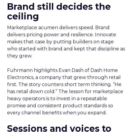
Brand still decides the
ceiling
Marketplace acumen delivers speed. Brand
delivers pricing power and resilience. Innovate
makes that case by putting builders on stage
who started with brand and kept that discipline as
they grew.
Fuhrmann highlights Evan Dash of Dash Home
Electronics, a company that grew through retail
first. The story counters short term thinking. “He
has retail down cold.” The lesson for marketplace
heavy operators is to invest in a repeatable
promise and consistent product standards so
every channel benefits when you expand.
Sessions and voices to