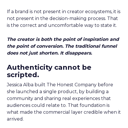
If a brand is not present in creator ecosystems, it is
not present in the decision-making process. That
is the correct and uncomfortable way to state it.
The creator is both the point of inspiration and
the point of conversion. The traditional funnel
does not just shorten. It disappears.
Authenticity cannot be
scripted.
Jessica Alba built The Honest Company before
she launched a single product, by building a
community and sharing real experiences that
audiences could relate to. That foundation is
what made the commercial layer credible when it
arrived.