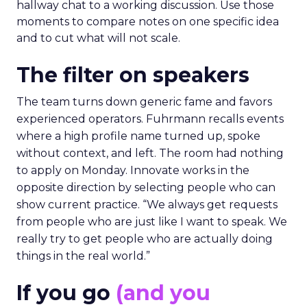
hallway chat to a working discussion. Use those
moments to compare notes on one specific idea
and to cut what will not scale.
The filter on speakers
The team turns down generic fame and favors
experienced operators. Fuhrmann recalls events
where a high profile name turned up, spoke
without context, and left. The room had nothing
to apply on Monday. Innovate works in the
opposite direction by selecting people who can
show current practice. “We always get requests
from people who are just like I want to speak. We
really try to get people who are actually doing
things in the real world.”
If you go
(and you