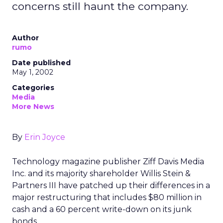
concerns still haunt the company.
Author
rumo
Date published
May 1, 2002
Categories
Media
More News
By
Erin Joyce
Technology magazine publisher Ziff Davis Media
Inc. and its majority shareholder Willis Stein &
Partners III have patched up their differences in a
major restructuring that includes $80 million in
cash and a 60 percent write-down on its junk
bonds.