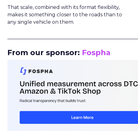
That scale, combined with its format flexibility,
makes it something closer to the roads than to
any single vehicle on them.
_____________________________________________________
From our sponsor:
Fospha