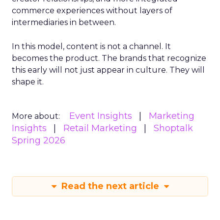
commerce experiences without layers of
intermediaries in between.
In this model, content is not a channel. It
becomes the product. The brands that recognize
this early will not just appear in culture. They will
shape it.
Event Insights
Marketing
More about:
Insights
Retail Marketing
Shoptalk
Spring 2026
Read the next article