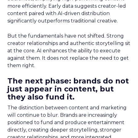
more efficiently. Early data suggests creator-led
content paired with AI-driven distribution
significantly outperforms traditional creative.
But the fundamentals have not shifted. Strong
creator relationships and authentic storytelling sit
at the core. AI enhances the ability to execute
against them. It does not replace the need to get
them right.
The next phase: brands do not
just appear in content, but
they also fund it.
The distinction between content and marketing
will continue to blur. Brands are increasingly
positioned to fund and produce entertainment
directly, creating deeper storytelling, stronger
creator relationships, and more integrated