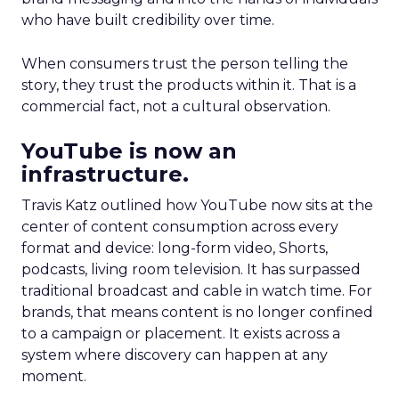
who have built credibility over time.
When consumers trust the person telling the
story, they trust the products within it. That is a
commercial fact, not a cultural observation.
YouTube is now an
infrastructure.
Travis Katz outlined how YouTube now sits at the
center of content consumption across every
format and device: long-form video, Shorts,
podcasts, living room television. It has surpassed
traditional broadcast and cable in watch time. For
brands, that means content is no longer confined
to a campaign or placement. It exists across a
system where discovery can happen at any
moment.