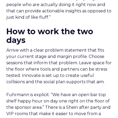
people who are actually doing it right now and
that can provide actionable insights as opposed to
just kind of like fluff.”
How to work the two
days
Arrive with a clear problem statement that fits
your current stage and margin profile. Choose
sessions that inform that problem. Leave space for
the floor where tools and partners can be stress
tested. Innovate is set up to create useful
collisions and the social plan supports that aim.
Fuhrmann is explicit. “We have an open bar top
shelf happy hour on day one right on the floor of
the sponsor area.” There is a Shein after party and
VIP rooms that make it easier to move from a