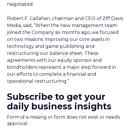
negotiated.
Robert F. Callahan, chairman and CEO of Ziff Davis
Media, said, “When the new management team
joined the Company six months ago, we focused
on two missions: improving our core assets in
technology and game publishing and
restructuring our balance sheet. These
agreements with our equity sponsor and
bondholders represent a major step forward in
our efforts to complete a financial and
operational restructuring.”
Subscribe to get your
daily business insights
Form id is missing or form does not exist or needs
approval