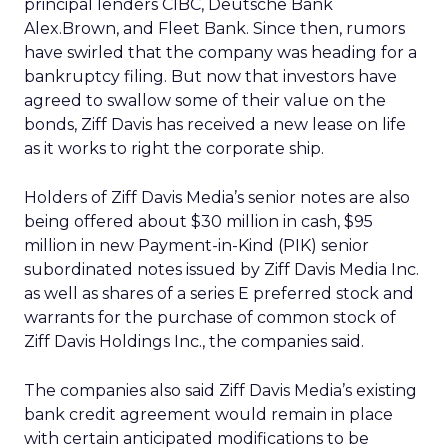
principal lenders CIBC, Deutsche Bank
Alex.Brown, and Fleet Bank. Since then, rumors
have swirled that the company was heading for a
bankruptcy filing. But now that investors have
agreed to swallow some of their value on the
bonds, Ziff Davis has received a new lease on life
as it works to right the corporate ship.
Holders of Ziff Davis Media’s senior notes are also
being offered about $30 million in cash, $95
million in new Payment-in-Kind (PIK) senior
subordinated notes issued by Ziff Davis Media Inc.
as well as shares of a series E preferred stock and
warrants for the purchase of common stock of
Ziff Davis Holdings Inc., the companies said.
The companies also said Ziff Davis Media’s existing
bank credit agreement would remain in place
with certain anticipated modifications to be