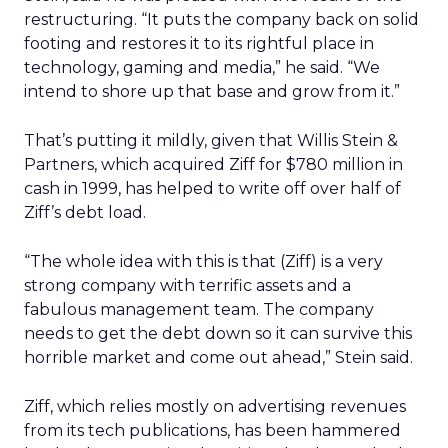
restructuring. “It puts the company back on solid
footing and restores it to its rightful place in
technology, gaming and media,” he said. “We
intend to shore up that base and grow from it.”
That’s putting it mildly, given that Willis Stein &
Partners, which acquired Ziff for $780 million in
cash in 1999, has helped to write off over half of
Ziff’s debt load.
“The whole idea with this is that (Ziff) is a very
strong company with terrific assets and a
fabulous management team. The company
needs to get the debt down so it can survive this
horrible market and come out ahead,” Stein said.
Ziff, which relies mostly on advertising revenues
from its tech publications, has been hammered