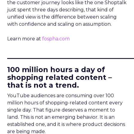
the customer journey looks like the one Shoptalk
just spent three days describing, that kind of
unified view is the difference between scaling
with confidence and scaling on assumption.
Learn more at
fospha.com
____________________________
100 million hours a day of
shopping related content –
that is not a trend.
YouTube audiences are consuming over 100
million hours of shopping-related content every
single day. That figure deserves a moment to
land. This is not an emerging behavior. It is an
established one, and it is where product decisions
are being made.