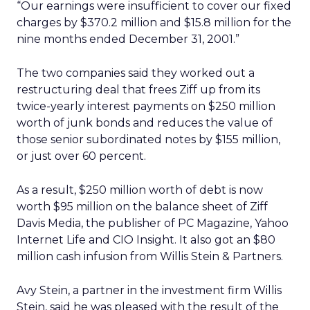
“Our earnings were insufficient to cover our fixed
charges by $370.2 million and $15.8 million for the
nine months ended December 31, 2001.”
The two companies said they worked out a
restructuring deal that frees Ziff up from its
twice-yearly interest payments on $250 million
worth of junk bonds and reduces the value of
those senior subordinated notes by $155 million,
or just over 60 percent.
As a result, $250 million worth of debt is now
worth $95 million on the balance sheet of Ziff
Davis Media, the publisher of PC Magazine, Yahoo
Internet Life and CIO Insight. It also got an $80
million cash infusion from Willis Stein & Partners.
Avy Stein, a partner in the investment firm Willis
Stein, said he was pleased with the result of the