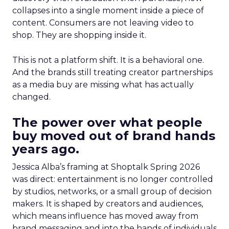
collapses into a single moment inside a piece of
content. Consumers are not leaving video to
shop. They are shopping inside it.
This is not a platform shift. It is a behavioral one.
And the brands still treating creator partnerships
as a media buy are missing what has actually
changed.
The power over what people
buy moved out of brand hands
years ago.
Jessica Alba’s framing at Shoptalk Spring 2026
was direct: entertainment is no longer controlled
by studios, networks, or a small group of decision
makers. It is shaped by creators and audiences,
which means influence has moved away from
brand messaging and into the hands of individuals