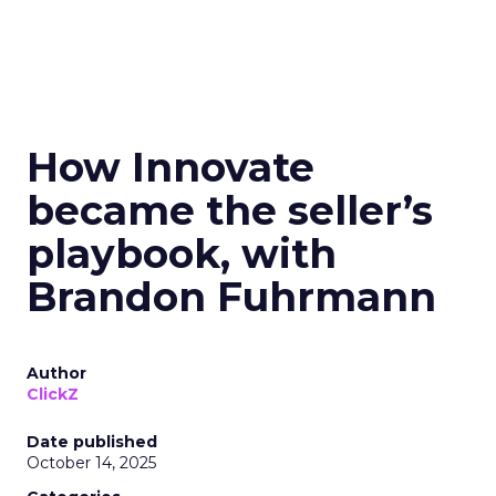
How Innovate
became the seller’s
playbook, with
Brandon Fuhrmann
Author
ClickZ
Date published
October 14, 2025