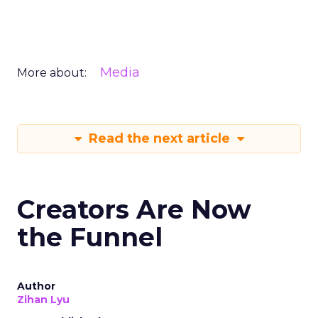
Media
More about:
Read the next article
Creators Are Now
the Funnel
Author
Zihan Lyu