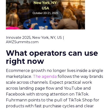
Innovate 2025, New York, NY, US |
AMZSummits.com
What operators can use
right now
Ecommerce growth no longer lives inside a single
marketplace.
The agenda
follows the way brands
scale across channels. Expect practical work
across landing page flow and YouTube and
Facebook with strong attention on TikTok.
Fuhrmann points to the pull of TikTok Shop for
products with fast purchase cycles and clear