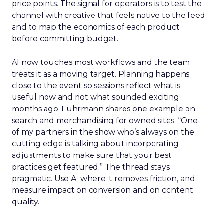
price points. The signal for operators is to test the
channel with creative that feels native to the feed
and to map the economics of each product
before committing budget.
AI now touches most workflows and the team
treats it as a moving target. Planning happens
close to the event so sessions reflect what is
useful now and not what sounded exciting
months ago. Fuhrmann shares one example on
search and merchandising for owned sites. “One
of my partners in the show who’s always on the
cutting edge is talking about incorporating
adjustments to make sure that your best
practices get featured.” The thread stays
pragmatic. Use AI where it removes friction, and
measure impact on conversion and on content
quality.