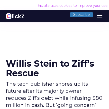
This site uses cookies to improve your use
menu
Subscribe
Willis Stein to Ziff's
Rescue
The tech publisher shores up its
future after its majority owner
reduces Ziff's debt while infusing $80
million in cash. But 'going concern'