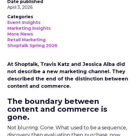
Date published
April 3, 2026
Categories
Event Insights
Marketing Insights
More News
Retail Marketing
Shoptalk Spring 2026
At Shoptalk, Travis Katz and Jessica Alba did
not describe a new marketing channel. They
described the end of the distinction between
content and commerce.
The boundary between
content and commerce is
gone.
Not blurring. Gone. What used to be a sequence,
discovery then evaluation then purchase, now