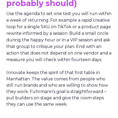
probably should)
Use the agenda to set one test you will run within
a week of returning. For example a rapid creative
loop for a single SKU on TikTok or a product page
rewrite informed by a session. Build a small circle
during the happy hour or in a VIP session and ask
that group to critique your plan. End with an
action that does not depend on one vendor and a
measure you will check within fourteen days.
Innovate keeps the spirit of that first table in
Manhattan. The value comes from people who
still run brands and who are willing to show how
they work. Fuhrmann’s goal is straightforward –
put builders on stage and give the room steps
they can use the same week.