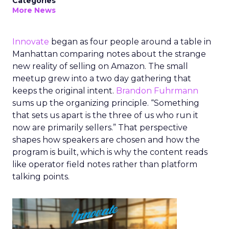
Categories
More News
Innovate
began as four people around a table in
Manhattan comparing notes about the strange
new reality of selling on Amazon. The small
meetup grew into a two day gathering that
keeps the original intent.
Brandon Fuhrmann
sums up the organizing principle. “Something
that sets us apart is the three of us who run it
now are primarily sellers.” That perspective
shapes how speakers are chosen and how the
program is built, which is why the content reads
like operator field notes rather than platform
talking points.