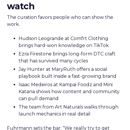
watch
The curation favors people who can show the
work.
Hudson Leogrande at Comfrt Clothing
brings hard-won knowledge on TikTok
Ezra Firestone brings long-form DTC craft
that has survived many cycles
Jay Hunter at MaryRuth offers a social
playbook built inside a fast-growing brand
Isaac Medeiros at Kampai Foodz and Mini
Katana shows how content and community
can pull demand
The team from Art Naturals walks through
launch mechanics in real detail
Fuhrmann sets the bar. “We really try to get