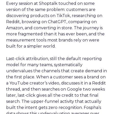
Every session at Shoptalk touched on some
version of the same problem: customers are
discovering products on TikTok, researching on
Reddit, browsing on ChatGPT, comparing on
Amazon, and converting in store. The journey is
more fragmented than it has ever been, and the
measurement tools most brands rely on were
built for a simpler world.
Last-click attribution, still the default reporting
model for many teams, systematically
undervalues the channels that create demand in
the first place. When a customer sees a brand on
a YouTube creator’s video, discusses it in a Reddit
thread, and then searches on Google two weeks
later, last-click gives all the credit to that final
search. The upper-funnel activity that actually
built the intent gets zero recognition. Fospha’s
data shows this undervaluation averages over