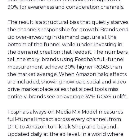
90% for awareness and consideration channels.
The result is a structural bias that quietly starves
the channels responsible for growth. Brands end
up over-investing in demand capture at the
bottom of the funnel while under-investing in
the demand creation that feeds it. The numbers
tell the story: brands using Fospha’s full-funnel
measurement achieve 30% higher ROAS than
the market average. When Amazon halo effects
are included, showing how paid social and video
drive marketplace sales that siloed tools miss
entirely, brands see an average 37% ROAS uplift.
Fospha’s always-on Media Mix Model measures
full-funnel impact across every channel, from
DTC to Amazon to TikTok Shop and beyond,
updated daily at the ad level. In a world where