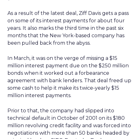
As a result of the latest deal, Ziff Davis gets a pass
on some of its interest payments for about four
years. It also marks the third time in the past six
months that the New York-based company has
been pulled back from the abyss.
In March, it was on the verge of missing a $15
million interest payment due on the $250 million
bonds when it worked out a forbearance
agreement with bank lenders. That deal freed up
some cash to help it make its twice-yearly $15
million interest payments.
Prior to that, the company had slipped into
technical default in October of 2001 on its $180
million revolving credit facility and was forced into
negotiations with more than 50 banks headed by