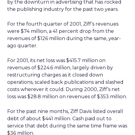
by the downturn in advertising that has rocked
the publishing industry for the past two years.
For the fourth quarter of 2001, Ziff’s revenues
were $74 million, a 41 percent drop from the
revenues of $126 million during the same, year-
ago quarter.
For 2001, its net loss was $415.7 million on
revenues of $224.6 million, largely driven by
restructuring charges as it closed down
operations, scaled back publications and slashed
costs wherever it could. During 2000, Ziff’s net
loss was $28.8 million on revenues of $353 million.
For the past nine months, Ziff Davis listed overall
debt of about $441 million. Cash paid out to
service that debt during the same time frame was
$36 million.