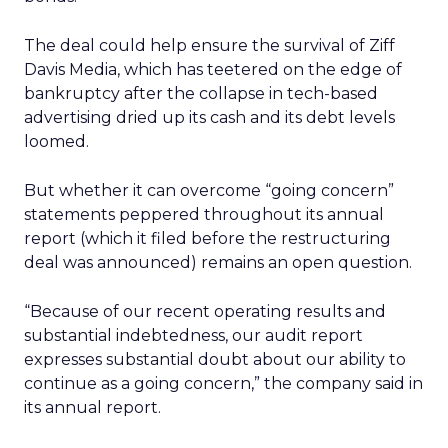
The deal could help ensure the survival of Ziff
Davis Media, which has teetered on the edge of
bankruptcy after the collapse in tech-based
advertising dried up its cash and its debt levels
loomed.
But whether it can overcome “going concern”
statements peppered throughout its annual
report (which it filed before the restructuring
deal was announced) remains an open question.
“Because of our recent operating results and
substantial indebtedness, our audit report
expresses substantial doubt about our ability to
continue as a going concern,” the company said in
its annual report.