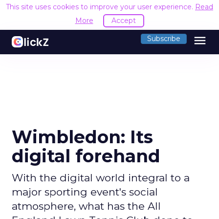
This site uses cookies to improve your user experience.
Read
More
Accept
menu
Subscribe
Wimbledon: Its
digital forehand
With the digital world integral to a
major sporting event's social
atmosphere, what has the All