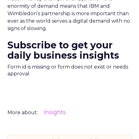
enormity of demand means that IBM and
Wimbledon’s partnership is more important than
ever as the world serves a digital demand with no
signs of slowing.
Subscribe to get your
daily business insights
Form id is missing or form does not exist or needs
approval
Insights
More about: