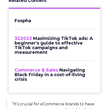
Related Content
Fospha
322023
Maximizing TikTok ads: A
beginner's guide to effective
TikTok campaigns and
measurement
Commerce & Sales
Navigating
Black Friday in a cost-of-living
crisis
“It’s crucial for eCommerce brands to have