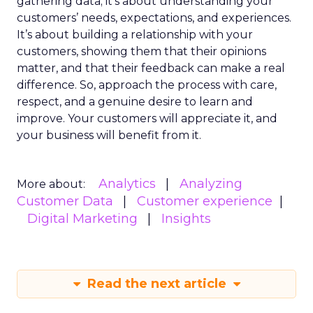
gathering data; it’s about understanding your
customers’ needs, expectations, and experiences.
It’s about building a relationship with your
customers, showing them that their opinions
matter, and that their feedback can make a real
difference. So, approach the process with care,
respect, and a genuine desire to learn and
improve. Your customers will appreciate it, and
your business will benefit from it.
Analytics
Analyzing
More about:
Customer Data
Customer experience
Digital Marketing
Insights
Read the next article