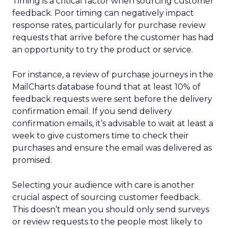
Timing is a critical factor when sourcing customer
feedback. Poor timing can negatively impact
response rates, particularly for purchase review
requests that arrive before the customer has had
an opportunity to try the product or service.
For instance, a review of purchase journeys in the
MailCharts database found that at least 10% of
feedback requests were sent before the delivery
confirmation email. If you send delivery
confirmation emails, it’s advisable to wait at least a
week to give customers time to check their
purchases and ensure the email was delivered as
promised.
Selecting your audience with care is another
crucial aspect of sourcing customer feedback.
This doesn’t mean you should only send surveys
or review requests to the people most likely to