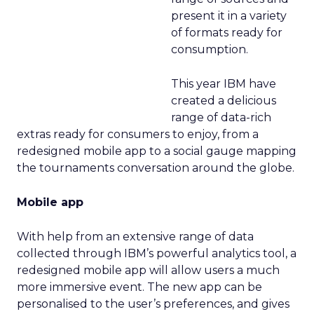
present it in a variety
of formats ready for
consumption.
This year IBM have
created a delicious
range of data-rich
extras ready for consumers to enjoy, from a
redesigned mobile app to a social gauge mapping
the tournaments conversation around the globe.
Mobile app
With help from an extensive range of data
collected through IBM’s powerful analytics tool, a
redesigned mobile app will allow users a much
more immersive event. The new app can be
personalised to the user’s preferences, and gives