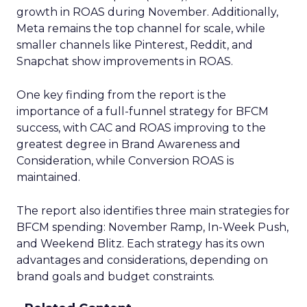
growth in ROAS during November. Additionally,
Meta remains the top channel for scale, while
smaller channels like Pinterest, Reddit, and
Snapchat show improvements in ROAS.
One key finding from the report is the
importance of a full-funnel strategy for BFCM
success, with CAC and ROAS improving to the
greatest degree in Brand Awareness and
Consideration, while Conversion ROAS is
maintained.
The report also identifies three main strategies for
BFCM spending: November Ramp, In-Week Push,
and Weekend Blitz. Each strategy has its own
advantages and considerations, depending on
brand goals and budget constraints.