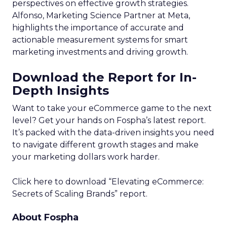
perspectives on effective growth strategies.
Alfonso, Marketing Science Partner at Meta,
highlights the importance of accurate and
actionable measurement systems for smart
marketing investments and driving growth.
Download the Report for In-
Depth Insights
Want to take your eCommerce game to the next
level? Get your hands on Fospha’s latest report.
It’s packed with the data-driven insights you need
to navigate different growth stages and make
your marketing dollars work harder.
Click here to download “Elevating eCommerce:
Secrets of Scaling Brands” report.
About Fospha