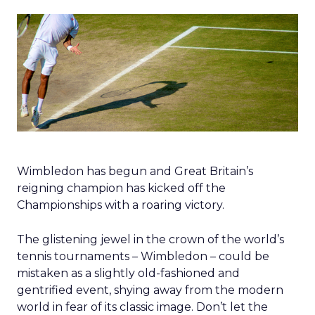
Wimbledon has begun and Great Britain’s
reigning champion has kicked off the
Championships with a roaring victory.
The glistening jewel in the crown of the world’s
tennis tournaments – Wimbledon – could be
mistaken as a slightly old-fashioned and
gentrified event, shying away from the modern
world in fear of its classic image. Don’t let the