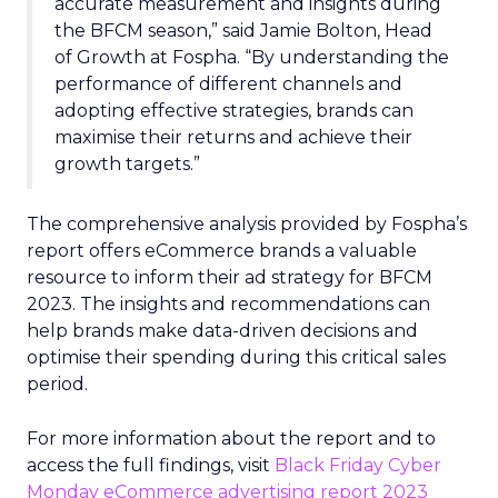
accurate measurement and insights during
the BFCM season,” said Jamie Bolton, Head
of Growth at Fospha. “By understanding the
performance of different channels and
adopting effective strategies, brands can
maximise their returns and achieve their
growth targets.”
The comprehensive analysis provided by Fospha’s
report offers eCommerce brands a valuable
resource to inform their ad strategy for BFCM
2023. The insights and recommendations can
help brands make data-driven decisions and
optimise their spending during this critical sales
period.
For more information about the report and to
access the full findings, visit
Black Friday Cyber
Monday eCommerce advertising report 2023