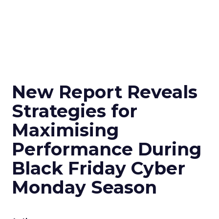
New Report Reveals
Strategies for
Maximising
Performance During
Black Friday Cyber
Monday Season