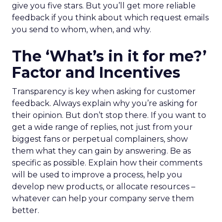
give you five stars. But you’ll get more reliable
feedback if you think about which request emails
you send to whom, when, and why.
The ‘What’s in it for me?’
Factor and Incentives
Transparency is key when asking for customer
feedback. Always explain why you’re asking for
their opinion. But don’t stop there. If you want to
get a wide range of replies, not just from your
biggest fans or perpetual complainers, show
them what they can gain by answering. Be as
specific as possible. Explain how their comments
will be used to improve a process, help you
develop new products, or allocate resources –
whatever can help your company serve them
better.