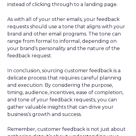
instead of clicking through to a landing page.
As with all of your other emails, your feedback
requests should use a tone that aligns with your
brand and other email programs. The tone can
range from formal to informal, depending on
your brand’s personality and the nature of the
feedback request.
In conclusion, sourcing customer feedback is a
delicate process that requires careful planning
and execution. By considering the purpose,
timing, audience, incentives, ease of completion,
and tone of your feedback requests, you can
gather valuable insights that can drive your
business’s growth and success.
Remember, customer feedback is not just about