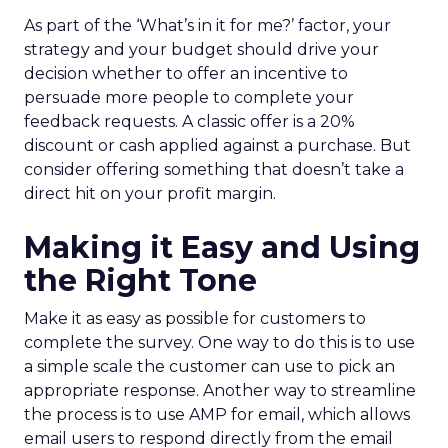
As part of the ‘What’s in it for me?’ factor, your
strategy and your budget should drive your
decision whether to offer an incentive to
persuade more people to complete your
feedback requests. A classic offer is a 20%
discount or cash applied against a purchase. But
consider offering something that doesn’t take a
direct hit on your profit margin.
Making it Easy and Using
the Right Tone
Make it as easy as possible for customers to
complete the survey. One way to do this is to use
a simple scale the customer can use to pick an
appropriate response. Another way to streamline
the process is to use AMP for email, which allows
email users to respond directly from the email