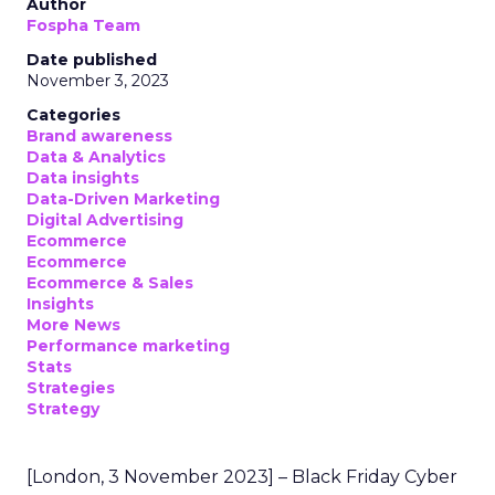
Author
Fospha Team
Date published
November 3, 2023
Categories
Brand awareness
Data & Analytics
Data insights
Data-Driven Marketing
Digital Advertising
Ecommerce
Ecommerce
Ecommerce & Sales
Insights
More News
Performance marketing
Stats
Strategies
Strategy
[London, 3 November 2023] – Black Friday Cyber