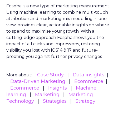
Fospha is a new type of marketing measurement.
Using machine learning to combine multi-touch
attribution and marketing mix modelling
in one
view, provides clear, actionable insights on where
to spend to maximise
your growth.
With a
cutting-edge approach Fospha shows you the
impact of all clicks and impressions, restoring
visibility you lost with iOS14 & 17 and future-
proofing you against further privacy changes
Case Study
Data insights
More about:
Data-Driven Marketing
Ecommerce
Ecommerce
Insights
Machine
learning
Marketing
Marketing
Technology
Strategies
Strategy