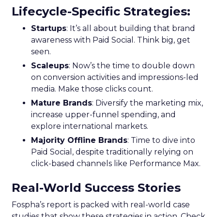
Lifecycle-Specific Strategies
:
Startups
: It’s all about building that brand
awareness with Paid Social. Think big, get
seen.
Scaleups
: Now’s the time to double down
on conversion activities and impressions-led
media. Make those clicks count.
Mature Brands
: Diversify the marketing mix,
increase upper-funnel spending, and
explore international markets.
Majority Offline Brands
: Time to dive into
Paid Social, despite traditionally relying on
click-based channels like Performance Max.
Real-World Success Stories
Fospha’s report is packed with real-world case
studies that show these strategies in action. Check