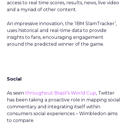
access to real time scores, results, news, live video
and a myriad of other content.
An impressive innovation, the ‘IBM SlamTracker’,
uses historical and real-time data to provide
insights to fans, encouraging engagement
around the predicted winner of the game.
Social
As seen
throughout Brazil’s World Cup
, Twitter
has been taking a proactive role in mapping social
commentary and integrating itself within
consumers social experiences – Wimbledon aims
to compare.