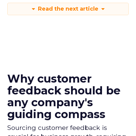
Read the next article
Why customer
feedback should be
any company's
guiding compass
Sourcing customer feedback is