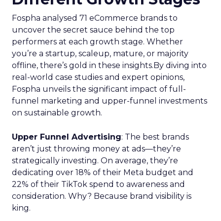
Fospha analysed 71 eCommerce brands to
uncover the secret sauce behind the top
performers at each growth stage. Whether
you’re a startup, scaleup, mature, or majority
offline, there’s gold in these insights.By diving into
real-world case studies and expert opinions,
Fospha unveils the significant impact of full-
funnel marketing and upper-funnel investments
on sustainable growth.
Upper Funnel Advertising
: The best brands
aren’t just throwing money at ads—they’re
strategically investing. On average, they’re
dedicating over 18% of their Meta budget and
22% of their TikTok spend to awareness and
consideration. Why? Because brand visibility is
king.