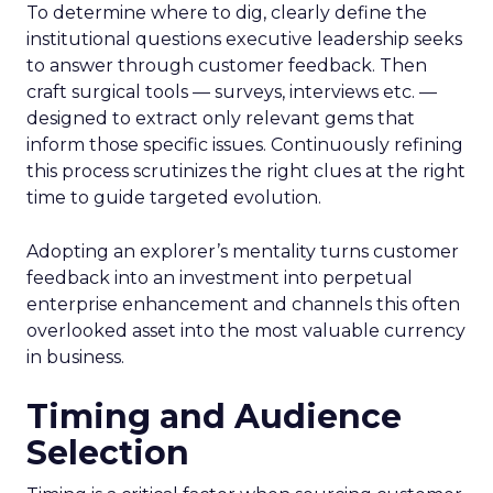
To determine where to dig, clearly define the
institutional questions executive leadership seeks
to answer through customer feedback. Then
craft surgical tools — surveys, interviews etc. —
designed to extract only relevant gems that
inform those specific issues. Continuously refining
this process scrutinizes the right clues at the right
time to guide targeted evolution.
Adopting an explorer’s mentality turns customer
feedback into an investment into perpetual
enterprise enhancement and channels this often
overlooked asset into the most valuable currency
in business.
Timing and Audience
Selection