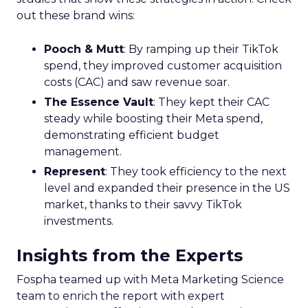
out these brand wins:
Pooch & Mutt
: By ramping up their TikTok
spend, they improved customer acquisition
costs (CAC) and saw revenue soar.
The Essence Vault
: They kept their CAC
steady while boosting their Meta spend,
demonstrating efficient budget
management.
Represent
: They took efficiency to the next
level and expanded their presence in the US
market, thanks to their savvy TikTok
investments.
Insights from the Experts
Fospha teamed up with Meta Marketing Science
team to enrich the report with expert