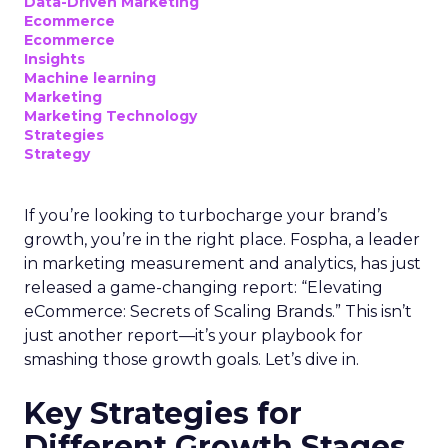
Data-Driven Marketing
Ecommerce
Ecommerce
Insights
Machine learning
Marketing
Marketing Technology
Strategies
Strategy
If you’re looking to turbocharge your brand’s
growth, you’re in the right place. Fospha, a leader
in marketing measurement and analytics, has just
released a game-changing report: “Elevating
eCommerce: Secrets of Scaling Brands.” This isn’t
just another report—it’s your playbook for
smashing those growth goals. Let’s dive in.
Key Strategies for
Different Growth Stages