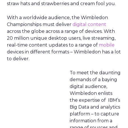
straw hats and strawberries and cream fool you.
With a worldwide audience, the Wimbledon
Championships must deliver
digital content
across the globe across a range of devices. With
20 million unique desktop users, live streaming,
real-time content updates to a range of
mobile
devices in different formats – Wimbledon has a lot
to deliver.
To meet the daunting
demands of a baying
digital audience,
Wimbledon enlists
the expertise of IBM’s
Big Data and analytics
platform – to capture
information from a
range of sources and