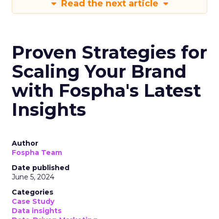
Read the next article
Proven Strategies for
Scaling Your Brand
with Fospha's Latest
Insights
Author
Fospha Team
Date published
June 5, 2024
Categories
Case Study
Data insights