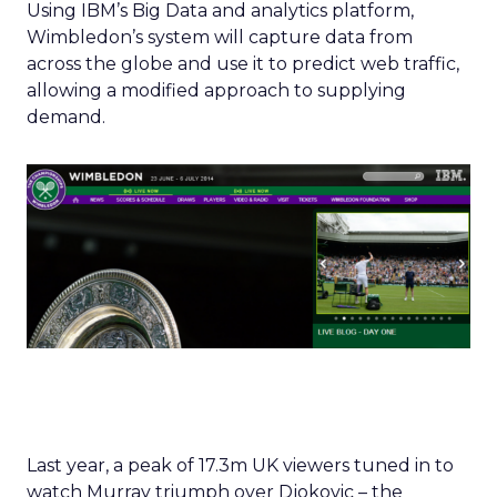
Using IBM’s Big Data and analytics platform,
Wimbledon’s system will capture data from
across the globe and use it to predict web traffic,
allowing a modified approach to supplying
demand.
Last year, a peak of 17.3m UK viewers tuned in to
watch Murray triumph over Djokovic – the