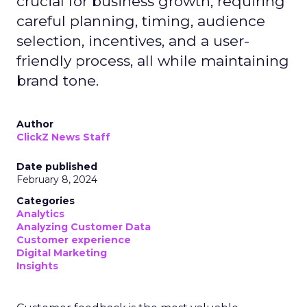
crucial for business growth, requiring
careful planning, timing, audience
selection, incentives, and a user-
friendly process, all while maintaining
brand tone.
Author
ClickZ News Staff
Date published
February 8, 2024
Categories
Analytics
Analyzing Customer Data
Customer experience
Digital Marketing
Insights