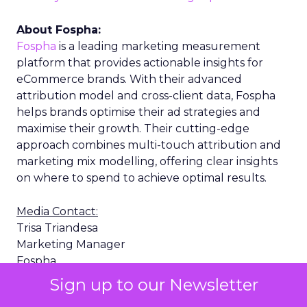
About Fospha:
Fospha
is a leading marketing measurement
platform that provides actionable insights for
eCommerce brands. With their advanced
attribution model and cross-client data, Fospha
helps brands optimise their ad strategies and
maximise their growth. Their cutting-edge
approach combines multi-touch attribution and
marketing mix modelling, offering clear insights
on where to spend to achieve optimal results.
Media Contact:
Trisa Triandesa
Marketing Manager
Fospha
trisa.triandesa@fospha.com
Sign up to our Newsletter