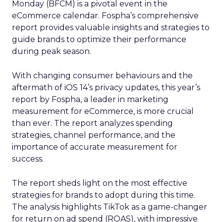
Monday (BFCM) is a pivotal event in the
eCommerce calendar. Fospha’s comprehensive
report provides valuable insights and strategies to
guide brands to optimize their performance
during peak season.
With changing consumer behaviours and the
aftermath of iOS 14’s privacy updates, this year’s
report by Fospha, a leader in marketing
measurement for eCommerce, is more crucial
than ever. The report analyzes spending
strategies, channel performance, and the
importance of accurate measurement for
success.
The report sheds light on the most effective
strategies for brands to adopt during this time.
The analysis highlights TikTok as a game-changer
for return on ad spend (ROAS), with impressive