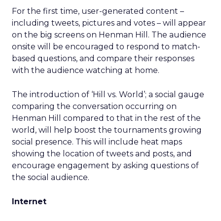
For the first time, user-generated content –
including tweets, pictures and votes – will appear
on the big screens on Henman Hill. The audience
onsite will be encouraged to respond to match-
based questions, and compare their responses
with the audience watching at home.
The introduction of ‘Hill vs. World’; a social gauge
comparing the conversation occurring on
Henman Hill compared to that in the rest of the
world, will help boost the tournaments growing
social presence. This will include heat maps
showing the location of tweets and posts, and
encourage engagement by asking questions of
the social audience.
Internet