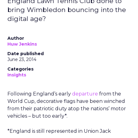
England Lawn Tennis Club done to
bring Wimbledon bouncing into the
digital age?
Author
Huw Jenkins
Date published
June 23, 2014
Categories
Insights
Following England’s early
departure
from the
World Cup, decorative flags have been winched
from their patriotic duty atop the nations’ motor
vehicles – but too early*.
*England is still represented in Union Jack