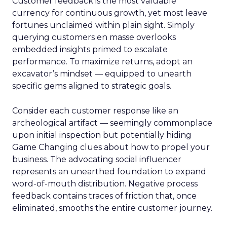
Customer feedback is the most valuable
currency for continuous growth, yet most leave
fortunes unclaimed within plain sight. Simply
querying customers en masse overlooks
embedded insights primed to escalate
performance. To maximize returns, adopt an
excavator’s mindset — equipped to unearth
specific gems aligned to strategic goals.
Consider each customer response like an
archeological artifact — seemingly commonplace
upon initial inspection but potentially hiding
Game Changing clues about how to propel your
business. The advocating social influencer
represents an unearthed foundation to expand
word-of-mouth distribution. Negative process
feedback contains traces of friction that, once
eliminated, smooths the entire customer journey.