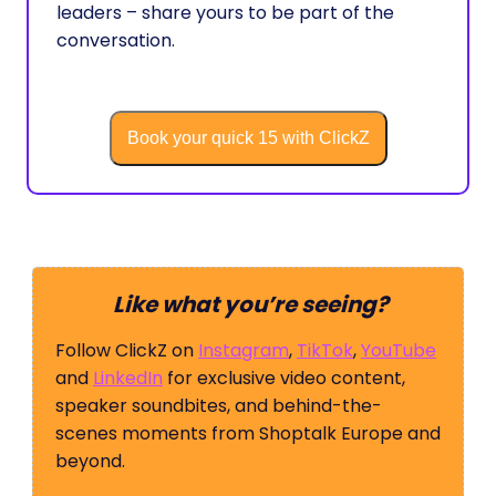
leaders – share yours to be part of the
conversation.
Book your quick 15 with ClickZ
Like what you’re seeing?
Follow ClickZ on
Instagram
,
TikTok
,
YouTube
and
LinkedIn
for exclusive video content,
speaker soundbites, and behind-the-
scenes moments from Shoptalk Europe and
beyond.