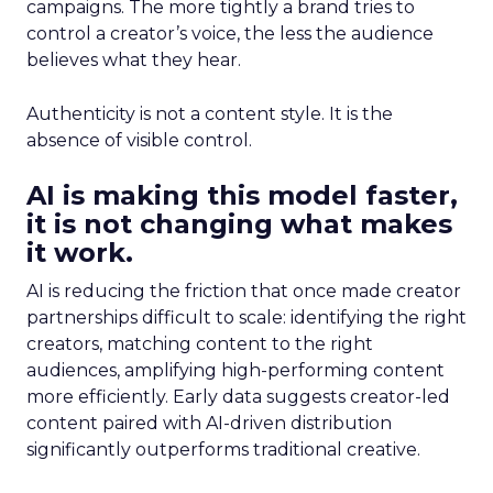
campaigns. The more tightly a brand tries to
control a creator’s voice, the less the audience
believes what they hear.
Authenticity is not a content style. It is the
absence of visible control.
AI is making this model faster,
it is not changing what makes
it work.
AI is reducing the friction that once made creator
partnerships difficult to scale: identifying the right
creators, matching content to the right
audiences, amplifying high-performing content
more efficiently. Early data suggests creator-led
content paired with AI-driven distribution
significantly outperforms traditional creative.