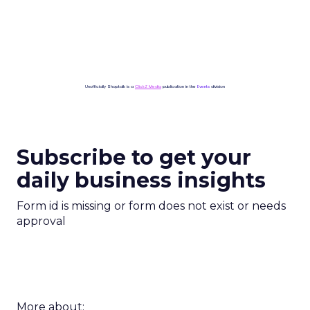
Unofficially Shoptalk is a
ClickZ Media
publication in the
Events
division
Subscribe to get your
daily business insights
Form id is missing or form does not exist or needs
approval
More about: