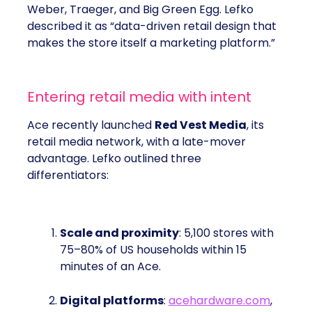
Weber, Traeger, and Big Green Egg. Lefko
described it as “data-driven retail design that
makes the store itself a marketing platform.”
Entering retail media with intent
Ace recently launched
Red Vest Media
, its
retail media network, with a late-mover
advantage. Lefko outlined three
differentiators:
Scale and proximity
: 5,100 stores with
75–80% of US households within 15
minutes of an Ace.
Digital platforms
:
acehardware.com
,