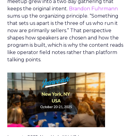
meetup grew into a two day gathering that
keeps the original intent.
Brandon Fuhrmann
sums up the organizing principle. “Something
that sets us apart is the three of us who run it
now are primarily sellers.” That perspective
shapes how speakers are chosen and how the
program is built, which is why the content reads
like operator field notes rather than platform
talking points.