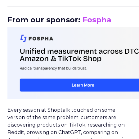
_____________________________________________________
From our sponsor:
Fospha
Every session at Shoptalk touched on some
version of the same problem: customers are
discovering products on TikTok, researching on
Reddit, browsing on ChatGPT, comparing on