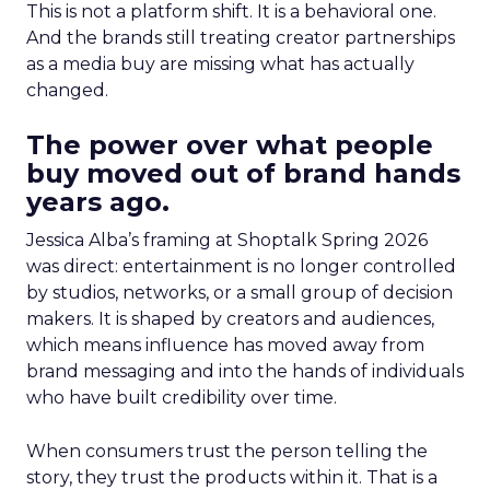
This is not a platform shift. It is a behavioral one.
And the brands still treating creator partnerships
as a media buy are missing what has actually
changed.
The power over what people
buy moved out of brand hands
years ago.
Jessica Alba’s framing at Shoptalk Spring 2026
was direct: entertainment is no longer controlled
by studios, networks, or a small group of decision
makers. It is shaped by creators and audiences,
which means influence has moved away from
brand messaging and into the hands of individuals
who have built credibility over time.
When consumers trust the person telling the
story, they trust the products within it. That is a