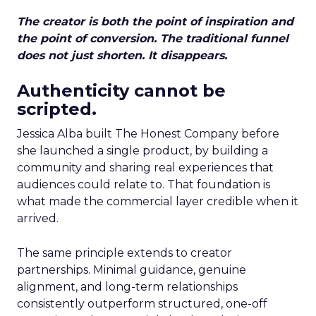
The creator is both the point of inspiration and
the point of conversion. The traditional funnel
does not just shorten. It disappears.
Authenticity cannot be
scripted.
Jessica Alba built The Honest Company before
she launched a single product, by building a
community and sharing real experiences that
audiences could relate to. That foundation is
what made the commercial layer credible when it
arrived.
The same principle extends to creator
partnerships. Minimal guidance, genuine
alignment, and long-term relationships
consistently outperform structured, one-off