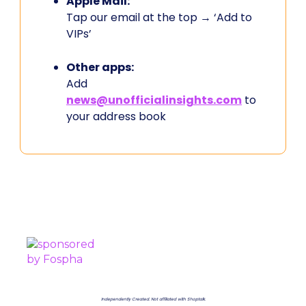
Apple Mail:
Tap our email at the top → ‘Add to
VIPs’
Other apps:
Add
news@unofficialinsights.com
to
your address book
PROUDLY SPONSORED BY
Independently Created. Not affiliated with Shoptalk.