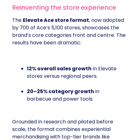
Reinventing the store experience
The
Elevate Ace store format
, now adopted
by 700 of Ace’s 5,100 stores, showcases the
brand’s core categories front and centre. The
results have been dramatic:
12% overall sales growth
in Elevate
stores versus regional peers.
20–25% category growth
in
barbecue and power tools.
Grounded in research and piloted before
scale, the format combines experiential
merchandising with top-tier brands like