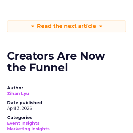
Read the next article
Creators Are Now
the Funnel
Author
Zihan Lyu
Date published
April 3, 2026
Categories
Event Insights
Marketing Insights