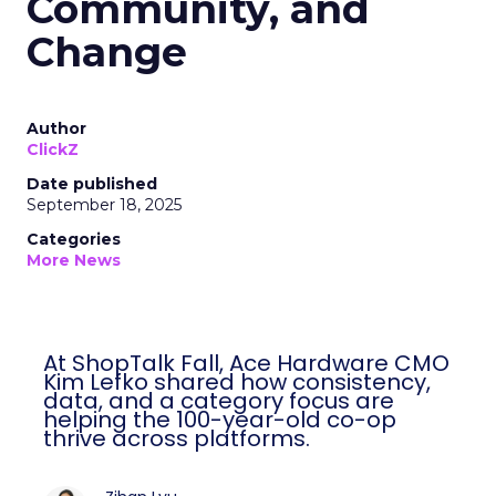
Community, and
Change
Author
ClickZ
Date published
September 18, 2025
Categories
More News
At ShopTalk Fall, Ace Hardware CMO
Kim Lefko shared how consistency,
data, and a category focus are
helping the 100-year-old co-op
thrive across platforms.