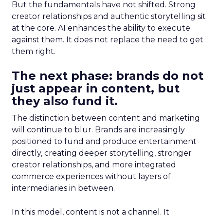
But the fundamentals have not shifted. Strong
creator relationships and authentic storytelling sit
at the core. AI enhances the ability to execute
against them. It does not replace the need to get
them right.
The next phase: brands do not
just appear in content, but
they also fund it.
The distinction between content and marketing
will continue to blur. Brands are increasingly
positioned to fund and produce entertainment
directly, creating deeper storytelling, stronger
creator relationships, and more integrated
commerce experiences without layers of
intermediaries in between.
In this model, content is not a channel. It