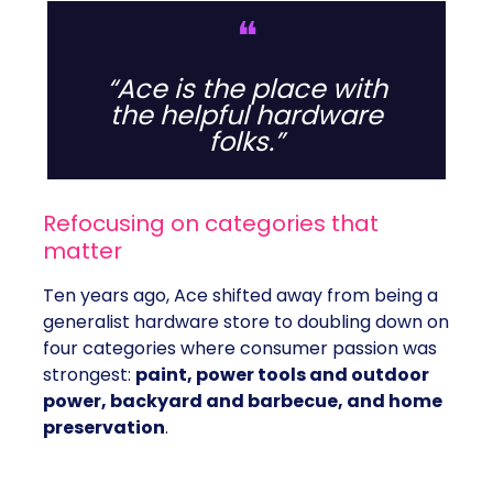
❝
“Ace is the place with
the helpful hardware
folks.”
Refocusing on categories that
matter
Ten years ago, Ace shifted away from being a
generalist hardware store to doubling down on
four categories where consumer passion was
strongest:
paint, power tools and outdoor
power, backyard and barbecue, and home
preservation
.