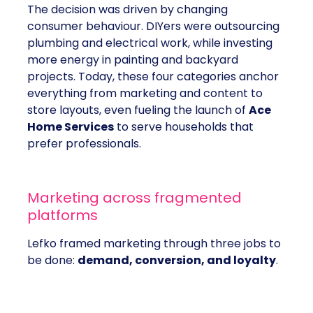
The decision was driven by changing
consumer behaviour. DIYers were outsourcing
plumbing and electrical work, while investing
more energy in painting and backyard
projects. Today, these four categories anchor
everything from marketing and content to
store layouts, even fueling the launch of
Ace
Home Services
to serve households that
prefer professionals.
Marketing across fragmented
platforms
Lefko framed marketing through three jobs to
be done:
demand, conversion, and loyalty
.