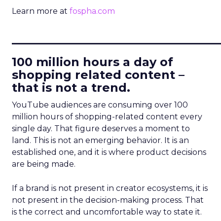
Learn more at
fospha.com
____________________________
100 million hours a day of
shopping related content –
that is not a trend.
YouTube audiences are consuming over 100
million hours of shopping-related content every
single day. That figure deserves a moment to
land. This is not an emerging behavior. It is an
established one, and it is where product decisions
are being made.
If a brand is not present in creator ecosystems, it is
not present in the decision-making process. That
is the correct and uncomfortable way to state it.