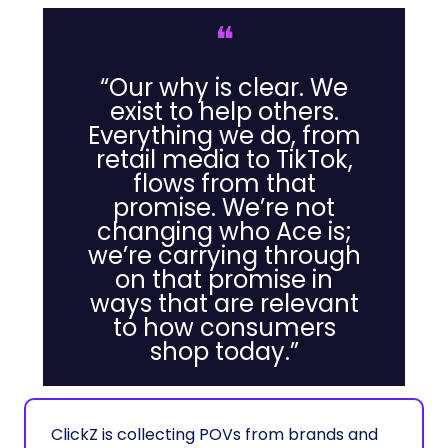
❝
“Our why is clear. We
exist to help others.
Everything we do, from
retail media to TikTok,
flows from that
promise. We’re not
changing who Ace is;
we’re carrying through
on that promise in
ways that are relevant
to how consumers
shop today.”
ClickZ is collecting POVs from brands and