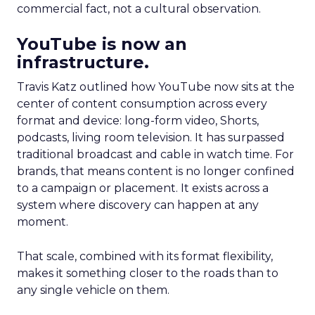
commercial fact, not a cultural observation.
YouTube is now an
infrastructure.
Travis Katz outlined how YouTube now sits at the
center of content consumption across every
format and device: long-form video, Shorts,
podcasts, living room television. It has surpassed
traditional broadcast and cable in watch time. For
brands, that means content is no longer confined
to a campaign or placement. It exists across a
system where discovery can happen at any
moment.
That scale, combined with its format flexibility,
makes it something closer to the roads than to
any single vehicle on them.