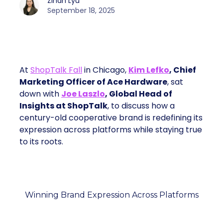
Zihan Lyu
September 18, 2025
At
ShopTalk Fall
in Chicago,
Kim Lefko
, Chief
Marketing Officer of Ace Hardware
, sat
down with
Joe Laszlo
, Global Head of
Insights at ShopTalk
, to discuss how a
century-old cooperative brand is redefining its
expression across platforms while staying true
to its roots.
Winning Brand Expression Across Platforms