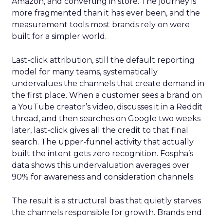
Amazon, and converting in store. The journey is
more fragmented than it has ever been, and the
measurement tools most brands rely on were
built for a simpler world.
Last-click attribution, still the default reporting
model for many teams, systematically
undervalues the channels that create demand in
the first place. When a customer sees a brand on
a YouTube creator’s video, discusses it in a Reddit
thread, and then searches on Google two weeks
later, last-click gives all the credit to that final
search. The upper-funnel activity that actually
built the intent gets zero recognition. Fospha’s
data shows this undervaluation averages over
90% for awareness and consideration channels.
The result is a structural bias that quietly starves
the channels responsible for growth. Brands end