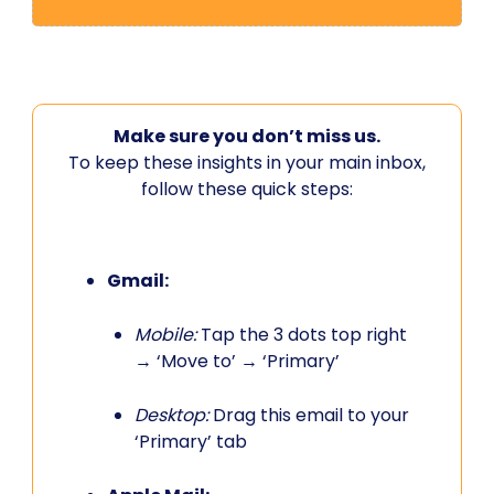
Make sure you don’t miss us.
To keep these insights in your main inbox,
follow these quick steps:
Gmail:
Mobile:
Tap the 3 dots top right
→ ‘Move to’ → ‘Primary’
Desktop:
Drag this email to your
‘Primary’ tab