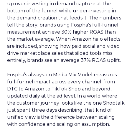
up over-investing in demand capture at the
bottom of the funnel while under-investing in
the demand creation that feeds it. The numbers
tell the story: brands using Fospha’s full-funnel
measurement achieve 30% higher ROAS than
the market average. When Amazon halo effects
are included, showing how paid social and video
drive marketplace sales that siloed tools miss
entirely, brands see an average 37% ROAS uplift.
Fospha’s always-on Media Mix Model measures
full-funnel impact across every channel, from
DTC to Amazon to TikTok Shop and beyond,
updated daily at the ad level. In a world where
the customer journey looks like the one Shoptalk
just spent three days describing, that kind of
unified view is the difference between scaling
with confidence and scaling on assumption.