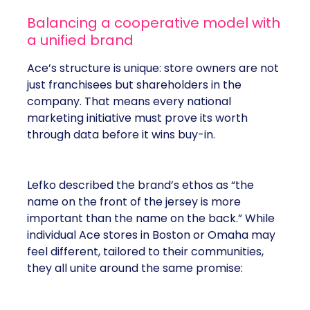
Balancing a cooperative model with
a unified brand
Ace’s structure is unique: store owners are not
just franchisees but shareholders in the
company. That means every national
marketing initiative must prove its worth
through data before it wins buy-in.
Lefko described the brand’s ethos as “the
name on the front of the jersey is more
important than the name on the back.” While
individual Ace stores in Boston or Omaha may
feel different, tailored to their communities,
they all unite around the same promise: