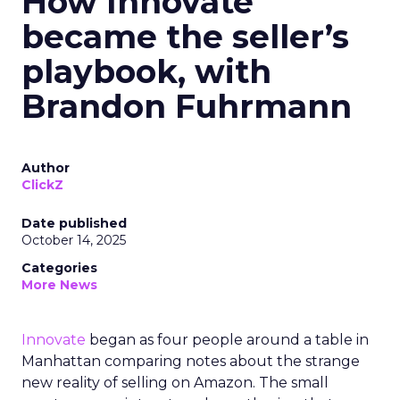
How Innovate
became the seller’s
playbook, with
Brandon Fuhrmann
Author
ClickZ
Date published
October 14, 2025
Categories
More News
Innovate
began as four people around a table in
Manhattan comparing notes about the strange
new reality of selling on Amazon. The small