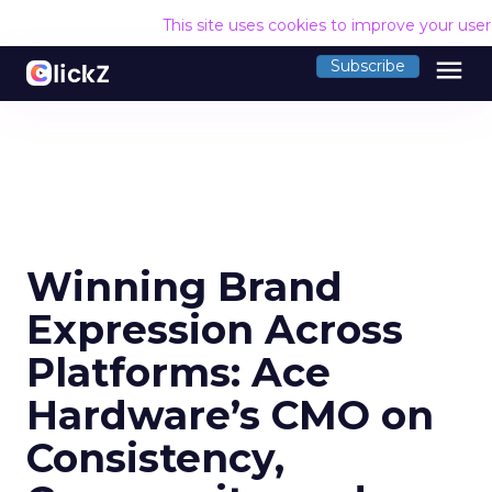
This site uses cookies to improve your use
menu
Subscribe
Winning Brand
Expression Across
Platforms: Ace
Hardware’s CMO on
Consistency,