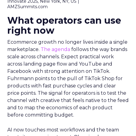
Innovate 2025, New York, NY, US |
AMZSummits.com
What operators can use
right now
Ecommerce growth no longer lives inside a single
marketplace.
The agenda
follows the way brands
scale across channels. Expect practical work
across landing page flow and YouTube and
Facebook with strong attention on TikTok.
Fuhrmann points to the pull of TikTok Shop for
products with fast purchase cycles and clear
price points. The signal for operators is to test the
channel with creative that feels native to the feed
and to map the economics of each product
before committing budget.
AI now touches most workflows and the team