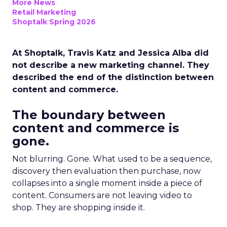
More News
Retail Marketing
Shoptalk Spring 2026
At Shoptalk, Travis Katz and Jessica Alba did
not describe a new marketing channel. They
described the end of the distinction between
content and commerce.
The boundary between
content and commerce is
gone.
Not blurring. Gone. What used to be a sequence,
discovery then evaluation then purchase, now
collapses into a single moment inside a piece of
content. Consumers are not leaving video to
shop. They are shopping inside it.