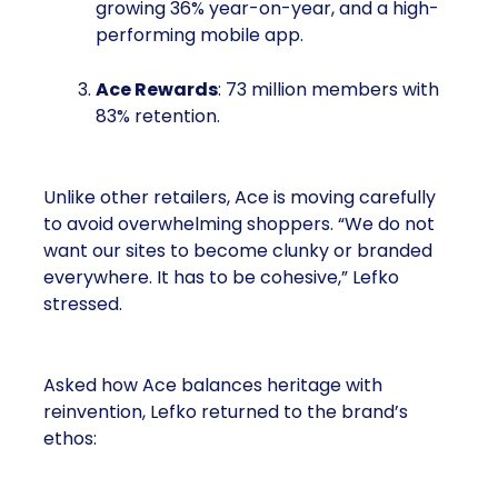
growing 36% year-on-year, and a high-
performing mobile app.
Ace Rewards
: 73 million members with
83% retention.
Unlike other retailers, Ace is moving carefully
to avoid overwhelming shoppers. “We do not
want our sites to become clunky or branded
everywhere. It has to be cohesive,” Lefko
stressed.
Asked how Ace balances heritage with
reinvention, Lefko returned to the brand’s
ethos: