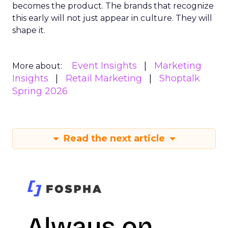
becomes the product. The brands that recognize
this early will not just appear in culture. They will
shape it.
Event Insights
Marketing
More about:
Insights
Retail Marketing
Shoptalk
Spring 2026
Read the next article