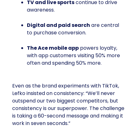
TV and live sports
continue to drive
awareness.
Digital and paid search
are central
to purchase conversion.
The Ace mobile app
powers loyalty,
with app customers visiting 50% more
often and spending 50% more.
Even as the brand experiments with TikTok,
Lefko insisted on consistency: “We’ll never
outspend our two biggest competitors, but
consistency is our superpower. The challenge
is taking a 60-second message and making it
work in seven seconds.”